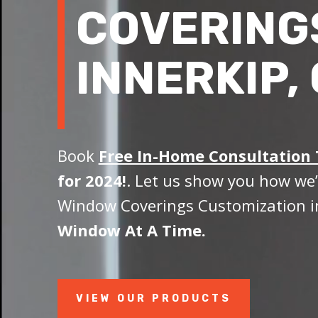
COVERING
INNERKIP,
Book
Free In-Home Consultation
for 2024!
. Let us show you how we’
Window Coverings Customization in
Window At A Time.
VIEW OUR PRODUCTS