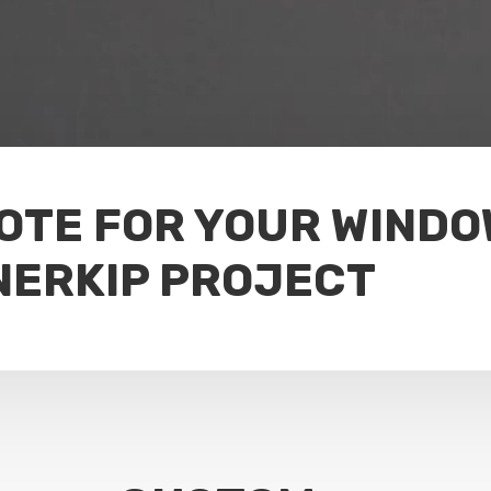
UOTE FOR YOUR WIND
NERKIP PROJECT