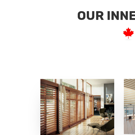
OUR INN