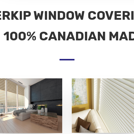
ERKIP WINDOW COVER
100% CANADIAN MA