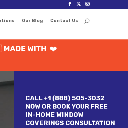
otions
Our Blog
Contact Us

MADE WITH
❤️
CALL +1 (888) 505-3032
NOW OR BOOK YOUR FREE
IN-HOME WINDOW
COVERINGS CONSULTATION