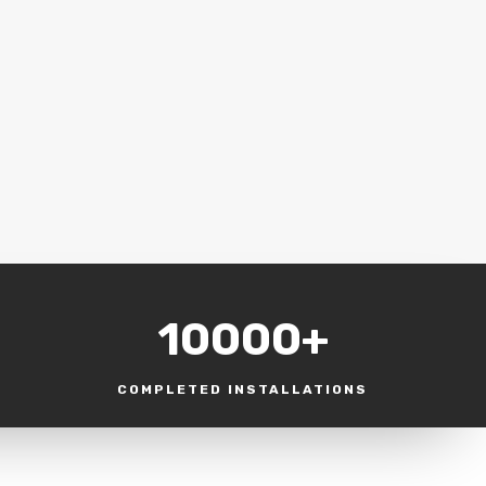
10000+
COMPLETED INSTALLATIONS