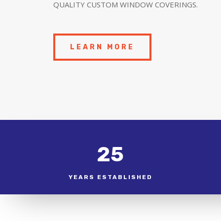
QUALITY CUSTOM WINDOW COVERINGS.
LEARN MORE
25
YEARS ESTABLISHED