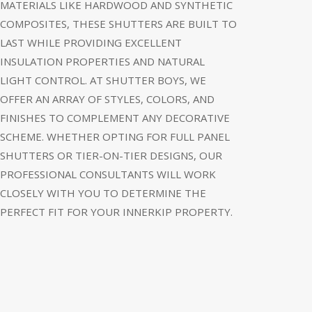
MATERIALS LIKE HARDWOOD AND SYNTHETIC
COMPOSITES, THESE SHUTTERS ARE BUILT TO
LAST WHILE PROVIDING EXCELLENT
INSULATION PROPERTIES AND NATURAL
LIGHT CONTROL. AT SHUTTER BOYS, WE
OFFER AN ARRAY OF STYLES, COLORS, AND
FINISHES TO COMPLEMENT ANY DECORATIVE
SCHEME. WHETHER OPTING FOR FULL PANEL
SHUTTERS OR TIER-ON-TIER DESIGNS, OUR
PROFESSIONAL CONSULTANTS WILL WORK
CLOSELY WITH YOU TO DETERMINE THE
PERFECT FIT FOR YOUR INNERKIP PROPERTY.