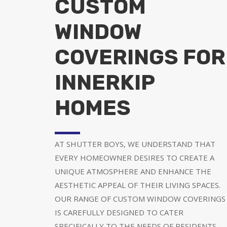
CUSTOM
WINDOW
COVERINGS FOR
INNERKIP
HOMES
AT SHUTTER BOYS, WE UNDERSTAND THAT
EVERY HOMEOWNER DESIRES TO CREATE A
UNIQUE ATMOSPHERE AND ENHANCE THE
AESTHETIC APPEAL OF THEIR LIVING SPACES.
OUR RANGE OF CUSTOM WINDOW COVERINGS
IS CAREFULLY DESIGNED TO CATER
SPECIFICALLY TO THE NEEDS OF RESIDENTS