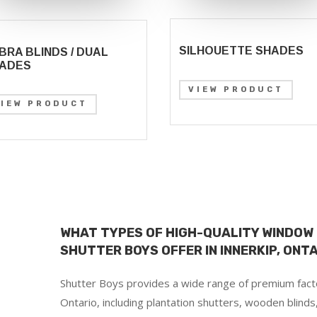
SILHOUETTE SHADES
BRA BLINDS / DUAL
ADES
VIEW PRODUCT
VIEW PRODUCT
WHAT TYPES OF HIGH-QUALITY WINDOW
SHUTTER BOYS OFFER IN INNERKIP, ONT
Shutter Boys provides a wide range of premium facto
Ontario, including plantation shutters, wooden blinds,