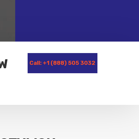
OW
Call: +1 (888) 505 3032