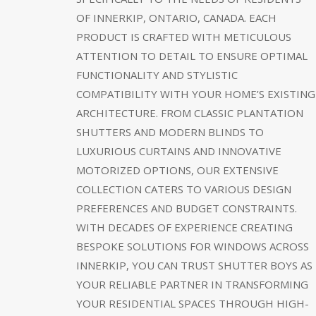
OF INNERKIP, ONTARIO, CANADA. EACH
PRODUCT IS CRAFTED WITH METICULOUS
ATTENTION TO DETAIL TO ENSURE OPTIMAL
FUNCTIONALITY AND STYLISTIC
COMPATIBILITY WITH YOUR HOME’S EXISTING
ARCHITECTURE. FROM CLASSIC PLANTATION
SHUTTERS AND MODERN BLINDS TO
LUXURIOUS CURTAINS AND INNOVATIVE
MOTORIZED OPTIONS, OUR EXTENSIVE
COLLECTION CATERS TO VARIOUS DESIGN
PREFERENCES AND BUDGET CONSTRAINTS.
WITH DECADES OF EXPERIENCE CREATING
BESPOKE SOLUTIONS FOR WINDOWS ACROSS
INNERKIP, YOU CAN TRUST SHUTTER BOYS AS
YOUR RELIABLE PARTNER IN TRANSFORMING
YOUR RESIDENTIAL SPACES THROUGH HIGH-