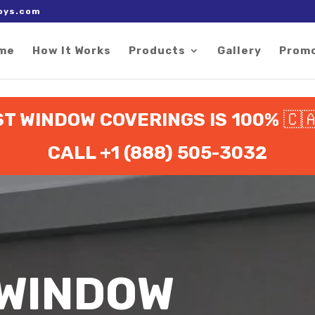
 right after the Google tag.
oys.com
me
How It Works
Products
Gallery
Prom
ST WINDOW COVERINGS IS 100%
🇨
CALL +1 (888) 505-3032
 WINDOW