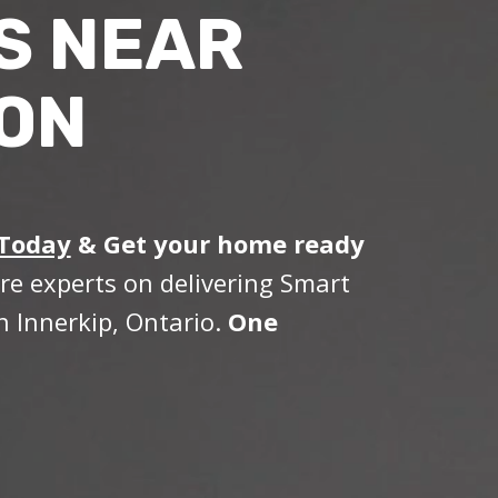
S NEAR
 ON
 Today
&
Get your home ready
re experts on delivering Smart
 Innerkip, Ontario.
One