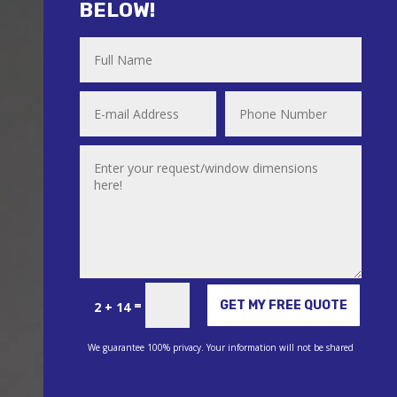
BELOW!
Alternative:
=
GET MY FREE QUOTE
2 + 14
We guarantee 100% privacy. Your information will not be shared