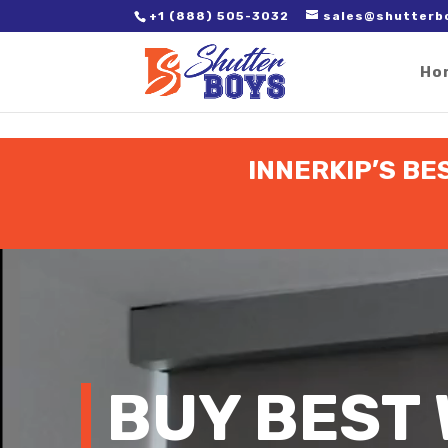
2. Paste it in between the tags of the page(s) you'd like to track,
+1 (888) 505-3032
sales@shutterb
Ho
INNERKIP’S BE
Video
Player
BUY BEST