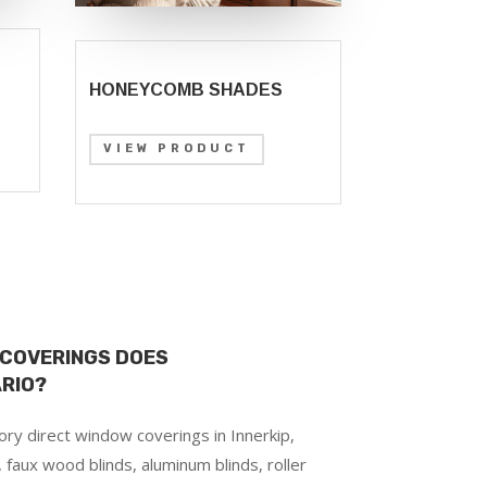
HONEYCOMB SHADES
VIEW PRODUCT
 COVERINGS DOES
ARIO?
ry direct window coverings in Innerkip,
 faux wood blinds, aluminum blinds, roller