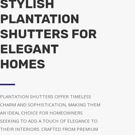
STYLISH
PLANTATION
SHUTTERS FOR
ELEGANT
HOMES
PLANTATION SHUTTERS OFFER TIMELESS
CHARM AND SOPHISTICATION, MAKING THEM
AN IDEAL CHOICE FOR HOMEOWNERS
SEEKING TO ADD A TOUCH OF ELEGANCE TO
THEIR INTERIORS. CRAFTED FROM PREMIUM