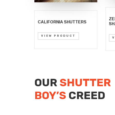
ZE
CALIFORNIA SHUTTERS
SH
VIEW PRODUCT
OUR
SHUTTER
BOY’S
CREED