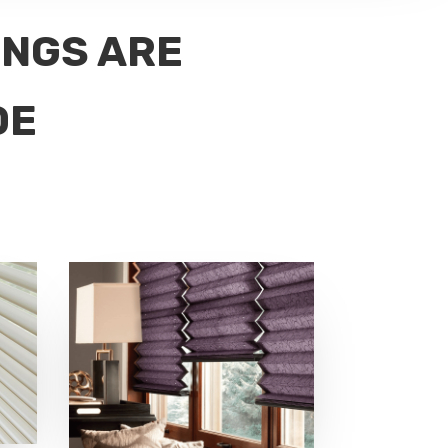
INGS ARE
DE