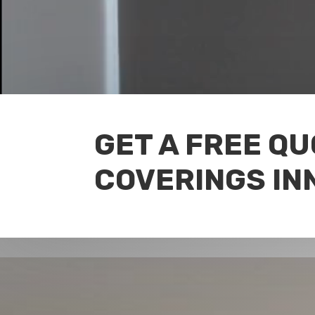
GET A FREE Q
COVERINGS IN