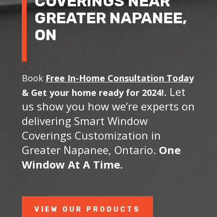
COVERINGS NEAR
GREATER NAPANEE,
ON
Book
Free In-Home Consultation Today
. Let
&
Get your home ready for 2024!
us show you how we’re experts on
delivering Smart Window
Coverings Customization in
Greater Napanee, Ontario.
One
Window At A Time.
VIEW OUR PRODUCTS