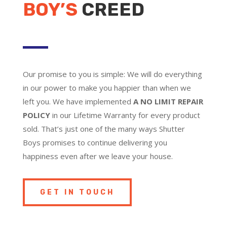
BOY’S
CREED
Our promise to you is simple: We will do everything
in our power to make you happier than when we
left you. We have implemented
A NO LIMIT REPAIR
POLICY
in our Lifetime Warranty for every product
sold. That’s just one of the many ways Shutter
Boys promises to continue delivering you
happiness even after we leave your house.
GET IN TOUCH