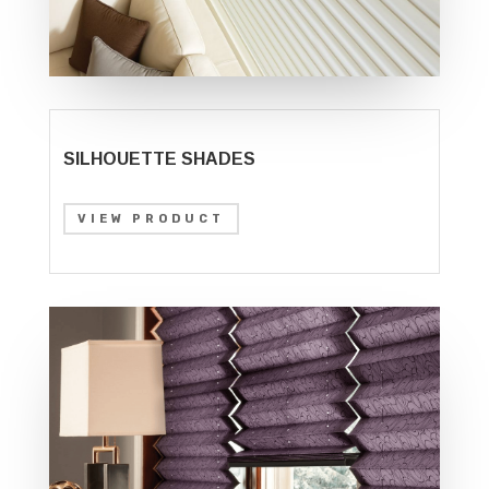
SILHOUETTE SHADES
VIEW PRODUCT