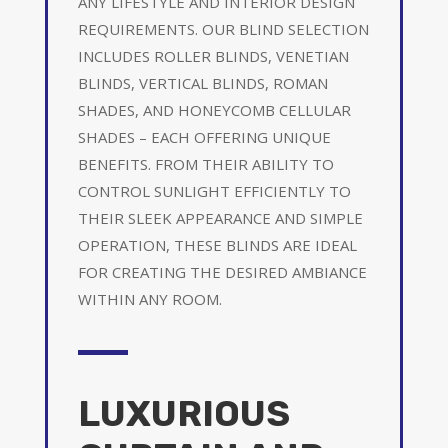
ANY LIFESTYLE AND INTERIOR DESIGN
REQUIREMENTS. OUR BLIND SELECTION
INCLUDES ROLLER BLINDS, VENETIAN
BLINDS, VERTICAL BLINDS, ROMAN
SHADES, AND HONEYCOMB CELLULAR
SHADES – EACH OFFERING UNIQUE
BENEFITS. FROM THEIR ABILITY TO
CONTROL SUNLIGHT EFFICIENTLY TO
THEIR SLEEK APPEARANCE AND SIMPLE
OPERATION, THESE BLINDS ARE IDEAL
FOR CREATING THE DESIRED AMBIANCE
WITHIN ANY ROOM.
LUXURIOUS