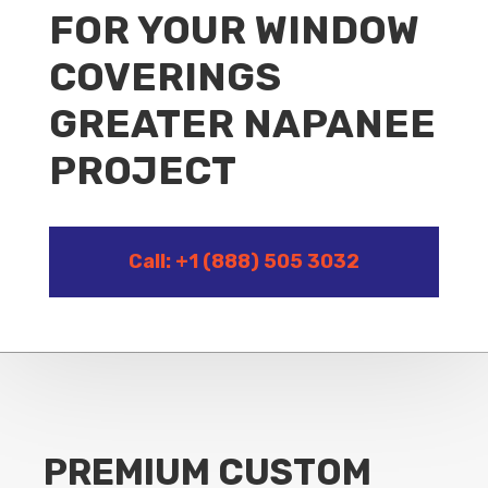
FOR YOUR WINDOW
COVERINGS
GREATER NAPANEE
PROJECT
Call: +1 (888) 505 3032
PREMIUM CUSTOM