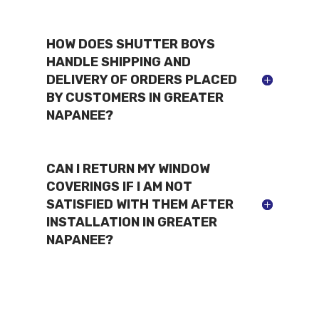
HOW DOES SHUTTER BOYS
HANDLE SHIPPING AND
DELIVERY OF ORDERS PLACED
BY CUSTOMERS IN GREATER
NAPANEE?
CAN I RETURN MY WINDOW
COVERINGS IF I AM NOT
SATISFIED WITH THEM AFTER
INSTALLATION IN GREATER
NAPANEE?