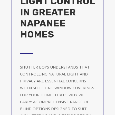
LIGHT CONTROL
IN GREATER
NAPANEE
HOMES
SHUTTER BOYS UNDERSTANDS THAT
CONTROLLING NATURAL LIGHT AND
PRIVACY ARE ESSENTIAL CONCERNS
WHEN SELECTING WINDOW COVERINGS
FOR YOUR HOME. THAT’S WHY WE
CARRY A COMPREHENSIVE RANGE OF
BLIND OPTIONS DESIGNED TO SUIT