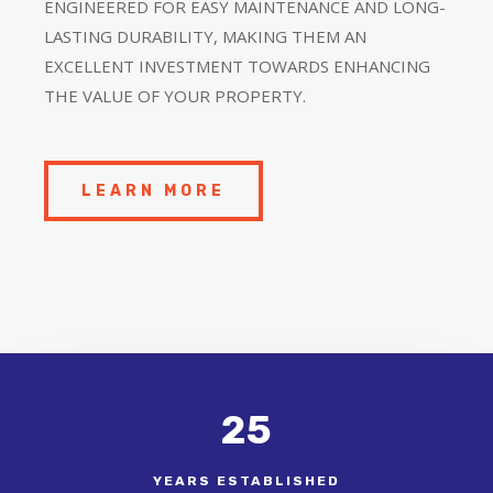
ENGINEERED FOR EASY MAINTENANCE AND LONG-
LASTING DURABILITY, MAKING THEM AN
EXCELLENT INVESTMENT TOWARDS ENHANCING
THE VALUE OF YOUR PROPERTY.
LEARN MORE
25
YEARS ESTABLISHED