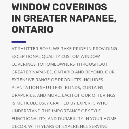
WINDOW COVERINGS
IN GREATER NAPANEE,
ONTARIO
AT SHUTTER BOYS, WE TAKE PRIDE IN PROVIDING
EXCEPTIONAL QUALITY CUSTOM WINDOW
COVERINGS TOHOMEOWNERS THROUGHOUT
GREATER NAPANEE, ONTARIO AND BEYOND. OUR
EXTENSIVE RANGE OF PRODUCTS INCLUDES
PLANTATION SHUTTERS, BLINDS, CURTAINS,
DRAPERIES, AND MORE. EACH OF OUR OFFERINGS
IS METICULOUSLY CRAFTED BY EXPERTS WHO
UNDERSTAND THE IMPORTANCE OF STYLE,
FUNCTIONALITY, AND DURABILITY IN YOUR HOME
DECOR. WITH YEARS OF EXPERIENCE SERVING