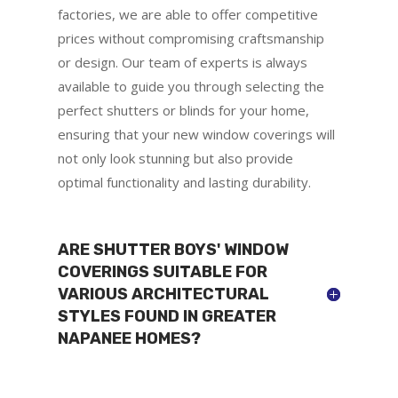
factories, we are able to offer competitive
prices without compromising craftsmanship
or design. Our team of experts is always
available to guide you through selecting the
perfect shutters or blinds for your home,
ensuring that your new window coverings will
not only look stunning but also provide
optimal functionality and lasting durability.
ARE SHUTTER BOYS' WINDOW
COVERINGS SUITABLE FOR
VARIOUS ARCHITECTURAL
STYLES FOUND IN GREATER
NAPANEE HOMES?