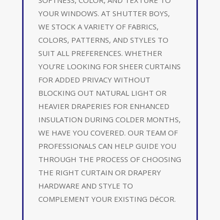
YOUR WINDOWS. AT SHUTTER BOYS,
WE STOCK A VARIETY OF FABRICS,
COLORS, PATTERNS, AND STYLES TO
SUIT ALL PREFERENCES. WHETHER
YOU’RE LOOKING FOR SHEER CURTAINS
FOR ADDED PRIVACY WITHOUT
BLOCKING OUT NATURAL LIGHT OR
HEAVIER DRAPERIES FOR ENHANCED
INSULATION DURING COLDER MONTHS,
WE HAVE YOU COVERED. OUR TEAM OF
PROFESSIONALS CAN HELP GUIDE YOU
THROUGH THE PROCESS OF CHOOSING
THE RIGHT CURTAIN OR DRAPERY
HARDWARE AND STYLE TO
COMPLEMENT YOUR EXISTING DéCOR.