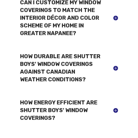
CAN I CUSTOMIZE MY WINDOW
COVERINGS TO MATCH THE
INTERIOR DÉCOR AND COLOR
SCHEME OF MY HOME IN
GREATER NAPANEE?
HOW DURABLE ARE SHUTTER
BOYS' WINDOW COVERINGS
AGAINST CANADIAN
WEATHER CONDITIONS?
HOW ENERGY EFFICIENT ARE
SHUTTER BOYS' WINDOW
COVERINGS?