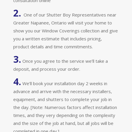
consultation online
2.
One of our Shutter Boy Representatives near
Greater Napanee, Ontario will visit your home to
show you our Window Coverings collection and give
you a written estimate that includes pricing,
product details and time commitments.
3.
Once you agree to the service we’ll take a
deposit, and process your order.
4.
We’ll book your installation day 2 weeks in
advance and arrive with the necessary installers,
equipment, and shutters to complete your job in
the day. [Note: Numerous factors affect installation
times, and they very depending on the complexity
and the size of the job at hand, but all jobs will be
completed in one day.]