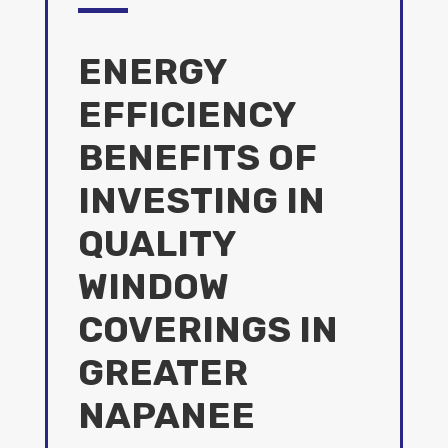
ENERGY
EFFICIENCY
BENEFITS OF
INVESTING IN
QUALITY
WINDOW
COVERINGS IN
GREATER
NAPANEE