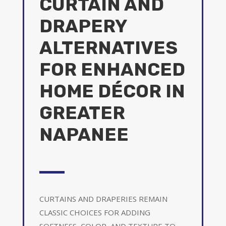
CURTAIN AND
DRAPERY
ALTERNATIVES
FOR ENHANCED
HOME DÉCOR IN
GREATER
NAPANEE
CURTAINS AND DRAPERIES REMAIN
CLASSIC CHOICES FOR ADDING
SOFTNESS, COLOR, AND TEXTURE TO