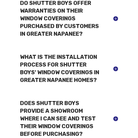
DO SHUTTER BOYS OFFER
WARRANTIES ON THEIR
WINDOW COVERINGS
PURCHASED BY CUSTOMERS
IN GREATER NAPANEE?
WHAT IS THE INSTALLATION
PROCESS FOR SHUTTER
BOYS' WINDOW COVERINGS IN
GREATER NAPANEE HOMES?
DOES SHUTTER BOYS
PROVIDE A SHOWROOM
WHERE I CAN SEE AND TEST
THEIR WINDOW COVERINGS
BEFORE PURCHASING?