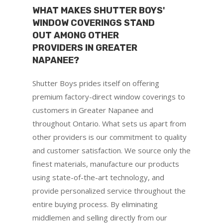
WHAT MAKES SHUTTER BOYS'
WINDOW COVERINGS STAND
OUT AMONG OTHER
PROVIDERS IN GREATER
NAPANEE?
Shutter Boys prides itself on offering
premium factory-direct window coverings to
customers in Greater Napanee and
throughout Ontario. What sets us apart from
other providers is our commitment to quality
and customer satisfaction. We source only the
finest materials, manufacture our products
using state-of-the-art technology, and
provide personalized service throughout the
entire buying process. By eliminating
middlemen and selling directly from our