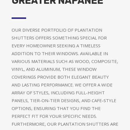
GREATER NAPANEE
OUR DIVERSE PORTFOLIO OF PLANTATION
SHUTTERS OFFERS SOMETHING SPECIAL FOR
EVERY HOMEOWNER SEEKING A TIMELESS
ADDITION TO THEIR WINDOWS. AVAILABLE IN
VARIOUS MATERIALS SUCH AS WOOD, COMPOSITE,
VINYL, AND ALUMINUM, THESE WINDOW
COVERINGS PROVIDE BOTH ELEGANT BEAUTY
AND LASTING PERFORMANCE. WE OFFER A WIDE
ARRAY OF STYLES, INCLUDING FULL-HEIGHT
PANELS, TIER-ON-TIER DESIGNS, AND CAFE-STYLE
OPTIONS, ENSURING THAT YOU FIND THE
PERFECT FIT FOR YOUR SPECIFIC NEEDS.
FURTHERMORE, OUR PLANTATION SHUTTERS ARE