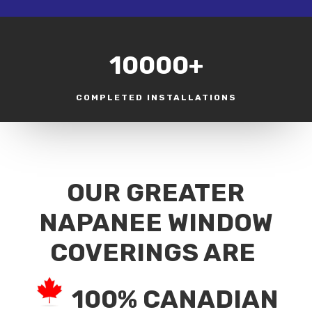
10000+
COMPLETED INSTALLATIONS
OUR GREATER
NAPANEE WINDOW
COVERINGS ARE
100% CANADIAN