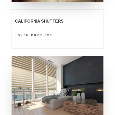
CALIFORNIA SHUTTERS
VIEW PRODUCT