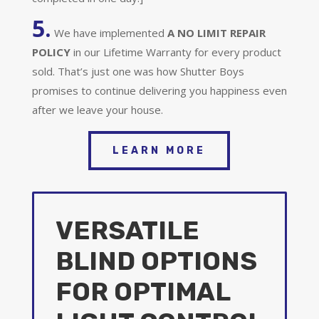
5.
We have implemented
A
NO LIMIT REPAIR
POLICY
in our Lifetime Warranty for every product
sold. That’s just one was how Shutter Boys
promises to continue delivering you happiness even
after we leave your house.
LEARN MORE
VERSATILE
BLIND OPTIONS
FOR OPTIMAL