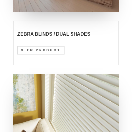
ZEBRA BLINDS / DUAL SHADES
VIEW PRODUCT