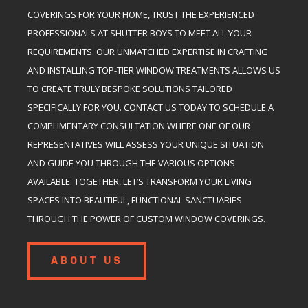
COVERINGS FOR YOUR HOME, TRUST THE EXPERIENCED
PROFESSIONALS AT SHUTTER BOYS TO MEET ALL YOUR
REQUIREMENTS. OUR UNMATCHED EXPERTISE IN CRAFTING
AND INSTALLING TOP-TIER WINDOW TREATMENTS ALLOWS US
TO CREATE TRULY BESPOKE SOLUTIONS TAILORED
SPECIFICALLY FOR YOU. CONTACT US TODAY TO SCHEDULE A
COMPLIMENTARY CONSULTATION WHERE ONE OF OUR
REPRESENTATIVES WILL ASSESS YOUR UNIQUE SITUATION
AND GUIDE YOU THROUGH THE VARIOUS OPTIONS
AVAILABLE. TOGETHER, LET’S TRANSFORM YOUR LIVING
SPACES INTO BEAUTIFUL, FUNCTIONAL SANCTUARIES
THROUGH THE POWER OF CUSTOM WINDOW COVERINGS.
ABOUT US