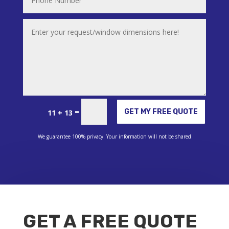
Alternative:
=
GET MY FREE QUOTE
11 + 13
We guarantee 100% privacy. Your information will not be shared
GET A FREE QUOTE