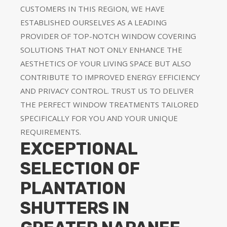
CUSTOMERS IN THIS REGION, WE HAVE
ESTABLISHED OURSELVES AS A LEADING
PROVIDER OF TOP-NOTCH WINDOW COVERING
SOLUTIONS THAT NOT ONLY ENHANCE THE
AESTHETICS OF YOUR LIVING SPACE BUT ALSO
CONTRIBUTE TO IMPROVED ENERGY EFFICIENCY
AND PRIVACY CONTROL. TRUST US TO DELIVER
THE PERFECT WINDOW TREATMENTS TAILORED
SPECIFICALLY FOR YOU AND YOUR UNIQUE
REQUIREMENTS.
EXCEPTIONAL
SELECTION OF
PLANTATION
SHUTTERS IN