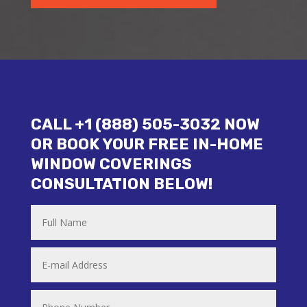
CALL +1 (888) 505-3032 NOW
OR BOOK YOUR FREE IN-HOME
WINDOW COVERINGS
CONSULTATION BELOW!