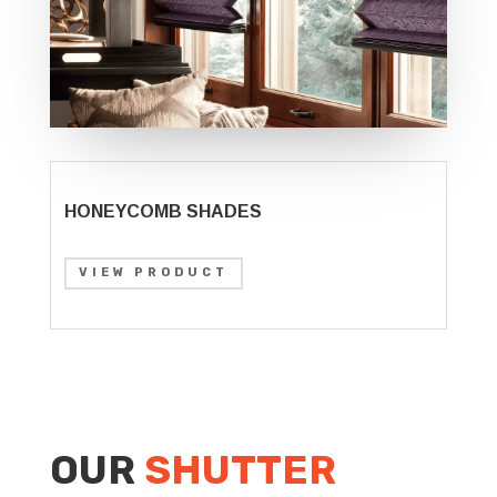
HONEYCOMB SHADES
VIEW PRODUCT
OUR
SHUTTER