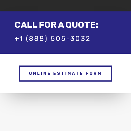
CALL FOR A QUOTE:
+1 (888) 505-3032
ONLINE ESTIMATE FORM