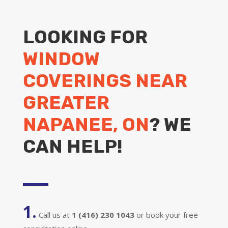
LOOKING FOR
WINDOW
COVERINGS NEAR
GREATER
NAPANEE, ON
? WE
CAN HELP!
1.
Call us at
1 (416) 230 1043
or book your free