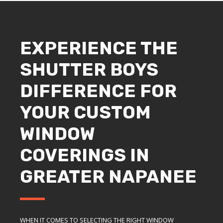
EXPERIENCE THE
SHUTTER BOYS
DIFFERENCE FOR
YOUR CUSTOM
WINDOW
COVERINGS IN
GREATER NAPANEE
WHEN IT COMES TO SELECTING THE RIGHT WINDOW