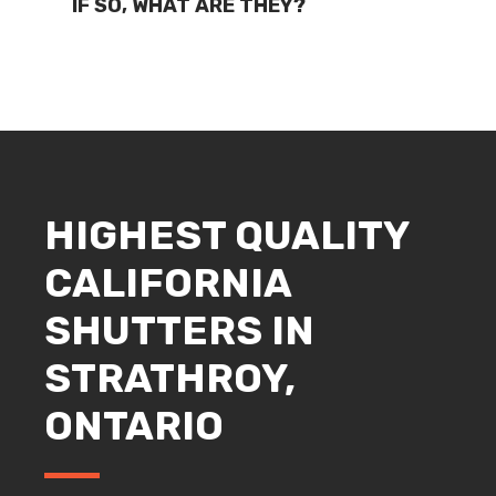
IF SO, WHAT ARE THEY?
HIGHEST QUALITY
CALIFORNIA
SHUTTERS IN
STRATHROY,
ONTARIO