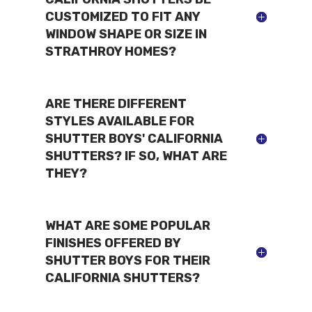
CUSTOMIZED TO FIT ANY
WINDOW SHAPE OR SIZE IN
STRATHROY HOMES?
ARE THERE DIFFERENT
STYLES AVAILABLE FOR
SHUTTER BOYS' CALIFORNIA
SHUTTERS? IF SO, WHAT ARE
THEY?
WHAT ARE SOME POPULAR
FINISHES OFFERED BY
SHUTTER BOYS FOR THEIR
CALIFORNIA SHUTTERS?