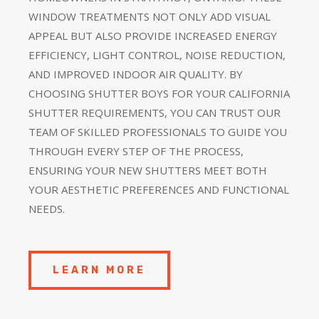
WINDOW TREATMENTS NOT ONLY ADD VISUAL
APPEAL BUT ALSO PROVIDE INCREASED ENERGY
EFFICIENCY, LIGHT CONTROL, NOISE REDUCTION,
AND IMPROVED INDOOR AIR QUALITY. BY
CHOOSING SHUTTER BOYS FOR YOUR CALIFORNIA
SHUTTER REQUIREMENTS, YOU CAN TRUST OUR
TEAM OF SKILLED PROFESSIONALS TO GUIDE YOU
THROUGH EVERY STEP OF THE PROCESS,
ENSURING YOUR NEW SHUTTERS MEET BOTH
YOUR AESTHETIC PREFERENCES AND FUNCTIONAL
NEEDS.
LEARN MORE