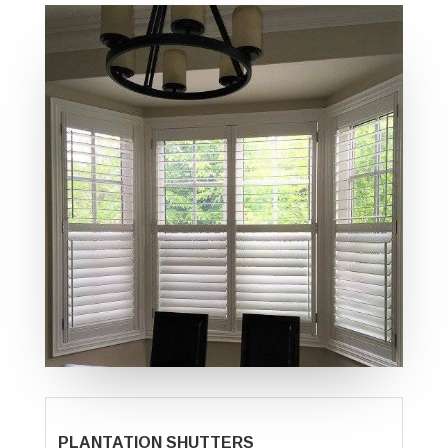
PLANTATION SHUTTERS