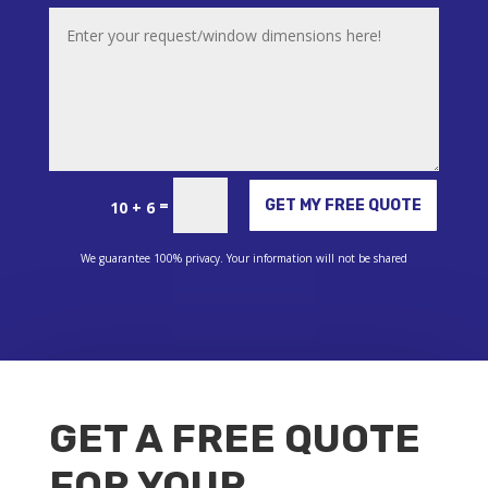
Alternative:
=
GET MY FREE QUOTE
10 + 6
We guarantee 100% privacy. Your information will not be shared
GET A FREE QUOTE
FOR YOUR