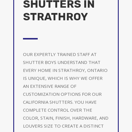
SHUTTERS IN
STRATHROY
OUR EXPERTLY TRAINED STAFF AT
SHUTTER BOYS UNDERSTAND THAT
EVERY HOME IN STRATHROY, ONTARIO
IS UNIQUE, WHICH IS WHY WE OFFER
AN EXTENSIVE RANGE OF
CUSTOMIZATION OPTIONS FOR OUR
CALIFORNIA SHUTTERS. YOU HAVE
COMPLETE CONTROL OVER THE
COLOR, STAIN, FINISH, HARDWARE, AND
LOUVERS SIZE TO CREATE A DISTINCT