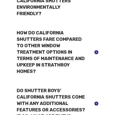
CALIFORNIA SHUTTERS
ENVIRONMENTALLY
FRIENDLY?
HOW DO CALIFORNIA
SHUTTERS FARE COMPARED
TO OTHER WINDOW
TREATMENT OPTIONS IN
TERMS OF MAINTENANCE AND
UPKEEP IN STRATHROY
HOMES?
DO SHUTTER BOYS'
CALIFORNIA SHUTTERS COME
WITH ANY ADDITIONAL
FEATURES OR ACCESSORIES?