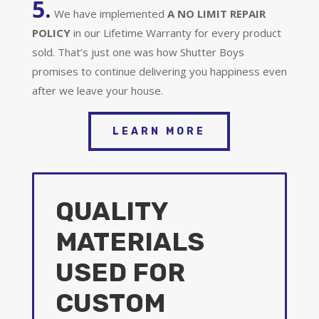
5.
We have implemented
A
NO LIMIT REPAIR
POLICY
in our Lifetime Warranty for every product
sold. That’s just one was how Shutter Boys
promises to continue delivering you happiness even
after we leave your house.
LEARN MORE
QUALITY
MATERIALS
USED FOR
CUSTOM