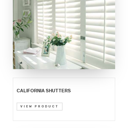
CALIFORNIA SHUTTERS
VIEW PRODUCT