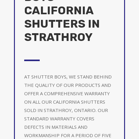
CALIFORNIA
SHUTTERS IN
STRATHROY
AT SHUTTER BOYS, WE STAND BEHIND
THE QUALITY OF OUR PRODUCTS AND
OFFER A COMPREHENSIVE WARRANTY
ON ALL OUR CALIFORNIA SHUTTERS
SOLD IN STRATHROY, ONTARIO. OUR
STANDARD WARRANTY COVERS
DEFECTS IN MATERIALS AND
WORKMANSHIP FOR A PERIOD OF FIVE