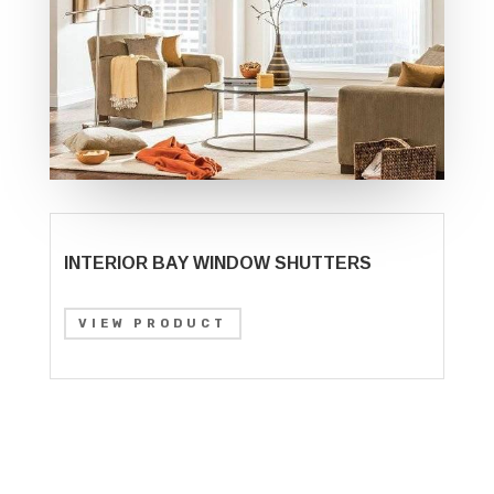
INTERIOR BAY WINDOW SHUTTERS
VIEW PRODUCT