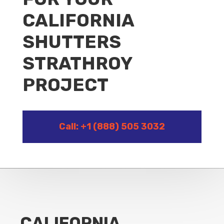
CALIFORNIA
SHUTTERS
STRATHROY
PROJECT
Call: +1 (888) 505 3032
CALIFORNIA