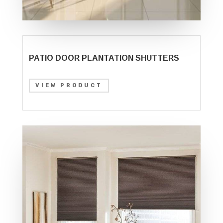
PATIO DOOR PLANTATION SHUTTERS
VIEW PRODUCT