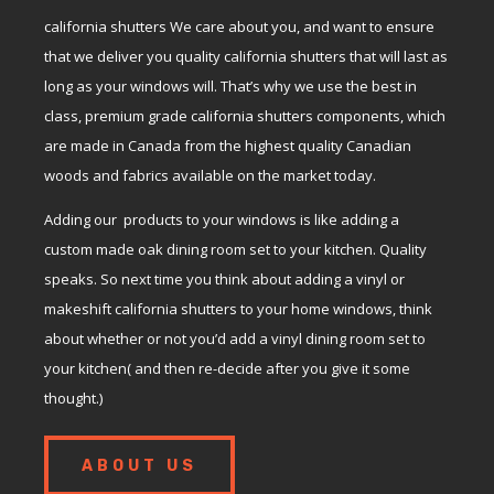
california shutters We care about you, and want to ensure
that we deliver you quality california shutters that will last as
long as your windows will. That’s why we use the best in
class, premium grade california shutters components, which
are made in Canada from the highest quality Canadian
woods and fabrics available on the market today.
Adding our products to your windows is like adding a
custom made oak dining room set to your kitchen. Quality
speaks. So next time you think about adding a vinyl or
makeshift california shutters to your home windows, think
about whether or not you’d add a vinyl dining room set to
your kitchen( and then re-decide after you give it some
thought.)
ABOUT US