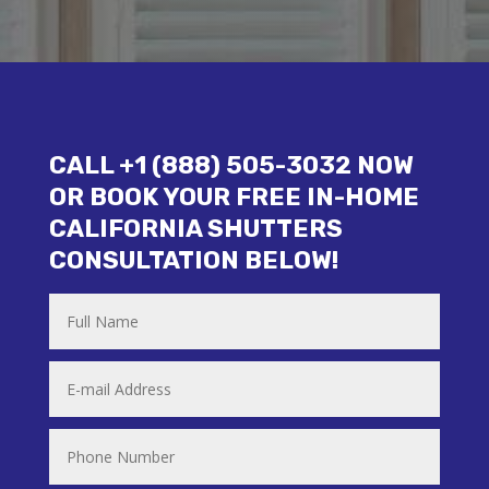
CALL +1 (888) 505-3032 NOW
OR BOOK YOUR FREE IN-HOME
CALIFORNIA SHUTTERS
CONSULTATION BELOW!