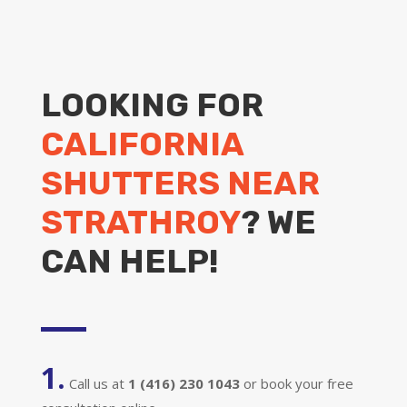
LOOKING FOR
CALIFORNIA
SHUTTERS NEAR
STRATHROY
? WE
CAN HELP!
1.
Call us at
1 (416) 230 1043
or book your free