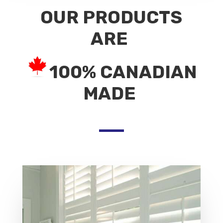
OUR PRODUCTS
ARE
100% CANADIAN
MADE