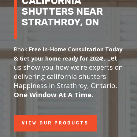
CALIFORNIA
SHUTTERS NEAR
STRATHROY, ON
Book
Free In-Home Consultation Today
. Let
&
Get your home ready for 2024!
us show you how we’re experts on
delivering california shutters
Happiness in Strathroy, Ontario.
One Window At A Time.
VIEW OUR PRODUCTS