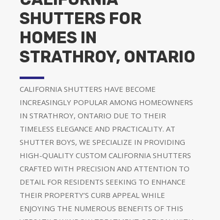
SHUTTERS FOR
HOMES IN
STRATHROY, ONTARIO
CALIFORNIA SHUTTERS HAVE BECOME
INCREASINGLY POPULAR AMONG HOMEOWNERS
IN STRATHROY, ONTARIO DUE TO THEIR
TIMELESS ELEGANCE AND PRACTICALITY. AT
SHUTTER BOYS, WE SPECIALIZE IN PROVIDING
HIGH-QUALITY CUSTOM CALIFORNIA SHUTTERS
CRAFTED WITH PRECISION AND ATTENTION TO
DETAIL FOR RESIDENTS SEEKING TO ENHANCE
THEIR PROPERTY’S CURB APPEAL WHILE
ENJOYING THE NUMEROUS BENEFITS OF THIS