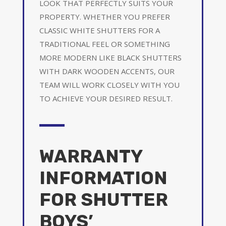
LOOK THAT PERFECTLY SUITS YOUR
PROPERTY. WHETHER YOU PREFER
CLASSIC WHITE SHUTTERS FOR A
TRADITIONAL FEEL OR SOMETHING
MORE MODERN LIKE BLACK SHUTTERS
WITH DARK WOODEN ACCENTS, OUR
TEAM WILL WORK CLOSELY WITH YOU
TO ACHIEVE YOUR DESIRED RESULT.
WARRANTY
INFORMATION
FOR SHUTTER
BOYS’