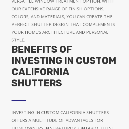
VERSATILE WINDOW TREATMENT OPTION. WITH
OUR EXTENSIVE RANGE OF FINISH OPTIONS,
COLORS, AND MATERIALS, YOU CAN CREATE THE
PERFECT SHUTTER DESIGN THAT COMPLEMENTS
YOUR HOME’S ARCHITECTURE AND PERSONAL
STYLE.
BENEFITS OF
INVESTING IN CUSTOM
CALIFORNIA
SHUTTERS
INVESTING IN CUSTOM CALIFORNIA SHUTTERS
OFFERS A MULTITUDE OF ADVANTAGES FOR
HOMEOWNERS IN STRATHROY, ONTARIO. THESE