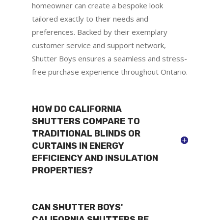
homeowner can create a bespoke look
tailored exactly to their needs and
preferences. Backed by their exemplary
customer service and support network,
Shutter Boys ensures a seamless and stress-
free purchase experience throughout Ontario.
HOW DO CALIFORNIA
SHUTTERS COMPARE TO
TRADITIONAL BLINDS OR
CURTAINS IN ENERGY
EFFICIENCY AND INSULATION
PROPERTIES?
CAN SHUTTER BOYS'
CALIFORNIA SHUTTERS BE