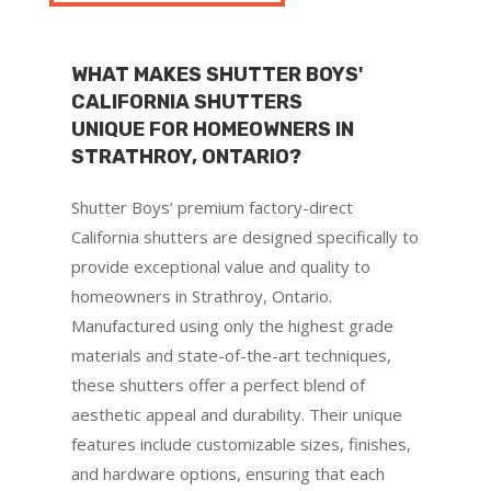
WHAT MAKES SHUTTER BOYS'
CALIFORNIA SHUTTERS
UNIQUE FOR HOMEOWNERS IN
STRATHROY, ONTARIO?
Shutter Boys’ premium factory-direct
California shutters are designed specifically to
provide exceptional value and quality to
homeowners in Strathroy, Ontario.
Manufactured using only the highest grade
materials and state-of-the-art techniques,
these shutters offer a perfect blend of
aesthetic appeal and durability. Their unique
features include customizable sizes, finishes,
and hardware options, ensuring that each