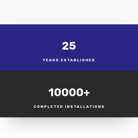
25
YEARS ESTABLISHED
10000+
COMPLETED INSTALLATIONS