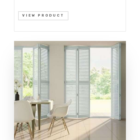
VIEW PRODUCT