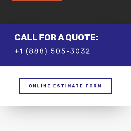
CALL FOR A QUOTE:
+1 (888) 505-3032
ONLINE ESTIMATE FORM