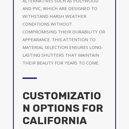
ALTERNATIVES SUCH AS POLYWOOD
AND PVC, WHICH ARE DESIGNED TO
WITHSTAND HARSH WEATHER
CONDITIONS WITHOUT
COMPROMISING THEIR DURABILITY OR
APPEARANCE. THIS ATTENTION TO
MATERIAL SELECTION ENSURES LONG-
LASTING SHUTTERS THAT MAINTAIN
THEIR BEAUTY FOR YEARS TO COME.
CUSTOMIZATIO
N OPTIONS FOR
CALIFORNIA