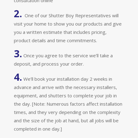
consultation online
2.
One of our Shutter Boy Representatives will
visit your home to show you our products and give
you a written estimate that includes pricing,
product details and time commitments.
3.
Once you agree to the service we’ll take a
deposit, and process your order.
4.
We’ll book your installation day 2 weeks in
advance and arrive with the necessary installers,
equipment, and shutters to complete your job in
the day. [Note: Numerous factors affect installation
times, and they very depending on the complexity
and the size of the job at hand, but all jobs will be
completed in one day.]