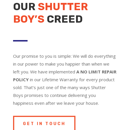
OUR
SHUTTER
BOY’S
CREED
Our promise to you is simple: We will do everything
in our power to make you happier than when we
left you. We have implemented
A NO LIMIT REPAIR
POLICY
in our Lifetime Warranty for every product
sold. That’s just one of the many ways Shutter
Boys promises to continue delivering you
happiness even after we leave your house.
GET IN TOUCH