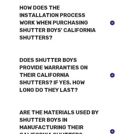
HOW DOES THE
INSTALLATION PROCESS
WORK WHEN PURCHASING
SHUTTER BOYS' CALIFORNIA
SHUTTERS?
DOES SHUTTER BOYS
PROVIDE WARRANTIES ON
THEIR CALIFORNIA
SHUTTERS? IF YES, HOW
LONG DO THEY LAST?
ARE THE MATERIALS USED BY
SHUTTER BOYS IN
MANUFACTURING THEIR