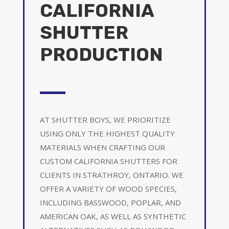
CALIFORNIA
SHUTTER
PRODUCTION
AT SHUTTER BOYS, WE PRIORITIZE
USING ONLY THE HIGHEST QUALITY
MATERIALS WHEN CRAFTING OUR
CUSTOM CALIFORNIA SHUTTERS FOR
CLIENTS IN STRATHROY, ONTARIO. WE
OFFER A VARIETY OF WOOD SPECIES,
INCLUDING BASSWOOD, POPLAR, AND
AMERICAN OAK, AS WELL AS SYNTHETIC