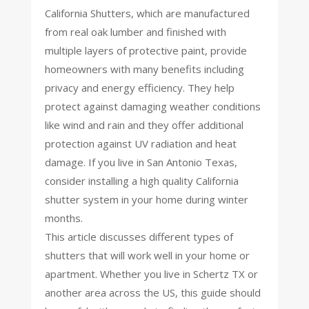
California Shutters, which are manufactured
from real oak lumber and finished with
multiple layers of protective paint, provide
homeowners with many benefits including
privacy and energy efficiency. They help
protect against damaging weather conditions
like wind and rain and they offer additional
protection against UV radiation and heat
damage. If you live in San Antonio Texas,
consider installing a high quality California
shutter system in your home during winter
months.
This article discusses different types of
shutters that will work well in your home or
apartment. Whether you live in Schertz TX or
another area across the US, this guide should