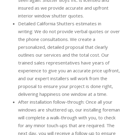
insured as we provide accurate and upfront
interior window shutter quotes.
Detailed California Shutters estimates in
writing:
We do not provide verbal quotes or over
the phone consultations. We create a
personalized, detailed proposal that clearly
outlines our services and the total cost. Our
trained sales representatives have years of
experience to give you an accurate price upfront,
and our expert installers will work from the
proposal to ensure your project is done right,
delivering happiness one window at a time.
After installation follow-through:
Once all your
windows are shuttered up, our installing foreman
will complete a walk-through with you, to check
for any minor touch-ups that are required. The
next day, you will receive a follow-up to ensure