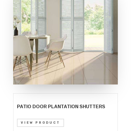
PATIO DOOR PLANTATION SHUTTERS
VIEW PRODUCT