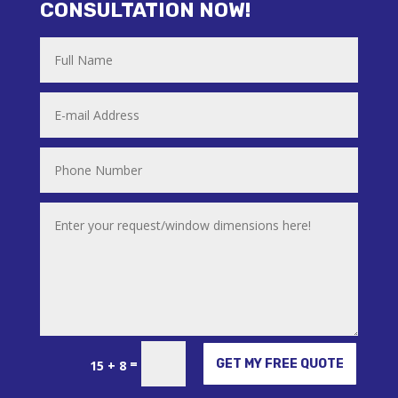
CONSULTATION NOW!
Alternative:
=
GET MY FREE QUOTE
15 + 8