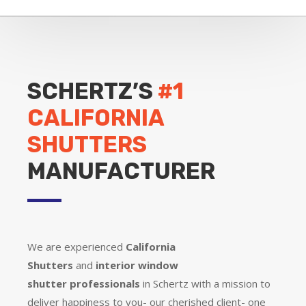
SCHERTZ’S
#1
CALIFORNIA
SHUTTERS
MANUFACTURER
We are experienced
California
Shutters
and
interior window
shutter
professionals
in Schertz with a mission to
deliver happiness to you- our cherished client- one