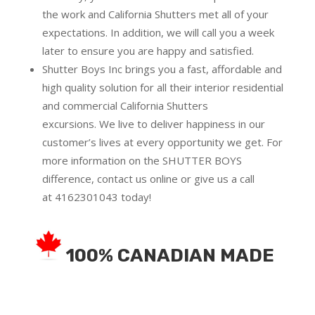
the work and California Shutters met all of your
expectations. In addition, we will call you a week
later to ensure you are happy and satisfied.
Shutter Boys Inc brings you a fast, affordable and
high quality solution for all their interior residential
and commercial California Shutters
excursions.
We live to deliver happiness in our
customer’s lives at every opportunity we get. For
more information on the SHUTTER BOYS
difference,
contact us online
or give us a call
at
4162301043
today!
100% CANADIAN MADE