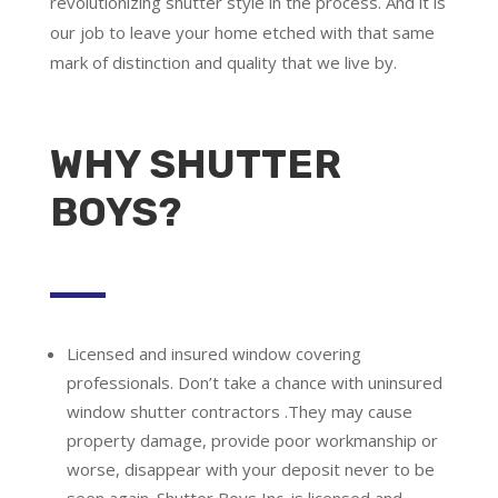
revolutionizing shutter style in the process. And it is
our job to leave your home etched with that same
mark of distinction and quality that we live by.
WHY SHUTTER
BOYS?
Licensed and insured window covering
professionals.
Don’t take a chance with uninsured
window shutter contractors .They may cause
property damage, provide poor workmanship or
worse, disappear with your deposit never to be
seen again. Shutter Boys Inc. is licensed and