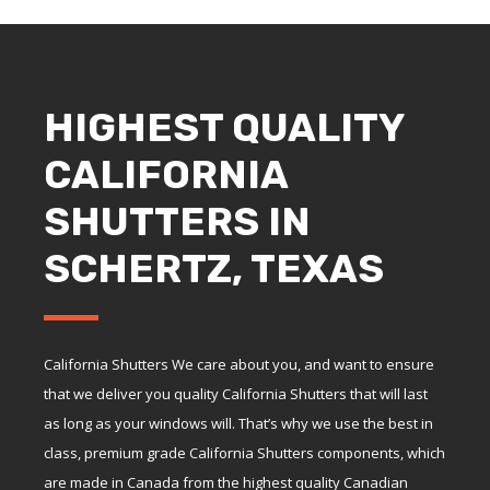
HIGHEST QUALITY
CALIFORNIA
SHUTTERS IN
SCHERTZ, TEXAS
California Shutters We care about you, and want to ensure
that we deliver you quality California Shutters that will last
as long as your windows will. That’s why we use the best in
class, premium grade California Shutters components, which
are made in Canada from the highest quality Canadian