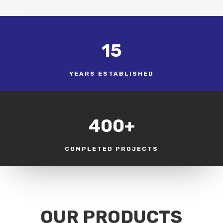
15
YEARS ESTABLISHED
400+
COMPLETED PROJECTS
OUR PRODUCTS