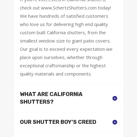
check out www.SchertzShutters.com today!
We have hundreds of satisfied customers
who love us for delivering high end quality
custom built California shutters, from the
smallest window size to giant patio covers.
Our goal is to exceed every expectation we
place upon ourselves, whether through
exceptional craftsmanship or the highest
quality materials and components.
WHAT ARE CALIFORNIA
SHUTTERS?
OUR SHUTTER BOY’S CREED