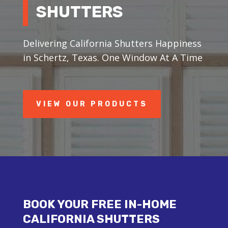
SHUTTERS
Delivering California Shutters Happiness
in Schertz, Texas. One Window At A Time
VIEW OUR PRODUCTS
BOOK YOUR FREE IN-HOME
CALIFORNIA SHUTTERS