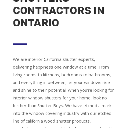
CONTRACTORS IN
ONTARIO
We are
interior California shutter experts
,
delivering happiness one window at a time. From
living rooms to kitchens, bedrooms to bathrooms,
and everything in between, let your windows rise
and shine to their potential. When you’re looking for
interior window shutters for your home, look no
further than Shutter Boys. We have etched a mark
into the window covering industry with our etched
line of california wood shutter products,