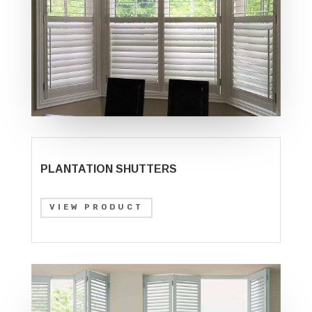
PLANTATION SHUTTERS
VIEW PRODUCT