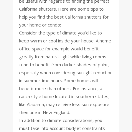
be useful with regards to finding the perfect
California shutters. Here are some tips to
help you find the best California shutters for
your home or condo:
Consider the type of climate you’d like to
keep warm or cool inside your house. A home
office space for example would benefit
greatly from natural light while living rooms
tend to benefit from darker shades of paint,
especially when considering sunlight reduction
in summertime hours. Some homes will
benefit more than others. For instance, a
ranch style home located in southern states,
like Alabama, may receive less sun exposure
then one in New England.
In addition to climate considerations, you
must take into account budget constraints