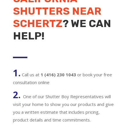
SHUTTERS NEAR
SCHERTZ
? WE CAN
HELP!
1.
Call us at
1 (416) 230 1043
or book your free
consultation online
2.
One of our Shutter Boy Representatives will
visit your home to show you our products and give
you a written estimate that includes pricing,
product details and time commitments.