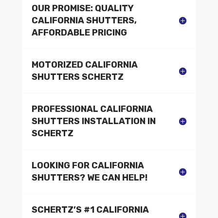
OUR PROMISE: QUALITY
CALIFORNIA SHUTTERS,
AFFORDABLE PRICING
MOTORIZED CALIFORNIA
SHUTTERS SCHERTZ
PROFESSIONAL CALIFORNIA
SHUTTERS INSTALLATION IN
SCHERTZ
LOOKING FOR CALIFORNIA
SHUTTERS? WE CAN HELP!
SCHERTZ’S #1 CALIFORNIA