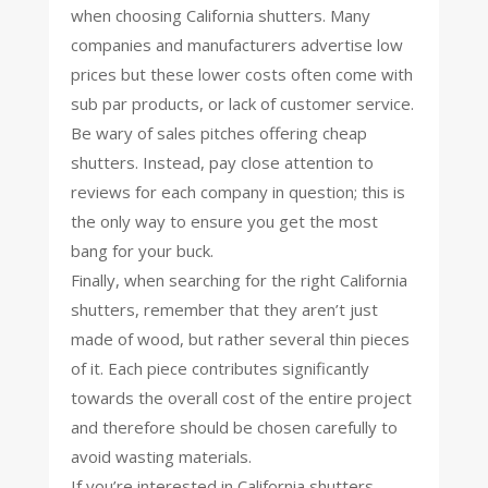
when choosing California shutters. Many
companies and manufacturers advertise low
prices but these lower costs often come with
sub par products, or lack of customer service.
Be wary of sales pitches offering cheap
shutters. Instead, pay close attention to
reviews for each company in question; this is
the only way to ensure you get the most
bang for your buck.
Finally, when searching for the right California
shutters, remember that they aren’t just
made of wood, but rather several thin pieces
of it. Each piece contributes significantly
towards the overall cost of the entire project
and therefore should be chosen carefully to
avoid wasting materials.
If you’re interested in California shutters,