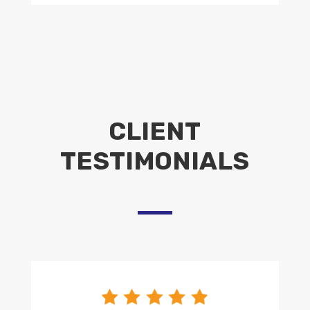
CLIENT
TESTIMONIALS