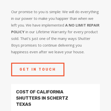
Our promise to you is simple: We will do everything
in our power to make you happier than when we
left you. We have implemented
A NO LIMIT REPAIR
POLICY
in our Lifetime Warranty for every product
sold. That’s just one of the many ways Shutter
Boys promises to continue delivering you
happiness even after we leave your house.
GET IN TOUCH
COST OF CALIFORNIA
SHUTTERS IN SCHERTZ
TEXAS