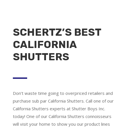
SCHERTZ’S BEST
CALIFORNIA
SHUTTERS
Don’t waste time going to overpriced retailers and
purchase sub par California Shutters. Call one of our
California Shutters experts at Shutter Boys Inc.
today! One of our California Shutters connoisseurs
will visit your home to show you our product lines