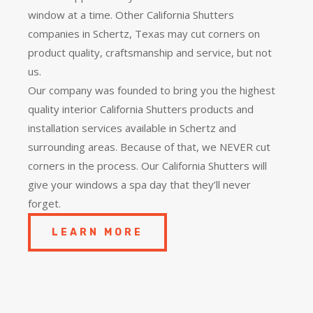
window at a time. Other California Shutters
companies in Schertz, Texas may cut corners on
product quality, craftsmanship and service, but not
us.
Our company was founded to bring you the
highest
quality
interior California Shutters products and
installation services available in Schertz and
surrounding areas. Because of that, we NEVER cut
corners in the process. Our California Shutters will
give your windows a spa day that they’ll never
forget.
LEARN MORE