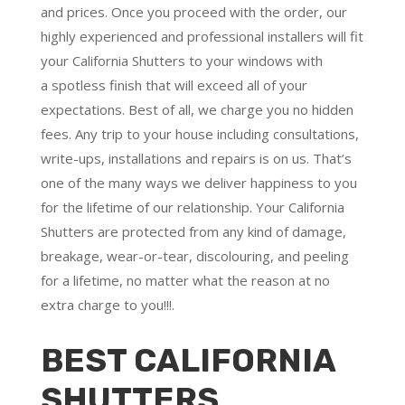
and prices. Once you proceed with the order, our
highly experienced and professional installers will fit
your California Shutters to your windows with
a
spotless finish
that will
exceed all of your
expectations
. Best of all,
we charge you no hidden
fees.
Any trip to your house including consultations,
write-ups, installations and repairs is on us. That’s
one of the many ways we deliver happiness to you
for the lifetime of our relationship. Your California
Shutters are protected from any kind of damage,
breakage, wear-or-tear, discolouring, and peeling
for a lifetime, no matter what the reason at no
extra charge to you!!!.
BEST CALIFORNIA
SHUTTERS