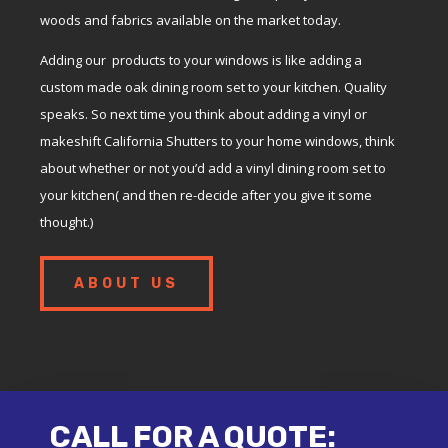
woods and fabrics available on the market today.
Adding our products to your windows is like adding a
custom made oak dining room set to your kitchen. Quality
speaks. So next time you think about adding a vinyl or
makeshift California Shutters to your home windows, think
about whether or not you’d add a vinyl dining room set to
your kitchen( and then re-decide after you give it some
thought.)
ABOUT US
CALL FOR A QUOTE: