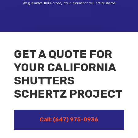
We guarantee 100% privacy. Your information will not be shared
GET A QUOTE FOR
YOUR CALIFORNIA
SHUTTERS
SCHERTZ PROJECT
Call: (647) 975-0936