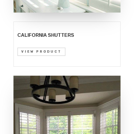
CALIFORNIA SHUTTERS
VIEW PRODUCT