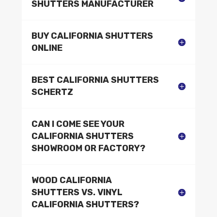
SHUTTERS MANUFACTURER
BUY CALIFORNIA SHUTTERS
ONLINE
BEST CALIFORNIA SHUTTERS
SCHERTZ
CAN I COME SEE YOUR
CALIFORNIA SHUTTERS
SHOWROOM OR FACTORY?
WOOD CALIFORNIA
SHUTTERS VS. VINYL
CALIFORNIA SHUTTERS?