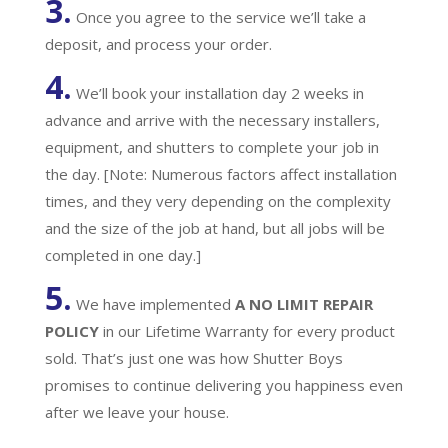
3.
Once you agree to the service we’ll take a
deposit, and process your order.
4.
We’ll book your installation day 2 weeks in
advance and arrive with the necessary installers,
equipment, and shutters to complete your job in
the day. [Note: Numerous factors affect installation
times, and they very depending on the complexity
and the size of the job at hand, but all jobs will be
completed in one day.]
5.
We have implemented
A
NO LIMIT REPAIR
POLICY
in our Lifetime Warranty for every product
sold. That’s just one was how Shutter Boys
promises to continue delivering you happiness even
after we leave your house.