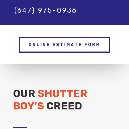
(647) 975-0936
ONLINE ESTIMATE FORM
OUR
SHUTTER
BOY’S
CREED