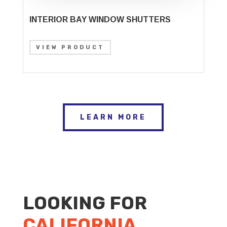
INTERIOR BAY WINDOW SHUTTERS
VIEW PRODUCT
LEARN MORE
LOOKING FOR
CALIFORNIA