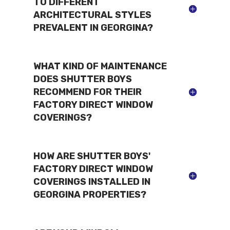
TO DIFFERENT
ARCHITECTURAL STYLES
PREVALENT IN GEORGINA?
WHAT KIND OF MAINTENANCE
DOES SHUTTER BOYS
RECOMMEND FOR THEIR
FACTORY DIRECT WINDOW
COVERINGS?
HOW ARE SHUTTER BOYS'
FACTORY DIRECT WINDOW
COVERINGS INSTALLED IN
GEORGINA PROPERTIES?