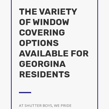
THE VARIETY
OF WINDOW
COVERING
OPTIONS
AVAILABLE FOR
GEORGINA
RESIDENTS
AT SHUTTER BOYS, WE PRIDE