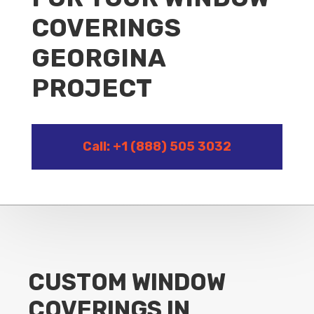
COVERINGS
GEORGINA
PROJECT
Call: +1 (888) 505 3032
CUSTOM WINDOW
COVERINGS IN