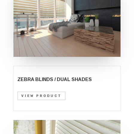
ZEBRA BLINDS / DUAL SHADES
VIEW PRODUCT