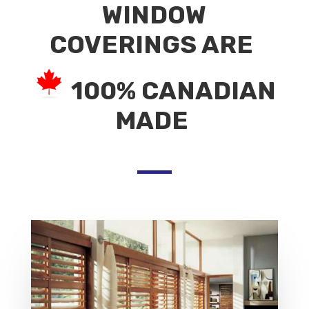
WINDOW
COVERINGS ARE
100% CANADIAN
MADE