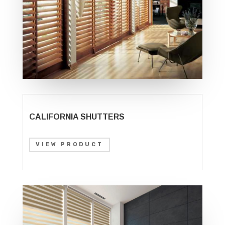
CALIFORNIA SHUTTERS
VIEW PRODUCT