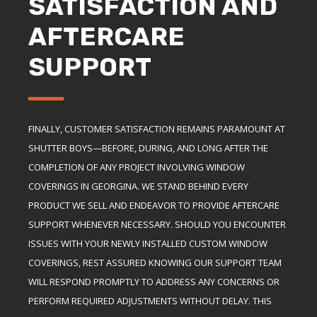
SATISFACTION AND
AFTERCARE
SUPPORT
FINALLY, CUSTOMER SATISFACTION REMAINS PARAMOUNT AT
SHUTTER BOYS—BEFORE, DURING, AND LONG AFTER THE
COMPLETION OF ANY PROJECT INVOLVING WINDOW
COVERINGS IN GEORGINA. WE STAND BEHIND EVERY
PRODUCT WE SELL AND ENDEAVOR TO PROVIDE AFTERCARE
SUPPORT WHENEVER NECESSARY. SHOULD YOU ENCOUNTER
ISSUES WITH YOUR NEWLY INSTALLED CUSTOM WINDOW
COVERINGS, REST ASSURED KNOWING OUR SUPPORT TEAM
WILL RESPOND PROMPTLY TO ADDRESS ANY CONCERNS OR
PERFORM REQUIRED ADJUSTMENTS WITHOUT DELAY. THIS