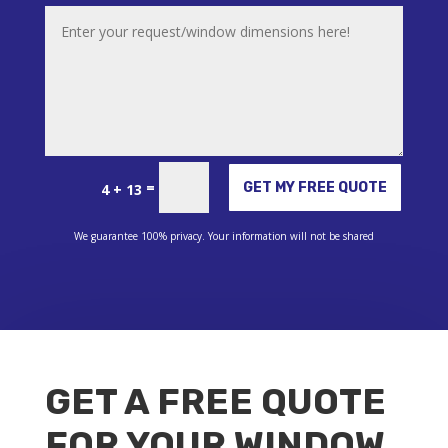
Alternative:
=
GET MY FREE QUOTE
4 + 13
We guarantee 100% privacy. Your information will not be shared
GET A FREE QUOTE
FOR YOUR WINDOW