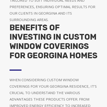
TAILORED TO SUIT INDIVIDUAL NEEDS AND
PREFERENCES, ENSURING OPTIMAL RESULTS FOR
OUR CLIENTS IN GEORGINA AND ITS
SURROUNDING AREAS.
BENEFITS OF
INVESTING IN CUSTOM
WINDOW COVERINGS
FOR GEORGINA HOMES
WHEN CONSIDERING CUSTOM WINDOW
COVERINGS FOR YOUR GEORGINA RESIDENCE, IT’S
CRUCIAL TO UNDERSTAND THE VARIOUS
ADVANTAGES THESE PRODUCTS OFFER. FROM
IMPROVED ENERGY EFFICIENCY TO INCREASED