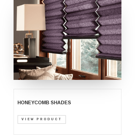
HONEYCOMB SHADES
VIEW PRODUCT