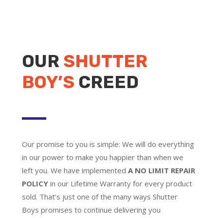
OUR
SHUTTER
BOY’S
CREED
Our promise to you is simple: We will do everything
in our power to make you happier than when we
left you. We have implemented
A NO LIMIT REPAIR
POLICY
in our Lifetime Warranty for every product
sold. That’s just one of the many ways Shutter
Boys promises to continue delivering you