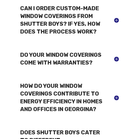
CAN I ORDER CUSTOM-MADE
WINDOW COVERINGS FROM
SHUTTER BOYS? IF YES, HOW
DOES THE PROCESS WORK?
DO YOUR WINDOW COVERINGS
COME WITH WARRANTIES?
HOW DO YOUR WINDOW
COVERINGS CONTRIBUTE TO
ENERGY EFFICIENCY IN HOMES
AND OFFICES IN GEORGINA?
DOES SHUTTER BOYS CATER