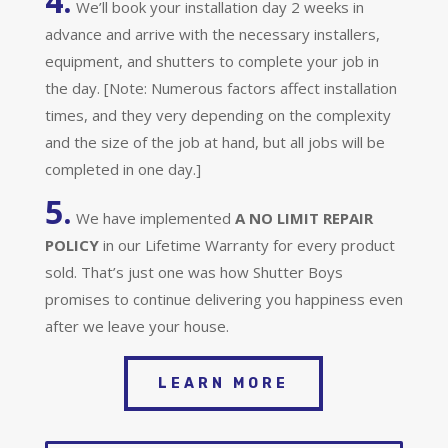
4.
We’ll book your installation day 2 weeks in
advance and arrive with the necessary installers,
equipment, and shutters to complete your job in
the day. [Note: Numerous factors affect installation
times, and they very depending on the complexity
and the size of the job at hand, but all jobs will be
completed in one day.]
5.
We have implemented
A
NO LIMIT REPAIR
POLICY
in our Lifetime Warranty for every product
sold. That’s just one was how Shutter Boys
promises to continue delivering you happiness even
after we leave your house.
LEARN MORE