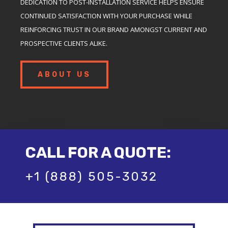
DEDICATION TO POST-INSTALLATION SERVICE HELPS ENSURE
CONTINUED SATISFACTION WITH YOUR PURCHASE WHILE
REINFORCING TRUST IN OUR BRAND AMONGST CURRENT AND
PROSPECTIVE CLIENTS ALIKE.
ABOUT US
CALL FOR A QUOTE:
+1 (888) 505-3032