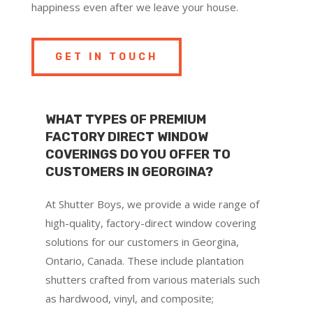
happiness even after we leave your house.
GET IN TOUCH
WHAT TYPES OF PREMIUM
FACTORY DIRECT WINDOW
COVERINGS DO YOU OFFER TO
CUSTOMERS IN GEORGINA?
At Shutter Boys, we provide a wide range of
high-quality, factory-direct window covering
solutions for our customers in Georgina,
Ontario, Canada. These include plantation
shutters crafted from various materials such
as hardwood, vinyl, and composite;