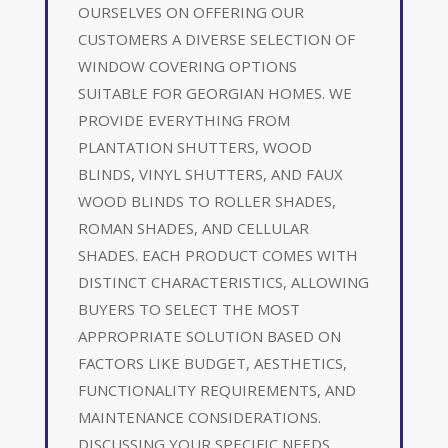
OURSELVES ON OFFERING OUR
CUSTOMERS A DIVERSE SELECTION OF
WINDOW COVERING OPTIONS
SUITABLE FOR GEORGIAN HOMES. WE
PROVIDE EVERYTHING FROM
PLANTATION SHUTTERS, WOOD
BLINDS, VINYL SHUTTERS, AND FAUX
WOOD BLINDS TO ROLLER SHADES,
ROMAN SHADES, AND CELLULAR
SHADES. EACH PRODUCT COMES WITH
DISTINCT CHARACTERISTICS, ALLOWING
BUYERS TO SELECT THE MOST
APPROPRIATE SOLUTION BASED ON
FACTORS LIKE BUDGET, AESTHETICS,
FUNCTIONALITY REQUIREMENTS, AND
MAINTENANCE CONSIDERATIONS.
DISCUSSING YOUR SPECIFIC NEEDS