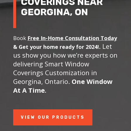
COVERINGS NEAR
GEORGINA, ON
Book
Free In-Home Consultation Today
. Let
&
Get your home ready for 2024!
us show you how we’re experts on
delivering Smart Window
Coverings Customization in
Georgina, Ontario.
One Window
At A Time.
VIEW OUR PRODUCTS