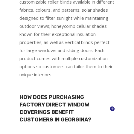
customizable roller blinds available in different
fabrics, colours, and patterns; solar shades
designed to filter sunlight while maintaining
outdoor views; honeycomb cellular shades
known for their exceptional insulation
properties; as well as vertical blinds perfect
for large windows and sliding doors. Each
product comes with multiple customization
options so customers can tailor them to their
unique interiors.
HOW DOES PURCHASING
FACTORY DIRECT WINDOW
COVERINGS BENEFIT
CUSTOMERS IN GEORGINA?