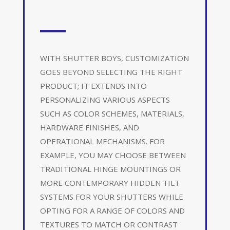
WITH SHUTTER BOYS, CUSTOMIZATION
GOES BEYOND SELECTING THE RIGHT
PRODUCT; IT EXTENDS INTO
PERSONALIZING VARIOUS ASPECTS
SUCH AS COLOR SCHEMES, MATERIALS,
HARDWARE FINISHES, AND
OPERATIONAL MECHANISMS. FOR
EXAMPLE, YOU MAY CHOOSE BETWEEN
TRADITIONAL HINGE MOUNTINGS OR
MORE CONTEMPORARY HIDDEN TILT
SYSTEMS FOR YOUR SHUTTERS WHILE
OPTING FOR A RANGE OF COLORS AND
TEXTURES TO MATCH OR CONTRAST