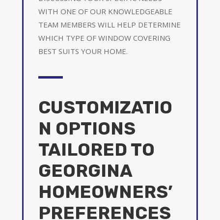
WITH ONE OF OUR KNOWLEDGEABLE
TEAM MEMBERS WILL HELP DETERMINE
WHICH TYPE OF WINDOW COVERING
BEST SUITS YOUR HOME.
CUSTOMIZATIO
N OPTIONS
TAILORED TO
GEORGINA
HOMEOWNERS’
PREFERENCES