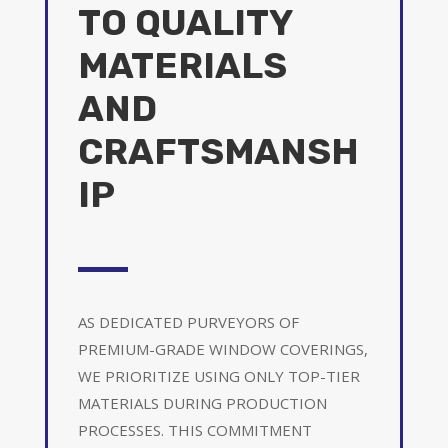
TO QUALITY
MATERIALS
AND
CRAFTSMANSH
IP
AS DEDICATED PURVEYORS OF
PREMIUM-GRADE WINDOW COVERINGS,
WE PRIORITIZE USING ONLY TOP-TIER
MATERIALS DURING PRODUCTION
PROCESSES. THIS COMMITMENT