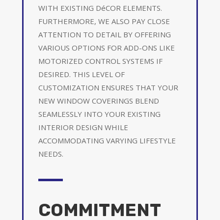
WITH EXISTING DéCOR ELEMENTS.
FURTHERMORE, WE ALSO PAY CLOSE
ATTENTION TO DETAIL BY OFFERING
VARIOUS OPTIONS FOR ADD-ONS LIKE
MOTORIZED CONTROL SYSTEMS IF
DESIRED. THIS LEVEL OF
CUSTOMIZATION ENSURES THAT YOUR
NEW WINDOW COVERINGS BLEND
SEAMLESSLY INTO YOUR EXISTING
INTERIOR DESIGN WHILE
ACCOMMODATING VARYING LIFESTYLE
NEEDS.
COMMITMENT