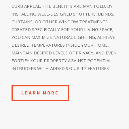
CURB APPEAL, THE BENEFITS ARE MANIFOLD. BY
INSTALLING WELL-DESIGNED SHUTTERS, BLINDS,
CURTAINS, OR OTHER WINDOW TREATMENTS
CREATED SPECIFICALLY FOR YOUR LIVING SPACE,
YOU CAN MAXIMIZE NATURAL LIGHTING, ACHIEVE
DESIRED TEMPERATURES INSIDE YOUR HOME,
MAINTAIN DESIRED LEVELS OF PRIVACY, AND EVEN
FORTIFY YOUR PROPERTY AGAINST POTENTIAL
INTRUDERS WITH ADDED SECURITY FEATURES.
LEARN MORE