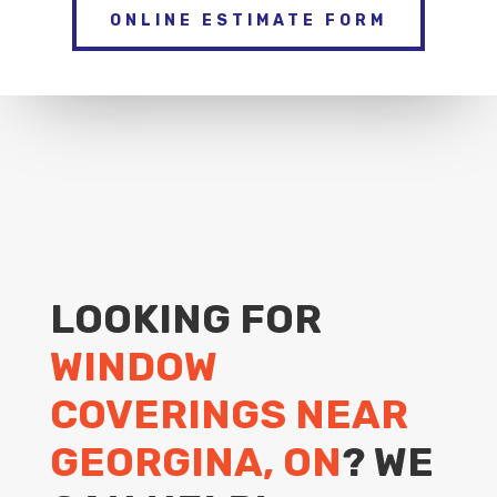
ONLINE ESTIMATE FORM
LOOKING FOR
WINDOW
COVERINGS NEAR
GEORGINA, ON
? WE