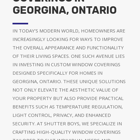
GEORGINA, ONTARIO
IN TODAY’S MODERN WORLD, HOMEOWNERS ARE
INCREASINGLY LOOKING FOR WAYS TO IMPROVE
THE OVERALL APPEARANCE AND FUNCTIONALITY
OF THEIR LIVING SPACES. ONE SUCH AVENUE LIES
IN INVESTING IN CUSTOM WINDOW COVERINGS
DESIGNED SPECIFICALLY FOR HOMES IN
GEORGINA, ONTARIO. THESE UNIQUE SOLUTIONS
NOT ONLY ELEVATE THE AESTHETIC VALUE OF
YOUR PROPERTY BUT ALSO PROVIDE PRACTICAL
BENEFITS SUCH AS TEMPERATURE REGULATION,
LIGHT CONTROL, PRIVACY, AND ENHANCED
SECURITY. AT SHUTTER BOYS, WE SPECIALIZE IN
CRAFTING HIGH-QUALITY WINDOW COVERINGS