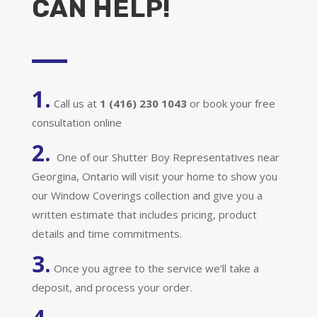
CAN HELP!
1.
Call us at
1 (416) 230 1043
or book your free
consultation online
2.
One of our Shutter Boy Representatives near
Georgina, Ontario will visit your home to show you
our Window Coverings collection and give you a
written estimate that includes pricing, product
details and time commitments.
3.
Once you agree to the service we’ll take a
deposit, and process your order.