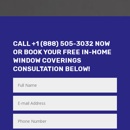
CALL +1 (888) 505-3032 NOW
OR BOOK YOUR FREE IN-HOME
WINDOW COVERINGS
CONSULTATION BELOW!