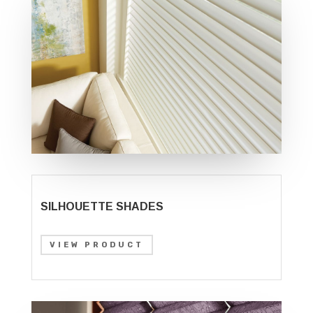
SILHOUETTE SHADES
VIEW PRODUCT