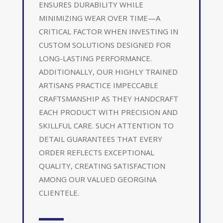
ENSURES DURABILITY WHILE
MINIMIZING WEAR OVER TIME—A
CRITICAL FACTOR WHEN INVESTING IN
CUSTOM SOLUTIONS DESIGNED FOR
LONG-LASTING PERFORMANCE.
ADDITIONALLY, OUR HIGHLY TRAINED
ARTISANS PRACTICE IMPECCABLE
CRAFTSMANSHIP AS THEY HANDCRAFT
EACH PRODUCT WITH PRECISION AND
SKILLFUL CARE. SUCH ATTENTION TO
DETAIL GUARANTEES THAT EVERY
ORDER REFLECTS EXCEPTIONAL
QUALITY, CREATING SATISFACTION
AMONG OUR VALUED GEORGINA
CLIENTELE.