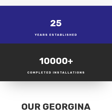
25
YEARS ESTABLISHED
10000+
COMPLETED INSTALLATIONS
OUR GEORGINA