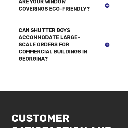
ARE YOUR WINDOW
COVERINGS ECO-FRIENDLY?
CAN SHUTTER BOYS
ACCOMMODATE LARGE-
SCALE ORDERS FOR
COMMERCIAL BUILDINGS IN
GEORGINA?
CUSTOMER