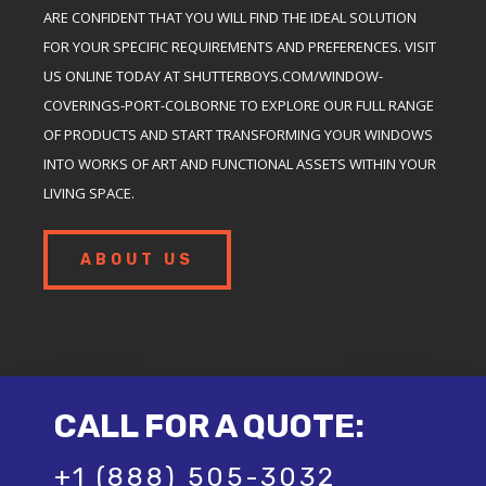
ARE CONFIDENT THAT YOU WILL FIND THE IDEAL SOLUTION
FOR YOUR SPECIFIC REQUIREMENTS AND PREFERENCES. VISIT
US ONLINE TODAY AT SHUTTERBOYS.COM/WINDOW-
COVERINGS-PORT-COLBORNE TO EXPLORE OUR FULL RANGE
OF PRODUCTS AND START TRANSFORMING YOUR WINDOWS
INTO WORKS OF ART AND FUNCTIONAL ASSETS WITHIN YOUR
LIVING SPACE.
ABOUT US
CALL FOR A QUOTE:
+1 (888) 505-3032