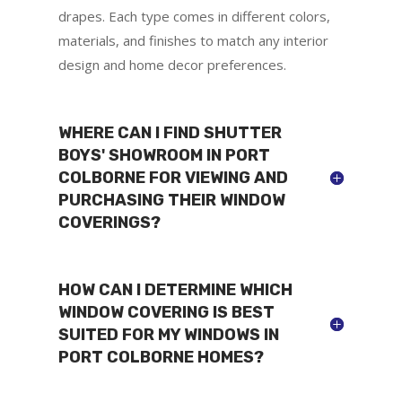
drapes. Each type comes in different colors,
materials, and finishes to match any interior
design and home decor preferences.
WHERE CAN I FIND SHUTTER
BOYS' SHOWROOM IN PORT
COLBORNE FOR VIEWING AND
PURCHASING THEIR WINDOW
COVERINGS?
HOW CAN I DETERMINE WHICH
WINDOW COVERING IS BEST
SUITED FOR MY WINDOWS IN
PORT COLBORNE HOMES?