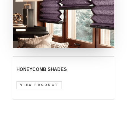
HONEYCOMB SHADES
VIEW PRODUCT