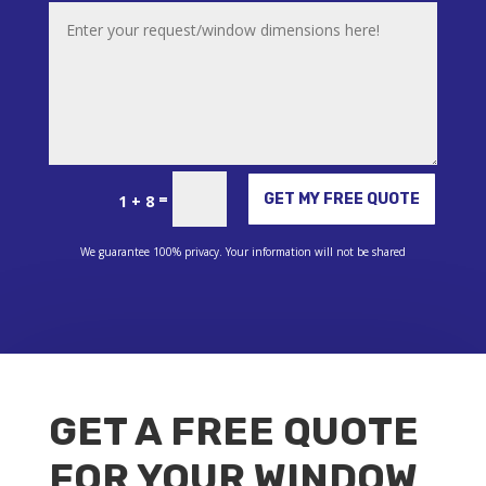
Alternative:
=
GET MY FREE QUOTE
1 + 8
We guarantee 100% privacy. Your information will not be shared
GET A FREE QUOTE
FOR YOUR WINDOW