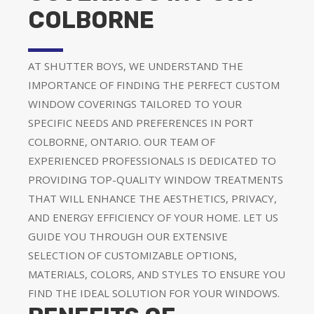
COLBORNE
AT SHUTTER BOYS, WE UNDERSTAND THE
IMPORTANCE OF FINDING THE PERFECT CUSTOM
WINDOW COVERINGS TAILORED TO YOUR
SPECIFIC NEEDS AND PREFERENCES IN PORT
COLBORNE, ONTARIO. OUR TEAM OF
EXPERIENCED PROFESSIONALS IS DEDICATED TO
PROVIDING TOP-QUALITY WINDOW TREATMENTS
THAT WILL ENHANCE THE AESTHETICS, PRIVACY,
AND ENERGY EFFICIENCY OF YOUR HOME. LET US
GUIDE YOU THROUGH OUR EXTENSIVE
SELECTION OF CUSTOMIZABLE OPTIONS,
MATERIALS, COLORS, AND STYLES TO ENSURE YOU
FIND THE IDEAL SOLUTION FOR YOUR WINDOWS.