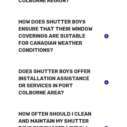
COLBORNE REGION?
HOW DOES SHUTTER BOYS
ENSURE THAT THEIR WINDOW
COVERINGS ARE SUITABLE
FOR CANADIAN WEATHER
CONDITIONS?
DOES SHUTTER BOYS OFFER
INSTALLATION ASSISTANCE
OR SERVICES IN PORT
COLBORNE AREA?
HOW OFTEN SHOULD I CLEAN
AND MAINTAIN MY SHUTTER