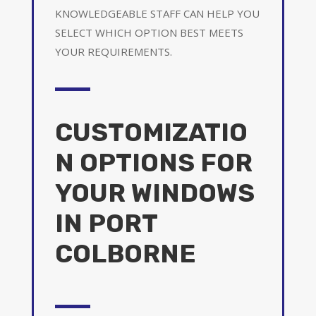
KNOWLEDGEABLE STAFF CAN HELP YOU
SELECT WHICH OPTION BEST MEETS
YOUR REQUIREMENTS.
CUSTOMIZATIO
N OPTIONS FOR
YOUR WINDOWS
IN PORT
COLBORNE