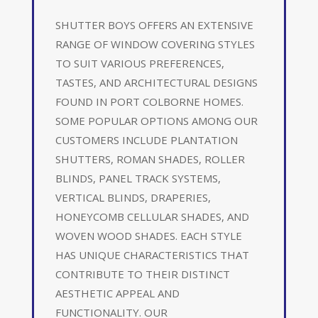
SHUTTER BOYS OFFERS AN EXTENSIVE
RANGE OF WINDOW COVERING STYLES
TO SUIT VARIOUS PREFERENCES,
TASTES, AND ARCHITECTURAL DESIGNS
FOUND IN PORT COLBORNE HOMES.
SOME POPULAR OPTIONS AMONG OUR
CUSTOMERS INCLUDE PLANTATION
SHUTTERS, ROMAN SHADES, ROLLER
BLINDS, PANEL TRACK SYSTEMS,
VERTICAL BLINDS, DRAPERIES,
HONEYCOMB CELLULAR SHADES, AND
WOVEN WOOD SHADES. EACH STYLE
HAS UNIQUE CHARACTERISTICS THAT
CONTRIBUTE TO THEIR DISTINCT
AESTHETIC APPEAL AND
FUNCTIONALITY. OUR