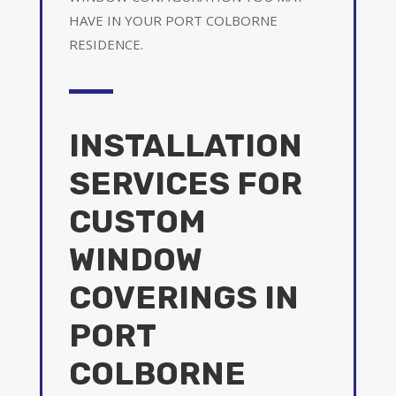
HAVE IN YOUR PORT COLBORNE
RESIDENCE.
INSTALLATION
SERVICES FOR
CUSTOM
WINDOW
COVERINGS IN
PORT
COLBORNE