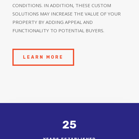
CONDITIONS. IN ADDITION, THESE CUSTOM
SOLUTIONS MAY INCREASE THE VALUE OF YOUR
PROPERTY BY ADDING APPEAL AND
FUNCTIONALITY TO POTENTIAL BUYERS.
LEARN MORE
25
YEARS ESTABLISHED