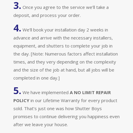
3.
Once you agree to the service we’ll take a
deposit, and process your order.
4.
We’ll book your installation day 2 weeks in
advance and arrive with the necessary installers,
equipment, and shutters to complete your job in
the day. [Note: Numerous factors affect installation
times, and they very depending on the complexity
and the size of the job at hand, but all jobs will be
completed in one day.]
5.
We have implemented
A
NO LIMIT REPAIR
POLICY
in our Lifetime Warranty for every product
sold. That’s just one was how Shutter Boys
promises to continue delivering you happiness even
after we leave your house.