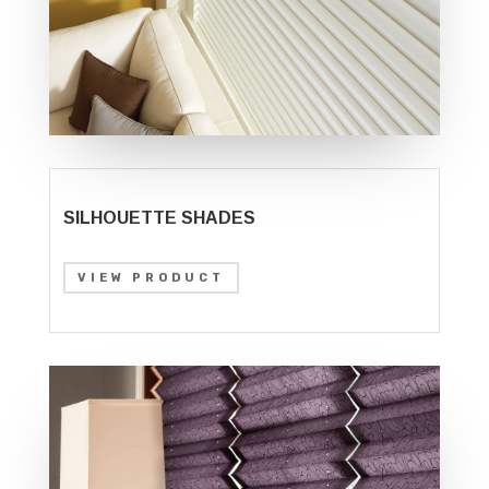
SILHOUETTE SHADES
VIEW PRODUCT