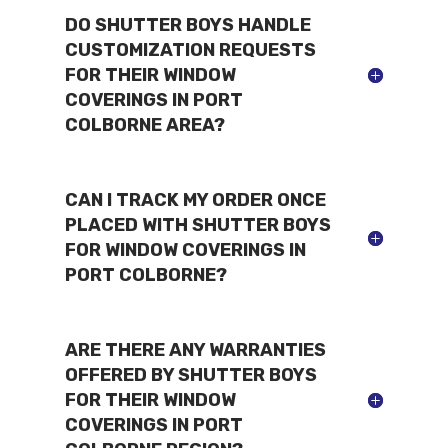
DO SHUTTER BOYS HANDLE
CUSTOMIZATION REQUESTS
FOR THEIR WINDOW
COVERINGS IN PORT
COLBORNE AREA?
CAN I TRACK MY ORDER ONCE
PLACED WITH SHUTTER BOYS
FOR WINDOW COVERINGS IN
PORT COLBORNE?
ARE THERE ANY WARRANTIES
OFFERED BY SHUTTER BOYS
FOR THEIR WINDOW
COVERINGS IN PORT