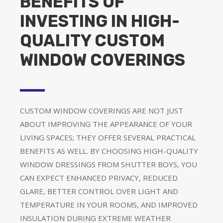
BENEFITS OF
INVESTING IN HIGH-
QUALITY CUSTOM
WINDOW COVERINGS
CUSTOM WINDOW COVERINGS ARE NOT JUST
ABOUT IMPROVING THE APPEARANCE OF YOUR
LIVING SPACES; THEY OFFER SEVERAL PRACTICAL
BENEFITS AS WELL. BY CHOOSING HIGH-QUALITY
WINDOW DRESSINGS FROM SHUTTER BOYS, YOU
CAN EXPECT ENHANCED PRIVACY, REDUCED
GLARE, BETTER CONTROL OVER LIGHT AND
TEMPERATURE IN YOUR ROOMS, AND IMPROVED
INSULATION DURING EXTREME WEATHER