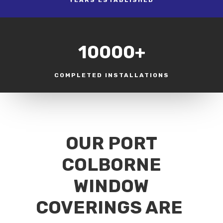
10000+
COMPLETED INSTALLATIONS
OUR PORT
COLBORNE
WINDOW
COVERINGS ARE