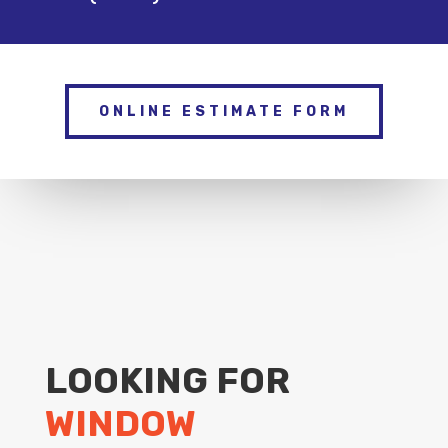
ONLINE ESTIMATE FORM
LOOKING FOR
WINDOW