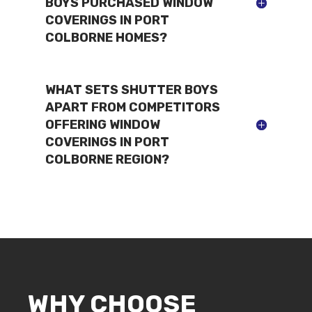
BOYS PURCHASED WINDOW
COVERINGS IN PORT
COLBORNE HOMES?
WHAT SETS SHUTTER BOYS
APART FROM COMPETITORS
OFFERING WINDOW
COVERINGS IN PORT
COLBORNE REGION?
WHY CHOOSE