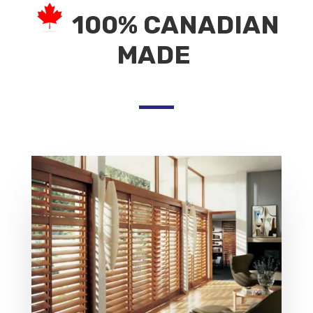
100% CANADIAN
MADE