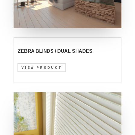
ZEBRA BLINDS / DUAL SHADES
VIEW PRODUCT