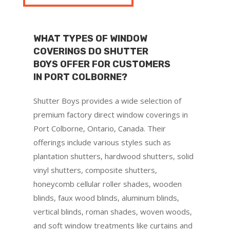
WHAT TYPES OF WINDOW
COVERINGS DO SHUTTER
BOYS OFFER FOR CUSTOMERS
IN PORT COLBORNE?
Shutter Boys provides a wide selection of
premium factory direct window coverings in
Port Colborne, Ontario, Canada. Their
offerings include various styles such as
plantation shutters, hardwood shutters, solid
vinyl shutters, composite shutters,
honeycomb cellular roller shades, wooden
blinds, faux wood blinds, aluminum blinds,
vertical blinds, roman shades, woven woods,
and soft window treatments like curtains and