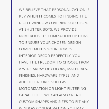
WE BELIEVE THAT PERSONALIZATION IS
KEY WHEN IT COMES TO FINDING THE
RIGHT WINDOW COVERING SOLUTION.
AT SHUTTER BOYS, WE PROVIDE
NUMEROUS CUSTOMIZATION OPTIONS
TO ENSURE YOUR CHOSEN DESIGN
COMPLEMENTS YOUR HOME’S
INTERIOR DECOR PERFECTLY. YOU
HAVE THE FREEDOM TO CHOOSE FROM
A WIDE ARRAY OF COLORS, MATERIALS,
FINISHES, HARDWARE TYPES, AND
ADDED FEATURES SUCH AS
MOTORIZATION OR LIGHT FILTERING
CAPABILITIES. WE CAN ALSO CREATE
CUSTOM SHAPES AND SIZES TO FIT ANY
WINDOW CONFIGURATION YOU MAY