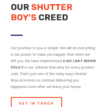
OUR
SHUTTER
BOY’S
CREED
Our promise to you is simple: We will do everything
in our power to make you happier than when we
left you. We have implemented
A NO LIMIT REPAIR
POLICY
in our Lifetime Warranty for every product
sold. That’s just one of the many ways Shutter
Boys promises to continue delivering you
happiness even after we leave your house.
GET IN TOUCH