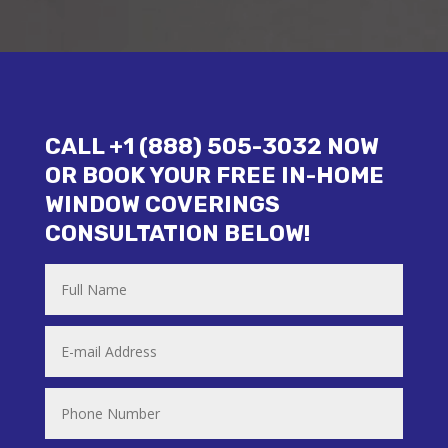
CALL +1 (888) 505-3032 NOW
OR BOOK YOUR FREE IN-HOME
WINDOW COVERINGS
CONSULTATION BELOW!