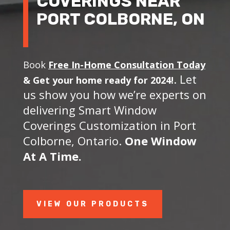
COVERINGS NEAR
PORT COLBORNE, ON
Book
Free In-Home Consultation Today
. Let
&
Get your home ready for 2024!
us show you how we’re experts on
delivering Smart Window
Coverings Customization in Port
Colborne, Ontario.
One Window
At A Time.
VIEW OUR PRODUCTS