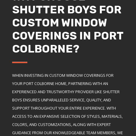
SHUTTER BOYS FOR
CUSTOM WINDOW
COVERINGS IN PORT
COLBORNE?
WHEN INVESTING IN CUSTOM WINDOW COVERINGS FOR
YOUR PORT COLBORNE HOME, PARTNERING WITH AN
EXPERIENCED AND TRUSTWORTHY PROVIDER LIKE SHUTTER
BOYS ENSURES UNPARALLELED SERVICE, QUALITY, AND
SUPPORT THROUGHOUT YOUR ENTIRE EXPERIENCE. WITH
ACCESS TO AN EXPANSIVE SELECTION OF STYLES, MATERIALS,
COLORS, AND CUSTOMIZATIONS, ALONG WITH EXPERT
GUIDANCE FROM OUR KNOWLEDGEABLE TEAM MEMBERS, WE