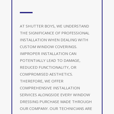
AT SHUTTER BOYS, WE UNDERSTAND
THE SIGNIFICANCE OF PROFESSIONAL
INSTALLATION WHEN DEALING WITH
CUSTOM WINDOW COVERINGS.
IMPROPER INSTALLATION CAN
POTENTIALLY LEAD TO DAMAGE,
REDUCED FUNCTIONALITY, OR
COMPROMISED AESTHETICS.
THEREFORE, WE OFFER
COMPREHENSIVE INSTALLATION
SERVICES ALONGSIDE EVERY WINDOW
DRESSING PURCHASE MADE THROUGH
OUR COMPANY. OUR TECHNICIANS ARE