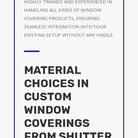
HIGHLY TRAINED AND EXPERIENCED IN
HANDLING ALL KINDS OF WINDOW
COVERING PRODUCTS, ENSURING
SEAMLESS INTEGRATION INTO YOUR
EXISTING SETUP WITHOUT ANY HASSLE.
MATERIAL
CHOICES IN
CUSTOM
WINDOW
COVERINGS
FROM SHUTTER