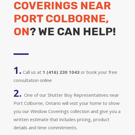
COVERINGS NEAR
PORT COLBORNE,
ON
? WE CAN HELP!
1.
Call us at
1 (416) 230 1043
or book your free
consultation online
2.
One of our Shutter Boy Representatives near
Port Colborne, Ontario will visit your home to show
you our Window Coverings collection and give you a
written estimate that includes pricing, product
details and time commitments.