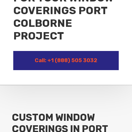
COVERINGS PORT
COLBORNE
PROJECT
Call: +1 (888) 505 3032
CUSTOM WINDOW
COVERINGS IN PORT