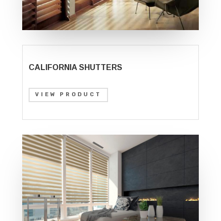
CALIFORNIA SHUTTERS
VIEW PRODUCT