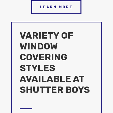
LEARN MORE
VARIETY OF
WINDOW
COVERING
STYLES
AVAILABLE AT
SHUTTER BOYS