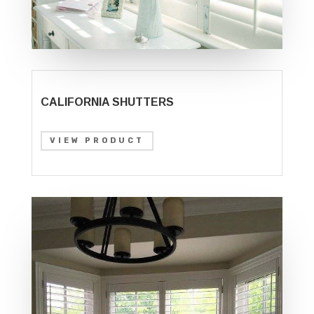
CALIFORNIA SHUTTERS
VIEW PRODUCT