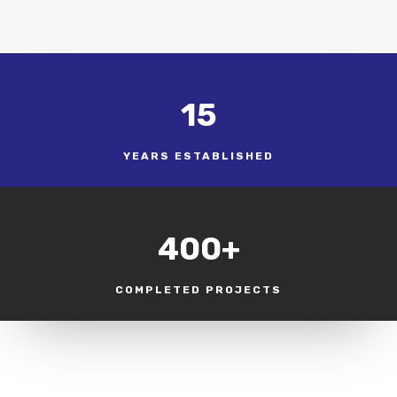
15
YEARS ESTABLISHED
400+
COMPLETED PROJECTS