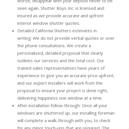
worse, disappear with your deposit never to be
seen again. Shutter Boys Inc. is licensed and
insured as we provide accurate and upfront
interior window shutter quotes.
Detailed California Shutters estimates in
writing:
We do not provide verbal quotes or over
the phone consultations. We create a
personalized, detailed proposal that clearly
outlines our services and the total cost. Our
trained sales representatives have years of
experience to give you an accurate price upfront,
and our expert installers will work from the
proposal to ensure your project is done right,
delivering happiness one window at a time.
After installation follow-through:
Once all your
windows are shuttered up, our installing foreman
will complete a walk-through with you, to check
for any minor touch-ups that are required. The