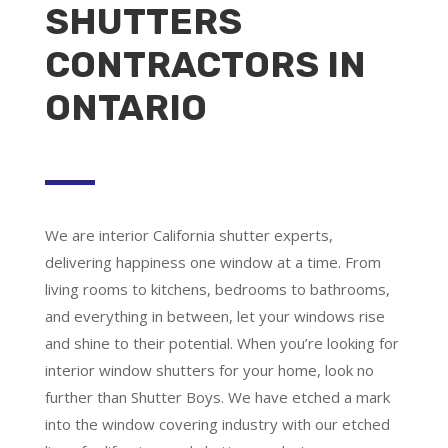
SHUTTERS
CONTRACTORS IN
ONTARIO
We are
interior California shutter experts
,
delivering happiness one window at a time. From
living rooms to kitchens, bedrooms to bathrooms,
and everything in between, let your windows rise
and shine to their potential. When you’re looking for
interior window shutters for your home, look no
further than Shutter Boys. We have etched a mark
into the window covering industry with our etched