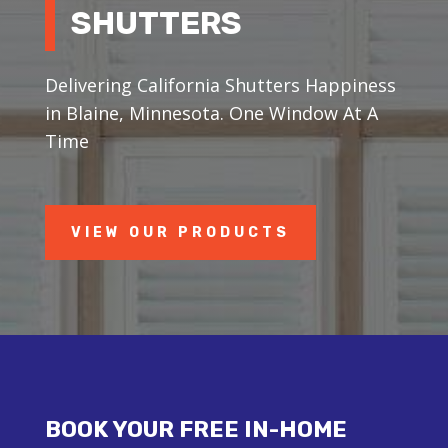
SHUTTERS
Delivering California Shutters Happiness
in Blaine, Minnesota. One Window At A
Time
VIEW OUR PRODUCTS
BOOK YOUR FREE IN-HOME