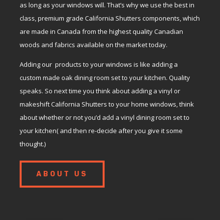
as long as your windows will. That’s why we use the best in
class, premium grade California Shutters components, which
are made in Canada from the highest quality Canadian
woods and fabrics available on the market today.
Adding our products to your windows is like adding a
custom made oak dining room set to your kitchen. Quality
speaks. So next time you think about adding a vinyl or
makeshift California Shutters to your home windows, think
about whether or not you’d add a vinyl dining room set to
your kitchen( and then re-decide after you give it some
thought.)
ABOUT US