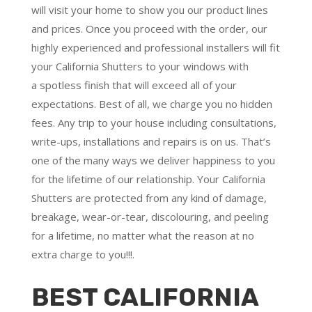
will visit your home to show you our product lines
and prices. Once you proceed with the order, our
highly experienced and professional installers will fit
your California Shutters to your windows with
a
spotless finish
that will
exceed all of your
expectations
. Best of all,
we charge you no hidden
fees.
Any trip to your house including consultations,
write-ups, installations and repairs is on us. That’s
one of the many ways we deliver happiness to you
for the lifetime of our relationship. Your California
Shutters are protected from any kind of damage,
breakage, wear-or-tear, discolouring, and peeling
for a lifetime, no matter what the reason at no
extra charge to you!!!.
BEST CALIFORNIA