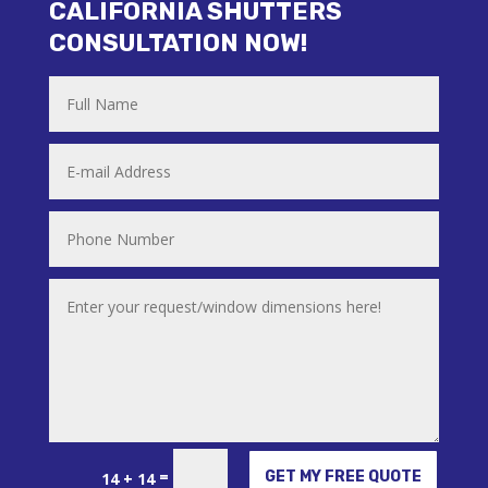
CALIFORNIA SHUTTERS
CONSULTATION NOW!
Alternative:
=
GET MY FREE QUOTE
14 + 14