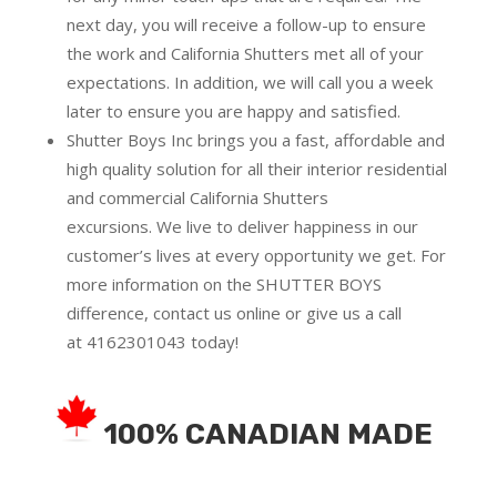
next day, you will receive a follow-up to ensure
the work and California Shutters met all of your
expectations. In addition, we will call you a week
later to ensure you are happy and satisfied.
Shutter Boys Inc brings you a fast, affordable and
high quality solution for all their interior residential
and commercial California Shutters
excursions.
We live to deliver happiness in our
customer’s lives at every opportunity we get. For
more information on the SHUTTER BOYS
difference,
contact us online
or give us a call
at
4162301043
today!
100% CANADIAN MADE