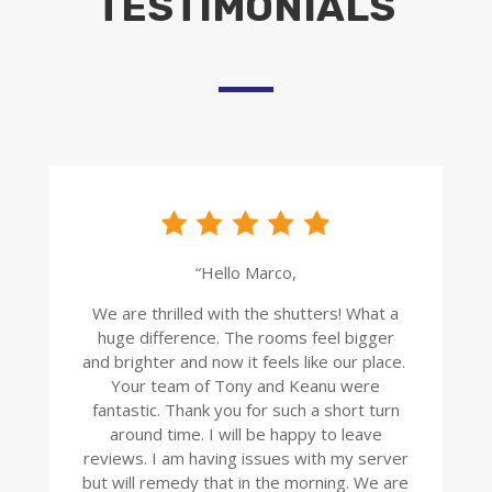
TESTIMONIALS
“Hello Marco,
We are thrilled with the shutters! What a
huge difference. The rooms feel bigger
and brighter and now it feels like our place.
Your team of Tony and Keanu were
fantastic. Thank you for such a short turn
around time. I will be happy to leave
reviews. I am having issues with my server
but will remedy that in the morning. We are