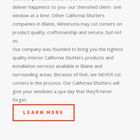
deliver happiness to you- our cherished client- one
window at a time. Other California Shutters
companies in Blaine, Minnesota may cut corners on
product quality, craftsmanship and service, but not
us.
Our company was founded to bring you the
highest
quality
interior California Shutters products and
installation services available in Blaine and
surrounding areas. Because of that, we NEVER cut
corners in the process. Our California Shutters will
give your windows a spa day that they’ll never
forget.
LEARN MORE