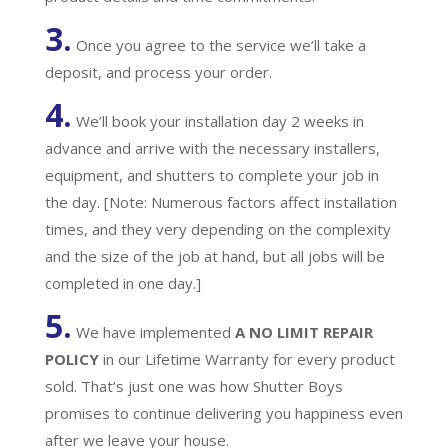
3.
Once you agree to the service we’ll take a
deposit, and process your order.
4.
We’ll book your installation day 2 weeks in
advance and arrive with the necessary installers,
equipment, and shutters to complete your job in
the day. [Note: Numerous factors affect installation
times, and they very depending on the complexity
and the size of the job at hand, but all jobs will be
completed in one day.]
5.
We have implemented
A
NO LIMIT REPAIR
POLICY
in our Lifetime Warranty for every product
sold. That’s just one was how Shutter Boys
promises to continue delivering you happiness even
after we leave your house.