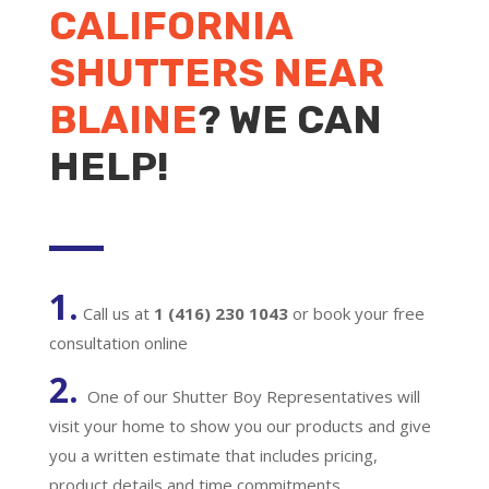
CALIFORNIA
SHUTTERS NEAR
BLAINE
? WE CAN
HELP!
1.
Call us at
1 (416) 230 1043
or book your free
consultation online
2.
One of our Shutter Boy Representatives will
visit your home to show you our products and give
you a written estimate that includes pricing,
product details and time commitments.