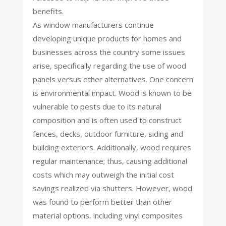
benefits.
As window manufacturers continue
developing unique products for homes and
businesses across the country some issues
arise, specifically regarding the use of wood
panels versus other alternatives. One concern
is environmental impact. Wood is known to be
vulnerable to pests due to its natural
composition and is often used to construct
fences, decks, outdoor furniture, siding and
building exteriors. Additionally, wood requires
regular maintenance; thus, causing additional
costs which may outweigh the initial cost
savings realized via shutters. However, wood
was found to perform better than other
material options, including vinyl composites