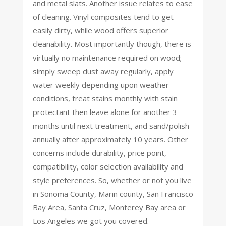
and metal slats. Another issue relates to ease
of cleaning. Vinyl composites tend to get
easily dirty, while wood offers superior
cleanability. Most importantly though, there is
virtually no maintenance required on wood;
simply sweep dust away regularly, apply
water weekly depending upon weather
conditions, treat stains monthly with stain
protectant then leave alone for another 3
months until next treatment, and sand/polish
annually after approximately 10 years. Other
concerns include durability, price point,
compatibility, color selection availability and
style preferences. So, whether or not you live
in Sonoma County, Marin county, San Francisco
Bay Area, Santa Cruz, Monterey Bay area or
Los Angeles we got you covered.