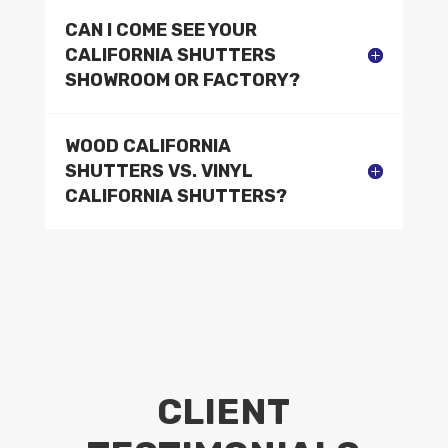
CAN I COME SEE YOUR
CALIFORNIA SHUTTERS
SHOWROOM OR FACTORY?
WOOD CALIFORNIA
SHUTTERS VS. VINYL
CALIFORNIA SHUTTERS?
CLIENT