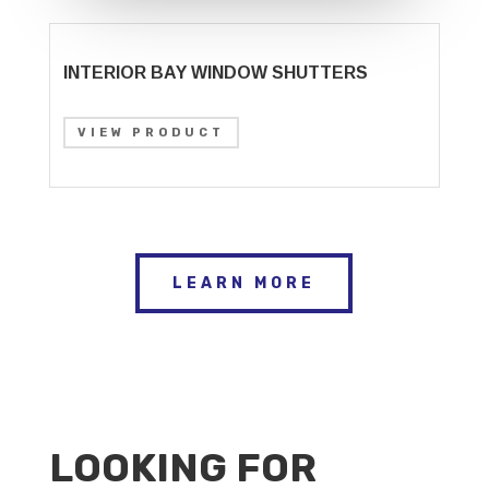
INTERIOR BAY WINDOW SHUTTERS
VIEW PRODUCT
LEARN MORE
LOOKING FOR