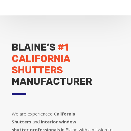
BLAINE’S
#1
CALIFORNIA
SHUTTERS
MANUFACTURER
We are experienced
California
Shutters
and
interior window
shutter
professionals
in Blaine with a mission to