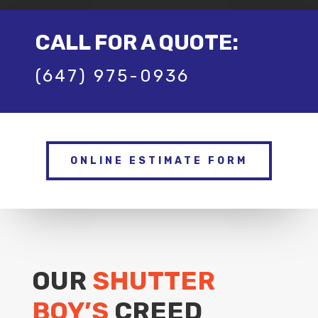
CALL FOR A QUOTE:
(647) 975-0936
ONLINE ESTIMATE FORM
OUR
SHUTTER
BOY’S
CREED