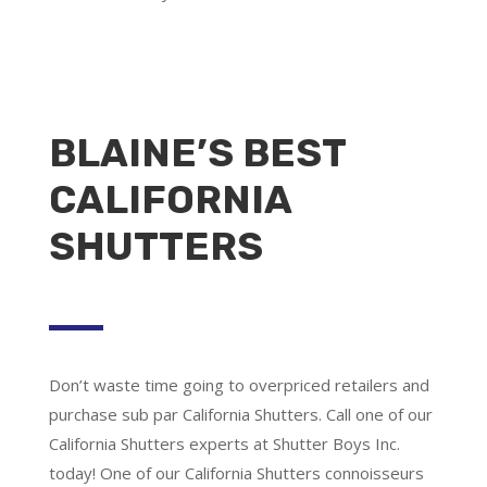
BLAINE’S BEST
CALIFORNIA
SHUTTERS
Don’t waste time going to overpriced retailers and
purchase sub par California Shutters. Call one of our
California Shutters experts at Shutter Boys Inc.
today! One of our California Shutters connoisseurs