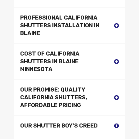
PROFESSIONAL CALIFORNIA
SHUTTERS INSTALLATION IN
BLAINE
COST OF CALIFORNIA
SHUTTERS IN BLAINE
MINNESOTA
OUR PROMISE: QUALITY
CALIFORNIA SHUTTERS,
AFFORDABLE PRICING
OUR SHUTTER BOY’S CREED