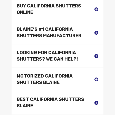
BUY CALIFORNIA SHUTTERS
ONLINE
BLAINE’S #1 CALIFORNIA
SHUTTERS MANUFACTURER
LOOKING FOR CALIFORNIA
SHUTTERS? WE CAN HELP!
MOTORIZED CALIFORNIA
SHUTTERS BLAINE
BEST CALIFORNIA SHUTTERS
BLAINE