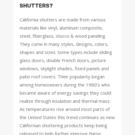
SHUTTERS?
California shutters are made from various
materials like vinyl, aluminum composite,
steel, fiberglass, stucco & wood paneling.
They come in many styles, designs, colors,
shapes and sizes. Some types include sliding
glass doors, double French doors, picture
windows, skylight shades, fixed panels and
patio roof covers. Their popularity began
among homeowners during the 1980’s who
became aware of energy savings they could
realize through insulation and thermal mass.
As temperatures rise around most parts of
the United States this trend continues as new
Californian shuttering products keep being
released to help further improve these