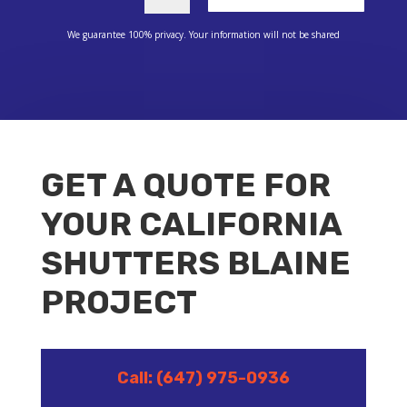
We guarantee 100% privacy. Your information will not be shared
GET A QUOTE FOR
YOUR CALIFORNIA
SHUTTERS BLAINE
PROJECT
Call: (647) 975-0936