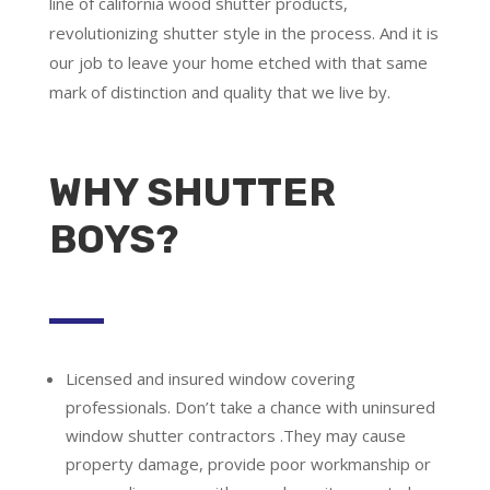
line of california wood shutter products,
revolutionizing shutter style in the process. And it is
our job to leave your home etched with that same
mark of distinction and quality that we live by.
WHY SHUTTER
BOYS?
Licensed and insured window covering
professionals.
Don’t take a chance with uninsured
window shutter contractors .They may cause
property damage, provide poor workmanship or