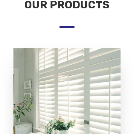
OUR PRODUCTS