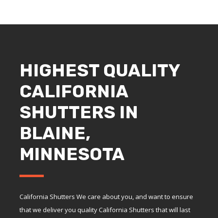
HIGHEST QUALITY
CALIFORNIA
SHUTTERS IN
BLAINE,
MINNESOTA
California Shutters We care about you, and want to ensure
that we deliver you quality California Shutters that will last