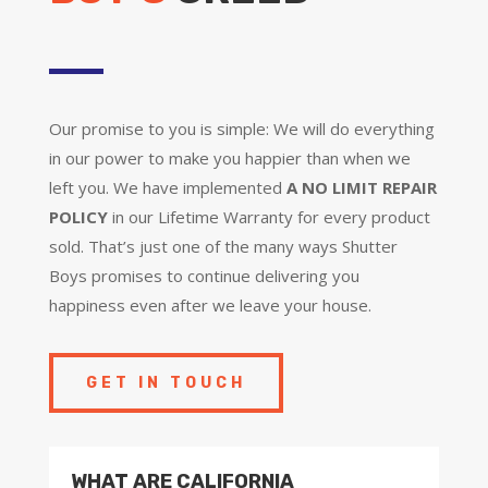
Our promise to you is simple: We will do everything
in our power to make you happier than when we
left you. We have implemented
A NO LIMIT REPAIR
POLICY
in our Lifetime Warranty for every product
sold. That’s just one of the many ways Shutter
Boys promises to continue delivering you
happiness even after we leave your house.
GET IN TOUCH
WHAT ARE CALIFORNIA