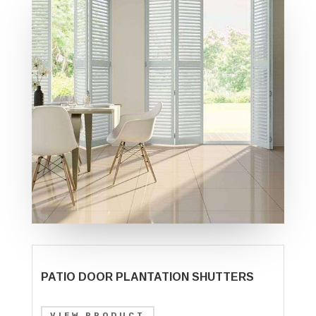
PATIO DOOR PLANTATION SHUTTERS
VIEW PRODUCT