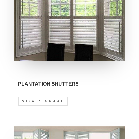
PLANTATION SHUTTERS
VIEW PRODUCT