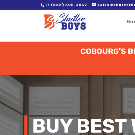
2. Paste it in between the tags of the page(s) you'd like to track,
+1 (888) 505-3032
sales@shutterb
Ho
COBOURG’S B
BUY BEST