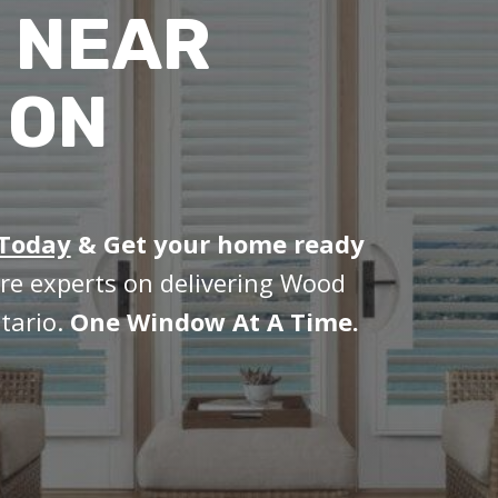
 NEAR
 ON
 Today
&
Get your home ready
re experts on delivering Wood
tario.
One Window At A Time.