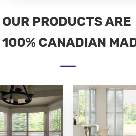
OUR PRODUCTS ARE
100% CANADIAN MA