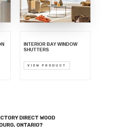
ON
INTERIOR BAY WINDOW
SHUTTERS
VIEW PRODUCT
ACTORY DIRECT WOOD
OURG, ONTARIO?