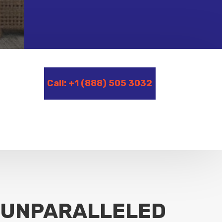
Call: +1 (888) 505 3032
UNPARALLELED