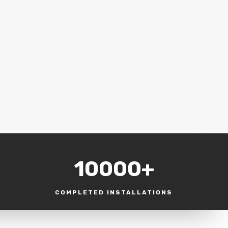
10000+
COMPLETED INSTALLATIONS