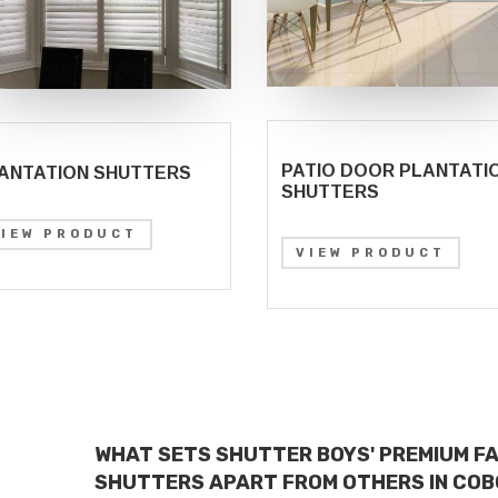
PATIO DOOR PLANTATI
ANTATION SHUTTERS
SHUTTERS
VIEW PRODUCT
VIEW PRODUCT
WHAT SETS SHUTTER BOYS' PREMIUM F
SHUTTERS APART FROM OTHERS IN COB