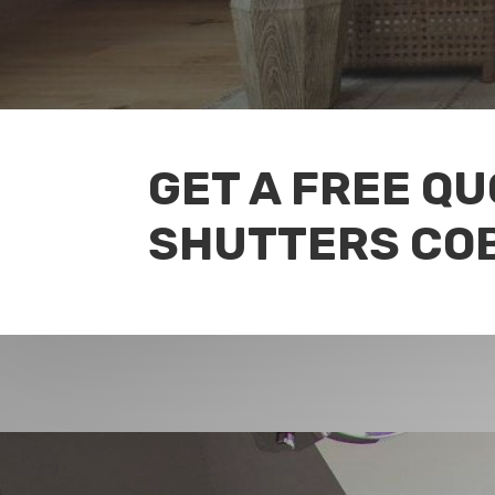
GET A FREE Q
SHUTTERS CO