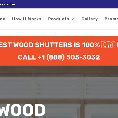
 right after the Google tag.
oys.com
me
How It Works
Products
Gallery
Prom
EST WOOD SHUTTERS IS 100%
🇨🇦
CALL +1 (888) 505-3032
 WOOD