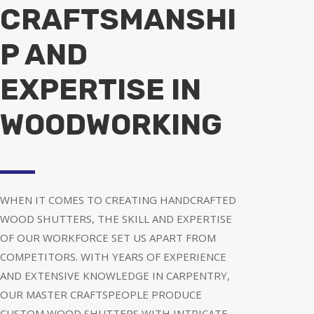
CRAFTSMANSHI
P AND
EXPERTISE IN
WOODWORKING
WHEN IT COMES TO CREATING HANDCRAFTED
WOOD SHUTTERS, THE SKILL AND EXPERTISE
OF OUR WORKFORCE SET US APART FROM
COMPETITORS. WITH YEARS OF EXPERIENCE
AND EXTENSIVE KNOWLEDGE IN CARPENTRY,
OUR MASTER CRAFTSPEOPLE PRODUCE
CUSTOM WOOD SHUTTERS WITH INTRICATE