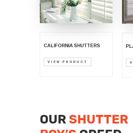
CALIFORNIA SHUTTERS
PL
VIEW PRODUCT
OUR
SHUTTER