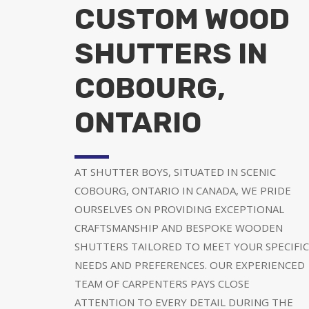
CUSTOM WOOD
SHUTTERS IN
COBOURG,
ONTARIO
AT SHUTTER BOYS, SITUATED IN SCENIC
COBOURG, ONTARIO IN CANADA, WE PRIDE
OURSELVES ON PROVIDING EXCEPTIONAL
CRAFTSMANSHIP AND BESPOKE WOODEN
SHUTTERS TAILORED TO MEET YOUR SPECIFIC
NEEDS AND PREFERENCES. OUR EXPERIENCED
TEAM OF CARPENTERS PAYS CLOSE
ATTENTION TO EVERY DETAIL DURING THE