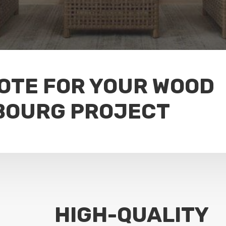
UOTE FOR YOUR WOOD
BOURG PROJECT
HIGH-QUALITY