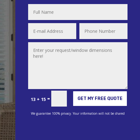
Alternative:
=
GET MY FREE QUOTE
13 + 15
We guarantee 100% privacy. Your information will not be shared