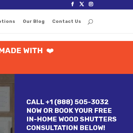
otions
Our Blog
Contact Us
MADE WITH
❤️
CALL +1 (888) 505-3032
NOW OR BOOK YOUR FREE
IN-HOME WOOD SHUTTERS
CONSULTATION BELOW!