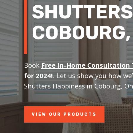
SHUTTERS
COBOURG,
Book
Free In-Home Consultation
for 2024!
. Let us show you how we’
Shutters Happiness in Cobourg, On
VIEW OUR PRODUCTS