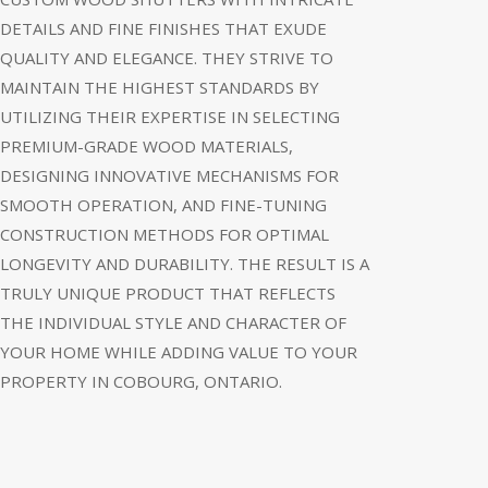
DETAILS AND FINE FINISHES THAT EXUDE
QUALITY AND ELEGANCE. THEY STRIVE TO
MAINTAIN THE HIGHEST STANDARDS BY
UTILIZING THEIR EXPERTISE IN SELECTING
PREMIUM-GRADE WOOD MATERIALS,
DESIGNING INNOVATIVE MECHANISMS FOR
SMOOTH OPERATION, AND FINE-TUNING
CONSTRUCTION METHODS FOR OPTIMAL
LONGEVITY AND DURABILITY. THE RESULT IS A
TRULY UNIQUE PRODUCT THAT REFLECTS
THE INDIVIDUAL STYLE AND CHARACTER OF
YOUR HOME WHILE ADDING VALUE TO YOUR
PROPERTY IN COBOURG, ONTARIO.