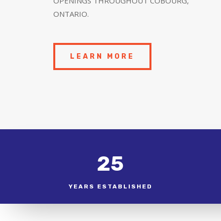
OPENINGS THROUGHOUT COBOURG,
ONTARIO.
LEARN MORE
25
YEARS ESTABLISHED