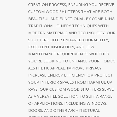
CREATION PROCESS, ENSURING YOU RECEIVE
CUSTOM WOOD SHUTTERS THAT ARE BOTH
BEAUTIFUL AND FUNCTIONAL. BY COMBINING
TRADITIONAL JOINERY TECHNIQUES WITH
MODERN MATERIALS AND TECHNOLOGY, OUR
SHUTTERS OFFER ENHANCED DURABILITY,
EXCELLENT INSULATION, AND LOW
MAINTENANCE REQUIREMENTS. WHETHER
YOU’RE LOOKING TO ENHANCE YOUR HOME’S
AESTHETIC APPEAL, IMPROVE PRIVACY,
INCREASE ENERGY EFFICIENCY, OR PROTECT
YOUR INTERIOR SPACES FROM HARMFUL UV
RAYS, OUR CUSTOM WOOD SHUTTERS SERVE
AS A VERSATILE SOLUTION TO SUIT A RANGE
OF APPLICATIONS, INCLUDING WINDOWS,
DOORS, AND OTHER ARCHITECTURAL