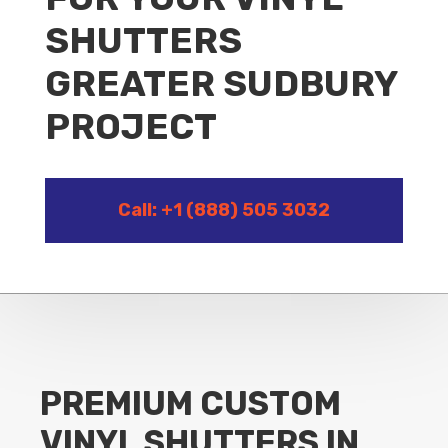
SHUTTERS
GREATER SUDBURY
PROJECT
Call: +1 (888) 505 3032
PREMIUM CUSTOM
VINYL SHUTTERS IN