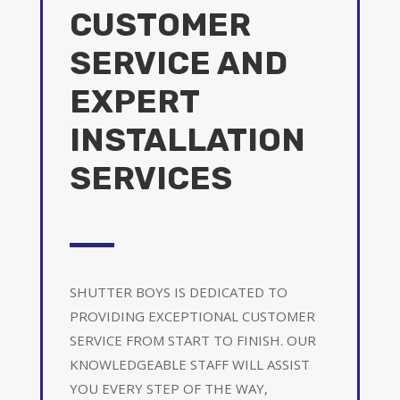
CUSTOMER
SERVICE AND
EXPERT
INSTALLATION
SERVICES
SHUTTER BOYS IS DEDICATED TO
PROVIDING EXCEPTIONAL CUSTOMER
SERVICE FROM START TO FINISH. OUR
KNOWLEDGEABLE STAFF WILL ASSIST
YOU EVERY STEP OF THE WAY,