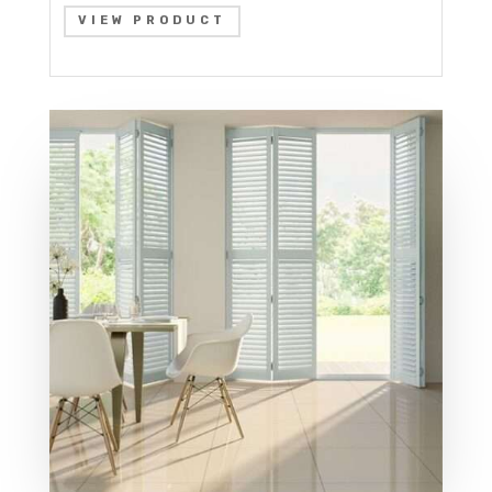
VIEW PRODUCT