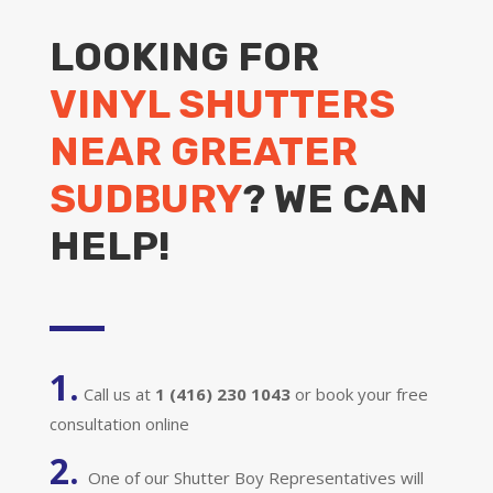
LOOKING FOR
VINYL SHUTTERS
NEAR GREATER
SUDBURY
? WE CAN
HELP!
1.
Call us at
1 (416) 230 1043
or book your free
consultation online
2.
One of our Shutter Boy Representatives will