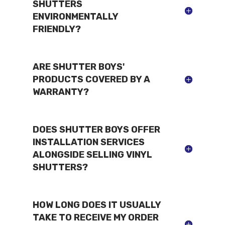
SHUTTERS
ENVIRONMENTALLY
FRIENDLY?
ARE SHUTTER BOYS'
PRODUCTS COVERED BY A
WARRANTY?
DOES SHUTTER BOYS OFFER
INSTALLATION SERVICES
ALONGSIDE SELLING VINYL
SHUTTERS?
HOW LONG DOES IT USUALLY
TAKE TO RECEIVE MY ORDER