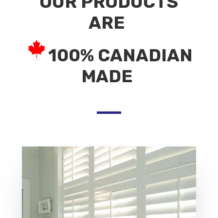
OUR PRODUCTS
ARE
100% CANADIAN
MADE