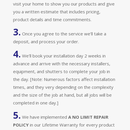
visit your home to show you our products and give
you a written estimate that includes pricing,
product details and time commitments.
3.
Once you agree to the service we’ll take a
deposit, and process your order.
4.
We’ll book your installation day 2 weeks in
advance and arrive with the necessary installers,
equipment, and shutters to complete your job in
the day. [Note: Numerous factors affect installation
times, and they very depending on the complexity
and the size of the job at hand, but all jobs will be
completed in one day.]
5.
We have implemented
A
NO LIMIT REPAIR
POLICY
in our Lifetime Warranty for every product