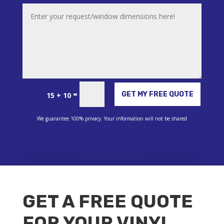
Alternative:
=
GET MY FREE QUOTE
15 + 10
We guarantee 100% privacy. Your information will not be shared
GET A FREE QUOTE
FOR YOUR VINYL