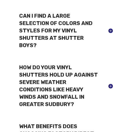
CAN I FIND A LARGE
SELECTION OF COLORS AND
STYLES FOR MY VINYL
SHUTTERS AT SHUTTER
BOYS?
HOW DO YOUR VINYL
SHUTTERS HOLD UP AGAINST
SEVERE WEATHER
CONDITIONS LIKE HEAVY
WINDS AND SNOWFALL IN
GREATER SUDBURY?
WHAT BENEFITS DOES