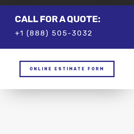
CALL FOR A QUOTE:
+1 (888) 505-3032
ONLINE ESTIMATE FORM