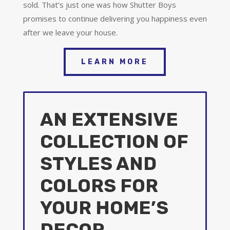
sold. That’s just one was how Shutter Boys
promises to continue delivering you happiness even
after we leave your house.
LEARN MORE
AN EXTENSIVE
COLLECTION OF
STYLES AND
COLORS FOR
YOUR HOME’S
DECOR