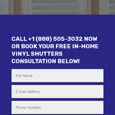
CALL +1 (888) 505-3032 NOW
OR BOOK YOUR FREE IN-HOME
VINYL SHUTTERS
CONSULTATION BELOW!