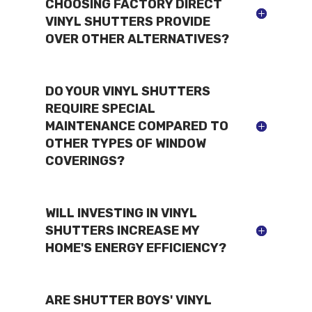
CHOOSING FACTORY DIRECT
VINYL SHUTTERS PROVIDE
OVER OTHER ALTERNATIVES?
DO YOUR VINYL SHUTTERS
REQUIRE SPECIAL
MAINTENANCE COMPARED TO
OTHER TYPES OF WINDOW
COVERINGS?
WILL INVESTING IN VINYL
SHUTTERS INCREASE MY
HOME'S ENERGY EFFICIENCY?
ARE SHUTTER BOYS' VINYL