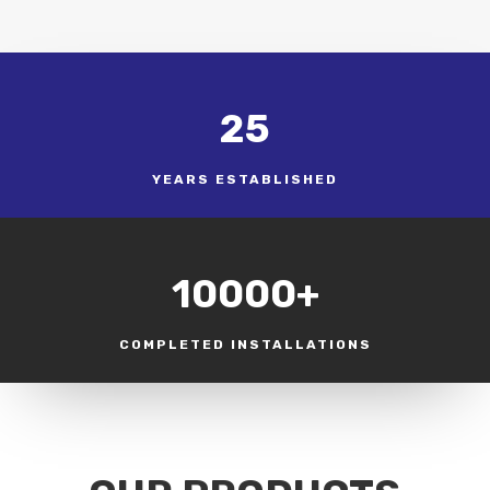
25
YEARS ESTABLISHED
10000+
COMPLETED INSTALLATIONS