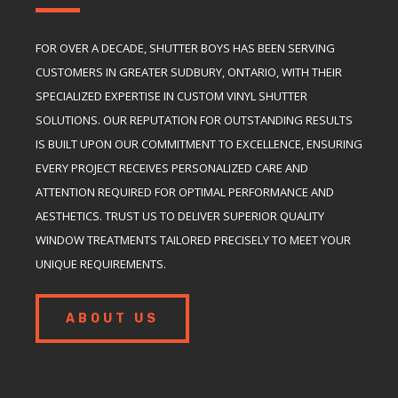
FOR OVER A DECADE, SHUTTER BOYS HAS BEEN SERVING
CUSTOMERS IN GREATER SUDBURY, ONTARIO, WITH THEIR
SPECIALIZED EXPERTISE IN CUSTOM VINYL SHUTTER
SOLUTIONS. OUR REPUTATION FOR OUTSTANDING RESULTS
IS BUILT UPON OUR COMMITMENT TO EXCELLENCE, ENSURING
EVERY PROJECT RECEIVES PERSONALIZED CARE AND
ATTENTION REQUIRED FOR OPTIMAL PERFORMANCE AND
AESTHETICS. TRUST US TO DELIVER SUPERIOR QUALITY
WINDOW TREATMENTS TAILORED PRECISELY TO MEET YOUR
UNIQUE REQUIREMENTS.
ABOUT US