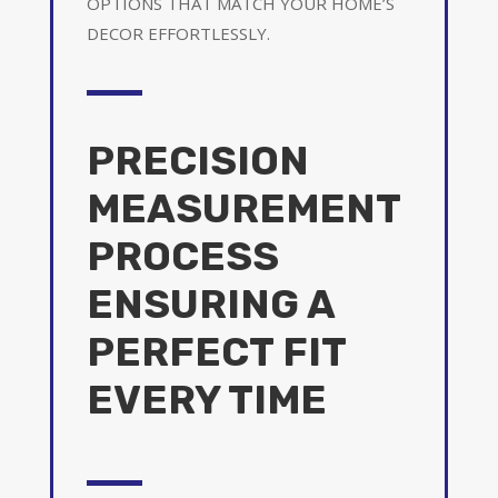
OPTIONS THAT MATCH YOUR HOME’S
DECOR EFFORTLESSLY.
PRECISION
MEASUREMENT
PROCESS
ENSURING A
PERFECT FIT
EVERY TIME