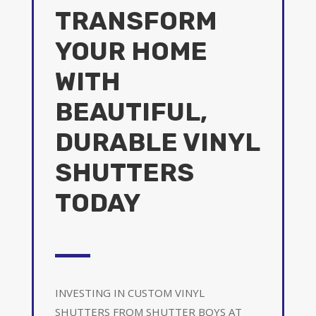
TRANSFORM
YOUR HOME
WITH
BEAUTIFUL,
DURABLE VINYL
SHUTTERS
TODAY
INVESTING IN CUSTOM VINYL
SHUTTERS FROM SHUTTER BOYS AT