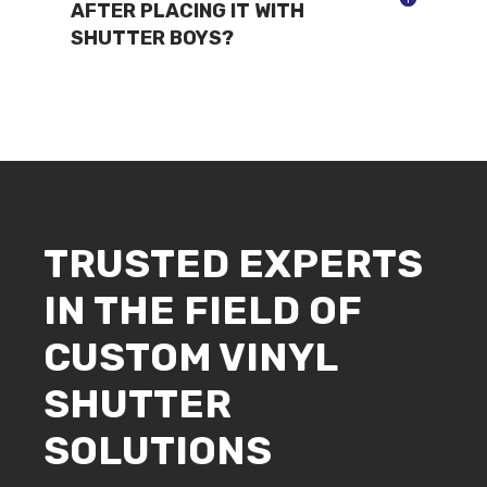
AFTER PLACING IT WITH
SHUTTER BOYS?
TRUSTED EXPERTS
IN THE FIELD OF
CUSTOM VINYL
SHUTTER
SOLUTIONS