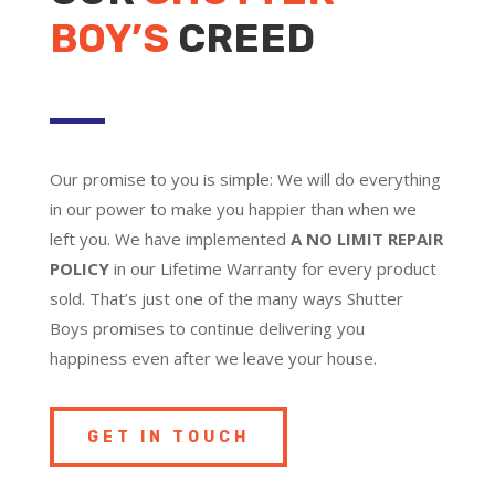
BOY’S
CREED
Our promise to you is simple: We will do everything
in our power to make you happier than when we
left you. We have implemented
A NO LIMIT REPAIR
POLICY
in our Lifetime Warranty for every product
sold. That’s just one of the many ways Shutter
Boys promises to continue delivering you
happiness even after we leave your house.
GET IN TOUCH