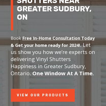
SHUTTERS NEAR
GREATER SUDBURY,
ON
Book
Free In-Home Consultation Today
. Let
&
Get your home ready for 2024!
us show you how we’re experts on
delivering Vinyl Shutters
Happiness in Greater Sudbury,
Ontario.
One Window At A Time.
VIEW OUR PRODUCTS