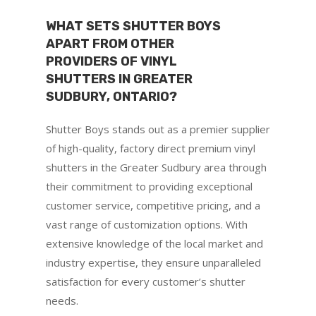
WHAT SETS SHUTTER BOYS
APART FROM OTHER
PROVIDERS OF VINYL
SHUTTERS IN GREATER
SUDBURY, ONTARIO?
Shutter Boys stands out as a premier supplier
of high-quality, factory direct premium vinyl
shutters in the Greater Sudbury area through
their commitment to providing exceptional
customer service, competitive pricing, and a
vast range of customization options. With
extensive knowledge of the local market and
industry expertise, they ensure unparalleled
satisfaction for every customer’s shutter
needs.