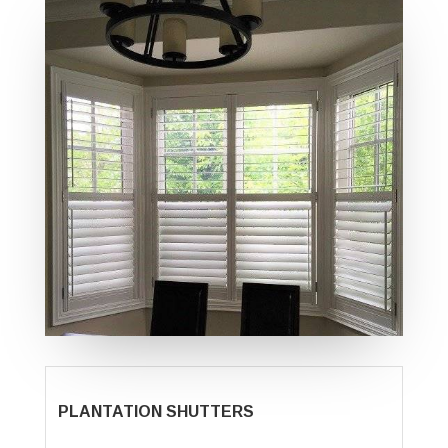
PLANTATION SHUTTERS