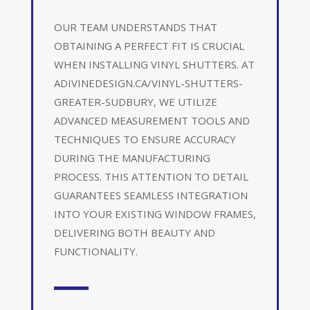
OUR TEAM UNDERSTANDS THAT
OBTAINING A PERFECT FIT IS CRUCIAL
WHEN INSTALLING VINYL SHUTTERS. AT
ADIVINEDESIGN.CA/VINYL-SHUTTERS-
GREATER-SUDBURY, WE UTILIZE
ADVANCED MEASUREMENT TOOLS AND
TECHNIQUES TO ENSURE ACCURACY
DURING THE MANUFACTURING
PROCESS. THIS ATTENTION TO DETAIL
GUARANTEES SEAMLESS INTEGRATION
INTO YOUR EXISTING WINDOW FRAMES,
DELIVERING BOTH BEAUTY AND
FUNCTIONALITY.