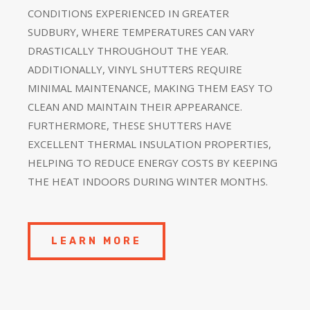
CONDITIONS EXPERIENCED IN GREATER
SUDBURY, WHERE TEMPERATURES CAN VARY
DRASTICALLY THROUGHOUT THE YEAR.
ADDITIONALLY, VINYL SHUTTERS REQUIRE
MINIMAL MAINTENANCE, MAKING THEM EASY TO
CLEAN AND MAINTAIN THEIR APPEARANCE.
FURTHERMORE, THESE SHUTTERS HAVE
EXCELLENT THERMAL INSULATION PROPERTIES,
HELPING TO REDUCE ENERGY COSTS BY KEEPING
THE HEAT INDOORS DURING WINTER MONTHS.
LEARN MORE