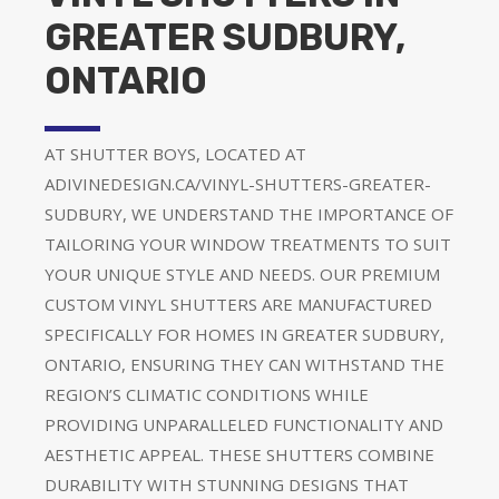
GREATER SUDBURY,
ONTARIO
AT SHUTTER BOYS, LOCATED AT
ADIVINEDESIGN.CA/VINYL-SHUTTERS-GREATER-
SUDBURY, WE UNDERSTAND THE IMPORTANCE OF
TAILORING YOUR WINDOW TREATMENTS TO SUIT
YOUR UNIQUE STYLE AND NEEDS. OUR PREMIUM
CUSTOM VINYL SHUTTERS ARE MANUFACTURED
SPECIFICALLY FOR HOMES IN GREATER SUDBURY,
ONTARIO, ENSURING THEY CAN WITHSTAND THE
REGION’S CLIMATIC CONDITIONS WHILE
PROVIDING UNPARALLELED FUNCTIONALITY AND
AESTHETIC APPEAL. THESE SHUTTERS COMBINE
DURABILITY WITH STUNNING DESIGNS THAT