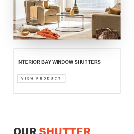
INTERIOR BAY WINDOW SHUTTERS
VIEW PRODUCT
OUR
SHUTTER