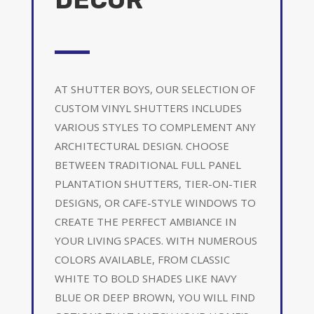
AT SHUTTER BOYS, OUR SELECTION OF
CUSTOM VINYL SHUTTERS INCLUDES
VARIOUS STYLES TO COMPLEMENT ANY
ARCHITECTURAL DESIGN. CHOOSE
BETWEEN TRADITIONAL FULL PANEL
PLANTATION SHUTTERS, TIER-ON-TIER
DESIGNS, OR CAFE-STYLE WINDOWS TO
CREATE THE PERFECT AMBIANCE IN
YOUR LIVING SPACES. WITH NUMEROUS
COLORS AVAILABLE, FROM CLASSIC
WHITE TO BOLD SHADES LIKE NAVY
BLUE OR DEEP BROWN, YOU WILL FIND