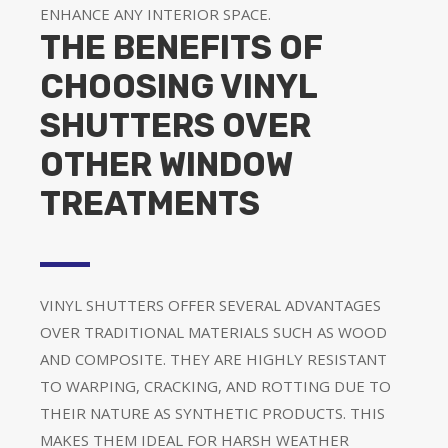
ENHANCE ANY INTERIOR SPACE.
THE BENEFITS OF
CHOOSING VINYL
SHUTTERS OVER
OTHER WINDOW
TREATMENTS
VINYL SHUTTERS OFFER SEVERAL ADVANTAGES
OVER TRADITIONAL MATERIALS SUCH AS WOOD
AND COMPOSITE. THEY ARE HIGHLY RESISTANT
TO WARPING, CRACKING, AND ROTTING DUE TO
THEIR NATURE AS SYNTHETIC PRODUCTS. THIS
MAKES THEM IDEAL FOR HARSH WEATHER