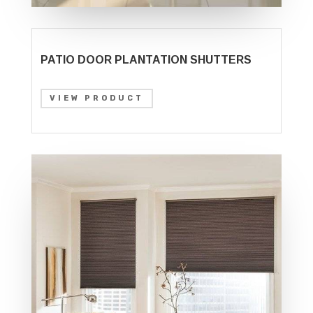
PATIO DOOR PLANTATION SHUTTERS
VIEW PRODUCT