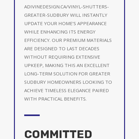
ADIVINEDESIGN.CA/VINYL-SHUTTERS-
GREATER-SUDBURY WILL INSTANTLY
UPDATE YOUR HOME’S APPEARANCE
WHILE ENHANCING ITS ENERGY
EFFICIENCY. OUR PREMIUM MATERIALS
ARE DESIGNED TO LAST DECADES
WITHOUT REQUIRING EXTENSIVE
UPKEEP, MAKING THIS AN EXCELLENT
LONG-TERM SOLUTION FOR GREATER
SUDBURY HOMEOWNERS LOOKING TO
ACHIEVE TIMELESS ELEGANCE PAIRED
WITH PRACTICAL BENEFITS.
COMMITTED