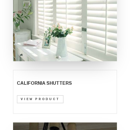
CALIFORNIA SHUTTERS
VIEW PRODUCT