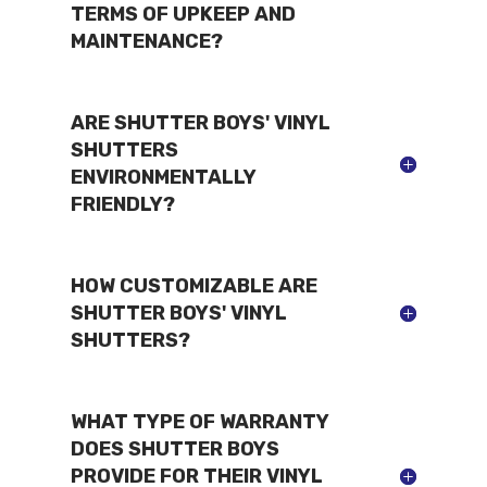
TERMS OF UPKEEP AND
MAINTENANCE?
ARE SHUTTER BOYS' VINYL
SHUTTERS
ENVIRONMENTALLY
FRIENDLY?
HOW CUSTOMIZABLE ARE
SHUTTER BOYS' VINYL
SHUTTERS?
WHAT TYPE OF WARRANTY
DOES SHUTTER BOYS
PROVIDE FOR THEIR VINYL