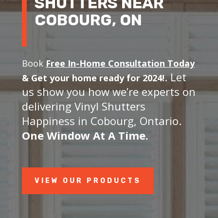
SHUTTERS NEAR
COBOURG, ON
Book
Free In-Home Consultation Today
. Let
&
Get your home ready for 2024!
us show you how we’re experts on
delivering Vinyl Shutters
Happiness in Cobourg, Ontario.
One Window At A Time.
VIEW OUR PRODUCTS