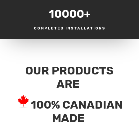
10000+
COMPLETED INSTALLATIONS
OUR PRODUCTS
ARE
100% CANADIAN
MADE