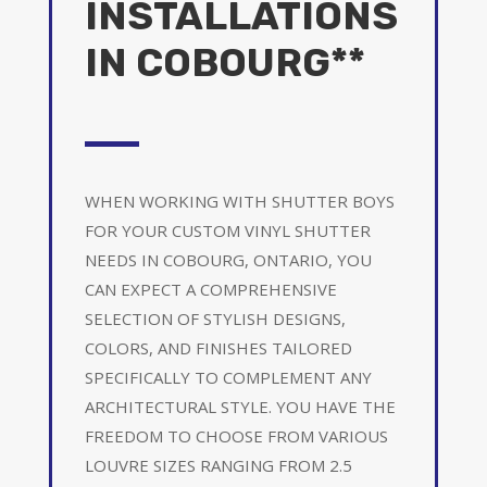
INSTALLATIONS
IN COBOURG**
WHEN WORKING WITH SHUTTER BOYS
FOR YOUR CUSTOM VINYL SHUTTER
NEEDS IN COBOURG, ONTARIO, YOU
CAN EXPECT A COMPREHENSIVE
SELECTION OF STYLISH DESIGNS,
COLORS, AND FINISHES TAILORED
SPECIFICALLY TO COMPLEMENT ANY
ARCHITECTURAL STYLE. YOU HAVE THE
FREEDOM TO CHOOSE FROM VARIOUS
LOUVRE SIZES RANGING FROM 2.5