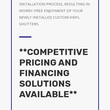
INSTALLATION PROCESS, RESULTING IN
WORRY-FREE ENJOYMENT OF YOUR
NEWLY INSTALLED CUSTOM VINYL
SHUTTERS.
**COMPETITIVE
PRICING AND
FINANCING
SOLUTIONS
AVAILABLE**