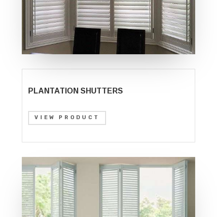
PLANTATION SHUTTERS
VIEW PRODUCT