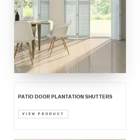
PATIO DOOR PLANTATION SHUTTERS
VIEW PRODUCT