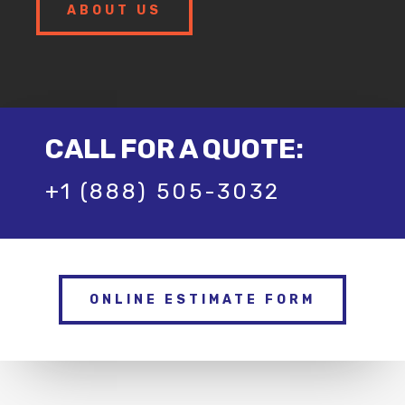
ABOUT US
CALL FOR A QUOTE:
+1 (888) 505-3032
ONLINE ESTIMATE FORM