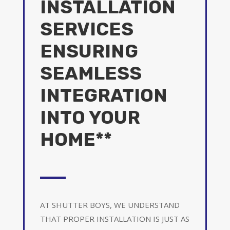
INSTALLATION
SERVICES
ENSURING
SEAMLESS
INTEGRATION
INTO YOUR
HOME**
AT SHUTTER BOYS, WE UNDERSTAND
THAT PROPER INSTALLATION IS JUST AS