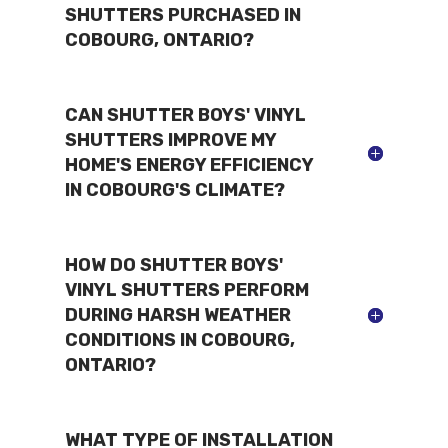
SHUTTERS PURCHASED IN
COBOURG, ONTARIO?
CAN SHUTTER BOYS' VINYL
SHUTTERS IMPROVE MY
HOME'S ENERGY EFFICIENCY
IN COBOURG'S CLIMATE?
HOW DO SHUTTER BOYS'
VINYL SHUTTERS PERFORM
DURING HARSH WEATHER
CONDITIONS IN COBOURG,
ONTARIO?
WHAT TYPE OF INSTALLATION