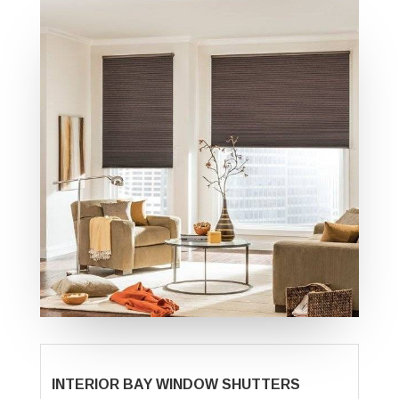
INTERIOR BAY WINDOW SHUTTERS