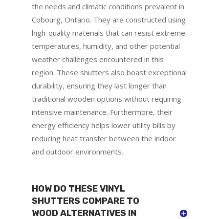
the needs and climatic conditions prevalent in
Cobourg, Ontario. They are constructed using
high-quality materials that can resist extreme
temperatures, humidity, and other potential
weather challenges encountered in this
region. These shutters also boast exceptional
durability, ensuring they last longer than
traditional wooden options without requiring
intensive maintenance. Furthermore, their
energy efficiency helps lower utility bills by
reducing heat transfer between the indoor
and outdoor environments.
HOW DO THESE VINYL
SHUTTERS COMPARE TO
WOOD ALTERNATIVES IN