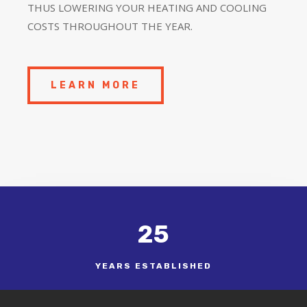
THUS LOWERING YOUR HEATING AND COOLING
COSTS THROUGHOUT THE YEAR.
LEARN MORE
25
YEARS ESTABLISHED