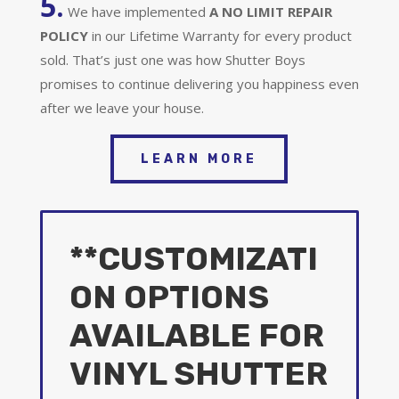
5.
We have implemented
A
NO LIMIT REPAIR
POLICY
in our Lifetime Warranty for every product
sold. That’s just one was how Shutter Boys
promises to continue delivering you happiness even
after we leave your house.
LEARN MORE
**CUSTOMIZATI
ON OPTIONS
AVAILABLE FOR
VINYL SHUTTER