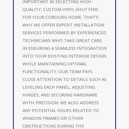
IMPORTANT AS SELECTING HIGH-
QUALITY, CUSTOM VINYL SHUTTERS
FOR YOUR COBOURG HOME. THAT’S
WHY WE OFFER EXPERT INSTALLATION
SERVICES PERFORMED BY EXPERIENCED
TECHNICIANS WHO TAKE GREAT CARE
IN ENSURING A SEAMLESS INTEGRATION
INTO YOUR EXISTING INTERIOR DESIGN
WHILE MAINTAINING OPTIMAL
FUNCTIONALITY. OUR TEAM PAYS
CLOSE ATTENTION TO DETAILS SUCH AS
LEVELING EACH PANEL, ADJUSTING
HINGES, AND SECURING HARDWARE
WITH PRECISION. WE ALSO ADDRESS
ANY POTENTIAL ISSUES RELATED TO
WINDOW FRAMES OR OTHER
OBSTRUCTIONS DURING THE