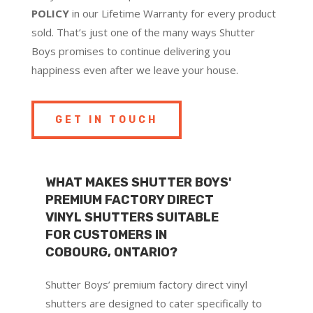
POLICY
in our Lifetime Warranty for every product
sold. That’s just one of the many ways Shutter
Boys promises to continue delivering you
happiness even after we leave your house.
GET IN TOUCH
WHAT MAKES SHUTTER BOYS'
PREMIUM FACTORY DIRECT
VINYL SHUTTERS SUITABLE
FOR CUSTOMERS IN
COBOURG, ONTARIO?
Shutter Boys’ premium factory direct vinyl
shutters are designed to cater specifically to