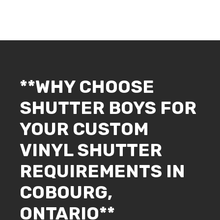
**WHY CHOOSE
SHUTTER BOYS FOR
YOUR CUSTOM
VINYL SHUTTER
REQUIREMENTS IN
COBOURG,
ONTARIO**