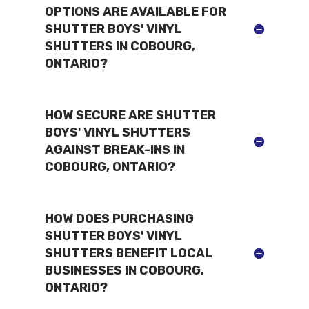
OPTIONS ARE AVAILABLE FOR
SHUTTER BOYS' VINYL
SHUTTERS IN COBOURG,
ONTARIO?
HOW SECURE ARE SHUTTER
BOYS' VINYL SHUTTERS
AGAINST BREAK-INS IN
COBOURG, ONTARIO?
HOW DOES PURCHASING
SHUTTER BOYS' VINYL
SHUTTERS BENEFIT LOCAL
BUSINESSES IN COBOURG,
ONTARIO?