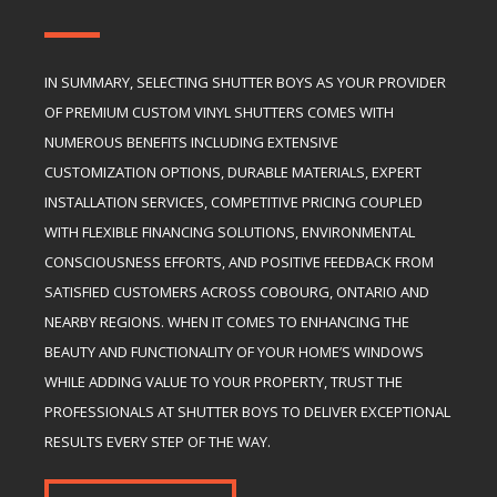
IN SUMMARY, SELECTING SHUTTER BOYS AS YOUR PROVIDER
OF PREMIUM CUSTOM VINYL SHUTTERS COMES WITH
NUMEROUS BENEFITS INCLUDING EXTENSIVE
CUSTOMIZATION OPTIONS, DURABLE MATERIALS, EXPERT
INSTALLATION SERVICES, COMPETITIVE PRICING COUPLED
WITH FLEXIBLE FINANCING SOLUTIONS, ENVIRONMENTAL
CONSCIOUSNESS EFFORTS, AND POSITIVE FEEDBACK FROM
SATISFIED CUSTOMERS ACROSS COBOURG, ONTARIO AND
NEARBY REGIONS. WHEN IT COMES TO ENHANCING THE
BEAUTY AND FUNCTIONALITY OF YOUR HOME’S WINDOWS
WHILE ADDING VALUE TO YOUR PROPERTY, TRUST THE
PROFESSIONALS AT SHUTTER BOYS TO DELIVER EXCEPTIONAL
RESULTS EVERY STEP OF THE WAY.