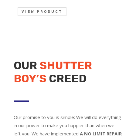
VIEW PRODUCT
OUR
SHUTTER
BOY’S
CREED
Our promise to you is simple: We will do everything
in our power to make you happier than when we
left you. We have implemented
A NO LIMIT REPAIR