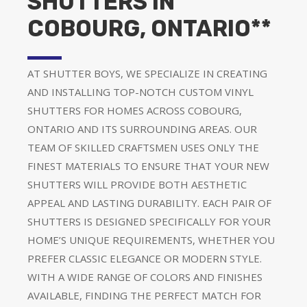
SHUTTERS IN
COBOURG, ONTARIO**
AT SHUTTER BOYS, WE SPECIALIZE IN CREATING
AND INSTALLING TOP-NOTCH CUSTOM VINYL
SHUTTERS FOR HOMES ACROSS COBOURG,
ONTARIO AND ITS SURROUNDING AREAS. OUR
TEAM OF SKILLED CRAFTSMEN USES ONLY THE
FINEST MATERIALS TO ENSURE THAT YOUR NEW
SHUTTERS WILL PROVIDE BOTH AESTHETIC
APPEAL AND LASTING DURABILITY. EACH PAIR OF
SHUTTERS IS DESIGNED SPECIFICALLY FOR YOUR
HOME’S UNIQUE REQUIREMENTS, WHETHER YOU
PREFER CLASSIC ELEGANCE OR MODERN STYLE.
WITH A WIDE RANGE OF COLORS AND FINISHES
AVAILABLE, FINDING THE PERFECT MATCH FOR