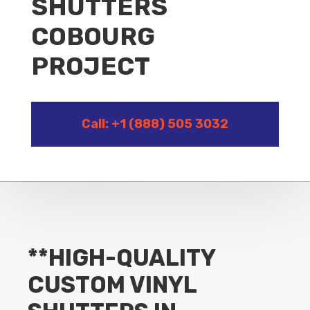
SHUTTERS
COBOURG
PROJECT
Call: +1 (888) 505 3032
**HIGH-QUALITY
CUSTOM VINYL