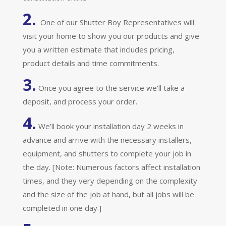
2.
One of our Shutter Boy Representatives will
visit your home to show you our products and give
you a written estimate that includes pricing,
product details and time commitments.
3.
Once you agree to the service we’ll take a
deposit, and process your order.
4.
We’ll book your installation day 2 weeks in
advance and arrive with the necessary installers,
equipment, and shutters to complete your job in
the day. [Note: Numerous factors affect installation
times, and they very depending on the complexity
and the size of the job at hand, but all jobs will be
completed in one day.]