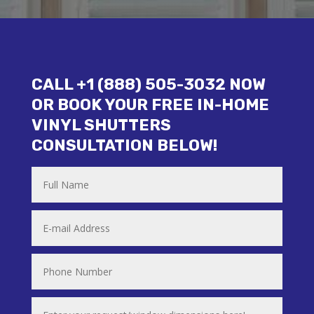
CALL +1 (888) 505-3032 NOW
OR BOOK YOUR FREE IN-HOME
VINYL SHUTTERS
CONSULTATION BELOW!