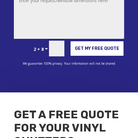
Alternative:
=
GET MY FREE QUOTE
2 + 8
We guarantee 100% privacy. Your information will not be shared
GET A FREE QUOTE
FOR YOUR VINYL