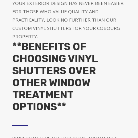
YOUR EXTERIOR DESIGN HAS NEVER BEEN EASIER.
FOR THOSE WHO VALUE QUALITY AND
PRACTICALITY, LOOK NO FURTHER THAN OUR
CUSTOM VINYL SHUTTERS FOR YOUR COBOURG
PROPERTY.
**BENEFITS OF
CHOOSING VINYL
SHUTTERS OVER
OTHER WINDOW
TREATMENT
OPTIONS**
VINYL SHUTTERS OFFER SEVERAL ADVANTAGES