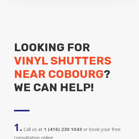
LOOKING FOR
VINYL SHUTTERS
NEAR COBOURG
?
WE CAN HELP!
1.
Call us at
1 (416) 230 1043
or book your free
consultation online