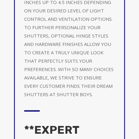
INCHES UP TO 4.5 INCHES DEPENDING
ON YOUR DESIRED LEVEL OF LIGHT
CONTROL AND VENTILATION OPTIONS.
TO FURTHER PERSONALIZE YOUR
SHUTTERS, OPTIONAL HINGE STYLES
AND HARDWARE FINISHES ALLOW YOU
TO CREATE A TRULY UNIQUE LOOK
THAT PERFECTLY SUITS YOUR
PREFERENCES. WITH SO MANY CHOICES
AVAILABLE, WE STRIVE TO ENSURE
EVERY CUSTOMER FINDS THEIR DREAM
SHUTTERS AT SHUTTER BOYS.
**EXPERT