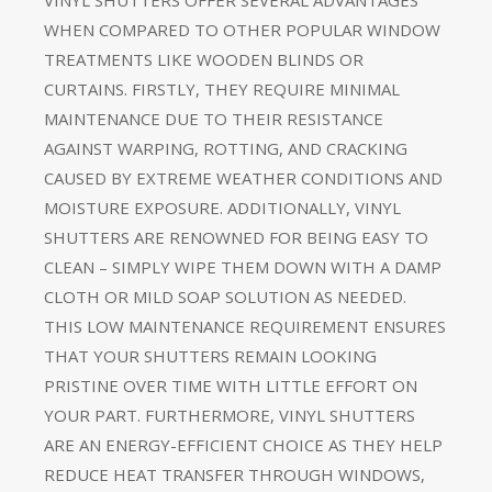
WHEN COMPARED TO OTHER POPULAR WINDOW
TREATMENTS LIKE WOODEN BLINDS OR
CURTAINS. FIRSTLY, THEY REQUIRE MINIMAL
MAINTENANCE DUE TO THEIR RESISTANCE
AGAINST WARPING, ROTTING, AND CRACKING
CAUSED BY EXTREME WEATHER CONDITIONS AND
MOISTURE EXPOSURE. ADDITIONALLY, VINYL
SHUTTERS ARE RENOWNED FOR BEING EASY TO
CLEAN – SIMPLY WIPE THEM DOWN WITH A DAMP
CLOTH OR MILD SOAP SOLUTION AS NEEDED.
THIS LOW MAINTENANCE REQUIREMENT ENSURES
THAT YOUR SHUTTERS REMAIN LOOKING
PRISTINE OVER TIME WITH LITTLE EFFORT ON
YOUR PART. FURTHERMORE, VINYL SHUTTERS
ARE AN ENERGY-EFFICIENT CHOICE AS THEY HELP
REDUCE HEAT TRANSFER THROUGH WINDOWS,