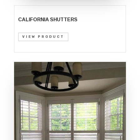
CALIFORNIA SHUTTERS
VIEW PRODUCT