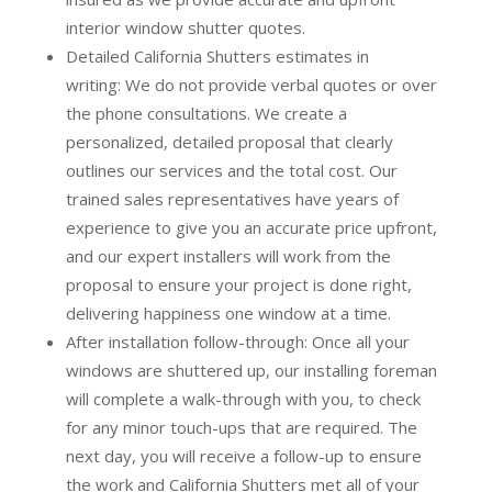
interior window shutter quotes.
Detailed California Shutters estimates in
writing:
We do not provide verbal quotes or over
the phone consultations. We create a
personalized, detailed proposal that clearly
outlines our services and the total cost. Our
trained sales representatives have years of
experience to give you an accurate price upfront,
and our expert installers will work from the
proposal to ensure your project is done right,
delivering happiness one window at a time.
After installation follow-through:
Once all your
windows are shuttered up, our installing foreman
will complete a walk-through with you, to check
for any minor touch-ups that are required. The
next day, you will receive a follow-up to ensure
the work and California Shutters met all of your