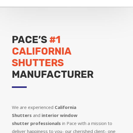
PACE’S
#1
CALIFORNIA
SHUTTERS
MANUFACTURER
We are experienced
California
Shutters
and
interior window
shutter
professionals
in Pace with a mission to
deliver happiness to you- our cherished client- one