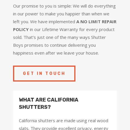
Our promise to you is simple: We will do everything
in our power to make you happier than when we
left you. We have implemented
A NO LIMIT REPAIR
POLICY
in our Lifetime Warranty for every product
sold. That’s just one of the many ways Shutter
Boys promises to continue delivering you
happiness even after we leave your house.
GET IN TOUCH
WHAT ARE CALIFORNIA
SHUTTERS?
California shutters are made using real wood
slats. They provide excellent privacy, energy