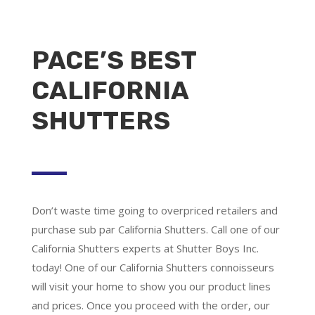
PACE’S BEST
CALIFORNIA
SHUTTERS
Don’t waste time going to overpriced retailers and
purchase sub par California Shutters. Call one of our
California Shutters experts at Shutter Boys Inc.
today! One of our California Shutters connoisseurs
will visit your home to show you our product lines
and prices. Once you proceed with the order, our