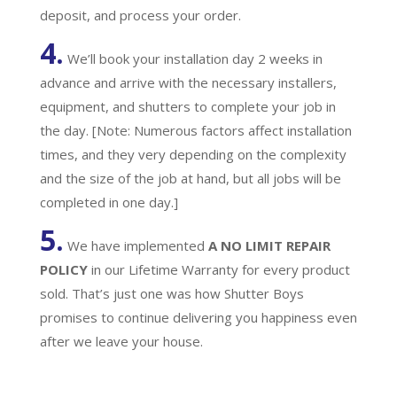
deposit, and process your order.
4.
We’ll book your installation day 2 weeks in
advance and arrive with the necessary installers,
equipment, and shutters to complete your job in
the day. [Note: Numerous factors affect installation
times, and they very depending on the complexity
and the size of the job at hand, but all jobs will be
completed in one day.]
5.
We have implemented
A
NO LIMIT REPAIR
POLICY
in our Lifetime Warranty for every product
sold. That’s just one was how Shutter Boys
promises to continue delivering you happiness even
after we leave your house.