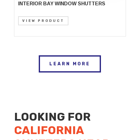
INTERIOR BAY WINDOW SHUTTERS
VIEW PRODUCT
LEARN MORE
LOOKING FOR
CALIFORNIA