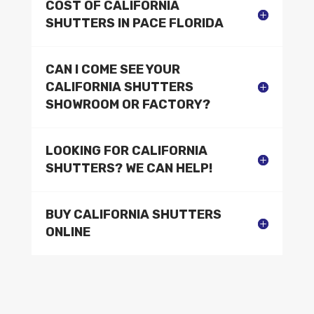
COST OF CALIFORNIA
SHUTTERS IN PACE FLORIDA
CAN I COME SEE YOUR
CALIFORNIA SHUTTERS
SHOWROOM OR FACTORY?
LOOKING FOR CALIFORNIA
SHUTTERS? WE CAN HELP!
BUY CALIFORNIA SHUTTERS
ONLINE