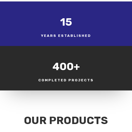
15
YEARS ESTABLISHED
400+
COMPLETED PROJECTS
OUR PRODUCTS