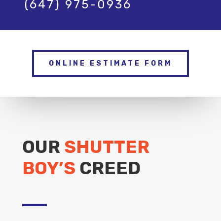
(647) 975-0936
ONLINE ESTIMATE FORM
OUR
SHUTTER
BOY’S
CREED