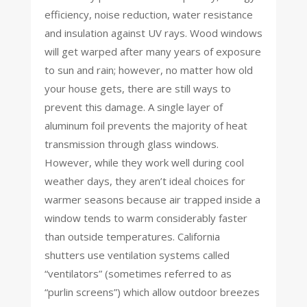
efficiency, noise reduction, water resistance
and insulation against UV rays. Wood windows
will get warped after many years of exposure
to sun and rain; however, no matter how old
your house gets, there are still ways to
prevent this damage. A single layer of
aluminum foil prevents the majority of heat
transmission through glass windows.
However, while they work well during cool
weather days, they aren’t ideal choices for
warmer seasons because air trapped inside a
window tends to warm considerably faster
than outside temperatures. California
shutters use ventilation systems called
“ventilators” (sometimes referred to as
“purlin screens”) which allow outdoor breezes