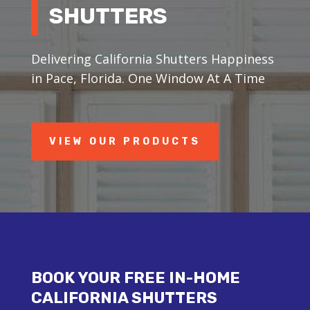
SHUTTERS
Delivering California Shutters Happiness
in Pace, Florida. One Window At A Time
VIEW OUR PRODUCTS
BOOK YOUR FREE IN-HOME
CALIFORNIA SHUTTERS