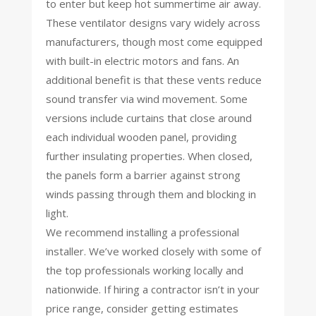
to enter but keep hot summertime air away.
These ventilator designs vary widely across
manufacturers, though most come equipped
with built-in electric motors and fans. An
additional benefit is that these vents reduce
sound transfer via wind movement. Some
versions include curtains that close around
each individual wooden panel, providing
further insulating properties. When closed,
the panels form a barrier against strong
winds passing through them and blocking in
light.
We recommend installing a professional
installer. We’ve worked closely with some of
the top professionals working locally and
nationwide. If hiring a contractor isn’t in your
price range, consider getting estimates