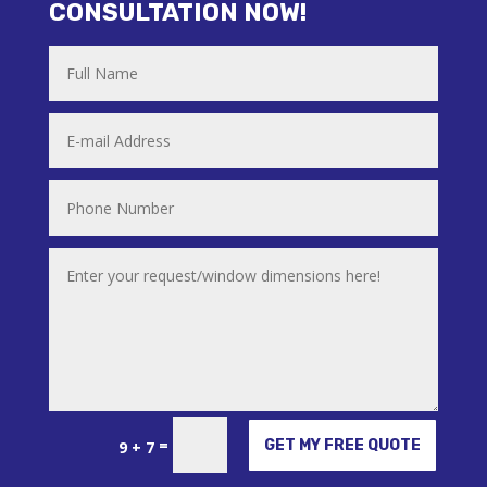
CONSULTATION NOW!
Alternative:
=
GET MY FREE QUOTE
9 + 7