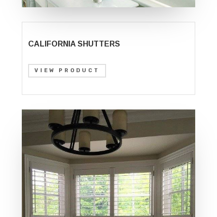
CALIFORNIA SHUTTERS
VIEW PRODUCT