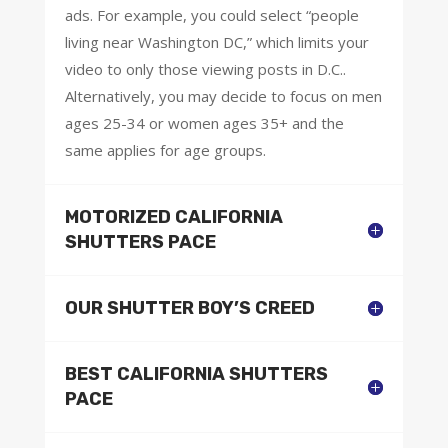
ads. For example, you could select “people
living near Washington DC,” which limits your
video to only those viewing posts in D.C..
Alternatively, you may decide to focus on men
ages 25-34 or women ages 35+ and the
same applies for age groups.
MOTORIZED CALIFORNIA
SHUTTERS PACE
OUR SHUTTER BOY’S CREED
BEST CALIFORNIA SHUTTERS
PACE