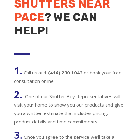
SHUTTERS NEAR
PACE
? WE CAN
HELP!
1.
Call us at
1 (416) 230 1043
or book your free
consultation online
2.
One of our Shutter Boy Representatives will
visit your home to show you our products and give
you a written estimate that includes pricing,
product details and time commitments.
3.
Once you agree to the service we’ll take a