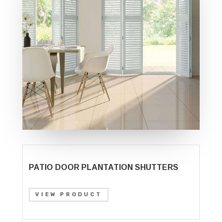
PATIO DOOR PLANTATION SHUTTERS
VIEW PRODUCT