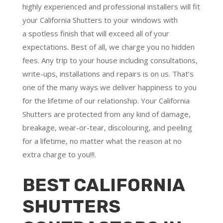
highly experienced and professional installers will fit
your California Shutters to your windows with
a
spotless finish
that will
exceed all of your
expectations
. Best of all,
we charge you no hidden
fees.
Any trip to your house including consultations,
write-ups, installations and repairs is on us. That’s
one of the many ways we deliver happiness to you
for the lifetime of our relationship. Your California
Shutters are protected from any kind of damage,
breakage, wear-or-tear, discolouring, and peeling
for a lifetime, no matter what the reason at no
extra charge to you!!!.
BEST CALIFORNIA
SHUTTERS