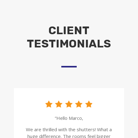
CLIENT
TESTIMONIALS
“Hello Marco,
We are thrilled with the shutters! What a
huge difference. The rooms feel bigger