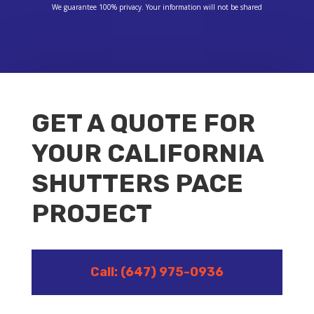
We guarantee 100% privacy. Your information will not be shared
GET A QUOTE FOR
YOUR CALIFORNIA
SHUTTERS PACE
PROJECT
Call: (647) 975-0936