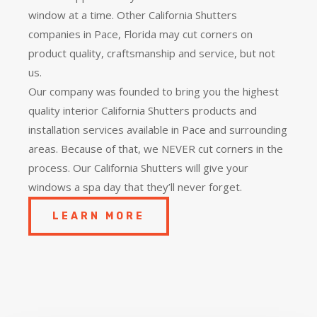
window at a time. Other California Shutters
companies in Pace, Florida may cut corners on
product quality, craftsmanship and service, but not
us.
Our company was founded to bring you the
highest
quality
interior California Shutters products and
installation services available in Pace and surrounding
areas. Because of that, we NEVER cut corners in the
process. Our California Shutters will give your
windows a spa day that they’ll never forget.
LEARN MORE