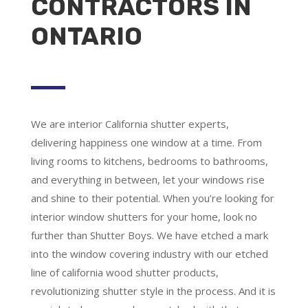
CONTRACTORS IN
ONTARIO
We are
interior California shutter experts
,
delivering happiness one window at a time. From
living rooms to kitchens, bedrooms to bathrooms,
and everything in between, let your windows rise
and shine to their potential. When you’re looking for
interior window shutters for your home, look no
further than Shutter Boys. We have etched a mark
into the window covering industry with our etched
line of california wood shutter products,
revolutionizing shutter style in the process. And it is