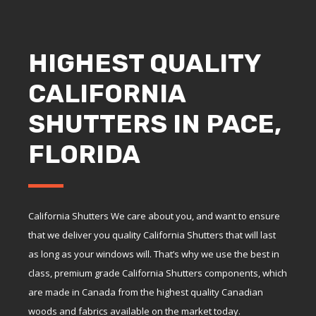
HIGHEST QUALITY
CALIFORNIA
SHUTTERS IN PACE,
FLORIDA
California Shutters We care about you, and want to ensure
that we deliver you quality California Shutters that will last
as long as your windows will. That’s why we use the best in
class, premium grade California Shutters components, which
are made in Canada from the highest quality Canadian
woods and fabrics available on the market today.