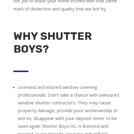
our job to leave your home etched with that same
mark of distinction and quality that we live by.
WHY SHUTTER
BOYS?
Licensed and insured window covering
professionals.
Don’t take a chance with uninsured
window shutter contractors .They may cause
property damage, provide poor workmanship or
worse, disappear with your deposit never to be
seen again. Shutter Boys Inc. is licensed and
insured as we provide accurate and upfront