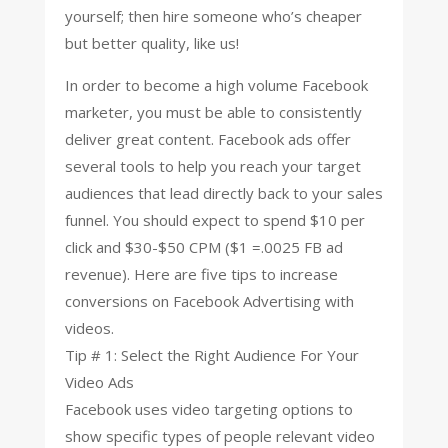
yourself; then hire someone who’s cheaper
but better quality, like us!
In order to become a high volume Facebook
marketer, you must be able to consistently
deliver great content. Facebook ads offer
several tools to help you reach your target
audiences that lead directly back to your sales
funnel. You should expect to spend $10 per
click and $30-$50 CPM ($1 =.0025 FB ad
revenue). Here are five tips to increase
conversions on Facebook Advertising with
videos.
Tip # 1: Select the Right Audience For Your
Video Ads
Facebook uses video targeting options to
show specific types of people relevant video