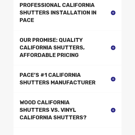
PROFESSIONAL CALIFORNIA
SHUTTERS INSTALLATION IN
PACE
OUR PROMISE: QUALITY
CALIFORNIA SHUTTERS,
AFFORDABLE PRICING
PACE’S #1 CALIFORNIA
SHUTTERS MANUFACTURER
WOOD CALIFORNIA
SHUTTERS VS. VINYL
CALIFORNIA SHUTTERS?