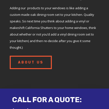
Adding our products to your windows is like adding a
custom made oak dining room set to your kitchen. Quality
speaks. So next time you think about adding a vinyl or
makeshift California Shutters to your home windows, think
about whether or not you’d add a vinyl dining room set to
your kitchen( and then re-decide after you give it some
thought.)
ABOUT US
CALL FOR A QUOTE: