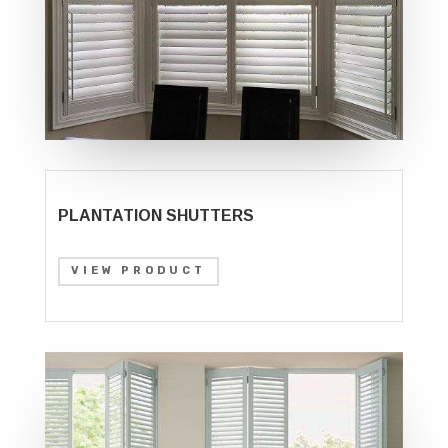
PLANTATION SHUTTERS
VIEW PRODUCT