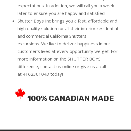
expectations. In addition, we will call you a week
later to ensure you are happy and satisfied.
Shutter Boys Inc brings you a fast, affordable and
high quality solution for all their interior residential
and commercial California Shutters
excursions.
We live to deliver happiness in our
customer’s lives at every opportunity we get. For
more information on the SHUTTER BOYS
difference,
contact us online
or give us a call
at
4162301043
today!
100% CANADIAN MADE