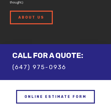
thought.)
ABOUT US
CALL FOR A QUOTE:
(647) 975-0936
ONLINE ESTIMATE FORM