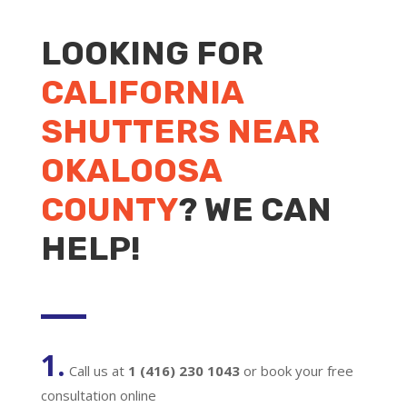
LOOKING FOR
CALIFORNIA
SHUTTERS NEAR
OKALOOSA
COUNTY
? WE CAN
HELP!
1.
Call us at
1 (416) 230 1043
or book your free
consultation online