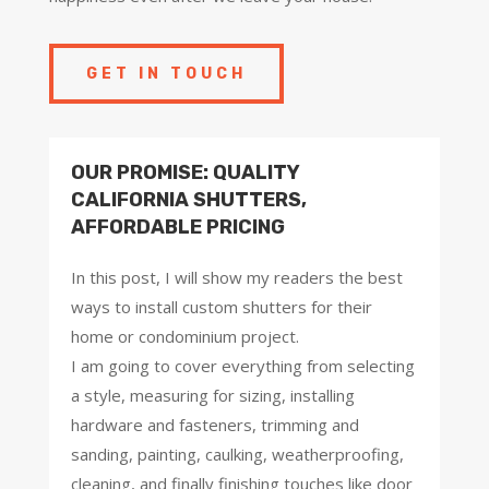
GET IN TOUCH
OUR PROMISE: QUALITY
CALIFORNIA SHUTTERS,
AFFORDABLE PRICING
In this post, I will show my readers the best
ways to install custom shutters for their
home or condominium project.
I am going to cover everything from selecting
a style, measuring for sizing, installing
hardware and fasteners, trimming and
sanding, painting, caulking, weatherproofing,
cleaning, and finally finishing touches like door