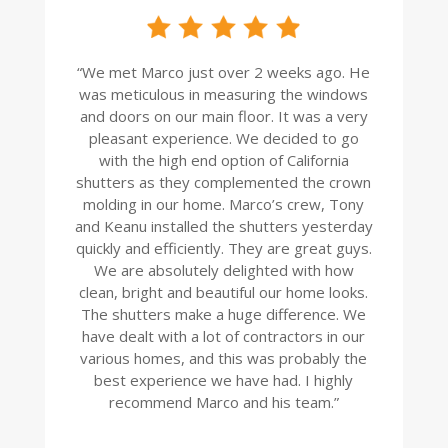
“
We met Marco just over 2 weeks ago. He
was meticulous in measuring the windows
and doors on our main floor. It was a very
pleasant experience. We decided to go
with the high end option of California
shutters as they complemented the crown
molding in our home. Marco’s crew, Tony
and Keanu installed the shutters yesterday
quickly and efficiently. They are great guys.
We are absolutely delighted with how
clean, bright and beautiful our home looks.
The shutters make a huge difference. We
have dealt with a lot of contractors in our
various homes, and this was probably the
best experience we have had. I highly
recommend Marco and his team.
”