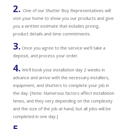
2.
One of our Shutter Boy Representatives will
visit your home to show you our products and give
you a written estimate that includes pricing,
product details and time commitments.
3.
Once you agree to the service we’ll take a
deposit, and process your order.
4.
We’ll book your installation day 2 weeks in
advance and arrive with the necessary installers,
equipment, and shutters to complete your job in
the day. [Note: Numerous factors affect installation
times, and they very depending on the complexity
and the size of the job at hand, but all jobs will be
completed in one day.]
5.