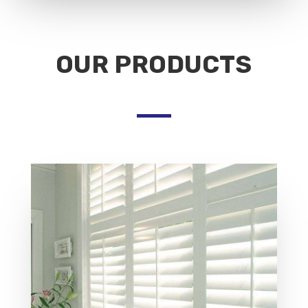
OUR PRODUCTS