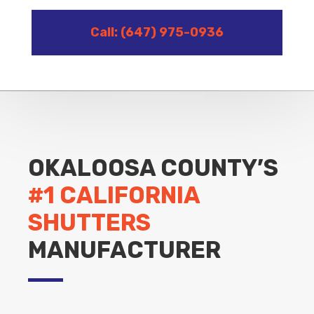
Call: (647) 975-0936
OKALOOSA COUNTY’S
#1 CALIFORNIA
SHUTTERS
MANUFACTURER