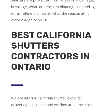
breakage, wear-or-tear, discolouring, and peeling
for a lifetime, no matter what the reason at no
extra charge to you!!!.
BEST CALIFORNIA
SHUTTERS
CONTRACTORS IN
ONTARIO
We are
interior California shutter experts
,
delivering happiness one window at a time. From