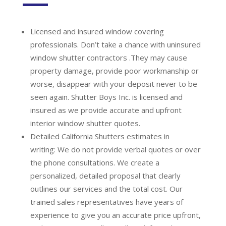
Licensed and insured window covering
professionals.
Don’t take a chance with uninsured
window shutter contractors .They may cause
property damage, provide poor workmanship or
worse, disappear with your deposit never to be
seen again. Shutter Boys Inc. is licensed and
insured as we provide accurate and upfront
interior window shutter quotes.
Detailed California Shutters estimates in
writing:
We do not provide verbal quotes or over
the phone consultations. We create a
personalized, detailed proposal that clearly
outlines our services and the total cost. Our
trained sales representatives have years of
experience to give you an accurate price upfront,