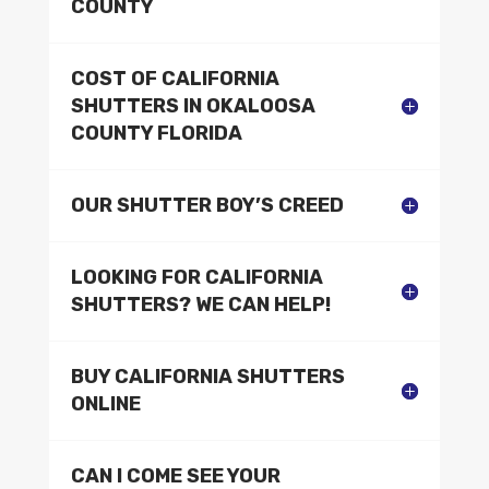
COUNTY
COST OF CALIFORNIA
SHUTTERS IN OKALOOSA
COUNTY FLORIDA
OUR SHUTTER BOY’S CREED
LOOKING FOR CALIFORNIA
SHUTTERS? WE CAN HELP!
BUY CALIFORNIA SHUTTERS
ONLINE
CAN I COME SEE YOUR