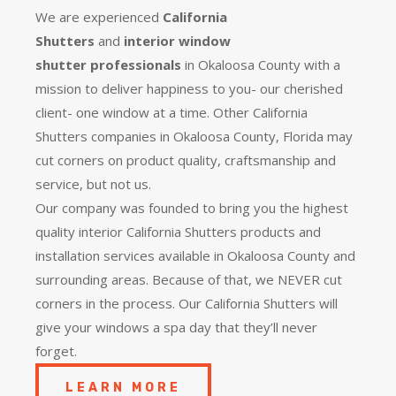
We are experienced
California
Shutters
and
interior window
shutter
professionals
in Okaloosa County with a
mission to deliver happiness to you- our cherished
client- one window at a time. Other California
Shutters companies in Okaloosa County, Florida may
cut corners on product quality, craftsmanship and
service, but not us.
Our company was founded to bring you the
highest
quality
interior California Shutters products and
installation services available in Okaloosa County and
surrounding areas. Because of that, we NEVER cut
corners in the process. Our California Shutters will
give your windows a spa day that they’ll never
forget.
LEARN MORE