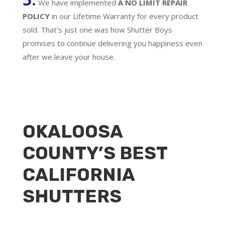
We have implemented
A
NO LIMIT REPAIR
POLICY
in our Lifetime Warranty for every product
sold. That’s just one was how Shutter Boys
promises to continue delivering you happiness even
after we leave your house.
OKALOOSA
COUNTY’S BEST
CALIFORNIA
SHUTTERS