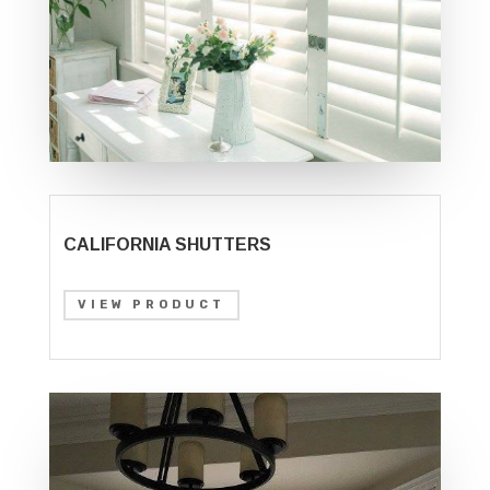
CALIFORNIA SHUTTERS
VIEW PRODUCT