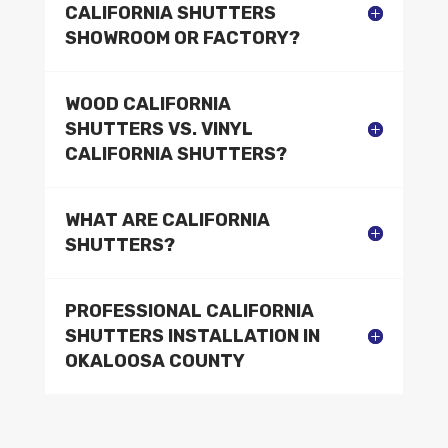
CALIFORNIA SHUTTERS
SHOWROOM OR FACTORY?
WOOD CALIFORNIA
SHUTTERS VS. VINYL
CALIFORNIA SHUTTERS?
WHAT ARE CALIFORNIA
SHUTTERS?
PROFESSIONAL CALIFORNIA
SHUTTERS INSTALLATION IN
OKALOOSA COUNTY