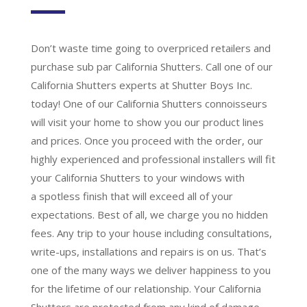
Don’t waste time going to overpriced retailers and
purchase sub par California Shutters. Call one of our
California Shutters experts at Shutter Boys Inc.
today! One of our California Shutters connoisseurs
will visit your home to show you our product lines
and prices. Once you proceed with the order, our
highly experienced and professional installers will fit
your California Shutters to your windows with
a
spotless finish
that will
exceed all of your
expectations
. Best of all,
we charge you no hidden
fees.
Any trip to your house including consultations,
write-ups, installations and repairs is on us. That’s
one of the many ways we deliver happiness to you
for the lifetime of our relationship. Your California
Shutters are protected from any kind of damage,