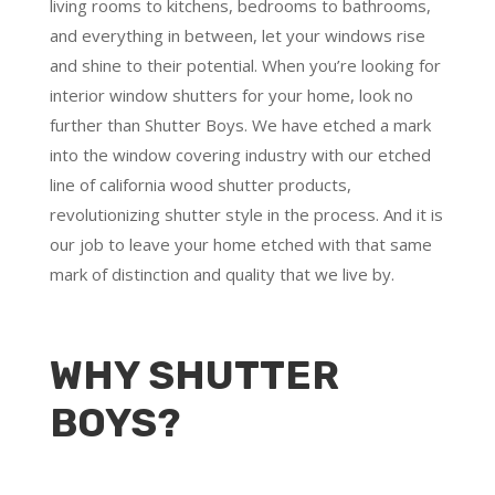
living rooms to kitchens, bedrooms to bathrooms,
and everything in between, let your windows rise
and shine to their potential. When you’re looking for
interior window shutters for your home, look no
further than Shutter Boys. We have etched a mark
into the window covering industry with our etched
line of california wood shutter products,
revolutionizing shutter style in the process. And it is
our job to leave your home etched with that same
mark of distinction and quality that we live by.
WHY SHUTTER
BOYS?