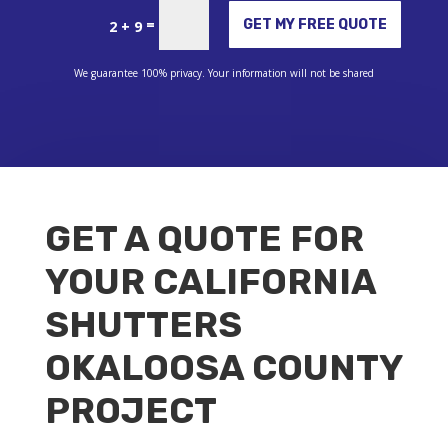
Alternative:
=
GET MY FREE QUOTE
2 + 9
We guarantee 100% privacy. Your information will not be shared
GET A QUOTE FOR
YOUR CALIFORNIA
SHUTTERS
OKALOOSA COUNTY
PROJECT