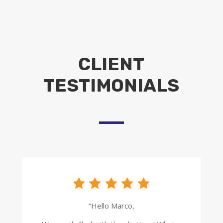
CLIENT
TESTIMONIALS
“Hello Marco,