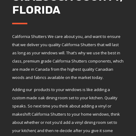
FLORIDA
California Shutters We care about you, and want to ensure
that we deliver you quality California Shutters that will last
as long as your windows will. That’s why we use the best in
class, premium grade California Shutters components, which
are made in Canada from the highest quality Canadian
woods and fabrics available on the market today.
Adding our products to your windows is like adding a
custom made oak dining room set to your kitchen. Quality
speaks. So next time you think about adding a vinyl or
makeshift California Shutters to your home windows, think
about whether or not you’d add a vinyl dining room set to
your kitchen( and then re-decide after you give it some