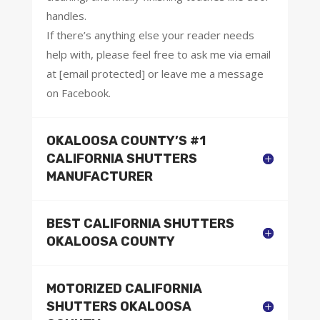
handles.
If there’s anything else your reader needs
help with, please feel free to ask me via email
at [email protected] or leave me a message
on Facebook.
OKALOOSA COUNTY’S #1
CALIFORNIA SHUTTERS
MANUFACTURER
BEST CALIFORNIA SHUTTERS
OKALOOSA COUNTY
MOTORIZED CALIFORNIA
SHUTTERS OKALOOSA