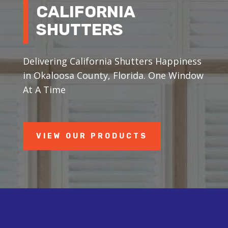
CALIFORNIA
SHUTTERS
Delivering California Shutters Happiness
in Okaloosa County, Florida. One Window
At A Time
VIEW OUR PRODUCTS