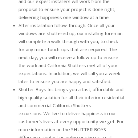
and our expert installers will work from the
proposal to ensure your project is done right,
delivering happiness one window at a time.
After installation follow-through:
Once all your
windows are shuttered up, our installing foreman
will complete a walk-through with you, to check
for any minor touch-ups that are required. The
next day, you will receive a follow-up to ensure
the work and California Shutters met all of your
expectations. In addition, we will call you a week
later to ensure you are happy and satisfied.
Shutter Boys Inc brings you a fast, affordable and
high quality solution for all their interior residential
and commercial California Shutters
excursions.
We live to deliver happiness in our
customer’s lives at every opportunity we get. For
more information on the SHUTTER BOYS
difference,
contact us online
or give us a call