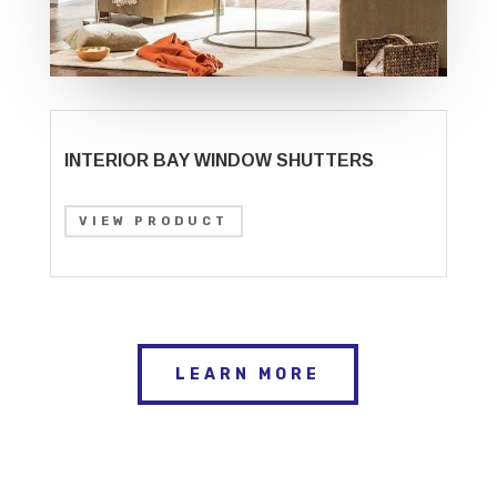
INTERIOR BAY WINDOW SHUTTERS
VIEW PRODUCT
LEARN MORE