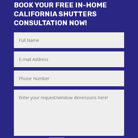
BOOK YOUR FREE IN-HOME
CALIFORNIA SHUTTERS
CONSULTATION NOW!