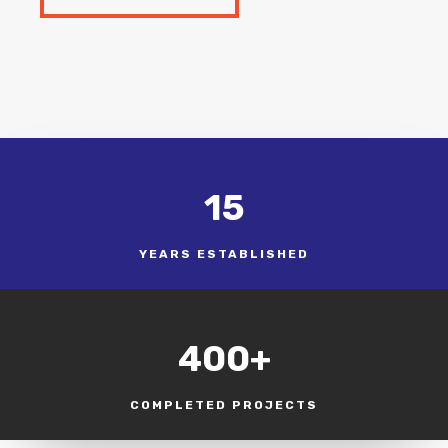
15
YEARS ESTABLISHED
400+
COMPLETED PROJECTS