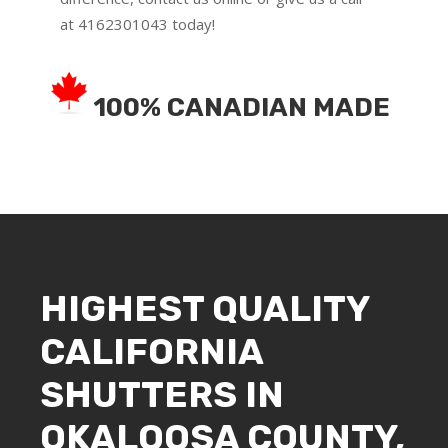
at
4162301043
today!
100% CANADIAN MADE
HIGHEST QUALITY
CALIFORNIA
SHUTTERS IN
OKALOOSA COUNTY,