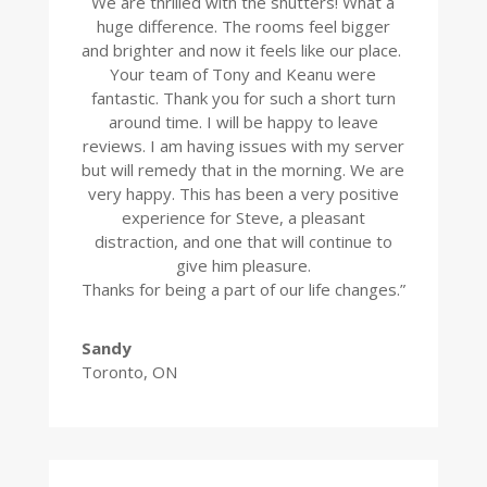
We are thrilled with the shutters! What a
huge difference. The rooms feel bigger
and brighter and now it feels like our place.
Your team of Tony and Keanu were
fantastic. Thank you for such a short turn
around time. I will be happy to leave
reviews. I am having issues with my server
but will remedy that in the morning. We are
very happy. This has been a very positive
experience for Steve, a pleasant
distraction, and one that will continue to
give him pleasure.
Thanks for being a part of our life changes.”
Sandy
Toronto, ON