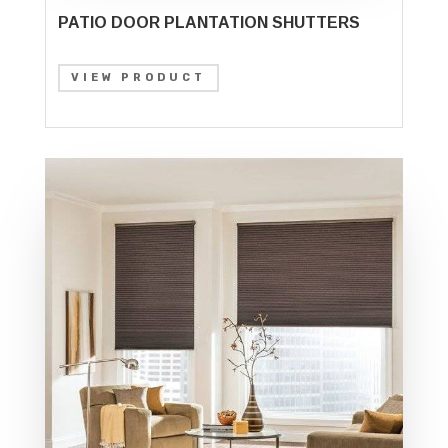
PATIO DOOR PLANTATION SHUTTERS
VIEW PRODUCT