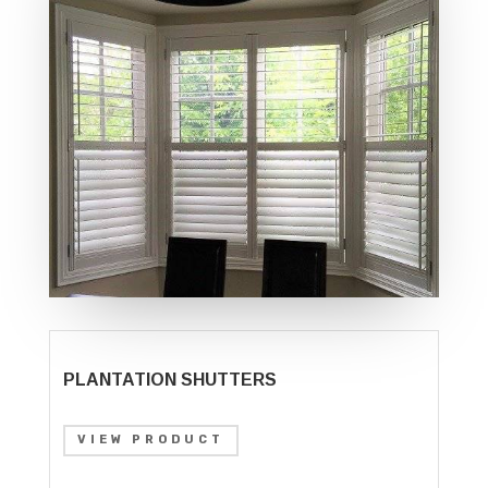
PLANTATION SHUTTERS
VIEW PRODUCT