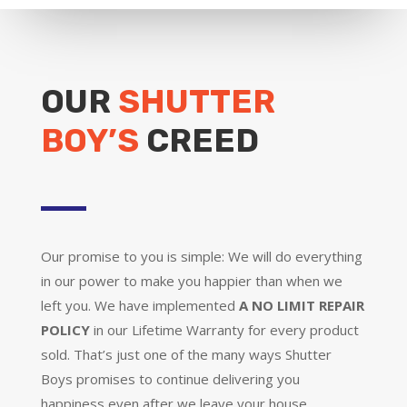
OUR
SHUTTER
BOY’S
CREED
Our promise to you is simple: We will do everything
in our power to make you happier than when we
left you. We have implemented
A NO LIMIT REPAIR
POLICY
in our Lifetime Warranty for every product
sold. That’s just one of the many ways Shutter
Boys promises to continue delivering you
happiness even after we leave your house.