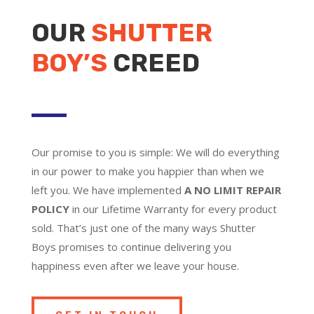
OUR
SHUTTER
BOY’S
CREED
Our promise to you is simple: We will do everything
in our power to make you happier than when we
left you. We have implemented
A NO LIMIT REPAIR
POLICY
in our Lifetime Warranty for every product
sold. That’s just one of the many ways Shutter
Boys promises to continue delivering you
happiness even after we leave your house.