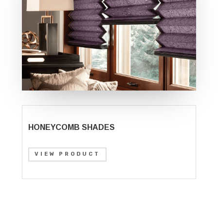
HONEYCOMB SHADES
VIEW PRODUCT