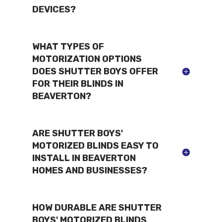
DEVICES?
WHAT TYPES OF
MOTORIZATION OPTIONS
DOES SHUTTER BOYS OFFER
FOR THEIR BLINDS IN
BEAVERTON?
ARE SHUTTER BOYS'
MOTORIZED BLINDS EASY TO
INSTALL IN BEAVERTON
HOMES AND BUSINESSES?
HOW DURABLE ARE SHUTTER
BOYS' MOTORIZED BLINDS