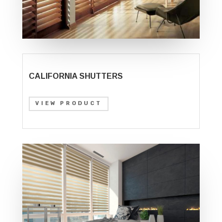
CALIFORNIA SHUTTERS
VIEW PRODUCT