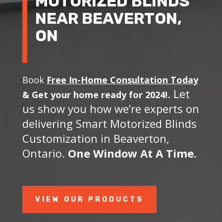
MOTORIZED BLINDS
NEAR BEAVERTON,
ON
Book
Free In-Home Consultation Today
. Let
&
Get your home ready for 2024!
us show you how we’re experts on
delivering Smart Motorized Blinds
Customization in Beaverton,
Ontario.
One Window At A Time.
VIEW OUR PRODUCTS