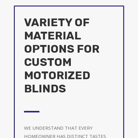
VARIETY OF
MATERIAL
OPTIONS FOR
CUSTOM
MOTORIZED
BLINDS
WE UNDERSTAND THAT EVERY
HOMEOWNER HAS DISTINCT TASTES