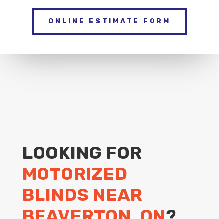
ONLINE ESTIMATE FORM
LOOKING FOR
MOTORIZED
BLINDS NEAR
BEAVERTON, ON
?