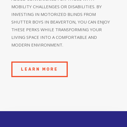
MOBILITY CHALLENGES OR DISABILITIES. BY
INVESTING IN MOTORIZED BLINDS FROM
SHUTTER BOYS IN BEAVERTON, YOU CAN ENJOY
THESE PERKS WHILE TRANSFORMING YOUR
LIVING SPACE INTO A COMFORTABLE AND
MODERN ENVIRONMENT.
LEARN MORE