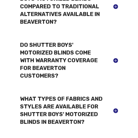
COMPARED TO TRADITIONAL
ALTERNATIVES AVAILABLE IN
BEAVERTON?
DO SHUTTER BOYS'
MOTORIZED BLINDS COME
WITH WARRANTY COVERAGE
FOR BEAVERTON
CUSTOMERS?
WHAT TYPES OF FABRICS AND
STYLES ARE AVAILABLE FOR
SHUTTER BOYS' MOTORIZED
BLINDS IN BEAVERTON?