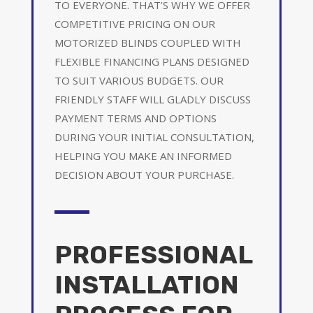
TO EVERYONE. THAT’S WHY WE OFFER
COMPETITIVE PRICING ON OUR
MOTORIZED BLINDS COUPLED WITH
FLEXIBLE FINANCING PLANS DESIGNED
TO SUIT VARIOUS BUDGETS. OUR
FRIENDLY STAFF WILL GLADLY DISCUSS
PAYMENT TERMS AND OPTIONS
DURING YOUR INITIAL CONSULTATION,
HELPING YOU MAKE AN INFORMED
DECISION ABOUT YOUR PURCHASE.
PROFESSIONAL
INSTALLATION