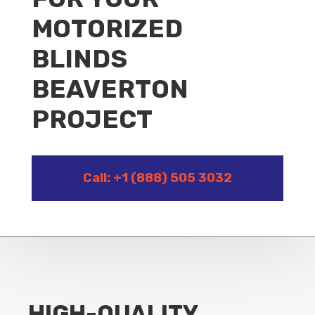
MOTORIZED
BLINDS
BEAVERTON
PROJECT
Call: +1 (888) 505 3032
HIGH-QUALITY