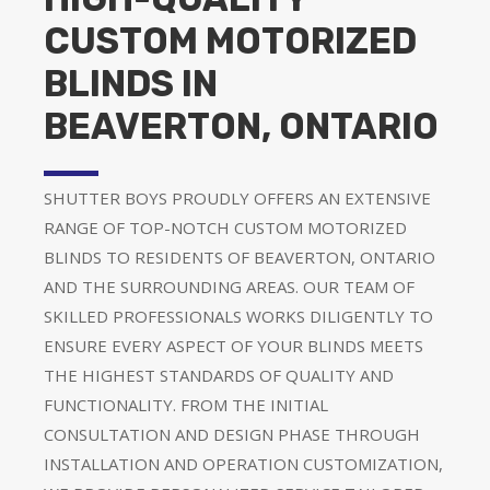
CUSTOM MOTORIZED
BLINDS IN
BEAVERTON, ONTARIO
SHUTTER BOYS PROUDLY OFFERS AN EXTENSIVE
RANGE OF TOP-NOTCH CUSTOM MOTORIZED
BLINDS TO RESIDENTS OF BEAVERTON, ONTARIO
AND THE SURROUNDING AREAS. OUR TEAM OF
SKILLED PROFESSIONALS WORKS DILIGENTLY TO
ENSURE EVERY ASPECT OF YOUR BLINDS MEETS
THE HIGHEST STANDARDS OF QUALITY AND
FUNCTIONALITY. FROM THE INITIAL
CONSULTATION AND DESIGN PHASE THROUGH
INSTALLATION AND OPERATION CUSTOMIZATION,