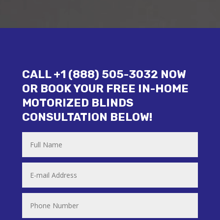
CALL +1 (888) 505-3032 NOW
OR BOOK YOUR FREE IN-HOME
MOTORIZED BLINDS
CONSULTATION BELOW!