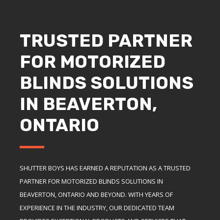
TRUSTED PARTNER
FOR MOTORIZED
BLINDS SOLUTIONS
IN BEAVERTON,
ONTARIO
SHUTTER BOYS HAS EARNED A REPUTATION AS A TRUSTED
PARTNER FOR MOTORIZED BLINDS SOLUTIONS IN
BEAVERTON, ONTARIO AND BEYOND. WITH YEARS OF
EXPERIENCE IN THE INDUSTRY, OUR DEDICATED TEAM