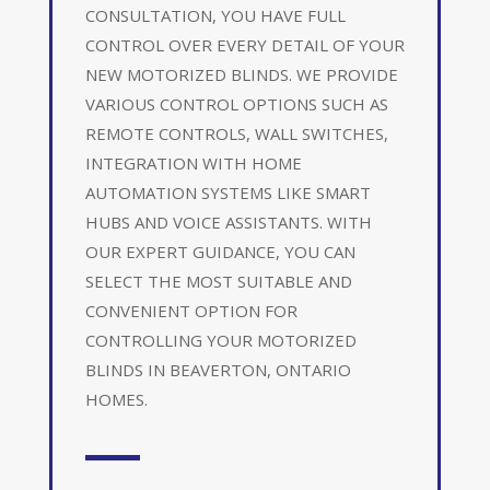
CONSULTATION, YOU HAVE FULL
CONTROL OVER EVERY DETAIL OF YOUR
NEW MOTORIZED BLINDS. WE PROVIDE
VARIOUS CONTROL OPTIONS SUCH AS
REMOTE CONTROLS, WALL SWITCHES,
INTEGRATION WITH HOME
AUTOMATION SYSTEMS LIKE SMART
HUBS AND VOICE ASSISTANTS. WITH
OUR EXPERT GUIDANCE, YOU CAN
SELECT THE MOST SUITABLE AND
CONVENIENT OPTION FOR
CONTROLLING YOUR MOTORIZED
BLINDS IN BEAVERTON, ONTARIO
HOMES.