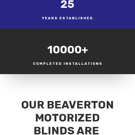
25
YEARS ESTABLISHED
10000+
COMPLETED INSTALLATIONS
OUR BEAVERTON
MOTORIZED
BLINDS ARE