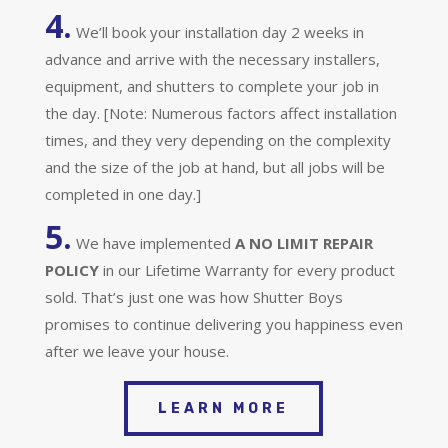
4.
We’ll book your installation day 2 weeks in
advance and arrive with the necessary installers,
equipment, and shutters to complete your job in
the day. [Note: Numerous factors affect installation
times, and they very depending on the complexity
and the size of the job at hand, but all jobs will be
completed in one day.]
5.
We have implemented
A
NO LIMIT REPAIR
POLICY
in our Lifetime Warranty for every product
sold. That’s just one was how Shutter Boys
promises to continue delivering you happiness even
after we leave your house.
LEARN MORE