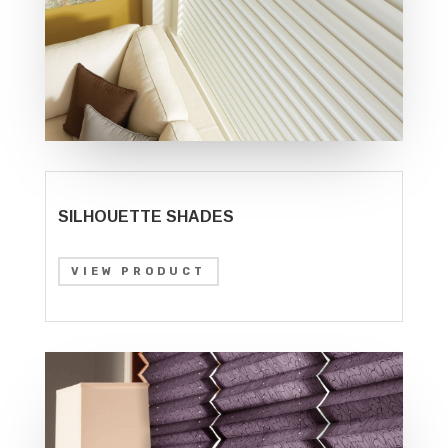
SILHOUETTE SHADES
VIEW PRODUCT