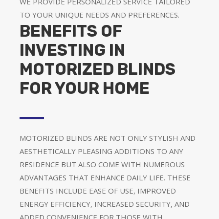
WE PROVIDE PERSONALIZED SERVICE TAILORED
TO YOUR UNIQUE NEEDS AND PREFERENCES.
BENEFITS OF
INVESTING IN
MOTORIZED BLINDS
FOR YOUR HOME
MOTORIZED BLINDS ARE NOT ONLY STYLISH AND
AESTHETICALLY PLEASING ADDITIONS TO ANY
RESIDENCE BUT ALSO COME WITH NUMEROUS
ADVANTAGES THAT ENHANCE DAILY LIFE. THESE
BENEFITS INCLUDE EASE OF USE, IMPROVED
ENERGY EFFICIENCY, INCREASED SECURITY, AND
ADDED CONVENIENCE FOR THOSE WITH