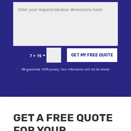
Alternative:
=
GET MY FREE QUOTE
7 + 15
We guarantee 100% privacy. Your information will not be shared
GET A FREE QUOTE
FOR YOUR