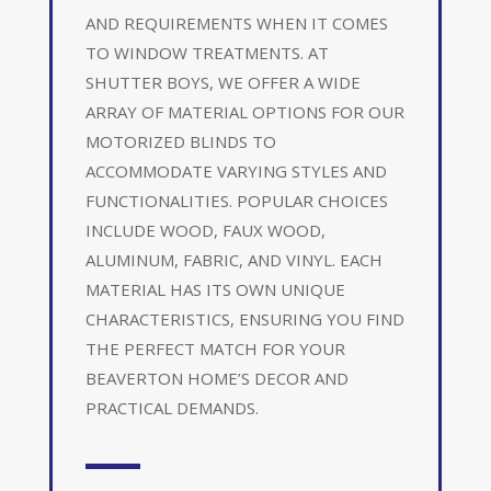
AND REQUIREMENTS WHEN IT COMES
TO WINDOW TREATMENTS. AT
SHUTTER BOYS, WE OFFER A WIDE
ARRAY OF MATERIAL OPTIONS FOR OUR
MOTORIZED BLINDS TO
ACCOMMODATE VARYING STYLES AND
FUNCTIONALITIES. POPULAR CHOICES
INCLUDE WOOD, FAUX WOOD,
ALUMINUM, FABRIC, AND VINYL. EACH
MATERIAL HAS ITS OWN UNIQUE
CHARACTERISTICS, ENSURING YOU FIND
THE PERFECT MATCH FOR YOUR
BEAVERTON HOME’S DECOR AND
PRACTICAL DEMANDS.