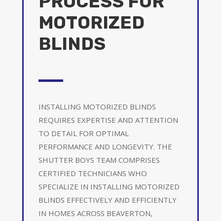
PROCESS FOR
MOTORIZED
BLINDS
INSTALLING MOTORIZED BLINDS
REQUIRES EXPERTISE AND ATTENTION
TO DETAIL FOR OPTIMAL
PERFORMANCE AND LONGEVITY. THE
SHUTTER BOYS TEAM COMPRISES
CERTIFIED TECHNICIANS WHO
SPECIALIZE IN INSTALLING MOTORIZED
BLINDS EFFECTIVELY AND EFFICIENTLY
IN HOMES ACROSS BEAVERTON,