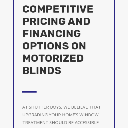
COMPETITIVE
PRICING AND
FINANCING
OPTIONS ON
MOTORIZED
BLINDS
AT SHUTTER BOYS, WE BELIEVE THAT
UPGRADING YOUR HOME’S WINDOW
TREATMENT SHOULD BE ACCESSIBLE