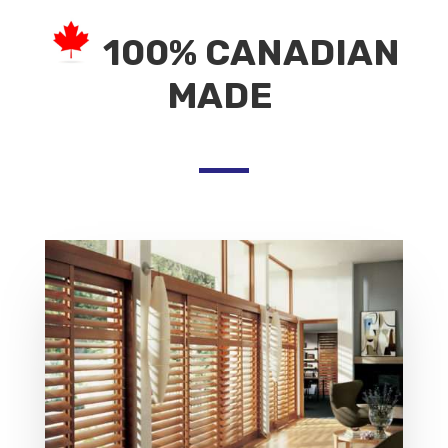
100% CANADIAN
MADE