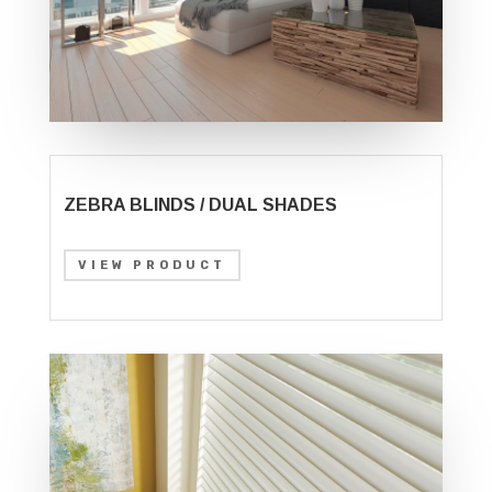
ZEBRA BLINDS / DUAL SHADES
VIEW PRODUCT