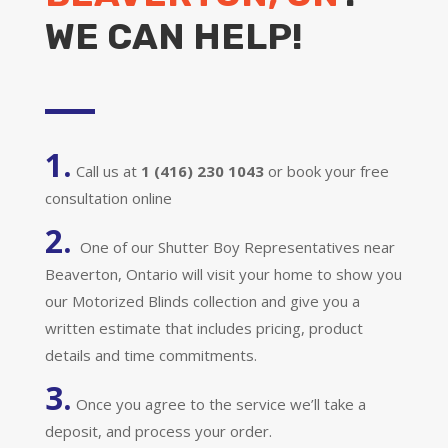
WE CAN HELP!
1.
Call us at
1 (416) 230 1043
or book your free
consultation online
2.
One of our Shutter Boy Representatives near
Beaverton, Ontario will visit your home to show you
our Motorized Blinds collection and give you a
written estimate that includes pricing, product
details and time commitments.
3.
Once you agree to the service we’ll take a
deposit, and process your order.