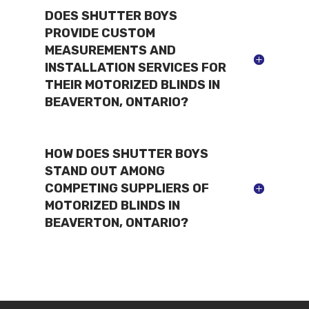
DOES SHUTTER BOYS
PROVIDE CUSTOM
MEASUREMENTS AND
INSTALLATION SERVICES FOR
THEIR MOTORIZED BLINDS IN
BEAVERTON, ONTARIO?
HOW DOES SHUTTER BOYS
STAND OUT AMONG
COMPETING SUPPLIERS OF
MOTORIZED BLINDS IN
BEAVERTON, ONTARIO?