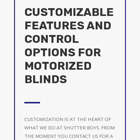
CUSTOMIZABLE
FEATURES AND
CONTROL
OPTIONS FOR
MOTORIZED
BLINDS
CUSTOMIZATION IS AT THE HEART OF
WHAT WE DO AT SHUTTER BOYS. FROM
THE MOMENT YOU CONTACT US FOR A