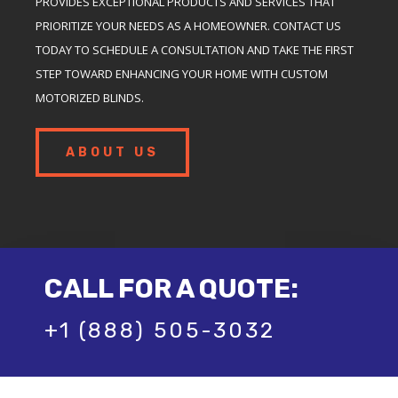
PROVIDES EXCEPTIONAL PRODUCTS AND SERVICES THAT
PRIORITIZE YOUR NEEDS AS A HOMEOWNER. CONTACT US
TODAY TO SCHEDULE A CONSULTATION AND TAKE THE FIRST
STEP TOWARD ENHANCING YOUR HOME WITH CUSTOM
MOTORIZED BLINDS.
ABOUT US
CALL FOR A QUOTE:
+1 (888) 505-3032