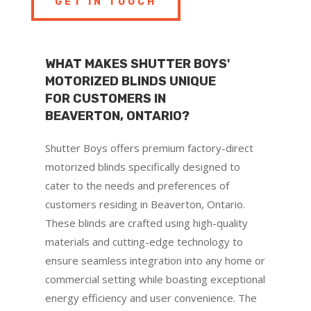
GET IN TOUCH
WHAT MAKES SHUTTER BOYS'
MOTORIZED BLINDS UNIQUE
FOR CUSTOMERS IN
BEAVERTON, ONTARIO?
Shutter Boys offers premium factory-direct
motorized blinds specifically designed to
cater to the needs and preferences of
customers residing in Beaverton, Ontario.
These blinds are crafted using high-quality
materials and cutting-edge technology to
ensure seamless integration into any home or
commercial setting while boasting exceptional
energy efficiency and user convenience. The