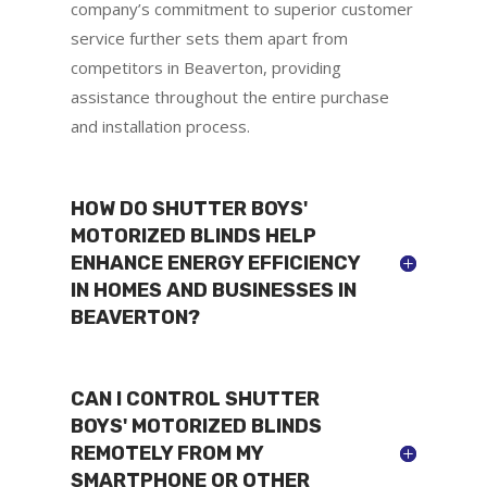
company’s commitment to superior customer
service further sets them apart from
competitors in Beaverton, providing
assistance throughout the entire purchase
and installation process.
HOW DO SHUTTER BOYS'
MOTORIZED BLINDS HELP
ENHANCE ENERGY EFFICIENCY
IN HOMES AND BUSINESSES IN
BEAVERTON?
CAN I CONTROL SHUTTER
BOYS' MOTORIZED BLINDS
REMOTELY FROM MY
SMARTPHONE OR OTHER