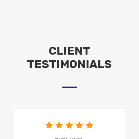
CLIENT
TESTIMONIALS
“Hello Marco,