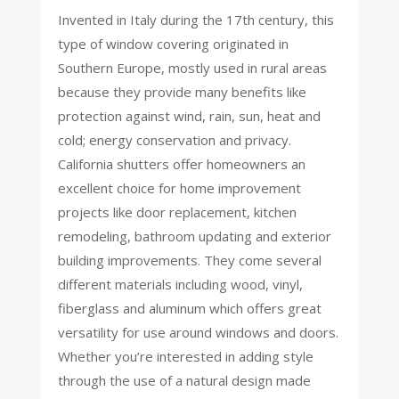
Invented in Italy during the 17th century, this
type of window covering originated in
Southern Europe, mostly used in rural areas
because they provide many benefits like
protection against wind, rain, sun, heat and
cold; energy conservation and privacy.
California shutters offer homeowners an
excellent choice for home improvement
projects like door replacement, kitchen
remodeling, bathroom updating and exterior
building improvements. They come several
different materials including wood, vinyl,
fiberglass and aluminum which offers great
versatility for use around windows and doors.
Whether you’re interested in adding style
through the use of a natural design made