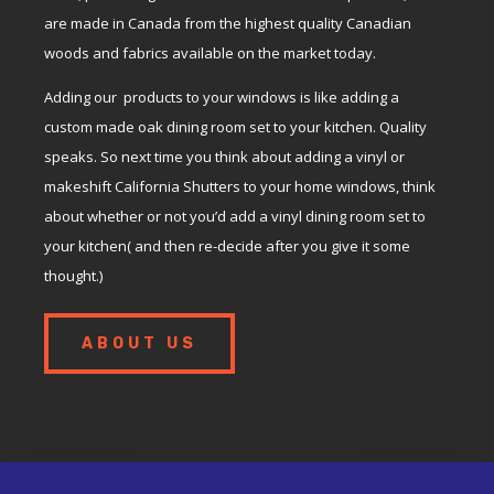
are made in Canada from the highest quality Canadian
woods and fabrics available on the market today.
Adding our products to your windows is like adding a
custom made oak dining room set to your kitchen. Quality
speaks. So next time you think about adding a vinyl or
makeshift California Shutters to your home windows, think
about whether or not you’d add a vinyl dining room set to
your kitchen( and then re-decide after you give it some
thought.)
ABOUT US