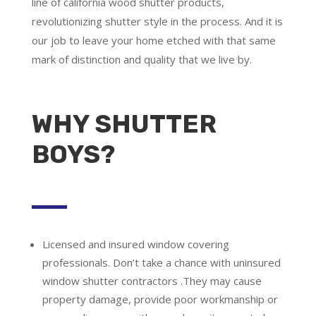
line of california wood shutter products,
revolutionizing shutter style in the process. And it is
our job to leave your home etched with that same
mark of distinction and quality that we live by.
WHY SHUTTER
BOYS?
Licensed and insured window covering
professionals.
Don’t take a chance with uninsured
window shutter contractors .They may cause
property damage, provide poor workmanship or