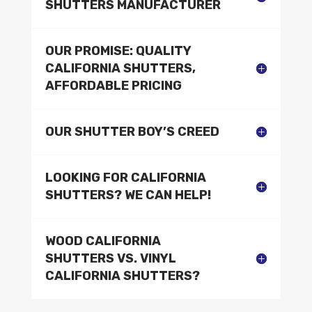
SHUTTERS MANUFACTURER
OUR PROMISE: QUALITY
CALIFORNIA SHUTTERS,
AFFORDABLE PRICING
OUR SHUTTER BOY’S CREED
LOOKING FOR CALIFORNIA
SHUTTERS? WE CAN HELP!
WOOD CALIFORNIA
SHUTTERS VS. VINYL
CALIFORNIA SHUTTERS?