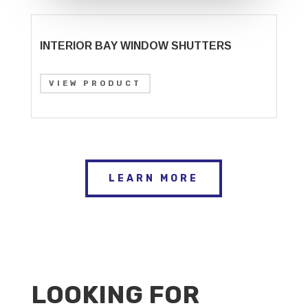
INTERIOR BAY WINDOW SHUTTERS
VIEW PRODUCT
LEARN MORE
LOOKING FOR