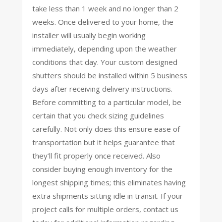
take less than 1 week and no longer than 2
weeks. Once delivered to your home, the
installer will usually begin working
immediately, depending upon the weather
conditions that day. Your custom designed
shutters should be installed within 5 business
days after receiving delivery instructions.
Before committing to a particular model, be
certain that you check sizing guidelines
carefully. Not only does this ensure ease of
transportation but it helps guarantee that
they’ll fit properly once received. Also
consider buying enough inventory for the
longest shipping times; this eliminates having
extra shipments sitting idle in transit. If your
project calls for multiple orders, contact us