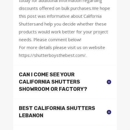
today for additional information regarding
discounts offered on bulk purchases.We hope
this post was informative about California
Shuttersand help you decide whether these
products would work better for your project
needs. Please comment below!
For more details please visit us on website
https://shutterboysthebest.com/.
CAN I COME SEE YOUR
CALIFORNIA SHUTTERS
SHOWROOM OR FACTORY?
BEST CALIFORNIA SHUTTERS
LEBANON