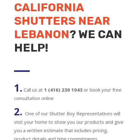
CALIFORNIA
SHUTTERS NEAR
LEBANON
? WE CAN
HELP!
1.
Call us at
1 (416) 230 1043
or book your free
consultation online
2.
One of our Shutter Boy Representatives will
visit your home to show you our products and give
you a written estimate that includes pricing,
product details and time commitments.