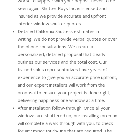
worse, disappear with your deposit never to be
seen again. Shutter Boys Inc. is licensed and
insured as we provide accurate and upfront
interior window shutter quotes.
Detailed California Shutters estimates in
writing:
We do not provide verbal quotes or over
the phone consultations. We create a
personalized, detailed proposal that clearly
outlines our services and the total cost. Our
trained sales representatives have years of
experience to give you an accurate price upfront,
and our expert installers will work from the
proposal to ensure your project is done right,
delivering happiness one window at a time.
After installation follow-through:
Once all your
windows are shuttered up, our installing foreman
will complete a walk-through with you, to check
for any minor touch-ups that are required. The