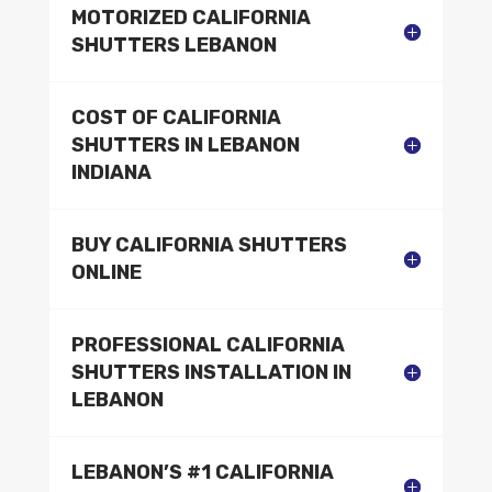
MOTORIZED CALIFORNIA
SHUTTERS LEBANON
COST OF CALIFORNIA
SHUTTERS IN LEBANON
INDIANA
BUY CALIFORNIA SHUTTERS
ONLINE
PROFESSIONAL CALIFORNIA
SHUTTERS INSTALLATION IN
LEBANON
LEBANON’S #1 CALIFORNIA