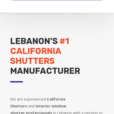
LEBANON’S
#1
CALIFORNIA
SHUTTERS
MANUFACTURER
We are experienced
California
Shutters
and
interior window
shutter
professionals
in Lebanon with a mission to