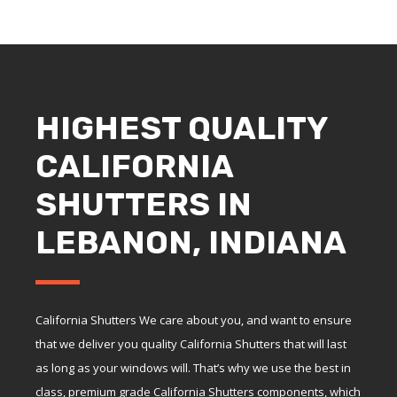
HIGHEST QUALITY
CALIFORNIA
SHUTTERS IN
LEBANON, INDIANA
California Shutters We care about you, and want to ensure
that we deliver you quality California Shutters that will last
as long as your windows will. That’s why we use the best in
class, premium grade California Shutters components, which