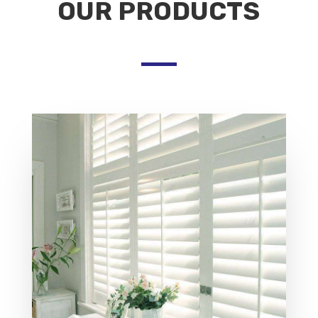
OUR PRODUCTS