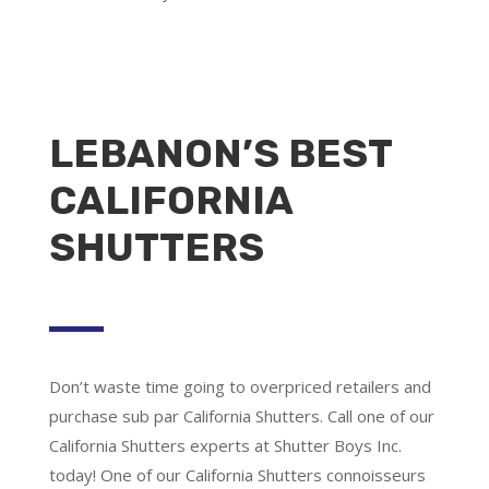
LEBANON’S BEST
CALIFORNIA
SHUTTERS
Don’t waste time going to overpriced retailers and
purchase sub par California Shutters. Call one of our
California Shutters experts at Shutter Boys Inc.
today! One of our California Shutters connoisseurs