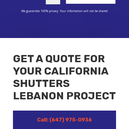
We guarantee 100% privacy. Your information will not be shared
GET A QUOTE FOR
YOUR CALIFORNIA
SHUTTERS
LEBANON PROJECT
Call: (647) 975-0936