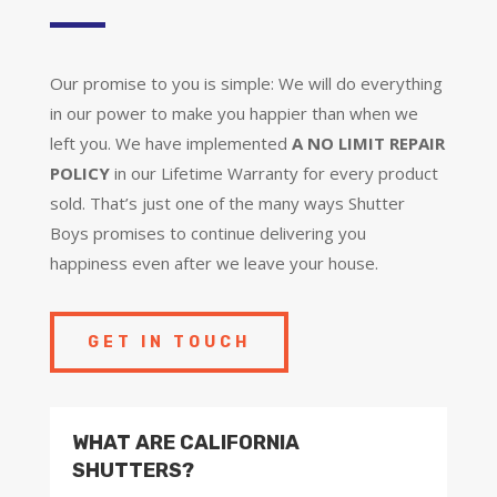
Our promise to you is simple: We will do everything
in our power to make you happier than when we
left you. We have implemented
A NO LIMIT REPAIR
POLICY
in our Lifetime Warranty for every product
sold. That’s just one of the many ways Shutter
Boys promises to continue delivering you
happiness even after we leave your house.
GET IN TOUCH
WHAT ARE CALIFORNIA
SHUTTERS?