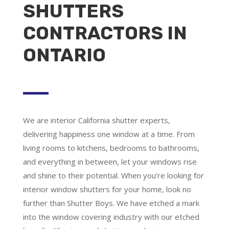
SHUTTERS
CONTRACTORS IN
ONTARIO
We are
interior California shutter experts
,
delivering happiness one window at a time. From
living rooms to kitchens, bedrooms to bathrooms,
and everything in between, let your windows rise
and shine to their potential. When you’re looking for
interior window shutters for your home, look no
further than Shutter Boys. We have etched a mark
into the window covering industry with our etched