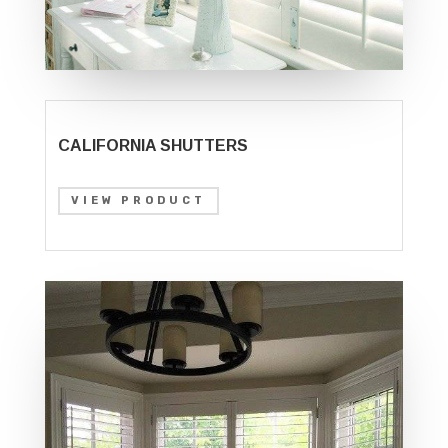
CALIFORNIA SHUTTERS
VIEW PRODUCT