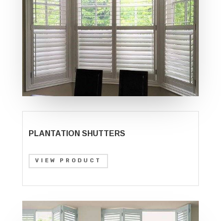
PLANTATION SHUTTERS
VIEW PRODUCT