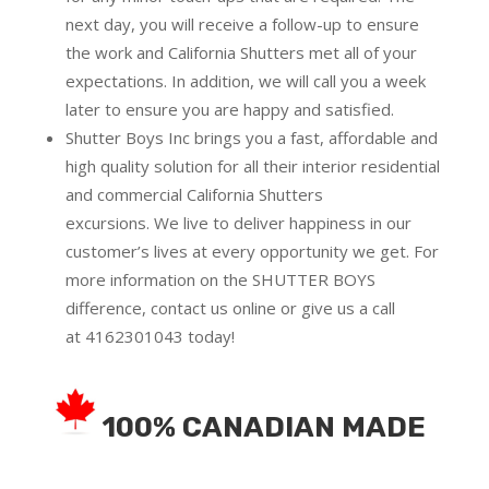
next day, you will receive a follow-up to ensure
the work and California Shutters met all of your
expectations. In addition, we will call you a week
later to ensure you are happy and satisfied.
Shutter Boys Inc brings you a fast, affordable and
high quality solution for all their interior residential
and commercial California Shutters
excursions.
We live to deliver happiness in our
customer’s lives at every opportunity we get. For
more information on the SHUTTER BOYS
difference,
contact us online
or give us a call
at
4162301043
today!
100% CANADIAN MADE