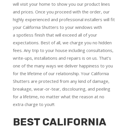
will visit your home to show you our product lines
and prices. Once you proceed with the order, our
highly experienced and professional installers will fit
your California Shutters to your windows with
a
spotless finish
that will
exceed all of your
expectations
. Best of all,
we charge you no hidden
fees.
Any trip to your house including consultations,
write-ups, installations and repairs is on us. That’s
one of the many ways we deliver happiness to you
for the lifetime of our relationship. Your California
Shutters are protected from any kind of damage,
breakage, wear-or-tear, discolouring, and peeling
for a lifetime, no matter what the reason at no
extra charge to you!!!.
BEST CALIFORNIA