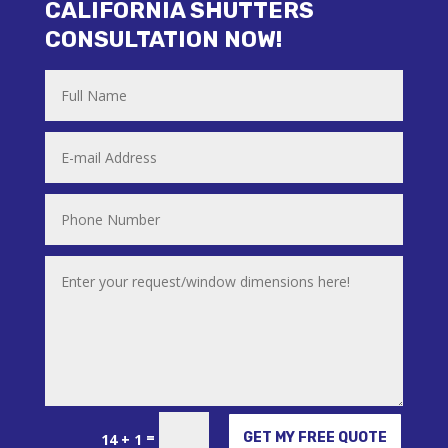
CALIFORNIA SHUTTERS
CONSULTATION NOW!
Alternative:
=
GET MY FREE QUOTE
14 + 1