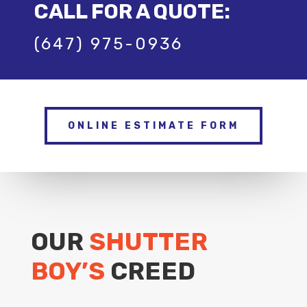
CALL FOR A QUOTE:
(647) 975-0936
ONLINE ESTIMATE FORM
OUR
SHUTTER
BOY’S
CREED