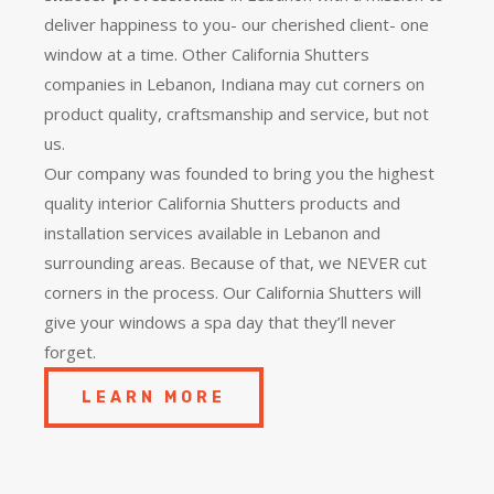
deliver happiness to you- our cherished client- one
window at a time. Other California Shutters
companies in Lebanon, Indiana may cut corners on
product quality, craftsmanship and service, but not
us.
Our company was founded to bring you the
highest
quality
interior California Shutters products and
installation services available in Lebanon and
surrounding areas. Because of that, we NEVER cut
corners in the process. Our California Shutters will
give your windows a spa day that they’ll never
forget.
LEARN MORE