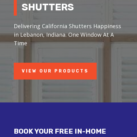
SHUTTERS
Delivering California Shutters Happiness
in Lebanon, Indiana. One Window At A
Time
VIEW OUR PRODUCTS
BOOK YOUR FREE IN-HOME