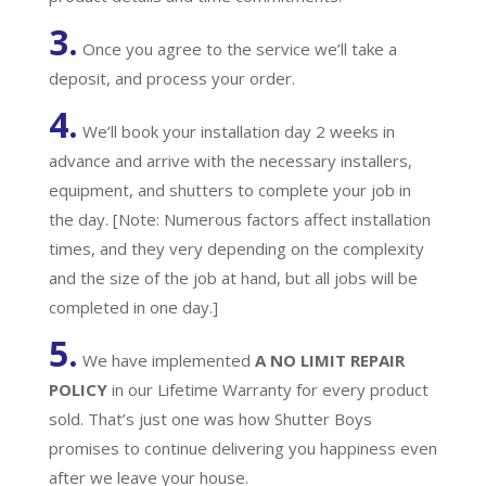
3.
Once you agree to the service we’ll take a
deposit, and process your order.
4.
We’ll book your installation day 2 weeks in
advance and arrive with the necessary installers,
equipment, and shutters to complete your job in
the day. [Note: Numerous factors affect installation
times, and they very depending on the complexity
and the size of the job at hand, but all jobs will be
completed in one day.]
5.
We have implemented
A
NO LIMIT REPAIR
POLICY
in our Lifetime Warranty for every product
sold. That’s just one was how Shutter Boys
promises to continue delivering you happiness even
after we leave your house.