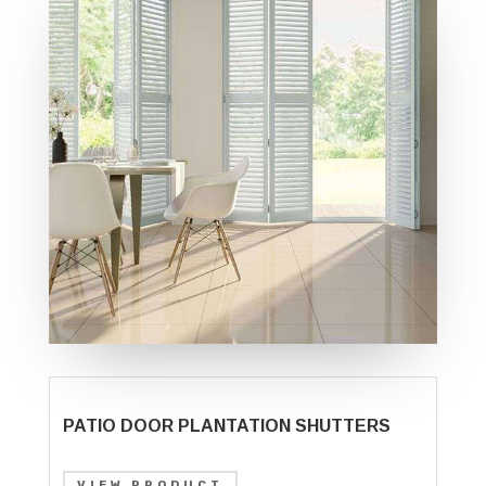
PATIO DOOR PLANTATION SHUTTERS
VIEW PRODUCT