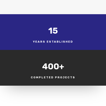
15
YEARS ESTABLISHED
400+
COMPLETED PROJECTS