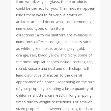
from wood, vinyl or glass, these products
could be perfect for you. Their modern appeal
lends them well to fit various styles of
architecture and decor while complementing
numerous types of furniture
collections.California shutters are available in
numerous different designs and colors such
as white, green, blue, brown, grey, gold,
orange, red, black, yellow and ivory. Some of
the most popular shapes include rectangular,
round, square and oval and each shape will
lend distinctive character to the overall
appearance of a space. Depending on the size
of your property, installing a large quantity of
California shutters can result in long shipping
times due to weight restrictions. For smaller
sized properties, however, shipping tends to