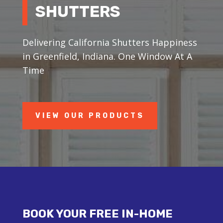
SHUTTERS
Delivering California Shutters Happiness
in Greenfield, Indiana. One Window At A
Time
VIEW OUR PRODUCTS
BOOK YOUR FREE IN-HOME