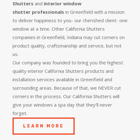
Shutters
and
interior window
shutter
professionals
in Greenfield with a mission
to deliver happiness to you- our cherished client- one
window at a time. Other California Shutters
companies in Greenfield, Indiana may cut corners on
product quality, craftsmanship and service, but not
us.
Our company was founded to bring you the
highest
quality
interior California Shutters products and
installation services available in Greenfield and
surrounding areas. Because of that, we NEVER cut
corners in the process. Our California Shutters will
give your windows a spa day that they’ll never
forget.
LEARN MORE