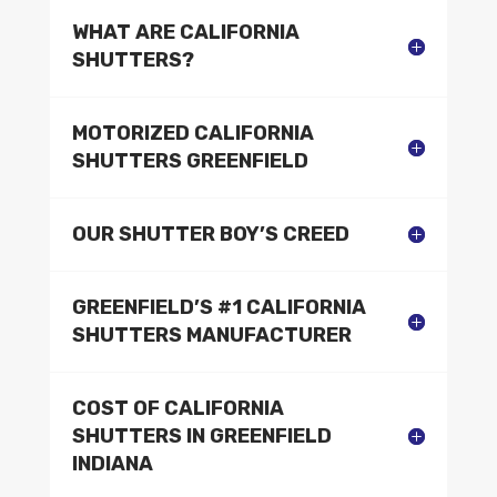
WHAT ARE CALIFORNIA
SHUTTERS?
MOTORIZED CALIFORNIA
SHUTTERS GREENFIELD
OUR SHUTTER BOY’S CREED
GREENFIELD’S #1 CALIFORNIA
SHUTTERS MANUFACTURER
COST OF CALIFORNIA
SHUTTERS IN GREENFIELD
INDIANA