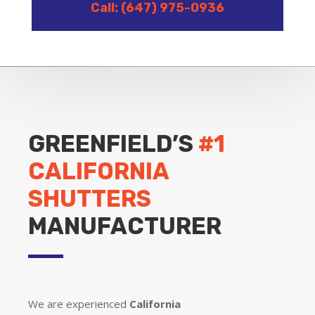
Call: (647) 975-0936
GREENFIELD’S
#1
CALIFORNIA
SHUTTERS
MANUFACTURER
We are experienced
California