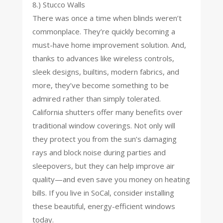
8.) Stucco Walls
There was once a time when blinds weren’t
commonplace. They’re quickly becoming a
must-have home improvement solution. And,
thanks to advances like wireless controls,
sleek designs, builtins, modern fabrics, and
more, they’ve become something to be
admired rather than simply tolerated.
California shutters offer many benefits over
traditional window coverings. Not only will
they protect you from the sun’s damaging
rays and block noise during parties and
sleepovers, but they can help improve air
quality—and even save you money on heating
bills. If you live in SoCal, consider installing
these beautiful, energy-efficient windows
today.