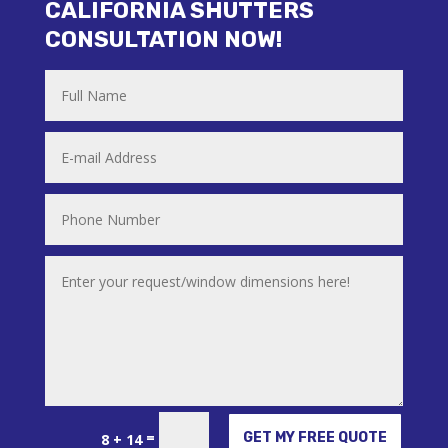
CALIFORNIA SHUTTERS
CONSULTATION NOW!
Alternative:
=
GET MY FREE QUOTE
8 + 14