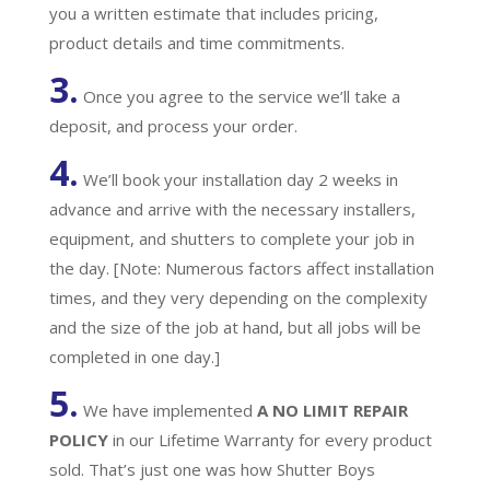
you a written estimate that includes pricing,
product details and time commitments.
3.
Once you agree to the service we’ll take a
deposit, and process your order.
4.
We’ll book your installation day 2 weeks in
advance and arrive with the necessary installers,
equipment, and shutters to complete your job in
the day. [Note: Numerous factors affect installation
times, and they very depending on the complexity
and the size of the job at hand, but all jobs will be
completed in one day.]
5.
We have implemented
A
NO LIMIT REPAIR
POLICY
in our Lifetime Warranty for every product
sold. That’s just one was how Shutter Boys