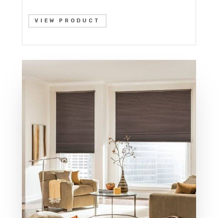
VIEW PRODUCT