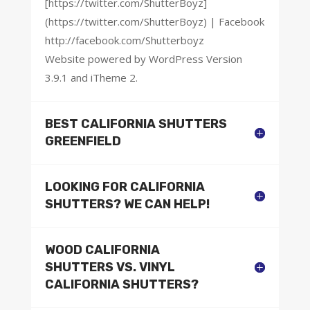
[https://twitter.com/ShutterBoyz]
(https://twitter.com/ShutterBoyz) | Facebook
http://facebook.com/Shutterboyz
Website powered by WordPress Version
3.9.1 and iTheme 2.
BEST CALIFORNIA SHUTTERS
GREENFIELD
LOOKING FOR CALIFORNIA
SHUTTERS? WE CAN HELP!
WOOD CALIFORNIA
SHUTTERS VS. VINYL
CALIFORNIA SHUTTERS?