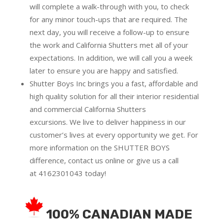
will complete a walk-through with you, to check
for any minor touch-ups that are required. The
next day, you will receive a follow-up to ensure
the work and California Shutters met all of your
expectations. In addition, we will call you a week
later to ensure you are happy and satisfied.
Shutter Boys Inc brings you a fast, affordable and
high quality solution for all their interior residential
and commercial California Shutters
excursions.
We live to deliver happiness in our
customer’s lives at every opportunity we get. For
more information on the SHUTTER BOYS
difference,
contact us online
or give us a call
at
4162301043
today!
100% CANADIAN MADE