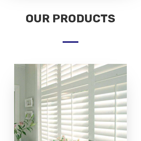
OUR PRODUCTS