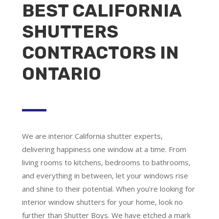
BEST CALIFORNIA
SHUTTERS
CONTRACTORS IN
ONTARIO
We are
interior California shutter experts
,
delivering happiness one window at a time. From
living rooms to kitchens, bedrooms to bathrooms,
and everything in between, let your windows rise
and shine to their potential. When you’re looking for
interior window shutters for your home, look no
further than Shutter Boys. We have etched a mark