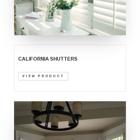
CALIFORNIA SHUTTERS
VIEW PRODUCT