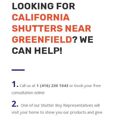
LOOKING FOR
CALIFORNIA
SHUTTERS NEAR
GREENFIELD
? WE
CAN HELP!
1.
Call us at
1 (416) 230 1043
or book your free
consultation online
2.
One of our Shutter Boy Representatives will
visit your home to show you our products and give