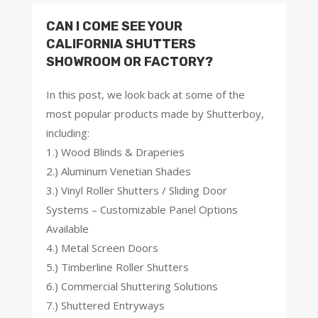
CAN I COME SEE YOUR
CALIFORNIA SHUTTERS
SHOWROOM OR FACTORY?
In this post, we look back at some of the
most popular products made by Shutterboy,
including:
1.) Wood Blinds & Draperies
2.) Aluminum Venetian Shades
3.) Vinyl Roller Shutters / Sliding Door
Systems – Customizable Panel Options
Available
4.) Metal Screen Doors
5.) Timberline Roller Shutters
6.) Commercial Shuttering Solutions
7.) Shuttered Entryways