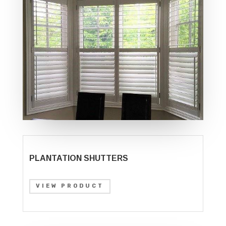
PLANTATION SHUTTERS
VIEW PRODUCT