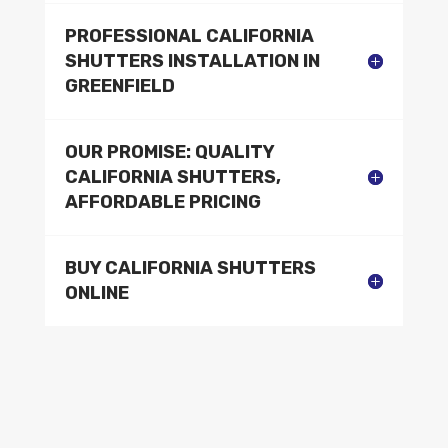
PROFESSIONAL CALIFORNIA
SHUTTERS INSTALLATION IN
GREENFIELD
OUR PROMISE: QUALITY
CALIFORNIA SHUTTERS,
AFFORDABLE PRICING
BUY CALIFORNIA SHUTTERS
ONLINE