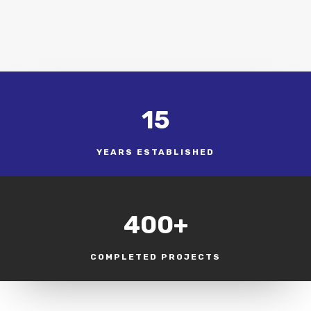
15
YEARS ESTABLISHED
400+
COMPLETED PROJECTS