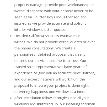
property damage, provide poor workmanship or
worse, disappear with your deposit never to be
seen again. Shutter Boys Inc. is licensed and
insured as we provide accurate and upfront
interior window shutter quotes.
Detailed California Shutters estimates in
writing:
We do not provide verbal quotes or over
the phone consultations. We create a
personalized, detailed proposal that clearly
outlines our services and the total cost. Our
trained sales representatives have years of
experience to give you an accurate price upfront,
and our expert installers will work from the
proposal to ensure your project is done right,
delivering happiness one window at a time.
After installation follow-through:
Once all your
windows are shuttered up, our installing foreman