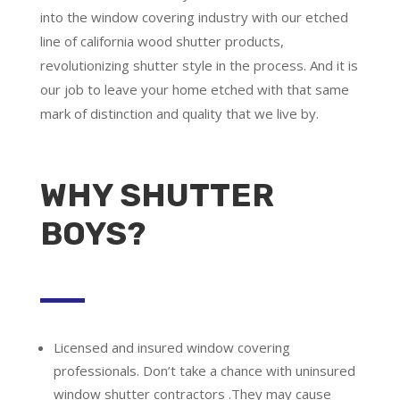
into the window covering industry with our etched
line of california wood shutter products,
revolutionizing shutter style in the process. And it is
our job to leave your home etched with that same
mark of distinction and quality that we live by.
WHY SHUTTER
BOYS?
Licensed and insured window covering
professionals.
Don’t take a chance with uninsured
window shutter contractors .They may cause