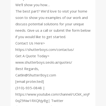
We’ll show you how…
The best part? We’d love to visit your home
soon to show you examples of our work and
discuss potential solutions for your unique
needs. Give us a call or submit the form below
if you would like to get started.
Contact Us Here>
https://shutterboys.com/contactus/
Get A Quote Today>
www.shutterboys.seolo.ai/quotes/
Best Regards,
Caitlin@ShutterBoyz.com
[email protected]
(310)-935-0848 |
https://www.youtube.com/channel/UCkK_xnjF
0qZ9Nw1RXQhJyBg| Twitter