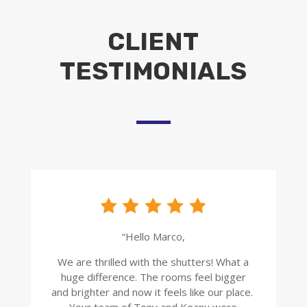
CLIENT
TESTIMONIALS
“Hello Marco,
We are thrilled with the shutters! What a
huge difference. The rooms feel bigger
and brighter and now it feels like our place.
Your team of Tony and Keanu were