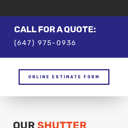
CALL FOR A QUOTE:
(647) 975-0936
ONLINE ESTIMATE FORM
OUR
SHUTTER