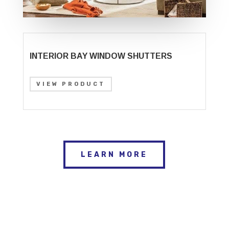
INTERIOR BAY WINDOW SHUTTERS
VIEW PRODUCT
LEARN MORE