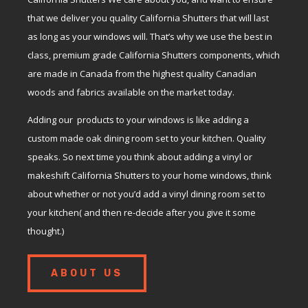
that we deliver you quality California Shutters that will last
as long as your windows will. That’s why we use the best in
class, premium grade California Shutters components, which
are made in Canada from the highest quality Canadian
woods and fabrics available on the market today.
Adding our products to your windows is like adding a
custom made oak dining room set to your kitchen. Quality
speaks. So next time you think about adding a vinyl or
makeshift California Shutters to your home windows, think
about whether or not you’d add a vinyl dining room set to
your kitchen( and then re-decide after you give it some
thought.)
ABOUT US