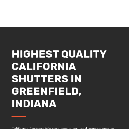
HIGHEST QUALITY
CALIFORNIA
SHUTTERS IN
GREENFIELD,
INDIANA
California Shutters We care about you, and want to ensure