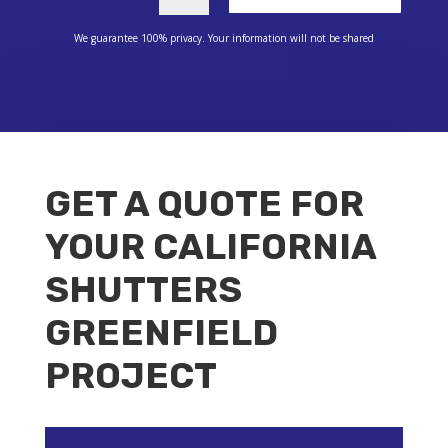
We guarantee 100% privacy. Your information will not be shared
GET A QUOTE FOR
YOUR CALIFORNIA
SHUTTERS
GREENFIELD
PROJECT