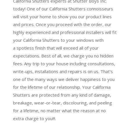
California Shutters experts at Shutter Boys Inc.
today! One of our California Shutters connoisseurs
will visit your home to show you our product lines
and prices. Once you proceed with the order, our
highly experienced and professional installers will fit
your California Shutters to your windows with
a
spotless finish
that will
exceed all of your
expectations
. Best of all,
we charge you no hidden
fees.
Any trip to your house including consultations,
write-ups, installations and repairs is on us. That’s
one of the many ways we deliver happiness to you
for the lifetime of our relationship. Your California
Shutters are protected from any kind of damage,
breakage, wear-or-tear, discolouring, and peeling
for a lifetime, no matter what the reason at no
extra charge to you!!!.