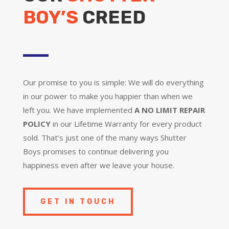
BOY’S
CREED
Our promise to you is simple: We will do everything
in our power to make you happier than when we
left you. We have implemented
A NO LIMIT REPAIR
POLICY
in our Lifetime Warranty for every product
sold. That’s just one of the many ways Shutter
Boys promises to continue delivering you
happiness even after we leave your house.
GET IN TOUCH