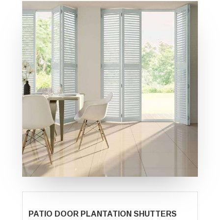
PATIO DOOR PLANTATION SHUTTERS