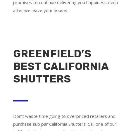
promises to continue delivering you happiness even
after we leave your house.
GREENFIELD’S
BEST CALIFORNIA
SHUTTERS
Don’t waste time going to overpriced retailers and
purchase sub par California Shutters. Call one of our