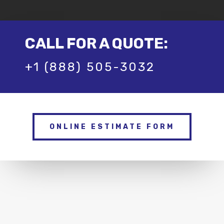
CALL FOR A QUOTE:
+1 (888) 505-3032
ONLINE ESTIMATE FORM