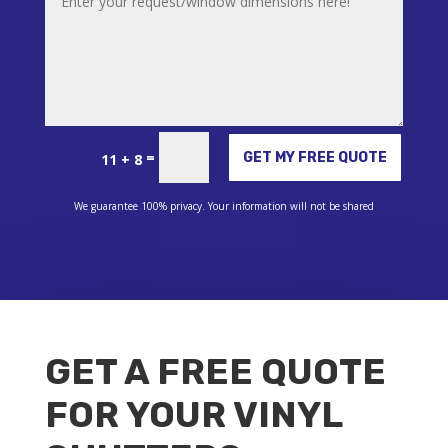
Alternative:
=
GET MY FREE QUOTE
11 + 8
We guarantee 100% privacy. Your information will not be shared
GET A FREE QUOTE
FOR YOUR VINYL