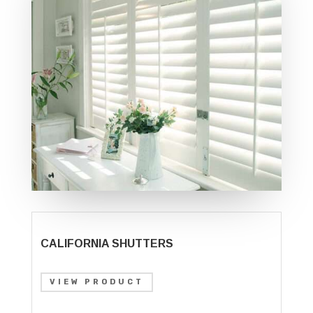
CALIFORNIA SHUTTERS
VIEW PRODUCT