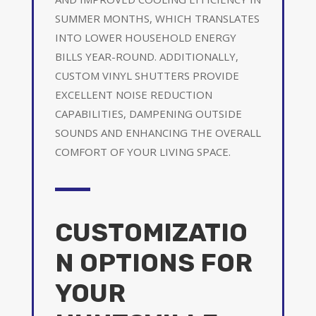
SUMMER MONTHS, WHICH TRANSLATES
INTO LOWER HOUSEHOLD ENERGY
BILLS YEAR-ROUND. ADDITIONALLY,
CUSTOM VINYL SHUTTERS PROVIDE
EXCELLENT NOISE REDUCTION
CAPABILITIES, DAMPENING OUTSIDE
SOUNDS AND ENHANCING THE OVERALL
COMFORT OF YOUR LIVING SPACE.
CUSTOMIZATIO
N OPTIONS FOR
YOUR