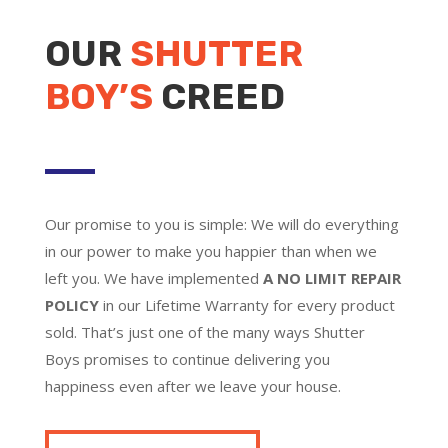
OUR
SHUTTER
BOY’S
CREED
Our promise to you is simple: We will do everything
in our power to make you happier than when we
left you. We have implemented
A NO LIMIT REPAIR
POLICY
in our Lifetime Warranty for every product
sold. That’s just one of the many ways Shutter
Boys promises to continue delivering you
happiness even after we leave your house.