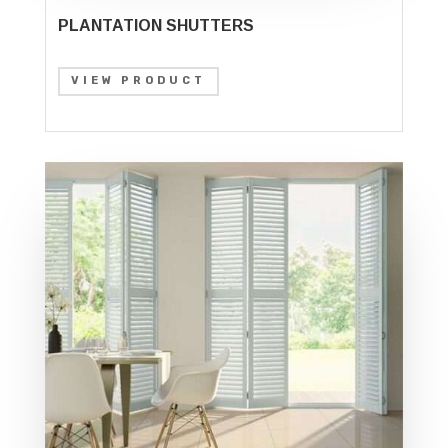
PLANTATION SHUTTERS
VIEW PRODUCT