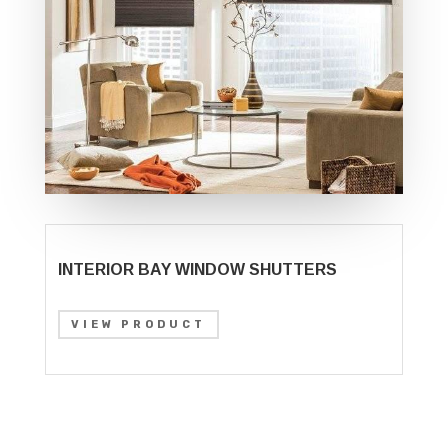
INTERIOR BAY WINDOW SHUTTERS
VIEW PRODUCT