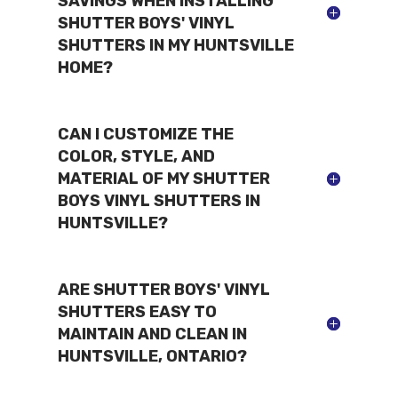
SAVINGS WHEN INSTALLING
SHUTTER BOYS' VINYL
SHUTTERS IN MY HUNTSVILLE
HOME?
CAN I CUSTOMIZE THE
COLOR, STYLE, AND
MATERIAL OF MY SHUTTER
BOYS VINYL SHUTTERS IN
HUNTSVILLE?
ARE SHUTTER BOYS' VINYL
SHUTTERS EASY TO
MAINTAIN AND CLEAN IN
HUNTSVILLE, ONTARIO?