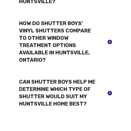
HUNTSVILLE?
HOW DO SHUTTER BOYS'
VINYL SHUTTERS COMPARE
TO OTHER WINDOW
TREATMENT OPTIONS
AVAILABLE IN HUNTSVILLE,
ONTARIO?
CAN SHUTTER BOYS HELP ME
DETERMINE WHICH TYPE OF
SHUTTER WOULD SUIT MY
HUNTSVILLE HOME BEST?