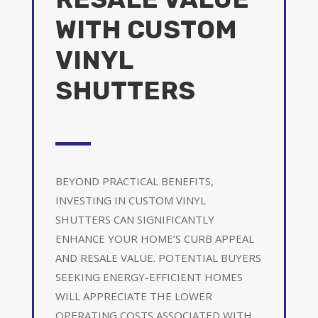
WITH CUSTOM
VINYL
SHUTTERS
BEYOND PRACTICAL BENEFITS,
INVESTING IN CUSTOM VINYL
SHUTTERS CAN SIGNIFICANTLY
ENHANCE YOUR HOME’S CURB APPEAL
AND RESALE VALUE. POTENTIAL BUYERS
SEEKING ENERGY-EFFICIENT HOMES
WILL APPRECIATE THE LOWER
OPERATING COSTS ASSOCIATED WITH