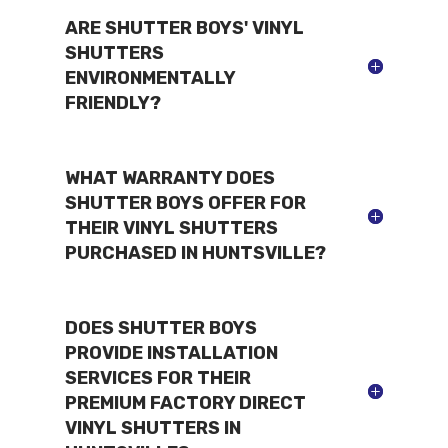
ARE SHUTTER BOYS' VINYL
SHUTTERS
ENVIRONMENTALLY
FRIENDLY?
WHAT WARRANTY DOES
SHUTTER BOYS OFFER FOR
THEIR VINYL SHUTTERS
PURCHASED IN HUNTSVILLE?
DOES SHUTTER BOYS
PROVIDE INSTALLATION
SERVICES FOR THEIR
PREMIUM FACTORY DIRECT
VINYL SHUTTERS IN