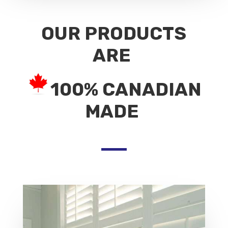
OUR PRODUCTS
ARE
100% CANADIAN
MADE