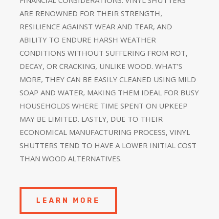
ARE RENOWNED FOR THEIR STRENGTH,
RESILIENCE AGAINST WEAR AND TEAR, AND
ABILITY TO ENDURE HARSH WEATHER
CONDITIONS WITHOUT SUFFERING FROM ROT,
DECAY, OR CRACKING, UNLIKE WOOD. WHAT’S
MORE, THEY CAN BE EASILY CLEANED USING MILD
SOAP AND WATER, MAKING THEM IDEAL FOR BUSY
HOUSEHOLDS WHERE TIME SPENT ON UPKEEP
MAY BE LIMITED. LASTLY, DUE TO THEIR
ECONOMICAL MANUFACTURING PROCESS, VINYL
SHUTTERS TEND TO HAVE A LOWER INITIAL COST
THAN WOOD ALTERNATIVES.
LEARN MORE