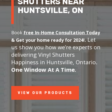
SHUTTERS NEAR
HUNTSVILLE, ON
Book
Free In-Home Consultation Today
. Let
&
Get your home ready for 2024!
us show you how we’re experts on
delivering Vinyl Shutters
Happiness in Huntsville, Ontario.
One Window At A Time.
VIEW OUR PRODUCTS