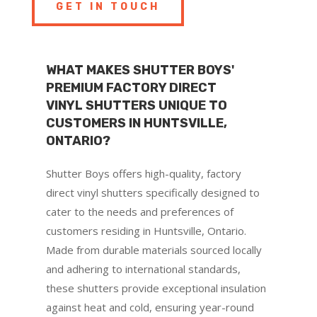
GET IN TOUCH
WHAT MAKES SHUTTER BOYS'
PREMIUM FACTORY DIRECT
VINYL SHUTTERS UNIQUE TO
CUSTOMERS IN HUNTSVILLE,
ONTARIO?
Shutter Boys offers high-quality, factory
direct vinyl shutters specifically designed to
cater to the needs and preferences of
customers residing in Huntsville, Ontario.
Made from durable materials sourced locally
and adhering to international standards,
these shutters provide exceptional insulation
against heat and cold, ensuring year-round