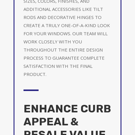
SIZES, COLORS, FINISHES, AND
ADDITIONAL ACCESSORIES LIKE TILT
RODS AND DECORATIVE HINGES TO
CREATE A TRULY ONE-OF-A-KIND LOOK
FOR YOUR WINDOWS. OUR TEAM WILL
WORK CLOSELY WITH YOU
THROUGHOUT THE ENTIRE DESIGN
PROCESS TO GUARANTEE COMPLETE
SATISFACTION WITH THE FINAL
PRODUCT.
ENHANCE CURB
APPEAL &
RESALE VALUE