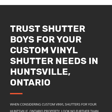
TRUST SHUTTER
BOYS FOR YOUR
CUSTOM VINYL
SHUTTER NEEDS IN
HUNTSVILLE,
ONTARIO
WHEN CONSIDERING CUSTOM VINYL SHUTTERS FOR YOUR
HUNTSVILLE, ONTARIO PROPERTY, LOOK NO FURTHER THAN