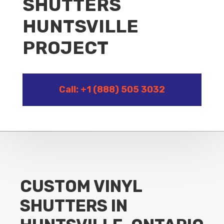
SHUTTERS
HUNTSVILLE
PROJECT
Call: +1 (888) 505 3032
CUSTOM VINYL
SHUTTERS IN