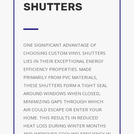
SHUTTERS
ONE SIGNIFICANT ADVANTAGE OF
CHOOSING CUSTOM VINYL SHUTTERS
LIES IN THEIR EXCEPTIONAL ENERGY
EFFICIENCY PROPERTIES. MADE
PRIMARILY FROM PVC MATERIALS,
THESE SHUTTERS FORM A TIGHT SEAL
AROUND WINDOWS WHEN CLOSED,
MINIMIZING GAPS THROUGH WHICH
AIR COULD ESCAPE OR ENTER YOUR
HOME. THIS RESULTS IN REDUCED
HEAT LOSS DURING WINTER MONTHS
AND IMPROVED COOLING EFFICIENCY IN