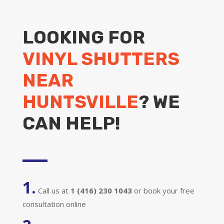
LOOKING FOR
VINYL SHUTTERS
NEAR
HUNTSVILLE
? WE
CAN HELP!
1.
Call us at
1 (416) 230 1043
or book your free
consultation online