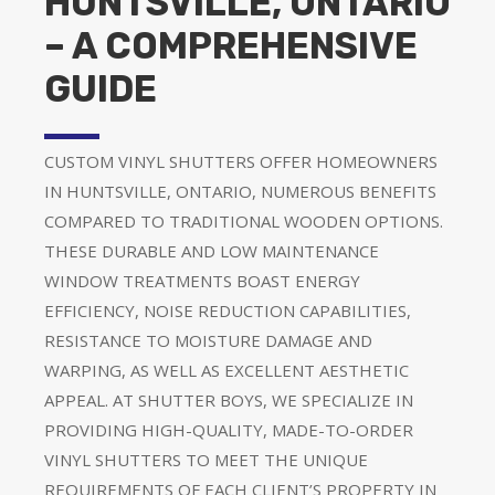
HUNTSVILLE, ONTARIO
– A COMPREHENSIVE
GUIDE
CUSTOM VINYL SHUTTERS OFFER HOMEOWNERS
IN HUNTSVILLE, ONTARIO, NUMEROUS BENEFITS
COMPARED TO TRADITIONAL WOODEN OPTIONS.
THESE DURABLE AND LOW MAINTENANCE
WINDOW TREATMENTS BOAST ENERGY
EFFICIENCY, NOISE REDUCTION CAPABILITIES,
RESISTANCE TO MOISTURE DAMAGE AND
WARPING, AS WELL AS EXCELLENT AESTHETIC
APPEAL. AT SHUTTER BOYS, WE SPECIALIZE IN
PROVIDING HIGH-QUALITY, MADE-TO-ORDER
VINYL SHUTTERS TO MEET THE UNIQUE
REQUIREMENTS OF EACH CLIENT’S PROPERTY IN