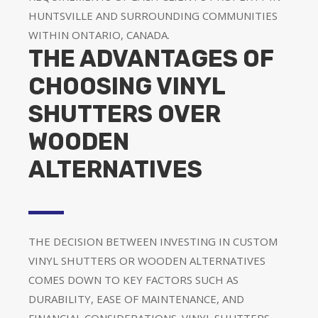
HUNTSVILLE AND SURROUNDING COMMUNITIES
WITHIN ONTARIO, CANADA.
THE ADVANTAGES OF
CHOOSING VINYL
SHUTTERS OVER
WOODEN
ALTERNATIVES
THE DECISION BETWEEN INVESTING IN CUSTOM
VINYL SHUTTERS OR WOODEN ALTERNATIVES
COMES DOWN TO KEY FACTORS SUCH AS
DURABILITY, EASE OF MAINTENANCE, AND
FINANCIAL CONSIDERATIONS. VINYL SHUTTERS