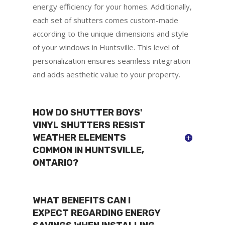
energy efficiency for your homes. Additionally,
each set of shutters comes custom-made
according to the unique dimensions and style
of your windows in Huntsville. This level of
personalization ensures seamless integration
and adds aesthetic value to your property.
HOW DO SHUTTER BOYS'
VINYL SHUTTERS RESIST
WEATHER ELEMENTS
COMMON IN HUNTSVILLE,
ONTARIO?
WHAT BENEFITS CAN I
EXPECT REGARDING ENERGY