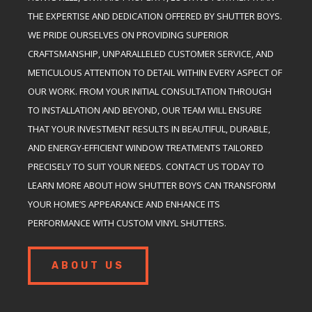
THE EXPERTISE AND DEDICATION OFFERED BY SHUTTER BOYS.
WE PRIDE OURSELVES ON PROVIDING SUPERIOR
CRAFTSMANSHIP, UNPARALLELED CUSTOMER SERVICE, AND
METICULOUS ATTENTION TO DETAIL WITHIN EVERY ASPECT OF
OUR WORK. FROM YOUR INITIAL CONSULTATION THROUGH
TO INSTALLATION AND BEYOND, OUR TEAM WILL ENSURE
THAT YOUR INVESTMENT RESULTS IN BEAUTIFUL, DURABLE,
AND ENERGY-EFFICIENT WINDOW TREATMENTS TAILORED
PRECISELY TO SUIT YOUR NEEDS. CONTACT US TODAY TO
LEARN MORE ABOUT HOW SHUTTER BOYS CAN TRANSFORM
YOUR HOME’S APPEARANCE AND ENHANCE ITS
PERFORMANCE WITH CUSTOM VINYL SHUTTERS.
ABOUT US