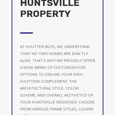
HUNTSVILLE
PROPERTY
AT SHUTTER BOYS, WE UNDERSTAND
THAT NO TWO HOMES ARE EXACTLY
ALIKE. THAT’S WHY WE PROUDLY OFFER
A WIDE ARRAY OF CUSTOMIZATION
OPTIONS TO ENSURE YOUR VINYL
SHUTTERS COMPLEMENT THE
ARCHITECTURAL STYLE, COLOR
SCHEME, AND OVERALL AESTHETICS OF
YOUR HUNTSVILLE RESIDENCE. CHOOSE
FROM VARIOUS FRAME STYLES, LOUVRE