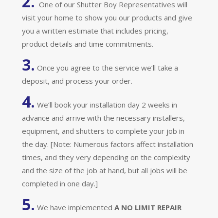
2.
One of our Shutter Boy Representatives will
visit your home to show you our products and give
you a written estimate that includes pricing,
product details and time commitments.
3.
Once you agree to the service we’ll take a
deposit, and process your order.
4.
We’ll book your installation day 2 weeks in
advance and arrive with the necessary installers,
equipment, and shutters to complete your job in
the day. [Note: Numerous factors affect installation
times, and they very depending on the complexity
and the size of the job at hand, but all jobs will be
completed in one day.]
5.
We have implemented
A
NO LIMIT REPAIR