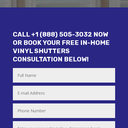
CALL +1 (888) 505-3032 NOW
OR BOOK YOUR FREE IN-HOME
VINYL SHUTTERS
CONSULTATION BELOW!