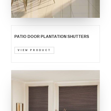
PATIO DOOR PLANTATION SHUTTERS
VIEW PRODUCT