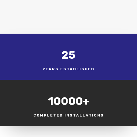
25
YEARS ESTABLISHED
10000+
COMPLETED INSTALLATIONS