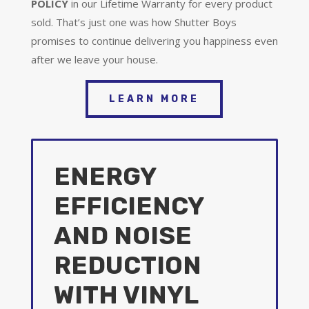
POLICY
in our Lifetime Warranty for every product
sold. That’s just one was how Shutter Boys
promises to continue delivering you happiness even
after we leave your house.
LEARN MORE
ENERGY
EFFICIENCY
AND NOISE
REDUCTION
WITH VINYL