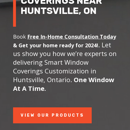
COVERINGS NEAR
HUNTSVILLE, ON
Book
Free In-Home Consultation Today
. Let
&
Get your home ready for 2024!
us show you how we’re experts on
delivering Smart Window
Coverings Customization in
Huntsville, Ontario.
One Window
At A Time.
VIEW OUR PRODUCTS