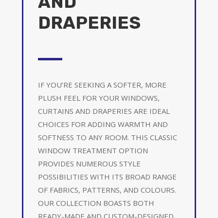
AND
DRAPERIES
IF YOU’RE SEEKING A SOFTER, MORE
PLUSH FEEL FOR YOUR WINDOWS,
CURTAINS AND DRAPERIES ARE IDEAL
CHOICES FOR ADDING WARMTH AND
SOFTNESS TO ANY ROOM. THIS CLASSIC
WINDOW TREATMENT OPTION
PROVIDES NUMEROUS STYLE
POSSIBILITIES WITH ITS BROAD RANGE
OF FABRICS, PATTERNS, AND COLOURS.
OUR COLLECTION BOASTS BOTH
READY-MADE AND CUSTOM-DESIGNED