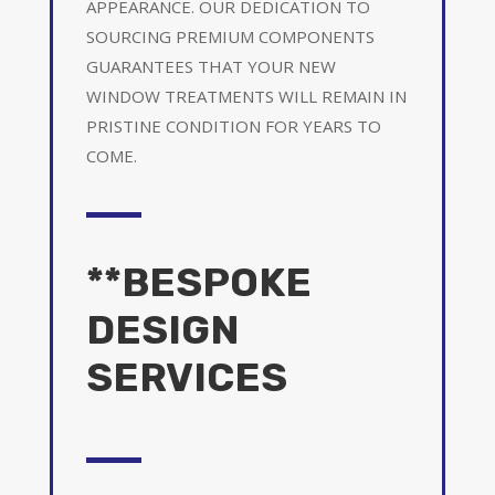
APPEARANCE. OUR DEDICATION TO
SOURCING PREMIUM COMPONENTS
GUARANTEES THAT YOUR NEW
WINDOW TREATMENTS WILL REMAIN IN
PRISTINE CONDITION FOR YEARS TO
COME.
**BESPOKE
DESIGN
SERVICES