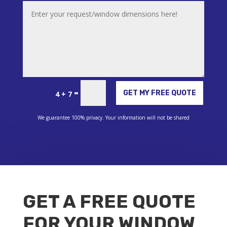
Alternative:
=
GET MY FREE QUOTE
4 + 7
We guarantee 100% privacy. Your information will not be shared
GET A FREE QUOTE
FOR YOUR WINDOW