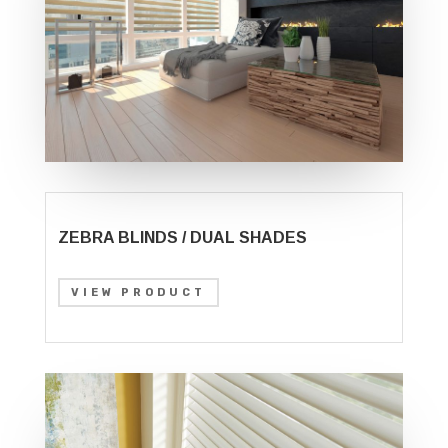
ZEBRA BLINDS / DUAL SHADES
VIEW PRODUCT