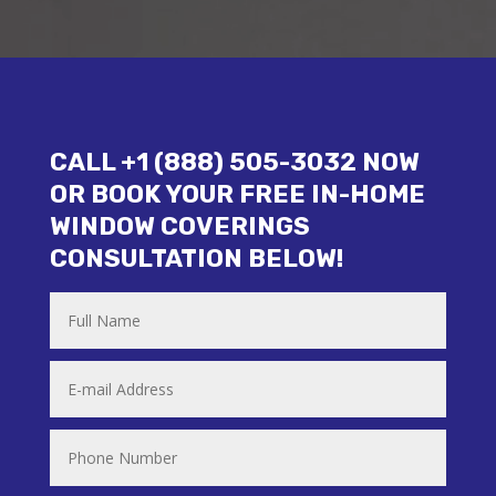
CALL +1 (888) 505-3032 NOW
OR BOOK YOUR FREE IN-HOME
WINDOW COVERINGS
CONSULTATION BELOW!