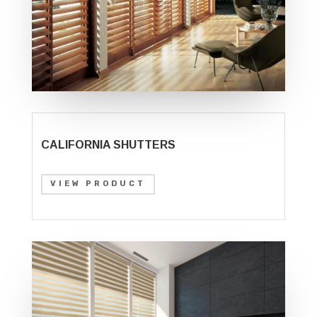
CALIFORNIA SHUTTERS
VIEW PRODUCT