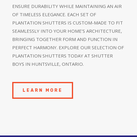
ENSURE DURABILITY WHILE MAINTAINING AN AIR
OF TIMELESS ELEGANCE. EACH SET OF
PLANTATION SHUTTERS IS CUSTOM-MADE TO FIT
SEAMLESSLY INTO YOUR HOME’S ARCHITECTURE,
BRINGING TOGETHER FORM AND FUNCTION IN
PERFECT HARMONY. EXPLORE OUR SELECTION OF
PLANTATION SHUTTERS TODAY AT SHUTTER
BOYS IN HUNTSVILLE, ONTARIO.
LEARN MORE