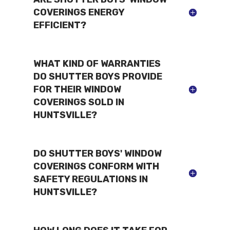
COVERINGS ENERGY
EFFICIENT?
WHAT KIND OF WARRANTIES
DO SHUTTER BOYS PROVIDE
FOR THEIR WINDOW
COVERINGS SOLD IN
HUNTSVILLE?
DO SHUTTER BOYS' WINDOW
COVERINGS CONFORM WITH
SAFETY REGULATIONS IN
HUNTSVILLE?