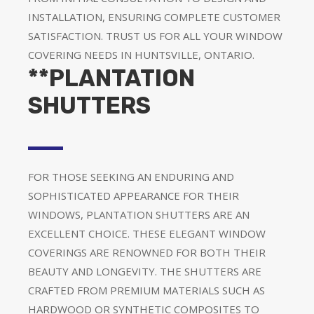
INSTALLATION, ENSURING COMPLETE CUSTOMER
SATISFACTION. TRUST US FOR ALL YOUR WINDOW
COVERING NEEDS IN HUNTSVILLE, ONTARIO.
**PLANTATION
SHUTTERS
FOR THOSE SEEKING AN ENDURING AND
SOPHISTICATED APPEARANCE FOR THEIR
WINDOWS, PLANTATION SHUTTERS ARE AN
EXCELLENT CHOICE. THESE ELEGANT WINDOW
COVERINGS ARE RENOWNED FOR BOTH THEIR
BEAUTY AND LONGEVITY. THE SHUTTERS ARE
CRAFTED FROM PREMIUM MATERIALS SUCH AS
HARDWOOD OR SYNTHETIC COMPOSITES TO