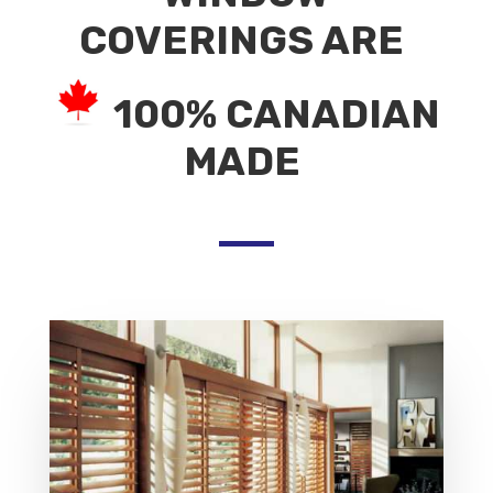
COVERINGS ARE
100% CANADIAN
MADE