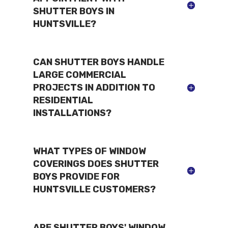
SHUTTER BOYS IN
HUNTSVILLE?
CAN SHUTTER BOYS HANDLE
LARGE COMMERCIAL
PROJECTS IN ADDITION TO
RESIDENTIAL
INSTALLATIONS?
WHAT TYPES OF WINDOW
COVERINGS DOES SHUTTER
BOYS PROVIDE FOR
HUNTSVILLE CUSTOMERS?
ARE SHUTTER BOYS' WINDOW