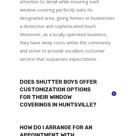
attention to detail while ensuring each
window covering perfectly suits its
designated area, giving homes or businesses
a distinctive and sophisticated touch.
Moreover, as a locally operated business,
they have deep roots within the community
and strive to provide excellent customer
service that surpasses expectations.
DOES SHUTTER BOYS OFFER
CUSTOMIZATION OPTIONS
FOR THEIR WINDOW
COVERINGS IN HUNTSVILLE?
HOW DO I ARRANGE FOR AN
APPOINTMENT WITH