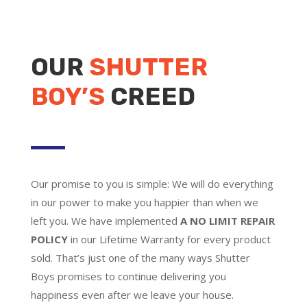
OUR
SHUTTER
BOY’S
CREED
Our promise to you is simple: We will do everything
in our power to make you happier than when we
left you. We have implemented
A NO LIMIT REPAIR
POLICY
in our Lifetime Warranty for every product
sold. That’s just one of the many ways Shutter
Boys promises to continue delivering you
happiness even after we leave your house.