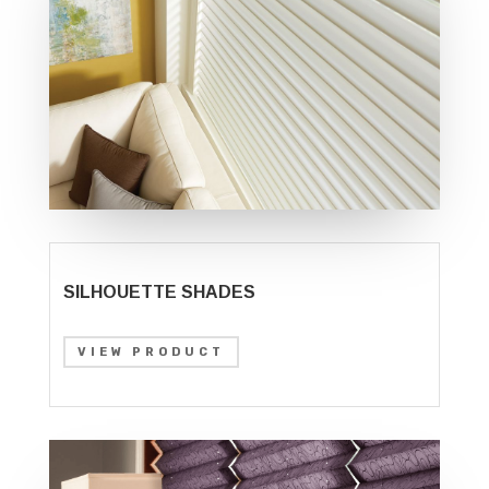
SILHOUETTE SHADES
VIEW PRODUCT