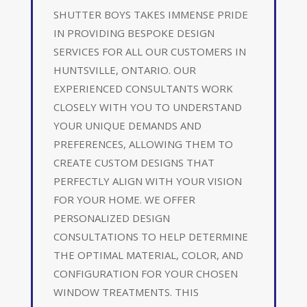
SHUTTER BOYS TAKES IMMENSE PRIDE
IN PROVIDING BESPOKE DESIGN
SERVICES FOR ALL OUR CUSTOMERS IN
HUNTSVILLE, ONTARIO. OUR
EXPERIENCED CONSULTANTS WORK
CLOSELY WITH YOU TO UNDERSTAND
YOUR UNIQUE DEMANDS AND
PREFERENCES, ALLOWING THEM TO
CREATE CUSTOM DESIGNS THAT
PERFECTLY ALIGN WITH YOUR VISION
FOR YOUR HOME. WE OFFER
PERSONALIZED DESIGN
CONSULTATIONS TO HELP DETERMINE
THE OPTIMAL MATERIAL, COLOR, AND
CONFIGURATION FOR YOUR CHOSEN
WINDOW TREATMENTS. THIS