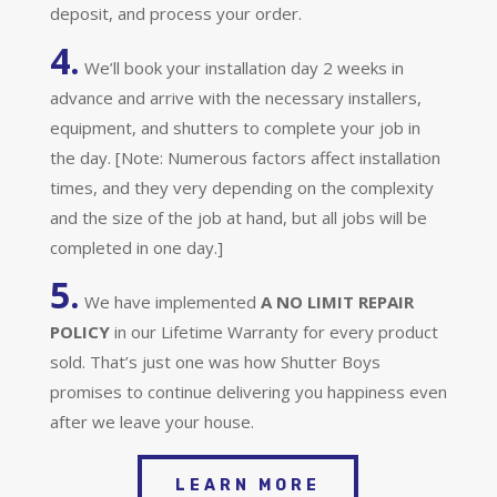
deposit, and process your order.
4.
We’ll book your installation day 2 weeks in
advance and arrive with the necessary installers,
equipment, and shutters to complete your job in
the day. [Note: Numerous factors affect installation
times, and they very depending on the complexity
and the size of the job at hand, but all jobs will be
completed in one day.]
5.
We have implemented
A
NO LIMIT REPAIR
POLICY
in our Lifetime Warranty for every product
sold. That’s just one was how Shutter Boys
promises to continue delivering you happiness even
after we leave your house.
LEARN MORE