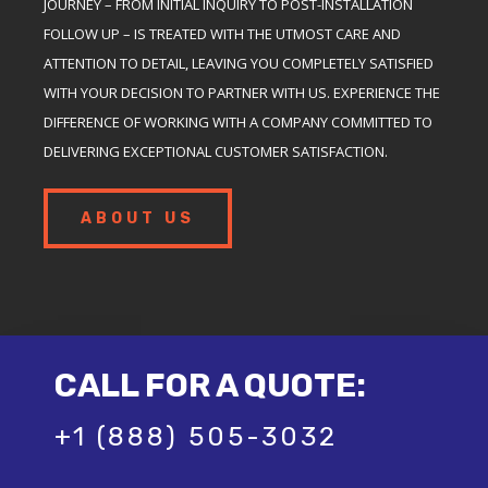
JOURNEY – FROM INITIAL INQUIRY TO POST-INSTALLATION
FOLLOW UP – IS TREATED WITH THE UTMOST CARE AND
ATTENTION TO DETAIL, LEAVING YOU COMPLETELY SATISFIED
WITH YOUR DECISION TO PARTNER WITH US. EXPERIENCE THE
DIFFERENCE OF WORKING WITH A COMPANY COMMITTED TO
DELIVERING EXCEPTIONAL CUSTOMER SATISFACTION.
ABOUT US
CALL FOR A QUOTE:
+1 (888) 505-3032