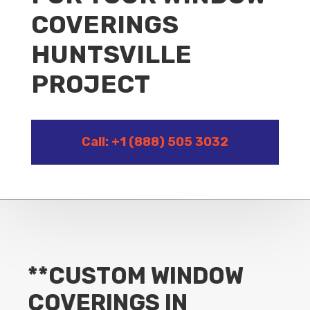
COVERINGS
HUNTSVILLE
PROJECT
Call: +1 (888) 505 3032
**CUSTOM WINDOW
COVERINGS IN