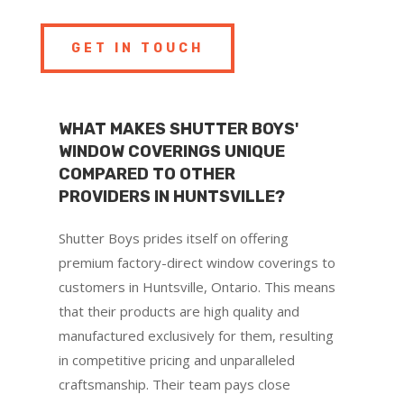
GET IN TOUCH
WHAT MAKES SHUTTER BOYS'
WINDOW COVERINGS UNIQUE
COMPARED TO OTHER
PROVIDERS IN HUNTSVILLE?
Shutter Boys prides itself on offering
premium factory-direct window coverings to
customers in Huntsville, Ontario. This means
that their products are high quality and
manufactured exclusively for them, resulting
in competitive pricing and unparalleled
craftsmanship. Their team pays close