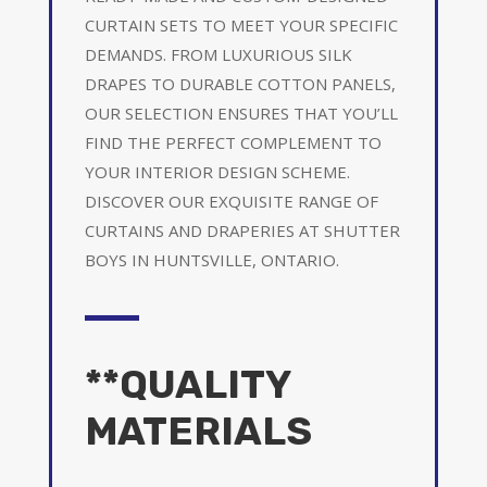
CURTAIN SETS TO MEET YOUR SPECIFIC
DEMANDS. FROM LUXURIOUS SILK
DRAPES TO DURABLE COTTON PANELS,
OUR SELECTION ENSURES THAT YOU’LL
FIND THE PERFECT COMPLEMENT TO
YOUR INTERIOR DESIGN SCHEME.
DISCOVER OUR EXQUISITE RANGE OF
CURTAINS AND DRAPERIES AT SHUTTER
BOYS IN HUNTSVILLE, ONTARIO.
**QUALITY
MATERIALS