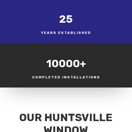
25
YEARS ESTABLISHED
10000+
COMPLETED INSTALLATIONS
OUR HUNTSVILLE
WINDOW