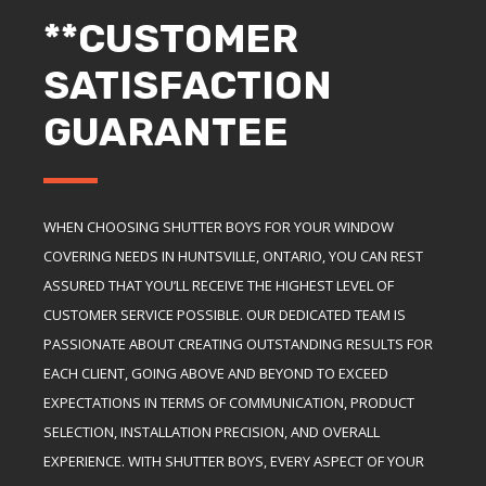
**CUSTOMER
SATISFACTION
GUARANTEE
WHEN CHOOSING SHUTTER BOYS FOR YOUR WINDOW
COVERING NEEDS IN HUNTSVILLE, ONTARIO, YOU CAN REST
ASSURED THAT YOU’LL RECEIVE THE HIGHEST LEVEL OF
CUSTOMER SERVICE POSSIBLE. OUR DEDICATED TEAM IS
PASSIONATE ABOUT CREATING OUTSTANDING RESULTS FOR
EACH CLIENT, GOING ABOVE AND BEYOND TO EXCEED
EXPECTATIONS IN TERMS OF COMMUNICATION, PRODUCT
SELECTION, INSTALLATION PRECISION, AND OVERALL
EXPERIENCE. WITH SHUTTER BOYS, EVERY ASPECT OF YOUR