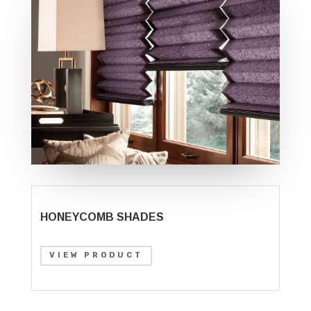
HONEYCOMB SHADES
VIEW PRODUCT