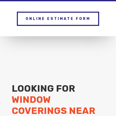
ONLINE ESTIMATE FORM
LOOKING FOR
WINDOW
COVERINGS NEAR