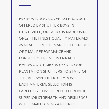
EVERY WINDOW COVERING PRODUCT
OFFERED BY SHUTTER BOYS IN
HUNTSVILLE, ONTARIO, IS MADE USING
ONLY THE FINEST QUALITY MATERIALS
AVAILABLE ON THE MARKET TO ENSURE
OPTIMAL PERFORMANCE AND
LONGEVITY. FROM SUSTAINABLE
HARDWOOD TIMBERS USED IN OUR
PLANTATION SHUTTERS TO STATE-OF-
THE-ART SYNTHETIC COMPOSITES,
EACH MATERIAL SELECTION IS
CAREFULLY CONSIDERED TO PROVIDE
SUPERIOR STRENGTH AND RESILIENCE
WHILE MAINTAINING A REFINED