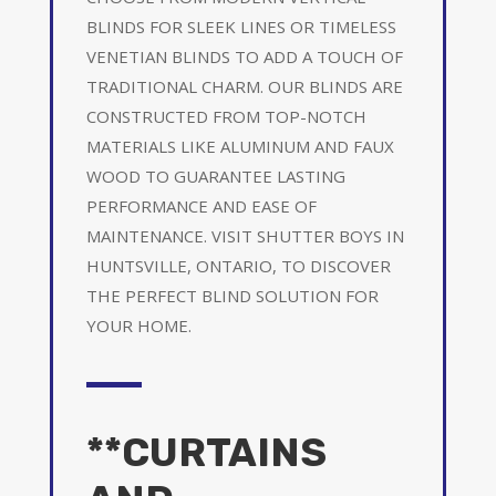
BLINDS FOR SLEEK LINES OR TIMELESS
VENETIAN BLINDS TO ADD A TOUCH OF
TRADITIONAL CHARM. OUR BLINDS ARE
CONSTRUCTED FROM TOP-NOTCH
MATERIALS LIKE ALUMINUM AND FAUX
WOOD TO GUARANTEE LASTING
PERFORMANCE AND EASE OF
MAINTENANCE. VISIT SHUTTER BOYS IN
HUNTSVILLE, ONTARIO, TO DISCOVER
THE PERFECT BLIND SOLUTION FOR
YOUR HOME.
**CURTAINS