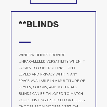
**BLINDS
WINDOW BLINDS PROVIDE
UNPARALLELED VERSATILITY WHEN IT
COMES TO CONTROLLING LIGHT
LEVELS AND PRIVACY WITHIN ANY
SPACE. AVAILABLE IN A MULTITUDE OF
STYLES, COLORS, AND MATERIALS,
BLINDS CAN BE TAILORED TO MATCH
YOUR EXISTING DéCOR EFFORTLESSLY.
CHOOSE FROM MODERN VERTICAL