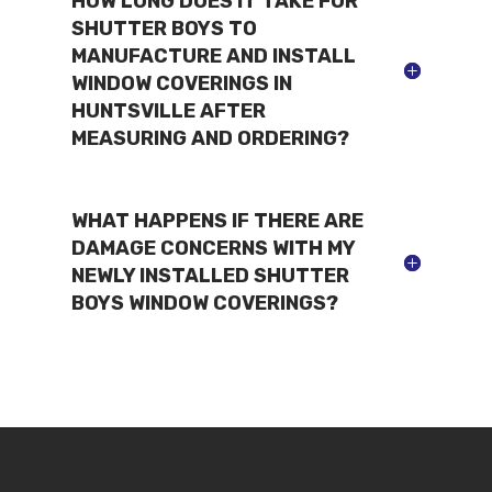
HOW LONG DOES IT TAKE FOR
SHUTTER BOYS TO
MANUFACTURE AND INSTALL
WINDOW COVERINGS IN
HUNTSVILLE AFTER
MEASURING AND ORDERING?
WHAT HAPPENS IF THERE ARE
DAMAGE CONCERNS WITH MY
NEWLY INSTALLED SHUTTER
BOYS WINDOW COVERINGS?