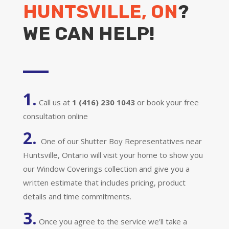
HUNTSVILLE, ON
?
WE CAN HELP!
1.
Call us at
1 (416) 230 1043
or book your free
consultation online
2.
One of our Shutter Boy Representatives near
Huntsville, Ontario will visit your home to show you
our Window Coverings collection and give you a
written estimate that includes pricing, product
details and time commitments.
3.
Once you agree to the service we’ll take a