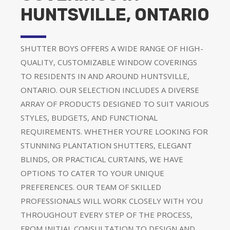
HUNTSVILLE, ONTARIO
SHUTTER BOYS OFFERS A WIDE RANGE OF HIGH-
QUALITY, CUSTOMIZABLE WINDOW COVERINGS
TO RESIDENTS IN AND AROUND HUNTSVILLE,
ONTARIO. OUR SELECTION INCLUDES A DIVERSE
ARRAY OF PRODUCTS DESIGNED TO SUIT VARIOUS
STYLES, BUDGETS, AND FUNCTIONAL
REQUIREMENTS. WHETHER YOU’RE LOOKING FOR
STUNNING PLANTATION SHUTTERS, ELEGANT
BLINDS, OR PRACTICAL CURTAINS, WE HAVE
OPTIONS TO CATER TO YOUR UNIQUE
PREFERENCES. OUR TEAM OF SKILLED
PROFESSIONALS WILL WORK CLOSELY WITH YOU
THROUGHOUT EVERY STEP OF THE PROCESS,
FROM INITIAL CONSULTATION TO DESIGN AND