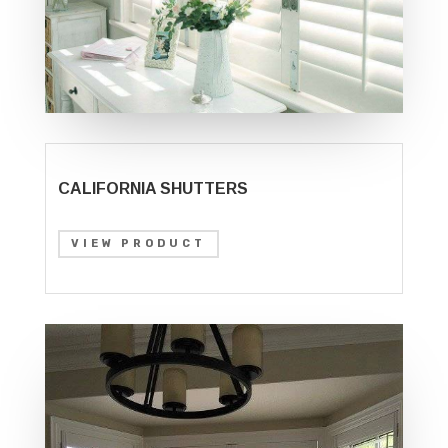
CALIFORNIA SHUTTERS
VIEW PRODUCT