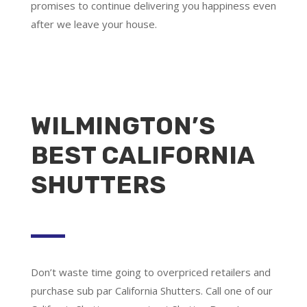
promises to continue delivering you happiness even
after we leave your house.
WILMINGTON’S
BEST CALIFORNIA
SHUTTERS
Don’t waste time going to overpriced retailers and
purchase sub par California Shutters. Call one of our