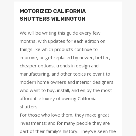
MOTORIZED CALIFORNIA
SHUTTERS WILMINGTON
We will be writing this guide every few
months, with updates for each edition on
things like which products continue to
improve, or get replaced by newer, better,
cheaper options, trends in design and
manufacturing, and other topics relevant to
modern home owners and interior designers
who want to buy, install, and enjoy the most
affordable luxury of owning California
shutters.
For those who love them, they make great
investments; and for many people they are
part of their family’s history. They’ve seen the