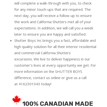
will complete a walk-through with you, to check
for any minor touch-ups that are required. The
next day, you will receive a follow-up to ensure
the work and California Shutters met all of your
expectations. In addition, we will call you a week
later to ensure you are happy and satisfied.
Shutter Boys Inc brings you a fast, affordable and
high quality solution for all their interior residential
and commercial California Shutters
excursions.
We live to deliver happiness in our
customer’s lives at every opportunity we get. For
more information on the SHUTTER BOYS
difference,
contact us online
or give us a call
at
4162301043
today!
100% CANADIAN MADE