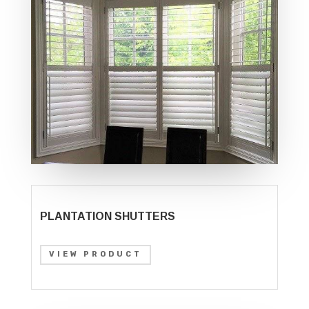
PLANTATION SHUTTERS
VIEW PRODUCT