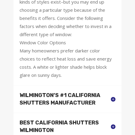
kinds of styles exist–but you may end up
choosing a particular type because of the
benefits it offers. Consider the following
factors when deciding whether to invest in a
different type of window:
Window Color Options
Many homeowners prefer darker color
choices to reflect heat loss and save energy
costs. A white or lighter shade helps block
glare on sunny days.
WILMINGTON’S #1 CALIFORNIA
SHUTTERS MANUFACTURER
BEST CALIFORNIA SHUTTERS
WILMINGTON