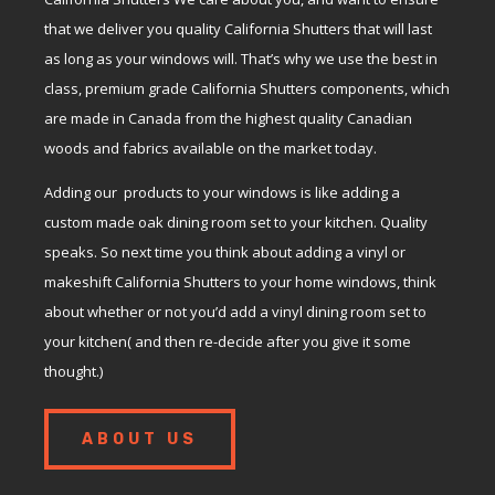
that we deliver you quality California Shutters that will last
as long as your windows will. That’s why we use the best in
class, premium grade California Shutters components, which
are made in Canada from the highest quality Canadian
woods and fabrics available on the market today.
Adding our products to your windows is like adding a
custom made oak dining room set to your kitchen. Quality
speaks. So next time you think about adding a vinyl or
makeshift California Shutters to your home windows, think
about whether or not you’d add a vinyl dining room set to
your kitchen( and then re-decide after you give it some
thought.)
ABOUT US