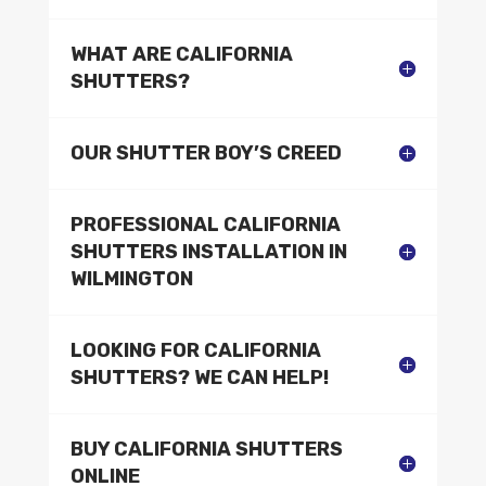
WHAT ARE CALIFORNIA
SHUTTERS?
OUR SHUTTER BOY’S CREED
PROFESSIONAL CALIFORNIA
SHUTTERS INSTALLATION IN
WILMINGTON
LOOKING FOR CALIFORNIA
SHUTTERS? WE CAN HELP!
BUY CALIFORNIA SHUTTERS
ONLINE