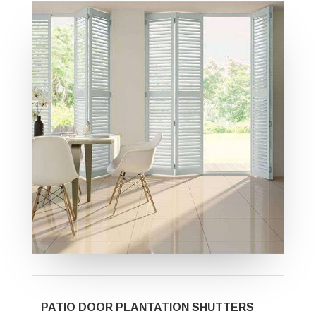
PATIO DOOR PLANTATION SHUTTERS