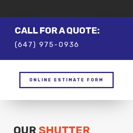
CALL FOR A QUOTE:
(647) 975-0936
ONLINE ESTIMATE FORM
OUR
SHUTTER