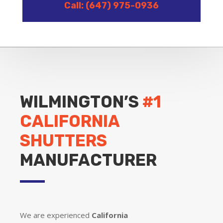
Call: (647) 975-0936
WILMINGTON’S
#1
CALIFORNIA
SHUTTERS
MANUFACTURER
We are experienced
California