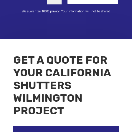
We guarantee 100% privacy. Your information will not be shared
GET A QUOTE FOR
YOUR CALIFORNIA
SHUTTERS
WILMINGTON
PROJECT