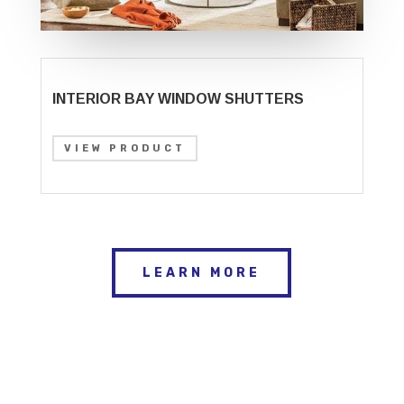
INTERIOR BAY WINDOW SHUTTERS
VIEW PRODUCT
LEARN MORE