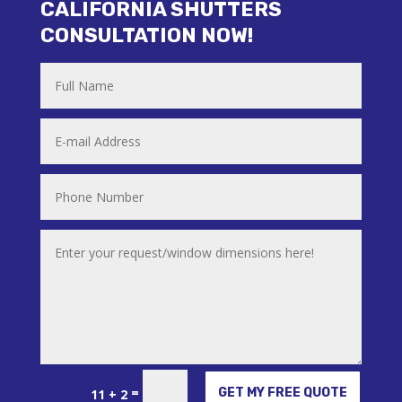
CALIFORNIA SHUTTERS
CONSULTATION NOW!
Alternative:
=
GET MY FREE QUOTE
11 + 2