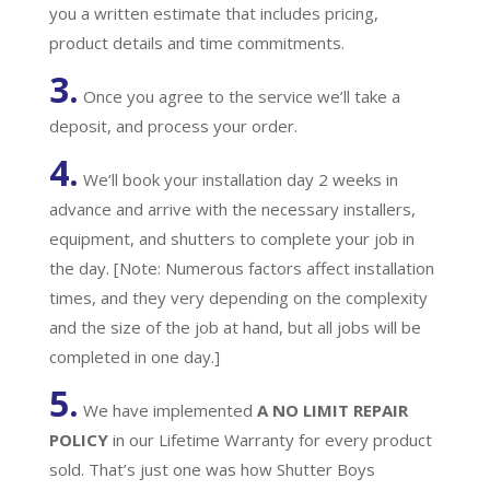
you a written estimate that includes pricing,
product details and time commitments.
3.
Once you agree to the service we’ll take a
deposit, and process your order.
4.
We’ll book your installation day 2 weeks in
advance and arrive with the necessary installers,
equipment, and shutters to complete your job in
the day. [Note: Numerous factors affect installation
times, and they very depending on the complexity
and the size of the job at hand, but all jobs will be
completed in one day.]
5.
We have implemented
A
NO LIMIT REPAIR
POLICY
in our Lifetime Warranty for every product
sold. That’s just one was how Shutter Boys