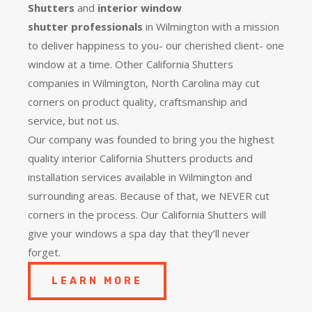
Shutters
and
interior window
shutter
professionals
in Wilmington with a mission
to deliver happiness to you- our cherished client- one
window at a time. Other California Shutters
companies in Wilmington, North Carolina may cut
corners on product quality, craftsmanship and
service, but not us.
Our company was founded to bring you the
highest
quality
interior California Shutters products and
installation services available in Wilmington and
surrounding areas. Because of that, we NEVER cut
corners in the process. Our California Shutters will
give your windows a spa day that they’ll never
forget.
LEARN MORE