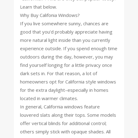
Learn that below.
Why Buy Califonia Windows?
If you live somewhere sunny, chances are
good that you’d probably appreciate having
more natural light inside than you currently
experience outside. If you spend enough time
outdoors during the day, however, you may
find yourself longing for a little privacy once
dark sets in. For that reason, a lot of
homeowners opt for California style windows
for the extra daylight–especially in homes
located in warmer climates.
In general, California windows feature
louvered slats along their tops. Some models
offer vertical blinds for additional control;
others simply stick with opaque shades. All