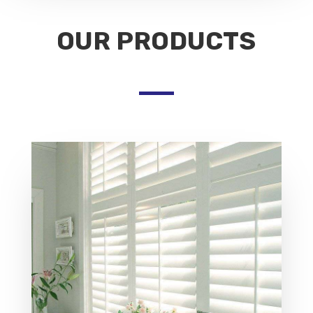
OUR PRODUCTS