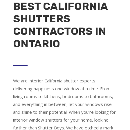
BEST CALIFORNIA
SHUTTERS
CONTRACTORS IN
ONTARIO
We are
interior California shutter experts
,
delivering happiness one window at a time. From
living rooms to kitchens, bedrooms to bathrooms,
and everything in between, let your windows rise
and shine to their potential. When you’re looking for
interior window shutters for your home, look no
further than Shutter Boys. We have etched a mark