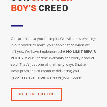
BOY’S
CREED
Our promise to you is simple: We will do everything
in our power to make you happier than when we
left you. We have implemented
A NO LIMIT REPAIR
POLICY
in our Lifetime Warranty for every product
sold. That’s just one of the many ways Shutter
Boys promises to continue delivering you
happiness even after we leave your house.
GET IN TOUCH