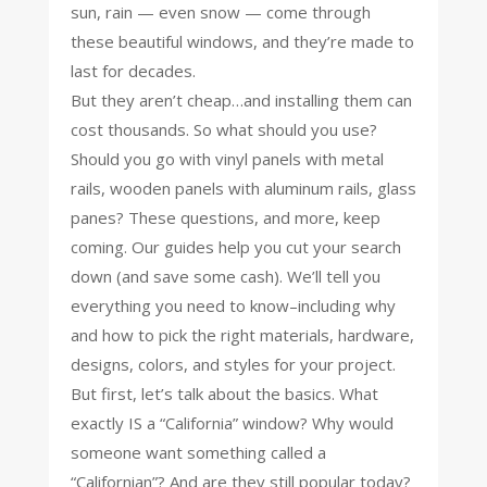
sun, rain — even snow — come through
these beautiful windows, and they’re made to
last for decades.
But they aren’t cheap…and installing them can
cost thousands. So what should you use?
Should you go with vinyl panels with metal
rails, wooden panels with aluminum rails, glass
panes? These questions, and more, keep
coming. Our guides help you cut your search
down (and save some cash). We’ll tell you
everything you need to know–including why
and how to pick the right materials, hardware,
designs, colors, and styles for your project.
But first, let’s talk about the basics. What
exactly IS a “California” window? Why would
someone want something called a
“Californian”? And are they still popular today?