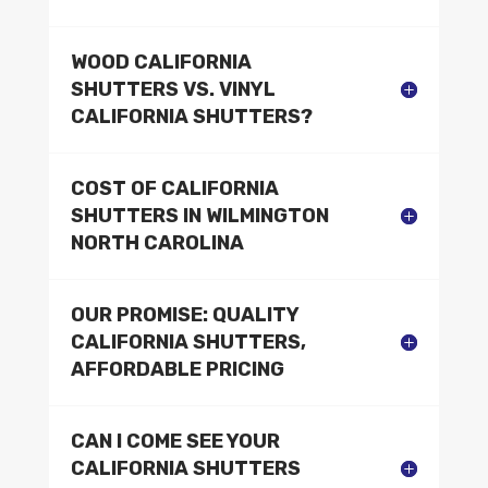
WOOD CALIFORNIA
SHUTTERS VS. VINYL
CALIFORNIA SHUTTERS?
COST OF CALIFORNIA
SHUTTERS IN WILMINGTON
NORTH CAROLINA
OUR PROMISE: QUALITY
CALIFORNIA SHUTTERS,
AFFORDABLE PRICING
CAN I COME SEE YOUR
CALIFORNIA SHUTTERS