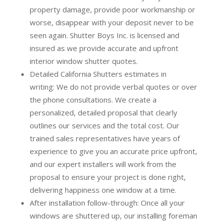
property damage, provide poor workmanship or
worse, disappear with your deposit never to be
seen again. Shutter Boys Inc. is licensed and
insured as we provide accurate and upfront
interior window shutter quotes.
Detailed California Shutters estimates in
writing:
We do not provide verbal quotes or over
the phone consultations. We create a
personalized, detailed proposal that clearly
outlines our services and the total cost. Our
trained sales representatives have years of
experience to give you an accurate price upfront,
and our expert installers will work from the
proposal to ensure your project is done right,
delivering happiness one window at a time.
After installation follow-through:
Once all your
windows are shuttered up, our installing foreman