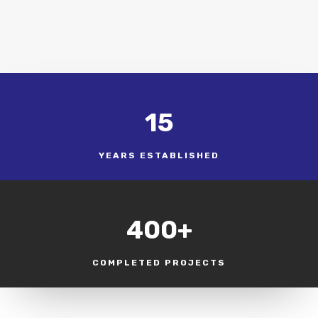
15
YEARS ESTABLISHED
400+
COMPLETED PROJECTS