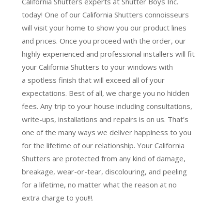
California Shutters experts at Shutter Boys Inc.
today! One of our California Shutters connoisseurs
will visit your home to show you our product lines
and prices. Once you proceed with the order, our
highly experienced and professional installers will fit
your California Shutters to your windows with
a
spotless finish
that will
exceed all of your
expectations
. Best of all,
we charge you no hidden
fees.
Any trip to your house including consultations,
write-ups, installations and repairs is on us. That’s
one of the many ways we deliver happiness to you
for the lifetime of our relationship. Your California
Shutters are protected from any kind of damage,
breakage, wear-or-tear, discolouring, and peeling
for a lifetime, no matter what the reason at no
extra charge to you!!!.