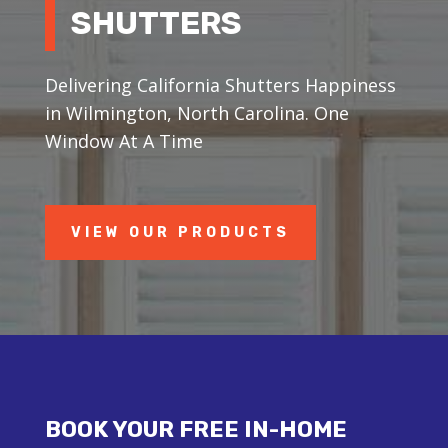
SHUTTERS
Delivering California Shutters Happiness
in Wilmington, North Carolina. One
Window At A Time
VIEW OUR PRODUCTS
BOOK YOUR FREE IN-HOME