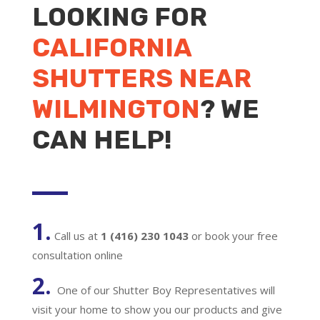
LOOKING FOR
CALIFORNIA
SHUTTERS NEAR
WILMINGTON
? WE
CAN HELP!
1.
Call us at
1 (416) 230 1043
or book your free
consultation online
2.
One of our Shutter Boy Representatives will
visit your home to show you our products and give