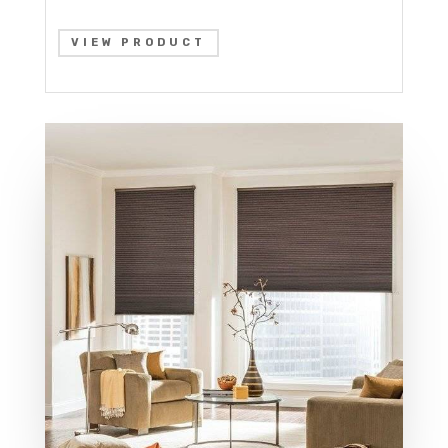
VIEW PRODUCT