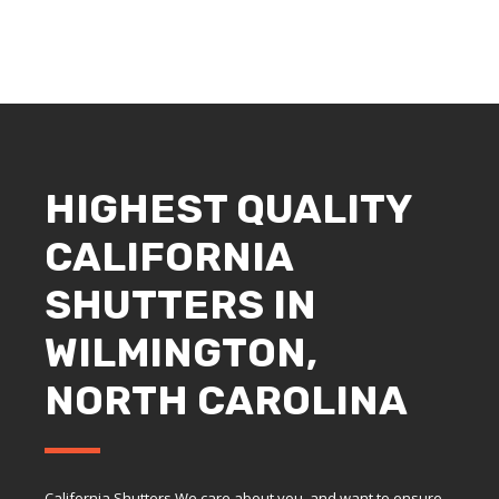
HIGHEST QUALITY
CALIFORNIA
SHUTTERS IN
WILMINGTON,
NORTH CAROLINA
California Shutters We care about you, and want to ensure