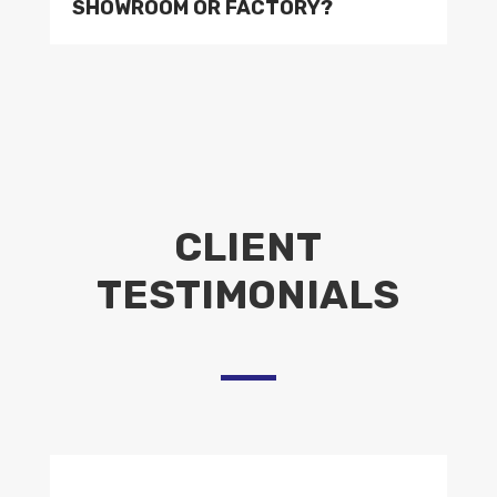
SHOWROOM OR FACTORY?
CLIENT
TESTIMONIALS