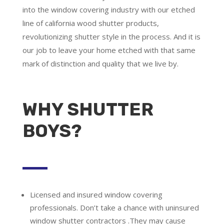
into the window covering industry with our etched
line of california wood shutter products,
revolutionizing shutter style in the process. And it is
our job to leave your home etched with that same
mark of distinction and quality that we live by.
WHY SHUTTER
BOYS?
Licensed and insured window covering
professionals.
Don’t take a chance with uninsured
window shutter contractors .They may cause