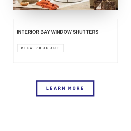
INTERIOR BAY WINDOW SHUTTERS
VIEW PRODUCT
LEARN MORE