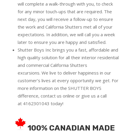
will complete a walk-through with you, to check
for any minor touch-ups that are required. The
next day, you will receive a follow-up to ensure
the work and California Shutters met all of your
expectations. In addition, we will call you a week
later to ensure you are happy and satisfied.
Shutter Boys Inc brings you a fast, affordable and
high quality solution for all their interior residential
and commercial California Shutters
excursions.
We live to deliver happiness in our
customer’s lives at every opportunity we get. For
more information on the SHUTTER BOYS
difference,
contact us online
or give us a call
at
4162301043
today!
100% CANADIAN MADE