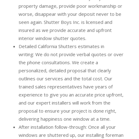
property damage, provide poor workmanship or
worse, disappear with your deposit never to be
seen again. Shutter Boys Inc. is licensed and
insured as we provide accurate and upfront
interior window shutter quotes.
Detailed California Shutters estimates in
writing:
We do not provide verbal quotes or over
the phone consultations. We create a
personalized, detailed proposal that clearly
outlines our services and the total cost. Our
trained sales representatives have years of
experience to give you an accurate price upfront,
and our expert installers will work from the
proposal to ensure your project is done right,
delivering happiness one window at a time.
After installation follow-through:
Once all your
windows are shuttered up, our installing foreman