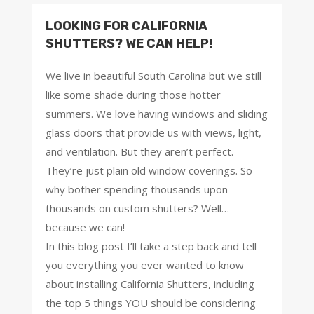
LOOKING FOR CALIFORNIA
SHUTTERS? WE CAN HELP!
We live in beautiful South Carolina but we still
like some shade during those hotter
summers. We love having windows and sliding
glass doors that provide us with views, light,
and ventilation. But they aren’t perfect.
They’re just plain old window coverings. So
why bother spending thousands upon
thousands on custom shutters? Well…
because we can!
In this blog post I’ll take a step back and tell
you everything you ever wanted to know
about installing California Shutters, including
the top 5 things YOU should be considering