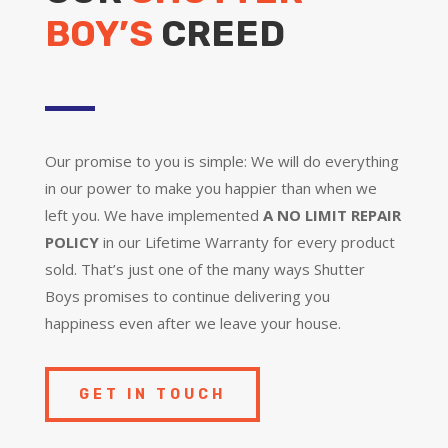
BOY’S
CREED
Our promise to you is simple: We will do everything
in our power to make you happier than when we
left you. We have implemented
A NO LIMIT REPAIR
POLICY
in our Lifetime Warranty for every product
sold. That’s just one of the many ways Shutter
Boys promises to continue delivering you
happiness even after we leave your house.
GET IN TOUCH