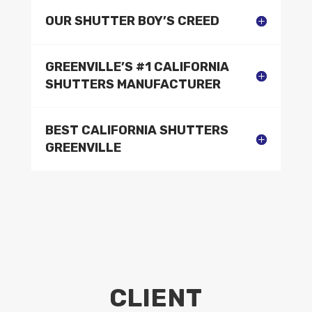
OUR SHUTTER BOY’S CREED
GREENVILLE’S #1 CALIFORNIA
SHUTTERS MANUFACTURER
BEST CALIFORNIA SHUTTERS
GREENVILLE
CLIENT