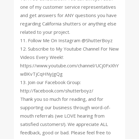
one of my customer service representatives
and get answers for ANY questions you have
regarding California shutters or anything else
related to your project.
11. Follow Me On Instagram @ShutterBoyz
12. Subscribe to My Youtube Channel For New
Videos Every Week!:
https://www.youtube.com/channel/UCj0FxXhY
wBKvTjCqHNyJgQg
13. Join our Facebook Group:
http://facebook.com/shutterboyz/
Thank you so much for reading, and for
supporting our business through word-of-
mouth referrals (we LOVE hearing from
satisfied customers!). We appreciate ALL
feedback, good or bad. Please feel free to