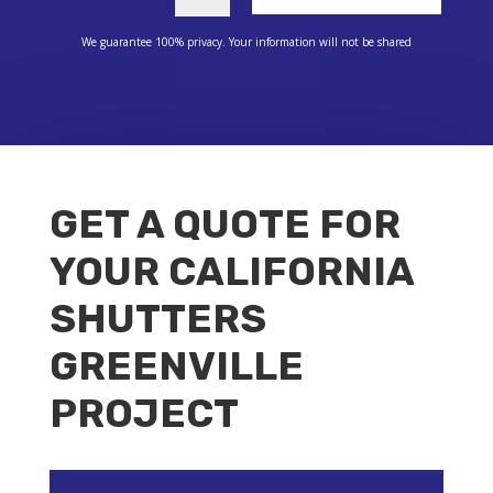
We guarantee 100% privacy. Your information will not be shared
GET A QUOTE FOR
YOUR CALIFORNIA
SHUTTERS
GREENVILLE
PROJECT