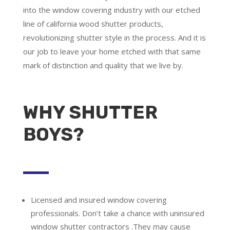
into the window covering industry with our etched
line of california wood shutter products,
revolutionizing shutter style in the process. And it is
our job to leave your home etched with that same
mark of distinction and quality that we live by.
WHY SHUTTER
BOYS?
Licensed and insured window covering
professionals.
Don’t take a chance with uninsured
window shutter contractors .They may cause