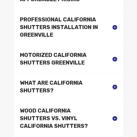
PROFESSIONAL CALIFORNIA
SHUTTERS INSTALLATION IN
GREENVILLE
MOTORIZED CALIFORNIA
SHUTTERS GREENVILLE
WHAT ARE CALIFORNIA
SHUTTERS?
WOOD CALIFORNIA
SHUTTERS VS. VINYL
CALIFORNIA SHUTTERS?