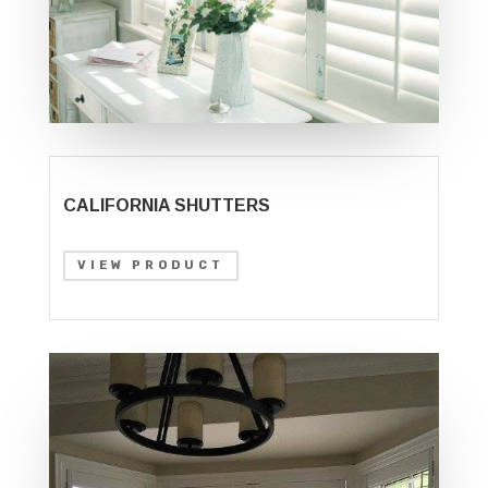
CALIFORNIA SHUTTERS
VIEW PRODUCT