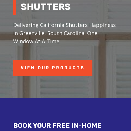
SHUTTERS
Delivering California Shutters Happiness
in Greenville, South Carolina. One
Window At A Time
VIEW OUR PRODUCTS
BOOK YOUR FREE IN-HOME