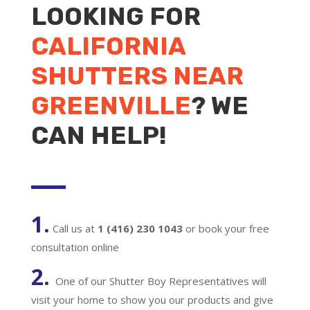
LOOKING FOR
CALIFORNIA
SHUTTERS NEAR
GREENVILLE
? WE
CAN HELP!
1.
Call us at
1 (416) 230 1043
or book your free
consultation online
2.
One of our Shutter Boy Representatives will
visit your home to show you our products and give