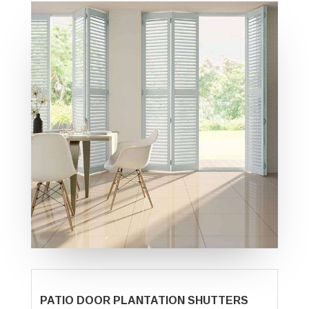
PATIO DOOR PLANTATION SHUTTERS