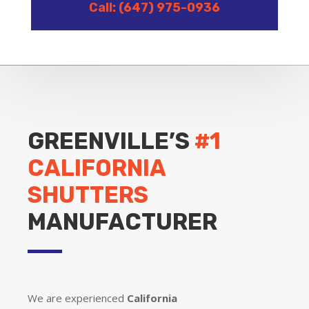
Call: (647) 975-0936
GREENVILLE’S
#1
CALIFORNIA
SHUTTERS
MANUFACTURER
We are experienced
California