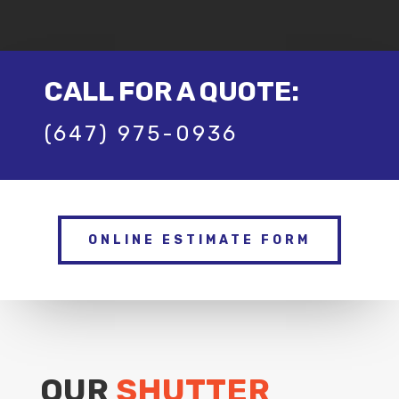
CALL FOR A QUOTE:
(647) 975-0936
ONLINE ESTIMATE FORM
OUR
SHUTTER