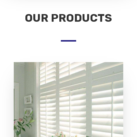
OUR PRODUCTS