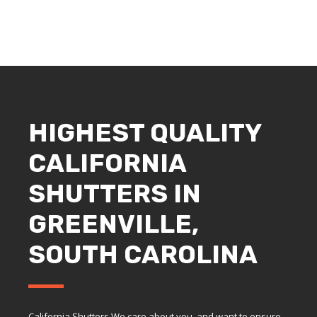
HIGHEST QUALITY
CALIFORNIA
SHUTTERS IN
GREENVILLE,
SOUTH CAROLINA
California Shutters We care about you, and want to ensure