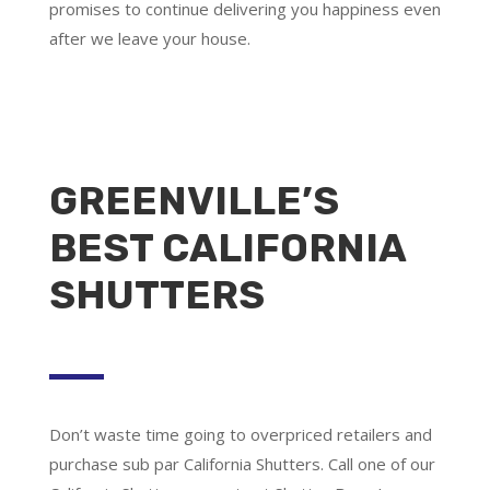
promises to continue delivering you happiness even
after we leave your house.
GREENVILLE’S
BEST CALIFORNIA
SHUTTERS
Don’t waste time going to overpriced retailers and
purchase sub par California Shutters. Call one of our