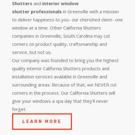
Shutters
and
interior window
shutter
professionals
in Greenville with a mission
to deliver happiness to you- our cherished client- one
window at a time. Other California Shutters
companies in Greenville, South Carolina may cut
corners on product quality, craftsmanship and
service, but not us.
Our company was founded to bring you the
highest
quality
interior California Shutters products and
installation services available in Greenville and
surrounding areas. Because of that, we NEVER cut
corners in the process. Our California Shutters will
give your windows a spa day that they’ll never
forget.
LEARN MORE