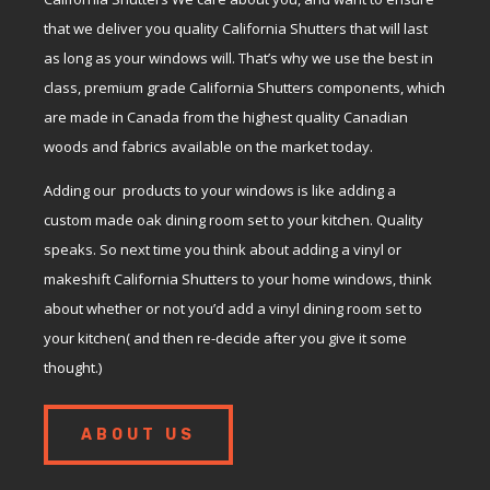
that we deliver you quality California Shutters that will last
as long as your windows will. That’s why we use the best in
class, premium grade California Shutters components, which
are made in Canada from the highest quality Canadian
woods and fabrics available on the market today.
Adding our products to your windows is like adding a
custom made oak dining room set to your kitchen. Quality
speaks. So next time you think about adding a vinyl or
makeshift California Shutters to your home windows, think
about whether or not you’d add a vinyl dining room set to
your kitchen( and then re-decide after you give it some
thought.)
ABOUT US