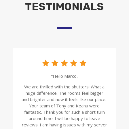
TESTIMONIALS
“Hello Marco,
We are thrilled with the shutters! What a
huge difference. The rooms feel bigger
and brighter and now it feels like our place.
Your team of Tony and Keanu were
fantastic. Thank you for such a short turn
around time. I will be happy to leave
reviews. I am having issues with my server