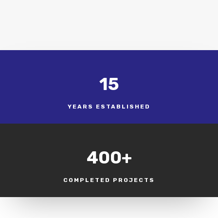
15
YEARS ESTABLISHED
400+
COMPLETED PROJECTS