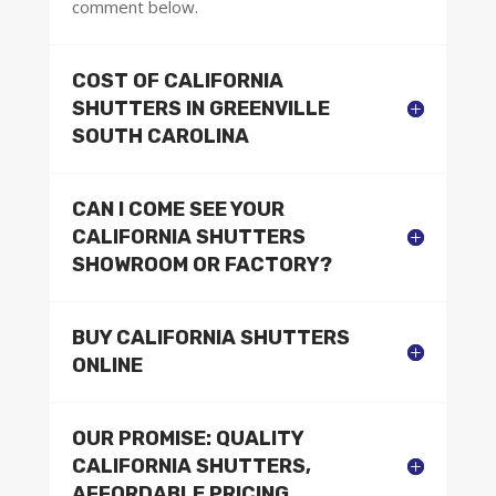
comment below.
COST OF CALIFORNIA
SHUTTERS IN GREENVILLE
SOUTH CAROLINA
CAN I COME SEE YOUR
CALIFORNIA SHUTTERS
SHOWROOM OR FACTORY?
BUY CALIFORNIA SHUTTERS
ONLINE
OUR PROMISE: QUALITY
CALIFORNIA SHUTTERS,
AFFORDABLE PRICING