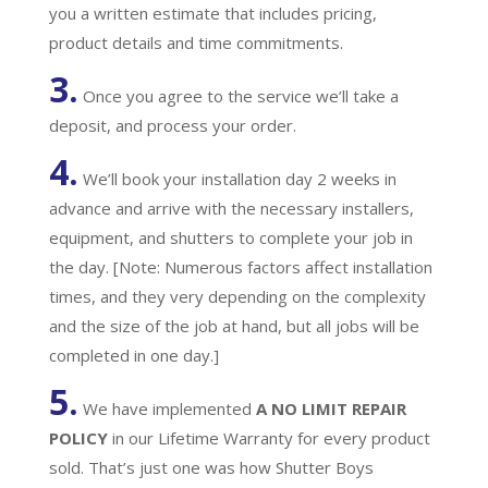
you a written estimate that includes pricing,
product details and time commitments.
3.
Once you agree to the service we’ll take a
deposit, and process your order.
4.
We’ll book your installation day 2 weeks in
advance and arrive with the necessary installers,
equipment, and shutters to complete your job in
the day. [Note: Numerous factors affect installation
times, and they very depending on the complexity
and the size of the job at hand, but all jobs will be
completed in one day.]
5.
We have implemented
A
NO LIMIT REPAIR
POLICY
in our Lifetime Warranty for every product
sold. That’s just one was how Shutter Boys