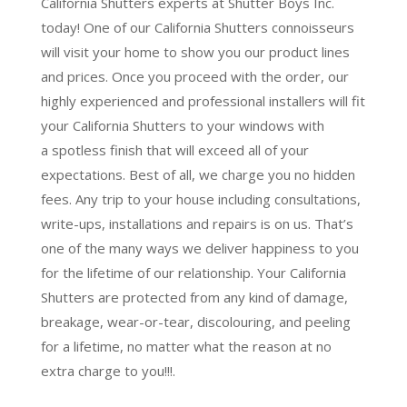
California Shutters experts at Shutter Boys Inc.
today! One of our California Shutters connoisseurs
will visit your home to show you our product lines
and prices. Once you proceed with the order, our
highly experienced and professional installers will fit
your California Shutters to your windows with
a
spotless finish
that will
exceed all of your
expectations
. Best of all,
we charge you no hidden
fees.
Any trip to your house including consultations,
write-ups, installations and repairs is on us. That’s
one of the many ways we deliver happiness to you
for the lifetime of our relationship. Your California
Shutters are protected from any kind of damage,
breakage, wear-or-tear, discolouring, and peeling
for a lifetime, no matter what the reason at no
extra charge to you!!!.