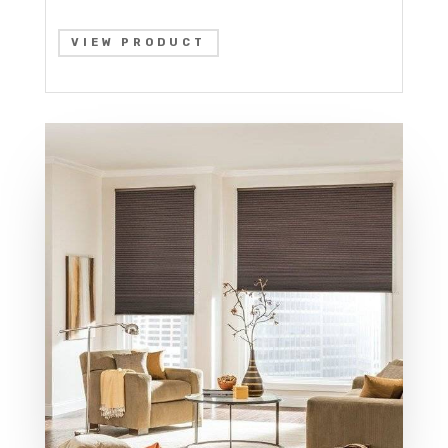
VIEW PRODUCT