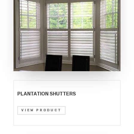
PLANTATION SHUTTERS
VIEW PRODUCT