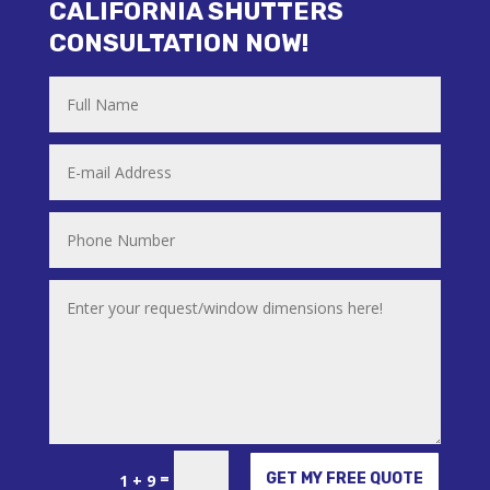
CALIFORNIA SHUTTERS
CONSULTATION NOW!
Alternative:
=
GET MY FREE QUOTE
1 + 9