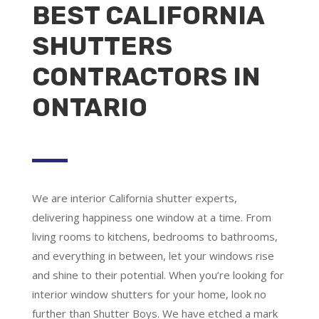
BEST CALIFORNIA
SHUTTERS
CONTRACTORS IN
ONTARIO
We are
interior California shutter experts
,
delivering happiness one window at a time. From
living rooms to kitchens, bedrooms to bathrooms,
and everything in between, let your windows rise
and shine to their potential. When you’re looking for
interior window shutters for your home, look no
further than Shutter Boys. We have etched a mark