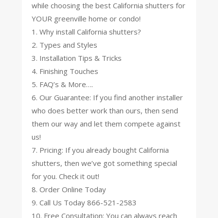
while choosing the best California shutters for
YOUR greenville home or condo!
1. Why install California shutters?
2. Types and Styles
3. Installation Tips & Tricks
4. Finishing Touches
5. FAQ’s & More….
6. Our Guarantee: If you find another installer
who does better work than ours, then send
them our way and let them compete against
us!
7. Pricing: If you already bought California
shutters, then we’ve got something special
for you. Check it out!
8. Order Online Today
9. Call Us Today 866-521-2583
10. Free Consultation: You can always reach