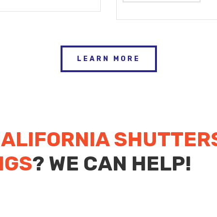
LEARN MORE
ALIFORNIA SHUTTER
NGS
? WE CAN HELP!