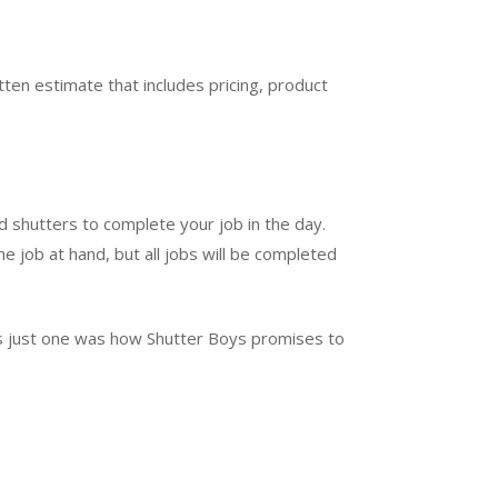
ten estimate that includes pricing, product
d shutters to complete your job in the day.
e job at hand, but all jobs will be completed
t’s just one was how Shutter Boys promises to