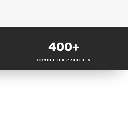
400+
COMPLETED PROJECTS