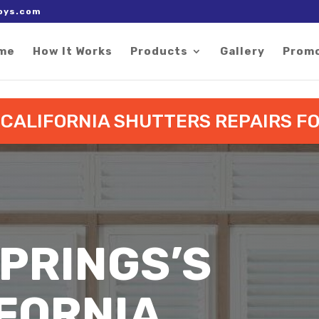
 right after the Google tag.
oys.com
me
How It Works
Products
Gallery
Prom
O CALIFORNIA SHUTTERS REPAIRS 
PRINGS’S
FORNIA