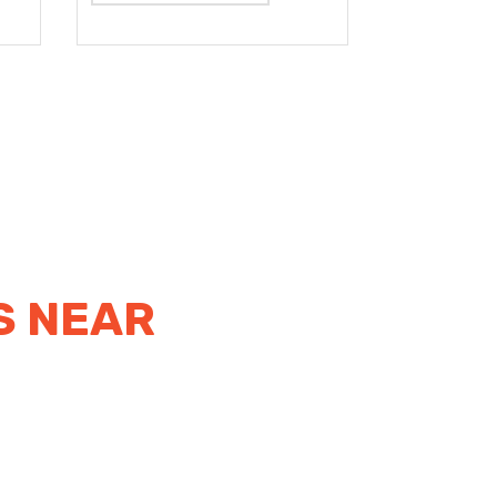
S NEAR