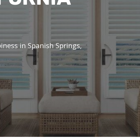
iness in Spanish Springs,