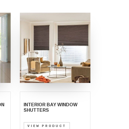
ON
INTERIOR BAY WINDOW
SHUTTERS
VIEW PRODUCT