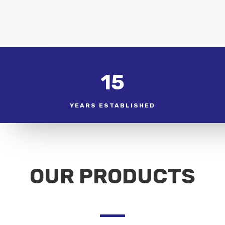
15
YEARS ESTABLISHED
OUR PRODUCTS