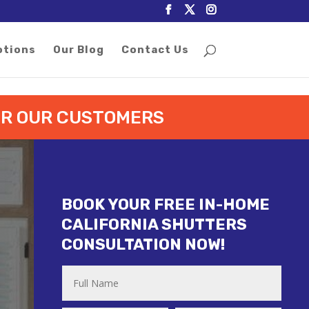
otions
Our Blog
Contact Us
FOR OUR CUSTOMERS
BOOK YOUR FREE IN-HOME
CALIFORNIA SHUTTERS
CONSULTATION NOW!