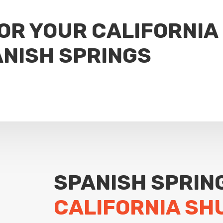
FOR YOUR CALIFORNIA
NISH SPRINGS
SPANISH SPRIN
CALIFORNIA SH