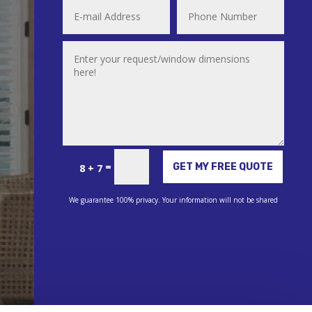
Alternative:
=
GET MY FREE QUOTE
8 + 7
We guarantee 100% privacy. Your information will not be shared