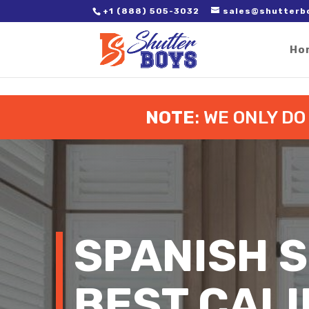
2. Paste it in between the tags of the page(s) you'd like to track,
+1 (888) 505-3032
sales@shutterb
Ho
NOTE
: WE ONLY D
SPANISH S
BEST CALI