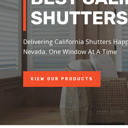
SHUTTERS
Delivering California Shutters Happ
Nevada. One Window At A Time
VIEW OUR PRODUCTS