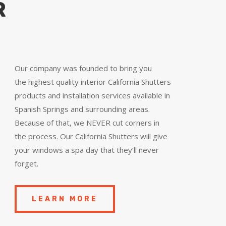
R
Our company was founded to bring you
the
highest quality
interior California Shutters
products and installation services available in
Spanish Springs and surrounding areas.
Because of that, we NEVER cut corners in
the process. Our California Shutters will give
your windows a spa day that they’ll never
forget.
LEARN MORE