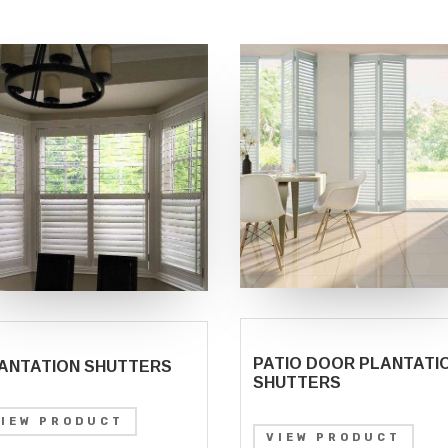
PATIO DOOR PLANTATI
ANTATION SHUTTERS
SHUTTERS
VIEW PRODUCT
VIEW PRODUCT