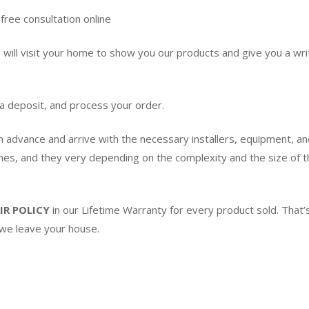
free consultation online
ill visit your home to show you our products and give you a writ
 a deposit, and process your order.
in advance and arrive with the necessary installers, equipment, an
imes, and they very depending on the complexity and the size of th
IR POLICY
in our Lifetime Warranty for every product sold. Tha
 we leave your house.