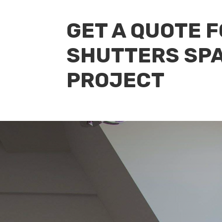
GET A QUOTE 
SHUTTERS SPA
PROJECT