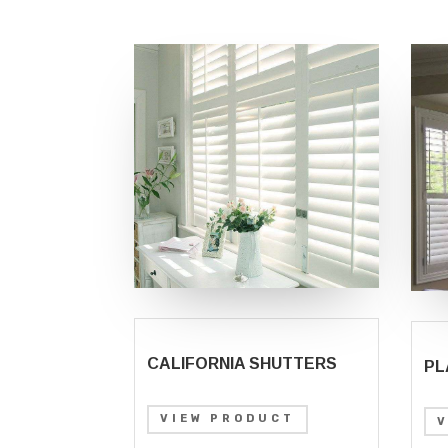
CALIFORNIA SHUTTERS
PL
VIEW PRODUCT