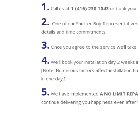
1.
Call us at
1 (416) 230 1043
or book your 
2.
One of our Shutter Boy Representatives w
details and time commitments.
3.
Once you agree to the service we’ll take
4.
We’ll book your installation day 2 weeks 
[Note: Numerous factors affect installation t
in one day.]
5.
We have implemented
A
NO LIMIT REPA
continue delivering you happiness even after