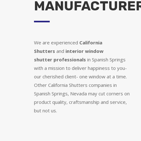
MANUFACTURE
We are experienced
California
Shutters
and
interior window
shutter
professionals
in Spanish Springs
with a mission to deliver happiness to you-
our cherished client- one window at a time.
Other California Shutters companies in
Spanish Springs, Nevada may cut corners on
product quality, craftsmanship and service,
but not us.