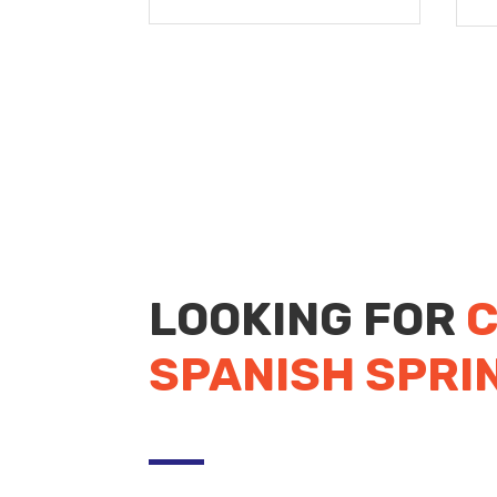
LOOKING FOR
C
SPANISH SPRI