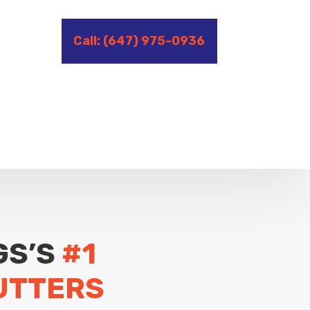
Call: (647) 975-0936
GS’S
#1
UTTERS