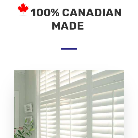
100% CANADIAN
MADE