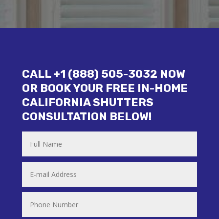
CALL +1 (888) 505-3032 NOW
OR BOOK YOUR FREE IN-HOME
CALIFORNIA SHUTTERS
CONSULTATION BELOW!