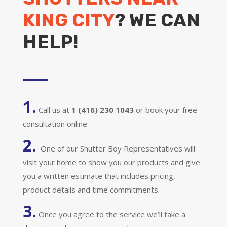
KING CITY
? WE CAN
HELP!
1.
Call us at
1 (416) 230 1043
or book your free
consultation online
2.
One of our Shutter Boy Representatives will
visit your home to show you our products and give
you a written estimate that includes pricing,
product details and time commitments.
3.
Once you agree to the service we’ll take a