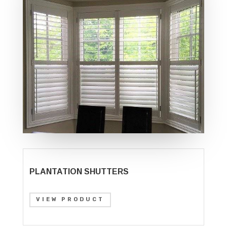
PLANTATION SHUTTERS
VIEW PRODUCT