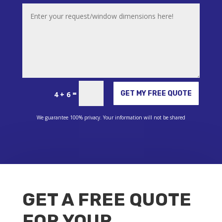
Alternative:
=
GET MY FREE QUOTE
4 + 6
We guarantee 100% privacy. Your information will not be shared
GET A FREE QUOTE
FOR YOUR