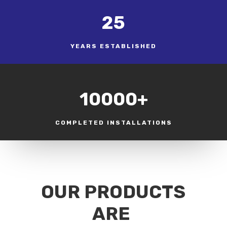
25
YEARS ESTABLISHED
10000+
COMPLETED INSTALLATIONS
OUR PRODUCTS
ARE