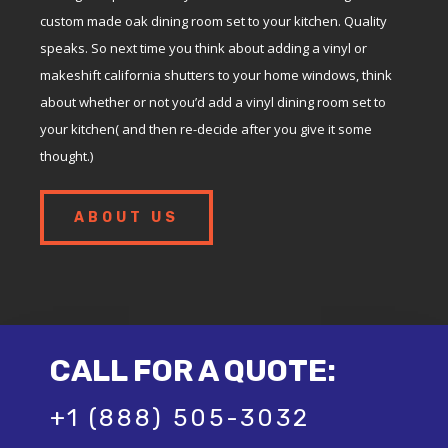
custom made oak dining room set to your kitchen. Quality
speaks. So next time you think about adding a vinyl or
makeshift california shutters to your home windows, think
about whether or not you’d add a vinyl dining room set to
your kitchen( and then re-decide after you give it some
thought.)
ABOUT US
CALL FOR A QUOTE:
+1 (888) 505-3032