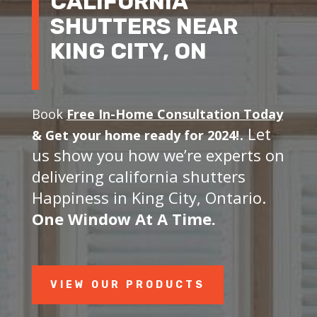
CALIFORNIA
SHUTTERS NEAR
KING CITY, ON
Book
Free In-Home Consultation Today
. Let
&
Get your home ready for 2024!
us show you how we’re experts on
delivering california shutters
Happiness in King City, Ontario.
One Window At A Time.
VIEW OUR PRODUCTS