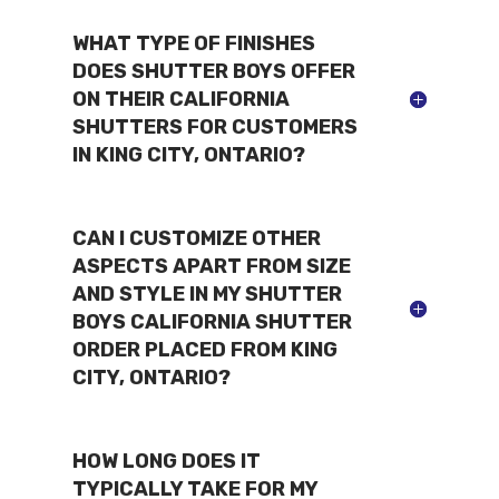
WHAT TYPE OF FINISHES
DOES SHUTTER BOYS OFFER
ON THEIR CALIFORNIA
SHUTTERS FOR CUSTOMERS
IN KING CITY, ONTARIO?
CAN I CUSTOMIZE OTHER
ASPECTS APART FROM SIZE
AND STYLE IN MY SHUTTER
BOYS CALIFORNIA SHUTTER
ORDER PLACED FROM KING
CITY, ONTARIO?
HOW LONG DOES IT
TYPICALLY TAKE FOR MY