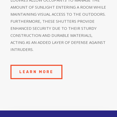
AMOUNT OF SUNLIGHT ENTERING A ROOM WHILE
MAINTAINING VISUAL ACCESS TO THE OUTDOORS.
FURTHERMORE, THESE SHUTTERS PROVIDE
ENHANCED SECURITY DUE TO THEIR STURDY
CONSTRUCTION AND DURABLE MATERIALS,
ACTING AS AN ADDED LAYER OF DEFENSE AGAINST
INTRUDERS.
LEARN MORE