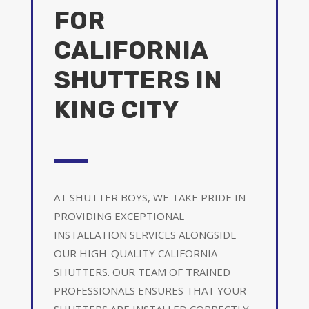
FOR
CALIFORNIA
SHUTTERS IN
KING CITY
AT SHUTTER BOYS, WE TAKE PRIDE IN
PROVIDING EXCEPTIONAL
INSTALLATION SERVICES ALONGSIDE
OUR HIGH-QUALITY CALIFORNIA
SHUTTERS. OUR TEAM OF TRAINED
PROFESSIONALS ENSURES THAT YOUR
SHUTTERS ARE INSTALLED CORRECTLY