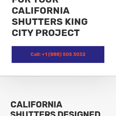
CALIFORNIA
SHUTTERS KING
CITY PROJECT
Call: +1 (888) 505 3032
CALIFORNIA
SHUTTERS DESIGNED