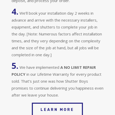
deposit, and process your order.
4.
We’ll book your installation day 2 weeks in
advance and arrive with the necessary installers,
equipment, and shutters to complete your job in
the day. [Note: Numerous factors affect installation
times, and they very depending on the complexity
and the size of the job at hand, but all jobs will be
completed in one day.]
5.
We have implemented
A
NO LIMIT REPAIR
POLICY
in our Lifetime Warranty for every product
sold. That’s just one was how Shutter Boys
promises to continue delivering you happiness even
after we leave your house.
LEARN MORE