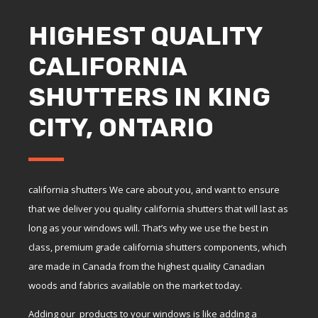
HIGHEST QUALITY
CALIFORNIA
SHUTTERS IN KING
CITY, ONTARIO
california shutters We care about you, and want to ensure
that we deliver you quality california shutters that will last as
long as your windows will. That’s why we use the best in
class, premium grade california shutters components, which
are made in Canada from the highest quality Canadian
woods and fabrics available on the market today.
Adding our products to your windows is like adding a