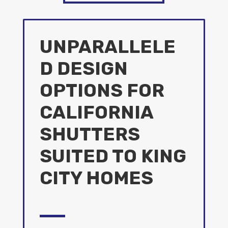
UNPARALLELE
D DESIGN
OPTIONS FOR
CALIFORNIA
SHUTTERS
SUITED TO KING
CITY HOMES