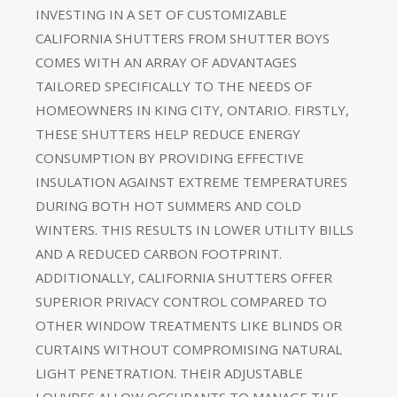
INVESTING IN A SET OF CUSTOMIZABLE
CALIFORNIA SHUTTERS FROM SHUTTER BOYS
COMES WITH AN ARRAY OF ADVANTAGES
TAILORED SPECIFICALLY TO THE NEEDS OF
HOMEOWNERS IN KING CITY, ONTARIO. FIRSTLY,
THESE SHUTTERS HELP REDUCE ENERGY
CONSUMPTION BY PROVIDING EFFECTIVE
INSULATION AGAINST EXTREME TEMPERATURES
DURING BOTH HOT SUMMERS AND COLD
WINTERS. THIS RESULTS IN LOWER UTILITY BILLS
AND A REDUCED CARBON FOOTPRINT.
ADDITIONALLY, CALIFORNIA SHUTTERS OFFER
SUPERIOR PRIVACY CONTROL COMPARED TO
OTHER WINDOW TREATMENTS LIKE BLINDS OR
CURTAINS WITHOUT COMPROMISING NATURAL
LIGHT PENETRATION. THEIR ADJUSTABLE
LOUVRES ALLOW OCCUPANTS TO MANAGE THE