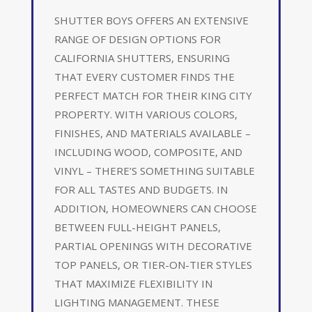
SHUTTER BOYS OFFERS AN EXTENSIVE
RANGE OF DESIGN OPTIONS FOR
CALIFORNIA SHUTTERS, ENSURING
THAT EVERY CUSTOMER FINDS THE
PERFECT MATCH FOR THEIR KING CITY
PROPERTY. WITH VARIOUS COLORS,
FINISHES, AND MATERIALS AVAILABLE –
INCLUDING WOOD, COMPOSITE, AND
VINYL – THERE’S SOMETHING SUITABLE
FOR ALL TASTES AND BUDGETS. IN
ADDITION, HOMEOWNERS CAN CHOOSE
BETWEEN FULL-HEIGHT PANELS,
PARTIAL OPENINGS WITH DECORATIVE
TOP PANELS, OR TIER-ON-TIER STYLES
THAT MAXIMIZE FLEXIBILITY IN
LIGHTING MANAGEMENT. THESE