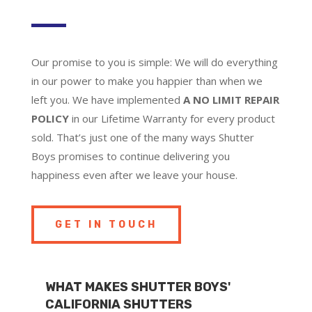
Our promise to you is simple: We will do everything
in our power to make you happier than when we
left you. We have implemented
A NO LIMIT REPAIR
POLICY
in our Lifetime Warranty for every product
sold. That’s just one of the many ways Shutter
Boys promises to continue delivering you
happiness even after we leave your house.
GET IN TOUCH
WHAT MAKES SHUTTER BOYS'
CALIFORNIA SHUTTERS