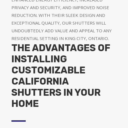
PRIVACY AND SECURITY, AND IMPROVED NOISE
REDUCTION. WITH THEIR SLEEK DESIGN AND
EXCEPTIONAL QUALITY, OUR SHUTTERS WILL
UNDOUBTEDLY ADD VALUE AND APPEAL TO ANY
RESIDENTIAL SETTING IN KING CITY, ONTARIO.
THE ADVANTAGES OF
INSTALLING
CUSTOMIZABLE
CALIFORNIA
SHUTTERS IN YOUR
HOME