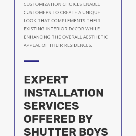
CUSTOMIZATION CHOICES ENABLE
CUSTOMERS TO CREATE A UNIQUE
LOOK THAT COMPLEMENTS THEIR
EXISTING INTERIOR DéCOR WHILE
ENHANCING THE OVERALL AESTHETIC
APPEAL OF THEIR RESIDENCES.
EXPERT
INSTALLATION
SERVICES
OFFERED BY
SHUTTER BOYS