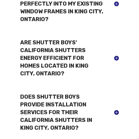
PERFECTLY INTO MY EXISTING
WINDOW FRAMES IN KING CITY,
ONTARIO?
ARE SHUTTER BOYS'
CALIFORNIA SHUTTERS
ENERGY EFFICIENT FOR
HOMES LOCATED IN KING
CITY, ONTARIO?
DOES SHUTTER BOYS
PROVIDE INSTALLATION
SERVICES FOR THEIR
CALIFORNIA SHUTTERS IN
KING CITY, ONTARIO?