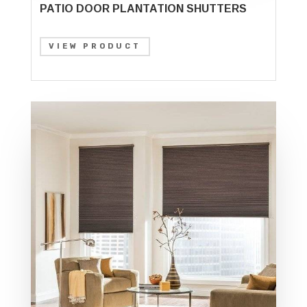
PATIO DOOR PLANTATION SHUTTERS
VIEW PRODUCT