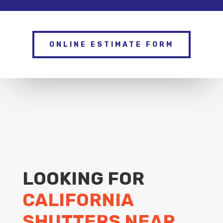
ONLINE ESTIMATE FORM
LOOKING FOR
CALIFORNIA
SHUTTERS NEAR