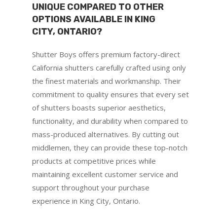
UNIQUE COMPARED TO OTHER
OPTIONS AVAILABLE IN KING
CITY, ONTARIO?
Shutter Boys offers premium factory-direct
California shutters carefully crafted using only
the finest materials and workmanship. Their
commitment to quality ensures that every set
of shutters boasts superior aesthetics,
functionality, and durability when compared to
mass-produced alternatives. By cutting out
middlemen, they can provide these top-notch
products at competitive prices while
maintaining excellent customer service and
support throughout your purchase
experience in King City, Ontario.