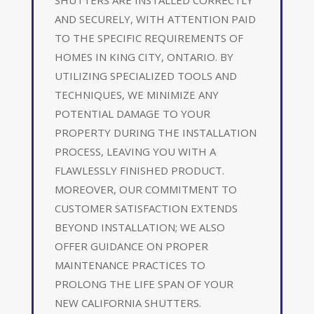
AND SECURELY, WITH ATTENTION PAID
TO THE SPECIFIC REQUIREMENTS OF
HOMES IN KING CITY, ONTARIO. BY
UTILIZING SPECIALIZED TOOLS AND
TECHNIQUES, WE MINIMIZE ANY
POTENTIAL DAMAGE TO YOUR
PROPERTY DURING THE INSTALLATION
PROCESS, LEAVING YOU WITH A
FLAWLESSLY FINISHED PRODUCT.
MOREOVER, OUR COMMITMENT TO
CUSTOMER SATISFACTION EXTENDS
BEYOND INSTALLATION; WE ALSO
OFFER GUIDANCE ON PROPER
MAINTENANCE PRACTICES TO
PROLONG THE LIFE SPAN OF YOUR
NEW CALIFORNIA SHUTTERS.