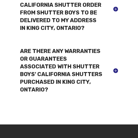
CALIFORNIA SHUTTER ORDER
FROM SHUTTER BOYS TO BE
DELIVERED TO MY ADDRESS
IN KING CITY, ONTARIO?
ARE THERE ANY WARRANTIES
OR GUARANTEES
ASSOCIATED WITH SHUTTER
BOYS' CALIFORNIA SHUTTERS
PURCHASED IN KING CITY,
ONTARIO?