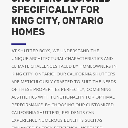
SPECIFICALLY FOR
KING CITY, ONTARIO
HOMES
AT SHUTTER BOYS, WE UNDERSTAND THE
UNIQUE ARCHITECTURAL CHARACTERISTICS AND
CLIMATE CHALLENGES FACED BY HOMEOWNERS IN
KING CITY, ONTARIO. OUR CALIFORNIA SHUTTERS
ARE METICULOUSLY CRAFTED TO SUIT THE NEEDS
OF THESE PROPERTIES PERFECTLY, COMBINING
AESTHETICS WITH FUNCTIONALITY FOR OPTIMAL
PERFORMANCE. BY CHOOSING OUR CUSTOMIZED
CALIFORNIA SHUTTERS, RESIDENTS CAN
EXPERIENCE NUMEROUS BENEFITS SUCH AS
ENHANCED ENERGY EFFICIENCY, INCREASED