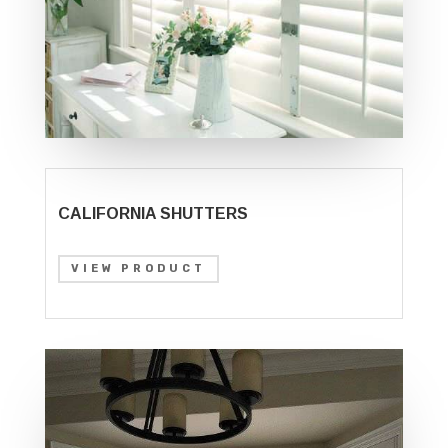
CALIFORNIA SHUTTERS
VIEW PRODUCT