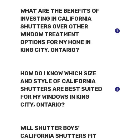
WHAT ARE THE BENEFITS OF
INVESTING IN CALIFORNIA
SHUTTERS OVER OTHER
WINDOW TREATMENT
OPTIONS FOR MY HOME IN
KING CITY, ONTARIO?
HOW DO I KNOW WHICH SIZE
AND STYLE OF CALIFORNIA
SHUTTERS ARE BEST SUITED
FOR MY WINDOWS IN KING
CITY, ONTARIO?
WILL SHUTTER BOYS'
CALIFORNIA SHUTTERS FIT