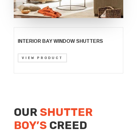
INTERIOR BAY WINDOW SHUTTERS
VIEW PRODUCT
OUR
SHUTTER
BOY’S
CREED