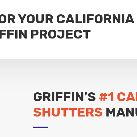
FOR YOUR CALIFORNIA
FFIN PROJECT
GRIFFIN’S
#1 CA
SHUTTERS
MAN