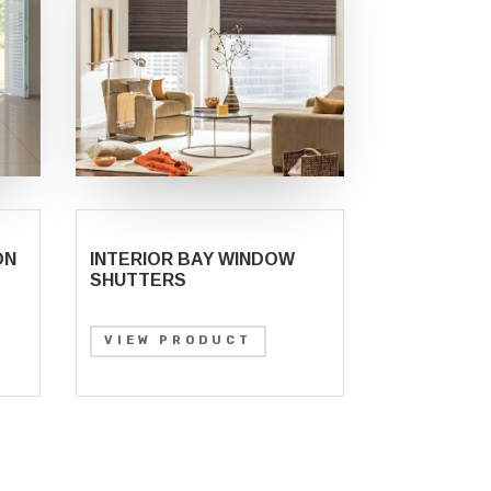
ON
INTERIOR BAY WINDOW
SHUTTERS
VIEW PRODUCT