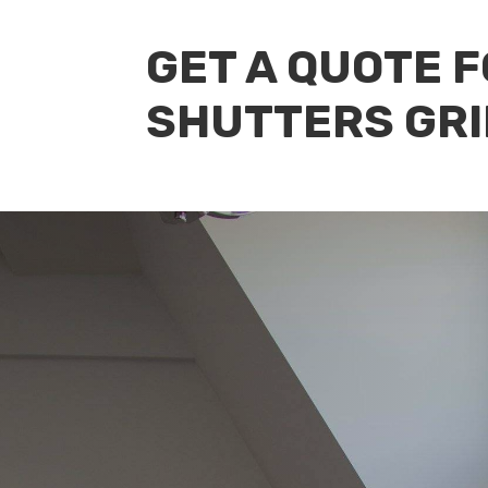
GET A QUOTE 
SHUTTERS GRI