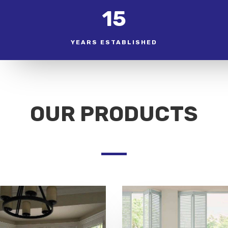
15
YEARS ESTABLISHED
OUR PRODUCTS