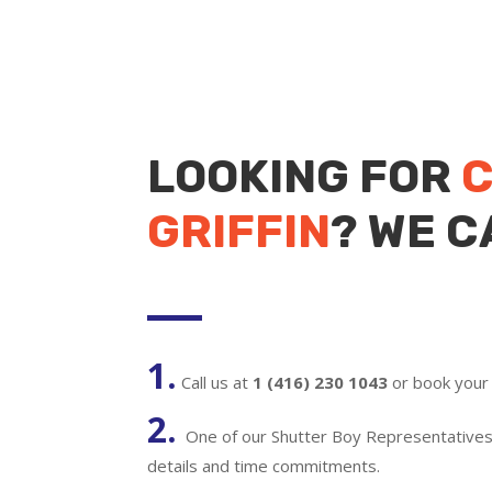
LOOKING FOR
C
GRIFFIN
? WE C
1.
Call us at
1 (416) 230 1043
or book your 
2.
One of our Shutter Boy Representatives w
details and time commitments.