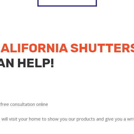
ALIFORNIA SHUTTER
AN HELP!
free consultation online
ill visit your home to show you our products and give you a writ