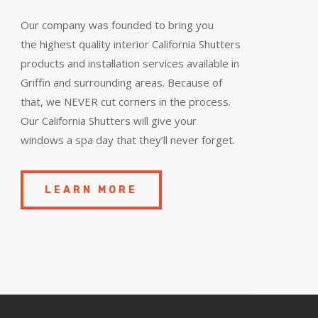
Our company was founded to bring you
the
highest quality
interior California Shutters
products and installation services available in
Griffin and surrounding areas. Because of
that, we NEVER cut corners in the process.
Our California Shutters will give your
windows a spa day that they’ll never forget.
LEARN MORE