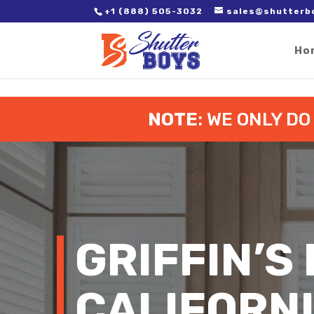
2. Paste it in between the tags of the page(s) you'd like to track,
+1 (888) 505-3032
sales@shutterb
Ho
NOTE
: WE ONLY D
GRIFFIN’S
CALIFORN