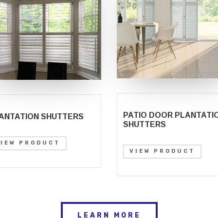
PATIO DOOR PLANTATI
ANTATION SHUTTERS
SHUTTERS
VIEW PRODUCT
VIEW PRODUCT
LEARN MORE