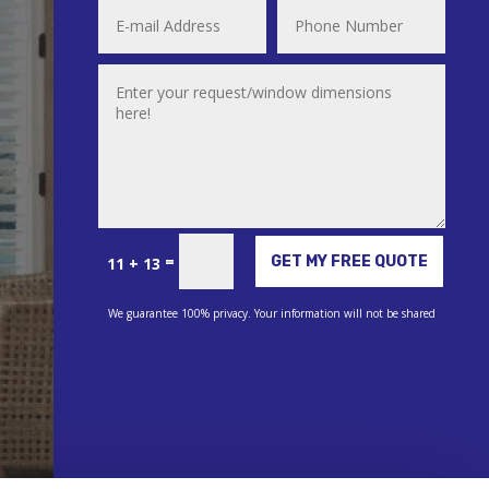
Alternative:
=
GET MY FREE QUOTE
11 + 13
We guarantee 100% privacy. Your information will not be shared