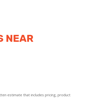
S NEAR
ten estimate that includes pricing, product