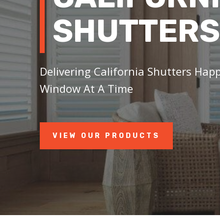
SHUTTERS
Delivering California Shutters Happ
Window At A Time
VIEW OUR PRODUCTS