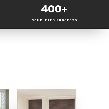
400+
COMPLETED PROJECTS