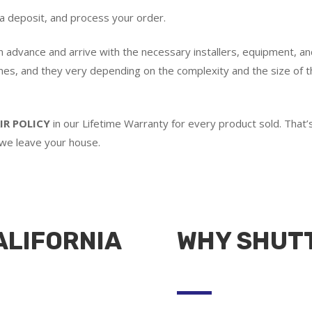
 a deposit, and process your order.
in advance and arrive with the necessary installers, equipment, an
imes, and they very depending on the complexity and the size of th
IR POLICY
in our Lifetime Warranty for every product sold. Tha
 we leave your house.
ALIFORNIA
WHY SHUT