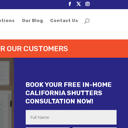
otions
Our Blog
Contact Us
FOR OUR CUSTOMERS
BOOK YOUR FREE IN-HOME
CALIFORNIA SHUTTERS
CONSULTATION NOW!