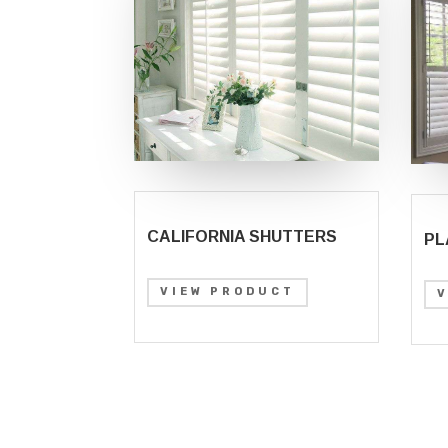
CALIFORNIA SHUTTERS
PL
VIEW PRODUCT