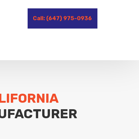
Call: (647) 975-0936
LIFORNIA
UFACTURER