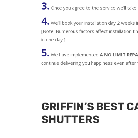
3.
Once you agree to the service we’ll take
4.
We’ll book your installation day 2 weeks 
[Note: Numerous factors affect installation t
in one day.]
5.
We have implemented
A
NO LIMIT REPA
continue delivering you happiness even after
GRIFFIN’S BEST C
SHUTTERS