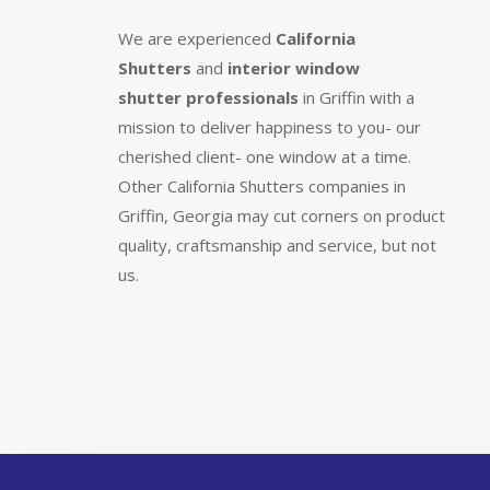
We are experienced
California
Shutters
and
interior window
shutter
professionals
in Griffin with a
mission to deliver happiness to you- our
cherished client- one window at a time.
Other California Shutters companies in
Griffin, Georgia may cut corners on product
quality, craftsmanship and service, but not
us.