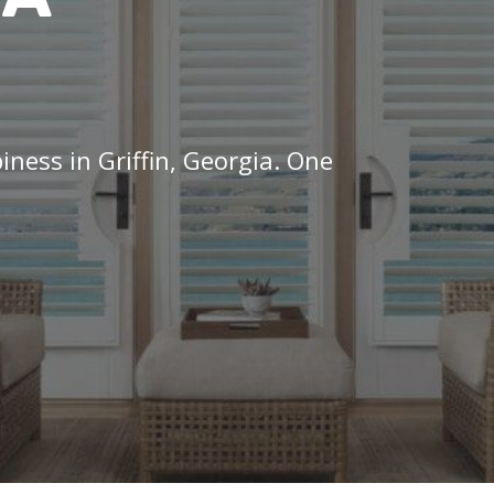
iness in Griffin, Georgia. One