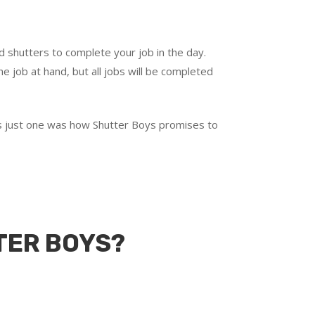
d shutters to complete your job in the day.
e job at hand, but all jobs will be completed
t’s just one was how Shutter Boys promises to
TER BOYS?