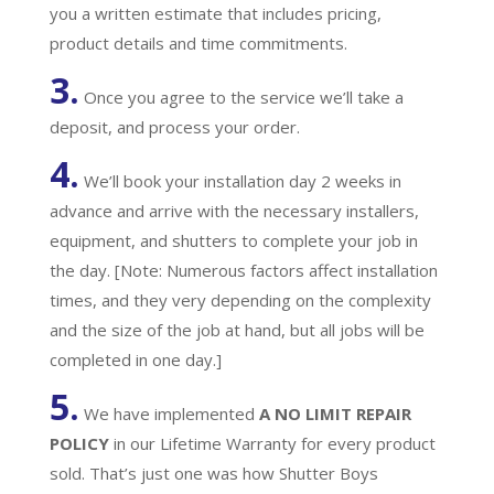
you a written estimate that includes pricing,
product details and time commitments.
3.
Once you agree to the service we’ll take a
deposit, and process your order.
4.
We’ll book your installation day 2 weeks in
advance and arrive with the necessary installers,
equipment, and shutters to complete your job in
the day. [Note: Numerous factors affect installation
times, and they very depending on the complexity
and the size of the job at hand, but all jobs will be
completed in one day.]
5.
We have implemented
A
NO LIMIT REPAIR
POLICY
in our Lifetime Warranty for every product
sold. That’s just one was how Shutter Boys