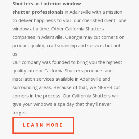
Shutters
and
interior window
shutter
professionals
in Adairsville with a mission
to deliver happiness to you- our cherished client- one
window at a time. Other California Shutters
companies in Adairsville, Georgia may cut corners on
product quality, craftsmanship and service, but not
us.
Our company was founded to bring you the
highest
quality
interior California Shutters products and
installation services available in Adairsville and
surrounding areas. Because of that, we NEVER cut
corners in the process. Our California Shutters will
give your windows a spa day that they’ll never
forget.
LEARN MORE