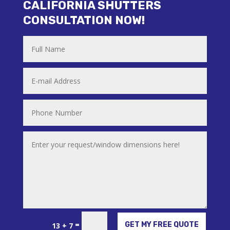
CALIFORNIA SHUTTERS
CONSULTATION NOW!
Alternative:
=
GET MY FREE QUOTE
13 + 7