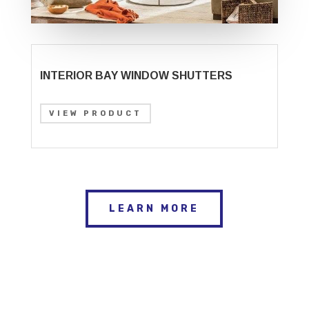
INTERIOR BAY WINDOW SHUTTERS
VIEW PRODUCT
LEARN MORE