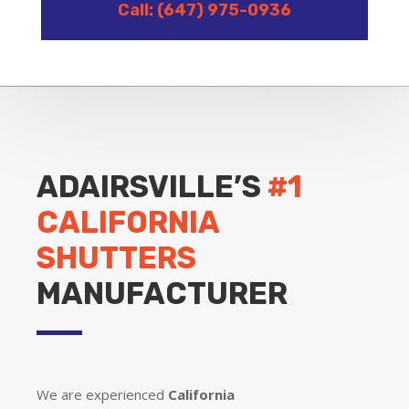
Call: (647) 975-0936
ADAIRSVILLE’S
#1
CALIFORNIA
SHUTTERS
MANUFACTURER
We are experienced
California