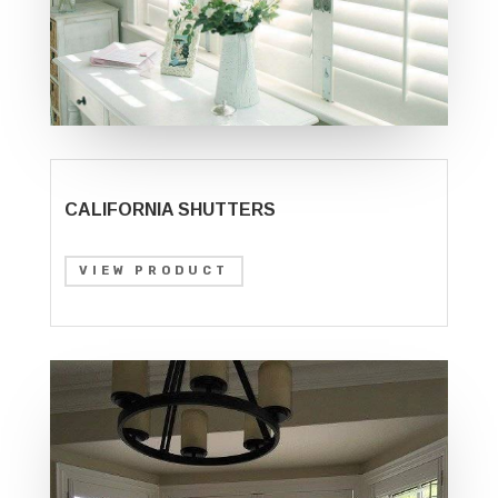
CALIFORNIA SHUTTERS
VIEW PRODUCT