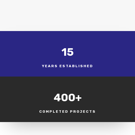
15
YEARS ESTABLISHED
400+
COMPLETED PROJECTS