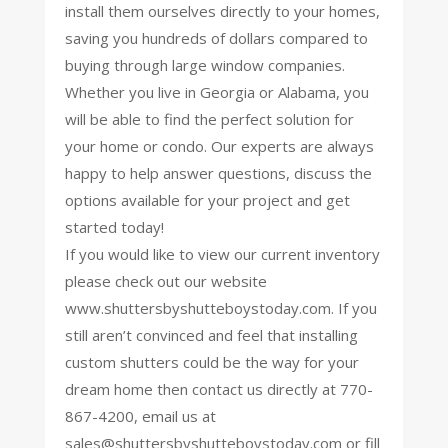
install them ourselves directly to your homes,
saving you hundreds of dollars compared to
buying through large window companies.
Whether you live in Georgia or Alabama, you
will be able to find the perfect solution for
your home or condo. Our experts are always
happy to help answer questions, discuss the
options available for your project and get
started today!
If you would like to view our current inventory
please check out our website
www.shuttersbyshutteboystoday.com. If you
still aren’t convinced and feel that installing
custom shutters could be the way for your
dream home then contact us directly at 770-
867-4200, email us at
sales@shuttersbyshutteboystoday.com
or fill