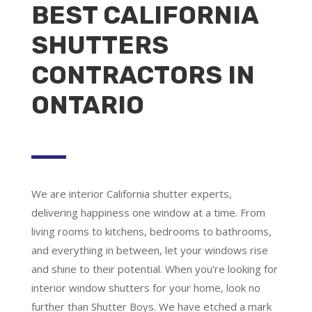
BEST CALIFORNIA
SHUTTERS
CONTRACTORS IN
ONTARIO
We are
interior California shutter experts
,
delivering happiness one window at a time. From
living rooms to kitchens, bedrooms to bathrooms,
and everything in between, let your windows rise
and shine to their potential. When you’re looking for
interior window shutters for your home, look no
further than Shutter Boys. We have etched a mark