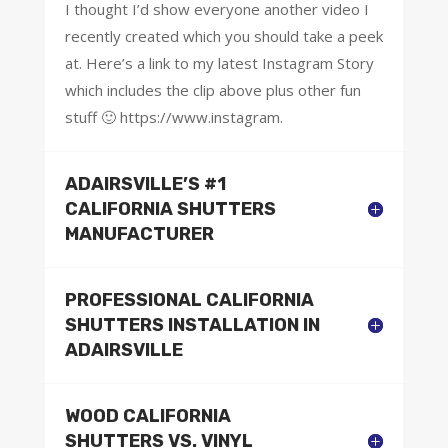
I thought I’d show everyone another video I
recently created which you should take a peek
at. Here’s a link to my latest Instagram Story
which includes the clip above plus other fun
stuff 🙂 https://www.instagram.
ADAIRSVILLE’S #1
CALIFORNIA SHUTTERS
MANUFACTURER
PROFESSIONAL CALIFORNIA
SHUTTERS INSTALLATION IN
ADAIRSVILLE
WOOD CALIFORNIA
SHUTTERS VS. VINYL