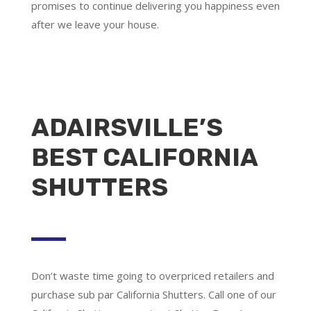
promises to continue delivering you happiness even
after we leave your house.
ADAIRSVILLE’S
BEST CALIFORNIA
SHUTTERS
Don’t waste time going to overpriced retailers and
purchase sub par California Shutters. Call one of our