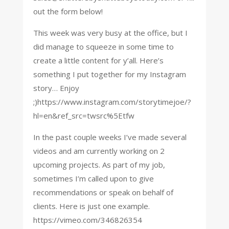
out the form below!
This week was very busy at the office, but I
did manage to squeeze in some time to
create a little content for y’all. Here’s
something I put together for my Instagram
story… Enjoy
;)https://www.instagram.com/storytimejoe/?
hl=en&ref_src=twsrc%5Etfw
In the past couple weeks I’ve made several
videos and am currently working on 2
upcoming projects. As part of my job,
sometimes I’m called upon to give
recommendations or speak on behalf of
clients. Here is just one example.
https://vimeo.com/346826354