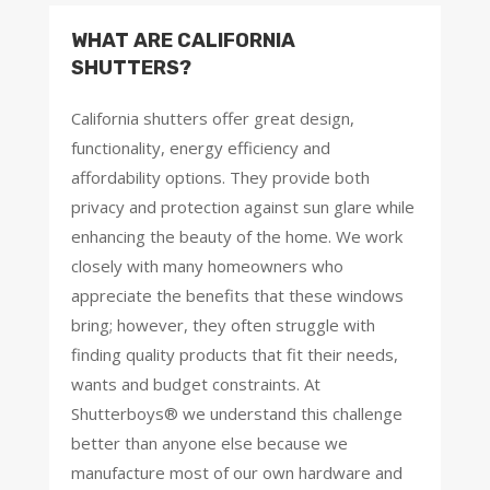
WHAT ARE CALIFORNIA
SHUTTERS?
California shutters offer great design,
functionality, energy efficiency and
affordability options. They provide both
privacy and protection against sun glare while
enhancing the beauty of the home. We work
closely with many homeowners who
appreciate the benefits that these windows
bring; however, they often struggle with
finding quality products that fit their needs,
wants and budget constraints. At
Shutterboys® we understand this challenge
better than anyone else because we
manufacture most of our own hardware and