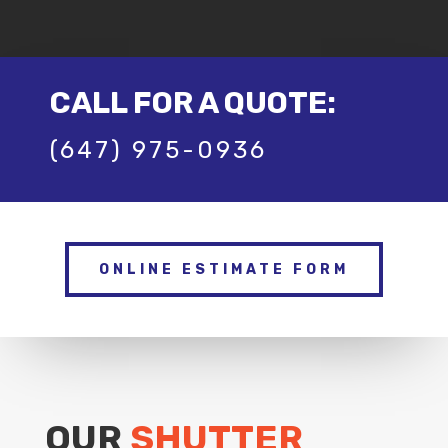
CALL FOR A QUOTE:
(647) 975-0936
ONLINE ESTIMATE FORM
OUR
SHUTTER