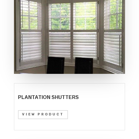
PLANTATION SHUTTERS
VIEW PRODUCT