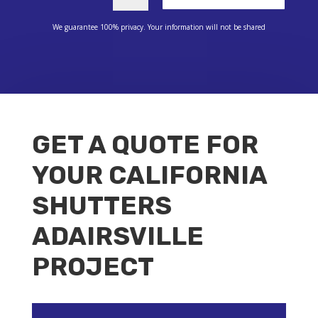
We guarantee 100% privacy. Your information will not be shared
GET A QUOTE FOR
YOUR CALIFORNIA
SHUTTERS
ADAIRSVILLE
PROJECT