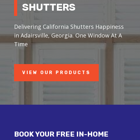
SHUTTERS
Delivering California Shutters Happiness
in Adairsville, Georgia. One Window At A
Time
VIEW OUR PRODUCTS
BOOK YOUR FREE IN-HOME