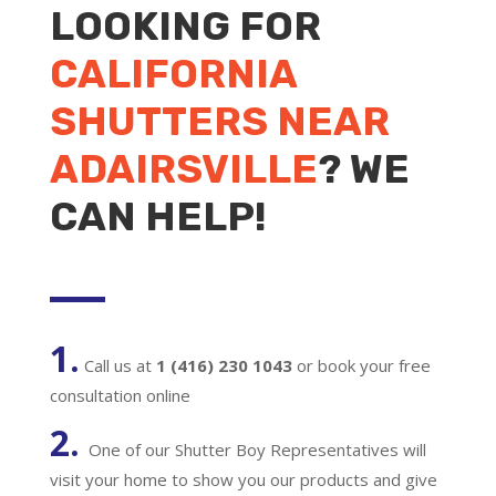
LOOKING FOR
CALIFORNIA
SHUTTERS NEAR
ADAIRSVILLE
? WE
CAN HELP!
1.
Call us at
1 (416) 230 1043
or book your free
consultation online
2.
One of our Shutter Boy Representatives will
visit your home to show you our products and give