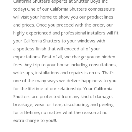
California Shutters experts at Shutter Boys Inc.
today! One of our California Shutters connoisseurs
will visit your home to show you our product lines
and prices. Once you proceed with the order, our
highly experienced and professional installers will fit
your California Shutters to your windows with
a
spotless finish
that will
exceed all of your
expectations
. Best of all,
we charge you no hidden
fees.
Any trip to your house including consultations,
write-ups, installations and repairs is on us. That’s
one of the many ways we deliver happiness to you
for the lifetime of our relationship. Your California
Shutters are protected from any kind of damage,
breakage, wear-or-tear, discolouring, and peeling
for a lifetime, no matter what the reason at no
extra charge to you!!!.