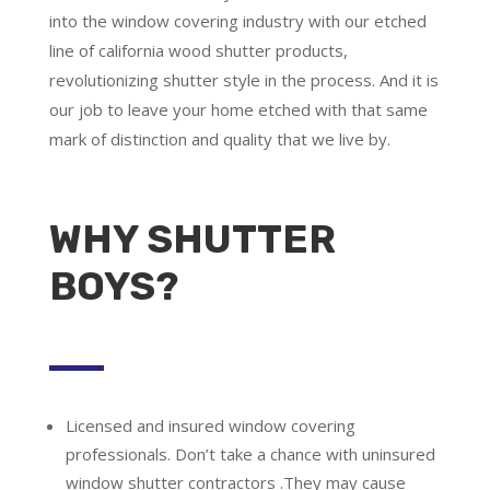
into the window covering industry with our etched
line of california wood shutter products,
revolutionizing shutter style in the process. And it is
our job to leave your home etched with that same
mark of distinction and quality that we live by.
WHY SHUTTER
BOYS?
Licensed and insured window covering
professionals.
Don’t take a chance with uninsured
window shutter contractors .They may cause