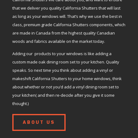
that we deliver you quality California Shutters that will last
as long as your windows will. That’s why we use the best in
class, premium grade California Shutters components, which
are made in Canada from the highest quality Canadian
woods and fabrics available on the market today.
Adding our products to your windows is like adding a
custom made oak dining room set to your kitchen. Quality
speaks. So next time you think about adding a vinyl or
makeshift California Shutters to your home windows, think
about whether or not you’d add a vinyl dining room set to
your kitchen( and then re-decide after you give it some
thought.)
ABOUT US