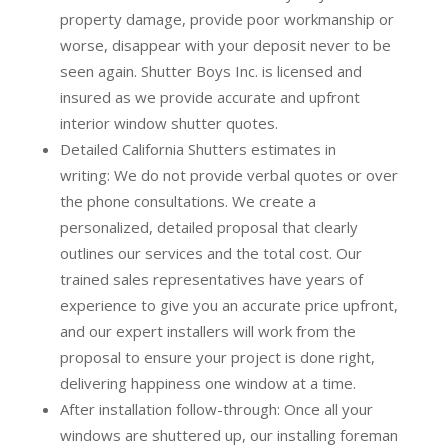
property damage, provide poor workmanship or
worse, disappear with your deposit never to be
seen again. Shutter Boys Inc. is licensed and
insured as we provide accurate and upfront
interior window shutter quotes.
Detailed California Shutters estimates in
writing:
We do not provide verbal quotes or over
the phone consultations. We create a
personalized, detailed proposal that clearly
outlines our services and the total cost. Our
trained sales representatives have years of
experience to give you an accurate price upfront,
and our expert installers will work from the
proposal to ensure your project is done right,
delivering happiness one window at a time.
After installation follow-through:
Once all your
windows are shuttered up, our installing foreman