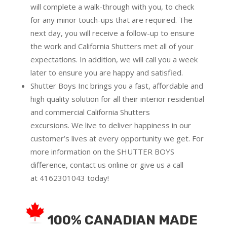
will complete a walk-through with you, to check
for any minor touch-ups that are required. The
next day, you will receive a follow-up to ensure
the work and California Shutters met all of your
expectations. In addition, we will call you a week
later to ensure you are happy and satisfied.
Shutter Boys Inc brings you a fast, affordable and
high quality solution for all their interior residential
and commercial California Shutters
excursions.
We live to deliver happiness in our
customer’s lives at every opportunity we get. For
more information on the SHUTTER BOYS
difference,
contact us online
or give us a call
at
4162301043
today!
100% CANADIAN MADE