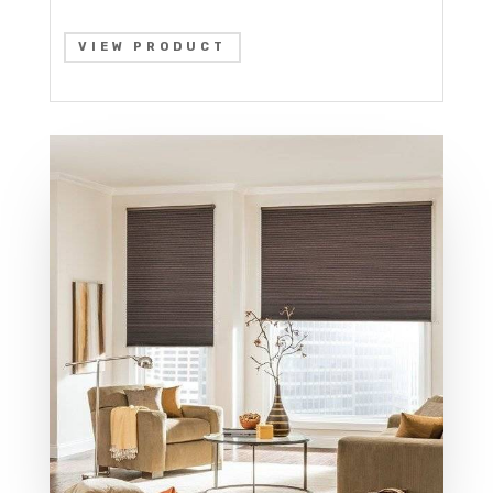
VIEW PRODUCT