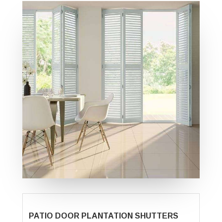
PATIO DOOR PLANTATION SHUTTERS