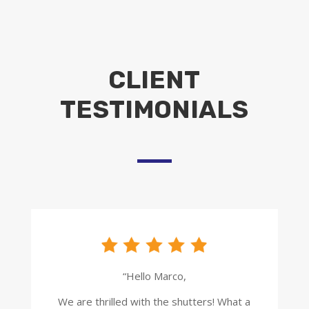
CLIENT
TESTIMONIALS
“Hello Marco,
We are thrilled with the shutters! What a