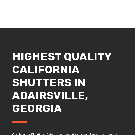
HIGHEST QUALITY
CALIFORNIA
SHUTTERS IN
ADAIRSVILLE,
GEORGIA
California Shutters We care about you, and want to ensure