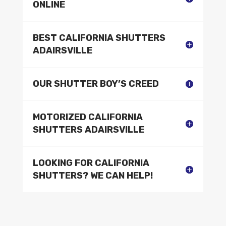
ONLINE
BEST CALIFORNIA SHUTTERS
ADAIRSVILLE
OUR SHUTTER BOY’S CREED
MOTORIZED CALIFORNIA
SHUTTERS ADAIRSVILLE
LOOKING FOR CALIFORNIA
SHUTTERS? WE CAN HELP!