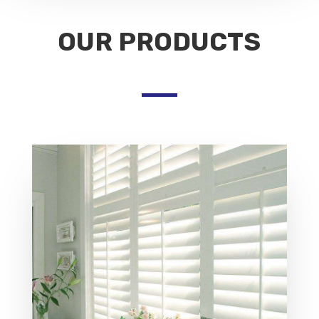
OUR PRODUCTS