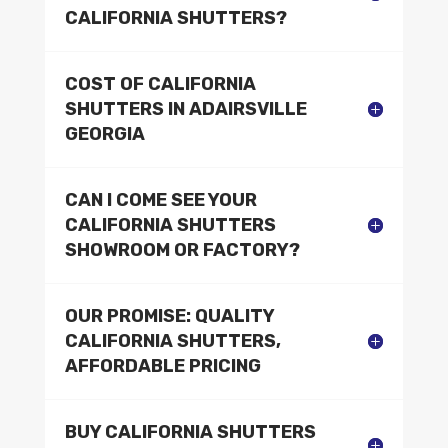
CALIFORNIA SHUTTERS?
COST OF CALIFORNIA
SHUTTERS IN ADAIRSVILLE
GEORGIA
CAN I COME SEE YOUR
CALIFORNIA SHUTTERS
SHOWROOM OR FACTORY?
OUR PROMISE: QUALITY
CALIFORNIA SHUTTERS,
AFFORDABLE PRICING
BUY CALIFORNIA SHUTTERS