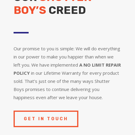
BOY’S
CREED
Our promise to you is simple: We will do everything
in our power to make you happier than when we
left you. We have implemented
A NO LIMIT REPAIR
POLICY
in our Lifetime Warranty for every product
sold. That’s just one of the many ways Shutter
Boys promises to continue delivering you
happiness even after we leave your house.
GET IN TOUCH