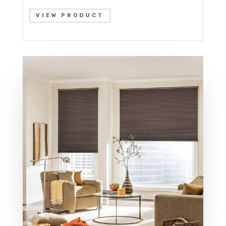
VIEW PRODUCT