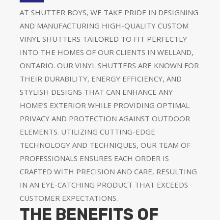
AT SHUTTER BOYS, WE TAKE PRIDE IN DESIGNING
AND MANUFACTURING HIGH-QUALITY CUSTOM
VINYL SHUTTERS TAILORED TO FIT PERFECTLY
INTO THE HOMES OF OUR CLIENTS IN WELLAND,
ONTARIO. OUR VINYL SHUTTERS ARE KNOWN FOR
THEIR DURABILITY, ENERGY EFFICIENCY, AND
STYLISH DESIGNS THAT CAN ENHANCE ANY
HOME’S EXTERIOR WHILE PROVIDING OPTIMAL
PRIVACY AND PROTECTION AGAINST OUTDOOR
ELEMENTS. UTILIZING CUTTING-EDGE
TECHNOLOGY AND TECHNIQUES, OUR TEAM OF
PROFESSIONALS ENSURES EACH ORDER IS
CRAFTED WITH PRECISION AND CARE, RESULTING
IN AN EYE-CATCHING PRODUCT THAT EXCEEDS
CUSTOMER EXPECTATIONS.
THE BENEFITS OF