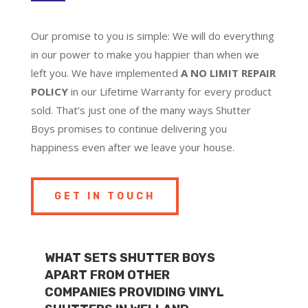
Our promise to you is simple: We will do everything
in our power to make you happier than when we
left you. We have implemented
A NO LIMIT REPAIR
POLICY
in our Lifetime Warranty for every product
sold. That’s just one of the many ways Shutter
Boys promises to continue delivering you
happiness even after we leave your house.
GET IN TOUCH
WHAT SETS SHUTTER BOYS
APART FROM OTHER
COMPANIES PROVIDING VINYL