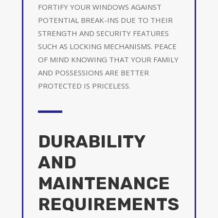
FORTIFY YOUR WINDOWS AGAINST
POTENTIAL BREAK-INS DUE TO THEIR
STRENGTH AND SECURITY FEATURES
SUCH AS LOCKING MECHANISMS. PEACE
OF MIND KNOWING THAT YOUR FAMILY
AND POSSESSIONS ARE BETTER
PROTECTED IS PRICELESS.
DURABILITY
AND
MAINTENANCE
REQUIREMENTS