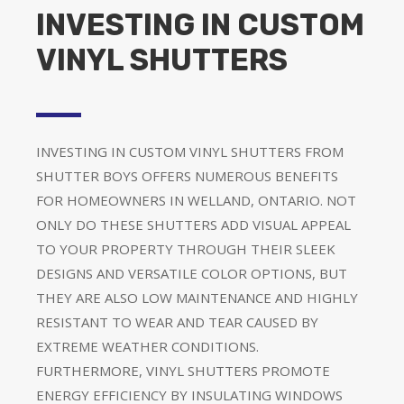
INVESTING IN CUSTOM
VINYL SHUTTERS
INVESTING IN CUSTOM VINYL SHUTTERS FROM
SHUTTER BOYS OFFERS NUMEROUS BENEFITS
FOR HOMEOWNERS IN WELLAND, ONTARIO. NOT
ONLY DO THESE SHUTTERS ADD VISUAL APPEAL
TO YOUR PROPERTY THROUGH THEIR SLEEK
DESIGNS AND VERSATILE COLOR OPTIONS, BUT
THEY ARE ALSO LOW MAINTENANCE AND HIGHLY
RESISTANT TO WEAR AND TEAR CAUSED BY
EXTREME WEATHER CONDITIONS.
FURTHERMORE, VINYL SHUTTERS PROMOTE
ENERGY EFFICIENCY BY INSULATING WINDOWS