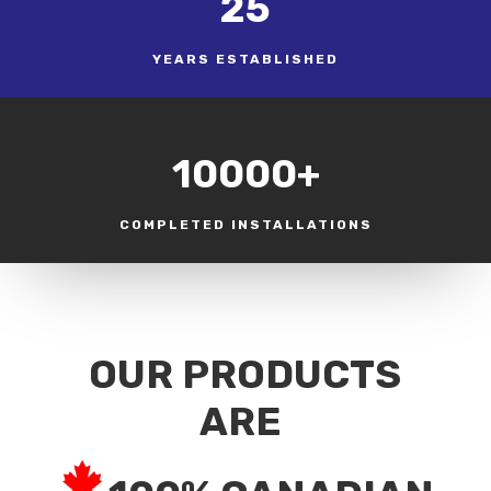
25
YEARS ESTABLISHED
10000+
COMPLETED INSTALLATIONS
OUR PRODUCTS
ARE