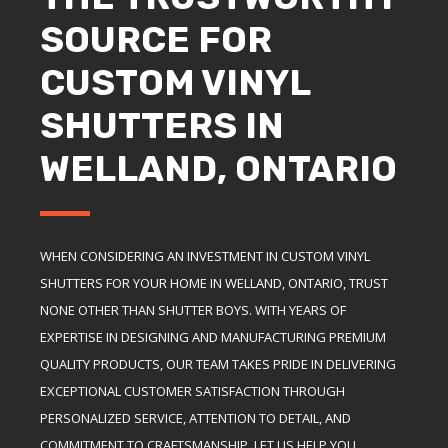
SOURCE FOR
CUSTOM VINYL
SHUTTERS IN
WELLAND, ONTARIO
WHEN CONSIDERING AN INVESTMENT IN CUSTOM VINYL
SHUTTERS FOR YOUR HOME IN WELLAND, ONTARIO, TRUST
NONE OTHER THAN SHUTTER BOYS. WITH YEARS OF
EXPERTISE IN DESIGNING AND MANUFACTURING PREMIUM
QUALITY PRODUCTS, OUR TEAM TAKES PRIDE IN DELIVERING
EXCEPTIONAL CUSTOMER SATISFACTION THROUGH
PERSONALIZED SERVICE, ATTENTION TO DETAIL, AND
COMMITMENT TO CRAFTSMANSHIP. LET US HELP YOU