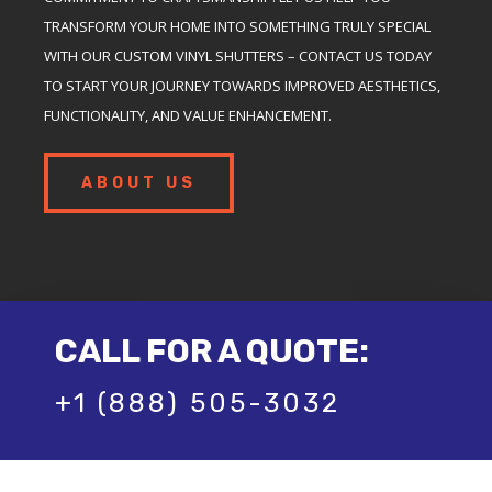
TRANSFORM YOUR HOME INTO SOMETHING TRULY SPECIAL
WITH OUR CUSTOM VINYL SHUTTERS – CONTACT US TODAY
TO START YOUR JOURNEY TOWARDS IMPROVED AESTHETICS,
FUNCTIONALITY, AND VALUE ENHANCEMENT.
ABOUT US
CALL FOR A QUOTE:
+1 (888) 505-3032