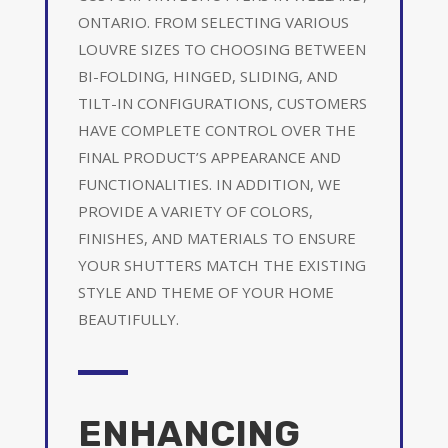
ONTARIO. FROM SELECTING VARIOUS
LOUVRE SIZES TO CHOOSING BETWEEN
BI-FOLDING, HINGED, SLIDING, AND
TILT-IN CONFIGURATIONS, CUSTOMERS
HAVE COMPLETE CONTROL OVER THE
FINAL PRODUCT’S APPEARANCE AND
FUNCTIONALITIES. IN ADDITION, WE
PROVIDE A VARIETY OF COLORS,
FINISHES, AND MATERIALS TO ENSURE
YOUR SHUTTERS MATCH THE EXISTING
STYLE AND THEME OF YOUR HOME
BEAUTIFULLY.
ENHANCING