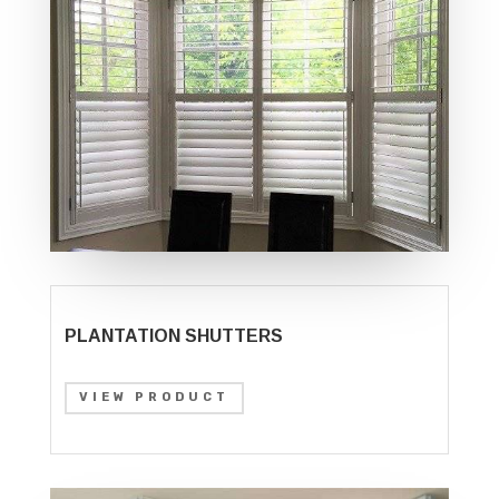
PLANTATION SHUTTERS
VIEW PRODUCT