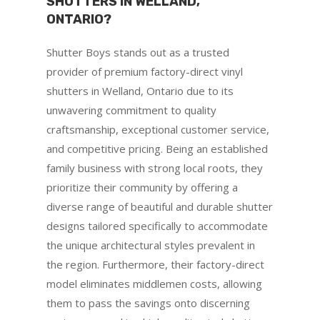
SHUTTERS IN WELLAND,
ONTARIO?
Shutter Boys stands out as a trusted
provider of premium factory-direct vinyl
shutters in Welland, Ontario due to its
unwavering commitment to quality
craftsmanship, exceptional customer service,
and competitive pricing. Being an established
family business with strong local roots, they
prioritize their community by offering a
diverse range of beautiful and durable shutter
designs tailored specifically to accommodate
the unique architectural styles prevalent in
the region. Furthermore, their factory-direct
model eliminates middlemen costs, allowing
them to pass the savings onto discerning