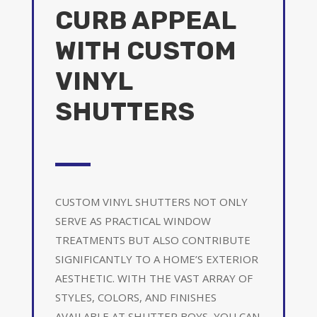
CURB APPEAL
WITH CUSTOM
VINYL
SHUTTERS
CUSTOM VINYL SHUTTERS NOT ONLY
SERVE AS PRACTICAL WINDOW
TREATMENTS BUT ALSO CONTRIBUTE
SIGNIFICANTLY TO A HOME’S EXTERIOR
AESTHETIC. WITH THE VAST ARRAY OF
STYLES, COLORS, AND FINISHES
AVAILABLE AT SHUTTER BOYS, YOU CAN