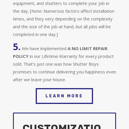
equipment, and shutters to complete your job in
the day. [Note: Numerous factors affect installation
times, and they very depending on the complexity
and the size of the job at hand, but all jobs will be
completed in one day.]
5.
We have implemented
A
NO LIMIT REPAIR
POLICY
in our Lifetime Warranty for every product
sold. That’s just one was how Shutter Boys
promises to continue delivering you happiness even
after we leave your house.
LEARN MORE
CUSTOMIZATIO