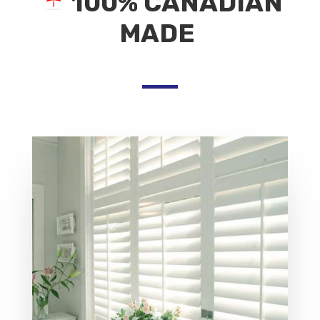
100% CANADIAN
MADE