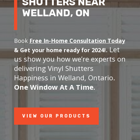
SHUTTERS NEAR
WELLAND, ON
Book
Free In-Home Consultation Today
. Let
&
Get your home ready for 2024!
us show you how we’re experts on
delivering Vinyl Shutters
Happiness in Welland, Ontario.
One Window At A Time.
VIEW OUR PRODUCTS