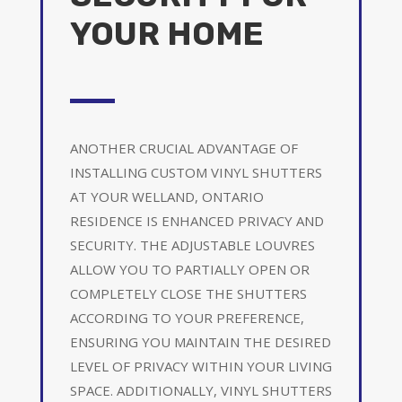
YOUR HOME
ANOTHER CRUCIAL ADVANTAGE OF
INSTALLING CUSTOM VINYL SHUTTERS
AT YOUR WELLAND, ONTARIO
RESIDENCE IS ENHANCED PRIVACY AND
SECURITY. THE ADJUSTABLE LOUVRES
ALLOW YOU TO PARTIALLY OPEN OR
COMPLETELY CLOSE THE SHUTTERS
ACCORDING TO YOUR PREFERENCE,
ENSURING YOU MAINTAIN THE DESIRED
LEVEL OF PRIVACY WITHIN YOUR LIVING
SPACE. ADDITIONALLY, VINYL SHUTTERS