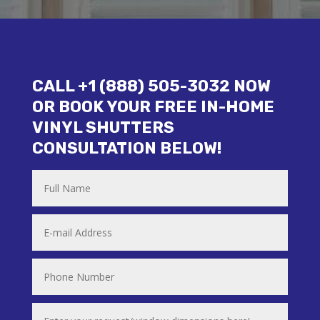
CALL +1 (888) 505-3032 NOW
OR BOOK YOUR FREE IN-HOME
VINYL SHUTTERS
CONSULTATION BELOW!