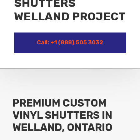
SHUTTERS
WELLAND PROJECT
Call: +1 (888) 505 3032
PREMIUM CUSTOM
VINYL SHUTTERS IN
WELLAND, ONTARIO