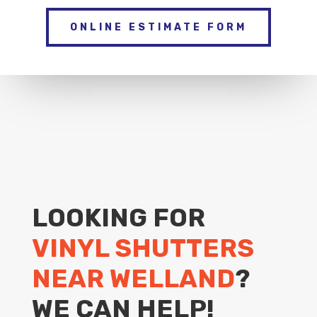
ONLINE ESTIMATE FORM
LOOKING FOR
VINYL SHUTTERS
NEAR WELLAND
?
WE CAN HELP!