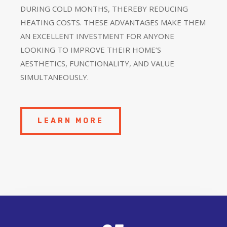
DURING COLD MONTHS, THEREBY REDUCING
HEATING COSTS. THESE ADVANTAGES MAKE THEM
AN EXCELLENT INVESTMENT FOR ANYONE
LOOKING TO IMPROVE THEIR HOME’S
AESTHETICS, FUNCTIONALITY, AND VALUE
SIMULTANEOUSLY.
LEARN MORE