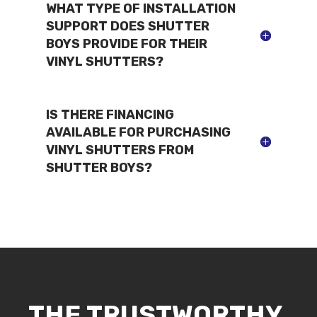
WHAT TYPE OF INSTALLATION
SUPPORT DOES SHUTTER
BOYS PROVIDE FOR THEIR
VINYL SHUTTERS?
IS THERE FINANCING
AVAILABLE FOR PURCHASING
VINYL SHUTTERS FROM
SHUTTER BOYS?
THE TRUSTWORTHY