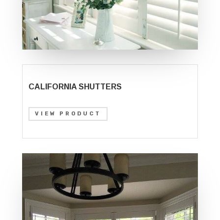
CALIFORNIA SHUTTERS
VIEW PRODUCT