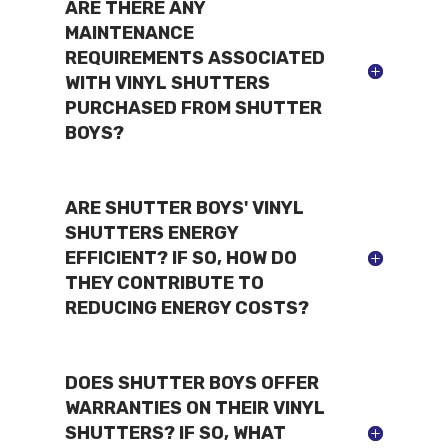
ARE THERE ANY
MAINTENANCE
REQUIREMENTS ASSOCIATED
WITH VINYL SHUTTERS
PURCHASED FROM SHUTTER
BOYS?
ARE SHUTTER BOYS' VINYL
SHUTTERS ENERGY
EFFICIENT? IF SO, HOW DO
THEY CONTRIBUTE TO
REDUCING ENERGY COSTS?
DOES SHUTTER BOYS OFFER
WARRANTIES ON THEIR VINYL
SHUTTERS? IF SO, WHAT