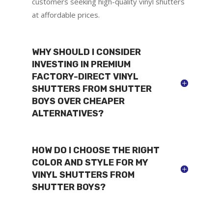
customers seeking high-quality vinyl shutters
at affordable prices.
WHY SHOULD I CONSIDER
INVESTING IN PREMIUM
FACTORY-DIRECT VINYL
SHUTTERS FROM SHUTTER
BOYS OVER CHEAPER
ALTERNATIVES?
HOW DO I CHOOSE THE RIGHT
COLOR AND STYLE FOR MY
VINYL SHUTTERS FROM
SHUTTER BOYS?