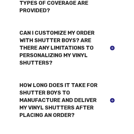
TYPES OF COVERAGE ARE
PROVIDED?
CAN I CUSTOMIZE MY ORDER
WITH SHUTTER BOYS? ARE
THERE ANY LIMITATIONS TO
PERSONALIZING MY VINYL
SHUTTERS?
HOW LONG DOES IT TAKE FOR
SHUTTER BOYS TO
MANUFACTURE AND DELIVER
MY VINYL SHUTTERS AFTER
PLACING AN ORDER?