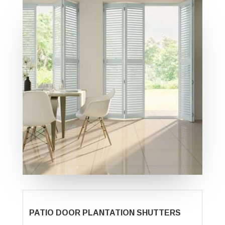
PATIO DOOR PLANTATION SHUTTERS