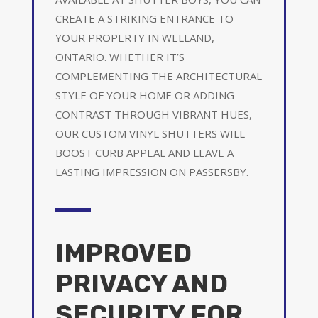
CREATE A STRIKING ENTRANCE TO
YOUR PROPERTY IN WELLAND,
ONTARIO. WHETHER IT’S
COMPLEMENTING THE ARCHITECTURAL
STYLE OF YOUR HOME OR ADDING
CONTRAST THROUGH VIBRANT HUES,
OUR CUSTOM VINYL SHUTTERS WILL
BOOST CURB APPEAL AND LEAVE A
LASTING IMPRESSION ON PASSERSBY.
IMPROVED
PRIVACY AND
SECURITY FOR