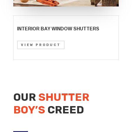
INTERIOR BAY WINDOW SHUTTERS
VIEW PRODUCT
OUR
SHUTTER
BOY’S
CREED