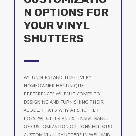
N OPTIONS FOR
YOUR VINYL
SHUTTERS
WE UNDERSTAND THAT EVERY
HOMEOWNER HAS UNIQUE
PREFERENCES WHEN IT COMES TO
DESIGNING AND FURNISHING THEIR
ABODE. THAT’S WHY AT SHUTTER
BOYS, WE OFFER AN EXTENSIVE RANGE
OF CUSTOMIZATION OPTIONS FOR OUR
CUSTOM VINYL SHUTTERS IN WELLAND,