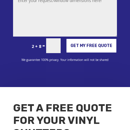
Alternative:
=
GET MY FREE QUOTE
2 + 8
We guarantee 100% privacy. Your information will not be shared
GET A FREE QUOTE
FOR YOUR VINYL