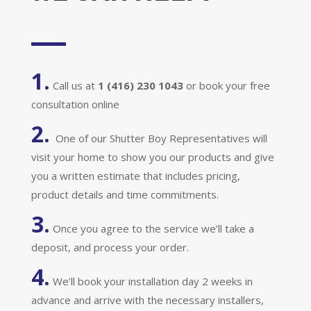
1.
Call us at
1 (416) 230 1043
or book your free
consultation online
2.
One of our Shutter Boy Representatives will
visit your home to show you our products and give
you a written estimate that includes pricing,
product details and time commitments.
3.
Once you agree to the service we’ll take a
deposit, and process your order.
4.
We’ll book your installation day 2 weeks in
advance and arrive with the necessary installers,