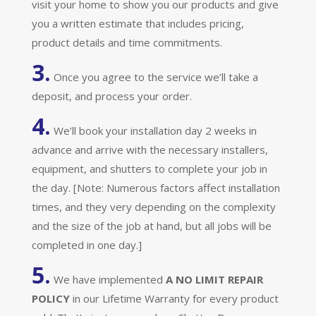
visit your home to show you our products and give
you a written estimate that includes pricing,
product details and time commitments.
3.
Once you agree to the service we’ll take a
deposit, and process your order.
4.
We’ll book your installation day 2 weeks in
advance and arrive with the necessary installers,
equipment, and shutters to complete your job in
the day. [Note: Numerous factors affect installation
times, and they very depending on the complexity
and the size of the job at hand, but all jobs will be
completed in one day.]
5.
We have implemented
A
NO LIMIT REPAIR
POLICY
in our Lifetime Warranty for every product