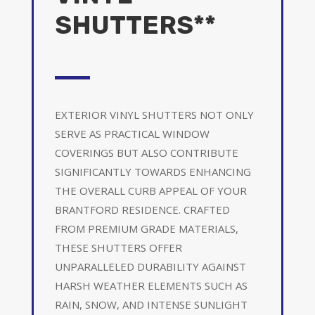
SHUTTERS**
EXTERIOR VINYL SHUTTERS NOT ONLY
SERVE AS PRACTICAL WINDOW
COVERINGS BUT ALSO CONTRIBUTE
SIGNIFICANTLY TOWARDS ENHANCING
THE OVERALL CURB APPEAL OF YOUR
BRANTFORD RESIDENCE. CRAFTED
FROM PREMIUM GRADE MATERIALS,
THESE SHUTTERS OFFER
UNPARALLELED DURABILITY AGAINST
HARSH WEATHER ELEMENTS SUCH AS
RAIN, SNOW, AND INTENSE SUNLIGHT