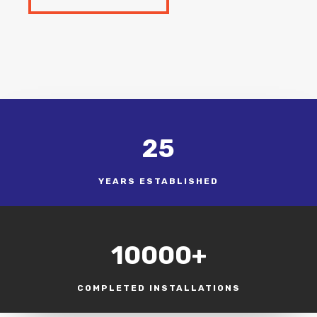
25
YEARS ESTABLISHED
10000+
COMPLETED INSTALLATIONS