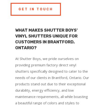
GET IN TOUCH
WHAT MAKES SHUTTER BOYS'
VINYL SHUTTERS UNIQUE FOR
CUSTOMERS IN BRANTFORD,
ONTARIO?
At Shutter Boys, we pride ourselves on
providing premium factory direct vinyl
shutters specifically designed to cater to the
needs of our clients in Brantford, Ontario. Our
products stand out due to their exceptional
durability, energy efficiency, and low
maintenance requirements, all while boasting
a beautiful range of colors and styles to