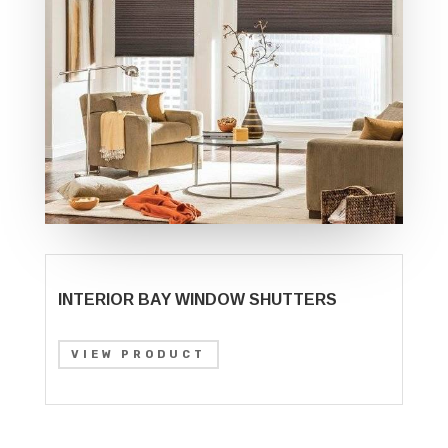
INTERIOR BAY WINDOW SHUTTERS
VIEW PRODUCT