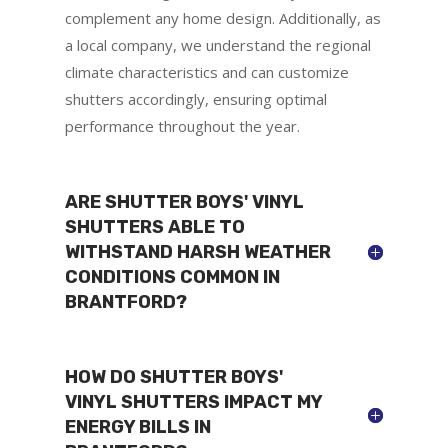
complement any home design. Additionally, as
a local company, we understand the regional
climate characteristics and can customize
shutters accordingly, ensuring optimal
performance throughout the year.
ARE SHUTTER BOYS' VINYL
SHUTTERS ABLE TO
WITHSTAND HARSH WEATHER
CONDITIONS COMMON IN
BRANTFORD?
HOW DO SHUTTER BOYS'
VINYL SHUTTERS IMPACT MY
ENERGY BILLS IN