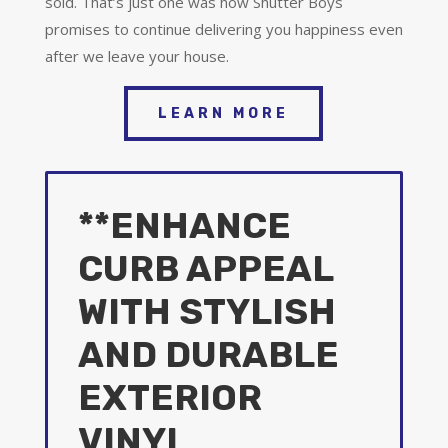
sold. That’s just one was how Shutter Boys
promises to continue delivering you happiness even
after we leave your house.
LEARN MORE
**ENHANCE
CURB APPEAL
WITH STYLISH
AND DURABLE
EXTERIOR
VINYL