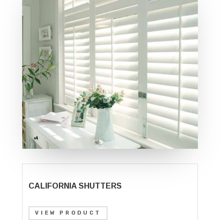
CALIFORNIA SHUTTERS
VIEW PRODUCT