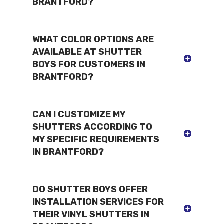
BRANTFORD?
WHAT COLOR OPTIONS ARE
AVAILABLE AT SHUTTER
BOYS FOR CUSTOMERS IN
BRANTFORD?
CAN I CUSTOMIZE MY
SHUTTERS ACCORDING TO
MY SPECIFIC REQUIREMENTS
IN BRANTFORD?
DO SHUTTER BOYS OFFER
INSTALLATION SERVICES FOR
THEIR VINYL SHUTTERS IN