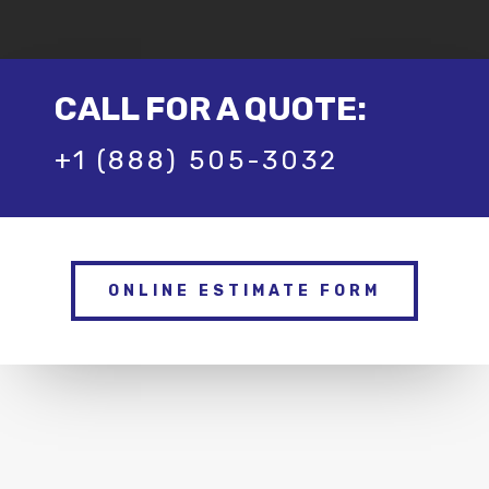
CALL FOR A QUOTE:
+1 (888) 505-3032
ONLINE ESTIMATE FORM