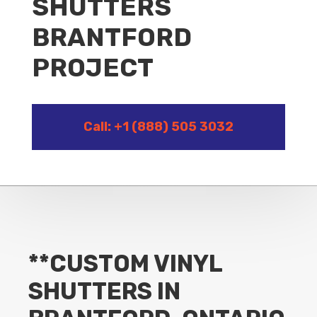
SHUTTERS
BRANTFORD
PROJECT
Call: +1 (888) 505 3032
**CUSTOM VINYL
SHUTTERS IN