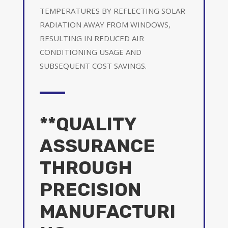
TEMPERATURES BY REFLECTING SOLAR
RADIATION AWAY FROM WINDOWS,
RESULTING IN REDUCED AIR
CONDITIONING USAGE AND
SUBSEQUENT COST SAVINGS.
**QUALITY
ASSURANCE
THROUGH
PRECISION
MANUFACTURI