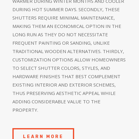
WARMER DURING WINTER MONTHS AND COOLER
DURING HOT SUMMER DAYS. SECONDLY, THESE
SHUTTERS REQUIRE MINIMAL MAINTENANCE,
MAKING THEM AN ECONOMICAL OPTION IN THE
LONG RUN AS THEY DO NOT NECESSITATE
FREQUENT PAINTING OR SANDING, UNLIKE
TRADITIONAL WOODEN ALTERNATIVES. THIRDLY,
CUSTOMIZATION OPTIONS ALLOW HOMEOWNERS
TO SELECT SHUTTER COLORS, STYLES, AND
HARDWARE FINISHES THAT BEST COMPLEMENT
EXISTING INTERIOR AND EXTERIOR SCHEMES,
THUS PRESERVING AESTHETIC APPEAL WHILE
ADDING CONSIDERABLE VALUE TO THE
PROPERTY.
LEARN MORE