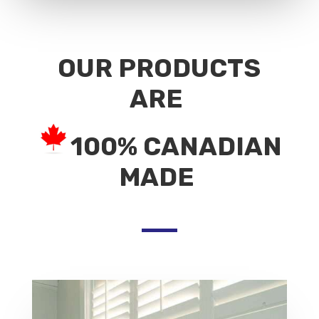
OUR PRODUCTS
ARE
100% CANADIAN
MADE