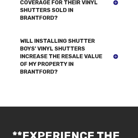
COVERAGE FOR THEIR VINYL
SHUTTERS SOLD IN
BRANTFORD?
WILL INSTALLING SHUTTER
BOYS' VINYL SHUTTERS
INCREASE THE RESALE VALUE
OF MY PROPERTY IN
BRANTFORD?
**EXPERIENCE THE