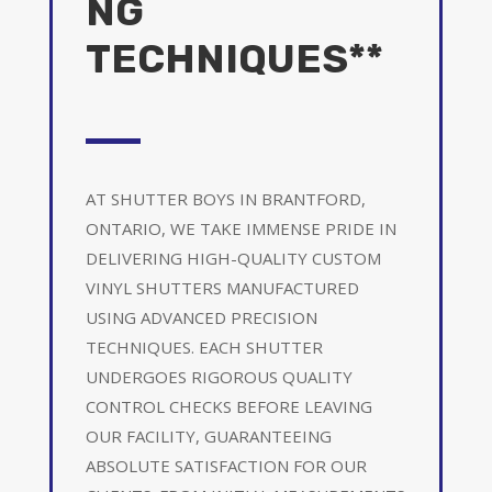
NG
TECHNIQUES**
AT SHUTTER BOYS IN BRANTFORD,
ONTARIO, WE TAKE IMMENSE PRIDE IN
DELIVERING HIGH-QUALITY CUSTOM
VINYL SHUTTERS MANUFACTURED
USING ADVANCED PRECISION
TECHNIQUES. EACH SHUTTER
UNDERGOES RIGOROUS QUALITY
CONTROL CHECKS BEFORE LEAVING
OUR FACILITY, GUARANTEEING
ABSOLUTE SATISFACTION FOR OUR