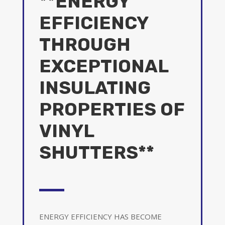
**ENERGY
EFFICIENCY
THROUGH
EXCEPTIONAL
INSULATING
PROPERTIES OF
VINYL
SHUTTERS**
ENERGY EFFICIENCY HAS BECOME