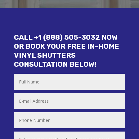
CALL +1 (888) 505-3032 NOW
OR BOOK YOUR FREE IN-HOME
VINYL SHUTTERS
CONSULTATION BELOW!