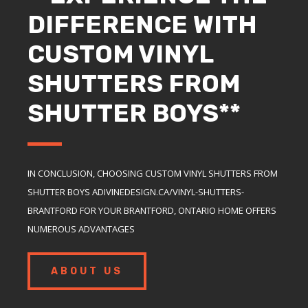
DIFFERENCE WITH
CUSTOM VINYL
SHUTTERS FROM
SHUTTER BOYS**
IN CONCLUSION, CHOOSING CUSTOM VINYL SHUTTERS FROM
SHUTTER BOYS ADIVINEDESIGN.CA/VINYL-SHUTTERS-
BRANTFORD FOR YOUR BRANTFORD, ONTARIO HOME OFFERS
NUMEROUS ADVANTAGES
ABOUT US