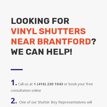
LOOKING FOR
VINYL SHUTTERS
NEAR BRANTFORD
?
WE CAN HELP!
1.
Call us at
1 (416) 230 1043
or book your free
consultation online
2.
One of our Shutter Boy Representatives will