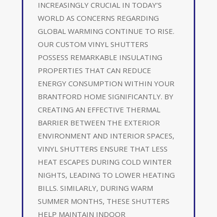
INCREASINGLY CRUCIAL IN TODAY’S
WORLD AS CONCERNS REGARDING
GLOBAL WARMING CONTINUE TO RISE.
OUR CUSTOM VINYL SHUTTERS
POSSESS REMARKABLE INSULATING
PROPERTIES THAT CAN REDUCE
ENERGY CONSUMPTION WITHIN YOUR
BRANTFORD HOME SIGNIFICANTLY. BY
CREATING AN EFFECTIVE THERMAL
BARRIER BETWEEN THE EXTERIOR
ENVIRONMENT AND INTERIOR SPACES,
VINYL SHUTTERS ENSURE THAT LESS
HEAT ESCAPES DURING COLD WINTER
NIGHTS, LEADING TO LOWER HEATING
BILLS. SIMILARLY, DURING WARM
SUMMER MONTHS, THESE SHUTTERS
HELP MAINTAIN INDOOR