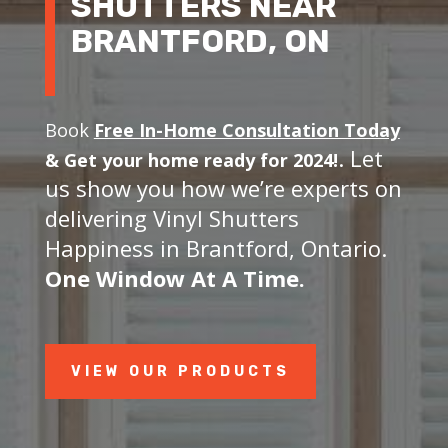
SHUTTERS NEAR
BRANTFORD, ON
Book
Free In-Home Consultation Today
. Let
&
Get your home ready for 2024!
us show you how we’re experts on
delivering Vinyl Shutters
Happiness in Brantford, Ontario.
One Window At A Time.
VIEW OUR PRODUCTS