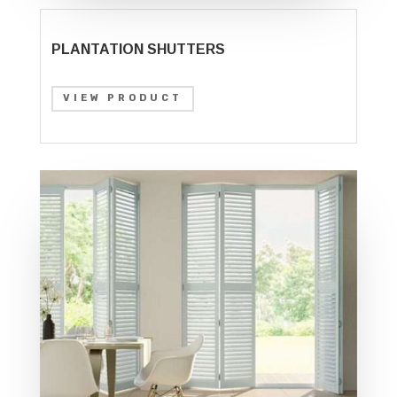
PLANTATION SHUTTERS
VIEW PRODUCT