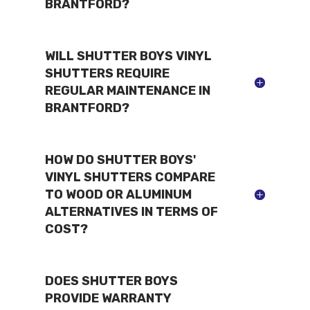
BRANTFORD?
WILL SHUTTER BOYS VINYL
SHUTTERS REQUIRE
REGULAR MAINTENANCE IN
BRANTFORD?
HOW DO SHUTTER BOYS'
VINYL SHUTTERS COMPARE
TO WOOD OR ALUMINUM
ALTERNATIVES IN TERMS OF
COST?
DOES SHUTTER BOYS
PROVIDE WARRANTY