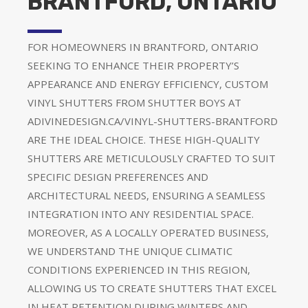
BRANTFORD, ONTARIO
FOR HOMEOWNERS IN BRANTFORD, ONTARIO
SEEKING TO ENHANCE THEIR PROPERTY’S
APPEARANCE AND ENERGY EFFICIENCY, CUSTOM
VINYL SHUTTERS FROM SHUTTER BOYS AT
ADIVINEDESIGN.CA/VINYL-SHUTTERS-BRANTFORD
ARE THE IDEAL CHOICE. THESE HIGH-QUALITY
SHUTTERS ARE METICULOUSLY CRAFTED TO SUIT
SPECIFIC DESIGN PREFERENCES AND
ARCHITECTURAL NEEDS, ENSURING A SEAMLESS
INTEGRATION INTO ANY RESIDENTIAL SPACE.
MOREOVER, AS A LOCALLY OPERATED BUSINESS,
WE UNDERSTAND THE UNIQUE CLIMATIC
CONDITIONS EXPERIENCED IN THIS REGION,
ALLOWING US TO CREATE SHUTTERS THAT EXCEL
IN HEAT RETENTION DURING WINTERS AND