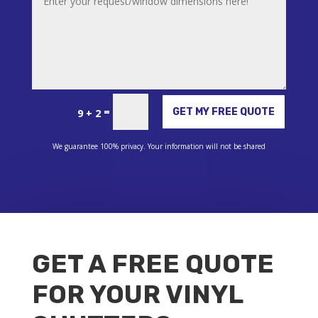
Alternative:
=
GET MY FREE QUOTE
9 + 2
We guarantee 100% privacy. Your information will not be shared
GET A FREE QUOTE
FOR YOUR VINYL