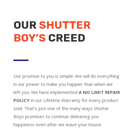
OUR
SHUTTER
BOY’S
CREED
Our promise to you is simple: We will do everything
in our power to make you happier than when we
left you. We have implemented
A NO LIMIT REPAIR
POLICY
in our Lifetime Warranty for every product
sold. That’s just one of the many ways Shutter
Boys promises to continue delivering you
happiness even after we leave your house.