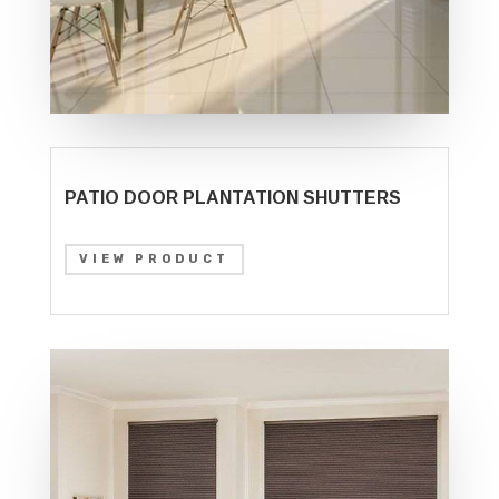
PATIO DOOR PLANTATION SHUTTERS
VIEW PRODUCT