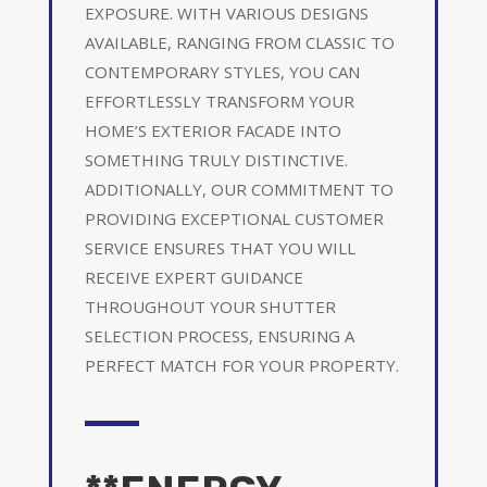
EXPOSURE. WITH VARIOUS DESIGNS
AVAILABLE, RANGING FROM CLASSIC TO
CONTEMPORARY STYLES, YOU CAN
EFFORTLESSLY TRANSFORM YOUR
HOME’S EXTERIOR FACADE INTO
SOMETHING TRULY DISTINCTIVE.
ADDITIONALLY, OUR COMMITMENT TO
PROVIDING EXCEPTIONAL CUSTOMER
SERVICE ENSURES THAT YOU WILL
RECEIVE EXPERT GUIDANCE
THROUGHOUT YOUR SHUTTER
SELECTION PROCESS, ENSURING A
PERFECT MATCH FOR YOUR PROPERTY.