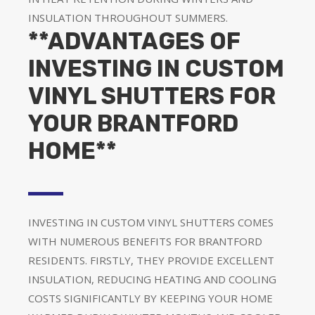
INSULATION THROUGHOUT SUMMERS.
**ADVANTAGES OF
INVESTING IN CUSTOM
VINYL SHUTTERS FOR
YOUR BRANTFORD
HOME**
INVESTING IN CUSTOM VINYL SHUTTERS COMES
WITH NUMEROUS BENEFITS FOR BRANTFORD
RESIDENTS. FIRSTLY, THEY PROVIDE EXCELLENT
INSULATION, REDUCING HEATING AND COOLING
COSTS SIGNIFICANTLY BY KEEPING YOUR HOME