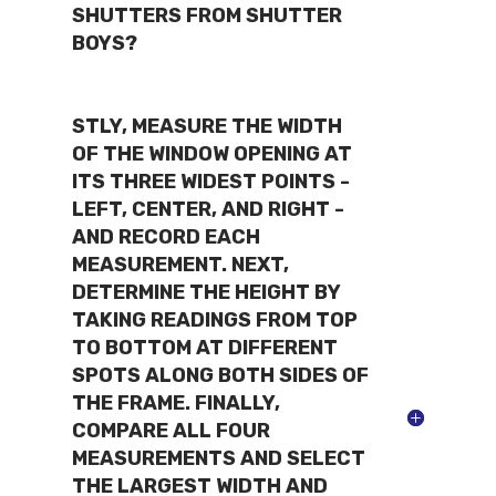
SHUTTERS FROM SHUTTER
BOYS?
STLY, MEASURE THE WIDTH
OF THE WINDOW OPENING AT
ITS THREE WIDEST POINTS -
LEFT, CENTER, AND RIGHT -
AND RECORD EACH
MEASUREMENT. NEXT,
DETERMINE THE HEIGHT BY
TAKING READINGS FROM TOP
TO BOTTOM AT DIFFERENT
SPOTS ALONG BOTH SIDES OF
THE FRAME. FINALLY,
COMPARE ALL FOUR
MEASUREMENTS AND SELECT
THE LARGEST WIDTH AND