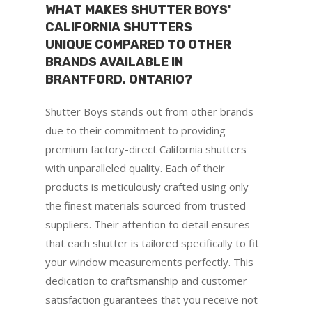
WHAT MAKES SHUTTER BOYS'
CALIFORNIA SHUTTERS
UNIQUE COMPARED TO OTHER
BRANDS AVAILABLE IN
BRANTFORD, ONTARIO?
Shutter Boys stands out from other brands
due to their commitment to providing
premium factory-direct California shutters
with unparalleled quality. Each of their
products is meticulously crafted using only
the finest materials sourced from trusted
suppliers. Their attention to detail ensures
that each shutter is tailored specifically to fit
your window measurements perfectly. This
dedication to craftsmanship and customer
satisfaction guarantees that you receive not