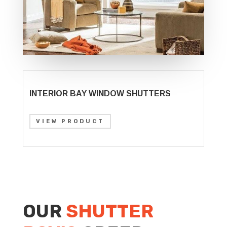
INTERIOR BAY WINDOW SHUTTERS
VIEW PRODUCT
OUR
SHUTTER