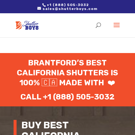
2. Paste it in between the tags of the page(s) you'd like to track,
+1 (888) 505-3032
sales@shutterboys.com
right after the Google tag.
BRANTFORD’S BEST
CALIFORNIA SHUTTERS IS
100%
🇨🇦
MADE WITH
❤️
CALL +1 (888) 505-3032
BUY BEST