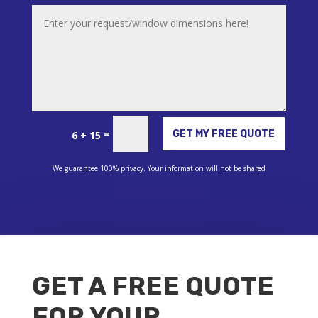
Alternative:
=
GET MY FREE QUOTE
6 + 15
We guarantee 100% privacy. Your information will not be shared
GET A FREE QUOTE
FOR YOUR