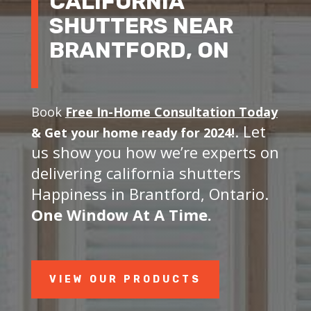
CALIFORNIA
SHUTTERS NEAR
BRANTFORD, ON
Book
Free In-Home Consultation Today
. Let
&
Get your home ready for 2024!
us show you how we’re experts on
delivering california shutters
Happiness in Brantford, Ontario.
One Window At A Time.
VIEW OUR PRODUCTS