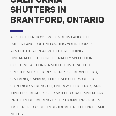
SHUTTERS IN
BRANTFORD, ONTARIO
AT SHUTTER BOYS, WE UNDERSTAND THE
IMPORTANCE OF ENHANCING YOUR HOME’S
AESTHETIC APPEAL WHILE PROVIDING
UNPARALLELED FUNCTIONALITY WITH OUR
CUSTOM CALIFORNIA SHUTTERS. CRAFTED
SPECIFICALLY FOR RESIDENTS OF BRANTFORD,
ONTARIO, CANADA, THESE SHUTTERS OFFER
SUPERIOR STRENGTH, ENERGY EFFICIENCY, AND
TIMELESS BEAUTY. OUR SKILLED CRAFTSMEN TAKE
PRIDE IN DELIVERING EXCEPTIONAL PRODUCTS
TAILORED TO SUIT INDIVIDUAL PREFERENCES AND
NEEDS.