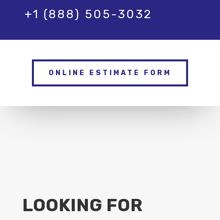
+1 (888) 505-3032
ONLINE ESTIMATE FORM
LOOKING FOR