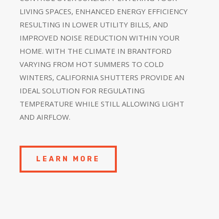
LIVING SPACES, ENHANCED ENERGY EFFICIENCY
RESULTING IN LOWER UTILITY BILLS, AND
IMPROVED NOISE REDUCTION WITHIN YOUR
HOME. WITH THE CLIMATE IN BRANTFORD
VARYING FROM HOT SUMMERS TO COLD
WINTERS, CALIFORNIA SHUTTERS PROVIDE AN
IDEAL SOLUTION FOR REGULATING
TEMPERATURE WHILE STILL ALLOWING LIGHT
AND AIRFLOW.
LEARN MORE