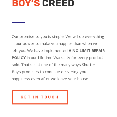
BOY’S
CREED
Our promise to you is simple: We will do everything
in our power to make you happier than when we
left you. We have implemented
A NO LIMIT REPAIR
POLICY
in our Lifetime Warranty for every product
sold. That’s just one of the many ways Shutter
Boys promises to continue delivering you
happiness even after we leave your house.
GET IN TOUCH