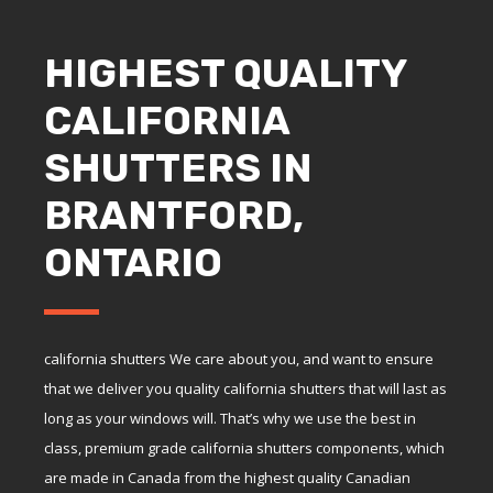
HIGHEST QUALITY
CALIFORNIA
SHUTTERS IN
BRANTFORD,
ONTARIO
california shutters We care about you, and want to ensure
that we deliver you quality california shutters that will last as
long as your windows will. That’s why we use the best in
class, premium grade california shutters components, which
are made in Canada from the highest quality Canadian