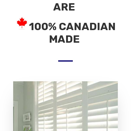
ARE
100% CANADIAN
MADE