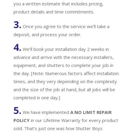
you a written estimate that includes pricing,
product details and time commitments.
3.
Once you agree to the service we’ll take a
deposit, and process your order.
4.
We’ll book your installation day 2 weeks in
advance and arrive with the necessary installers,
equipment, and shutters to complete your job in
the day. [Note: Numerous factors affect installation
times, and they very depending on the complexity
and the size of the job at hand, but all jobs will be
completed in one day.]
5.
We have implemented
A
NO LIMIT REPAIR
POLICY
in our Lifetime Warranty for every product
sold. That’s just one was how Shutter Boys