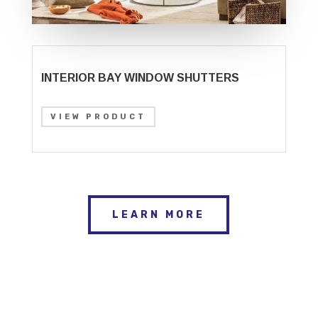
INTERIOR BAY WINDOW SHUTTERS
VIEW PRODUCT
LEARN MORE