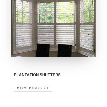
PLANTATION SHUTTERS
VIEW PRODUCT