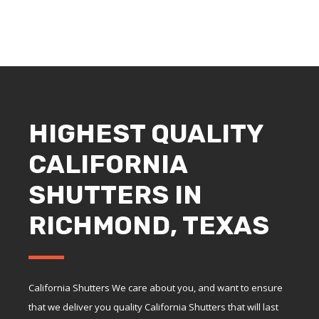
HIGHEST QUALITY
CALIFORNIA
SHUTTERS IN
RICHMOND, TEXAS
California Shutters We care about you, and want to ensure
that we deliver you quality California Shutters that will last