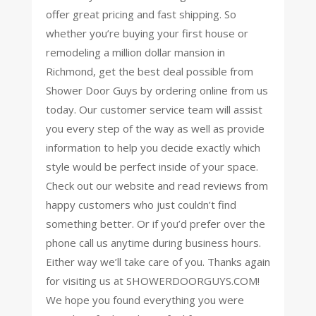
offer great pricing and fast shipping. So
whether you’re buying your first house or
remodeling a million dollar mansion in
Richmond, get the best deal possible from
Shower Door Guys by ordering online from us
today. Our customer service team will assist
you every step of the way as well as provide
information to help you decide exactly which
style would be perfect inside of your space.
Check out our website and read reviews from
happy customers who just couldn’t find
something better. Or if you’d prefer over the
phone call us anytime during business hours.
Either way we’ll take care of you. Thanks again
for visiting us at SHOWERDOORGUYS.COM!
We hope you found everything you were