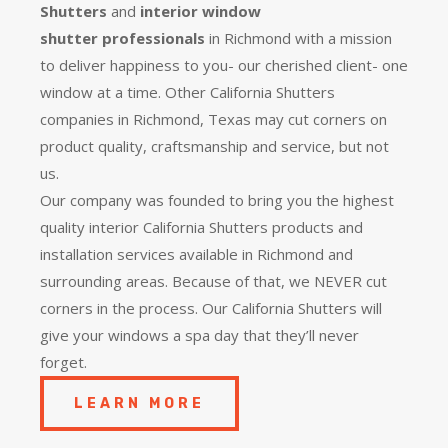
Shutters
and
interior window
shutter
professionals
in Richmond with a mission
to deliver happiness to you- our cherished client- one
window at a time. Other California Shutters
companies in Richmond, Texas may cut corners on
product quality, craftsmanship and service, but not
us.
Our company was founded to bring you the
highest
quality
interior California Shutters products and
installation services available in Richmond and
surrounding areas. Because of that, we NEVER cut
corners in the process. Our California Shutters will
give your windows a spa day that they’ll never
forget.
LEARN MORE