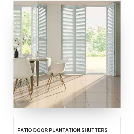
PATIO DOOR PLANTATION SHUTTERS