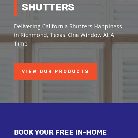
SHUTTERS
Delivering California Shutters Happiness
in Richmond, Texas. One Window At A
Time
VIEW OUR PRODUCTS
BOOK YOUR FREE IN-HOME