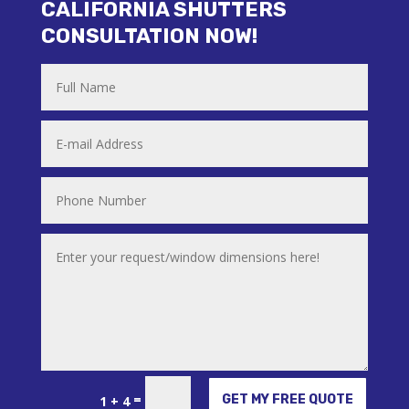
CALIFORNIA SHUTTERS
CONSULTATION NOW!
Alternative:
=
GET MY FREE QUOTE
1 + 4