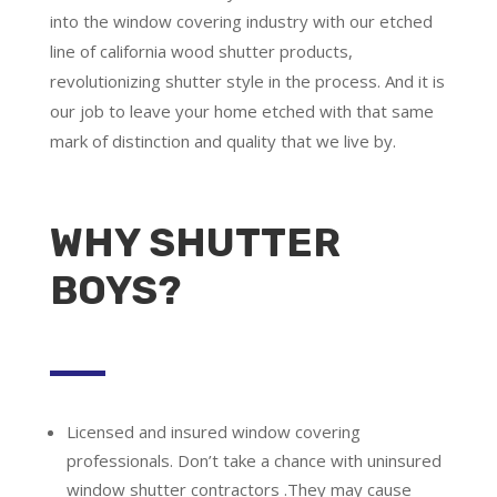
into the window covering industry with our etched
line of california wood shutter products,
revolutionizing shutter style in the process. And it is
our job to leave your home etched with that same
mark of distinction and quality that we live by.
WHY SHUTTER
BOYS?
Licensed and insured window covering
professionals.
Don’t take a chance with uninsured
window shutter contractors .They may cause