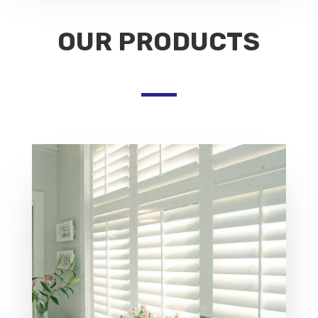
OUR PRODUCTS