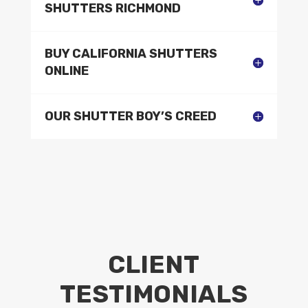
SHUTTERS RICHMOND
BUY CALIFORNIA SHUTTERS
ONLINE
OUR SHUTTER BOY’S CREED
CLIENT
TESTIMONIALS