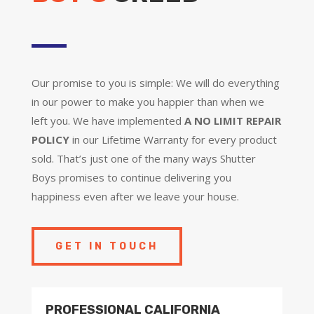
Our promise to you is simple: We will do everything
in our power to make you happier than when we
left you. We have implemented
A NO LIMIT REPAIR
POLICY
in our Lifetime Warranty for every product
sold. That’s just one of the many ways Shutter
Boys promises to continue delivering you
happiness even after we leave your house.
GET IN TOUCH
PROFESSIONAL CALIFORNIA