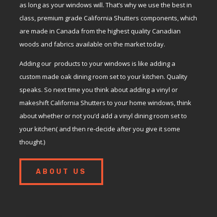
as long as your windows will. That’s why we use the best in
class, premium grade California Shutters components, which
are made in Canada from the highest quality Canadian
woods and fabrics available on the market today.
Adding our products to your windows is like adding a
custom made oak dining room set to your kitchen. Quality
speaks. So next time you think about adding a vinyl or
makeshift California Shutters to your home windows, think
about whether or not you’d add a vinyl dining room set to
your kitchen( and then re-decide after you give it some
thought.)
ABOUT US