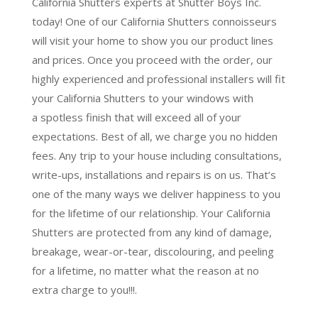
California Shutters experts at Shutter Boys Inc.
today! One of our California Shutters connoisseurs
will visit your home to show you our product lines
and prices. Once you proceed with the order, our
highly experienced and professional installers will fit
your California Shutters to your windows with
a
spotless finish
that will
exceed all of your
expectations
. Best of all,
we charge you no hidden
fees.
Any trip to your house including consultations,
write-ups, installations and repairs is on us. That’s
one of the many ways we deliver happiness to you
for the lifetime of our relationship. Your California
Shutters are protected from any kind of damage,
breakage, wear-or-tear, discolouring, and peeling
for a lifetime, no matter what the reason at no
extra charge to you!!!.