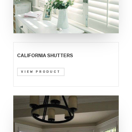
CALIFORNIA SHUTTERS
VIEW PRODUCT