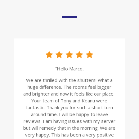
“Hello Marco,
We are thrilled with the shutters! What a
huge difference. The rooms feel bigger
and brighter and now it feels like our place.
Your team of Tony and Keanu were
fantastic. Thank you for such a short turn
around time. I will be happy to leave
reviews. I am having issues with my server
but will remedy that in the morning. We are
very happy. This has been a very positive