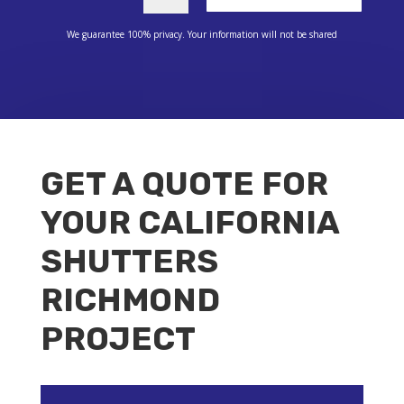
We guarantee 100% privacy. Your information will not be shared
GET A QUOTE FOR
YOUR CALIFORNIA
SHUTTERS
RICHMOND
PROJECT