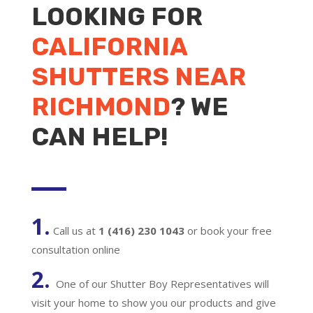
LOOKING FOR
CALIFORNIA
SHUTTERS NEAR
RICHMOND
? WE
CAN HELP!
1.
Call us at
1 (416) 230 1043
or book your free
consultation online
2.
One of our Shutter Boy Representatives will
visit your home to show you our products and give