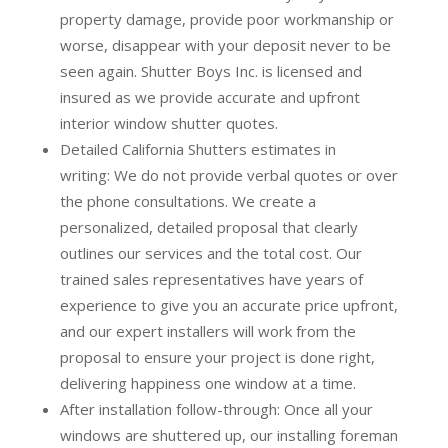
property damage, provide poor workmanship or
worse, disappear with your deposit never to be
seen again. Shutter Boys Inc. is licensed and
insured as we provide accurate and upfront
interior window shutter quotes.
Detailed California Shutters estimates in
writing:
We do not provide verbal quotes or over
the phone consultations. We create a
personalized, detailed proposal that clearly
outlines our services and the total cost. Our
trained sales representatives have years of
experience to give you an accurate price upfront,
and our expert installers will work from the
proposal to ensure your project is done right,
delivering happiness one window at a time.
After installation follow-through:
Once all your
windows are shuttered up, our installing foreman