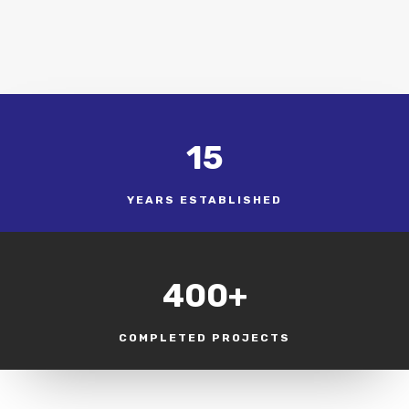
15
YEARS ESTABLISHED
400+
COMPLETED PROJECTS