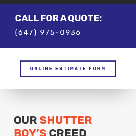
CALL FOR A QUOTE:
(647) 975-0936
ONLINE ESTIMATE FORM
OUR
SHUTTER
BOY’S
CREED