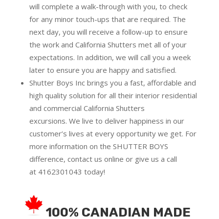
will complete a walk-through with you, to check
for any minor touch-ups that are required. The
next day, you will receive a follow-up to ensure
the work and California Shutters met all of your
expectations. In addition, we will call you a week
later to ensure you are happy and satisfied.
Shutter Boys Inc brings you a fast, affordable and
high quality solution for all their interior residential
and commercial California Shutters
excursions.
We live to deliver happiness in our
customer’s lives at every opportunity we get. For
more information on the SHUTTER BOYS
difference,
contact us online
or give us a call
at
4162301043
today!
100% CANADIAN MADE