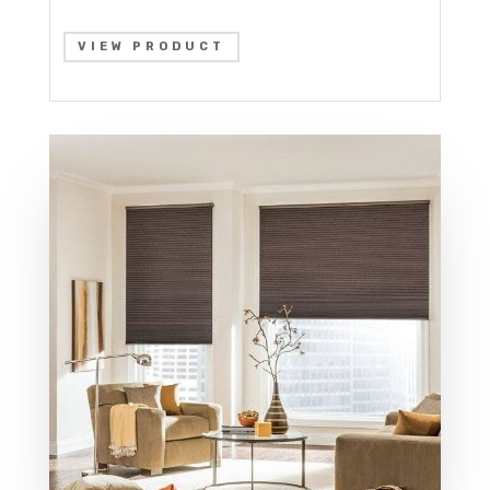
VIEW PRODUCT