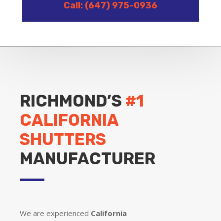
Call: (647) 975-0936
RICHMOND’S
#1
CALIFORNIA
SHUTTERS
MANUFACTURER
We are experienced
California