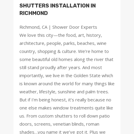
SHUTTERS INSTALLATION IN
RICHMOND
Richmond, CA | Shower Door Experts
We love this city—the food, art, history,
architecture, people, parks, beaches, wine
country, shopping & culture. We’re home to
some beautiful old homes along the river that
still stand proudly after years. And most
importantly, we live in the Golden State which
is known around the world for many things like
weather, lifestyle, sunshine and palm trees.
But if I’m being honest, it’s really because no
one else makes window treatments quite like
us. From custom shutters to roll down patio
doors, screens, venetian blinds, roman
shades…you name it we’ve got it. Plus we