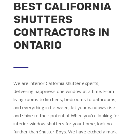
BEST CALIFORNIA
SHUTTERS
CONTRACTORS IN
ONTARIO
We are
interior California shutter experts
,
delivering happiness one window at a time. From
living rooms to kitchens, bedrooms to bathrooms,
and everything in between, let your windows rise
and shine to their potential. When you’re looking for
interior window shutters for your home, look no
further than Shutter Boys. We have etched a mark