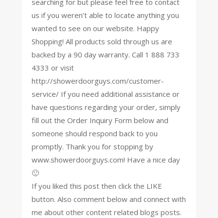
searching for but please feel free to contact
us if you weren’t able to locate anything you
wanted to see on our website. Happy
Shopping! All products sold through us are
backed by a 90 day warranty. Call 1 888 733
4333 or visit
http://showerdoorguys.com/customer-
service/ If you need additional assistance or
have questions regarding your order, simply
fill out the Order Inquiry Form below and
someone should respond back to you
promptly. Thank you for stopping by
www.showerdoorguys.com! Have a nice day
🙂
If you liked this post then click the LIKE
button. Also comment below and connect with
me about other content related blogs posts.