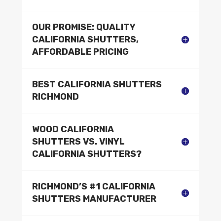
OUR PROMISE: QUALITY
CALIFORNIA SHUTTERS,
AFFORDABLE PRICING
BEST CALIFORNIA SHUTTERS
RICHMOND
WOOD CALIFORNIA
SHUTTERS VS. VINYL
CALIFORNIA SHUTTERS?
RICHMOND’S #1 CALIFORNIA
SHUTTERS MANUFACTURER