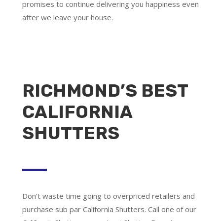
promises to continue delivering you happiness even
after we leave your house.
RICHMOND’S BEST
CALIFORNIA
SHUTTERS
Don’t waste time going to overpriced retailers and
purchase sub par California Shutters. Call one of our