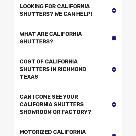
LOOKING FOR CALIFORNIA
SHUTTERS? WE CAN HELP!
WHAT ARE CALIFORNIA
SHUTTERS?
COST OF CALIFORNIA
SHUTTERS IN RICHMOND
TEXAS
CAN I COME SEE YOUR
CALIFORNIA SHUTTERS
SHOWROOM OR FACTORY?
MOTORIZED CALIFORNIA