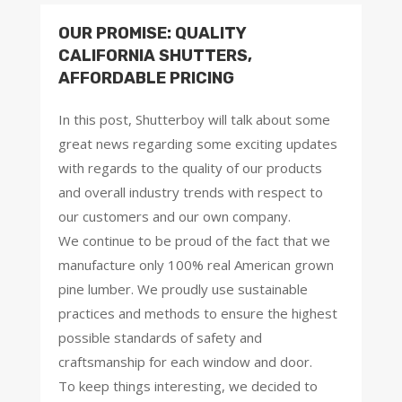
OUR PROMISE: QUALITY
CALIFORNIA SHUTTERS,
AFFORDABLE PRICING
In this post, Shutterboy will talk about some
great news regarding some exciting updates
with regards to the quality of our products
and overall industry trends with respect to
our customers and our own company.
We continue to be proud of the fact that we
manufacture only 100% real American grown
pine lumber. We proudly use sustainable
practices and methods to ensure the highest
possible standards of safety and
craftsmanship for each window and door.
To keep things interesting, we decided to