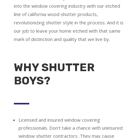
into the window covering industry with our etched
line of california wood shutter products,
revolutionizing shutter style in the process. And it is
our job to leave your home etched with that same
mark of distinction and quality that we live by.
WHY SHUTTER
BOYS?
Licensed and insured window covering
professionals.
Don’t take a chance with uninsured
window shutter contractors .They may cause