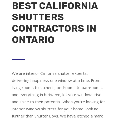
BEST CALIFORNIA
SHUTTERS
CONTRACTORS IN
ONTARIO
We are
interior California shutter experts
,
delivering happiness one window at a time. From
living rooms to kitchens, bedrooms to bathrooms,
and everything in between, let your windows rise
and shine to their potential. When you’re looking for
interior window shutters for your home, look no
further than Shutter Boys. We have etched a mark