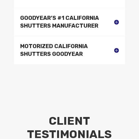
GOODYEAR’S #1 CALIFORNIA
SHUTTERS MANUFACTURER
MOTORIZED CALIFORNIA
SHUTTERS GOODYEAR
CLIENT
TESTIMONIALS