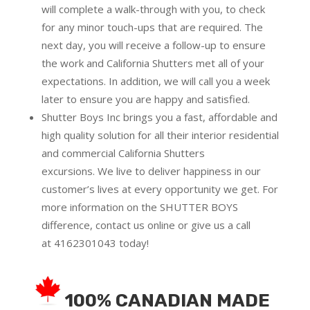
will complete a walk-through with you, to check
for any minor touch-ups that are required. The
next day, you will receive a follow-up to ensure
the work and California Shutters met all of your
expectations. In addition, we will call you a week
later to ensure you are happy and satisfied.
Shutter Boys Inc brings you a fast, affordable and
high quality solution for all their interior residential
and commercial California Shutters
excursions.
We live to deliver happiness in our
customer’s lives at every opportunity we get. For
more information on the SHUTTER BOYS
difference,
contact us online
or give us a call
at
4162301043
today!
100% CANADIAN MADE