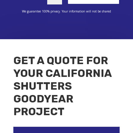
We guarantee 100% privacy. Your information will not be shared
GET A QUOTE FOR
YOUR CALIFORNIA
SHUTTERS
GOODYEAR
PROJECT