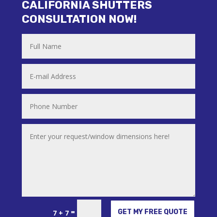
CALIFORNIA SHUTTERS
CONSULTATION NOW!
Alternative:
=
GET MY FREE QUOTE
7 + 7