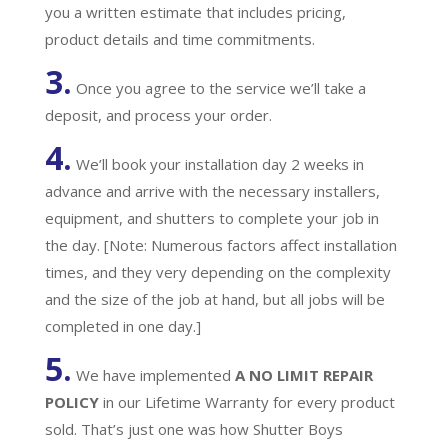
you a written estimate that includes pricing,
product details and time commitments.
3.
Once you agree to the service we’ll take a
deposit, and process your order.
4.
We’ll book your installation day 2 weeks in
advance and arrive with the necessary installers,
equipment, and shutters to complete your job in
the day. [Note: Numerous factors affect installation
times, and they very depending on the complexity
and the size of the job at hand, but all jobs will be
completed in one day.]
5.
We have implemented
A
NO LIMIT REPAIR
POLICY
in our Lifetime Warranty for every product
sold. That’s just one was how Shutter Boys