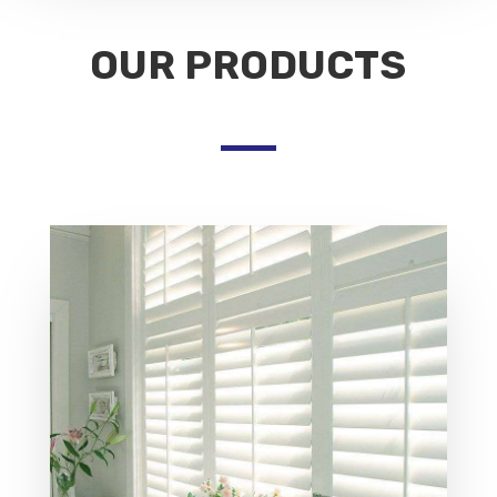
OUR PRODUCTS