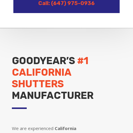
Call: (647) 975-0936
GOODYEAR’S
#1
CALIFORNIA
SHUTTERS
MANUFACTURER
We are experienced
California