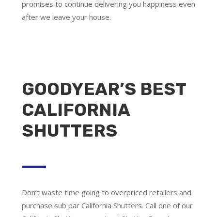
promises to continue delivering you happiness even
after we leave your house.
GOODYEAR’S BEST
CALIFORNIA
SHUTTERS
Don’t waste time going to overpriced retailers and
purchase sub par California Shutters. Call one of our