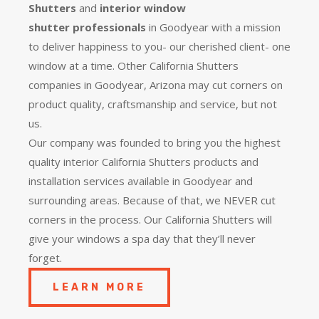
Shutters
and
interior window
shutter
professionals
in Goodyear with a mission
to deliver happiness to you- our cherished client- one
window at a time. Other California Shutters
companies in Goodyear, Arizona may cut corners on
product quality, craftsmanship and service, but not
us.
Our company was founded to bring you the
highest
quality
interior California Shutters products and
installation services available in Goodyear and
surrounding areas. Because of that, we NEVER cut
corners in the process. Our California Shutters will
give your windows a spa day that they’ll never
forget.
LEARN MORE