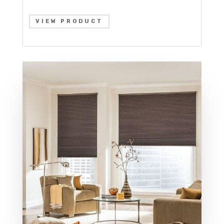
VIEW PRODUCT