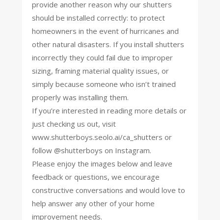
provide another reason why our shutters
should be installed correctly: to protect
homeowners in the event of hurricanes and
other natural disasters. If you install shutters
incorrectly they could fail due to improper
sizing, framing material quality issues, or
simply because someone who isn’t trained
properly was installing them.
If you’re interested in reading more details or
just checking us out, visit
www.shutterboys.seolo.ai/ca_shutters or
follow @shutterboys on Instagram.
Please enjoy the images below and leave
feedback or questions, we encourage
constructive conversations and would love to
help answer any other of your home
improvement needs.