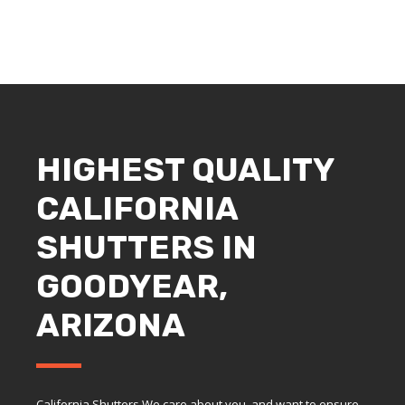
HIGHEST QUALITY
CALIFORNIA
SHUTTERS IN
GOODYEAR,
ARIZONA
California Shutters We care about you, and want to ensure