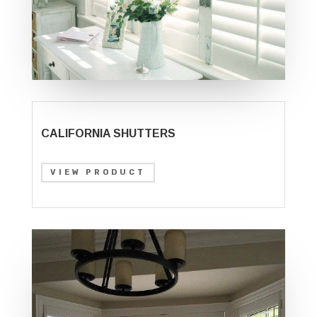
CALIFORNIA SHUTTERS
VIEW PRODUCT