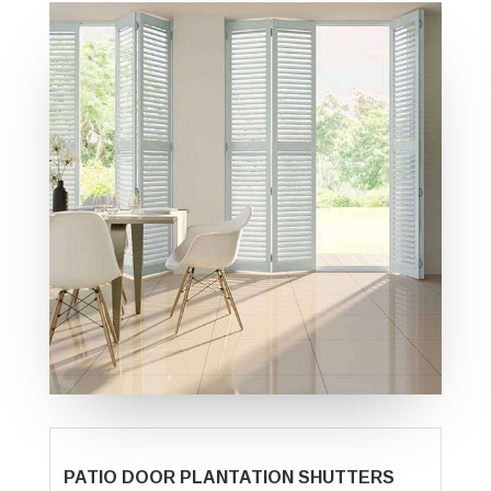
PATIO DOOR PLANTATION SHUTTERS