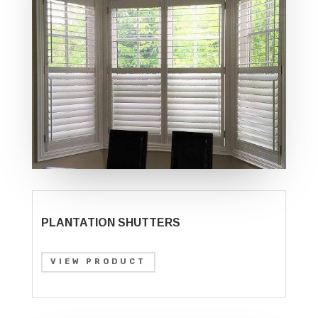
PLANTATION SHUTTERS
VIEW PRODUCT