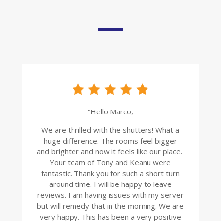
“Hello Marco,
We are thrilled with the shutters! What a
huge difference. The rooms feel bigger
and brighter and now it feels like our place.
Your team of Tony and Keanu were
fantastic. Thank you for such a short turn
around time. I will be happy to leave
reviews. I am having issues with my server
but will remedy that in the morning. We are
very happy. This has been a very positive