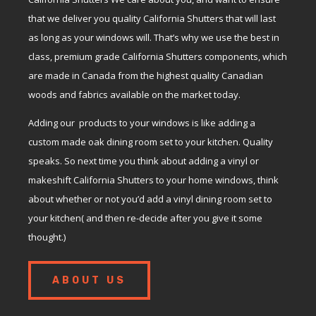
that we deliver you quality California Shutters that will last
as long as your windows will. That’s why we use the best in
class, premium grade California Shutters components, which
are made in Canada from the highest quality Canadian
woods and fabrics available on the market today.
Adding our products to your windows is like adding a
custom made oak dining room set to your kitchen. Quality
speaks. So next time you think about adding a vinyl or
makeshift California Shutters to your home windows, think
about whether or not you’d add a vinyl dining room set to
your kitchen( and then re-decide after you give it some
thought.)
ABOUT US