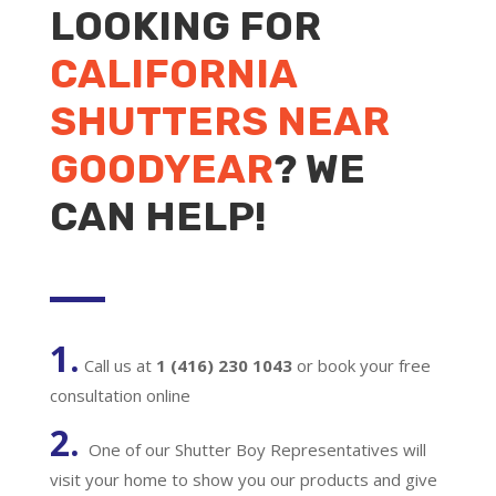
LOOKING FOR
CALIFORNIA
SHUTTERS NEAR
GOODYEAR
? WE
CAN HELP!
1.
Call us at
1 (416) 230 1043
or book your free
consultation online
2.
One of our Shutter Boy Representatives will
visit your home to show you our products and give