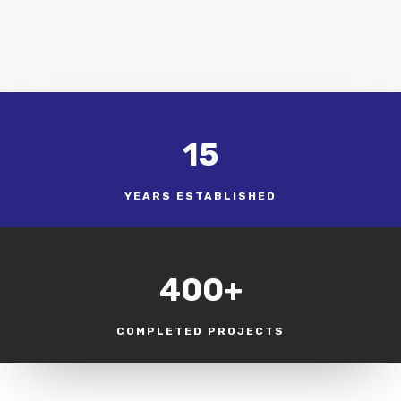
15
YEARS ESTABLISHED
400+
COMPLETED PROJECTS