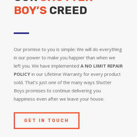
BOY’S
CREED
Our promise to you is simple: We will do everything
in our power to make you happier than when we
left you. We have implemented
A NO LIMIT REPAIR
POLICY
in our Lifetime Warranty for every product
sold. That’s just one of the many ways Shutter
Boys promises to continue delivering you
happiness even after we leave your house.
GET IN TOUCH