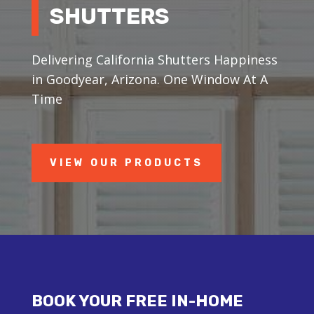
SHUTTERS
Delivering California Shutters Happiness
in Goodyear, Arizona. One Window At A
Time
VIEW OUR PRODUCTS
BOOK YOUR FREE IN-HOME