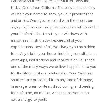
California Shutters experts at Shutter Boys Inc.
today! One of our California Shutters connoisseurs
will visit your home to show you our product lines
and prices. Once you proceed with the order, our
highly experienced and professional installers will fit
your California Shutters to your windows with
a
spotless finish
that will
exceed all of your
expectations
. Best of all,
we charge you no hidden
fees.
Any trip to your house including consultations,
write-ups, installations and repairs is on us. That’s
one of the many ways we deliver happiness to you
for the lifetime of our relationship. Your California
Shutters are protected from any kind of damage,
breakage, wear-or-tear, discolouring, and peeling
for a lifetime, no matter what the reason at no
extra charge to you!!!.