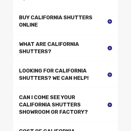
BUY CALIFORNIA SHUTTERS
ONLINE
WHAT ARE CALIFORNIA
SHUTTERS?
LOOKING FOR CALIFORNIA
SHUTTERS? WE CAN HELP!
CAN I COME SEE YOUR
CALIFORNIA SHUTTERS
SHOWROOM OR FACTORY?