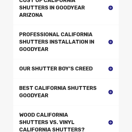
COST OF CALIFORNIA
SHUTTERS IN GOODYEAR
ARIZONA
PROFESSIONAL CALIFORNIA
SHUTTERS INSTALLATION IN
GOODYEAR
OUR SHUTTER BOY’S CREED
BEST CALIFORNIA SHUTTERS
GOODYEAR
WOOD CALIFORNIA
SHUTTERS VS. VINYL
CALIFORNIA SHUTTERS?