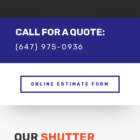
CALL FOR A QUOTE:
(647) 975-0936
ONLINE ESTIMATE FORM
OUR
SHUTTER