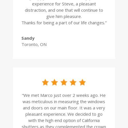
experience for Steve, a pleasant
distraction, and one that will continue to
give him pleasure.
Thanks for being a part of our life changes.”
Sandy
Toronto, ON
“
We met Marco just over 2 weeks ago. He
was meticulous in measuring the windows
and doors on our main floor. It was a very
pleasant experience. We decided to go
with the high end option of California
shutters as they complemented the crown