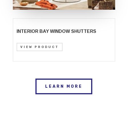
INTERIOR BAY WINDOW SHUTTERS
VIEW PRODUCT
LEARN MORE