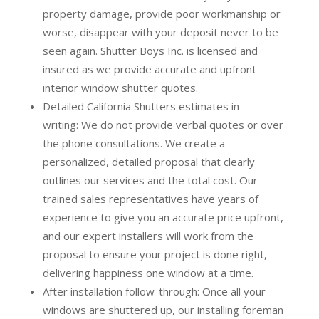
property damage, provide poor workmanship or
worse, disappear with your deposit never to be
seen again. Shutter Boys Inc. is licensed and
insured as we provide accurate and upfront
interior window shutter quotes.
Detailed California Shutters estimates in
writing:
We do not provide verbal quotes or over
the phone consultations. We create a
personalized, detailed proposal that clearly
outlines our services and the total cost. Our
trained sales representatives have years of
experience to give you an accurate price upfront,
and our expert installers will work from the
proposal to ensure your project is done right,
delivering happiness one window at a time.
After installation follow-through:
Once all your
windows are shuttered up, our installing foreman