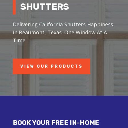
SHUTTERS
Delivering California Shutters Happiness
in Beaumont, Texas. One Window At A
Time
VIEW OUR PRODUCTS
BOOK YOUR FREE IN-HOME