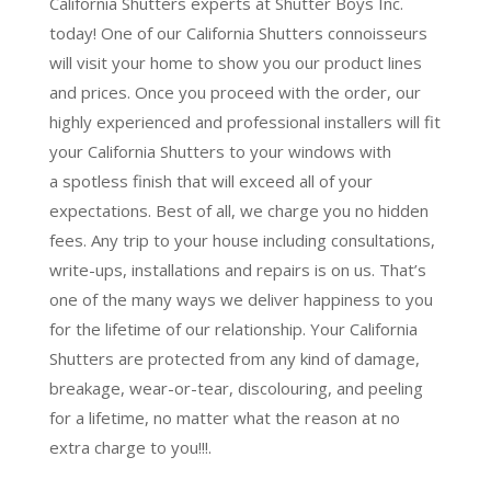
California Shutters experts at Shutter Boys Inc.
today! One of our California Shutters connoisseurs
will visit your home to show you our product lines
and prices. Once you proceed with the order, our
highly experienced and professional installers will fit
your California Shutters to your windows with
a
spotless finish
that will
exceed all of your
expectations
. Best of all,
we charge you no hidden
fees.
Any trip to your house including consultations,
write-ups, installations and repairs is on us. That’s
one of the many ways we deliver happiness to you
for the lifetime of our relationship. Your California
Shutters are protected from any kind of damage,
breakage, wear-or-tear, discolouring, and peeling
for a lifetime, no matter what the reason at no
extra charge to you!!!.