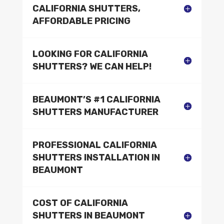
CALIFORNIA SHUTTERS,
AFFORDABLE PRICING
LOOKING FOR CALIFORNIA
SHUTTERS? WE CAN HELP!
BEAUMONT’S #1 CALIFORNIA
SHUTTERS MANUFACTURER
PROFESSIONAL CALIFORNIA
SHUTTERS INSTALLATION IN
BEAUMONT
COST OF CALIFORNIA
SHUTTERS IN BEAUMONT