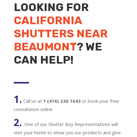
LOOKING FOR
CALIFORNIA
SHUTTERS NEAR
BEAUMONT
? WE
CAN HELP!
1.
Call us at
1 (416) 230 1043
or book your free
consultation online
2.
One of our Shutter Boy Representatives will
visit your home to show you our products and give