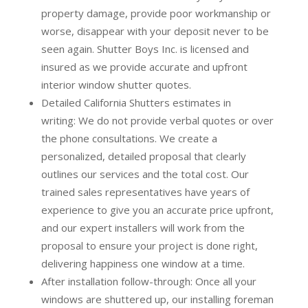
property damage, provide poor workmanship or
worse, disappear with your deposit never to be
seen again. Shutter Boys Inc. is licensed and
insured as we provide accurate and upfront
interior window shutter quotes.
Detailed California Shutters estimates in
writing:
We do not provide verbal quotes or over
the phone consultations. We create a
personalized, detailed proposal that clearly
outlines our services and the total cost. Our
trained sales representatives have years of
experience to give you an accurate price upfront,
and our expert installers will work from the
proposal to ensure your project is done right,
delivering happiness one window at a time.
After installation follow-through:
Once all your
windows are shuttered up, our installing foreman