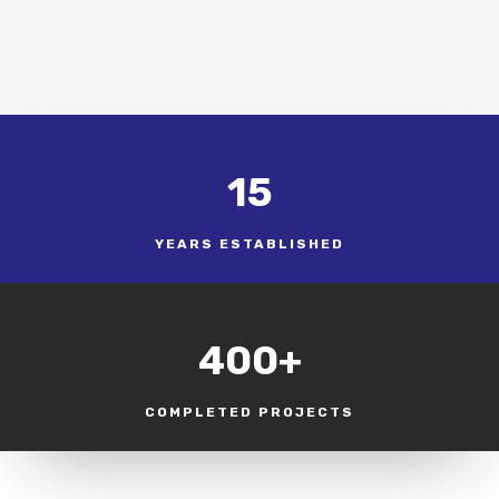
15
YEARS ESTABLISHED
400+
COMPLETED PROJECTS