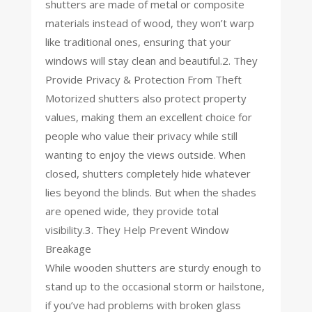
shutters are made of metal or composite
materials instead of wood, they won’t warp
like traditional ones, ensuring that your
windows will stay clean and beautiful.2. They
Provide Privacy & Protection From Theft
Motorized shutters also protect property
values, making them an excellent choice for
people who value their privacy while still
wanting to enjoy the views outside. When
closed, shutters completely hide whatever
lies beyond the blinds. But when the shades
are opened wide, they provide total
visibility.3. They Help Prevent Window
Breakage
While wooden shutters are sturdy enough to
stand up to the occasional storm or hailstone,
if you’ve had problems with broken glass