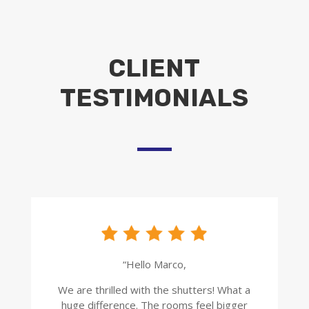
CLIENT
TESTIMONIALS
“Hello Marco,
We are thrilled with the shutters! What a
huge difference. The rooms feel bigger