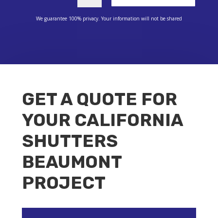
We guarantee 100% privacy. Your information will not be shared
GET A QUOTE FOR
YOUR CALIFORNIA
SHUTTERS
BEAUMONT
PROJECT