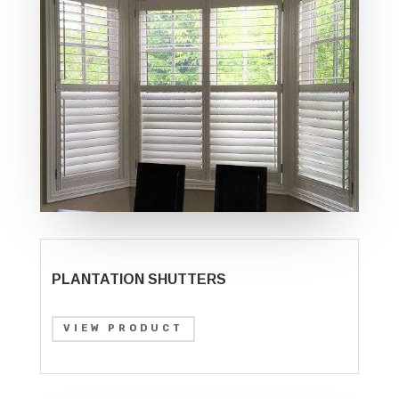
PLANTATION SHUTTERS
VIEW PRODUCT