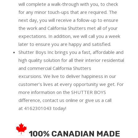
will complete a walk-through with you, to check
for any minor touch-ups that are required. The
next day, you will receive a follow-up to ensure
the work and California Shutters met all of your
expectations. In addition, we will call you a week
later to ensure you are happy and satisfied.
Shutter Boys Inc brings you a fast, affordable and
high quality solution for all their interior residential
and commercial California Shutters
excursions.
We live to deliver happiness in our
customer’s lives at every opportunity we get. For
more information on the SHUTTER BOYS
difference,
contact us online
or give us a call
at
4162301043
today!
100% CANADIAN MADE