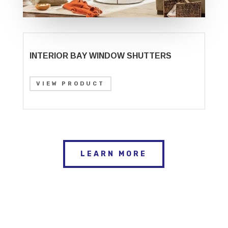
INTERIOR BAY WINDOW SHUTTERS
VIEW PRODUCT
LEARN MORE