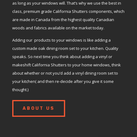
as long as your windows will. That’s why we use the best in
class, premium grade California Shutters components, which
are made in Canada from the highest quality Canadian
woods and fabrics available on the market today.
Adding our products to your windows is like adding a
custom made oak dining room set to your kitchen. Quality
speaks. So next time you think about adding a vinyl or
makeshift California Shutters to your home windows, think
about whether or not you’d add a vinyl dining room set to
your kitchen( and then re-decide after you give it some
thought.)
ABOUT US