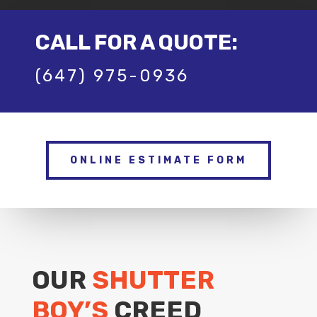
CALL FOR A QUOTE:
(647) 975-0936
ONLINE ESTIMATE FORM
OUR
SHUTTER
BOY’S
CREED