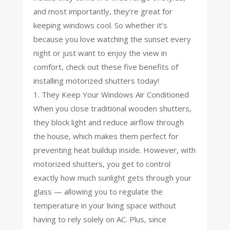
and most importantly, they’re great for
keeping windows cool. So whether it’s
because you love watching the sunset every
night or just want to enjoy the view in
comfort, check out these five benefits of
installing motorized shutters today!
1. They Keep Your Windows Air Conditioned
When you close traditional wooden shutters,
they block light and reduce airflow through
the house, which makes them perfect for
preventing heat buildup inside. However, with
motorized shutters, you get to control
exactly how much sunlight gets through your
glass — allowing you to regulate the
temperature in your living space without
having to rely solely on AC. Plus, since