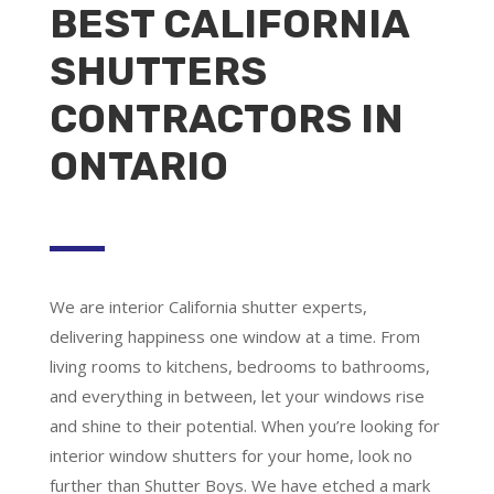
BEST CALIFORNIA
SHUTTERS
CONTRACTORS IN
ONTARIO
We are
interior California shutter experts
,
delivering happiness one window at a time. From
living rooms to kitchens, bedrooms to bathrooms,
and everything in between, let your windows rise
and shine to their potential. When you’re looking for
interior window shutters for your home, look no
further than Shutter Boys. We have etched a mark