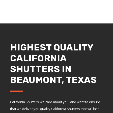
HIGHEST QUALITY
CALIFORNIA
SHUTTERS IN
BEAUMONT, TEXAS
California Shutters We care about you, and want to ensure
that we deliver you quality California Shutters that will last