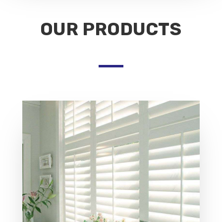
OUR PRODUCTS