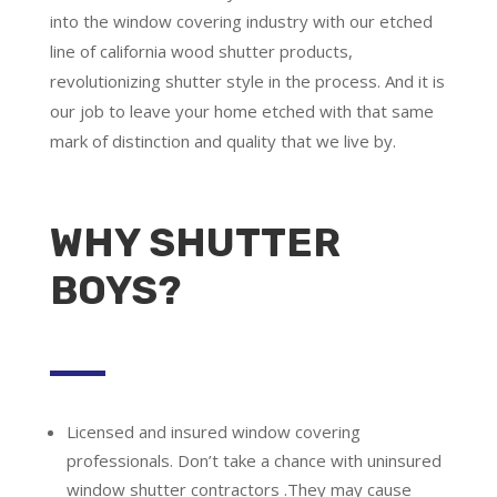
into the window covering industry with our etched
line of california wood shutter products,
revolutionizing shutter style in the process. And it is
our job to leave your home etched with that same
mark of distinction and quality that we live by.
WHY SHUTTER
BOYS?
Licensed and insured window covering
professionals.
Don’t take a chance with uninsured
window shutter contractors .They may cause