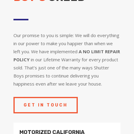
Our promise to you is simple: We will do everything
in our power to make you happier than when we
left you. We have implemented
A NO LIMIT REPAIR
POLICY
in our Lifetime Warranty for every product
sold. That’s just one of the many ways Shutter
Boys promises to continue delivering you
happiness even after we leave your house.
GET IN TOUCH
MOTORIZED CALIFORNIA