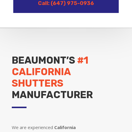
Call: (647) 975-0936
BEAUMONT’S
#1
CALIFORNIA
SHUTTERS
MANUFACTURER
We are experienced
California