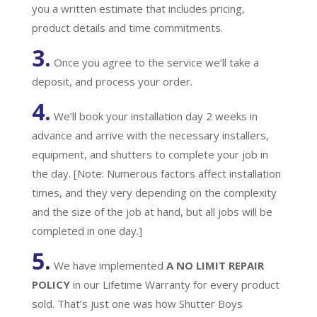
you a written estimate that includes pricing,
product details and time commitments.
3.
Once you agree to the service we’ll take a
deposit, and process your order.
4.
We’ll book your installation day 2 weeks in
advance and arrive with the necessary installers,
equipment, and shutters to complete your job in
the day. [Note: Numerous factors affect installation
times, and they very depending on the complexity
and the size of the job at hand, but all jobs will be
completed in one day.]
5.
We have implemented
A
NO LIMIT REPAIR
POLICY
in our Lifetime Warranty for every product
sold. That’s just one was how Shutter Boys