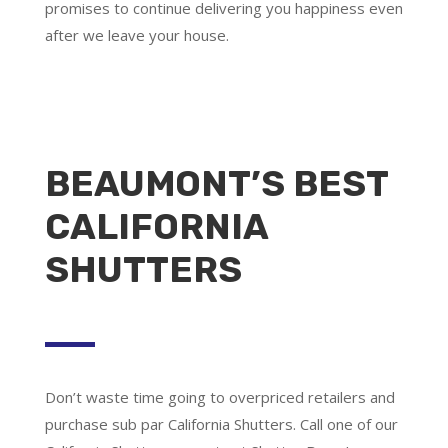
promises to continue delivering you happiness even
after we leave your house.
BEAUMONT’S BEST
CALIFORNIA
SHUTTERS
Don’t waste time going to overpriced retailers and
purchase sub par California Shutters. Call one of our