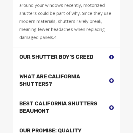
around your windows recently, motorized
shutters could be part of why. Since they use
modern materials, shutters rarely break,
meaning fewer headaches when replacing
damaged panels.4.
OUR SHUTTER BOY’S CREED
WHAT ARE CALIFORNIA
SHUTTERS?
BEST CALIFORNIA SHUTTERS
BEAUMONT
OUR PROMISE: QUALITY