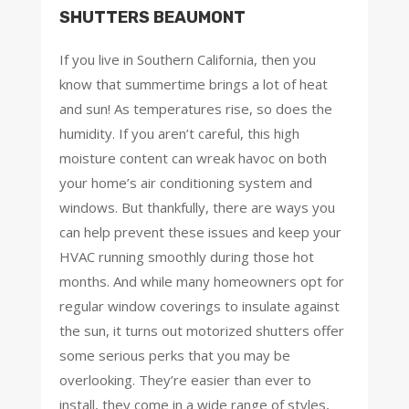
SHUTTERS BEAUMONT
If you live in Southern California, then you
know that summertime brings a lot of heat
and sun! As temperatures rise, so does the
humidity. If you aren’t careful, this high
moisture content can wreak havoc on both
your home’s air conditioning system and
windows. But thankfully, there are ways you
can help prevent these issues and keep your
HVAC running smoothly during those hot
months. And while many homeowners opt for
regular window coverings to insulate against
the sun, it turns out motorized shutters offer
some serious perks that you may be
overlooking. They’re easier than ever to
install, they come in a wide range of styles,