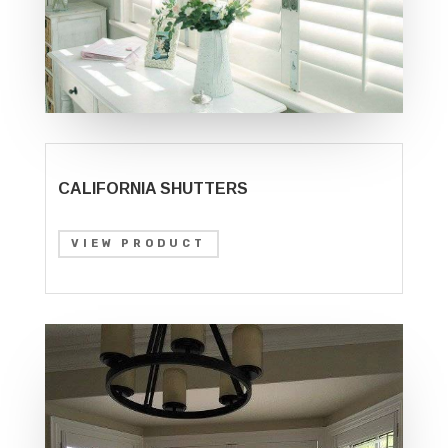
CALIFORNIA SHUTTERS
VIEW PRODUCT