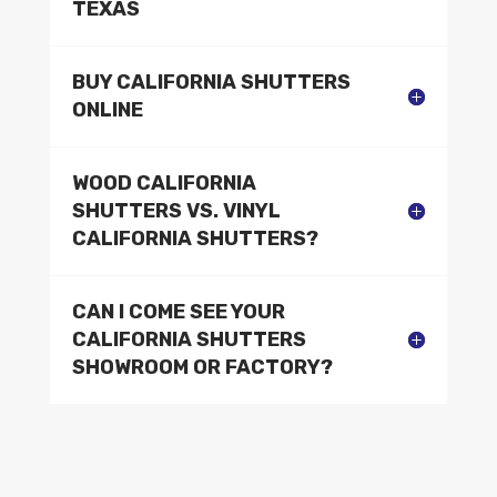
TEXAS
BUY CALIFORNIA SHUTTERS
ONLINE
WOOD CALIFORNIA
SHUTTERS VS. VINYL
CALIFORNIA SHUTTERS?
CAN I COME SEE YOUR
CALIFORNIA SHUTTERS
SHOWROOM OR FACTORY?