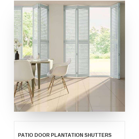
PATIO DOOR PLANTATION SHUTTERS