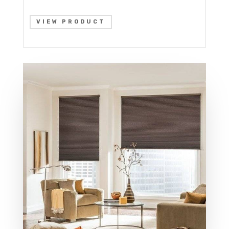
VIEW PRODUCT