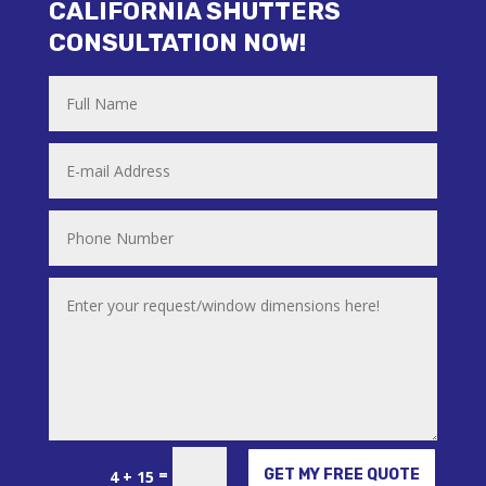
CALIFORNIA SHUTTERS
CONSULTATION NOW!
Alternative:
=
GET MY FREE QUOTE
4 + 15