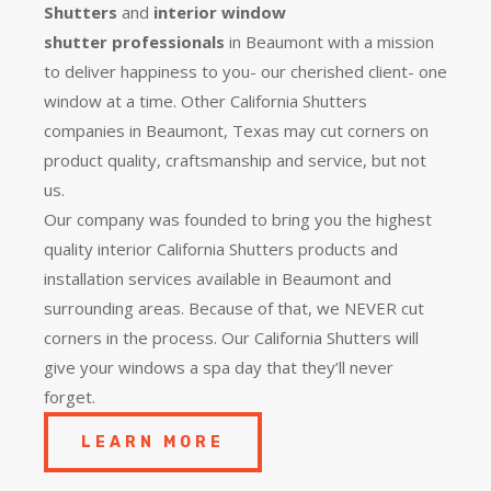
Shutters
and
interior window
shutter
professionals
in Beaumont with a mission
to deliver happiness to you- our cherished client- one
window at a time. Other California Shutters
companies in Beaumont, Texas may cut corners on
product quality, craftsmanship and service, but not
us.
Our company was founded to bring you the
highest
quality
interior California Shutters products and
installation services available in Beaumont and
surrounding areas. Because of that, we NEVER cut
corners in the process. Our California Shutters will
give your windows a spa day that they’ll never
forget.
LEARN MORE