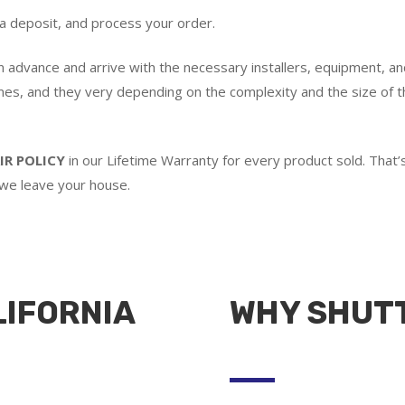
 a deposit, and process your order.
in advance and arrive with the necessary installers, equipment, an
imes, and they very depending on the complexity and the size of th
IR POLICY
in our Lifetime Warranty for every product sold. Tha
 we leave your house.
LIFORNIA
WHY SHUT