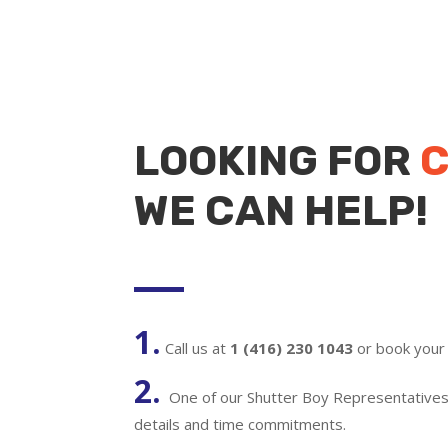
LOOKING FOR
C
WE CAN HELP!
1.
Call us at
1 (416) 230 1043
or book your 
2.
One of our Shutter Boy Representatives w
details and time commitments.