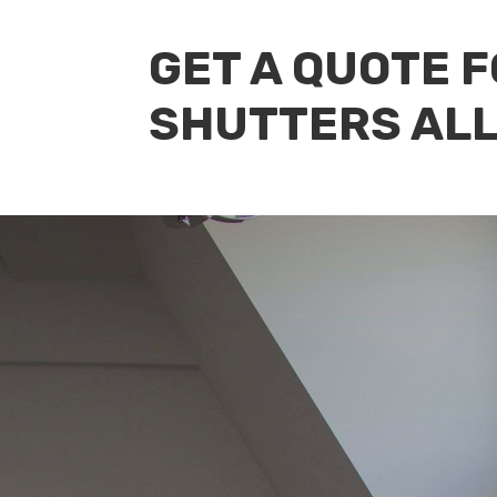
GET A QUOTE 
SHUTTERS AL