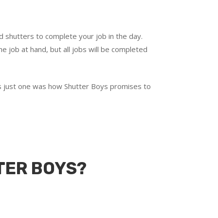
d shutters to complete your job in the day.
e job at hand, but all jobs will be completed
t’s just one was how Shutter Boys promises to
TER BOYS?