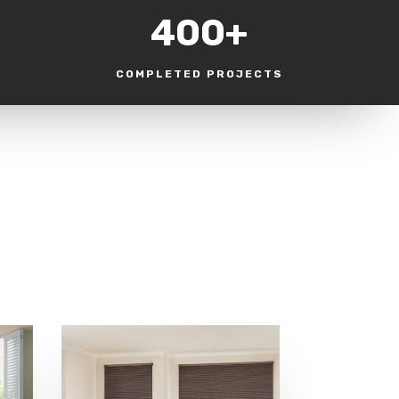
400+
COMPLETED PROJECTS