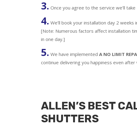
3.
Once you agree to the service we’ll take
4.
We’ll book your installation day 2 weeks 
[Note: Numerous factors affect installation t
in one day.]
5.
We have implemented
A
NO LIMIT REPA
continue delivering you happiness even after
ALLEN’S BEST CA
SHUTTERS