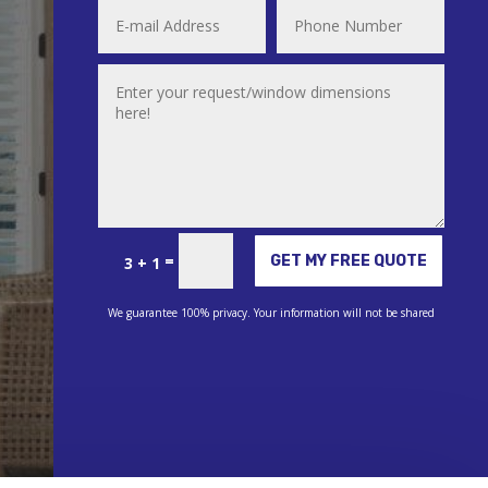
Alternative:
=
GET MY FREE QUOTE
3 + 1
We guarantee 100% privacy. Your information will not be shared