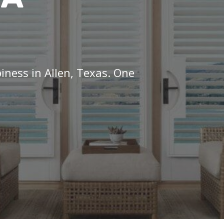
iness in Allen, Texas. One