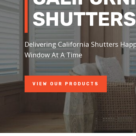
SHUTTERS
Delivering California Shutters Happ
Window At A Time
VIEW OUR PRODUCTS