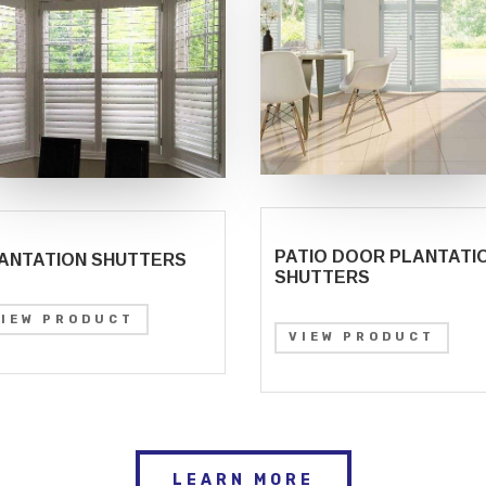
PATIO DOOR PLANTATI
ANTATION SHUTTERS
SHUTTERS
VIEW PRODUCT
VIEW PRODUCT
LEARN MORE