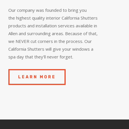
Our company was founded to bring you
the
highest quality
interior California Shutters
products and installation services available in
Allen and surrounding areas. Because of that,
we NEVER cut corners in the process. Our
California Shutters will give your windows a
spa day that they’ll never forget.
LEARN MORE