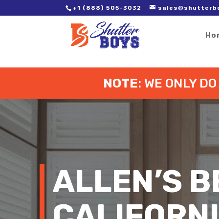
2. Paste it in between the tags of the page(s) you'd like to track,
+1 (888) 505-3032
sales@shutterb
Ho
NOTE
: WE ONLY D
ALLEN’S B
CALIFORN