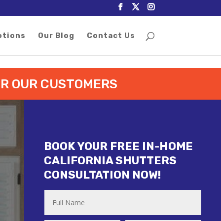
otions
Our Blog
Contact Us
FOR OUR CUSTOMERS
BOOK YOUR FREE IN-HOME
CALIFORNIA SHUTTERS
CONSULTATION NOW!