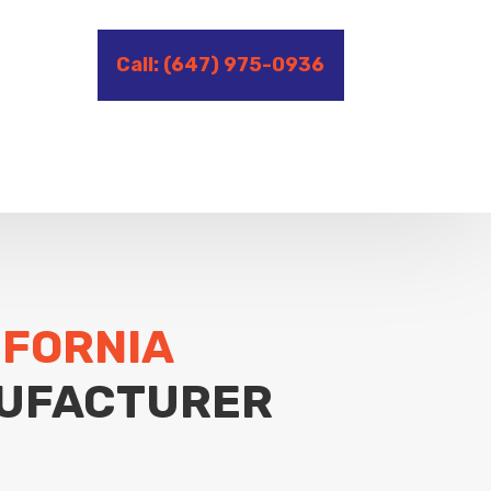
Call: (647) 975-0936
IFORNIA
UFACTURER