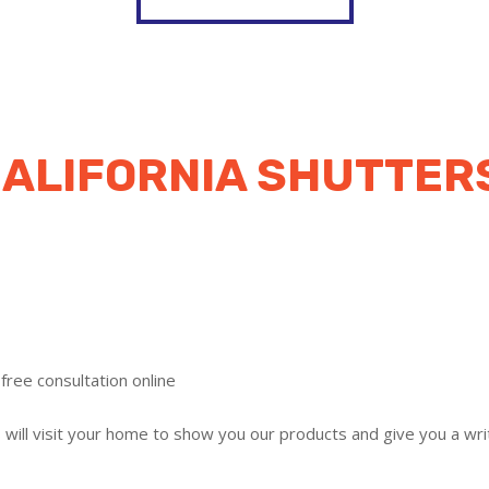
ALIFORNIA SHUTTER
free consultation online
ill visit your home to show you our products and give you a writ