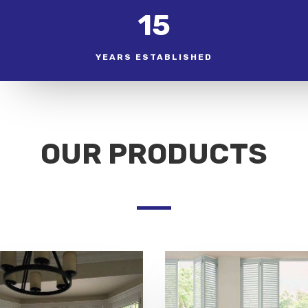
15
YEARS ESTABLISHED
OUR PRODUCTS