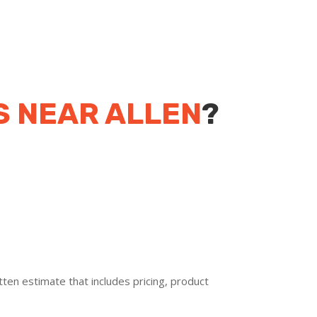
S NEAR ALLEN
?
ten estimate that includes pricing, product