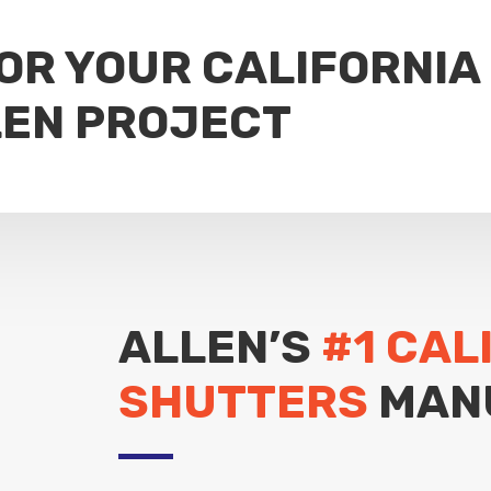
FOR YOUR CALIFORNIA
LEN PROJECT
ALLEN’S
#1 CAL
SHUTTERS
MAN