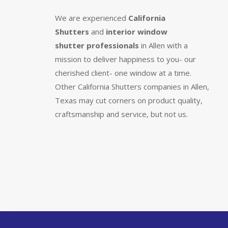
We are experienced
California
Shutters
and
interior window
shutter
professionals
in Allen with a
mission to deliver happiness to you- our
cherished client- one window at a time.
Other California Shutters companies in Allen,
Texas may cut corners on product quality,
craftsmanship and service, but not us.