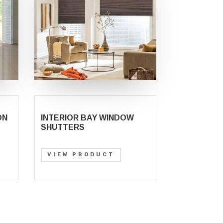
ON
INTERIOR BAY WINDOW
SHUTTERS
VIEW PRODUCT