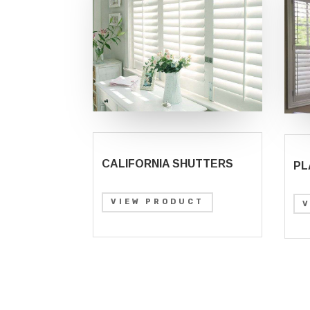
CALIFORNIA SHUTTERS
PL
VIEW PRODUCT