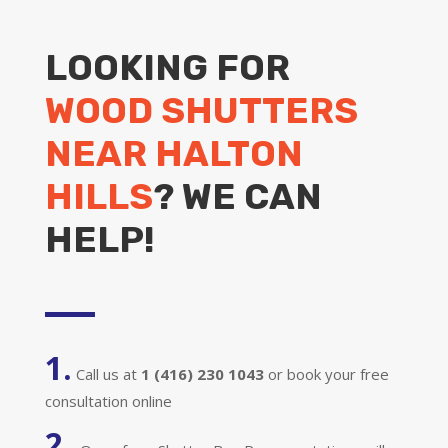
LOOKING FOR
WOOD SHUTTERS
NEAR HALTON
HILLS
? WE CAN
HELP!
1.
Call us at
1 (416) 230 1043
or book your free
consultation online
2.