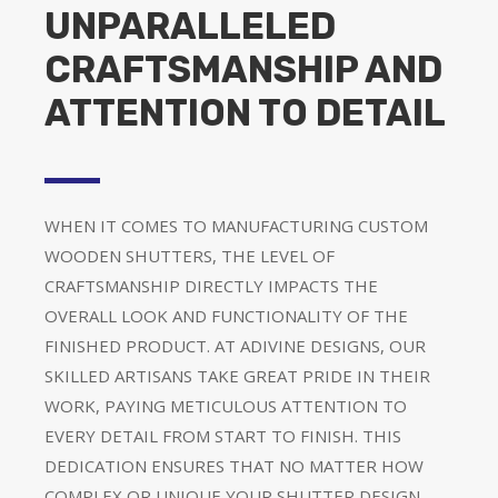
UNPARALLELED
CRAFTSMANSHIP AND
ATTENTION TO DETAIL
WHEN IT COMES TO MANUFACTURING CUSTOM
WOODEN SHUTTERS, THE LEVEL OF
CRAFTSMANSHIP DIRECTLY IMPACTS THE
OVERALL LOOK AND FUNCTIONALITY OF THE
FINISHED PRODUCT. AT ADIVINE DESIGNS, OUR
SKILLED ARTISANS TAKE GREAT PRIDE IN THEIR
WORK, PAYING METICULOUS ATTENTION TO
EVERY DETAIL FROM START TO FINISH. THIS
DEDICATION ENSURES THAT NO MATTER HOW
COMPLEX OR UNIQUE YOUR SHUTTER DESIGN