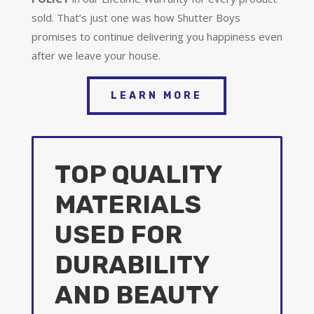
sold. That’s just one was how Shutter Boys
promises to continue delivering you happiness even
after we leave your house.
LEARN MORE
TOP QUALITY
MATERIALS
USED FOR
DURABILITY
AND BEAUTY