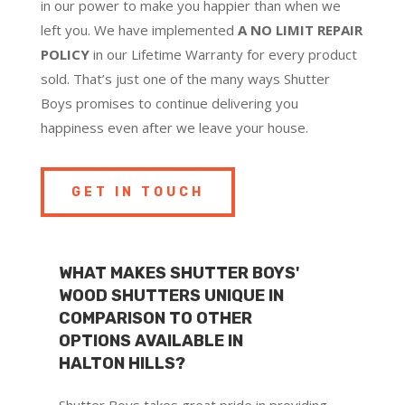
in our power to make you happier than when we
left you. We have implemented
A NO LIMIT REPAIR
POLICY
in our Lifetime Warranty for every product
sold. That’s just one of the many ways Shutter
Boys promises to continue delivering you
happiness even after we leave your house.
GET IN TOUCH
WHAT MAKES SHUTTER BOYS'
WOOD SHUTTERS UNIQUE IN
COMPARISON TO OTHER
OPTIONS AVAILABLE IN
HALTON HILLS?
Shutter Boys takes great pride in providing