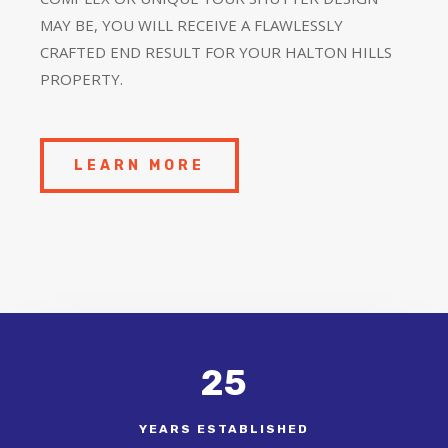
MAY BE, YOU WILL RECEIVE A FLAWLESSLY
CRAFTED END RESULT FOR YOUR HALTON HILLS
PROPERTY.
LEARN MORE
25
YEARS ESTABLISHED