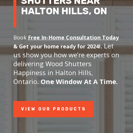
SHUTTERS NEAR
HALTON HILLS, ON
Book
Free In-Home Consultation Today
. Let
&
Get your home ready for 2024!
us show you how we’re experts on
delivering Wood Shutters
Happiness in Halton Hills,
Ontario.
One Window At A Time.
VIEW OUR PRODUCTS