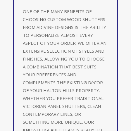
ONE OF THE MANY BENEFITS OF
CHOOSING CUSTOM WOOD SHUTTERS
FROM ADIVINE DESIGNS IS THE ABILITY
TO PERSONALIZE ALMOST EVERY
ASPECT OF YOUR ORDER. WE OFFER AN
EXTENSIVE SELECTION OF STYLES AND
FINISHES, ALLOWING YOU TO CHOOSE
A COMBINATION THAT BEST SUITS
YOUR PREFERENCES AND
COMPLEMENTS THE EXISTING DéCOR
OF YOUR HALTON HILLS PROPERTY.
WHETHER YOU PREFER TRADITIONAL
VICTORIAN PANEL SHUTTERS, CLEAN
CONTEMPORARY LINES, OR
SOMETHING MORE UNIQUE, OUR
KNOWLEDGEABLE TEAM IS READY TO