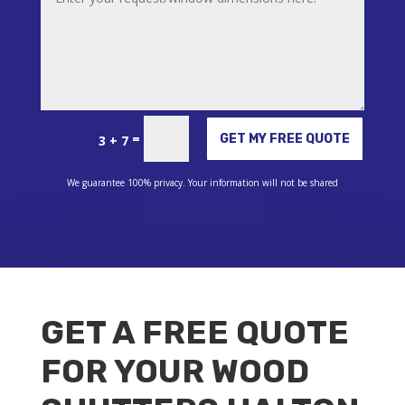
Alternative:
=
GET MY FREE QUOTE
3 + 7
We guarantee 100% privacy. Your information will not be shared
GET A FREE QUOTE
FOR YOUR WOOD