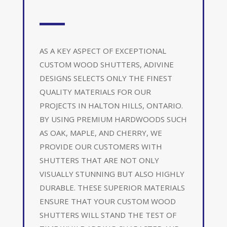
AS A KEY ASPECT OF EXCEPTIONAL
CUSTOM WOOD SHUTTERS, ADIVINE
DESIGNS SELECTS ONLY THE FINEST
QUALITY MATERIALS FOR OUR
PROJECTS IN HALTON HILLS, ONTARIO.
BY USING PREMIUM HARDWOODS SUCH
AS OAK, MAPLE, AND CHERRY, WE
PROVIDE OUR CUSTOMERS WITH
SHUTTERS THAT ARE NOT ONLY
VISUALLY STUNNING BUT ALSO HIGHLY
DURABLE. THESE SUPERIOR MATERIALS
ENSURE THAT YOUR CUSTOM WOOD
SHUTTERS WILL STAND THE TEST OF