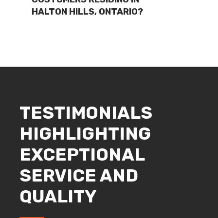
HALTON HILLS, ONTARIO?
TESTIMONIALS
HIGHLIGHTING
EXCEPTIONAL
SERVICE AND
QUALITY