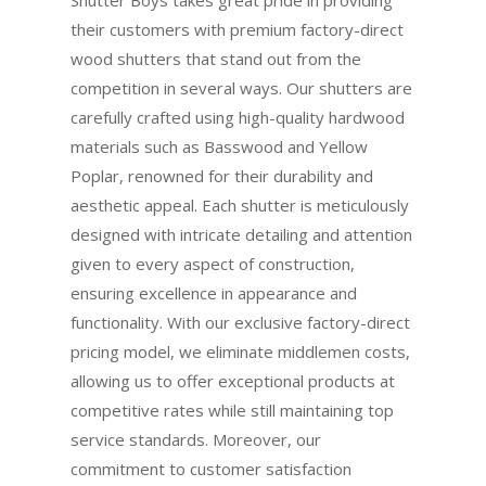
their customers with premium factory-direct
wood shutters that stand out from the
competition in several ways. Our shutters are
carefully crafted using high-quality hardwood
materials such as Basswood and Yellow
Poplar, renowned for their durability and
aesthetic appeal. Each shutter is meticulously
designed with intricate detailing and attention
given to every aspect of construction,
ensuring excellence in appearance and
functionality. With our exclusive factory-direct
pricing model, we eliminate middlemen costs,
allowing us to offer exceptional products at
competitive rates while still maintaining top
service standards. Moreover, our
commitment to customer satisfaction