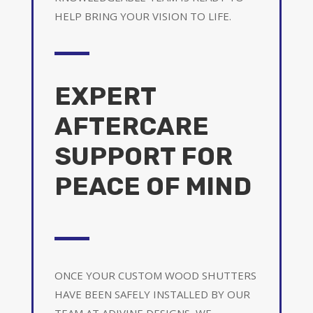
HELP BRING YOUR VISION TO LIFE.
EXPERT
AFTERCARE
SUPPORT FOR
PEACE OF MIND
ONCE YOUR CUSTOM WOOD SHUTTERS
HAVE BEEN SAFELY INSTALLED BY OUR
TEAM AT ADIVINE DESIGNS, WE