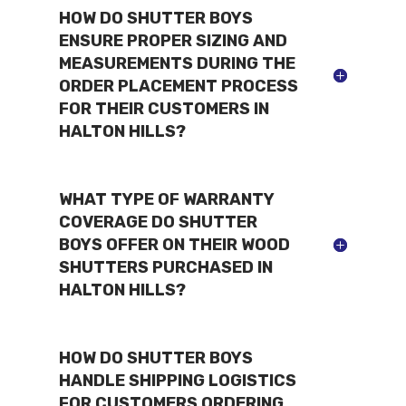
HOW DO SHUTTER BOYS
ENSURE PROPER SIZING AND
MEASUREMENTS DURING THE
ORDER PLACEMENT PROCESS
FOR THEIR CUSTOMERS IN
HALTON HILLS?
WHAT TYPE OF WARRANTY
COVERAGE DO SHUTTER
BOYS OFFER ON THEIR WOOD
SHUTTERS PURCHASED IN
HALTON HILLS?
HOW DO SHUTTER BOYS
HANDLE SHIPPING LOGISTICS
FOR CUSTOMERS ORDERING