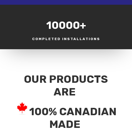
10000+
COMPLETED INSTALLATIONS
OUR PRODUCTS
ARE
100% CANADIAN
MADE