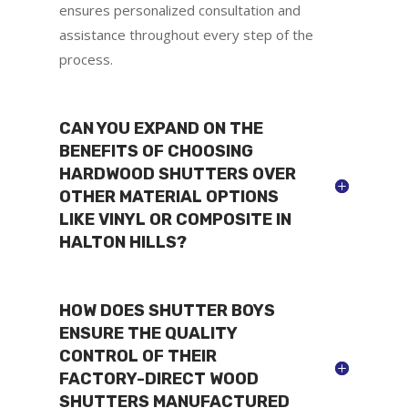
ensures personalized consultation and
assistance throughout every step of the
process.
CAN YOU EXPAND ON THE
BENEFITS OF CHOOSING
HARDWOOD SHUTTERS OVER
OTHER MATERIAL OPTIONS
LIKE VINYL OR COMPOSITE IN
HALTON HILLS?
HOW DOES SHUTTER BOYS
ENSURE THE QUALITY
CONTROL OF THEIR
FACTORY-DIRECT WOOD
SHUTTERS MANUFACTURED