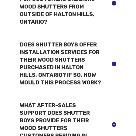
WOOD SHUTTERS FROM
OUTSIDE OF HALTON HILLS,
ONTARIO?
DOES SHUTTER BOYS OFFER
INSTALLATION SERVICES FOR
THEIR WOOD SHUTTERS
PURCHASED IN HALTON
HILLS, ONTARIO? IF SO, HOW
WOULD THIS PROCESS WORK?
WHAT AFTER-SALES
SUPPORT DOES SHUTTER
BOYS PROVIDE FOR THEIR
WOOD SHUTTERS
CUSTOMERS RESIDING IN