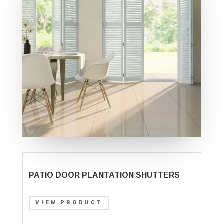
PATIO DOOR PLANTATION SHUTTERS
VIEW PRODUCT