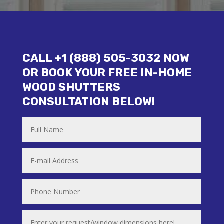
CALL +1 (888) 505-3032 NOW
OR BOOK YOUR FREE IN-HOME
WOOD SHUTTERS
CONSULTATION BELOW!