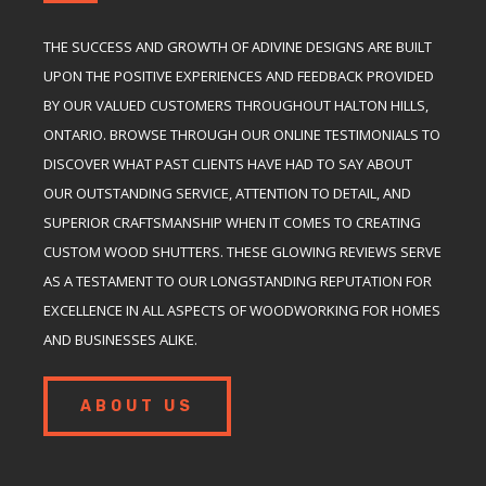
THE SUCCESS AND GROWTH OF ADIVINE DESIGNS ARE BUILT
UPON THE POSITIVE EXPERIENCES AND FEEDBACK PROVIDED
BY OUR VALUED CUSTOMERS THROUGHOUT HALTON HILLS,
ONTARIO. BROWSE THROUGH OUR ONLINE TESTIMONIALS TO
DISCOVER WHAT PAST CLIENTS HAVE HAD TO SAY ABOUT
OUR OUTSTANDING SERVICE, ATTENTION TO DETAIL, AND
SUPERIOR CRAFTSMANSHIP WHEN IT COMES TO CREATING
CUSTOM WOOD SHUTTERS. THESE GLOWING REVIEWS SERVE
AS A TESTAMENT TO OUR LONGSTANDING REPUTATION FOR
EXCELLENCE IN ALL ASPECTS OF WOODWORKING FOR HOMES
AND BUSINESSES ALIKE.
ABOUT US