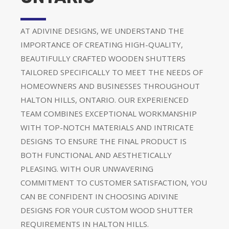
AT ADIVINE DESIGNS, WE UNDERSTAND THE
IMPORTANCE OF CREATING HIGH-QUALITY,
BEAUTIFULLY CRAFTED WOODEN SHUTTERS
TAILORED SPECIFICALLY TO MEET THE NEEDS OF
HOMEOWNERS AND BUSINESSES THROUGHOUT
HALTON HILLS, ONTARIO. OUR EXPERIENCED
TEAM COMBINES EXCEPTIONAL WORKMANSHIP
WITH TOP-NOTCH MATERIALS AND INTRICATE
DESIGNS TO ENSURE THE FINAL PRODUCT IS
BOTH FUNCTIONAL AND AESTHETICALLY
PLEASING. WITH OUR UNWAVERING
COMMITMENT TO CUSTOMER SATISFACTION, YOU
CAN BE CONFIDENT IN CHOOSING ADIVINE
DESIGNS FOR YOUR CUSTOM WOOD SHUTTER
REQUIREMENTS IN HALTON HILLS.