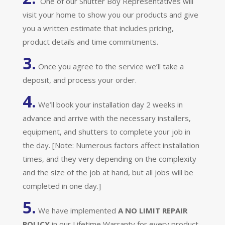
One of our Shutter Boy Representatives will
visit your home to show you our products and give
you a written estimate that includes pricing,
product details and time commitments.
3.
Once you agree to the service we’ll take a
deposit, and process your order.
4.
We’ll book your installation day 2 weeks in
advance and arrive with the necessary installers,
equipment, and shutters to complete your job in
the day. [Note: Numerous factors affect installation
times, and they very depending on the complexity
and the size of the job at hand, but all jobs will be
completed in one day.]
5.
We have implemented
A
NO LIMIT REPAIR
POLICY
in our Lifetime Warranty for every product