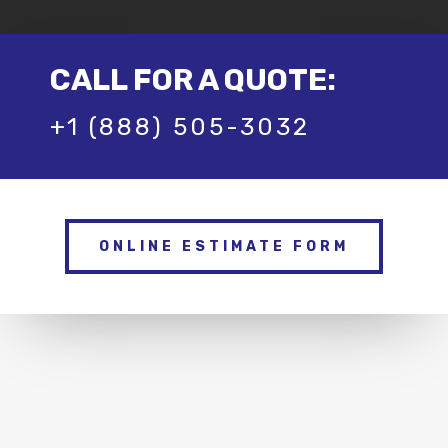
CALL FOR A QUOTE:
+1 (888) 505-3032
ONLINE ESTIMATE FORM