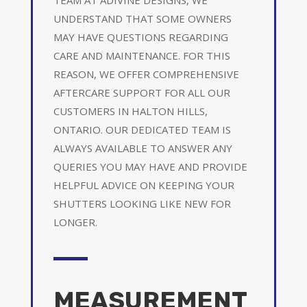
UNDERSTAND THAT SOME OWNERS
MAY HAVE QUESTIONS REGARDING
CARE AND MAINTENANCE. FOR THIS
REASON, WE OFFER COMPREHENSIVE
AFTERCARE SUPPORT FOR ALL OUR
CUSTOMERS IN HALTON HILLS,
ONTARIO. OUR DEDICATED TEAM IS
ALWAYS AVAILABLE TO ANSWER ANY
QUERIES YOU MAY HAVE AND PROVIDE
HELPFUL ADVICE ON KEEPING YOUR
SHUTTERS LOOKING LIKE NEW FOR
LONGER.
MEASUREMENT