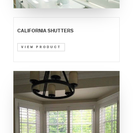
CALIFORNIA SHUTTERS
VIEW PRODUCT