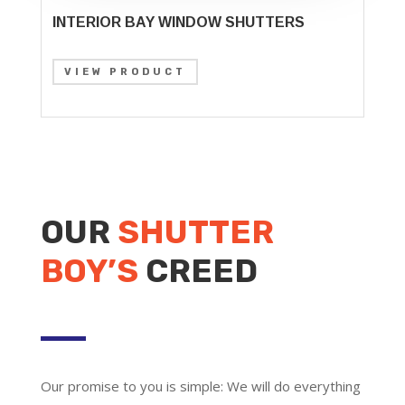
INTERIOR BAY WINDOW SHUTTERS
VIEW PRODUCT
OUR
SHUTTER
BOY’S
CREED
Our promise to you is simple: We will do everything