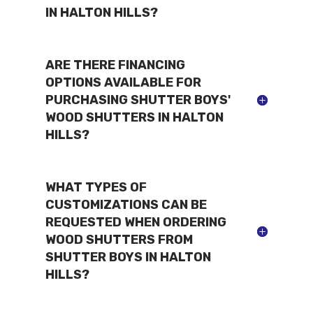
IN HALTON HILLS?
ARE THERE FINANCING
OPTIONS AVAILABLE FOR
PURCHASING SHUTTER BOYS'
WOOD SHUTTERS IN HALTON
HILLS?
WHAT TYPES OF
CUSTOMIZATIONS CAN BE
REQUESTED WHEN ORDERING
WOOD SHUTTERS FROM
SHUTTER BOYS IN HALTON
HILLS?