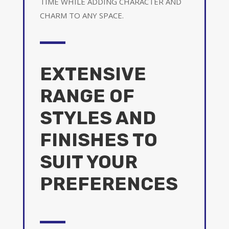
TIME WHILE ADDING CHARACTER AND
CHARM TO ANY SPACE.
EXTENSIVE
RANGE OF
STYLES AND
FINISHES TO
SUIT YOUR
PREFERENCES