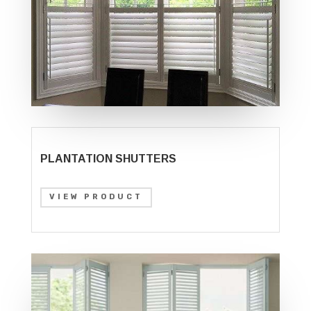
PLANTATION SHUTTERS
VIEW PRODUCT