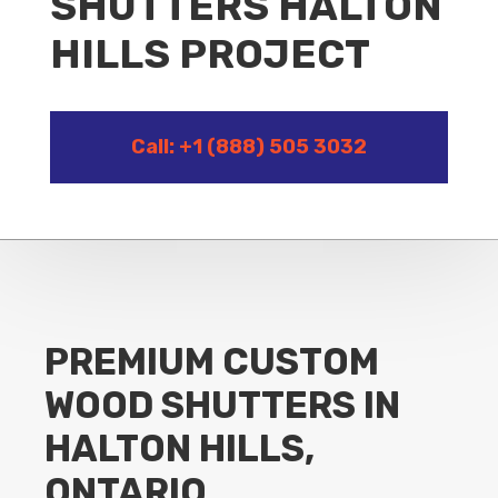
SHUTTERS HALTON
HILLS PROJECT
Call: +1 (888) 505 3032
PREMIUM CUSTOM
WOOD SHUTTERS IN
HALTON HILLS,
ONTARIO