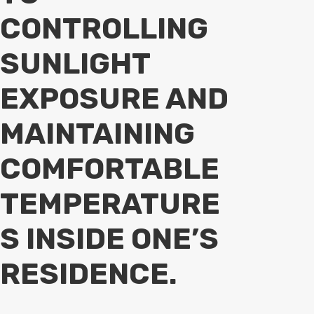
CONTROLLING
SUNLIGHT
EXPOSURE AND
MAINTAINING
COMFORTABLE
TEMPERATURE
S INSIDE ONE’S
RESIDENCE.