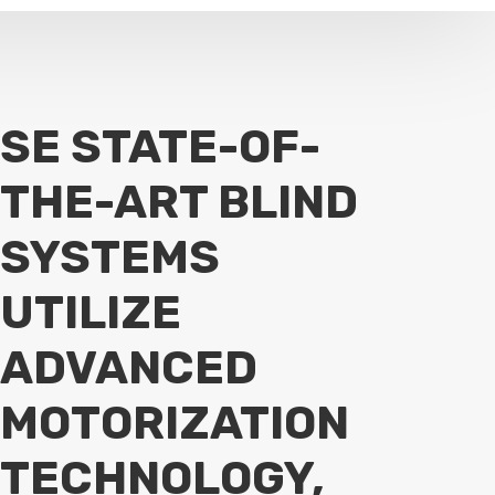
SE STATE-OF-
THE-ART BLIND
SYSTEMS
UTILIZE
ADVANCED
MOTORIZATION
TECHNOLOGY,