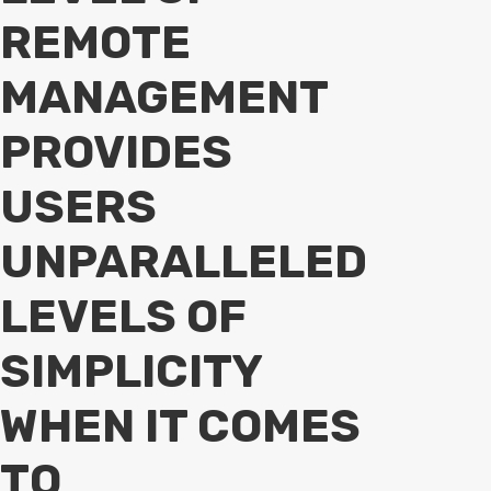
REMOTE
MANAGEMENT
PROVIDES
USERS
UNPARALLELED
LEVELS OF
SIMPLICITY
WHEN IT COMES
TO