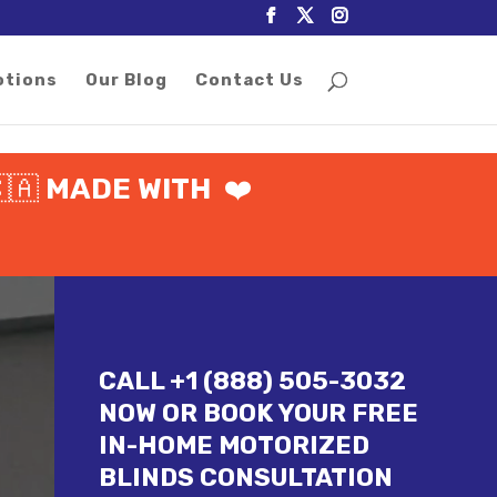
otions
Our Blog
Contact Us
🇦
MADE WITH
❤️
CALL +1 (888) 505-3032
NOW OR BOOK YOUR FREE
IN-HOME MOTORIZED
BLINDS CONSULTATION