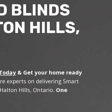
D BLINDS
ON HILLS,
 Today
&
Get your home ready
re experts on delivering Smart
Halton Hills, Ontario.
One