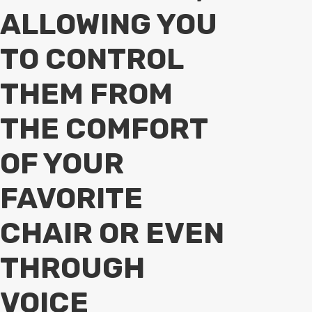
ALLOWING YOU
TO CONTROL
THEM FROM
THE COMFORT
OF YOUR
FAVORITE
CHAIR OR EVEN
THROUGH
VOICE