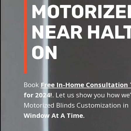
MOTORIZE
NEAR HALT
ON
Book
Free In-Home Consultation
for 2024!
. Let us show you how we’
Motorized Blinds Customization in 
Window At A Time.