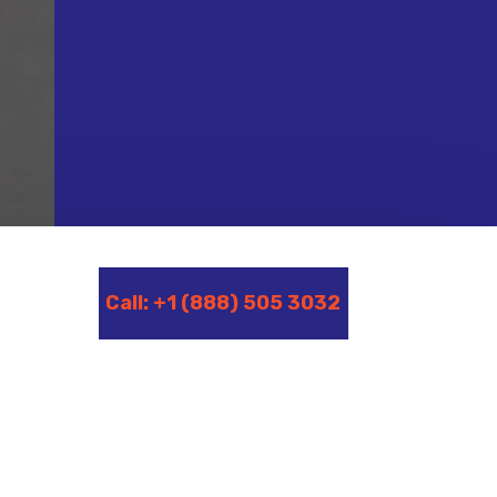
Call: +1 (888) 505 3032