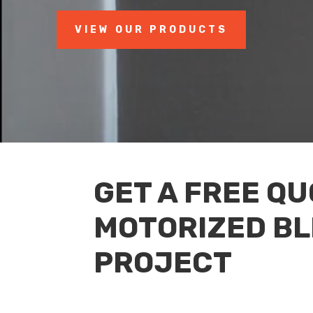
VIEW OUR PRODUCTS
GET A FREE Q
MOTORIZED BL
PROJECT