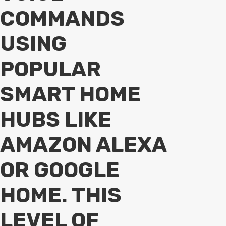
COMMANDS
USING
POPULAR
SMART HOME
HUBS LIKE
AMAZON ALEXA
OR GOOGLE
HOME. THIS
LEVEL OF