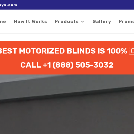
 right after the Google tag.
oys.com
me
How It Works
Products
Gallery
Prom
BEST MOTORIZED BLINDS IS 100%

CALL +1 (888) 505-3032