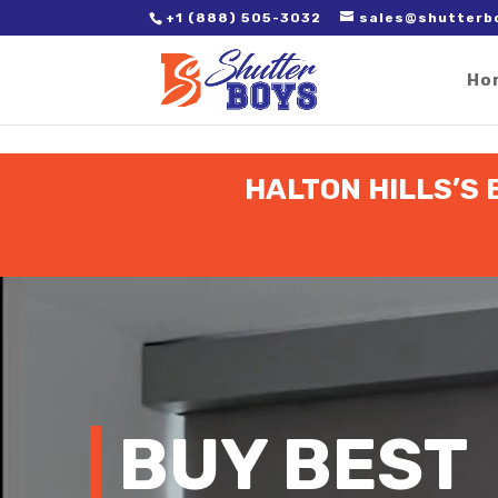
2. Paste it in between the tags of the page(s) you'd like to track,
+1 (888) 505-3032
sales@shutterb
Ho
HALTON HILLS’S 
Video
Player
BUY BEST