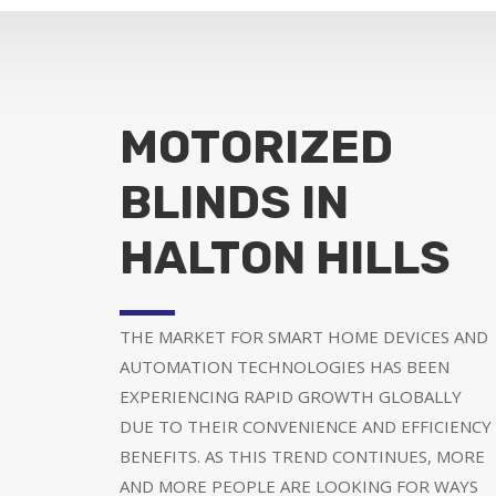
MOTORIZED
BLINDS IN
HALTON HILLS
THE MARKET FOR SMART HOME DEVICES AND
AUTOMATION TECHNOLOGIES HAS BEEN
EXPERIENCING RAPID GROWTH GLOBALLY
DUE TO THEIR CONVENIENCE AND EFFICIENCY
BENEFITS. AS THIS TREND CONTINUES, MORE
AND MORE PEOPLE ARE LOOKING FOR WAYS