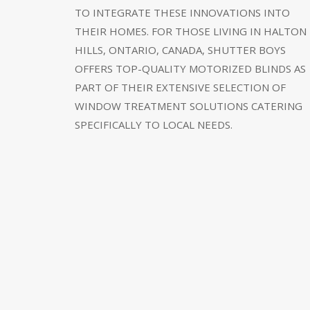
TO INTEGRATE THESE INNOVATIONS INTO
THEIR HOMES. FOR THOSE LIVING IN HALTON
HILLS, ONTARIO, CANADA, SHUTTER BOYS
OFFERS TOP-QUALITY MOTORIZED BLINDS AS
PART OF THEIR EXTENSIVE SELECTION OF
WINDOW TREATMENT SOLUTIONS CATERING
SPECIFICALLY TO LOCAL NEEDS.