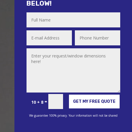
BELOW!
Alternative:
=
GET MY FREE QUOTE
10 + 8
We guarantee 100% privacy. Your information will not be shared