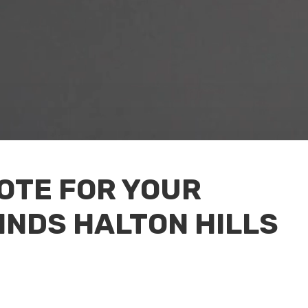
UOTE FOR YOUR
INDS HALTON HILLS