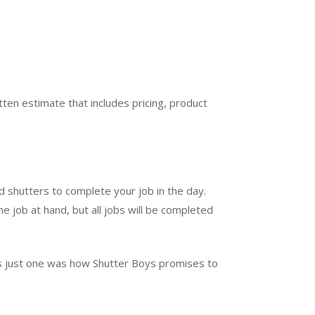
ten estimate that includes pricing, product
d shutters to complete your job in the day.
e job at hand, but all jobs will be completed
t’s just one was how Shutter Boys promises to