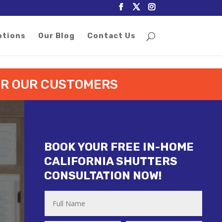
otions
Our Blog
Contact Us
FOR OUR CUSTOMERS
BOOK YOUR FREE IN-HOME
CALIFORNIA SHUTTERS
CONSULTATION NOW!