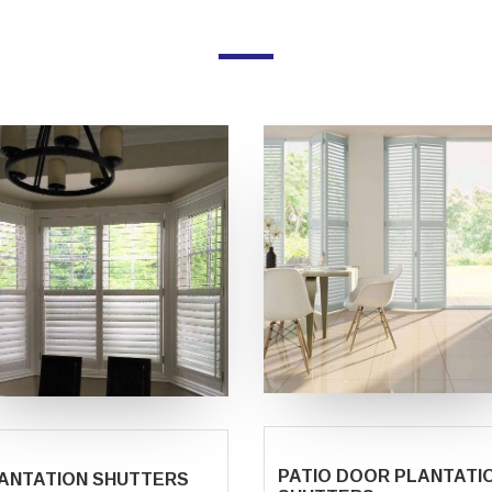
PATIO DOOR PLANTATI
ANTATION SHUTTERS