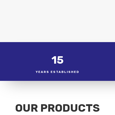
15
YEARS ESTABLISHED
OUR PRODUCTS