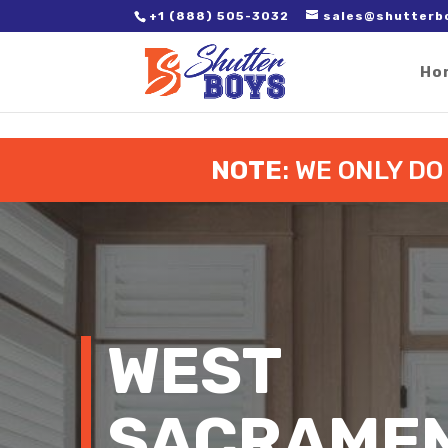
2. Paste it in between the tags of the page(s) you'd like to track,
+1 (888) 505-3032
sales@shutterb
Ho
NOTE
: WE ONLY D
WEST
SACRAMEN