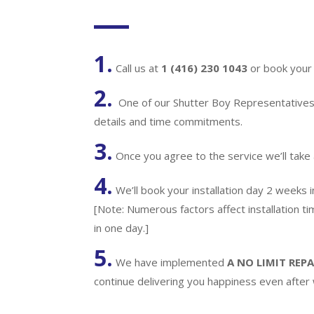
1.
Call us at
1 (416) 230 1043
or book your 
2.
One of our Shutter Boy Representatives w
details and time commitments.
3.
Once you agree to the service we’ll take
4.
We’ll book your installation day 2 weeks 
[Note: Numerous factors affect installation t
in one day.]
5.
We have implemented
A
NO LIMIT REPA
continue delivering you happiness even after