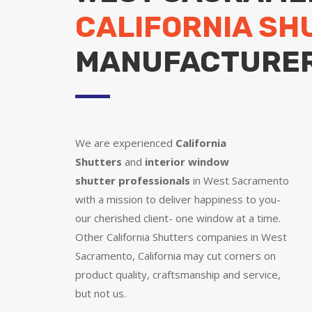
CALIFORNIA SH
MANUFACTURE
We are experienced
California
Shutters
and
interior window
shutter
professionals
in West Sacramento
with a mission to deliver happiness to you-
our cherished client- one window at a time.
Other California Shutters companies in West
Sacramento, California may cut corners on
product quality, craftsmanship and service,
but not us.