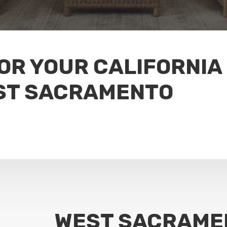
FOR YOUR CALIFORNIA
ST SACRAMENTO
WEST SACRAME