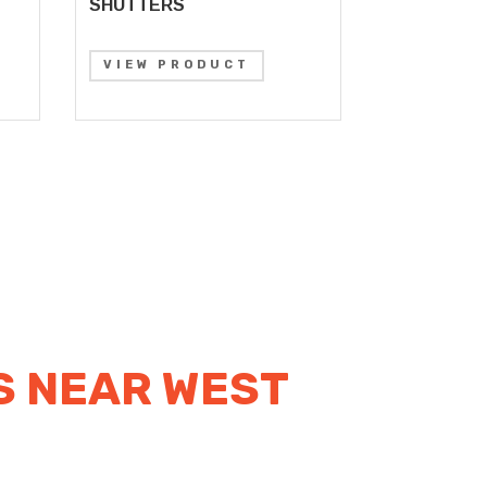
SHUTTERS
VIEW PRODUCT
S NEAR WEST