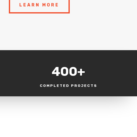
LEARN MORE
400+
COMPLETED PROJECTS