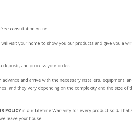
free consultation online
ill visit your home to show you our products and give you a writ
 a deposit, and process your order.
in advance and arrive with the necessary installers, equipment, an
imes, and they very depending on the complexity and the size of th
IR POLICY
in our Lifetime Warranty for every product sold. Tha
 we leave your house.