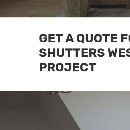
GET A QUOTE 
SHUTTERS WE
PROJECT