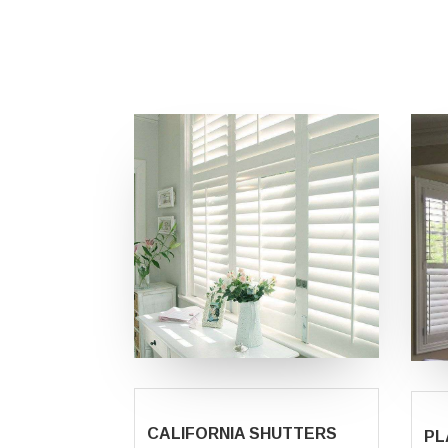
CALIFORNIA SHUTTERS
PL