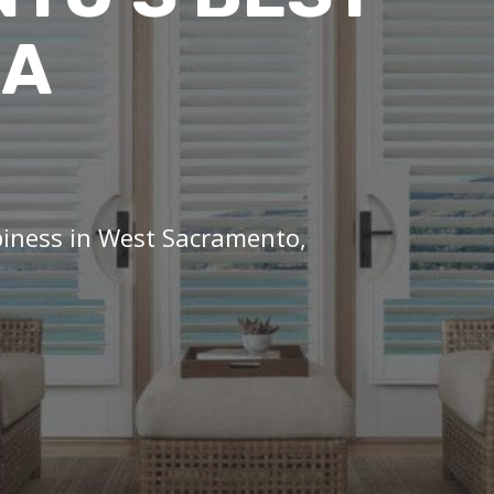
IA
piness in West Sacramento,