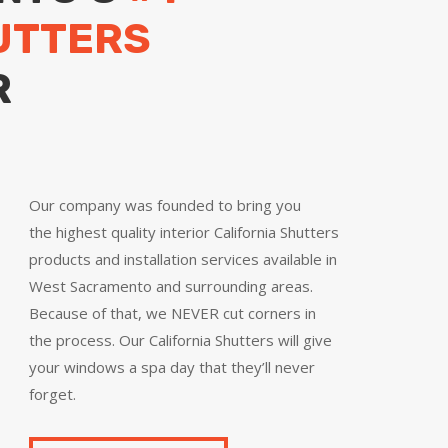
UTTERS
R
Our company was founded to bring you
the
highest quality
interior California Shutters
products and installation services available in
West Sacramento and surrounding areas.
Because of that, we NEVER cut corners in
the process. Our California Shutters will give
your windows a spa day that they’ll never
forget.