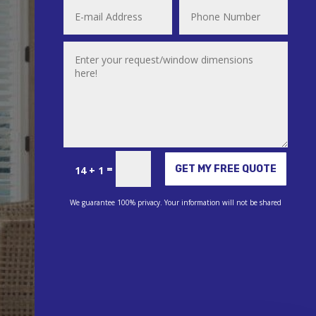
Alternative:
=
GET MY FREE QUOTE
14 + 1
We guarantee 100% privacy. Your information will not be shared