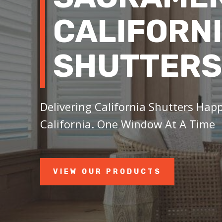
CALIFORN
SHUTTERS
Delivering California Shutters Hap
California. One Window At A Time
VIEW OUR PRODUCTS