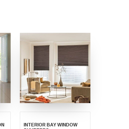
ON
INTERIOR BAY WINDOW