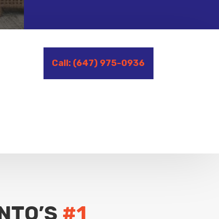
Call: (647) 975-0936
NTO’S
#1