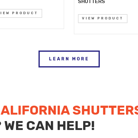
SHUTTERS
VIEW PRODUCT
VIEW PRODUCT
LEARN MORE
ALIFORNIA SHUTTER
? WE CAN HELP!