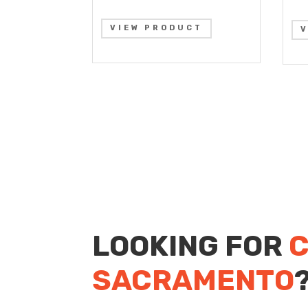
VIEW PRODUCT
LOOKING FOR
C
SACRAMENTO