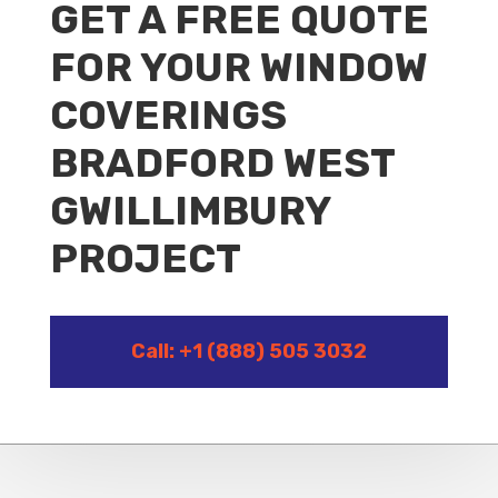
GET A FREE QUOTE
FOR YOUR WINDOW
COVERINGS
BRADFORD WEST
GWILLIMBURY
PROJECT
Call: +1 (888) 505 3032