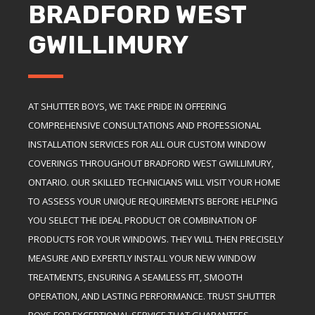
BRADFORD WEST
GWILLIMURY
AT SHUTTER BOYS, WE TAKE PRIDE IN OFFERING
COMPREHENSIVE CONSULTATIONS AND PROFESSIONAL
INSTALLATION SERVICES FOR ALL OUR CUSTOM WINDOW
COVERINGS THROUGHOUT BRADFORD WEST GWILLIMURY,
ONTARIO. OUR SKILLED TECHNICIANS WILL VISIT YOUR HOME
TO ASSESS YOUR UNIQUE REQUIREMENTS BEFORE HELPING
YOU SELECT THE IDEAL PRODUCT OR COMBINATION OF
PRODUCTS FOR YOUR WINDOWS. THEY WILL THEN PRECISELY
MEASURE AND EXPERTLY INSTALL YOUR NEW WINDOW
TREATMENTS, ENSURING A SEAMLESS FIT, SMOOTH
OPERATION, AND LASTING PERFORMANCE. TRUST SHUTTER
BOYS FOR EXCEPTIONAL SERVICE THAT GUARANTEES