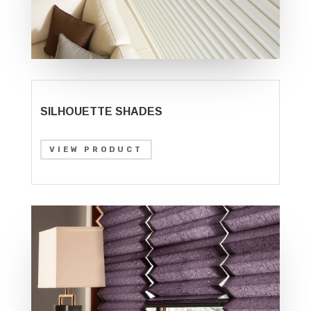
SILHOUETTE SHADES
VIEW PRODUCT