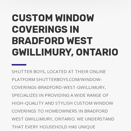
CUSTOM WINDOW
COVERINGS IN
BRADFORD WEST
GWILLIMURY, ONTARIO
SHUTTER BOYS, LOCATED AT THEIR ONLINE
PLATFORM SHUTTERBOYS.COM/WINDOW-
COVERINGS-BRADFORD-WEST-GWILLIMURY,
SPECIALIZES IN PROVIDING A WIDE RANGE OF
HIGH-QUALITY AND STYLISH CUSTOM WINDOW
COVERINGS TO HOMEOWNERS IN BRADFORD
WEST GWILLIMURY, ONTARIO. WE UNDERSTAND
THAT EVERY HOUSEHOLD HAS UNIQUE