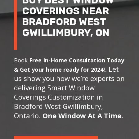
COVERINGS NEAR
BRADFORD WEST
GWILLIMBURY, ON
Book
Free In-Home Consultation Today
. Let
&
Get your home ready for 2024!
us show you how we’re experts on
delivering Smart Window
Coverings Customization in
Bradford West Gwillimbury,
Ontario.
One Window At A Time.