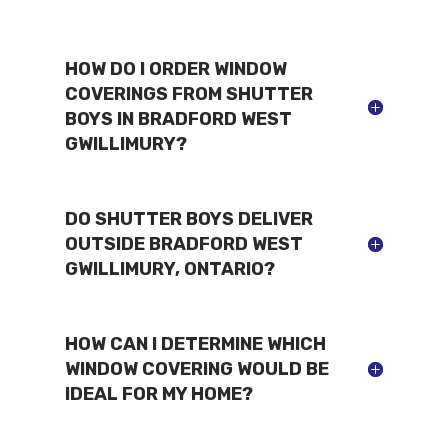
HOW DO I ORDER WINDOW
COVERINGS FROM SHUTTER
BOYS IN BRADFORD WEST
GWILLIMURY?
DO SHUTTER BOYS DELIVER
OUTSIDE BRADFORD WEST
GWILLIMURY, ONTARIO?
HOW CAN I DETERMINE WHICH
WINDOW COVERING WOULD BE
IDEAL FOR MY HOME?