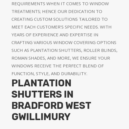
REQUIREMENTS WHEN IT COMES TO WINDOW
TREATMENTS; HENCE OUR DEDICATION TO
CREATING CUSTOM SOLUTIONS TAILORED TO
MEET EACH CUSTOMER’S SPECIFIC NEEDS. WITH
YEARS OF EXPERIENCE AND EXPERTISE IN
CRAFTING VARIOUS WINDOW COVERING OPTIONS
SUCH AS PLANTATION SHUTTERS, ROLLER BLINDS,
ROMAN SHADES, AND MORE, WE ENSURE YOUR
WINDOWS RECEIVE THE PERFECT BLEND OF
FUNCTION, STYLE, AND DURABILITY.
PLANTATION
SHUTTERS IN
BRADFORD WEST
GWILLIMURY