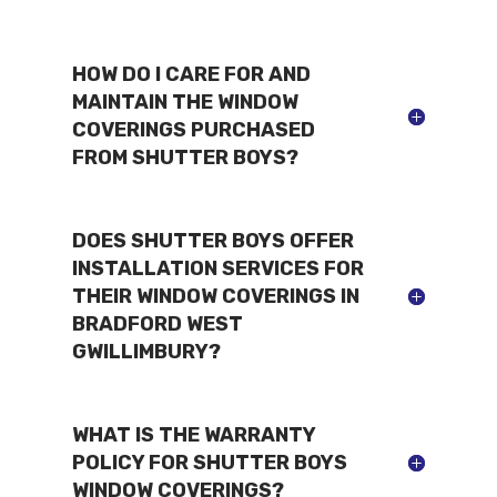
HOW DO I CARE FOR AND
MAINTAIN THE WINDOW
COVERINGS PURCHASED
FROM SHUTTER BOYS?
DOES SHUTTER BOYS OFFER
INSTALLATION SERVICES FOR
THEIR WINDOW COVERINGS IN
BRADFORD WEST
GWILLIMBURY?
WHAT IS THE WARRANTY
POLICY FOR SHUTTER BOYS
WINDOW COVERINGS?