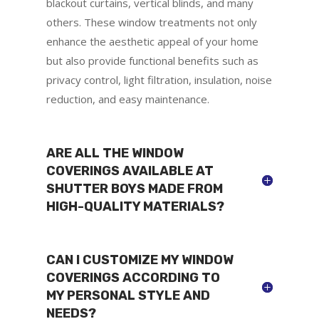
blackout curtains, vertical blinds, and many
others. These window treatments not only
enhance the aesthetic appeal of your home
but also provide functional benefits such as
privacy control, light filtration, insulation, noise
reduction, and easy maintenance.
ARE ALL THE WINDOW
COVERINGS AVAILABLE AT
SHUTTER BOYS MADE FROM
HIGH-QUALITY MATERIALS?
CAN I CUSTOMIZE MY WINDOW
COVERINGS ACCORDING TO
MY PERSONAL STYLE AND
NEEDS?