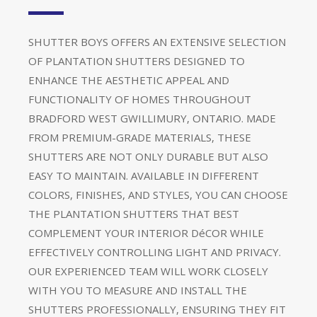
SHUTTER BOYS OFFERS AN EXTENSIVE SELECTION
OF PLANTATION SHUTTERS DESIGNED TO
ENHANCE THE AESTHETIC APPEAL AND
FUNCTIONALITY OF HOMES THROUGHOUT
BRADFORD WEST GWILLIMURY, ONTARIO. MADE
FROM PREMIUM-GRADE MATERIALS, THESE
SHUTTERS ARE NOT ONLY DURABLE BUT ALSO
EASY TO MAINTAIN. AVAILABLE IN DIFFERENT
COLORS, FINISHES, AND STYLES, YOU CAN CHOOSE
THE PLANTATION SHUTTERS THAT BEST
COMPLEMENT YOUR INTERIOR DéCOR WHILE
EFFECTIVELY CONTROLLING LIGHT AND PRIVACY.
OUR EXPERIENCED TEAM WILL WORK CLOSELY
WITH YOU TO MEASURE AND INSTALL THE
SHUTTERS PROFESSIONALLY, ENSURING THEY FIT