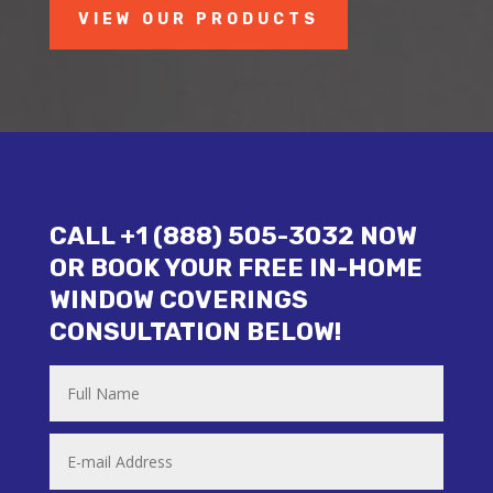
VIEW OUR PRODUCTS
CALL +1 (888) 505-3032 NOW
OR BOOK YOUR FREE IN-HOME
WINDOW COVERINGS
CONSULTATION BELOW!