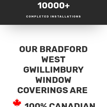
10000+
COMPLETED INSTALLATIONS
OUR BRADFORD
WEST
GWILLIMBURY
WINDOW
COVERINGS ARE
100% CANADIAN