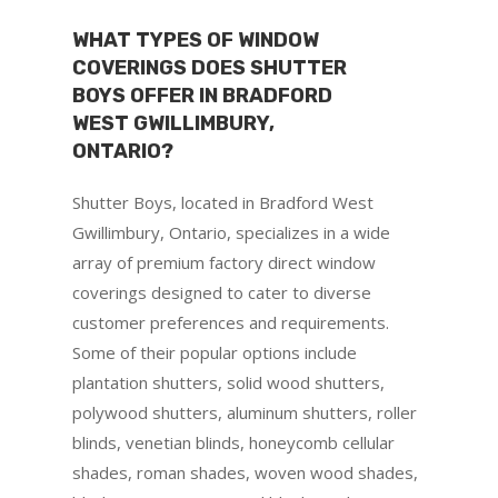
WHAT TYPES OF WINDOW
COVERINGS DOES SHUTTER
BOYS OFFER IN BRADFORD
WEST GWILLIMBURY,
ONTARIO?
Shutter Boys, located in Bradford West
Gwillimbury, Ontario, specializes in a wide
array of premium factory direct window
coverings designed to cater to diverse
customer preferences and requirements.
Some of their popular options include
plantation shutters, solid wood shutters,
polywood shutters, aluminum shutters, roller
blinds, venetian blinds, honeycomb cellular
shades, roman shades, woven wood shades,