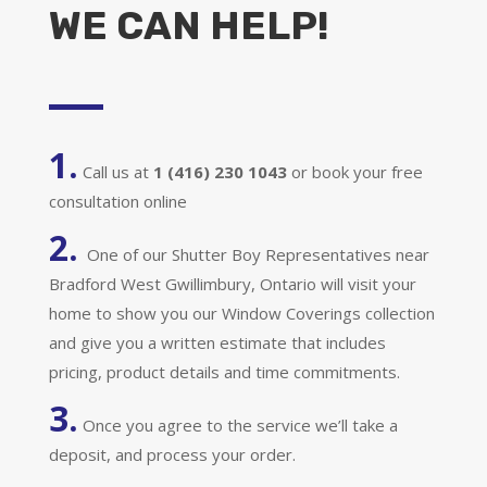
WE CAN HELP!
1.
Call us at
1 (416) 230 1043
or book your free
consultation online
2.
One of our Shutter Boy Representatives near
Bradford West Gwillimbury, Ontario will visit your
home to show you our Window Coverings collection
and give you a written estimate that includes
pricing, product details and time commitments.
3.
Once you agree to the service we’ll take a
deposit, and process your order.