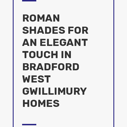
ROMAN
SHADES FOR
AN ELEGANT
TOUCH IN
BRADFORD
WEST
GWILLIMURY
HOMES