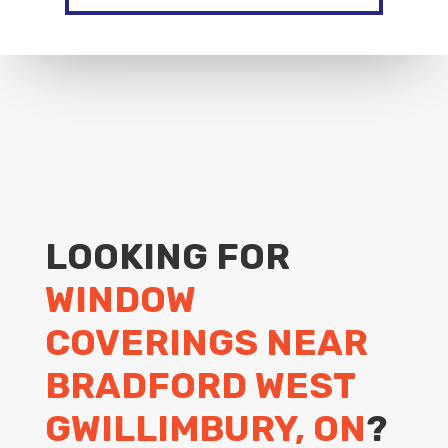
LOOKING FOR
WINDOW
COVERINGS NEAR
BRADFORD WEST
GWILLIMBURY, ON
?