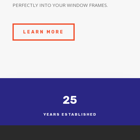
PERFECTLY INTO YOUR WINDOW FRAMES.
LEARN MORE
25
YEARS ESTABLISHED