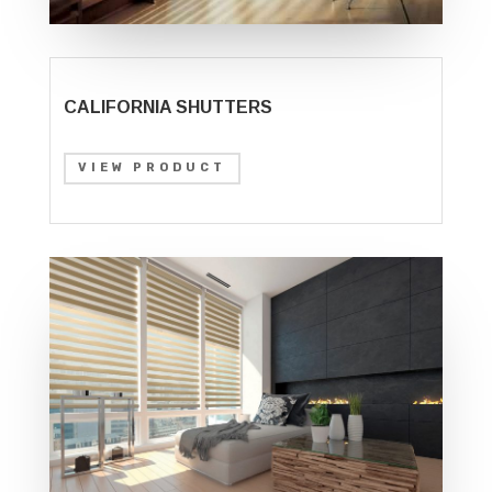
CALIFORNIA SHUTTERS
VIEW PRODUCT