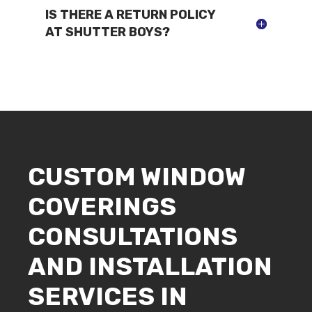
IS THERE A RETURN POLICY
AT SHUTTER BOYS?
CUSTOM WINDOW
COVERINGS
CONSULTATIONS
AND INSTALLATION
SERVICES IN