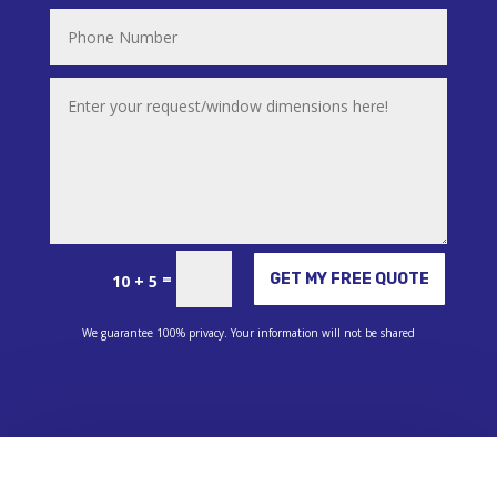
Alternative:
=
GET MY FREE QUOTE
10 + 5
We guarantee 100% privacy. Your information will not be shared