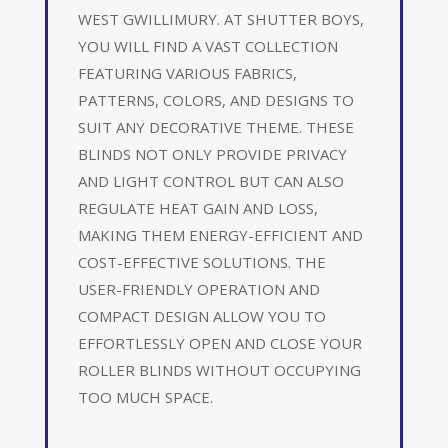
WEST GWILLIMURY. AT SHUTTER BOYS,
YOU WILL FIND A VAST COLLECTION
FEATURING VARIOUS FABRICS,
PATTERNS, COLORS, AND DESIGNS TO
SUIT ANY DECORATIVE THEME. THESE
BLINDS NOT ONLY PROVIDE PRIVACY
AND LIGHT CONTROL BUT CAN ALSO
REGULATE HEAT GAIN AND LOSS,
MAKING THEM ENERGY-EFFICIENT AND
COST-EFFECTIVE SOLUTIONS. THE
USER-FRIENDLY OPERATION AND
COMPACT DESIGN ALLOW YOU TO
EFFORTLESSLY OPEN AND CLOSE YOUR
ROLLER BLINDS WITHOUT OCCUPYING
TOO MUCH SPACE.