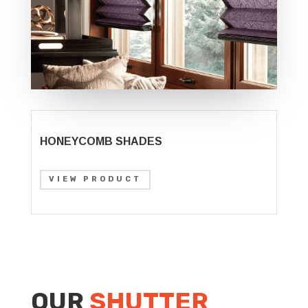
HONEYCOMB SHADES
VIEW PRODUCT
OUR
SHUTTER