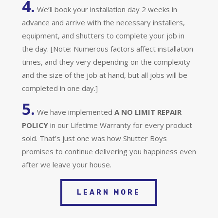
4.
We’ll book your installation day 2 weeks in
advance and arrive with the necessary installers,
equipment, and shutters to complete your job in
the day. [Note: Numerous factors affect installation
times, and they very depending on the complexity
and the size of the job at hand, but all jobs will be
completed in one day.]
5.
We have implemented
A
NO LIMIT REPAIR
POLICY
in our Lifetime Warranty for every product
sold. That’s just one was how Shutter Boys
promises to continue delivering you happiness even
after we leave your house.
LEARN MORE