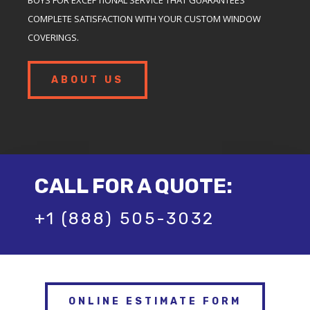
COMPLETE SATISFACTION WITH YOUR CUSTOM WINDOW
COVERINGS.
ABOUT US
CALL FOR A QUOTE:
+1 (888) 505-3032
ONLINE ESTIMATE FORM