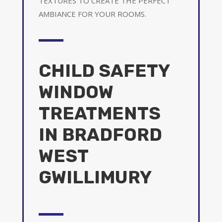
TEXTURES TO CREATE THE PERFECT
AMBIANCE FOR YOUR ROOMS.
CHILD SAFETY
WINDOW
TREATMENTS
IN BRADFORD
WEST
GWILLIMURY