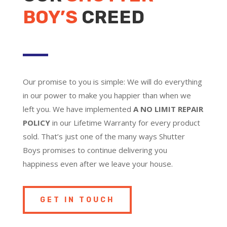
BOY’S
CREED
Our promise to you is simple: We will do everything
in our power to make you happier than when we
left you. We have implemented
A NO LIMIT REPAIR
POLICY
in our Lifetime Warranty for every product
sold. That’s just one of the many ways Shutter
Boys promises to continue delivering you
happiness even after we leave your house.
GET IN TOUCH