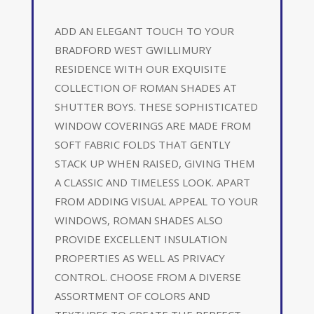
ADD AN ELEGANT TOUCH TO YOUR
BRADFORD WEST GWILLIMURY
RESIDENCE WITH OUR EXQUISITE
COLLECTION OF ROMAN SHADES AT
SHUTTER BOYS. THESE SOPHISTICATED
WINDOW COVERINGS ARE MADE FROM
SOFT FABRIC FOLDS THAT GENTLY
STACK UP WHEN RAISED, GIVING THEM
A CLASSIC AND TIMELESS LOOK. APART
FROM ADDING VISUAL APPEAL TO YOUR
WINDOWS, ROMAN SHADES ALSO
PROVIDE EXCELLENT INSULATION
PROPERTIES AS WELL AS PRIVACY
CONTROL. CHOOSE FROM A DIVERSE
ASSORTMENT OF COLORS AND