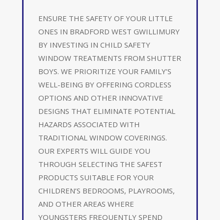
ENSURE THE SAFETY OF YOUR LITTLE
ONES IN BRADFORD WEST GWILLIMURY
BY INVESTING IN CHILD SAFETY
WINDOW TREATMENTS FROM SHUTTER
BOYS. WE PRIORITIZE YOUR FAMILY’S
WELL-BEING BY OFFERING CORDLESS
OPTIONS AND OTHER INNOVATIVE
DESIGNS THAT ELIMINATE POTENTIAL
HAZARDS ASSOCIATED WITH
TRADITIONAL WINDOW COVERINGS.
OUR EXPERTS WILL GUIDE YOU
THROUGH SELECTING THE SAFEST
PRODUCTS SUITABLE FOR YOUR
CHILDREN’S BEDROOMS, PLAYROOMS,
AND OTHER AREAS WHERE
YOUNGSTERS FREQUENTLY SPEND