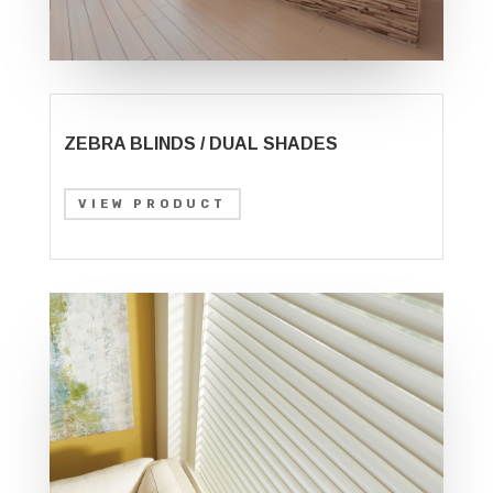
ZEBRA BLINDS / DUAL SHADES
VIEW PRODUCT