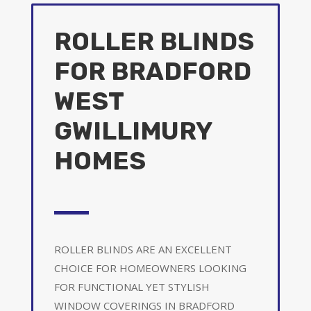
ROLLER BLINDS
FOR BRADFORD
WEST
GWILLIMURY
HOMES
ROLLER BLINDS ARE AN EXCELLENT
CHOICE FOR HOMEOWNERS LOOKING
FOR FUNCTIONAL YET STYLISH
WINDOW COVERINGS IN BRADFORD