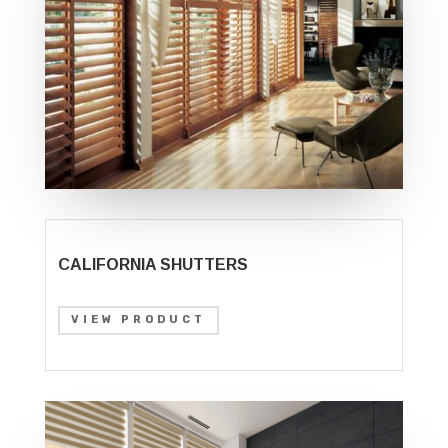
CALIFORNIA SHUTTERS
VIEW PRODUCT