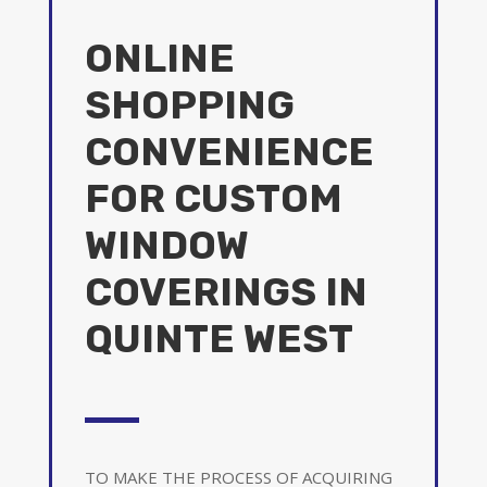
ONLINE
SHOPPING
CONVENIENCE
FOR CUSTOM
WINDOW
COVERINGS IN
QUINTE WEST
TO MAKE THE PROCESS OF ACQUIRING