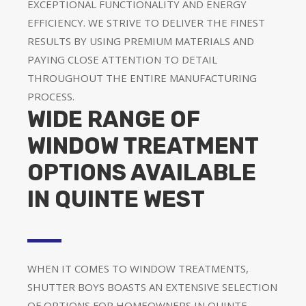
EXCEPTIONAL FUNCTIONALITY AND ENERGY
EFFICIENCY. WE STRIVE TO DELIVER THE FINEST
RESULTS BY USING PREMIUM MATERIALS AND
PAYING CLOSE ATTENTION TO DETAIL
THROUGHOUT THE ENTIRE MANUFACTURING
PROCESS.
WIDE RANGE OF
WINDOW TREATMENT
OPTIONS AVAILABLE
IN QUINTE WEST
WHEN IT COMES TO WINDOW TREATMENTS,
SHUTTER BOYS BOASTS AN EXTENSIVE SELECTION
OF OPTIONS FOR HOMEOWNERS IN QUINTE