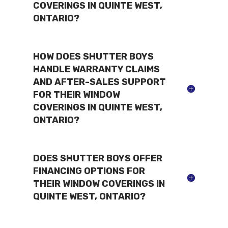
COVERINGS IN QUINTE WEST,
ONTARIO?
HOW DOES SHUTTER BOYS
HANDLE WARRANTY CLAIMS
AND AFTER-SALES SUPPORT
FOR THEIR WINDOW
COVERINGS IN QUINTE WEST,
ONTARIO?
DOES SHUTTER BOYS OFFER
FINANCING OPTIONS FOR
THEIR WINDOW COVERINGS IN
QUINTE WEST, ONTARIO?