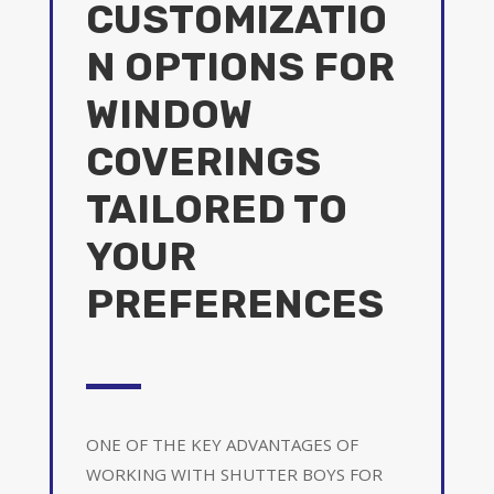
CUSTOMIZATIO
N OPTIONS FOR
WINDOW
COVERINGS
TAILORED TO
YOUR
PREFERENCES
ONE OF THE KEY ADVANTAGES OF
WORKING WITH SHUTTER BOYS FOR