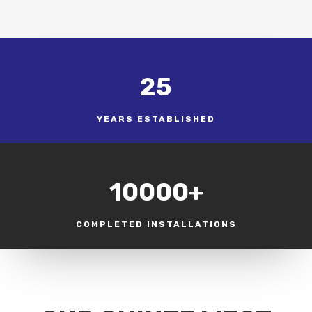
25
YEARS ESTABLISHED
10000+
COMPLETED INSTALLATIONS