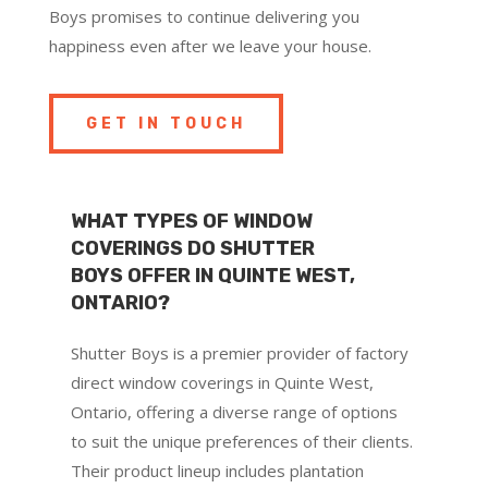
Boys promises to continue delivering you
happiness even after we leave your house.
GET IN TOUCH
WHAT TYPES OF WINDOW
COVERINGS DO SHUTTER
BOYS OFFER IN QUINTE WEST,
ONTARIO?
Shutter Boys is a premier provider of factory
direct window coverings in Quinte West,
Ontario, offering a diverse range of options
to suit the unique preferences of their clients.
Their product lineup includes plantation