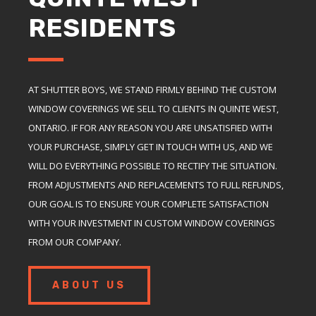
RESIDENTS
AT SHUTTER BOYS, WE STAND FIRMLY BEHIND THE CUSTOM
WINDOW COVERINGS WE SELL TO CLIENTS IN QUINTE WEST,
ONTARIO. IF FOR ANY REASON YOU ARE UNSATISFIED WITH
YOUR PURCHASE, SIMPLY GET IN TOUCH WITH US, AND WE
WILL DO EVERYTHING POSSIBLE TO RECTIFY THE SITUATION.
FROM ADJUSTMENTS AND REPLACEMENTS TO FULL REFUNDS,
OUR GOAL IS TO ENSURE YOUR COMPLETE SATISFACTION
WITH YOUR INVESTMENT IN CUSTOM WINDOW COVERINGS
FROM OUR COMPANY.
ABOUT US