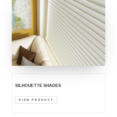
SILHOUETTE SHADES
VIEW PRODUCT