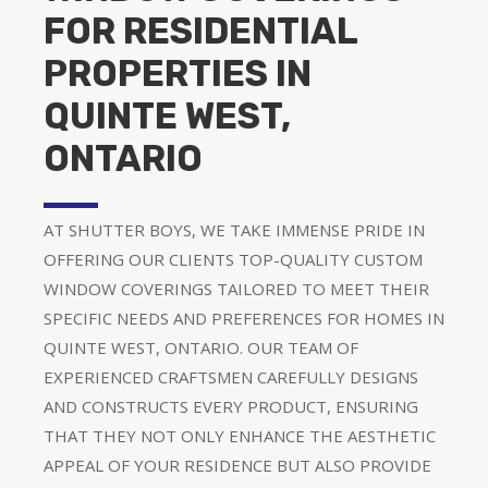
FOR RESIDENTIAL
PROPERTIES IN
QUINTE WEST,
ONTARIO
AT SHUTTER BOYS, WE TAKE IMMENSE PRIDE IN
OFFERING OUR CLIENTS TOP-QUALITY CUSTOM
WINDOW COVERINGS TAILORED TO MEET THEIR
SPECIFIC NEEDS AND PREFERENCES FOR HOMES IN
QUINTE WEST, ONTARIO. OUR TEAM OF
EXPERIENCED CRAFTSMEN CAREFULLY DESIGNS
AND CONSTRUCTS EVERY PRODUCT, ENSURING
THAT THEY NOT ONLY ENHANCE THE AESTHETIC
APPEAL OF YOUR RESIDENCE BUT ALSO PROVIDE