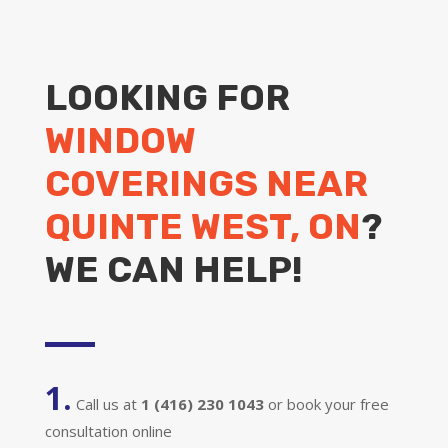
LOOKING FOR
WINDOW
COVERINGS NEAR
QUINTE WEST, ON
?
WE CAN HELP!
1.
Call us at
1 (416) 230 1043
or book your free
consultation online