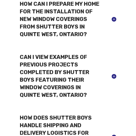
HOW CAN I PREPARE MY HOME
FOR THE INSTALLATION OF
NEW WINDOW COVERINGS
FROM SHUTTER BOYS IN
QUINTE WEST, ONTARIO?
CAN I VIEW EXAMPLES OF
PREVIOUS PROJECTS
COMPLETED BY SHUTTER
BOYS FEATURING THEIR
WINDOW COVERINGS IN
QUINTE WEST, ONTARIO?
HOW DOES SHUTTER BOYS
HANDLE SHIPPING AND
DELIVERY LOGISTICS FOR