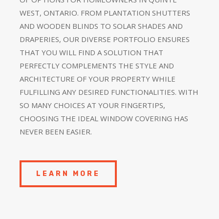
WEST, ONTARIO. FROM PLANTATION SHUTTERS
AND WOODEN BLINDS TO SOLAR SHADES AND
DRAPERIES, OUR DIVERSE PORTFOLIO ENSURES
THAT YOU WILL FIND A SOLUTION THAT
PERFECTLY COMPLEMENTS THE STYLE AND
ARCHITECTURE OF YOUR PROPERTY WHILE
FULFILLING ANY DESIRED FUNCTIONALITIES. WITH
SO MANY CHOICES AT YOUR FINGERTIPS,
CHOOSING THE IDEAL WINDOW COVERING HAS
NEVER BEEN EASIER.
LEARN MORE