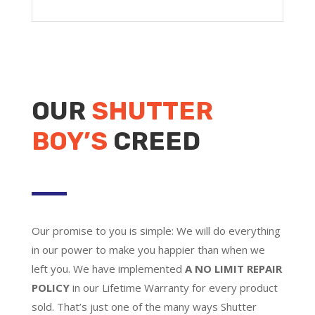
OUR
SHUTTER
BOY’S
CREED
Our promise to you is simple: We will do everything
in our power to make you happier than when we
left you. We have implemented
A NO LIMIT REPAIR
POLICY
in our Lifetime Warranty for every product
sold. That’s just one of the many ways Shutter