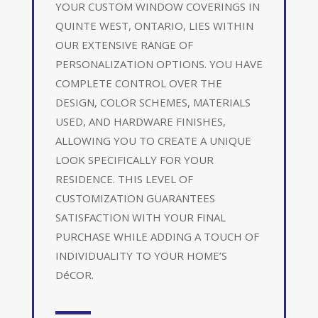
YOUR CUSTOM WINDOW COVERINGS IN
QUINTE WEST, ONTARIO, LIES WITHIN
OUR EXTENSIVE RANGE OF
PERSONALIZATION OPTIONS. YOU HAVE
COMPLETE CONTROL OVER THE
DESIGN, COLOR SCHEMES, MATERIALS
USED, AND HARDWARE FINISHES,
ALLOWING YOU TO CREATE A UNIQUE
LOOK SPECIFICALLY FOR YOUR
RESIDENCE. THIS LEVEL OF
CUSTOMIZATION GUARANTEES
SATISFACTION WITH YOUR FINAL
PURCHASE WHILE ADDING A TOUCH OF
INDIVIDUALITY TO YOUR HOME’S
DéCOR.