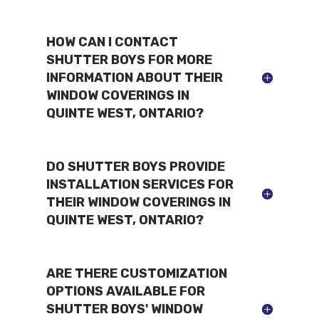
HOW CAN I CONTACT
SHUTTER BOYS FOR MORE
INFORMATION ABOUT THEIR
WINDOW COVERINGS IN
QUINTE WEST, ONTARIO?
DO SHUTTER BOYS PROVIDE
INSTALLATION SERVICES FOR
THEIR WINDOW COVERINGS IN
QUINTE WEST, ONTARIO?
ARE THERE CUSTOMIZATION
OPTIONS AVAILABLE FOR
SHUTTER BOYS' WINDOW