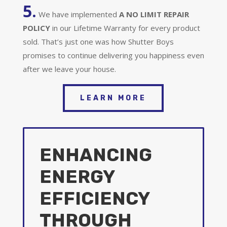
5.
We have implemented
A
NO LIMIT REPAIR
POLICY
in our Lifetime Warranty for every product
sold. That’s just one was how Shutter Boys
promises to continue delivering you happiness even
after we leave your house.
LEARN MORE
ENHANCING
ENERGY
EFFICIENCY
THROUGH