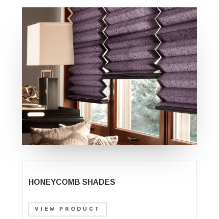
HONEYCOMB SHADES
VIEW PRODUCT