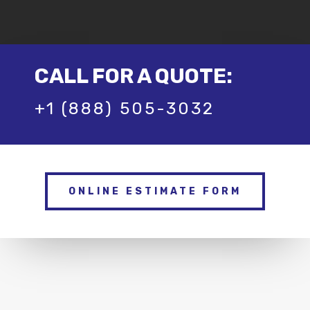
CALL FOR A QUOTE:
+1 (888) 505-3032
ONLINE ESTIMATE FORM