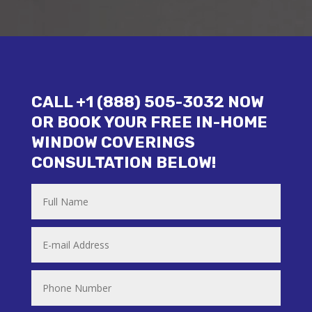
CALL +1 (888) 505-3032 NOW
OR BOOK YOUR FREE IN-HOME
WINDOW COVERINGS
CONSULTATION BELOW!