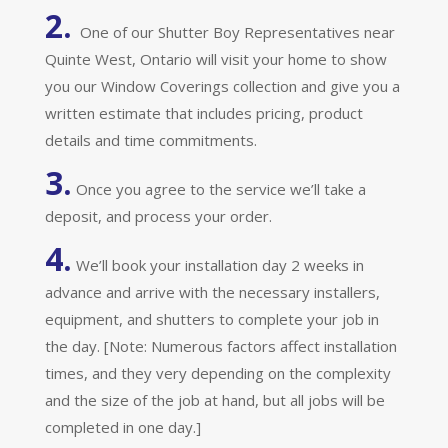
2.
One of our Shutter Boy Representatives near
Quinte West, Ontario will visit your home to show
you our Window Coverings collection and give you a
written estimate that includes pricing, product
details and time commitments.
3.
Once you agree to the service we’ll take a
deposit, and process your order.
4.
We’ll book your installation day 2 weeks in
advance and arrive with the necessary installers,
equipment, and shutters to complete your job in
the day. [Note: Numerous factors affect installation
times, and they very depending on the complexity
and the size of the job at hand, but all jobs will be
completed in one day.]