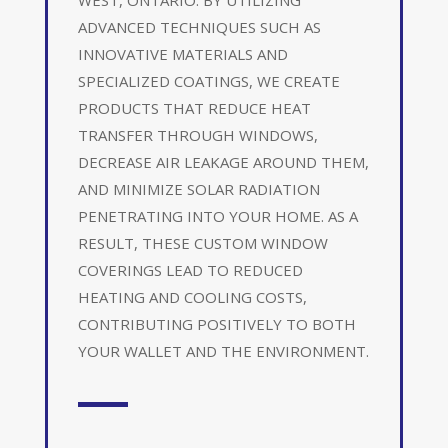
ADVANCED TECHNIQUES SUCH AS
INNOVATIVE MATERIALS AND
SPECIALIZED COATINGS, WE CREATE
PRODUCTS THAT REDUCE HEAT
TRANSFER THROUGH WINDOWS,
DECREASE AIR LEAKAGE AROUND THEM,
AND MINIMIZE SOLAR RADIATION
PENETRATING INTO YOUR HOME. AS A
RESULT, THESE CUSTOM WINDOW
COVERINGS LEAD TO REDUCED
HEATING AND COOLING COSTS,
CONTRIBUTING POSITIVELY TO BOTH
YOUR WALLET AND THE ENVIRONMENT.