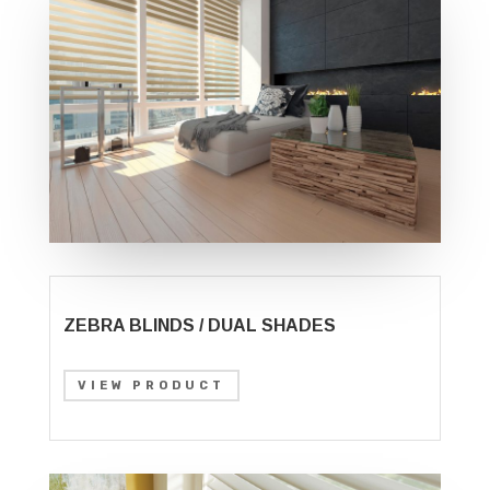
ZEBRA BLINDS / DUAL SHADES
VIEW PRODUCT