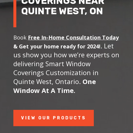
COVERINGS NEAR
QUINTE WEST, ON
Book
Free In-Home Consultation Today
. Let
&
Get your home ready for 2024!
us show you how we’re experts on
delivering Smart Window
Coverings Customization in
Quinte West, Ontario.
One
Window At A Time.
VIEW OUR PRODUCTS