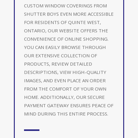
CUSTOM WINDOW COVERINGS FROM
SHUTTER BOYS EVEN MORE ACCESSIBLE
FOR RESIDENTS OF QUINTE WEST,
ONTARIO, OUR WEBSITE OFFERS THE
CONVENIENCE OF ONLINE SHOPPING.
YOU CAN EASILY BROWSE THROUGH
OUR EXTENSIVE COLLECTION OF
PRODUCTS, REVIEW DETAILED
DESCRIPTIONS, VIEW HIGH-QUALITY
IMAGES, AND EVEN PLACE AN ORDER
FROM THE COMFORT OF YOUR OWN
HOME. ADDITIONALLY, OUR SECURE
PAYMENT GATEWAY ENSURES PEACE OF
MIND DURING THIS ENTIRE PROCESS.