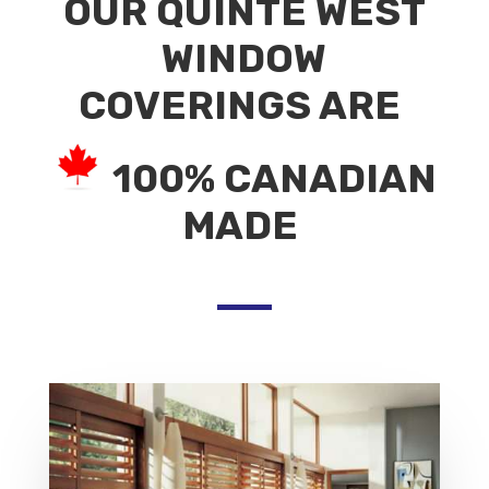
OUR QUINTE WEST
WINDOW
COVERINGS ARE
100% CANADIAN
MADE