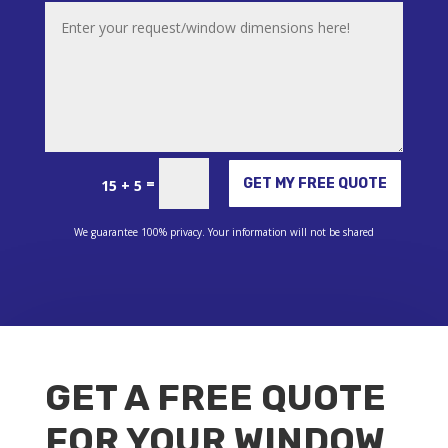
Alternative:
=
GET MY FREE QUOTE
15 + 5
We guarantee 100% privacy. Your information will not be shared
GET A FREE QUOTE
FOR YOUR WINDOW