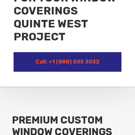
COVERINGS
QUINTE WEST
PROJECT
Call: +1 (888) 505 3032
PREMIUM CUSTOM
WINDOW COVERINGS