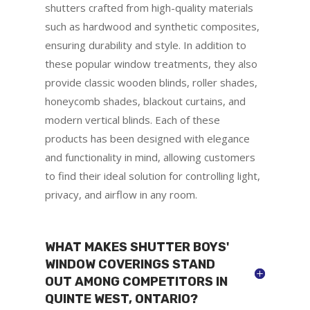
shutters crafted from high-quality materials
such as hardwood and synthetic composites,
ensuring durability and style. In addition to
these popular window treatments, they also
provide classic wooden blinds, roller shades,
honeycomb shades, blackout curtains, and
modern vertical blinds. Each of these
products has been designed with elegance
and functionality in mind, allowing customers
to find their ideal solution for controlling light,
privacy, and airflow in any room.
WHAT MAKES SHUTTER BOYS'
WINDOW COVERINGS STAND
OUT AMONG COMPETITORS IN
QUINTE WEST, ONTARIO?