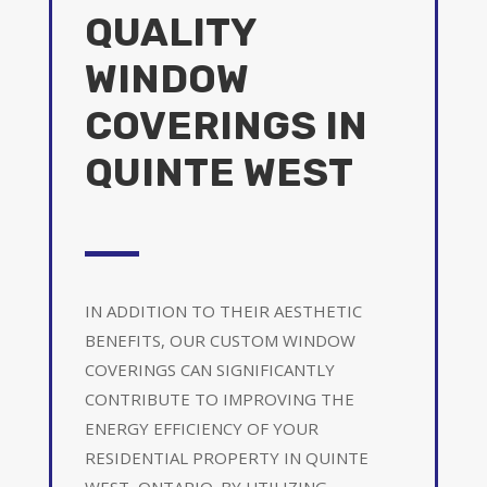
QUALITY
WINDOW
COVERINGS IN
QUINTE WEST
IN ADDITION TO THEIR AESTHETIC
BENEFITS, OUR CUSTOM WINDOW
COVERINGS CAN SIGNIFICANTLY
CONTRIBUTE TO IMPROVING THE
ENERGY EFFICIENCY OF YOUR
RESIDENTIAL PROPERTY IN QUINTE
WEST, ONTARIO. BY UTILIZING