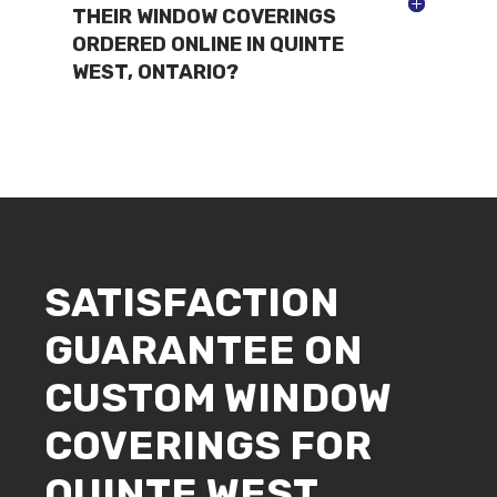
THEIR WINDOW COVERINGS
ORDERED ONLINE IN QUINTE
WEST, ONTARIO?
SATISFACTION
GUARANTEE ON
CUSTOM WINDOW
COVERINGS FOR
QUINTE WEST