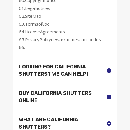
60.Copyrightnotice
61.Legalnotices
62.SiteMap
63.Termsofuse
64.LicenseAgreements
65.PrivacyPolicynewarkhomesandcondos
66.
LOOKING FOR CALIFORNIA
SHUTTERS? WE CAN HELP!
BUY CALIFORNIA SHUTTERS
ONLINE
WHAT ARE CALIFORNIA
SHUTTERS?