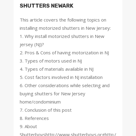
SHUTTERS NEWARK
This article covers the following topics on
installing motorized shutters in New Jersey:
1. Why install motorized shutters in New
jersey (NJ)?
2. Pros & Cons of having motorization in NJ
3. Types of motors used in NJ
4. Types of materials available in NJ
5. Cost factors involved in NJ installation
6. Other considerations while selecting and
buying shutters for New Jersey
home/condominium
7. Conclusion of this post
8. References
9. About
Shutterboyshttp://www.shutterboys.orghttp:/