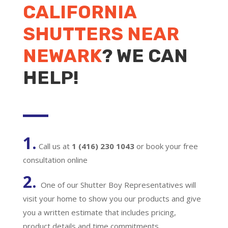
CALIFORNIA
SHUTTERS NEAR
NEWARK
? WE CAN
HELP!
1.
Call us at
1 (416) 230 1043
or book your free
consultation online
2.
One of our Shutter Boy Representatives will
visit your home to show you our products and give
you a written estimate that includes pricing,
product details and time commitments.