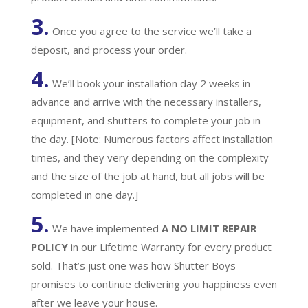
3.
Once you agree to the service we’ll take a
deposit, and process your order.
4.
We’ll book your installation day 2 weeks in
advance and arrive with the necessary installers,
equipment, and shutters to complete your job in
the day. [Note: Numerous factors affect installation
times, and they very depending on the complexity
and the size of the job at hand, but all jobs will be
completed in one day.]
5.
We have implemented
A
NO LIMIT REPAIR
POLICY
in our Lifetime Warranty for every product
sold. That’s just one was how Shutter Boys
promises to continue delivering you happiness even
after we leave your house.