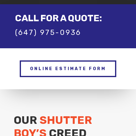
CALL FOR A QUOTE:
(647) 975-0936
ONLINE ESTIMATE FORM
OUR
SHUTTER
BOY’S
CREED