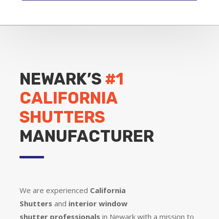
NEWARK’S
#1
CALIFORNIA
SHUTTERS
MANUFACTURER
We are experienced
California
Shutters
and
interior window
shutter
professionals
in Newark with a mission to