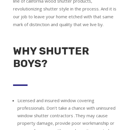
line of california wood shutter products,
revolutionizing shutter style in the process. And it is
our job to leave your home etched with that same
mark of distinction and quality that we live by.
WHY SHUTTER
BOYS?
Licensed and insured window covering
professionals.
Don’t take a chance with uninsured
window shutter contractors .They may cause
property damage, provide poor workmanship or