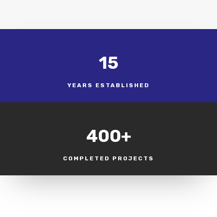
15
YEARS ESTABLISHED
400+
COMPLETED PROJECTS