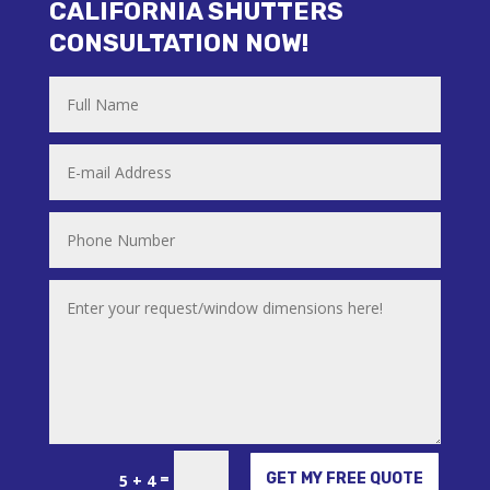
CALIFORNIA SHUTTERS
CONSULTATION NOW!
Alternative:
=
GET MY FREE QUOTE
5 + 4