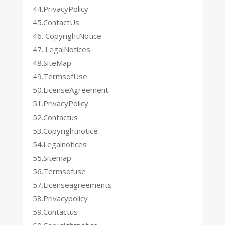
44.PrivacyPolicy
45.ContactUs
46. CopyrightNotice
47. LegalNotices
48.SiteMap
49.TermsofUse
50.LicenseAgreement
51.PrivacyPolicy
52.Contactus
53.Copyrightnotice
54.Legalnotices
55.Sitemap
56.Termsofuse
57.Licenseagreements
58.Privacypolicy
59.Contactus