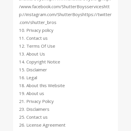
/www.facebook.com/ShutterBoysserviceshtt
p://instagram.com/ShutterBoyshttps://twitter
.com/shutter_bros
10. Privacy policy
11. Contact us
12. Terms Of Use
13. About Us
14. Copyright Notice
15. Disclaimer
16. Legal
18. About this Website
19. About us
21. Privacy Policy
23. Disclaimers
25. Contact us
26. License Agreement