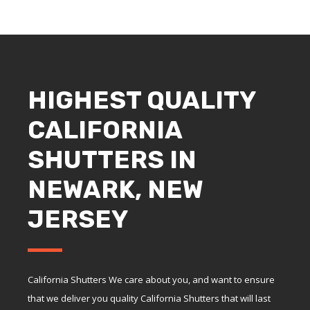
HIGHEST QUALITY
CALIFORNIA
SHUTTERS IN
NEWARK, NEW
JERSEY
California Shutters We care about you, and want to ensure
that we deliver you quality California Shutters that will last