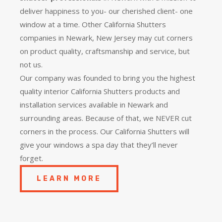
deliver happiness to you- our cherished client- one
window at a time. Other California Shutters
companies in Newark, New Jersey may cut corners
on product quality, craftsmanship and service, but
not us.
Our company was founded to bring you the
highest
quality
interior California Shutters products and
installation services available in Newark and
surrounding areas. Because of that, we NEVER cut
corners in the process. Our California Shutters will
give your windows a spa day that they’ll never
forget.
LEARN MORE