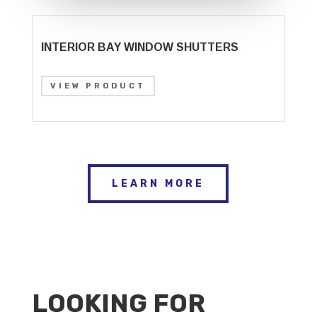
INTERIOR BAY WINDOW SHUTTERS
VIEW PRODUCT
LEARN MORE
LOOKING FOR