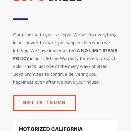
Our promise to you is simple: We will do everything
in our power to make you happier than when we
left you. We have implemented
A NO LIMIT REPAIR
POLICY
in our Lifetime Warranty for every product
sold. That’s just one of the many ways Shutter
Boys promises to continue delivering you
happiness even after we leave your house.
GET IN TOUCH
MOTORIZED CALIFORNIA