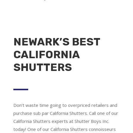
NEWARK’S BEST
CALIFORNIA
SHUTTERS
Don’t waste time going to overpriced retailers and
purchase sub par California Shutters. Call one of our
California Shutters experts at Shutter Boys Inc.
today! One of our California Shutters connoisseurs