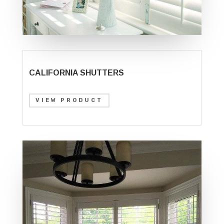
CALIFORNIA SHUTTERS
VIEW PRODUCT