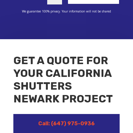
We guarantee 100% privacy. Your information will not be shared
GET A QUOTE FOR
YOUR CALIFORNIA
SHUTTERS
NEWARK PROJECT
Call: (647) 975-0936