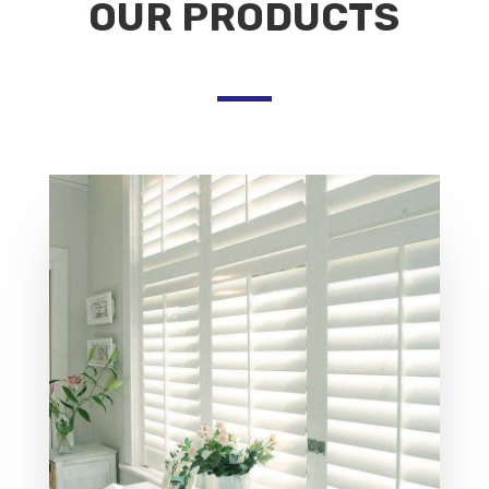
OUR PRODUCTS