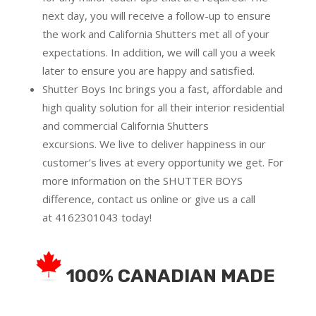
next day, you will receive a follow-up to ensure
the work and California Shutters met all of your
expectations. In addition, we will call you a week
later to ensure you are happy and satisfied.
Shutter Boys Inc brings you a fast, affordable and
high quality solution for all their interior residential
and commercial California Shutters
excursions.
We live to deliver happiness in our
customer’s lives at every opportunity we get. For
more information on the SHUTTER BOYS
difference,
contact us online
or give us a call
at
4162301043
today!
100% CANADIAN MADE