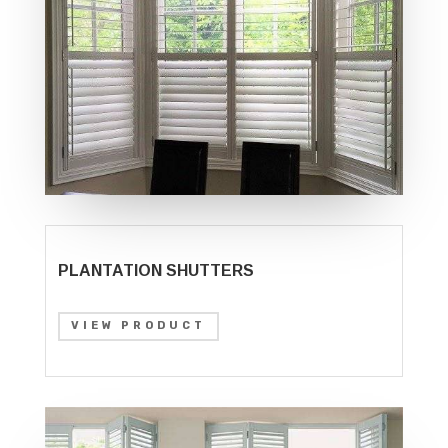
PLANTATION SHUTTERS
VIEW PRODUCT