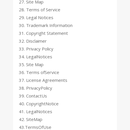
27. Site Map
28. Terms of Service
29. Legal Notices
30. Trademark Information
31. Copyright Statement
32. Disclaimer
33. Privacy Policy
34. LegalNotices
35. Site Map
36. Terms ofService
37. License Agreements
38. PrivacyPolicy
39. ContactUs
40. CopyrightNotice
41. LegalNotices
42. SiteMap
43.TermsOfUse