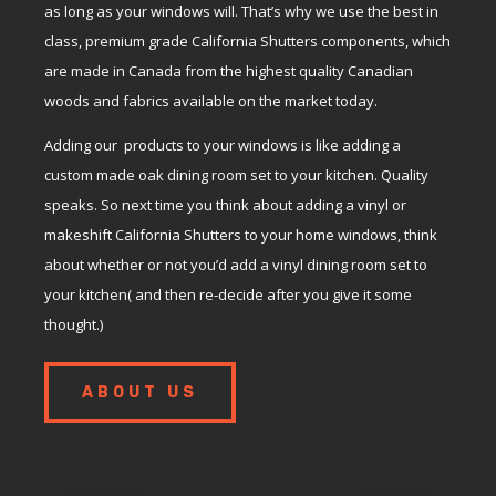
as long as your windows will. That’s why we use the best in
class, premium grade California Shutters components, which
are made in Canada from the highest quality Canadian
woods and fabrics available on the market today.
Adding our products to your windows is like adding a
custom made oak dining room set to your kitchen. Quality
speaks. So next time you think about adding a vinyl or
makeshift California Shutters to your home windows, think
about whether or not you’d add a vinyl dining room set to
your kitchen( and then re-decide after you give it some
thought.)
ABOUT US