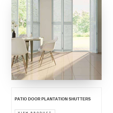
PATIO DOOR PLANTATION SHUTTERS
VIEW PRODUCT