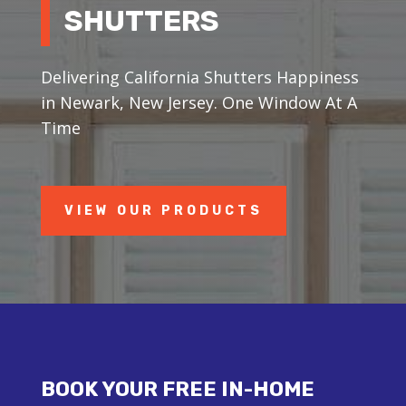
SHUTTERS
Delivering California Shutters Happiness
in Newark, New Jersey. One Window At A
Time
VIEW OUR PRODUCTS
BOOK YOUR FREE IN-HOME