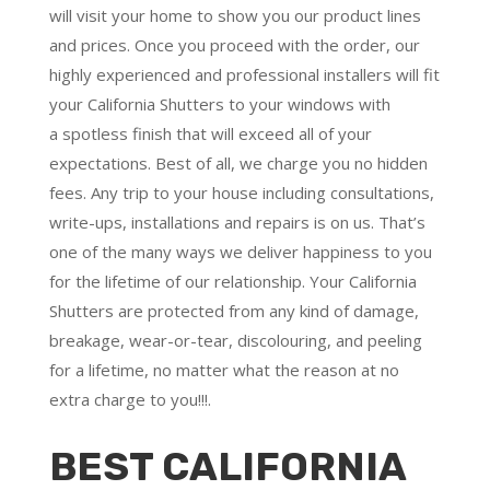
will visit your home to show you our product lines
and prices. Once you proceed with the order, our
highly experienced and professional installers will fit
your California Shutters to your windows with
a
spotless finish
that will
exceed all of your
expectations
. Best of all,
we charge you no hidden
fees.
Any trip to your house including consultations,
write-ups, installations and repairs is on us. That’s
one of the many ways we deliver happiness to you
for the lifetime of our relationship. Your California
Shutters are protected from any kind of damage,
breakage, wear-or-tear, discolouring, and peeling
for a lifetime, no matter what the reason at no
extra charge to you!!!.
BEST CALIFORNIA