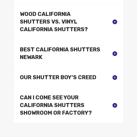
WOOD CALIFORNIA
SHUTTERS VS. VINYL
CALIFORNIA SHUTTERS?
BEST CALIFORNIA SHUTTERS
NEWARK
OUR SHUTTER BOY’S CREED
CAN I COME SEE YOUR
CALIFORNIA SHUTTERS
SHOWROOM OR FACTORY?