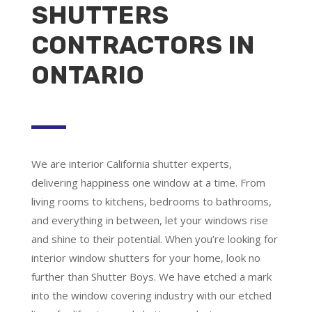
SHUTTERS
CONTRACTORS IN
ONTARIO
We are
interior California shutter experts
,
delivering happiness one window at a time. From
living rooms to kitchens, bedrooms to bathrooms,
and everything in between, let your windows rise
and shine to their potential. When you’re looking for
interior window shutters for your home, look no
further than Shutter Boys. We have etched a mark
into the window covering industry with our etched