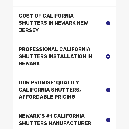
COST OF CALIFORNIA
SHUTTERS IN NEWARK NEW
JERSEY
PROFESSIONAL CALIFORNIA
SHUTTERS INSTALLATION IN
NEWARK
OUR PROMISE: QUALITY
CALIFORNIA SHUTTERS,
AFFORDABLE PRICING
NEWARK’S #1 CALIFORNIA
SHUTTERS MANUFACTURER