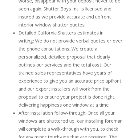
worse, disappear with your deposit never to be
seen again. Shutter Boys Inc. is licensed and
insured as we provide accurate and upfront
interior window shutter quotes.
Detailed California Shutters estimates in
writing:
We do not provide verbal quotes or over
the phone consultations. We create a
personalized, detailed proposal that clearly
outlines our services and the total cost. Our
trained sales representatives have years of
experience to give you an accurate price upfront,
and our expert installers will work from the
proposal to ensure your project is done right,
delivering happiness one window at a time.
After installation follow-through:
Once all your
windows are shuttered up, our installing foreman
will complete a walk-through with you, to check
for any minor touch-ups that are required. The