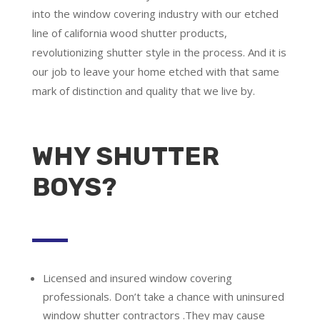
into the window covering industry with our etched
line of california wood shutter products,
revolutionizing shutter style in the process. And it is
our job to leave your home etched with that same
mark of distinction and quality that we live by.
WHY SHUTTER
BOYS?
Licensed and insured window covering
professionals.
Don’t take a chance with uninsured
window shutter contractors .They may cause