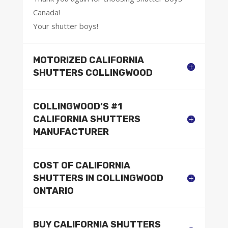
Canada!
Your shutter boys!
MOTORIZED CALIFORNIA
SHUTTERS COLLINGWOOD
COLLINGWOOD’S #1
CALIFORNIA SHUTTERS
MANUFACTURER
COST OF CALIFORNIA
SHUTTERS IN COLLINGWOOD
ONTARIO
BUY CALIFORNIA SHUTTERS