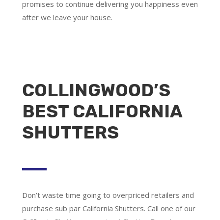
promises to continue delivering you happiness even
after we leave your house.
COLLINGWOOD’S
BEST CALIFORNIA
SHUTTERS
Don’t waste time going to overpriced retailers and
purchase sub par California Shutters. Call one of our