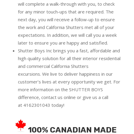
will complete a walk-through with you, to check
for any minor touch-ups that are required. The
next day, you will receive a follow-up to ensure
the work and California Shutters met all of your
expectations. In addition, we will call you a week
later to ensure you are happy and satisfied.
Shutter Boys Inc brings you a fast, affordable and
high quality solution for all their interior residential
and commercial California Shutters
excursions.
We live to deliver happiness in our
customer’s lives at every opportunity we get. For
more information on the SHUTTER BOYS
difference,
contact us online
or give us a call
at
4162301043
today!
100% CANADIAN MADE