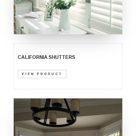
CALIFORNIA SHUTTERS
VIEW PRODUCT