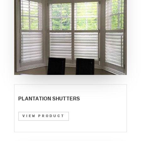
PLANTATION SHUTTERS
VIEW PRODUCT