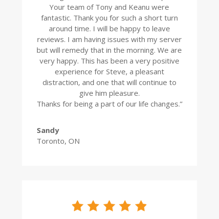
Your team of Tony and Keanu were
fantastic. Thank you for such a short turn
around time. I will be happy to leave
reviews. I am having issues with my server
but will remedy that in the morning. We are
very happy. This has been a very positive
experience for Steve, a pleasant
distraction, and one that will continue to
give him pleasure.
Thanks for being a part of our life changes.”
Sandy
Toronto, ON