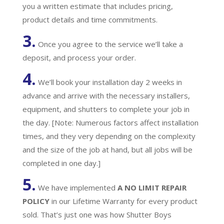
you a written estimate that includes pricing,
product details and time commitments.
3.
Once you agree to the service we’ll take a
deposit, and process your order.
4.
We’ll book your installation day 2 weeks in
advance and arrive with the necessary installers,
equipment, and shutters to complete your job in
the day. [Note: Numerous factors affect installation
times, and they very depending on the complexity
and the size of the job at hand, but all jobs will be
completed in one day.]
5.
We have implemented
A
NO LIMIT REPAIR
POLICY
in our Lifetime Warranty for every product
sold. That’s just one was how Shutter Boys