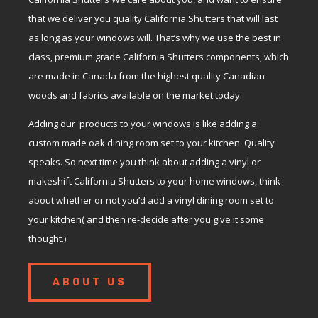
that we deliver you quality California Shutters that will last
as long as your windows will. That’s why we use the best in
class, premium grade California Shutters components, which
are made in Canada from the highest quality Canadian
woods and fabrics available on the market today.
Adding our products to your windows is like adding a
custom made oak dining room set to your kitchen. Quality
speaks. So next time you think about adding a vinyl or
makeshift California Shutters to your home windows, think
about whether or not you’d add a vinyl dining room set to
your kitchen( and then re-decide after you give it some
thought.)
ABOUT US