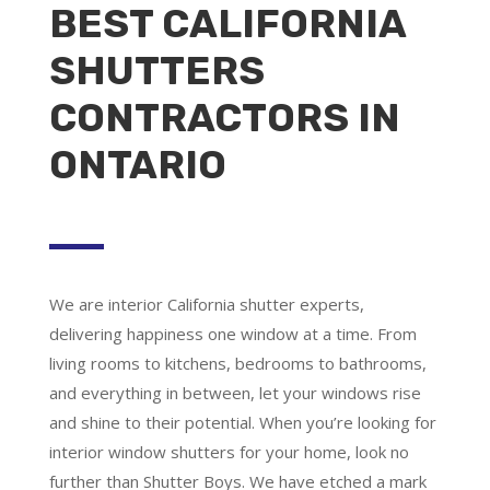
BEST CALIFORNIA
SHUTTERS
CONTRACTORS IN
ONTARIO
We are
interior California shutter experts
,
delivering happiness one window at a time. From
living rooms to kitchens, bedrooms to bathrooms,
and everything in between, let your windows rise
and shine to their potential. When you’re looking for
interior window shutters for your home, look no
further than Shutter Boys. We have etched a mark