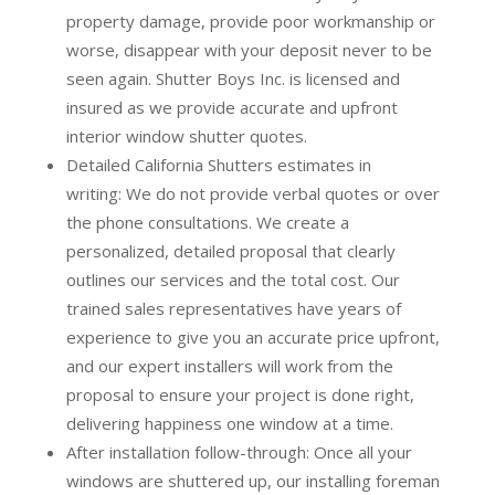
property damage, provide poor workmanship or
worse, disappear with your deposit never to be
seen again. Shutter Boys Inc. is licensed and
insured as we provide accurate and upfront
interior window shutter quotes.
Detailed California Shutters estimates in
writing:
We do not provide verbal quotes or over
the phone consultations. We create a
personalized, detailed proposal that clearly
outlines our services and the total cost. Our
trained sales representatives have years of
experience to give you an accurate price upfront,
and our expert installers will work from the
proposal to ensure your project is done right,
delivering happiness one window at a time.
After installation follow-through:
Once all your
windows are shuttered up, our installing foreman