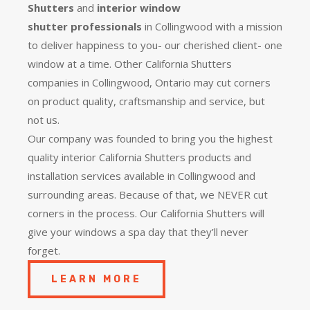
Shutters
and
interior window
shutter
professionals
in Collingwood with a mission
to deliver happiness to you- our cherished client- one
window at a time. Other California Shutters
companies in Collingwood, Ontario may cut corners
on product quality, craftsmanship and service, but
not us.
Our company was founded to bring you the
highest
quality
interior California Shutters products and
installation services available in Collingwood and
surrounding areas. Because of that, we NEVER cut
corners in the process. Our California Shutters will
give your windows a spa day that they’ll never
forget.
LEARN MORE