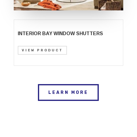
INTERIOR BAY WINDOW SHUTTERS
VIEW PRODUCT
LEARN MORE