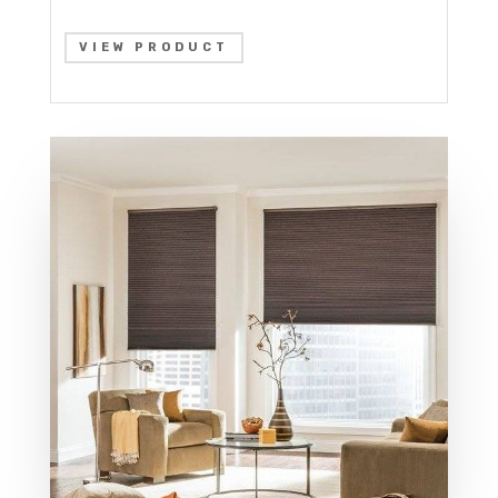
VIEW PRODUCT