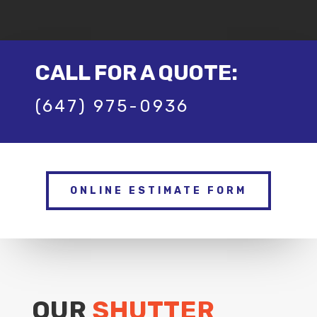
CALL FOR A QUOTE:
(647) 975-0936
ONLINE ESTIMATE FORM
OUR
SHUTTER