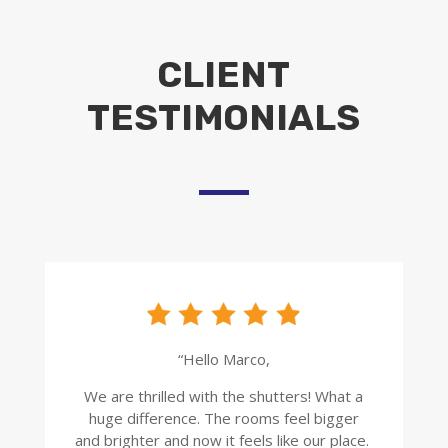
CLIENT
TESTIMONIALS
“Hello Marco,
We are thrilled with the shutters! What a
huge difference. The rooms feel bigger
and brighter and now it feels like our place.