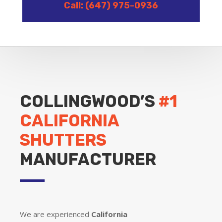
Call: (647) 975-0936
COLLINGWOOD’S
#1
CALIFORNIA
SHUTTERS
MANUFACTURER
We are experienced
California