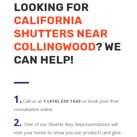
LOOKING FOR
CALIFORNIA
SHUTTERS NEAR
COLLINGWOOD
? WE
CAN HELP!
1.
Call us at
1 (416) 230 1043
or book your free
consultation online
2.
One of our Shutter Boy Representatives will
visit your home to show you our products and give