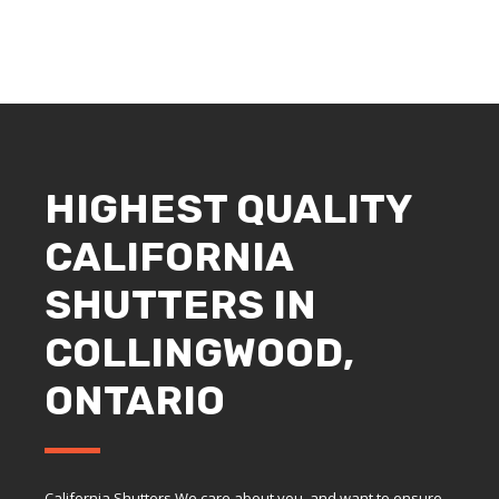
HIGHEST QUALITY
CALIFORNIA
SHUTTERS IN
COLLINGWOOD,
ONTARIO
California Shutters We care about you, and want to ensure