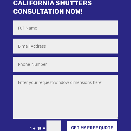
CALIFORNIA SHUTTERS
CONSULTATION NOW!
Alternative:
=
GET MY FREE QUOTE
1 + 15