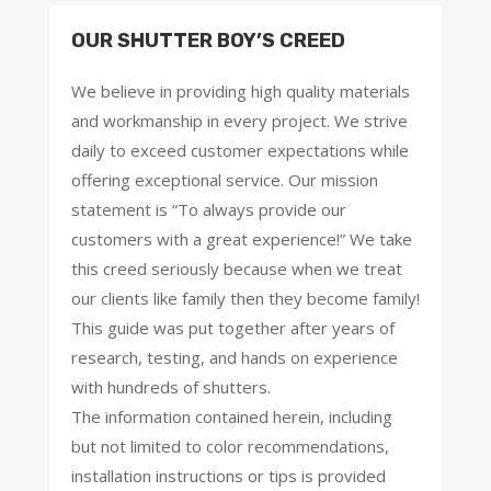
OUR SHUTTER BOY’S CREED
We believe in providing high quality materials
and workmanship in every project. We strive
daily to exceed customer expectations while
offering exceptional service. Our mission
statement is “To always provide our
customers with a great experience!” We take
this creed seriously because when we treat
our clients like family then they become family!
This guide was put together after years of
research, testing, and hands on experience
with hundreds of shutters.
The information contained herein, including
but not limited to color recommendations,
installation instructions or tips is provided