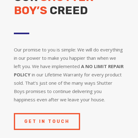
BOY’S
CREED
Our promise to you is simple: We will do everything
in our power to make you happier than when we
left you. We have implemented
A NO LIMIT REPAIR
POLICY
in our Lifetime Warranty for every product
sold. That’s just one of the many ways Shutter
Boys promises to continue delivering you
happiness even after we leave your house.
GET IN TOUCH