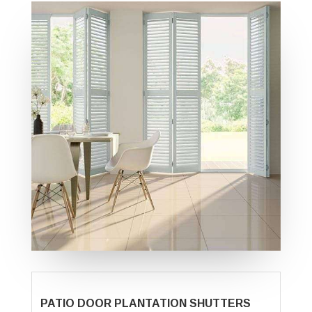
PATIO DOOR PLANTATION SHUTTERS