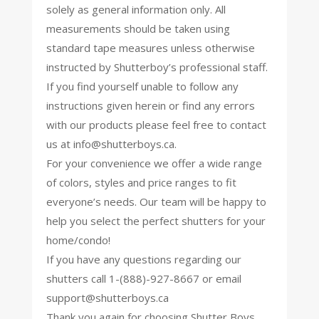
solely as general information only. All
measurements should be taken using
standard tape measures unless otherwise
instructed by Shutterboy’s professional staff.
If you find yourself unable to follow any
instructions given herein or find any errors
with our products please feel free to contact
us at
info@shutterboys.ca
.
For your convenience we offer a wide range
of colors, styles and price ranges to fit
everyone’s needs. Our team will be happy to
help you select the perfect shutters for your
home/condo!
If you have any questions regarding our
shutters call 1-(888)-927-8667 or email
support@shutterboys.ca
Thank you again for choosing Shutter Boys