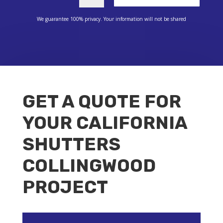
We guarantee 100% privacy. Your information will not be shared
GET A QUOTE FOR
YOUR CALIFORNIA
SHUTTERS
COLLINGWOOD
PROJECT