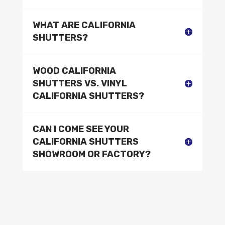
WHAT ARE CALIFORNIA
SHUTTERS?
WOOD CALIFORNIA
SHUTTERS VS. VINYL
CALIFORNIA SHUTTERS?
CAN I COME SEE YOUR
CALIFORNIA SHUTTERS
SHOWROOM OR FACTORY?