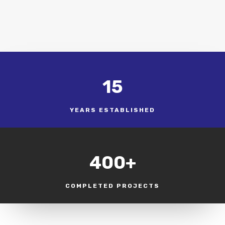
15
YEARS ESTABLISHED
400+
COMPLETED PROJECTS