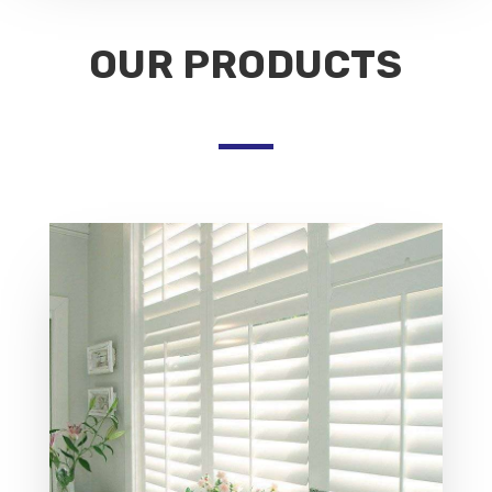
OUR PRODUCTS