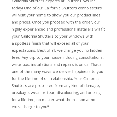
California Shutters experts at Shutter Boys Inc.
today! One of our California Shutters connoisseurs
will visit your home to show you our product lines
and prices. Once you proceed with the order, our
highly experienced and professional installers will fit
your California Shutters to your windows with
a
spotless finish
that will
exceed all of your
expectations
. Best of all,
we charge you no hidden
fees.
Any trip to your house including consultations,
write-ups, installations and repairs is on us. That’s
one of the many ways we deliver happiness to you
for the lifetime of our relationship. Your California
Shutters are protected from any kind of damage,
breakage, wear-or-tear, discolouring, and peeling
for a lifetime, no matter what the reason at no
extra charge to you!!!.