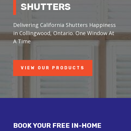
SHUTTERS
Delivering California Shutters Happiness
in Collingwood, Ontario. One Window At
A Time
VIEW OUR PRODUCTS
BOOK YOUR FREE IN-HOME