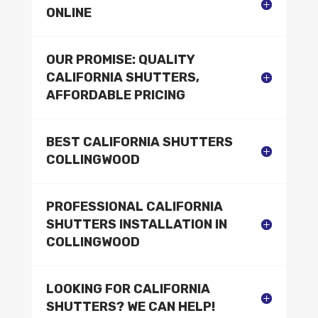
ONLINE
OUR PROMISE: QUALITY
CALIFORNIA SHUTTERS,
AFFORDABLE PRICING
BEST CALIFORNIA SHUTTERS
COLLINGWOOD
PROFESSIONAL CALIFORNIA
SHUTTERS INSTALLATION IN
COLLINGWOOD
LOOKING FOR CALIFORNIA
SHUTTERS? WE CAN HELP!