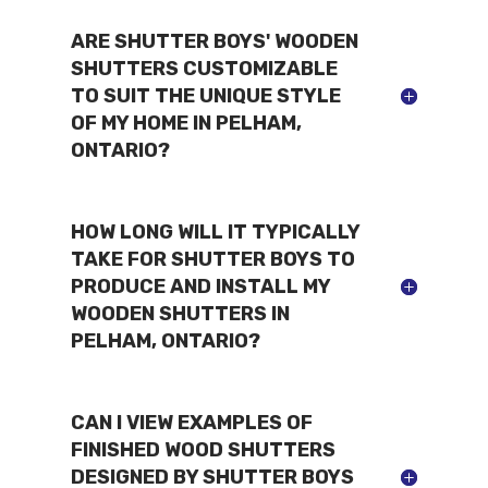
ARE SHUTTER BOYS' WOODEN
SHUTTERS CUSTOMIZABLE
TO SUIT THE UNIQUE STYLE
OF MY HOME IN PELHAM,
ONTARIO?
HOW LONG WILL IT TYPICALLY
TAKE FOR SHUTTER BOYS TO
PRODUCE AND INSTALL MY
WOODEN SHUTTERS IN
PELHAM, ONTARIO?
CAN I VIEW EXAMPLES OF
FINISHED WOOD SHUTTERS
DESIGNED BY SHUTTER BOYS