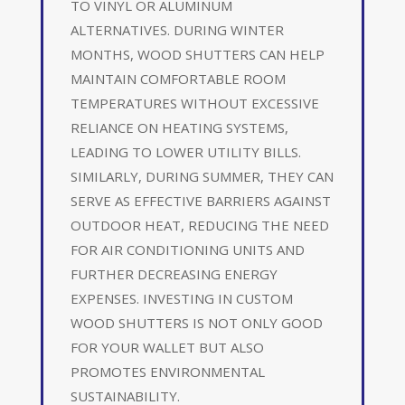
TO VINYL OR ALUMINUM
ALTERNATIVES. DURING WINTER
MONTHS, WOOD SHUTTERS CAN HELP
MAINTAIN COMFORTABLE ROOM
TEMPERATURES WITHOUT EXCESSIVE
RELIANCE ON HEATING SYSTEMS,
LEADING TO LOWER UTILITY BILLS.
SIMILARLY, DURING SUMMER, THEY CAN
SERVE AS EFFECTIVE BARRIERS AGAINST
OUTDOOR HEAT, REDUCING THE NEED
FOR AIR CONDITIONING UNITS AND
FURTHER DECREASING ENERGY
EXPENSES. INVESTING IN CUSTOM
WOOD SHUTTERS IS NOT ONLY GOOD
FOR YOUR WALLET BUT ALSO
PROMOTES ENVIRONMENTAL
SUSTAINABILITY.