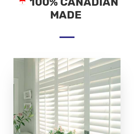
100% CANADIAN
MADE