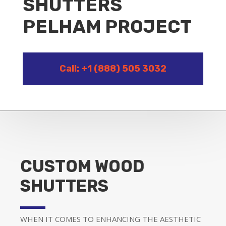
SHUTTERS
PELHAM PROJECT
Call: +1 (888) 505 3032
CUSTOM WOOD
SHUTTERS
WHEN IT COMES TO ENHANCING THE AESTHETIC