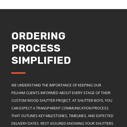
ORDERING
PROCESS
SIMPLIFIED
WE UNDERSTAND THE IMPORTANCE OF KEEPING OUR
PELHAM CLIENTS INFORMED ABOUT EVERY STAGE OF THEIR
CUSTOM WOOD SHUTTER PROJECT. AT SHUTTER BOYS, YOU
CAN EXPECT A TRANSPARENT COMMUNICATION PROCESS
THAT OUTLINES KEY MILESTONES, TIMELINES, AND EXPECTED
DELIVERY DATES. REST ASSURED KNOWING YOUR SHUTTERS