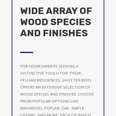
WIDE ARRAY OF
WOOD SPECIES
AND FINISHES
FOR HOMEOWNERS SEEKING A
DISTINCTIVE TOUCH FOR THEIR
PELHAM RESIDENCES, SHUTTER BOYS
OFFERS AN EXTENSIVE SELECTION OF
WOOD SPECIES AND FINISHES. CHOOSE
FROM POPULAR OPTIONS LIKE
BASSWOOD, POPLAR, OAK, MAPLE,
CHERRY, AND MORE, EACH OF WHICH