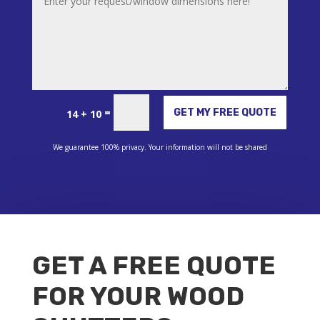
Alternative:
=
GET MY FREE QUOTE
14 + 10
We guarantee 100% privacy. Your information will not be shared
GET A FREE QUOTE
FOR YOUR WOOD