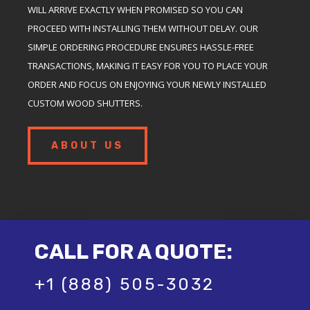
WILL ARRIVE EXACTLY WHEN PROMISED SO YOU CAN
PROCEED WITH INSTALLING THEM WITHOUT DELAY. OUR
SIMPLE ORDERING PROCEDURE ENSURES HASSLE-FREE
TRANSACTIONS, MAKING IT EASY FOR YOU TO PLACE YOUR
ORDER AND FOCUS ON ENJOYING YOUR NEWLY INSTALLED
CUSTOM WOOD SHUTTERS.
ABOUT US
CALL FOR A QUOTE:
+1 (888) 505-3032