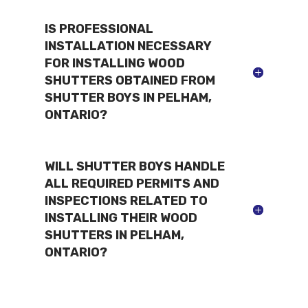
IS PROFESSIONAL
INSTALLATION NECESSARY
FOR INSTALLING WOOD
SHUTTERS OBTAINED FROM
SHUTTER BOYS IN PELHAM,
ONTARIO?
WILL SHUTTER BOYS HANDLE
ALL REQUIRED PERMITS AND
INSPECTIONS RELATED TO
INSTALLING THEIR WOOD
SHUTTERS IN PELHAM,
ONTARIO?