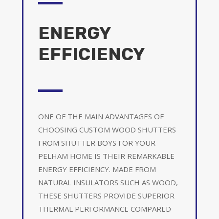
ENERGY
EFFICIENCY
ONE OF THE MAIN ADVANTAGES OF
CHOOSING CUSTOM WOOD SHUTTERS
FROM SHUTTER BOYS FOR YOUR
PELHAM HOME IS THEIR REMARKABLE
ENERGY EFFICIENCY. MADE FROM
NATURAL INSULATORS SUCH AS WOOD,
THESE SHUTTERS PROVIDE SUPERIOR
THERMAL PERFORMANCE COMPARED