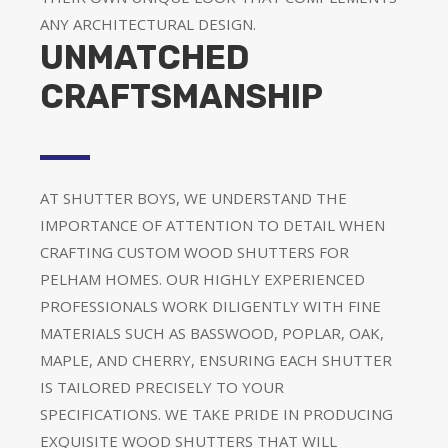
ANY ARCHITECTURAL DESIGN.
UNMATCHED
CRAFTSMANSHIP
AT SHUTTER BOYS, WE UNDERSTAND THE
IMPORTANCE OF ATTENTION TO DETAIL WHEN
CRAFTING CUSTOM WOOD SHUTTERS FOR
PELHAM HOMES. OUR HIGHLY EXPERIENCED
PROFESSIONALS WORK DILIGENTLY WITH FINE
MATERIALS SUCH AS BASSWOOD, POPLAR, OAK,
MAPLE, AND CHERRY, ENSURING EACH SHUTTER
IS TAILORED PRECISELY TO YOUR
SPECIFICATIONS. WE TAKE PRIDE IN PRODUCING
EXQUISITE WOOD SHUTTERS THAT WILL