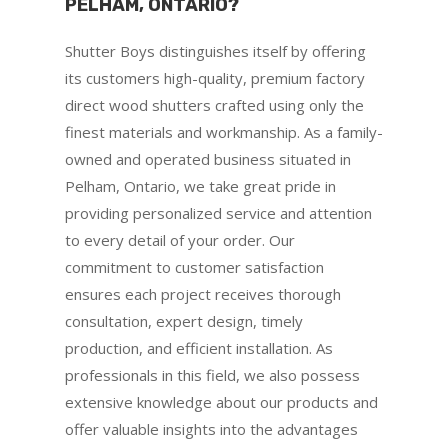
PELHAM, ONTARIO?
Shutter Boys distinguishes itself by offering
its customers high-quality, premium factory
direct wood shutters crafted using only the
finest materials and workmanship. As a family-
owned and operated business situated in
Pelham, Ontario, we take great pride in
providing personalized service and attention
to every detail of your order. Our
commitment to customer satisfaction
ensures each project receives thorough
consultation, expert design, timely
production, and efficient installation. As
professionals in this field, we also possess
extensive knowledge about our products and
offer valuable insights into the advantages