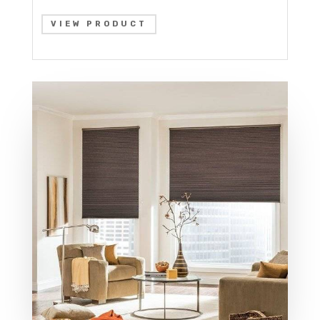
VIEW PRODUCT