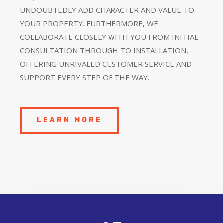
UNDOUBTEDLY ADD CHARACTER AND VALUE TO
YOUR PROPERTY. FURTHERMORE, WE
COLLABORATE CLOSELY WITH YOU FROM INITIAL
CONSULTATION THROUGH TO INSTALLATION,
OFFERING UNRIVALED CUSTOMER SERVICE AND
SUPPORT EVERY STEP OF THE WAY.
LEARN MORE