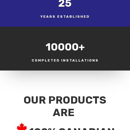
25
YEARS ESTABLISHED
10000+
COMPLETED INSTALLATIONS
OUR PRODUCTS
ARE