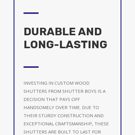
DURABLE AND
LONG-LASTING
INVESTING IN CUSTOM WOOD
SHUTTERS FROM SHUTTER BOYS IS A
DECISION THAT PAYS OFF
HANDSOMELY OVER TIME. DUE TO
THEIR STURDY CONSTRUCTION AND
EXCEPTIONAL CRAFTSMANSHIP, THESE
SHUTTERS ARE BUILT TO LAST FOR