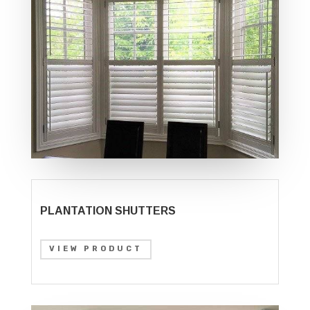
PLANTATION SHUTTERS
VIEW PRODUCT