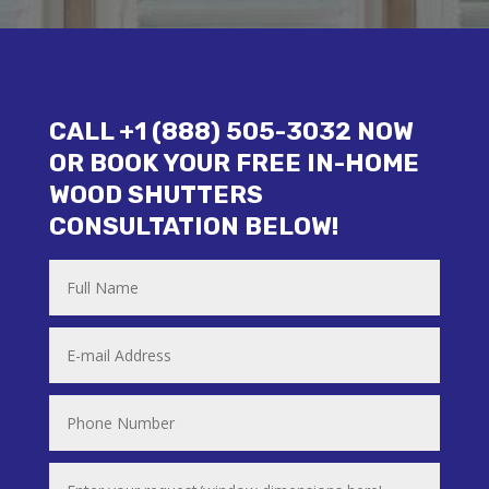
CALL +1 (888) 505-3032 NOW
OR BOOK YOUR FREE IN-HOME
WOOD SHUTTERS
CONSULTATION BELOW!