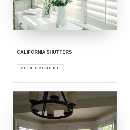
CALIFORNIA SHUTTERS
VIEW PRODUCT