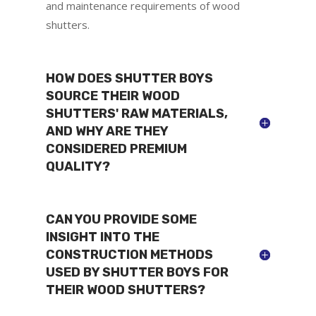
and maintenance requirements of wood
shutters.
HOW DOES SHUTTER BOYS
SOURCE THEIR WOOD
SHUTTERS' RAW MATERIALS,
AND WHY ARE THEY
CONSIDERED PREMIUM
QUALITY?
CAN YOU PROVIDE SOME
INSIGHT INTO THE
CONSTRUCTION METHODS
USED BY SHUTTER BOYS FOR
THEIR WOOD SHUTTERS?