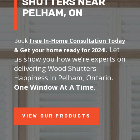
SHUTTERS NEAR
PELHAM, ON
Book
Free In-Home Consultation Today
. Let
&
Get your home ready for 2024!
us show you how we’re experts on
delivering Wood Shutters
Happiness in Pelham, Ontario.
One Window At A Time.
VIEW OUR PRODUCTS