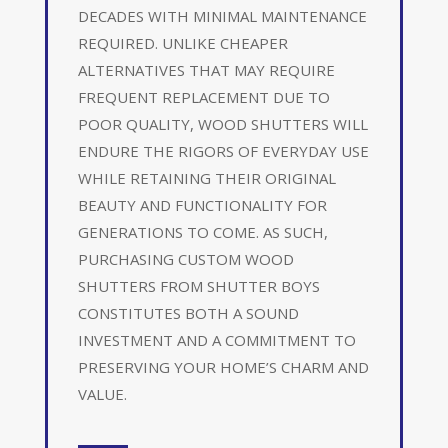
DECADES WITH MINIMAL MAINTENANCE
REQUIRED. UNLIKE CHEAPER
ALTERNATIVES THAT MAY REQUIRE
FREQUENT REPLACEMENT DUE TO
POOR QUALITY, WOOD SHUTTERS WILL
ENDURE THE RIGORS OF EVERYDAY USE
WHILE RETAINING THEIR ORIGINAL
BEAUTY AND FUNCTIONALITY FOR
GENERATIONS TO COME. AS SUCH,
PURCHASING CUSTOM WOOD
SHUTTERS FROM SHUTTER BOYS
CONSTITUTES BOTH A SOUND
INVESTMENT AND A COMMITMENT TO
PRESERVING YOUR HOME’S CHARM AND
VALUE.