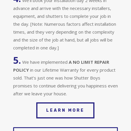
We’ll book your installation day 2 weeks in
advance and arrive with the necessary installers,
equipment, and shutters to complete your job in
the day. [Note: Numerous factors affect installation
times, and they very depending on the complexity
and the size of the job at hand, but all jobs will be
completed in one day.]
5.
We have implemented
A
NO LIMIT REPAIR
POLICY
in our Lifetime Warranty for every product
sold. That’s just one was how Shutter Boys
promises to continue delivering you happiness even
after we leave your house.
LEARN MORE