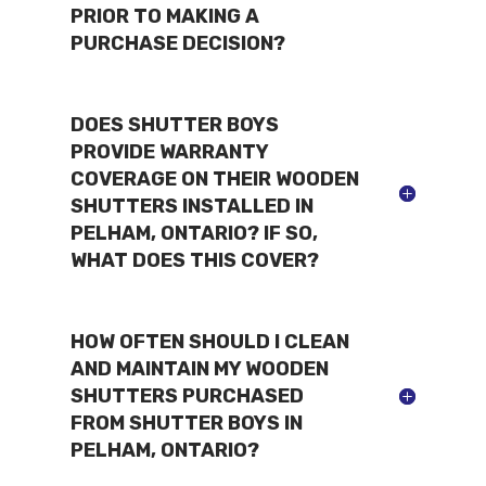
PRIOR TO MAKING A
PURCHASE DECISION?
DOES SHUTTER BOYS
PROVIDE WARRANTY
COVERAGE ON THEIR WOODEN
SHUTTERS INSTALLED IN
PELHAM, ONTARIO? IF SO,
WHAT DOES THIS COVER?
HOW OFTEN SHOULD I CLEAN
AND MAINTAIN MY WOODEN
SHUTTERS PURCHASED
FROM SHUTTER BOYS IN
PELHAM, ONTARIO?