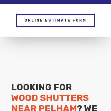
ONLINE ESTIMATE FORM
LOOKING FOR
WOOD SHUTTERS
NEAR PELHAM
? WE