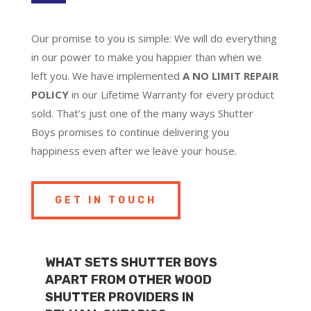
Our promise to you is simple: We will do everything
in our power to make you happier than when we
left you. We have implemented
A NO LIMIT REPAIR
POLICY
in our Lifetime Warranty for every product
sold. That’s just one of the many ways Shutter
Boys promises to continue delivering you
happiness even after we leave your house.
GET IN TOUCH
WHAT SETS SHUTTER BOYS
APART FROM OTHER WOOD
SHUTTER PROVIDERS IN