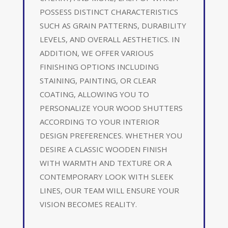
POSSESS DISTINCT CHARACTERISTICS
SUCH AS GRAIN PATTERNS, DURABILITY
LEVELS, AND OVERALL AESTHETICS. IN
ADDITION, WE OFFER VARIOUS
FINISHING OPTIONS INCLUDING
STAINING, PAINTING, OR CLEAR
COATING, ALLOWING YOU TO
PERSONALIZE YOUR WOOD SHUTTERS
ACCORDING TO YOUR INTERIOR
DESIGN PREFERENCES. WHETHER YOU
DESIRE A CLASSIC WOODEN FINISH
WITH WARMTH AND TEXTURE OR A
CONTEMPORARY LOOK WITH SLEEK
LINES, OUR TEAM WILL ENSURE YOUR
VISION BECOMES REALITY.