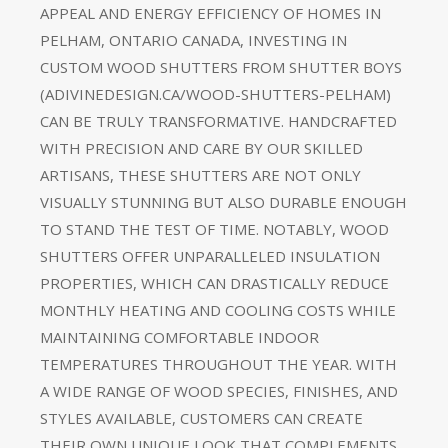
APPEAL AND ENERGY EFFICIENCY OF HOMES IN
PELHAM, ONTARIO CANADA, INVESTING IN
CUSTOM WOOD SHUTTERS FROM SHUTTER BOYS
(ADIVINEDESIGN.CA/WOOD-SHUTTERS-PELHAM)
CAN BE TRULY TRANSFORMATIVE. HANDCRAFTED
WITH PRECISION AND CARE BY OUR SKILLED
ARTISANS, THESE SHUTTERS ARE NOT ONLY
VISUALLY STUNNING BUT ALSO DURABLE ENOUGH
TO STAND THE TEST OF TIME. NOTABLY, WOOD
SHUTTERS OFFER UNPARALLELED INSULATION
PROPERTIES, WHICH CAN DRASTICALLY REDUCE
MONTHLY HEATING AND COOLING COSTS WHILE
MAINTAINING COMFORTABLE INDOOR
TEMPERATURES THROUGHOUT THE YEAR. WITH
A WIDE RANGE OF WOOD SPECIES, FINISHES, AND
STYLES AVAILABLE, CUSTOMERS CAN CREATE
THEIR OWN UNIQUE LOOK THAT COMPLEMENTS