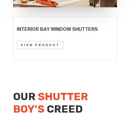
INTERIOR BAY WINDOW SHUTTERS
VIEW PRODUCT
OUR
SHUTTER
BOY’S
CREED