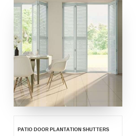
PATIO DOOR PLANTATION SHUTTERS