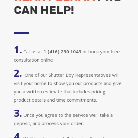
CAN HELP!
1.
Call us at
1 (416) 230 1043
or book your free
consultation online
2.
One of our Shutter Boy Representatives will
visit your home to show you our products and give
you a written estimate that includes pricing,
product details and time commitments.
3.
Once you agree to the service we’ll take a
deposit, and process your order.
4.