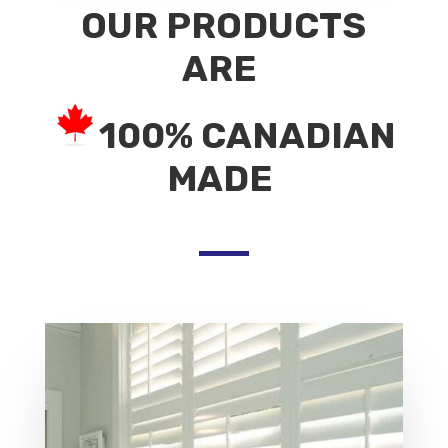
OUR PRODUCTS
ARE
100% CANADIAN
MADE