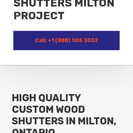
SHUTTERS MILTON
PROJECT
Call: +1 (888) 505 3032
HIGH QUALITY
CUSTOM WOOD
SHUTTERS IN MILTON,
ONTARIO