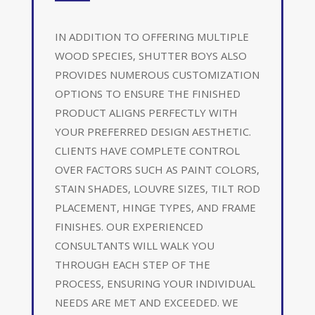
IN ADDITION TO OFFERING MULTIPLE
WOOD SPECIES, SHUTTER BOYS ALSO
PROVIDES NUMEROUS CUSTOMIZATION
OPTIONS TO ENSURE THE FINISHED
PRODUCT ALIGNS PERFECTLY WITH
YOUR PREFERRED DESIGN AESTHETIC.
CLIENTS HAVE COMPLETE CONTROL
OVER FACTORS SUCH AS PAINT COLORS,
STAIN SHADES, LOUVRE SIZES, TILT ROD
PLACEMENT, HINGE TYPES, AND FRAME
FINISHES. OUR EXPERIENCED
CONSULTANTS WILL WALK YOU
THROUGH EACH STEP OF THE
PROCESS, ENSURING YOUR INDIVIDUAL
NEEDS ARE MET AND EXCEEDED. WE