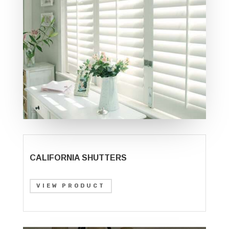
CALIFORNIA SHUTTERS
VIEW PRODUCT