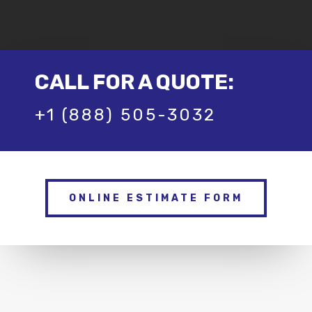
CALL FOR A QUOTE:
+1 (888) 505-3032
ONLINE ESTIMATE FORM