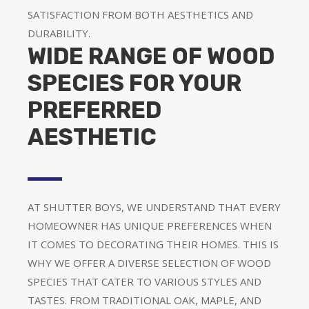
SATISFACTION FROM BOTH AESTHETICS AND
DURABILITY.
WIDE RANGE OF WOOD
SPECIES FOR YOUR
PREFERRED
AESTHETIC
AT SHUTTER BOYS, WE UNDERSTAND THAT EVERY
HOMEOWNER HAS UNIQUE PREFERENCES WHEN
IT COMES TO DECORATING THEIR HOMES. THIS IS
WHY WE OFFER A DIVERSE SELECTION OF WOOD
SPECIES THAT CATER TO VARIOUS STYLES AND
TASTES. FROM TRADITIONAL OAK, MAPLE, AND