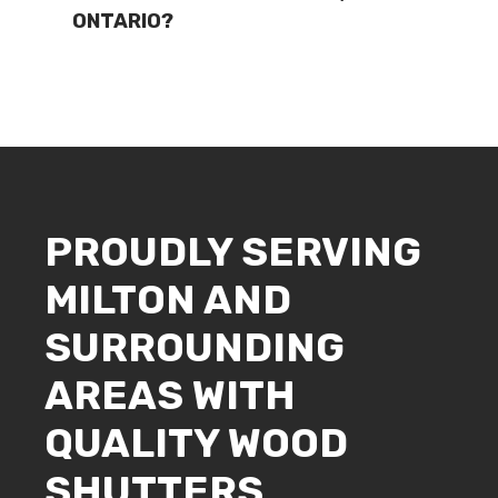
ONTARIO?
PROUDLY SERVING
MILTON AND
SURROUNDING
AREAS WITH
QUALITY WOOD
SHUTTERS