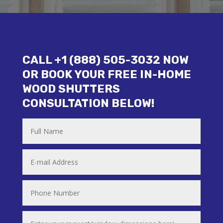
CALL +1 (888) 505-3032 NOW
OR BOOK YOUR FREE IN-HOME
WOOD SHUTTERS
CONSULTATION BELOW!