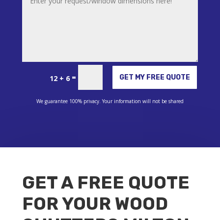
Alternative:
=
GET MY FREE QUOTE
12 + 6
We guarantee 100% privacy. Your information will not be shared
GET A FREE QUOTE
FOR YOUR WOOD