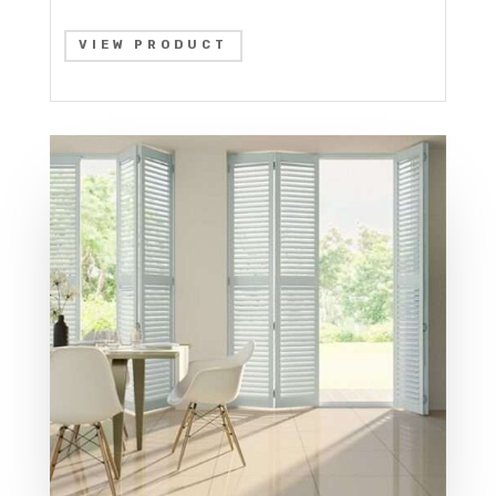
VIEW PRODUCT