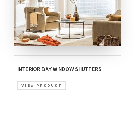
INTERIOR BAY WINDOW SHUTTERS
VIEW PRODUCT