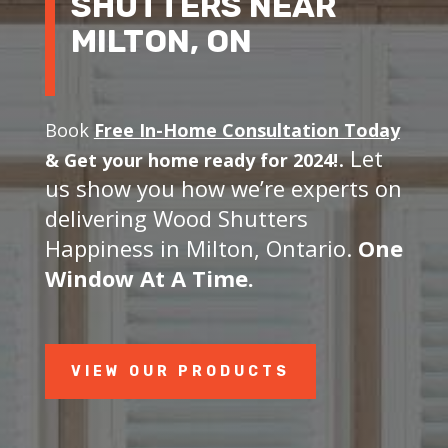
SHUTTERS NEAR
MILTON, ON
Book
Free In-Home Consultation Today
. Let
&
Get your home ready for 2024!
us show you how we’re experts on
delivering Wood Shutters
Happiness in Milton, Ontario.
One
Window At A Time.
VIEW OUR PRODUCTS