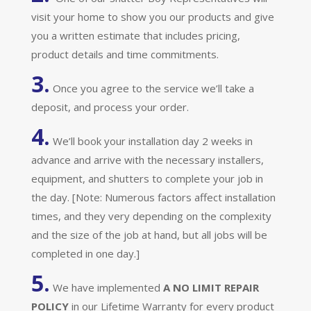
visit your home to show you our products and give
you a written estimate that includes pricing,
product details and time commitments.
3.
Once you agree to the service we’ll take a
deposit, and process your order.
4.
We’ll book your installation day 2 weeks in
advance and arrive with the necessary installers,
equipment, and shutters to complete your job in
the day. [Note: Numerous factors affect installation
times, and they very depending on the complexity
and the size of the job at hand, but all jobs will be
completed in one day.]
5.
We have implemented
A
NO LIMIT REPAIR
POLICY
in our Lifetime Warranty for every product