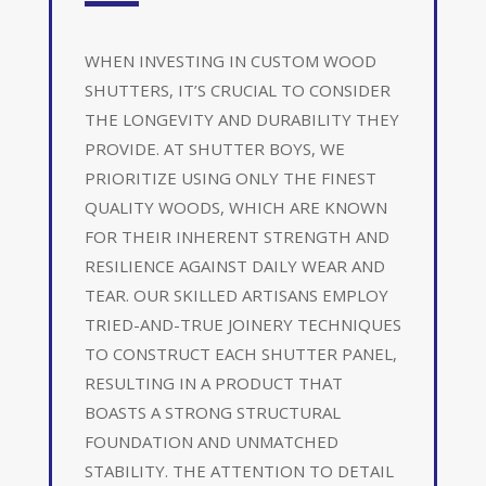
WHEN INVESTING IN CUSTOM WOOD
SHUTTERS, IT’S CRUCIAL TO CONSIDER
THE LONGEVITY AND DURABILITY THEY
PROVIDE. AT SHUTTER BOYS, WE
PRIORITIZE USING ONLY THE FINEST
QUALITY WOODS, WHICH ARE KNOWN
FOR THEIR INHERENT STRENGTH AND
RESILIENCE AGAINST DAILY WEAR AND
TEAR. OUR SKILLED ARTISANS EMPLOY
TRIED-AND-TRUE JOINERY TECHNIQUES
TO CONSTRUCT EACH SHUTTER PANEL,
RESULTING IN A PRODUCT THAT
BOASTS A STRONG STRUCTURAL
FOUNDATION AND UNMATCHED
STABILITY. THE ATTENTION TO DETAIL