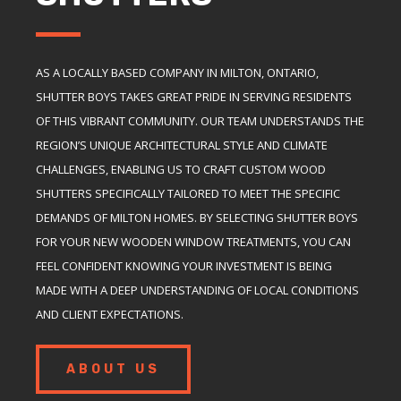
AS A LOCALLY BASED COMPANY IN MILTON, ONTARIO,
SHUTTER BOYS TAKES GREAT PRIDE IN SERVING RESIDENTS
OF THIS VIBRANT COMMUNITY. OUR TEAM UNDERSTANDS THE
REGION’S UNIQUE ARCHITECTURAL STYLE AND CLIMATE
CHALLENGES, ENABLING US TO CRAFT CUSTOM WOOD
SHUTTERS SPECIFICALLY TAILORED TO MEET THE SPECIFIC
DEMANDS OF MILTON HOMES. BY SELECTING SHUTTER BOYS
FOR YOUR NEW WOODEN WINDOW TREATMENTS, YOU CAN
FEEL CONFIDENT KNOWING YOUR INVESTMENT IS BEING
MADE WITH A DEEP UNDERSTANDING OF LOCAL CONDITIONS
AND CLIENT EXPECTATIONS.
ABOUT US