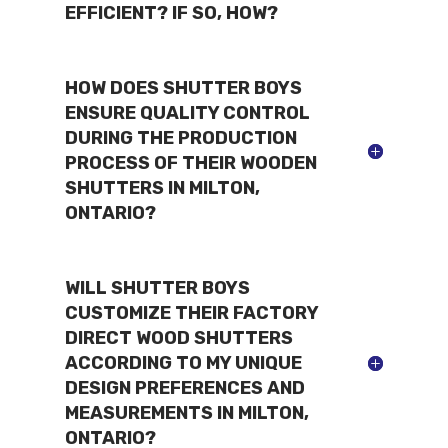
EFFICIENT? IF SO, HOW?
HOW DOES SHUTTER BOYS
ENSURE QUALITY CONTROL
DURING THE PRODUCTION
PROCESS OF THEIR WOODEN
SHUTTERS IN MILTON,
ONTARIO?
WILL SHUTTER BOYS
CUSTOMIZE THEIR FACTORY
DIRECT WOOD SHUTTERS
ACCORDING TO MY UNIQUE
DESIGN PREFERENCES AND
MEASUREMENTS IN MILTON,
ONTARIO?