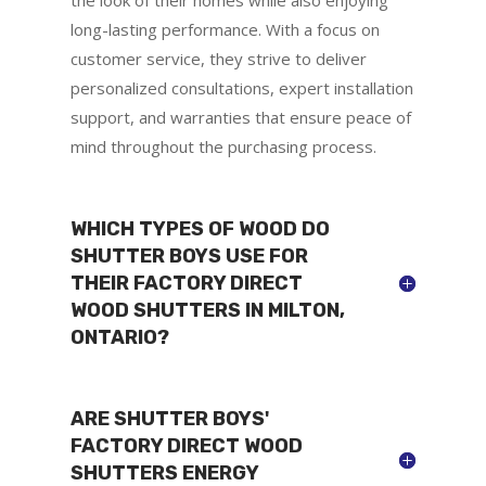
long-lasting performance. With a focus on
customer service, they strive to deliver
personalized consultations, expert installation
support, and warranties that ensure peace of
mind throughout the purchasing process.
WHICH TYPES OF WOOD DO
SHUTTER BOYS USE FOR
THEIR FACTORY DIRECT
WOOD SHUTTERS IN MILTON,
ONTARIO?
ARE SHUTTER BOYS'
FACTORY DIRECT WOOD
SHUTTERS ENERGY