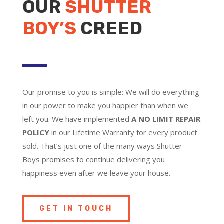
OUR
SHUTTER
BOY’S
CREED
Our promise to you is simple: We will do everything
in our power to make you happier than when we
left you. We have implemented
A NO LIMIT REPAIR
POLICY
in our Lifetime Warranty for every product
sold. That’s just one of the many ways Shutter
Boys promises to continue delivering you
happiness even after we leave your house.
GET IN TOUCH