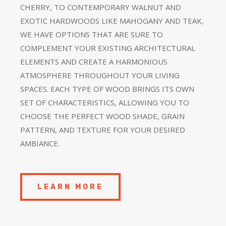
CHERRY, TO CONTEMPORARY WALNUT AND
EXOTIC HARDWOODS LIKE MAHOGANY AND TEAK,
WE HAVE OPTIONS THAT ARE SURE TO
COMPLEMENT YOUR EXISTING ARCHITECTURAL
ELEMENTS AND CREATE A HARMONIOUS
ATMOSPHERE THROUGHOUT YOUR LIVING
SPACES. EACH TYPE OF WOOD BRINGS ITS OWN
SET OF CHARACTERISTICS, ALLOWING YOU TO
CHOOSE THE PERFECT WOOD SHADE, GRAIN
PATTERN, AND TEXTURE FOR YOUR DESIRED
AMBIANCE.
LEARN MORE