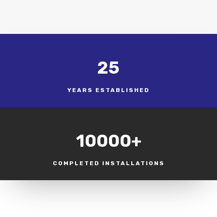
25
YEARS ESTABLISHED
10000+
COMPLETED INSTALLATIONS