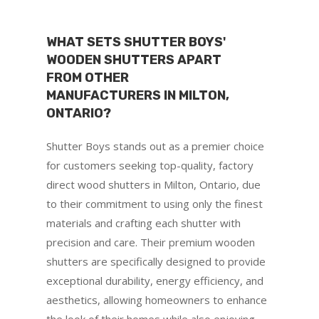
WHAT SETS SHUTTER BOYS'
WOODEN SHUTTERS APART
FROM OTHER
MANUFACTURERS IN MILTON,
ONTARIO?
Shutter Boys stands out as a premier choice
for customers seeking top-quality, factory
direct wood shutters in Milton, Ontario, due
to their commitment to using only the finest
materials and crafting each shutter with
precision and care. Their premium wooden
shutters are specifically designed to provide
exceptional durability, energy efficiency, and
aesthetics, allowing homeowners to enhance
the look of their homes while also enjoying