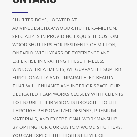
SHUTTER BOYS, LOCATED AT
ADIVINEDESIGN.CA/WOOD-SHUTTERS-MILTON,
SPECIALIZES IN PROVIDING EXQUISITE CUSTOM
WOOD SHUTTERS FOR RESIDENTS OF MILTON,
ONTARIO. WITH YEARS OF EXPERIENCE AND
EXPERTISE IN CRAFTING THESE TIMELESS
WINDOW TREATMENTS, WE GUARANTEE SUPERB
FUNCTIONALITY AND UNPARALLELED BEAUTY
THAT WILL ENHANCE ANY INTERIOR SPACE. OUR
DEDICATED TEAM WORKS CLOSELY WITH CLIENTS
TO ENSURE THEIR VISION IS BROUGHT TO LIFE
THROUGH PERSONALIZED DESIGNS, PREMIUM
MATERIALS, AND EXCEPTIONAL WORKMANSHIP.
BY OPTING FOR OUR CUSTOM WOOD SHUTTERS,
YOU CAN EXPECT THE HIGHEST LEVEL OF