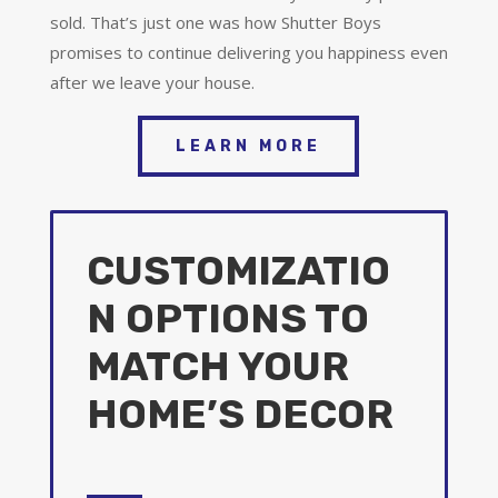
sold. That’s just one was how Shutter Boys
promises to continue delivering you happiness even
after we leave your house.
LEARN MORE
CUSTOMIZATIO
N OPTIONS TO
MATCH YOUR
HOME’S DECOR