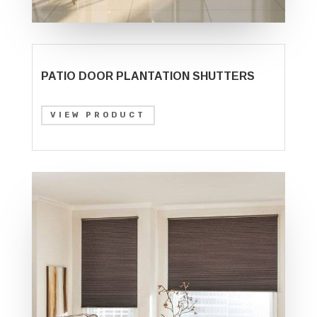
PATIO DOOR PLANTATION SHUTTERS
VIEW PRODUCT