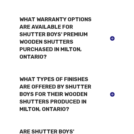
WHAT WARRANTY OPTIONS
ARE AVAILABLE FOR
SHUTTER BOYS' PREMIUM
WOODEN SHUTTERS
PURCHASED IN MILTON,
ONTARIO?
WHAT TYPES OF FINISHES
ARE OFFERED BY SHUTTER
BOYS FOR THEIR WOODEN
SHUTTERS PRODUCED IN
MILTON, ONTARIO?
ARE SHUTTER BOYS'