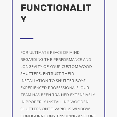
FUNCTIONALIT
Y
FOR ULTIMATE PEACE OF MIND
REGARDING THE PERFORMANCE AND
LONGEVITY OF YOUR CUSTOM WOOD
SHUTTERS, ENTRUST THEIR
INSTALLATION TO SHUTTER BOYS’
EXPERIENCED PROFESSIONALS. OUR
TEAM HAS BEEN TRAINED EXTENSIVELY
IN PROPERLY INSTALLING WOODEN
SHUTTERS ONTO VARIOUS WINDOW
CONFIGURATIONS, ENSURING A SECURE