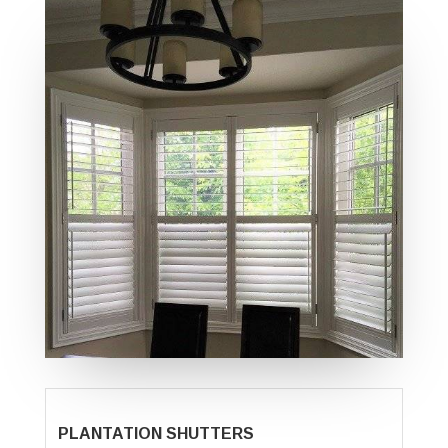
PLANTATION SHUTTERS