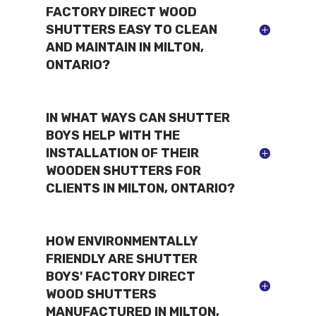
FACTORY DIRECT WOOD
SHUTTERS EASY TO CLEAN
AND MAINTAIN IN MILTON,
ONTARIO?
IN WHAT WAYS CAN SHUTTER
BOYS HELP WITH THE
INSTALLATION OF THEIR
WOODEN SHUTTERS FOR
CLIENTS IN MILTON, ONTARIO?
HOW ENVIRONMENTALLY
FRIENDLY ARE SHUTTER
BOYS' FACTORY DIRECT
WOOD SHUTTERS
MANUFACTURED IN MILTON,