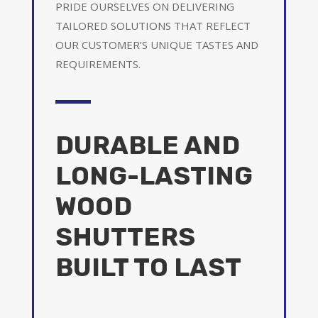
PRIDE OURSELVES ON DELIVERING
TAILORED SOLUTIONS THAT REFLECT
OUR CUSTOMER’S UNIQUE TASTES AND
REQUIREMENTS.
DURABLE AND
LONG-LASTING
WOOD
SHUTTERS
BUILT TO LAST