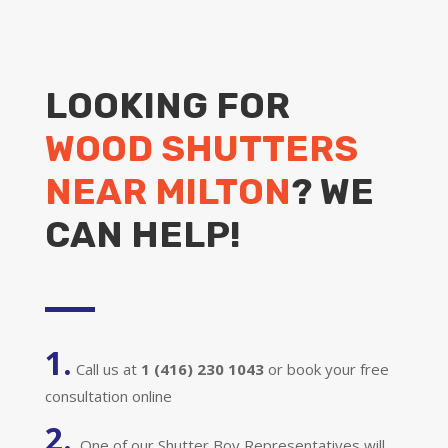
LOOKING FOR
WOOD SHUTTERS
NEAR MILTON
? WE
CAN HELP!
1.
Call us at
1 (416) 230 1043
or book your free
consultation online
2.
One of our Shutter Boy Representatives will