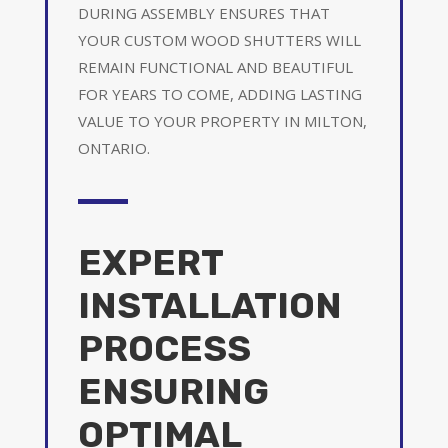
DURING ASSEMBLY ENSURES THAT
YOUR CUSTOM WOOD SHUTTERS WILL
REMAIN FUNCTIONAL AND BEAUTIFUL
FOR YEARS TO COME, ADDING LASTING
VALUE TO YOUR PROPERTY IN MILTON,
ONTARIO.
EXPERT
INSTALLATION
PROCESS
ENSURING
OPTIMAL