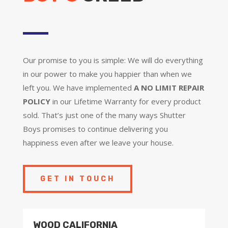
Our promise to you is simple: We will do everything
in our power to make you happier than when we
left you. We have implemented
A NO LIMIT REPAIR
POLICY
in our Lifetime Warranty for every product
sold. That’s just one of the many ways Shutter
Boys promises to continue delivering you
happiness even after we leave your house.
GET IN TOUCH
WOOD CALIFORNIA