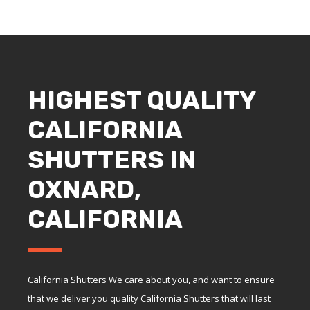
HIGHEST QUALITY
CALIFORNIA
SHUTTERS IN
OXNARD,
CALIFORNIA
California Shutters We care about you, and want to ensure
that we deliver you quality California Shutters that will last