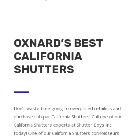
OXNARD’S BEST
CALIFORNIA
SHUTTERS
Don’t waste time going to overpriced retailers and
purchase sub par California Shutters. Call one of our
California Shutters experts at Shutter Boys Inc.
today! One of our California Shutters connoisseurs