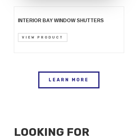
INTERIOR BAY WINDOW SHUTTERS
VIEW PRODUCT
LEARN MORE
LOOKING FOR