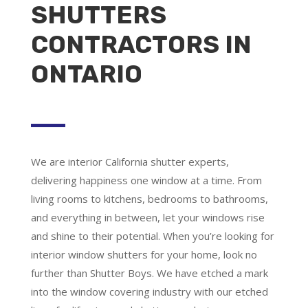
SHUTTERS
CONTRACTORS IN
ONTARIO
We are
interior California shutter experts
,
delivering happiness one window at a time. From
living rooms to kitchens, bedrooms to bathrooms,
and everything in between, let your windows rise
and shine to their potential. When you’re looking for
interior window shutters for your home, look no
further than Shutter Boys. We have etched a mark
into the window covering industry with our etched