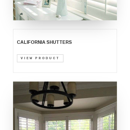
CALIFORNIA SHUTTERS
VIEW PRODUCT