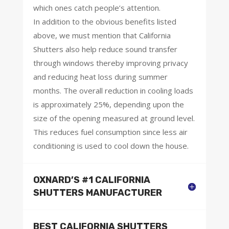
which ones catch people’s attention.
In addition to the obvious benefits listed
above, we must mention that California
Shutters also help reduce sound transfer
through windows thereby improving privacy
and reducing heat loss during summer
months. The overall reduction in cooling loads
is approximately 25%, depending upon the
size of the opening measured at ground level.
This reduces fuel consumption since less air
conditioning is used to cool down the house.
OXNARD’S #1 CALIFORNIA
SHUTTERS MANUFACTURER
BEST CALIFORNIA SHUTTERS