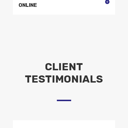
ONLINE
CLIENT
TESTIMONIALS