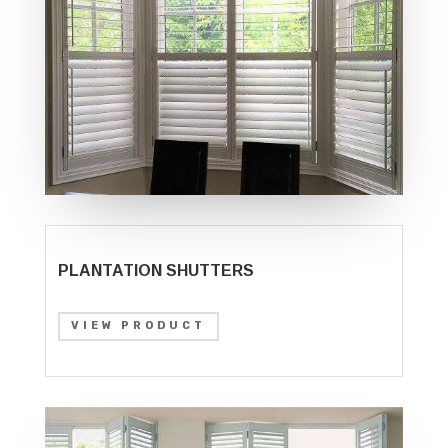
PLANTATION SHUTTERS
VIEW PRODUCT