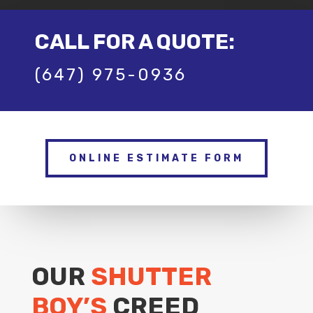
CALL FOR A QUOTE:
(647) 975-0936
ONLINE ESTIMATE FORM
OUR
SHUTTER
BOY’S
CREED