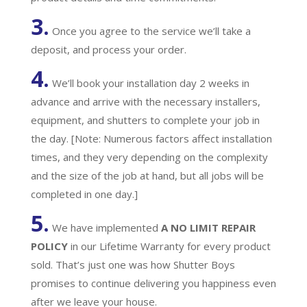
3.
Once you agree to the service we’ll take a
deposit, and process your order.
4.
We’ll book your installation day 2 weeks in
advance and arrive with the necessary installers,
equipment, and shutters to complete your job in
the day. [Note: Numerous factors affect installation
times, and they very depending on the complexity
and the size of the job at hand, but all jobs will be
completed in one day.]
5.
We have implemented
A
NO LIMIT REPAIR
POLICY
in our Lifetime Warranty for every product
sold. That’s just one was how Shutter Boys
promises to continue delivering you happiness even
after we leave your house.