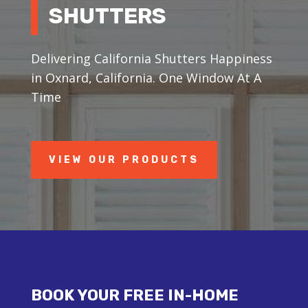
SHUTTERS
Delivering California Shutters Happiness
in Oxnard, California. One Window At A
Time
VIEW OUR PRODUCTS
BOOK YOUR FREE IN-HOME