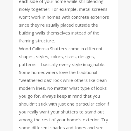
each side of your home while still blending
nicely together. For example, metal screens
won’t work in homes with concrete exteriors
since they’re usually placed outside the
building walls themselves instead of the
framing structure.
Wood Caliornia Shutters come in different
shapes, styles, colors, sizes, designs,
patterns – basically every style imaginable.
Some homeowners love the traditional
“weathered oak” look while others like clean
modern lines. No matter what type of looks
you go for, always keep in mind that you
shouldn’t stick with just one particular color if
you really want your shutters to stand out
among the rest of your home’s exterior. Try
some different shades and tones and see