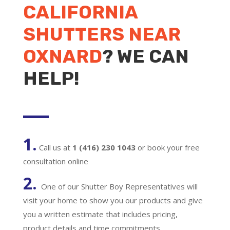
CALIFORNIA
SHUTTERS NEAR
OXNARD
? WE CAN
HELP!
1.
Call us at
1 (416) 230 1043
or book your free
consultation online
2.
One of our Shutter Boy Representatives will
visit your home to show you our products and give
you a written estimate that includes pricing,
product details and time commitments.