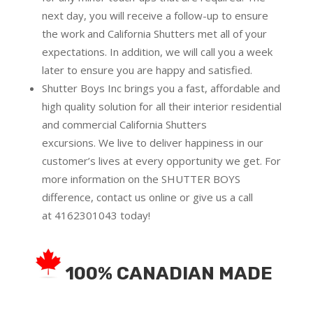
next day, you will receive a follow-up to ensure
the work and California Shutters met all of your
expectations. In addition, we will call you a week
later to ensure you are happy and satisfied.
Shutter Boys Inc brings you a fast, affordable and
high quality solution for all their interior residential
and commercial California Shutters
excursions.
We live to deliver happiness in our
customer’s lives at every opportunity we get. For
more information on the SHUTTER BOYS
difference,
contact us online
or give us a call
at
4162301043
today!
100% CANADIAN MADE