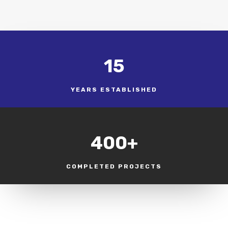
15
YEARS ESTABLISHED
400+
COMPLETED PROJECTS