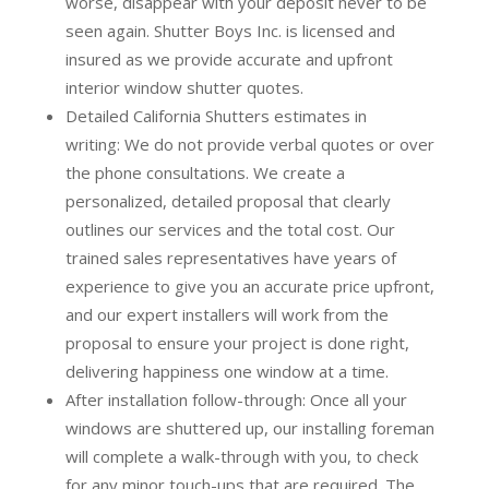
worse, disappear with your deposit never to be
seen again. Shutter Boys Inc. is licensed and
insured as we provide accurate and upfront
interior window shutter quotes.
Detailed California Shutters estimates in
writing:
We do not provide verbal quotes or over
the phone consultations. We create a
personalized, detailed proposal that clearly
outlines our services and the total cost. Our
trained sales representatives have years of
experience to give you an accurate price upfront,
and our expert installers will work from the
proposal to ensure your project is done right,
delivering happiness one window at a time.
After installation follow-through:
Once all your
windows are shuttered up, our installing foreman
will complete a walk-through with you, to check
for any minor touch-ups that are required. The