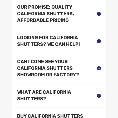
OUR PROMISE: QUALITY
CALIFORNIA SHUTTERS,
AFFORDABLE PRICING
LOOKING FOR CALIFORNIA
SHUTTERS? WE CAN HELP!
CAN I COME SEE YOUR
CALIFORNIA SHUTTERS
SHOWROOM OR FACTORY?
WHAT ARE CALIFORNIA
SHUTTERS?
BUY CALIFORNIA SHUTTERS