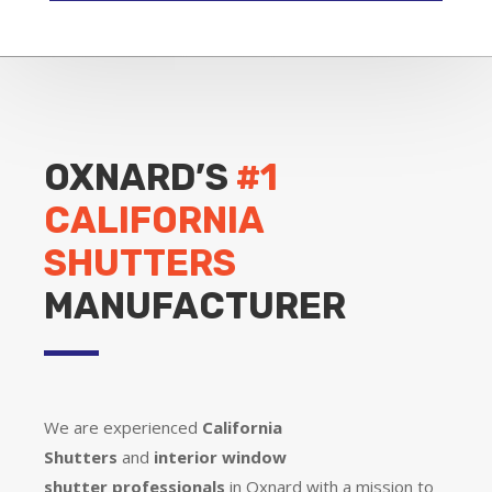
OXNARD’S
#1
CALIFORNIA
SHUTTERS
MANUFACTURER
We are experienced
California
Shutters
and
interior window
shutter
professionals
in Oxnard with a mission to