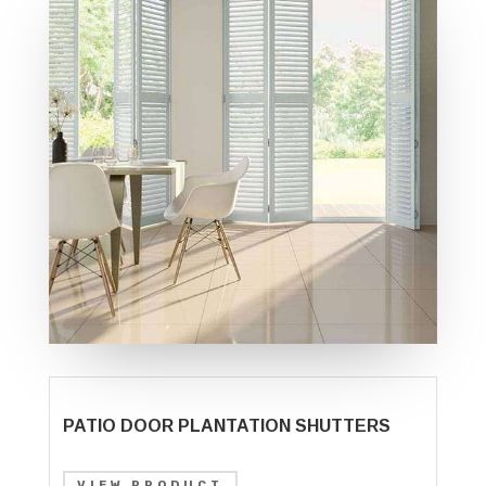
PATIO DOOR PLANTATION SHUTTERS
VIEW PRODUCT