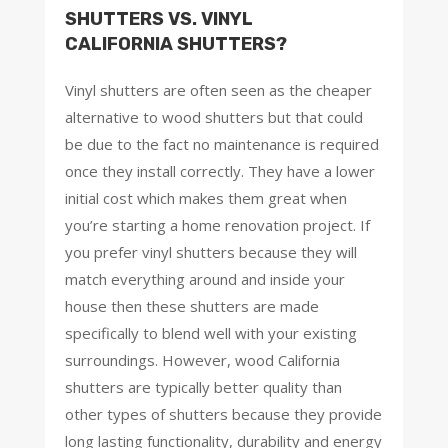
SHUTTERS VS. VINYL
CALIFORNIA SHUTTERS?
Vinyl shutters are often seen as the cheaper
alternative to wood shutters but that could
be due to the fact no maintenance is required
once they install correctly. They have a lower
initial cost which makes them great when
you’re starting a home renovation project. If
you prefer vinyl shutters because they will
match everything around and inside your
house then these shutters are made
specifically to blend well with your existing
surroundings. However, wood California
shutters are typically better quality than
other types of shutters because they provide
long lasting functionality, durability and energy