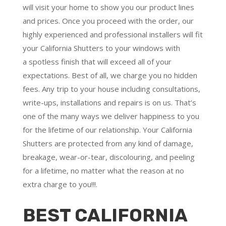
will visit your home to show you our product lines
and prices. Once you proceed with the order, our
highly experienced and professional installers will fit
your California Shutters to your windows with
a
spotless finish
that will
exceed all of your
expectations
. Best of all,
we charge you no hidden
fees.
Any trip to your house including consultations,
write-ups, installations and repairs is on us. That’s
one of the many ways we deliver happiness to you
for the lifetime of our relationship. Your California
Shutters are protected from any kind of damage,
breakage, wear-or-tear, discolouring, and peeling
for a lifetime, no matter what the reason at no
extra charge to you!!!.
BEST CALIFORNIA