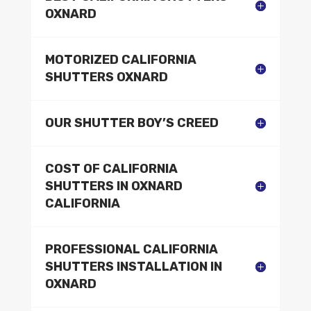
OXNARD
MOTORIZED CALIFORNIA
SHUTTERS OXNARD
OUR SHUTTER BOY’S CREED
COST OF CALIFORNIA
SHUTTERS IN OXNARD
CALIFORNIA
PROFESSIONAL CALIFORNIA
SHUTTERS INSTALLATION IN
OXNARD