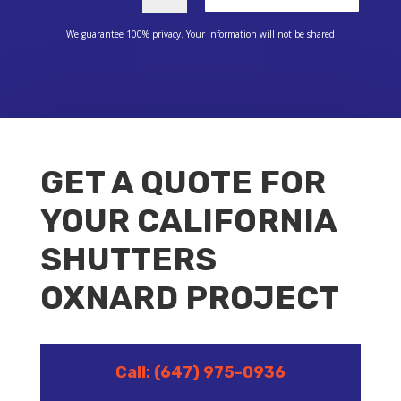
We guarantee 100% privacy. Your information will not be shared
GET A QUOTE FOR
YOUR CALIFORNIA
SHUTTERS
OXNARD PROJECT
Call: (647) 975-0936