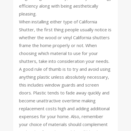
efficiency along with being aesthetically
pleasing.
When installing either type of California
Shutter, the first thing people usually notice is
whether the wood or vinyl California shutters
frame the home properly or not. When
choosing which material to use for your
shutters, take into consideration your needs.
A good rule of thumb is to try and avoid using
anything plastic unless absolutely necessary,
this includes window guards and screen
doors. Plastic tends to fade away quickly and
become unattractive overtime making
replacement costs high and adding additional
expenses for your home. Also, remember
your choice of materials should complement