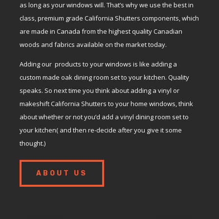
as long as your windows will. That’s why we use the best in
class, premium grade California Shutters components, which
are made in Canada from the highest quality Canadian
woods and fabrics available on the market today.
Adding our products to your windows is like adding a
custom made oak dining room set to your kitchen. Quality
speaks. So next time you think about adding a vinyl or
makeshift California Shutters to your home windows, think
about whether or not you’d add a vinyl dining room set to
your kitchen( and then re-decide after you give it some
thought.)
ABOUT US