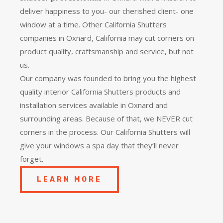
deliver happiness to you- our cherished client- one
window at a time. Other California Shutters
companies in Oxnard, California may cut corners on
product quality, craftsmanship and service, but not
us.
Our company was founded to bring you the
highest
quality
interior California Shutters products and
installation services available in Oxnard and
surrounding areas. Because of that, we NEVER cut
corners in the process. Our California Shutters will
give your windows a spa day that they’ll never
forget.
LEARN MORE