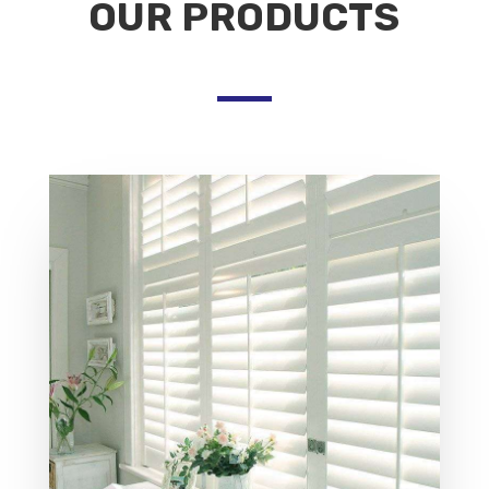
OUR PRODUCTS