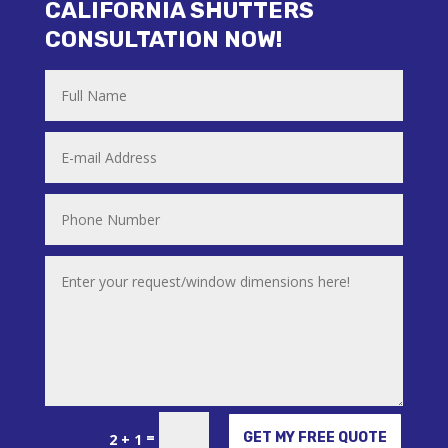
CALIFORNIA SHUTTERS
CONSULTATION NOW!
Alternative:
=
GET MY FREE QUOTE
2 + 1