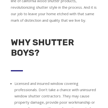
line of california wood shutter products,
revolutionizing shutter style in the process. And it is
our job to leave your home etched with that same
mark of distinction and quality that we live by.
WHY SHUTTER
BOYS?
Licensed and insured window covering
professionals.
Don’t take a chance with uninsured
window shutter contractors .They may cause
property damage, provide poor workmanship or