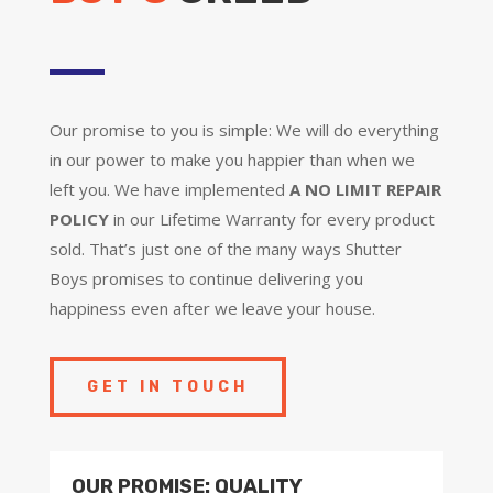
Our promise to you is simple: We will do everything
in our power to make you happier than when we
left you. We have implemented
A NO LIMIT REPAIR
POLICY
in our Lifetime Warranty for every product
sold. That’s just one of the many ways Shutter
Boys promises to continue delivering you
happiness even after we leave your house.
GET IN TOUCH
OUR PROMISE: QUALITY