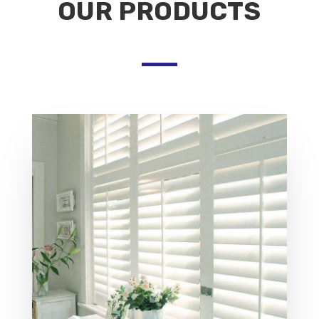
OUR PRODUCTS