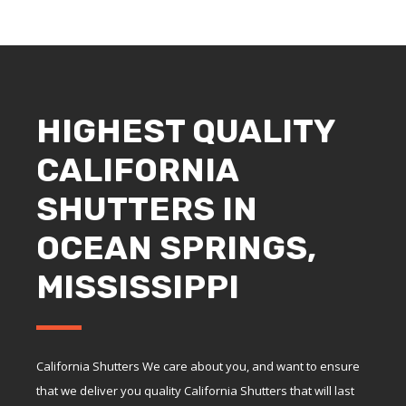
HIGHEST QUALITY
CALIFORNIA
SHUTTERS IN
OCEAN SPRINGS,
MISSISSIPPI
California Shutters We care about you, and want to ensure
that we deliver you quality California Shutters that will last