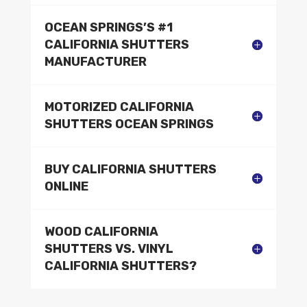
OCEAN SPRINGS’S #1
CALIFORNIA SHUTTERS
MANUFACTURER
MOTORIZED CALIFORNIA
SHUTTERS OCEAN SPRINGS
BUY CALIFORNIA SHUTTERS
ONLINE
WOOD CALIFORNIA
SHUTTERS VS. VINYL
CALIFORNIA SHUTTERS?