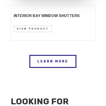
INTERIOR BAY WINDOW SHUTTERS
VIEW PRODUCT
LEARN MORE
LOOKING FOR