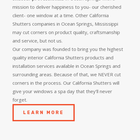
mission to deliver happiness to you- our cherished
client- one window at a time. Other California
Shutters companies in Ocean Springs, Mississippi
may cut corners on product quality, craftsmanship
and service, but not us.
Our company was founded to bring you the
highest
quality
interior California Shutters products and
installation services available in Ocean Springs and
surrounding areas. Because of that, we NEVER cut
corners in the process. Our California Shutters will
give your windows a spa day that they’ll never
forget.
LEARN MORE