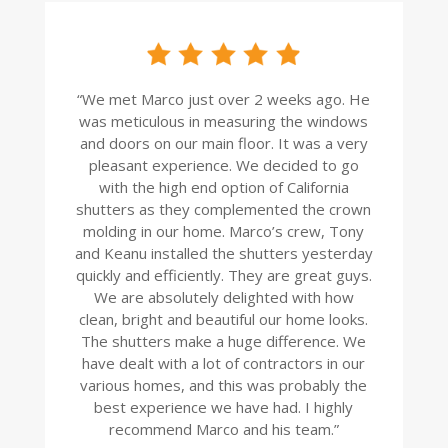
“
We met Marco just over 2 weeks ago. He
was meticulous in measuring the windows
and doors on our main floor. It was a very
pleasant experience. We decided to go
with the high end option of California
shutters as they complemented the crown
molding in our home. Marco’s crew, Tony
and Keanu installed the shutters yesterday
quickly and efficiently. They are great guys.
We are absolutely delighted with how
clean, bright and beautiful our home looks.
The shutters make a huge difference. We
have dealt with a lot of contractors in our
various homes, and this was probably the
best experience we have had. I highly
recommend Marco and his team.
”