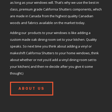
as long as your windows will. That’s why we use the best in
class, premium grade California Shutters components, which
are made in Canada from the highest quality Canadian
woods and fabrics available on the market today.
Adding our products to your windows is like adding a
custom made oak dining room set to your kitchen. Quality
speaks. So next time you think about adding a vinyl or
makeshift California Shutters to your home windows, think
about whether or not you’d add a vinyl dining room set to
your kitchen( and then re-decide after you give it some
thought.)
ABOUT US