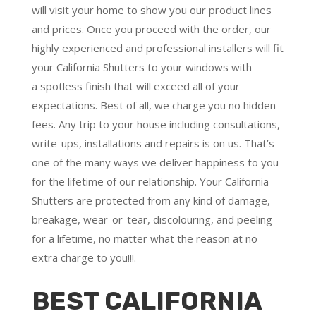
will visit your home to show you our product lines
and prices. Once you proceed with the order, our
highly experienced and professional installers will fit
your California Shutters to your windows with
a
spotless finish
that will
exceed all of your
expectations
. Best of all,
we charge you no hidden
fees.
Any trip to your house including consultations,
write-ups, installations and repairs is on us. That’s
one of the many ways we deliver happiness to you
for the lifetime of our relationship. Your California
Shutters are protected from any kind of damage,
breakage, wear-or-tear, discolouring, and peeling
for a lifetime, no matter what the reason at no
extra charge to you!!!.
BEST CALIFORNIA