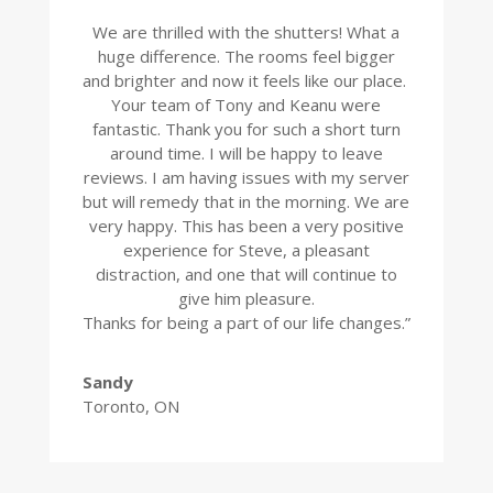
We are thrilled with the shutters! What a
huge difference. The rooms feel bigger
and brighter and now it feels like our place.
Your team of Tony and Keanu were
fantastic. Thank you for such a short turn
around time. I will be happy to leave
reviews. I am having issues with my server
but will remedy that in the morning. We are
very happy. This has been a very positive
experience for Steve, a pleasant
distraction, and one that will continue to
give him pleasure.
Thanks for being a part of our life changes.”
Sandy
Toronto, ON