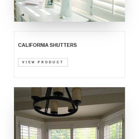
CALIFORNIA SHUTTERS
VIEW PRODUCT