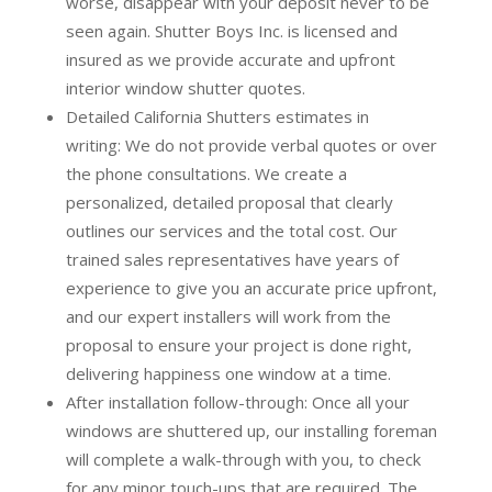
worse, disappear with your deposit never to be
seen again. Shutter Boys Inc. is licensed and
insured as we provide accurate and upfront
interior window shutter quotes.
Detailed California Shutters estimates in
writing:
We do not provide verbal quotes or over
the phone consultations. We create a
personalized, detailed proposal that clearly
outlines our services and the total cost. Our
trained sales representatives have years of
experience to give you an accurate price upfront,
and our expert installers will work from the
proposal to ensure your project is done right,
delivering happiness one window at a time.
After installation follow-through:
Once all your
windows are shuttered up, our installing foreman
will complete a walk-through with you, to check
for any minor touch-ups that are required. The