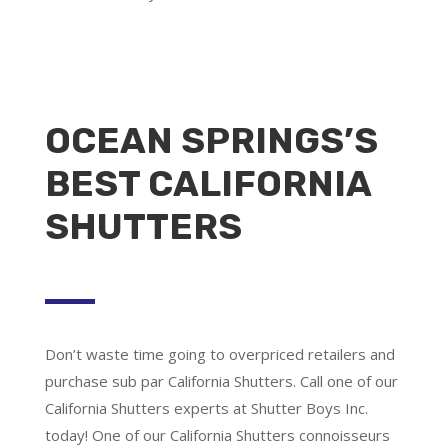
OCEAN SPRINGS’S
BEST CALIFORNIA
SHUTTERS
Don’t waste time going to overpriced retailers and
purchase sub par California Shutters. Call one of our
California Shutters experts at Shutter Boys Inc.
today! One of our California Shutters connoisseurs