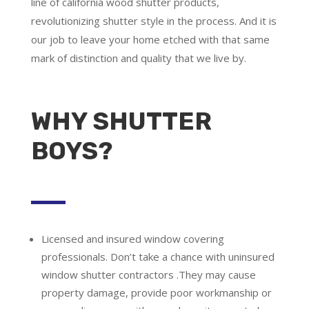
line of california wood shutter products,
revolutionizing shutter style in the process. And it is
our job to leave your home etched with that same
mark of distinction and quality that we live by.
WHY SHUTTER
BOYS?
Licensed and insured window covering
professionals.
Don’t take a chance with uninsured
window shutter contractors .They may cause
property damage, provide poor workmanship or