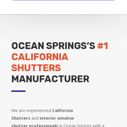
OCEAN SPRINGS’S
#1
CALIFORNIA
SHUTTERS
MANUFACTURER
We are experienced
California
Shutters
and
interior window
shutter
professionals
in Ocean Springs with a