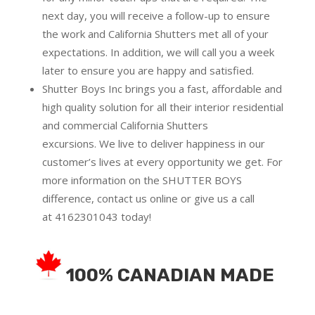
next day, you will receive a follow-up to ensure
the work and California Shutters met all of your
expectations. In addition, we will call you a week
later to ensure you are happy and satisfied.
Shutter Boys Inc brings you a fast, affordable and
high quality solution for all their interior residential
and commercial California Shutters
excursions.
We live to deliver happiness in our
customer’s lives at every opportunity we get. For
more information on the SHUTTER BOYS
difference,
contact us online
or give us a call
at
4162301043
today!
100% CANADIAN MADE