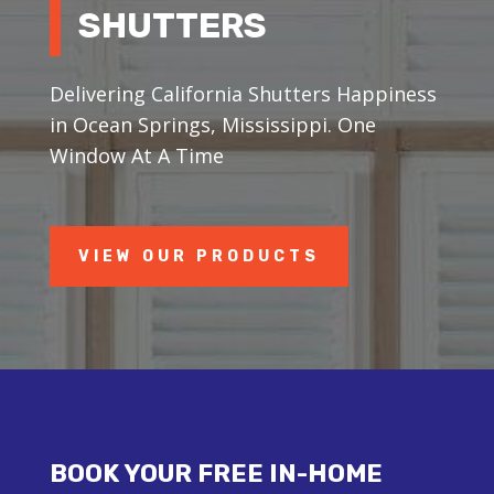
SHUTTERS
Delivering California Shutters Happiness
in Ocean Springs, Mississippi. One
Window At A Time
VIEW OUR PRODUCTS
BOOK YOUR FREE IN-HOME