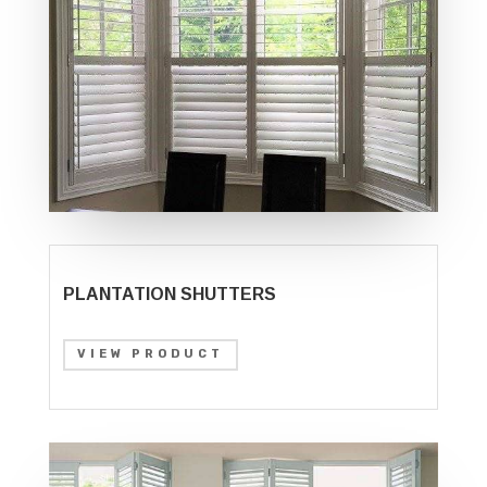
PLANTATION SHUTTERS
VIEW PRODUCT