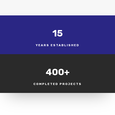
15
YEARS ESTABLISHED
400+
COMPLETED PROJECTS