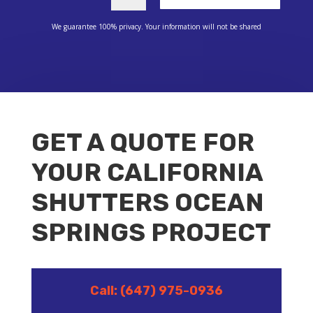
We guarantee 100% privacy. Your information will not be shared
GET A QUOTE FOR
YOUR CALIFORNIA
SHUTTERS OCEAN
SPRINGS PROJECT
Call: (647) 975-0936