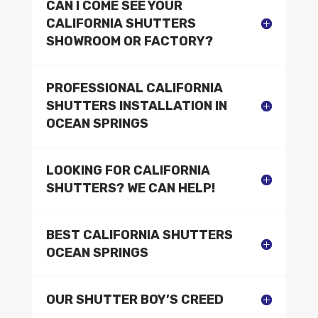
CAN I COME SEE YOUR
CALIFORNIA SHUTTERS
SHOWROOM OR FACTORY?
PROFESSIONAL CALIFORNIA
SHUTTERS INSTALLATION IN
OCEAN SPRINGS
LOOKING FOR CALIFORNIA
SHUTTERS? WE CAN HELP!
BEST CALIFORNIA SHUTTERS
OCEAN SPRINGS
OUR SHUTTER BOY’S CREED