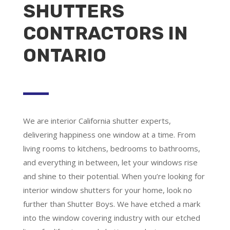
SHUTTERS
CONTRACTORS IN
ONTARIO
We are
interior California shutter experts
,
delivering happiness one window at a time. From
living rooms to kitchens, bedrooms to bathrooms,
and everything in between, let your windows rise
and shine to their potential. When you’re looking for
interior window shutters for your home, look no
further than Shutter Boys. We have etched a mark
into the window covering industry with our etched