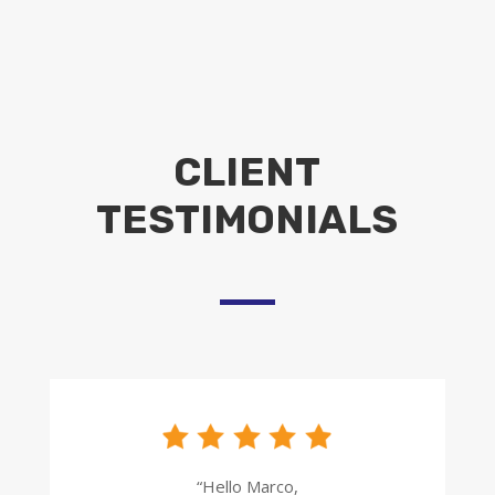
CLIENT
TESTIMONIALS
“Hello Marco,