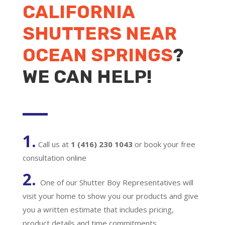
CALIFORNIA
SHUTTERS NEAR
OCEAN SPRINGS
?
WE CAN HELP!
1.
Call us at
1 (416) 230 1043
or book your free
consultation online
2.
One of our Shutter Boy Representatives will
visit your home to show you our products and give
you a written estimate that includes pricing,
product details and time commitments.