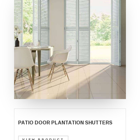
PATIO DOOR PLANTATION SHUTTERS
VIEW PRODUCT