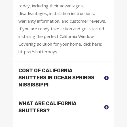
today, including their advantages,
disadvantages, installation instructions,
warranty information, and customer reviews.
If you are ready take action and get started
installing the perfect California Window
Covering solution for your home, click here:
https://shutterboys.
COST OF CALIFORNIA
SHUTTERS IN OCEAN SPRINGS
MISSISSIPPI
WHAT ARE CALIFORNIA
SHUTTERS?