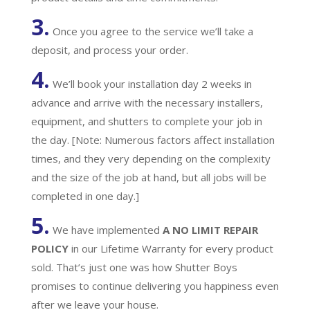
3.
Once you agree to the service we’ll take a
deposit, and process your order.
4.
We’ll book your installation day 2 weeks in
advance and arrive with the necessary installers,
equipment, and shutters to complete your job in
the day. [Note: Numerous factors affect installation
times, and they very depending on the complexity
and the size of the job at hand, but all jobs will be
completed in one day.]
5.
We have implemented
A
NO LIMIT REPAIR
POLICY
in our Lifetime Warranty for every product
sold. That’s just one was how Shutter Boys
promises to continue delivering you happiness even
after we leave your house.