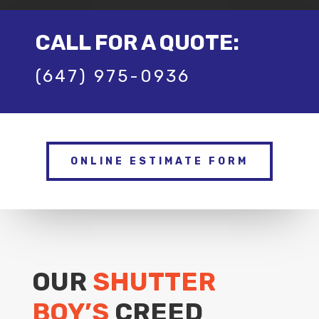
CALL FOR A QUOTE:
(647) 975-0936
ONLINE ESTIMATE FORM
OUR
SHUTTER
BOY’S
CREED