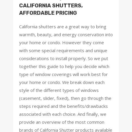
CALIFORNIA SHUTTERS,
AFFORDABLE PRICING
California shutters are a great way to bring
warmth, beauty, and energy conservation into
your home or condo. However they come
with some special requirements and unique
considerations to install properly. So we put
together this guide to help you decide which
type of window coverings will work best for
your home or condo. We break down each
style of the different types of windows
(casement, slider, fixed), then go through the
steps required and the benefits/drawbacks
associated with each choice. And finally, we
provide an overview of the most common
brands of California Shutter products available