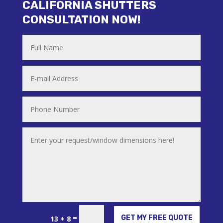
CALIFORNIA SHUTTERS
CONSULTATION NOW!
Alternative:
=
GET MY FREE QUOTE
13 + 8