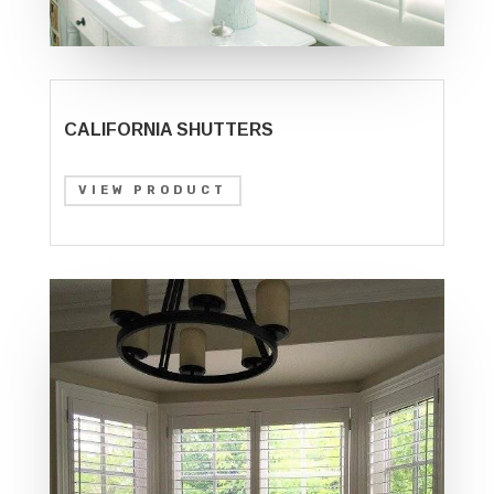
CALIFORNIA SHUTTERS
VIEW PRODUCT