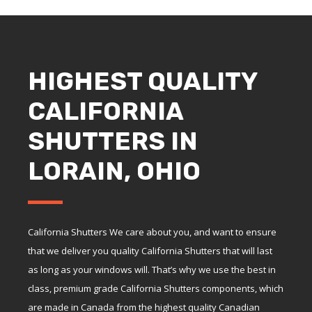
HIGHEST QUALITY
CALIFORNIA
SHUTTERS IN
LORAIN, OHIO
California Shutters We care about you, and want to ensure
that we deliver you quality California Shutters that will last
as long as your windows will. That’s why we use the best in
class, premium grade California Shutters components, which
are made in Canada from the highest quality Canadian