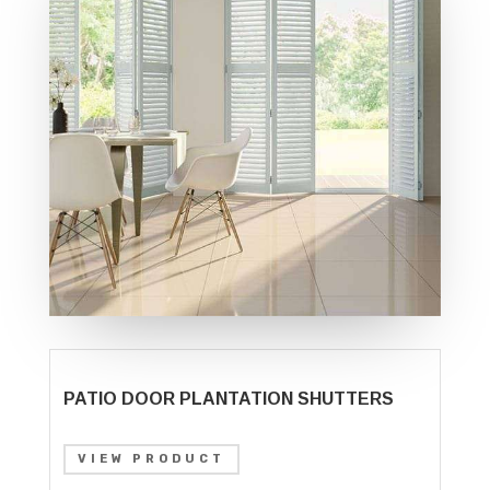
PATIO DOOR PLANTATION SHUTTERS
VIEW PRODUCT