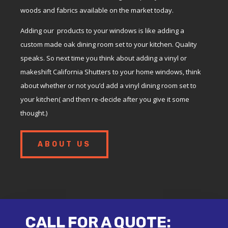
woods and fabrics available on the market today.
Adding our products to your windows is like adding a
custom made oak dining room set to your kitchen. Quality
speaks. So next time you think about adding a vinyl or
makeshift California Shutters to your home windows, think
about whether or not you’d add a vinyl dining room set to
your kitchen( and then re-decide after you give it some
thought.)
ABOUT US
CALL FOR A QUOTE: