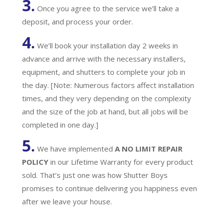
3.
Once you agree to the service we’ll take a
deposit, and process your order.
4.
We’ll book your installation day 2 weeks in
advance and arrive with the necessary installers,
equipment, and shutters to complete your job in
the day. [Note: Numerous factors affect installation
times, and they very depending on the complexity
and the size of the job at hand, but all jobs will be
completed in one day.]
5.
We have implemented
A
NO LIMIT REPAIR
POLICY
in our Lifetime Warranty for every product
sold. That’s just one was how Shutter Boys
promises to continue delivering you happiness even
after we leave your house.