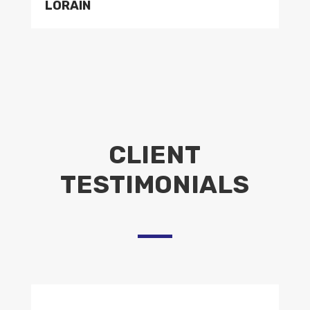
LORAIN
CLIENT
TESTIMONIALS