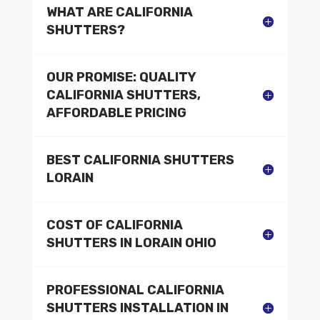
WHAT ARE CALIFORNIA
SHUTTERS?
OUR PROMISE: QUALITY
CALIFORNIA SHUTTERS,
AFFORDABLE PRICING
BEST CALIFORNIA SHUTTERS
LORAIN
COST OF CALIFORNIA
SHUTTERS IN LORAIN OHIO
PROFESSIONAL CALIFORNIA
SHUTTERS INSTALLATION IN