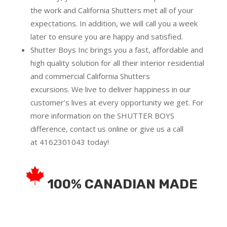
the work and California Shutters met all of your
expectations. In addition, we will call you a week
later to ensure you are happy and satisfied.
Shutter Boys Inc brings you a fast, affordable and
high quality solution for all their interior residential
and commercial California Shutters
excursions.
We live to deliver happiness in our
customer’s lives at every opportunity we get. For
more information on the SHUTTER BOYS
difference,
contact us online
or give us a call
at
4162301043
today!
100% CANADIAN MADE