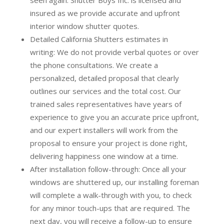
insured as we provide accurate and upfront
interior window shutter quotes.
Detailed California Shutters estimates in
writing:
We do not provide verbal quotes or over
the phone consultations. We create a
personalized, detailed proposal that clearly
outlines our services and the total cost. Our
trained sales representatives have years of
experience to give you an accurate price upfront,
and our expert installers will work from the
proposal to ensure your project is done right,
delivering happiness one window at a time.
After installation follow-through:
Once all your
windows are shuttered up, our installing foreman
will complete a walk-through with you, to check
for any minor touch-ups that are required. The
next day, you will receive a follow-up to ensure