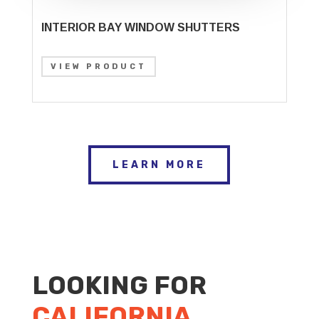
INTERIOR BAY WINDOW SHUTTERS
VIEW PRODUCT
LEARN MORE
LOOKING FOR
CALIFORNIA