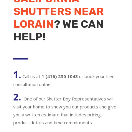
SHUTTERS NEAR
LORAIN
? WE CAN
HELP!
1.
Call us at
1 (416) 230 1043
or book your free
consultation online
2.
One of our Shutter Boy Representatives will
visit your home to show you our products and give
you a written estimate that includes pricing,
product details and time commitments.