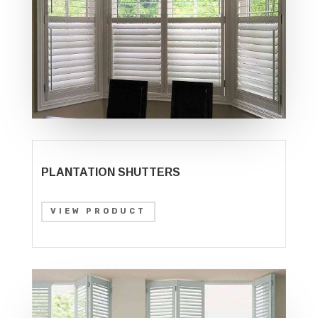
PLANTATION SHUTTERS
VIEW PRODUCT