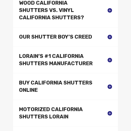
WOOD CALIFORNIA
SHUTTERS VS. VINYL
CALIFORNIA SHUTTERS?
OUR SHUTTER BOY’S CREED
LORAIN’S #1 CALIFORNIA
SHUTTERS MANUFACTURER
BUY CALIFORNIA SHUTTERS
ONLINE
MOTORIZED CALIFORNIA
SHUTTERS LORAIN