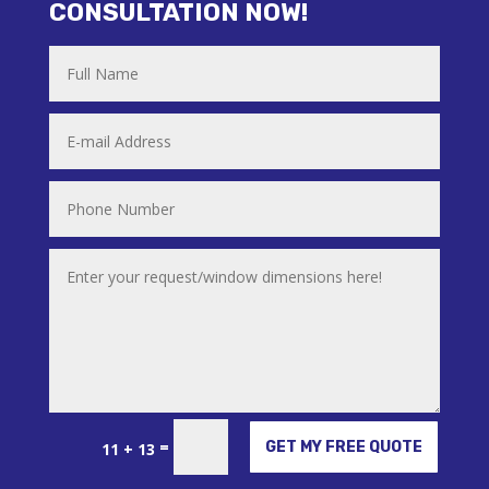
CONSULTATION NOW!
Alternative:
=
GET MY FREE QUOTE
11 + 13