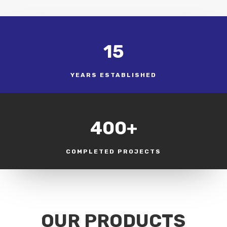
15
YEARS ESTABLISHED
400+
COMPLETED PROJECTS
OUR PRODUCTS