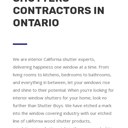
CONTRACTORS IN
ONTARIO
We are
interior California shutter experts
,
delivering happiness one window at a time. From
living rooms to kitchens, bedrooms to bathrooms,
and everything in between, let your windows rise
and shine to their potential. When you’re looking for
interior window shutters for your home, look no
further than Shutter Boys. We have etched a mark
into the window covering industry with our etched
line of california wood shutter products,