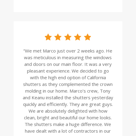
“
We met Marco just over 2 weeks ago. He
was meticulous in measuring the windows
and doors on our main floor. It was a very
pleasant experience. We decided to go
with the high end option of California
shutters as they complemented the crown
molding in our home. Marco’s crew, Tony
and Keanu installed the shutters yesterday
quickly and efficiently. They are great guys.
We are absolutely delighted with how
clean, bright and beautiful our home looks.
The shutters make a huge difference. We
have dealt with a lot of contractors in our