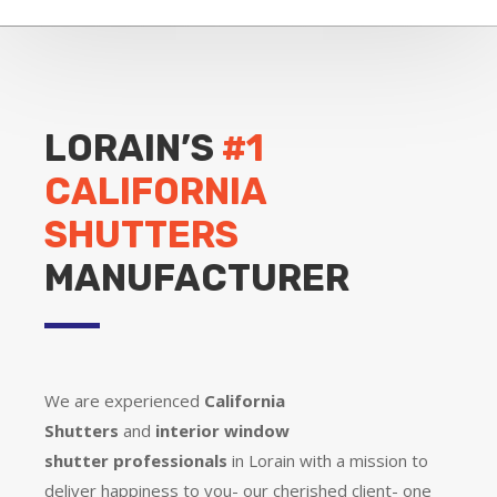
LORAIN’S
#1
CALIFORNIA
SHUTTERS
MANUFACTURER
We are experienced
California
Shutters
and
interior window
shutter
professionals
in Lorain with a mission to
deliver happiness to you- our cherished client- one