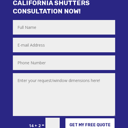
CALIFORNIA SHUTTERS
CONSULTATION NOW!
Alternative:
=
GET MY FREE QUOTE
14 + 2