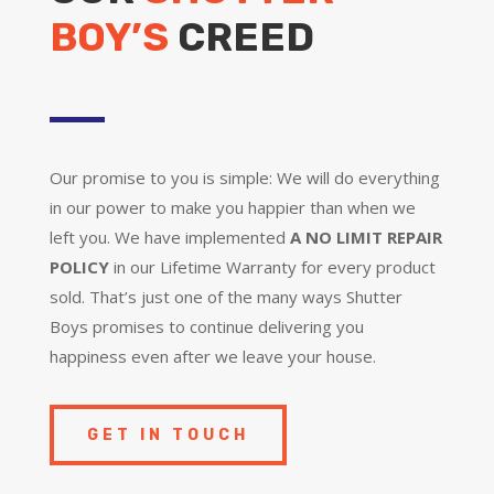
BOY’S
CREED
Our promise to you is simple: We will do everything
in our power to make you happier than when we
left you. We have implemented
A NO LIMIT REPAIR
POLICY
in our Lifetime Warranty for every product
sold. That’s just one of the many ways Shutter
Boys promises to continue delivering you
happiness even after we leave your house.
GET IN TOUCH