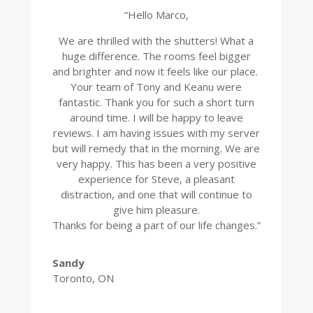
“Hello Marco,
We are thrilled with the shutters! What a
huge difference. The rooms feel bigger
and brighter and now it feels like our place.
Your team of Tony and Keanu were
fantastic. Thank you for such a short turn
around time. I will be happy to leave
reviews. I am having issues with my server
but will remedy that in the morning. We are
very happy. This has been a very positive
experience for Steve, a pleasant
distraction, and one that will continue to
give him pleasure.
Thanks for being a part of our life changes.”
Sandy
Toronto, ON