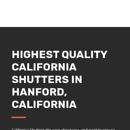
HIGHEST QUALITY
CALIFORNIA
SHUTTERS IN
HANFORD,
CALIFORNIA
California Shutters We care about you, and want to ensure