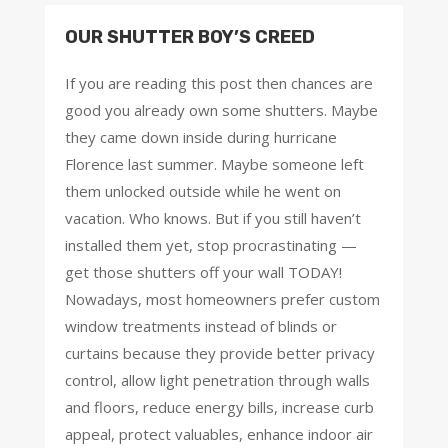
OUR SHUTTER BOY’S CREED
If you are reading this post then chances are
good you already own some shutters. Maybe
they came down inside during hurricane
Florence last summer. Maybe someone left
them unlocked outside while he went on
vacation. Who knows. But if you still haven’t
installed them yet, stop procrastinating —
get those shutters off your wall TODAY!
Nowadays, most homeowners prefer custom
window treatments instead of blinds or
curtains because they provide better privacy
control, allow light penetration through walls
and floors, reduce energy bills, increase curb
appeal, protect valuables, enhance indoor air