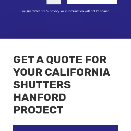
We guarantee 100% privacy. Your information will not be shared
GET A QUOTE FOR
YOUR CALIFORNIA
SHUTTERS
HANFORD
PROJECT