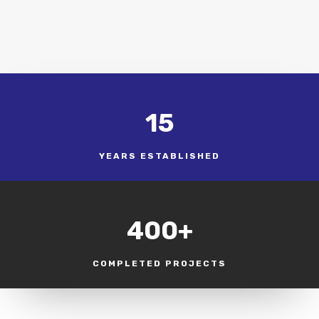
15
YEARS ESTABLISHED
400+
COMPLETED PROJECTS