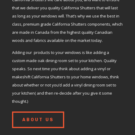
that we deliver you quality California Shutters that will last
as long as your windows will. That’s why we use the best in
class, premium grade California Shutters components, which
are made in Canada from the highest quality Canadian
woods and fabrics available on the market today.
Adding our products to your windows is like adding a
custom made oak dining room set to your kitchen. Quality
speaks. So next time you think about adding a vinyl or
makeshift California Shutters to your home windows, think
about whether or not you’d add a vinyl dining room set to
your kitchen( and then re-decide after you give it some
thought.)
ABOUT US