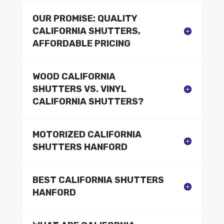
OUR PROMISE: QUALITY
CALIFORNIA SHUTTERS,
AFFORDABLE PRICING
WOOD CALIFORNIA
SHUTTERS VS. VINYL
CALIFORNIA SHUTTERS?
MOTORIZED CALIFORNIA
SHUTTERS HANFORD
BEST CALIFORNIA SHUTTERS
HANFORD