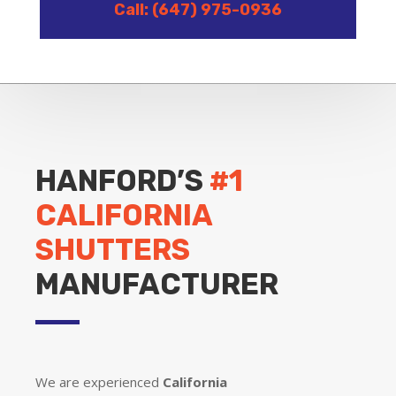
Call: (647) 975-0936
HANFORD’S
#1
CALIFORNIA
SHUTTERS
MANUFACTURER
We are experienced
California