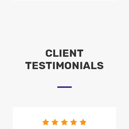
CLIENT
TESTIMONIALS