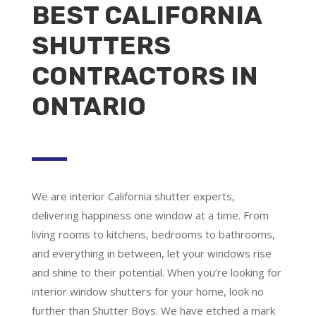
BEST CALIFORNIA
SHUTTERS
CONTRACTORS IN
ONTARIO
We are
interior California shutter experts
,
delivering happiness one window at a time. From
living rooms to kitchens, bedrooms to bathrooms,
and everything in between, let your windows rise
and shine to their potential. When you’re looking for
interior window shutters for your home, look no
further than Shutter Boys. We have etched a mark