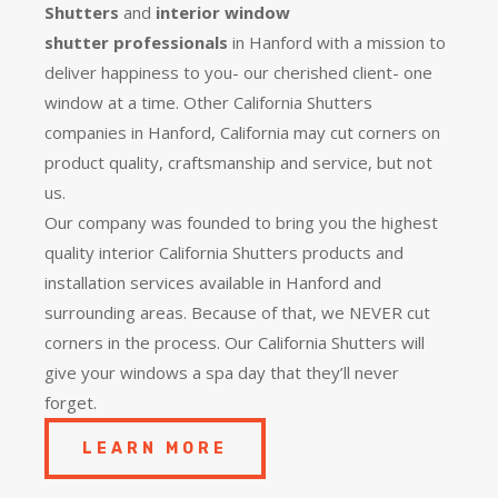
Shutters
and
interior window
shutter
professionals
in Hanford with a mission to
deliver happiness to you- our cherished client- one
window at a time. Other California Shutters
companies in Hanford, California may cut corners on
product quality, craftsmanship and service, but not
us.
Our company was founded to bring you the
highest
quality
interior California Shutters products and
installation services available in Hanford and
surrounding areas. Because of that, we NEVER cut
corners in the process. Our California Shutters will
give your windows a spa day that they’ll never
forget.
LEARN MORE