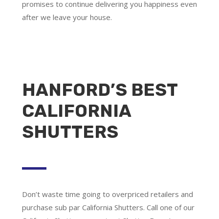
promises to continue delivering you happiness even
after we leave your house.
HANFORD’S BEST
CALIFORNIA
SHUTTERS
Don’t waste time going to overpriced retailers and
purchase sub par California Shutters. Call one of our