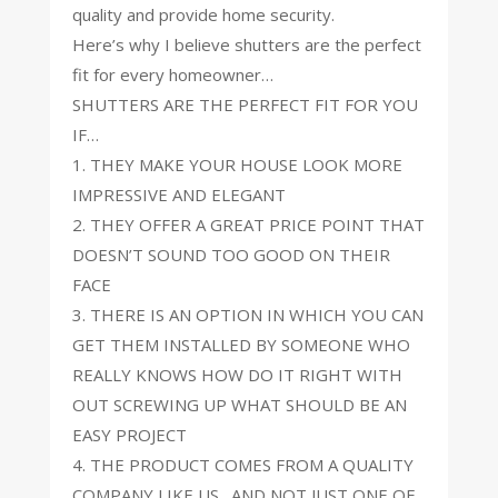
quality and provide home security.
Here’s why I believe shutters are the perfect
fit for every homeowner…
SHUTTERS ARE THE PERFECT FIT FOR YOU
IF…
1. THEY MAKE YOUR HOUSE LOOK MORE
IMPRESSIVE AND ELEGANT
2. THEY OFFER A GREAT PRICE POINT THAT
DOESN’T SOUND TOO GOOD ON THEIR
FACE
3. THERE IS AN OPTION IN WHICH YOU CAN
GET THEM INSTALLED BY SOMEONE WHO
REALLY KNOWS HOW DO IT RIGHT WITH
OUT SCREWING UP WHAT SHOULD BE AN
EASY PROJECT
4. THE PRODUCT COMES FROM A QUALITY
COMPANY LIKE US…AND NOT JUST ONE OF