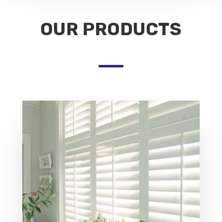
OUR PRODUCTS