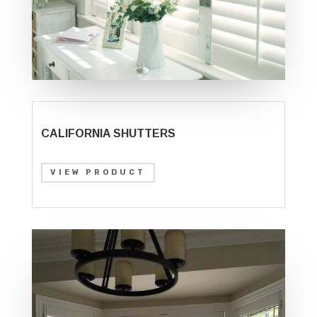
CALIFORNIA SHUTTERS
VIEW PRODUCT