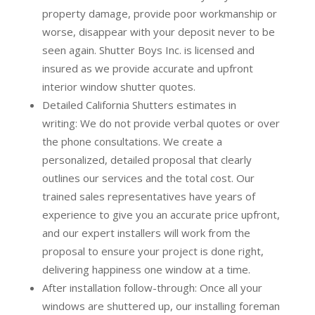
property damage, provide poor workmanship or
worse, disappear with your deposit never to be
seen again. Shutter Boys Inc. is licensed and
insured as we provide accurate and upfront
interior window shutter quotes.
Detailed California Shutters estimates in
writing:
We do not provide verbal quotes or over
the phone consultations. We create a
personalized, detailed proposal that clearly
outlines our services and the total cost. Our
trained sales representatives have years of
experience to give you an accurate price upfront,
and our expert installers will work from the
proposal to ensure your project is done right,
delivering happiness one window at a time.
After installation follow-through:
Once all your
windows are shuttered up, our installing foreman