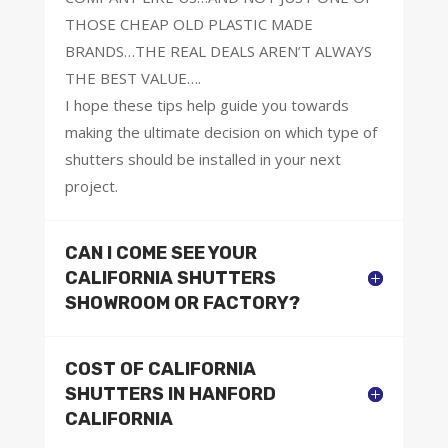
THOSE CHEAP OLD PLASTIC MADE
BRANDS…THE REAL DEALS AREN’T ALWAYS
THE BEST VALUE….
I hope these tips help guide you towards
making the ultimate decision on which type of
shutters should be installed in your next
project.
CAN I COME SEE YOUR
CALIFORNIA SHUTTERS
SHOWROOM OR FACTORY?
COST OF CALIFORNIA
SHUTTERS IN HANFORD
CALIFORNIA