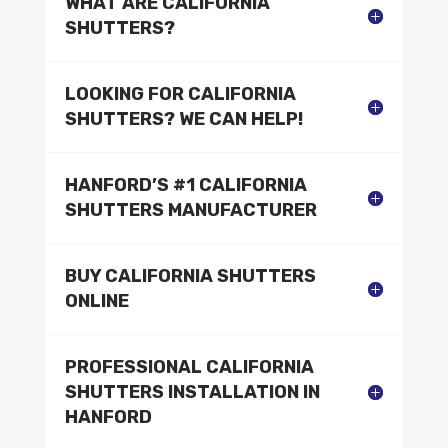
WHAT ARE CALIFORNIA
SHUTTERS?
LOOKING FOR CALIFORNIA
SHUTTERS? WE CAN HELP!
HANFORD’S #1 CALIFORNIA
SHUTTERS MANUFACTURER
BUY CALIFORNIA SHUTTERS
ONLINE
PROFESSIONAL CALIFORNIA
SHUTTERS INSTALLATION IN
HANFORD