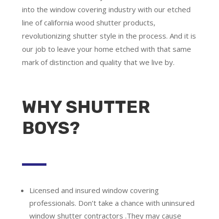
into the window covering industry with our etched
line of california wood shutter products,
revolutionizing shutter style in the process. And it is
our job to leave your home etched with that same
mark of distinction and quality that we live by.
WHY SHUTTER
BOYS?
Licensed and insured window covering
professionals.
Don’t take a chance with uninsured
window shutter contractors .They may cause