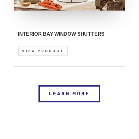
INTERIOR BAY WINDOW SHUTTERS
VIEW PRODUCT
LEARN MORE