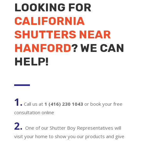
LOOKING FOR
CALIFORNIA
SHUTTERS NEAR
HANFORD
? WE CAN
HELP!
1.
Call us at
1 (416) 230 1043
or book your free
consultation online
2.
One of our Shutter Boy Representatives will
visit your home to show you our products and give