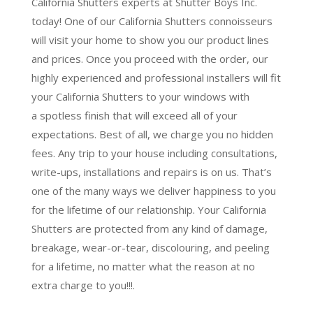
California Shutters experts at Shutter Boys Inc.
today! One of our California Shutters connoisseurs
will visit your home to show you our product lines
and prices. Once you proceed with the order, our
highly experienced and professional installers will fit
your California Shutters to your windows with
a
spotless finish
that will
exceed all of your
expectations
. Best of all,
we charge you no hidden
fees.
Any trip to your house including consultations,
write-ups, installations and repairs is on us. That’s
one of the many ways we deliver happiness to you
for the lifetime of our relationship. Your California
Shutters are protected from any kind of damage,
breakage, wear-or-tear, discolouring, and peeling
for a lifetime, no matter what the reason at no
extra charge to you!!!.