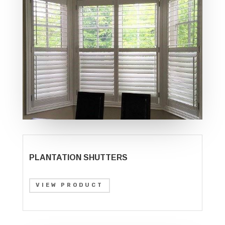
PLANTATION SHUTTERS
VIEW PRODUCT