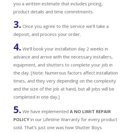
you a written estimate that includes pricing,
product details and time commitments.
3.
Once you agree to the service we’ll take a
deposit, and process your order.
4.
We’ll book your installation day 2 weeks in
advance and arrive with the necessary installers,
equipment, and shutters to complete your job in
the day. [Note: Numerous factors affect installation
times, and they very depending on the complexity
and the size of the job at hand, but all jobs will be
completed in one day.]
5.
We have implemented
A
NO LIMIT REPAIR
POLICY
in our Lifetime Warranty for every product
sold. That’s just one was how Shutter Boys