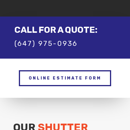
CALL FOR A QUOTE:
(647) 975-0936
ONLINE ESTIMATE FORM
OUR
SHUTTER