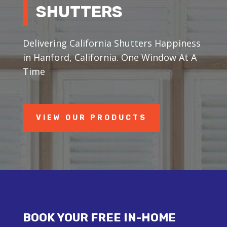
SHUTTERS
Delivering California Shutters Happiness
in Hanford, California. One Window At A
Time
VIEW OUR PRODUCTS
BOOK YOUR FREE IN-HOME