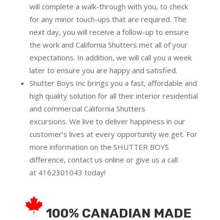
will complete a walk-through with you, to check
for any minor touch-ups that are required. The
next day, you will receive a follow-up to ensure
the work and California Shutters met all of your
expectations. In addition, we will call you a week
later to ensure you are happy and satisfied.
Shutter Boys Inc brings you a fast, affordable and
high quality solution for all their interior residential
and commercial California Shutters
excursions.
We live to deliver happiness in our
customer’s lives at every opportunity we get. For
more information on the SHUTTER BOYS
difference,
contact us online
or give us a call
at
4162301043
today!
100% CANADIAN MADE