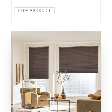
VIEW PRODUCT