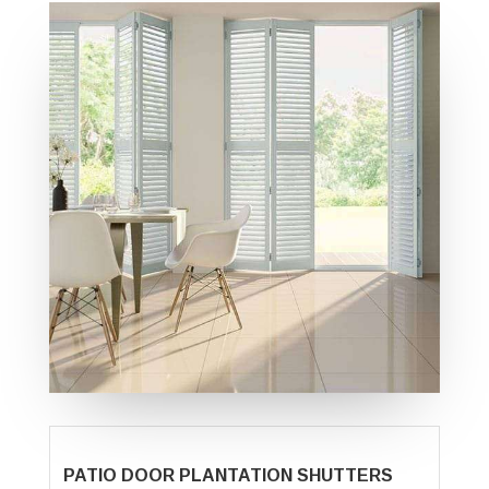
PATIO DOOR PLANTATION SHUTTERS