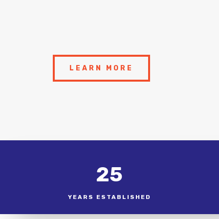
LEARN MORE
25
YEARS ESTABLISHED