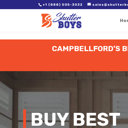
2. Paste it in between the tags of the page(s) you'd like to track,
+1 (888) 505-3032
sales@shutterb
Ho
CAMPBELLFORD’S BE
BUY BEST