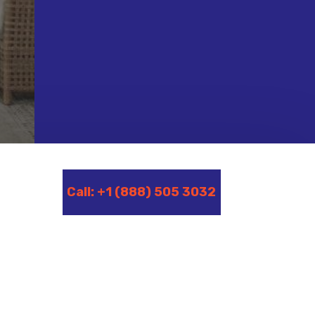
Call: +1 (888) 505 3032