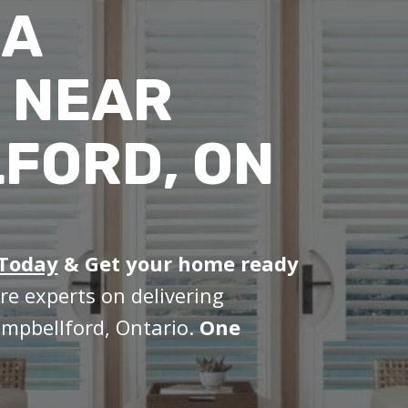
IA
 NEAR
FORD, ON
 Today
&
Get your home ready
re experts on delivering
ampbellford, Ontario.
One