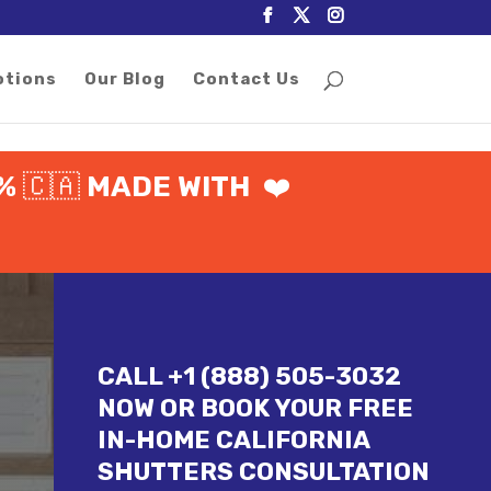
otions
Our Blog
Contact Us
0%
🇨🇦
MADE WITH
❤️
CALL +1 (888) 505-3032
NOW OR BOOK YOUR FREE
IN-HOME CALIFORNIA
SHUTTERS CONSULTATION