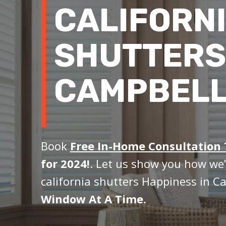
CALIFORN
SHUTTERS
CAMPBELL
Book
Free In-Home Consultation
for 2024!
. Let us show you how we’
california shutters Happiness in C
Window At A Time.