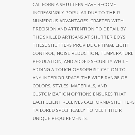
CALIFORNIA SHUTTERS HAVE BECOME
INCREASINGLY POPULAR DUE TO THEIR
NUMEROUS ADVANTAGES. CRAFTED WITH
PRECISION AND ATTENTION TO DETAIL BY
THE SKILLED ARTISANS AT SHUTTER BOYS,
THESE SHUTTERS PROVIDE OPTIMAL LIGHT
CONTROL, NOISE REDUCTION, TEMPERATURE
REGULATION, AND ADDED SECURITY WHILE
ADDING A TOUCH OF SOPHISTICATION TO
ANY INTERIOR SPACE. THE WIDE RANGE OF
COLORS, STYLES, MATERIALS, AND
CUSTOMIZATION OPTIONS ENSURES THAT
EACH CLIENT RECEIVES CALIFORNIA SHUTTERS
TAILORED SPECIFICALLY TO MEET THEIR
UNIQUE REQUIREMENTS.