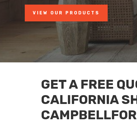
VIEW OUR PRODUCTS
GET A FREE Q
CALIFORNIA S
CAMPBELLFOR