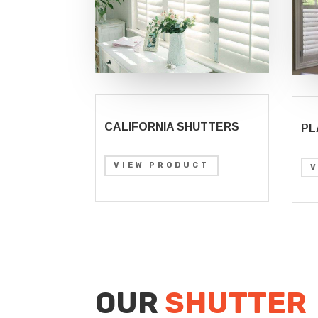
CALIFORNIA SHUTTERS
PL
VIEW PRODUCT
OUR
SHUTTER