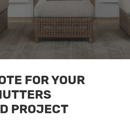
UOTE FOR YOUR
HUTTERS
D PROJECT