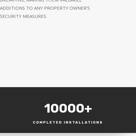
ADDITIONS TO ANY PROPERTY OWNER’S
SECURITY MEASURES.
10000+
COMPLETED INSTALLATIONS