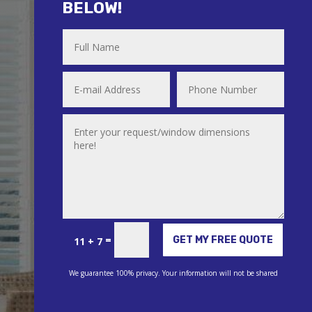
BELOW!
Alternative:
=
GET MY FREE QUOTE
11 + 7
We guarantee 100% privacy. Your information will not be shared