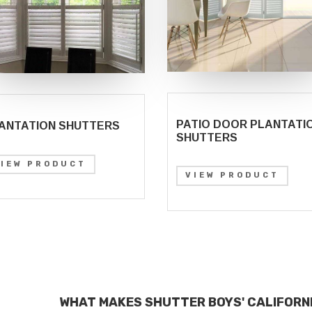
PATIO DOOR PLANTATI
ANTATION SHUTTERS
SHUTTERS
VIEW PRODUCT
VIEW PRODUCT
WHAT MAKES SHUTTER BOYS' CALIFORN