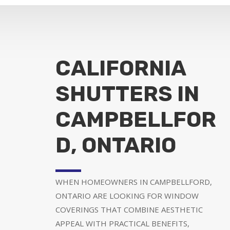
CALIFORNIA
SHUTTERS IN
CAMPBELLFOR
D, ONTARIO
WHEN HOMEOWNERS IN CAMPBELLFORD,
ONTARIO ARE LOOKING FOR WINDOW
COVERINGS THAT COMBINE AESTHETIC
APPEAL WITH PRACTICAL BENEFITS,