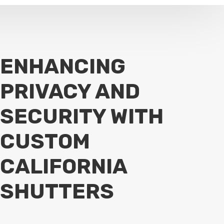
ENHANCING
PRIVACY AND
SECURITY WITH
CUSTOM
CALIFORNIA
SHUTTERS