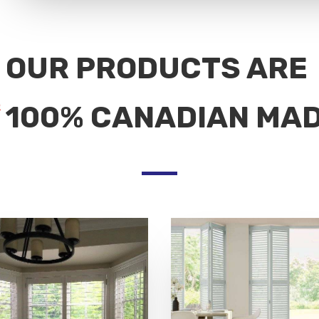
OUR PRODUCTS ARE
100% CANADIAN MA