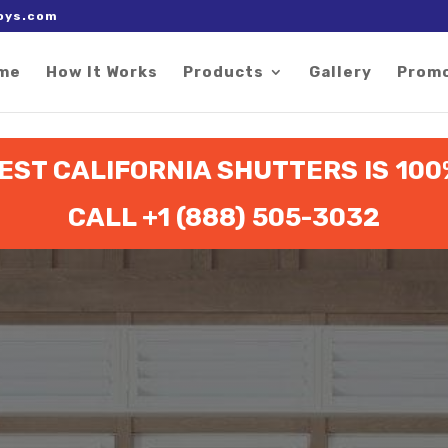
 right after the Google tag.
oys.com
me
How It Works
Products
Gallery
Prom
ST CALIFORNIA SHUTTERS IS 10
CALL +1 (888) 505-3032