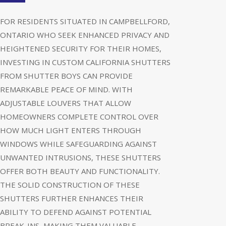
FOR RESIDENTS SITUATED IN CAMPBELLFORD,
ONTARIO WHO SEEK ENHANCED PRIVACY AND
HEIGHTENED SECURITY FOR THEIR HOMES,
INVESTING IN CUSTOM CALIFORNIA SHUTTERS
FROM SHUTTER BOYS CAN PROVIDE
REMARKABLE PEACE OF MIND. WITH
ADJUSTABLE LOUVERS THAT ALLOW
HOMEOWNERS COMPLETE CONTROL OVER
HOW MUCH LIGHT ENTERS THROUGH
WINDOWS WHILE SAFEGUARDING AGAINST
UNWANTED INTRUSIONS, THESE SHUTTERS
OFFER BOTH BEAUTY AND FUNCTIONALITY.
THE SOLID CONSTRUCTION OF THESE
SHUTTERS FURTHER ENHANCES THEIR
ABILITY TO DEFEND AGAINST POTENTIAL
BREAK-INS, MAKING THEM VALUABLE