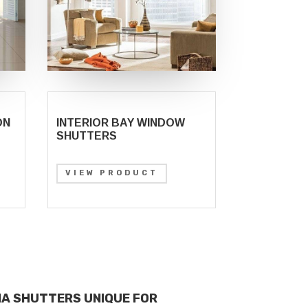
ON
INTERIOR BAY WINDOW
SHUTTERS
VIEW PRODUCT
IA SHUTTERS UNIQUE FOR