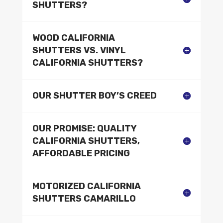
SHUTTERS?
WOOD CALIFORNIA
SHUTTERS VS. VINYL
CALIFORNIA SHUTTERS?
OUR SHUTTER BOY’S CREED
OUR PROMISE: QUALITY
CALIFORNIA SHUTTERS,
AFFORDABLE PRICING
MOTORIZED CALIFORNIA
SHUTTERS CAMARILLO