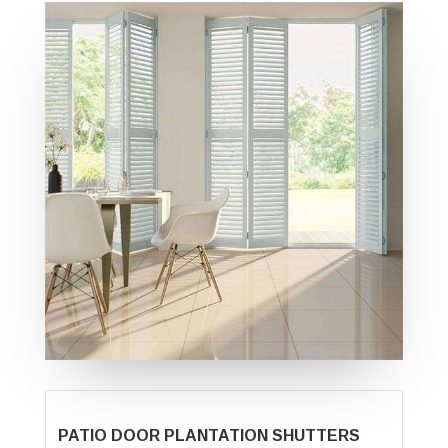
PATIO DOOR PLANTATION SHUTTERS