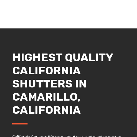
HIGHEST QUALITY
CALIFORNIA
SHUTTERS IN
CAMARILLO,
CALIFORNIA
California Shutters We care about you, and want to ensure