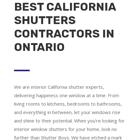
BEST CALIFORNIA
SHUTTERS
CONTRACTORS IN
ONTARIO
We are
interior California shutter experts
,
delivering happiness one window at a time. From
living rooms to kitchens, bedrooms to bathrooms,
and everything in between, let your windows rise
and shine to their potential. When you’re looking for
interior window shutters for your home, look no
further than Shutter Boys. We have etched a mark