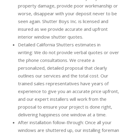
property damage, provide poor workmanship or
worse, disappear with your deposit never to be
seen again. Shutter Boys Inc. is licensed and
insured as we provide accurate and upfront
interior window shutter quotes.
Detailed California Shutters estimates in
writing:
We do not provide verbal quotes or over
the phone consultations. We create a
personalized, detailed proposal that clearly
outlines our services and the total cost. Our
trained sales representatives have years of
experience to give you an accurate price upfront,
and our expert installers will work from the
proposal to ensure your project is done right,
delivering happiness one window at a time.
After installation follow-through:
Once all your
windows are shuttered up, our installing foreman