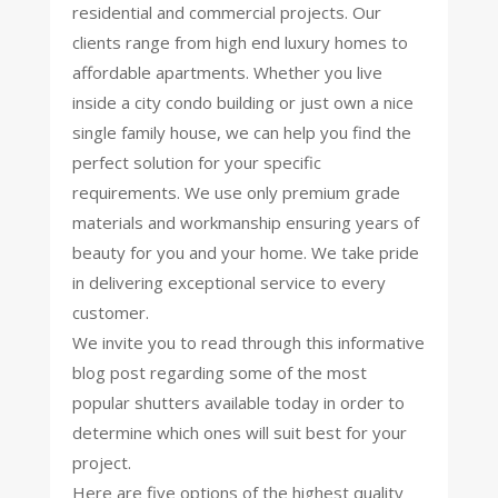
residential and commercial projects. Our
clients range from high end luxury homes to
affordable apartments. Whether you live
inside a city condo building or just own a nice
single family house, we can help you find the
perfect solution for your specific
requirements. We use only premium grade
materials and workmanship ensuring years of
beauty for you and your home. We take pride
in delivering exceptional service to every
customer.
We invite you to read through this informative
blog post regarding some of the most
popular shutters available today in order to
determine which ones will suit best for your
project.
Here are five options of the highest quality