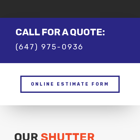
CALL FOR A QUOTE:
(647) 975-0936
ONLINE ESTIMATE FORM
OUR
SHUTTER