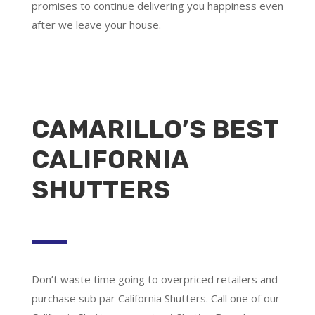
promises to continue delivering you happiness even
after we leave your house.
CAMARILLO’S BEST
CALIFORNIA
SHUTTERS
Don’t waste time going to overpriced retailers and
purchase sub par California Shutters. Call one of our