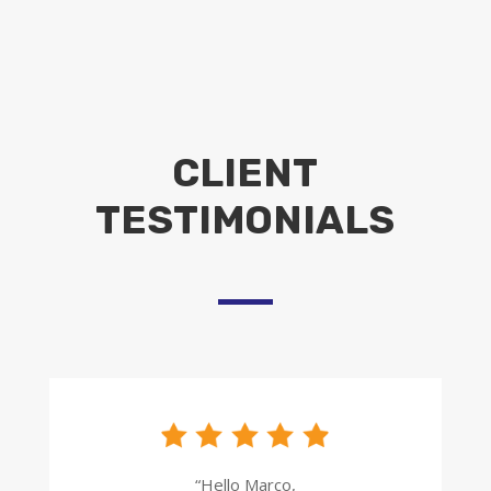
CLIENT
TESTIMONIALS
“Hello Marco,