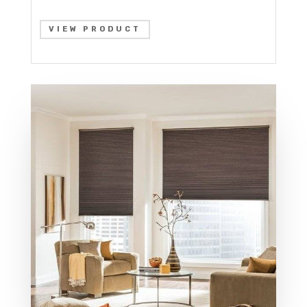
VIEW PRODUCT