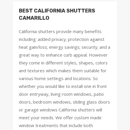
BEST CALIFORNIA SHUTTERS
CAMARILLO
California shutters provide many benefits
including: added privacy; protection against
heat gain/loss; energy savings; security; and a
great way to enhance curb appeal. However
they come in different styles, shapes, colors
and textures which makes them suitable for
various home settings and locations. So
whether you would like to install one in front
door entryway, living room windows, patio
doors, bedroom windows, sliding glass doors
or garage windows California shutters will
meet your needs. We offer custom made
window treatments that include both