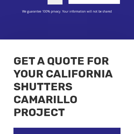
We guarantee 100% privacy. Your information will not be shared
GET A QUOTE FOR
YOUR CALIFORNIA
SHUTTERS
CAMARILLO
PROJECT