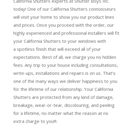
California Shutters experts at Shutter Boys Inc.
today! One of our California Shutters connoisseurs
will visit your home to show you our product lines
and prices. Once you proceed with the order, our
highly experienced and professional installers will fit
your California Shutters to your windows with
a
spotless finish
that will
exceed all of your
expectations
. Best of all,
we charge you no hidden
fees.
Any trip to your house including consultations,
write-ups, installations and repairs is on us. That’s
one of the many ways we deliver happiness to you
for the lifetime of our relationship. Your California
Shutters are protected from any kind of damage,
breakage, wear-or-tear, discolouring, and peeling
for a lifetime, no matter what the reason at no
extra charge to you!!!.