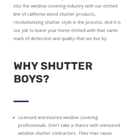
into the window covering industry with our etched
line of california wood shutter products,
revolutionizing shutter style in the process. And it is
our job to leave your home etched with that same
mark of distinction and quality that we live by.
WHY SHUTTER
BOYS?
Licensed and insured window covering
professionals.
Don’t take a chance with uninsured
window shutter contractors .They may cause