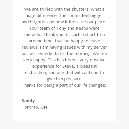
We are thrilled with the shutters! What a
huge difference. The rooms feel bigger
and brighter and now it feels like our place.
Your team of Tony and Keanu were
fantastic. Thank you for such a short turn
around time. I will be happy to leave
reviews. I am having issues with my server
but will remedy that in the morning. We are
very happy. This has been a very positive
experience for Steve, a pleasant
distraction, and one that will continue to
give him pleasure.
Thanks for being a part of our life changes.”
Sandy
Toronto, ON