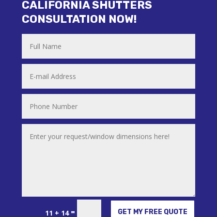
CALIFORNIA SHUTTERS
CONSULTATION NOW!
Alternative:
=
GET MY FREE QUOTE
11 + 14