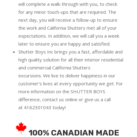
will complete a walk-through with you, to check
for any minor touch-ups that are required. The
next day, you will receive a follow-up to ensure
the work and California Shutters met all of your
expectations. In addition, we will call you a week
later to ensure you are happy and satisfied.
Shutter Boys Inc brings you a fast, affordable and
high quality solution for all their interior residential
and commercial California Shutters
excursions.
We live to deliver happiness in our
customer’s lives at every opportunity we get. For
more information on the SHUTTER BOYS
difference,
contact us online
or give us a call
at
4162301043
today!
100% CANADIAN MADE