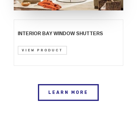
INTERIOR BAY WINDOW SHUTTERS
VIEW PRODUCT
LEARN MORE