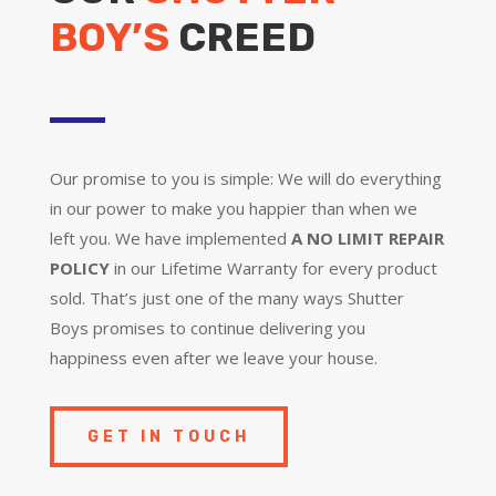
BOY’S
CREED
Our promise to you is simple: We will do everything
in our power to make you happier than when we
left you. We have implemented
A NO LIMIT REPAIR
POLICY
in our Lifetime Warranty for every product
sold. That’s just one of the many ways Shutter
Boys promises to continue delivering you
happiness even after we leave your house.
GET IN TOUCH