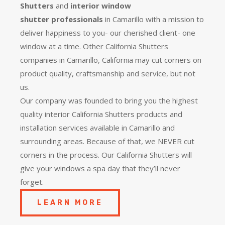
Shutters
and
interior window
shutter
professionals
in Camarillo with a mission to
deliver happiness to you- our cherished client- one
window at a time. Other California Shutters
companies in Camarillo, California may cut corners on
product quality, craftsmanship and service, but not
us.
Our company was founded to bring you the
highest
quality
interior California Shutters products and
installation services available in Camarillo and
surrounding areas. Because of that, we NEVER cut
corners in the process. Our California Shutters will
give your windows a spa day that they’ll never
forget.
LEARN MORE