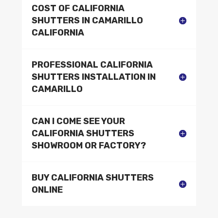
COST OF CALIFORNIA
SHUTTERS IN CAMARILLO
CALIFORNIA
PROFESSIONAL CALIFORNIA
SHUTTERS INSTALLATION IN
CAMARILLO
CAN I COME SEE YOUR
CALIFORNIA SHUTTERS
SHOWROOM OR FACTORY?
BUY CALIFORNIA SHUTTERS
ONLINE