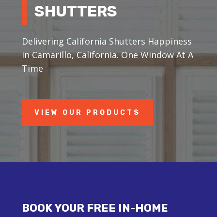
SHUTTERS
Delivering California Shutters Happiness
in Camarillo, California. One Window At A
Time
VIEW OUR PRODUCTS
BOOK YOUR FREE IN-HOME