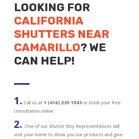
LOOKING FOR
CALIFORNIA
SHUTTERS NEAR
CAMARILLO
? WE
CAN HELP!
1.
Call us at
1 (416) 230 1043
or book your free
consultation online
2.
One of our Shutter Boy Representatives will
visit your home to show you our products and give