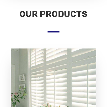
OUR PRODUCTS