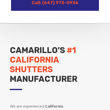
Call: (647) 975-0936
CAMARILLO’S
#1
CALIFORNIA
SHUTTERS
MANUFACTURER
We are experienced
California