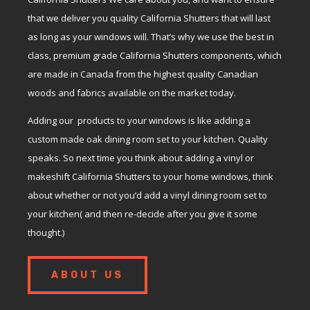
that we deliver you quality California Shutters that will last
as long as your windows will. That’s why we use the best in
class, premium grade California Shutters components, which
are made in Canada from the highest quality Canadian
woods and fabrics available on the market today.
Adding our products to your windows is like adding a
custom made oak dining room set to your kitchen. Quality
speaks. So next time you think about adding a vinyl or
makeshift California Shutters to your home windows, think
about whether or not you’d add a vinyl dining room set to
your kitchen( and then re-decide after you give it some
thought.)
ABOUT US