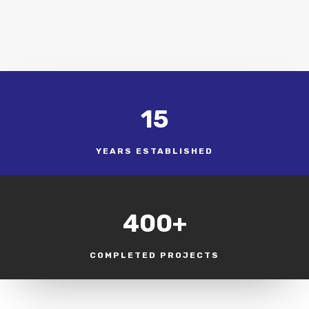
15
YEARS ESTABLISHED
400+
COMPLETED PROJECTS