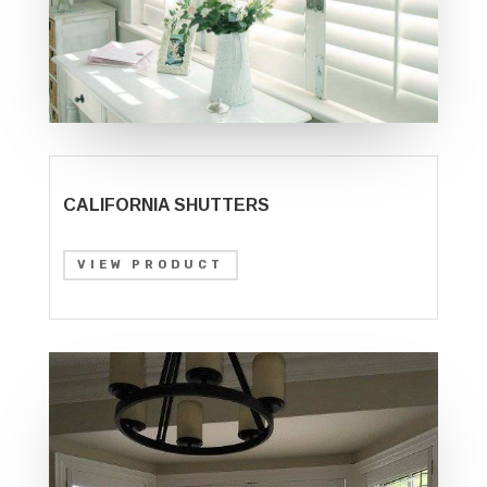
CALIFORNIA SHUTTERS
VIEW PRODUCT