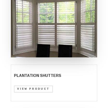
PLANTATION SHUTTERS
VIEW PRODUCT