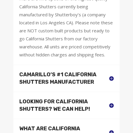
California Shutters currently being
manufactured by Shutterboy’s (a company
located in Los Angeles CA). Please note these
are NOT custom built products but ready to
go California Shutters from our factory
warehouse. All units are priced competitively
without hidden charges and shipping fees.
CAMARILLO’S #1 CALIFORNIA
SHUTTERS MANUFACTURER
LOOKING FOR CALIFORNIA
SHUTTERS? WE CAN HELP!
WHAT ARE CALIFORNIA