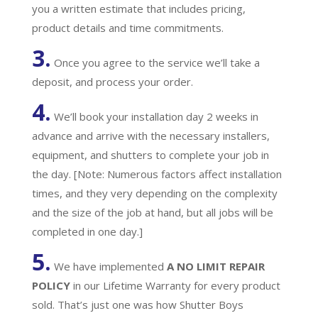
you a written estimate that includes pricing,
product details and time commitments.
3.
Once you agree to the service we’ll take a
deposit, and process your order.
4.
We’ll book your installation day 2 weeks in
advance and arrive with the necessary installers,
equipment, and shutters to complete your job in
the day. [Note: Numerous factors affect installation
times, and they very depending on the complexity
and the size of the job at hand, but all jobs will be
completed in one day.]
5.
We have implemented
A
NO LIMIT REPAIR
POLICY
in our Lifetime Warranty for every product
sold. That’s just one was how Shutter Boys