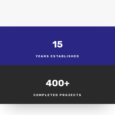
15
YEARS ESTABLISHED
400+
COMPLETED PROJECTS