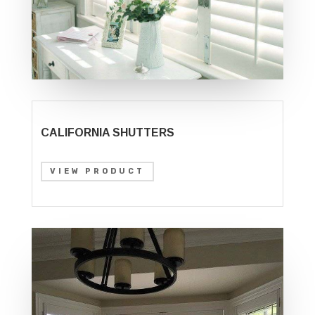
CALIFORNIA SHUTTERS
VIEW PRODUCT