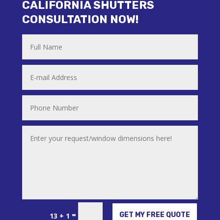
CALIFORNIA SHUTTERS
CONSULTATION NOW!
Alternative:
=
GET MY FREE QUOTE
13 + 1