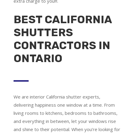
extra charge to you!!!.
BEST CALIFORNIA
SHUTTERS
CONTRACTORS IN
ONTARIO
We are
interior California shutter experts
,
delivering happiness one window at a time. From
living rooms to kitchens, bedrooms to bathrooms,
and everything in between, let your windows rise
and shine to their potential. When you’re looking for