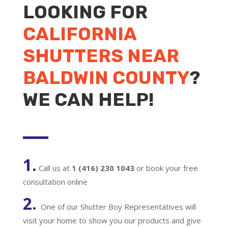
LOOKING FOR
CALIFORNIA
SHUTTERS NEAR
BALDWIN COUNTY
?
WE CAN HELP!
1.
Call us at
1 (416) 230 1043
or book your free
consultation online
2.
One of our Shutter Boy Representatives will
visit your home to show you our products and give