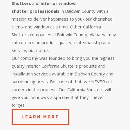
Shutters
and
interior window
shutter
professionals
in Baldwin County with a
mission to deliver happiness to you- our cherished
client- one window at a time. Other California
Shutters companies in Baldwin County, Alabama may
cut corners on product quality, craftsmanship and
service, but not us.
Our company was founded to bring you the
highest
quality
interior California Shutters products and
installation services available in Baldwin County and
surrounding areas. Because of that, we NEVER cut
corners in the process. Our California Shutters will
give your windows a spa day that they’ll never
forget.
LEARN MORE