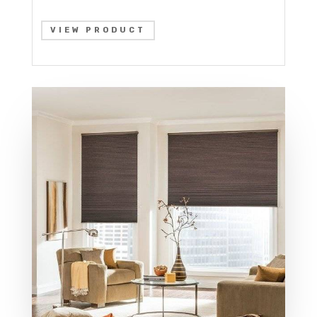
VIEW PRODUCT