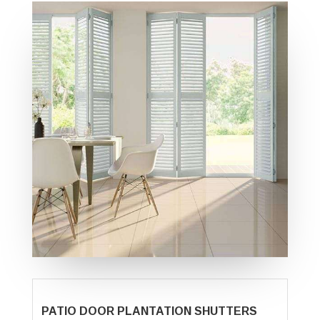
PATIO DOOR PLANTATION SHUTTERS