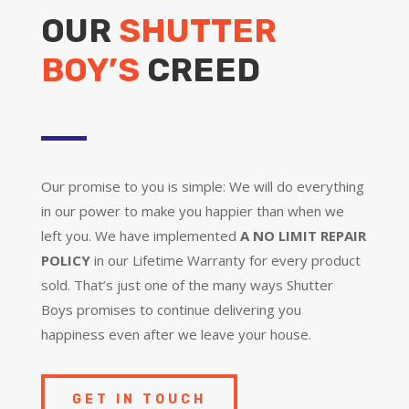
OUR
SHUTTER
BOY’S
CREED
Our promise to you is simple: We will do everything
in our power to make you happier than when we
left you. We have implemented
A NO LIMIT REPAIR
POLICY
in our Lifetime Warranty for every product
sold. That’s just one of the many ways Shutter
Boys promises to continue delivering you
happiness even after we leave your house.
GET IN TOUCH