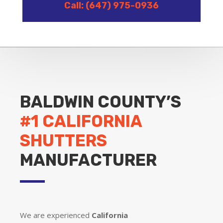
Call: (647) 975-0936
BALDWIN COUNTY’S
#1 CALIFORNIA
SHUTTERS
MANUFACTURER
We are experienced
California