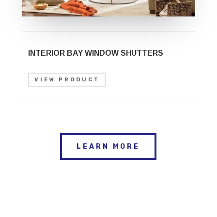
INTERIOR BAY WINDOW SHUTTERS
VIEW PRODUCT
LEARN MORE