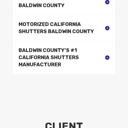
BALDWIN COUNTY
MOTORIZED CALIFORNIA
SHUTTERS BALDWIN COUNTY
BALDWIN COUNTY’S #1
CALIFORNIA SHUTTERS
MANUFACTURER
CLIENT