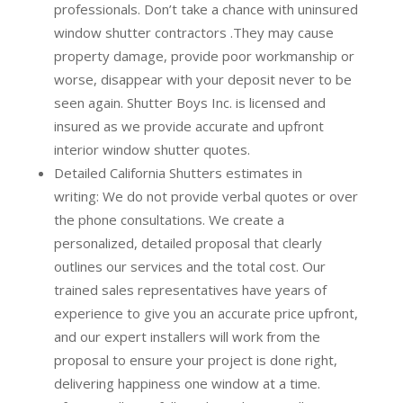
professionals.
Don’t take a chance with uninsured
window shutter contractors .They may cause
property damage, provide poor workmanship or
worse, disappear with your deposit never to be
seen again. Shutter Boys Inc. is licensed and
insured as we provide accurate and upfront
interior window shutter quotes.
Detailed California Shutters estimates in
writing:
We do not provide verbal quotes or over
the phone consultations. We create a
personalized, detailed proposal that clearly
outlines our services and the total cost. Our
trained sales representatives have years of
experience to give you an accurate price upfront,
and our expert installers will work from the
proposal to ensure your project is done right,
delivering happiness one window at a time.