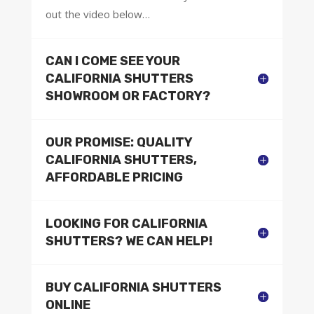
out the video below…
CAN I COME SEE YOUR
CALIFORNIA SHUTTERS
SHOWROOM OR FACTORY?
OUR PROMISE: QUALITY
CALIFORNIA SHUTTERS,
AFFORDABLE PRICING
LOOKING FOR CALIFORNIA
SHUTTERS? WE CAN HELP!
BUY CALIFORNIA SHUTTERS
ONLINE