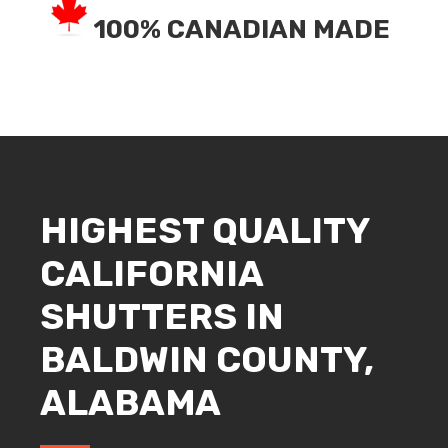
100% CANADIAN MADE
HIGHEST QUALITY
CALIFORNIA
SHUTTERS IN
BALDWIN COUNTY,
ALABAMA