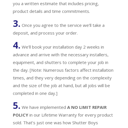
you a written estimate that includes pricing,
product details and time commitments.
3.
Once you agree to the service we’ll take a
deposit, and process your order.
4.
We’ll book your installation day 2 weeks in
advance and arrive with the necessary installers,
equipment, and shutters to complete your job in
the day. [Note: Numerous factors affect installation
times, and they very depending on the complexity
and the size of the job at hand, but all jobs will be
completed in one day.]
5.
We have implemented
A
NO LIMIT REPAIR
POLICY
in our Lifetime Warranty for every product
sold. That’s just one was how Shutter Boys