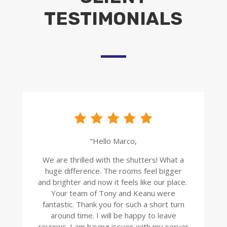
TESTIMONIALS
“Hello Marco,
We are thrilled with the shutters! What a
huge difference. The rooms feel bigger
and brighter and now it feels like our place.
Your team of Tony and Keanu were
fantastic. Thank you for such a short turn
around time. I will be happy to leave
reviews. I am having issues with my server