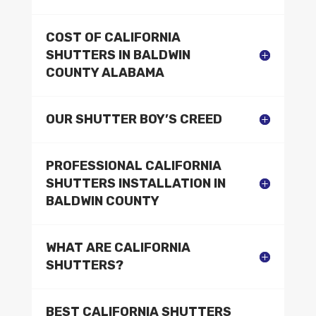
COST OF CALIFORNIA
SHUTTERS IN BALDWIN
COUNTY ALABAMA
OUR SHUTTER BOY’S CREED
PROFESSIONAL CALIFORNIA
SHUTTERS INSTALLATION IN
BALDWIN COUNTY
WHAT ARE CALIFORNIA
SHUTTERS?
BEST CALIFORNIA SHUTTERS