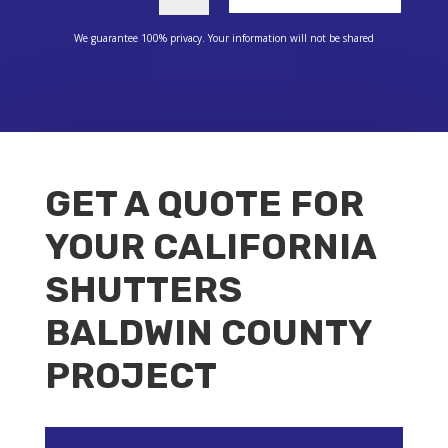
We guarantee 100% privacy. Your information will not be shared
GET A QUOTE FOR
YOUR CALIFORNIA
SHUTTERS
BALDWIN COUNTY
PROJECT