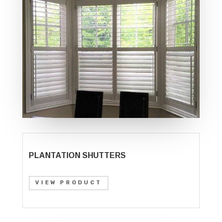
PLANTATION SHUTTERS
VIEW PRODUCT