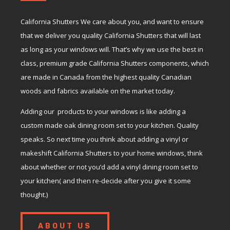
California Shutters We care about you, and want to ensure
that we deliver you quality California Shutters that will last
as long as your windows will. That’s why we use the best in
class, premium grade California Shutters components, which
are made in Canada from the highest quality Canadian
woods and fabrics available on the market today.
Adding our products to your windows is like adding a
custom made oak dining room set to your kitchen. Quality
speaks. So next time you think about adding a vinyl or
makeshift California Shutters to your home windows, think
about whether or not you’d add a vinyl dining room set to
your kitchen( and then re-decide after you give it some
thought.)
ABOUT US