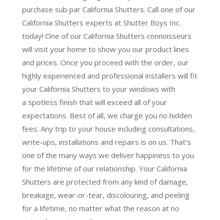
purchase sub par California Shutters. Call one of our
California Shutters experts at Shutter Boys Inc.
today! One of our California Shutters connoisseurs
will visit your home to show you our product lines
and prices. Once you proceed with the order, our
highly experienced and professional installers will fit
your California Shutters to your windows with
a
spotless finish
that will
exceed all of your
expectations
. Best of all,
we charge you no hidden
fees.
Any trip to your house including consultations,
write-ups, installations and repairs is on us. That’s
one of the many ways we deliver happiness to you
for the lifetime of our relationship. Your California
Shutters are protected from any kind of damage,
breakage, wear-or-tear, discolouring, and peeling
for a lifetime, no matter what the reason at no