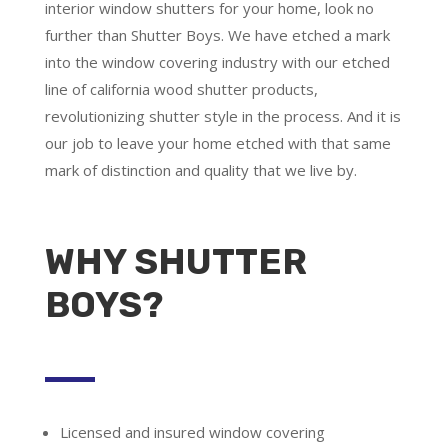
interior window shutters for your home, look no
further than Shutter Boys. We have etched a mark
into the window covering industry with our etched
line of california wood shutter products,
revolutionizing shutter style in the process. And it is
our job to leave your home etched with that same
mark of distinction and quality that we live by.
WHY SHUTTER
BOYS?
Licensed and insured window covering