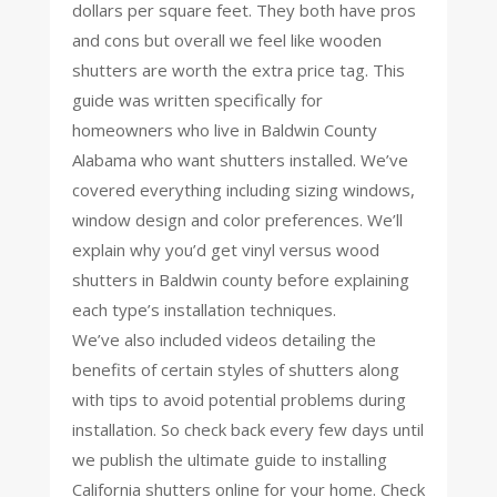
dollars per square feet. They both have pros
and cons but overall we feel like wooden
shutters are worth the extra price tag. This
guide was written specifically for
homeowners who live in Baldwin County
Alabama who want shutters installed. We’ve
covered everything including sizing windows,
window design and color preferences. We’ll
explain why you’d get vinyl versus wood
shutters in Baldwin county before explaining
each type’s installation techniques.
We’ve also included videos detailing the
benefits of certain styles of shutters along
with tips to avoid potential problems during
installation. So check back every few days until
we publish the ultimate guide to installing
California shutters online for your home. Check