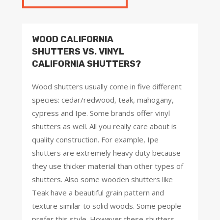
WOOD CALIFORNIA
SHUTTERS VS. VINYL
CALIFORNIA SHUTTERS?
Wood shutters usually come in five different
species: cedar/redwood, teak, mahogany,
cypress and Ipe. Some brands offer vinyl
shutters as well. All you really care about is
quality construction. For example, Ipe
shutters are extremely heavy duty because
they use thicker material than other types of
shutters. Also some wooden shutters like
Teak have a beautiful grain pattern and
texture similar to solid woods. Some people
prefer this style. However these shutters