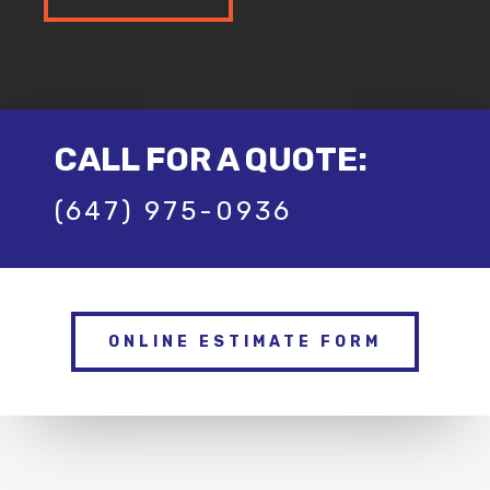
CALL FOR A QUOTE:
(647) 975-0936
ONLINE ESTIMATE FORM