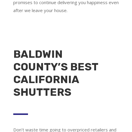
promises to continue delivering you happiness even
after we leave your house.
BALDWIN
COUNTY’S BEST
CALIFORNIA
SHUTTERS
Don’t waste time going to overpriced retailers and