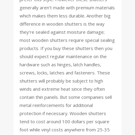
generally aren’t made with premium materials
which makes them less durable. Another big
difference in wooden shutters is the way
they’re sealed against moisture damage;
most wooden shutters require special sealing
products. If you buy these shutters then you
should expect regular maintenance on the
hardware such as hinges, latch handles,
screws, locks, latches and fasteners. These
shutters will probably be subject to high
winds and extreme heat since they often
contain thin panels. But some companies sell
metal reinforcements for additional
protection if necessary. Wooden shutters
tend to cost around 100 dollars per square
foot while vinyl costs anywhere from 25-35