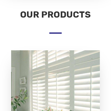
OUR PRODUCTS