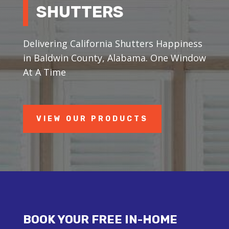
SHUTTERS
Delivering California Shutters Happiness
in Baldwin County, Alabama. One Window
At A Time
VIEW OUR PRODUCTS
BOOK YOUR FREE IN-HOME