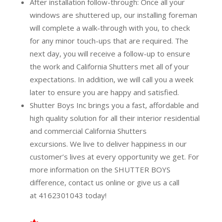
After installation follow-through:
Once all your
windows are shuttered up, our installing foreman
will complete a walk-through with you, to check
for any minor touch-ups that are required. The
next day, you will receive a follow-up to ensure
the work and California Shutters met all of your
expectations. In addition, we will call you a week
later to ensure you are happy and satisfied.
Shutter Boys Inc brings you a fast, affordable and
high quality solution for all their interior residential
and commercial California Shutters
excursions.
We live to deliver happiness in our
customer’s lives at every opportunity we get. For
more information on the SHUTTER BOYS
difference,
contact us online
or give us a call
at
4162301043
today!