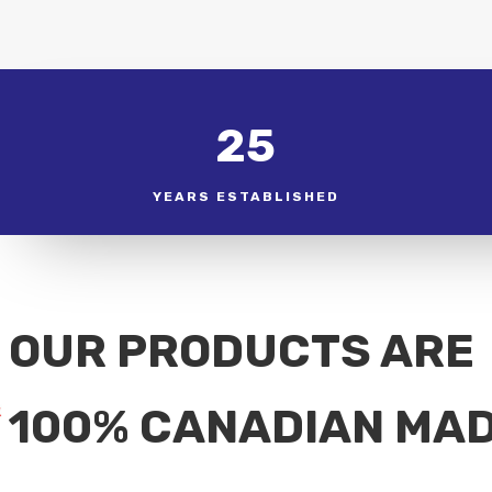
25
YEARS ESTABLISHED
OUR PRODUCTS ARE
100% CANADIAN MA