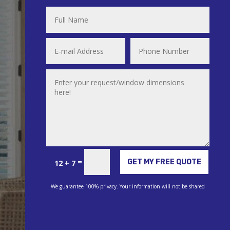
Alternative:
=
GET MY FREE QUOTE
12 + 7
We guarantee 100% privacy. Your information will not be shared