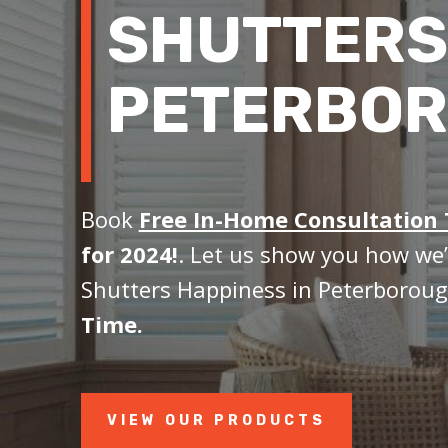
SHUTTERS
PETERBOR
Book
Free In-Home Consultation
for 2024!
. Let us show you how we’
Shutters Happiness in Peterboroug
Time.
VIEW OUR PRODUCTS