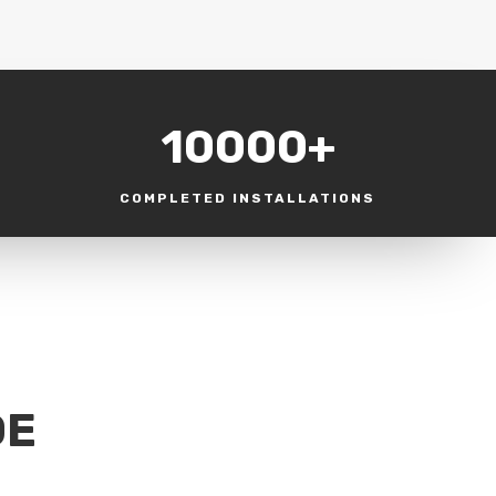
10000+
COMPLETED INSTALLATIONS
DE