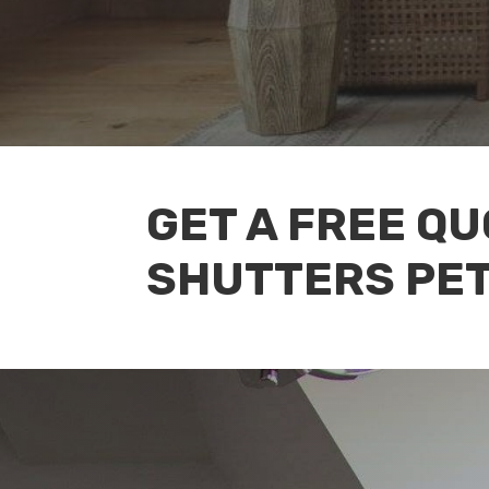
GET A FREE Q
SHUTTERS PE