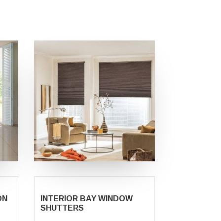
ON
INTERIOR BAY WINDOW
SHUTTERS