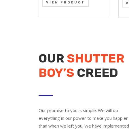
VIEW PRODUCT
OUR
SHUTTER
BOY’S
CREED
Our promise to you is simple: We will do
everything in our power to make you happier
than when we left you. We have implemente