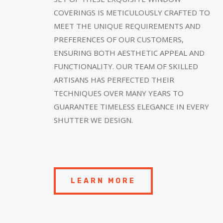
COVERINGS IS METICULOUSLY CRAFTED TO
MEET THE UNIQUE REQUIREMENTS AND
PREFERENCES OF OUR CUSTOMERS,
ENSURING BOTH AESTHETIC APPEAL AND
FUNCTIONALITY. OUR TEAM OF SKILLED
ARTISANS HAS PERFECTED THEIR
TECHNIQUES OVER MANY YEARS TO
GUARANTEE TIMELESS ELEGANCE IN EVERY
SHUTTER WE DESIGN.
LEARN MORE