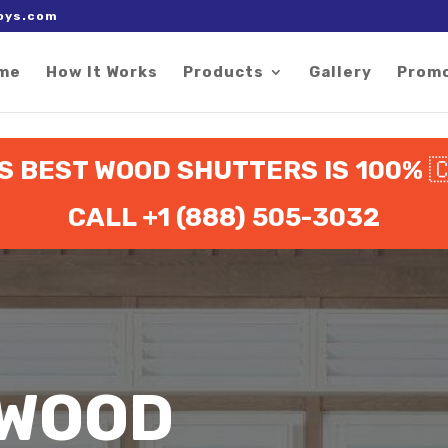
 right after the Google tag.
oys.com
me
How It Works
Products
Gallery
Prom
 BEST WOOD SHUTTERS IS 100%

CALL +1 (888) 505-3032
 WOOD