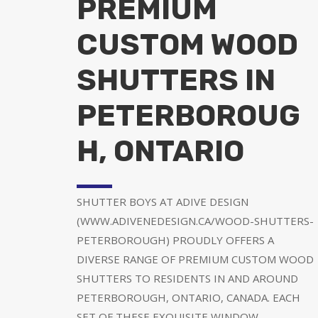
PREMIUM
CUSTOM WOOD
SHUTTERS IN
PETERBOROUG
H, ONTARIO
SHUTTER BOYS AT ADIVE DESIGN
(WWW.ADIVENEDESIGN.CA/WOOD-SHUTTERS-
PETERBOROUGH) PROUDLY OFFERS A
DIVERSE RANGE OF PREMIUM CUSTOM WOOD
SHUTTERS TO RESIDENTS IN AND AROUND
PETERBOROUGH, ONTARIO, CANADA. EACH
SET OF THESE EXQUISITE WINDOW