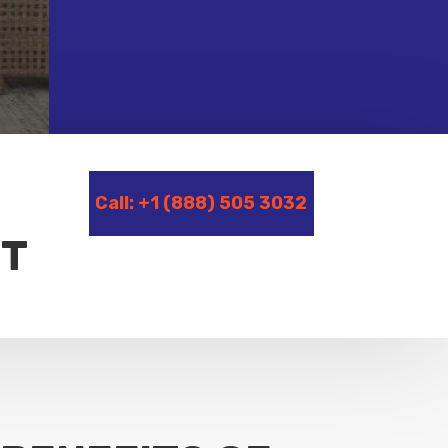
Call: +1 (888) 505 3032
CT