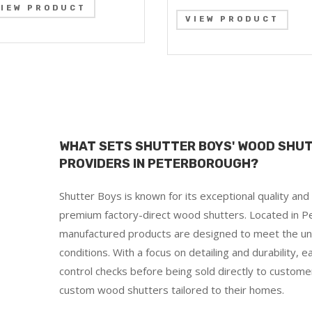
VIEW PRODUCT
VIEW PRODUCT
WHAT SETS SHUTTER BOYS' WOOD SHU
PROVIDERS IN PETERBOROUGH?
Shutter Boys is known for its exceptional quality an
premium factory-direct wood shutters. Located in Pe
manufactured products are designed to meet the un
conditions. With a focus on detailing and durability, 
control checks before being sold directly to custome
custom wood shutters tailored to their homes.
d