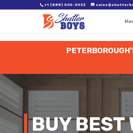
2. Paste it in between the tags of the page(s) you'd like to track,
+1 (888) 505-3032
sales@shutterb
Ho
PETERBOROUGH’S
BUY BEST