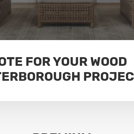
UOTE FOR YOUR WOOD
TERBOROUGH PROJE