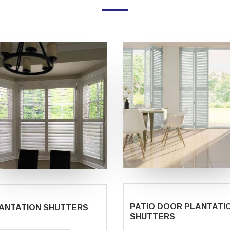
PATIO DOOR PLANTATI
ANTATION SHUTTERS
SHUTTERS