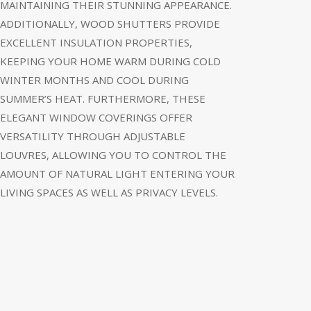
MAINTAINING THEIR STUNNING APPEARANCE.
ADDITIONALLY, WOOD SHUTTERS PROVIDE
EXCELLENT INSULATION PROPERTIES,
KEEPING YOUR HOME WARM DURING COLD
WINTER MONTHS AND COOL DURING
SUMMER’S HEAT. FURTHERMORE, THESE
ELEGANT WINDOW COVERINGS OFFER
VERSATILITY THROUGH ADJUSTABLE
LOUVRES, ALLOWING YOU TO CONTROL THE
AMOUNT OF NATURAL LIGHT ENTERING YOUR
LIVING SPACES AS WELL AS PRIVACY LEVELS.