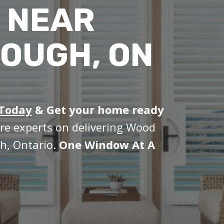
 NEAR
OUGH, ON
 Today
&
Get your home ready
re experts on delivering Wood
h, Ontario.
One Window At A