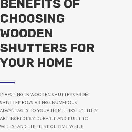
BENEFITS OF
CHOOSING
WOODEN
SHUTTERS FOR
YOUR HOME
INVESTING IN WOODEN SHUTTERS FROM
SHUTTER BOYS BRINGS NUMEROUS
ADVANTAGES TO YOUR HOME. FIRSTLY, THEY
ARE INCREDIBLY DURABLE AND BUILT TO
WITHSTAND THE TEST OF TIME WHILE