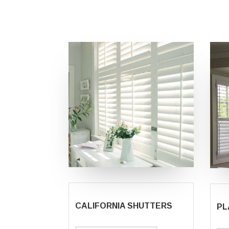
CALIFORNIA SHUTTERS
PL