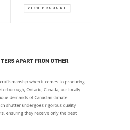
VIEW PRODUCT
TTERS APART FROM OTHER
d craftsmanship when it comes to producing
terborough, Ontario, Canada, our locally
ique demands of Canadian climate
each shutter undergoes rigorous quality
rs, ensuring they receive only the best