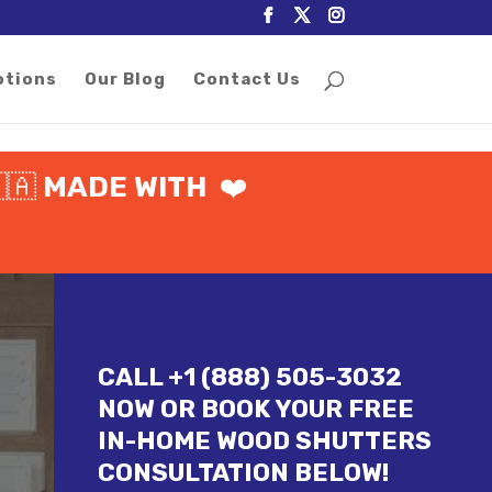
otions
Our Blog
Contact Us
🇦
MADE WITH
❤️
CALL +1 (888) 505-3032
NOW OR BOOK YOUR FREE
IN-HOME WOOD SHUTTERS
CONSULTATION BELOW!