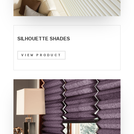
SILHOUETTE SHADES
VIEW PRODUCT