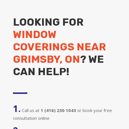
LOOKING FOR
WINDOW
COVERINGS NEAR
GRIMSBY, ON
? WE
CAN HELP!
1.
Call us at
1 (416) 230 1043
or book your free
consultation online