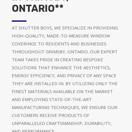
ONTARIO**
AT SHUTTER BOYS, WE SPECIALIZE IN PROVIDING
HIGH-QUALITY, MADE-TO-MEASURE WINDOW
COVERINGS TO RESIDENTS AND BUSINESSES
THROUGHOUT GRIMSBY, ONTARIO. OUR EXPERT
TEAM TAKES PRIDE IN CREATING BESPOKE
SOLUTIONS THAT ENHANCE THE AESTHETICS,
ENERGY EFFICIENCY, AND PRIVACY OF ANY SPACE
THEY ARE INSTALLED IN. BY UTILIZING ONLY THE
FINEST MATERIALS AVAILABLE ON THE MARKET
AND EMPLOYING STATE-OF-THE-ART
MANUFACTURING TECHNIQUES, WE ENSURE OUR
CUSTOMERS RECEIVE PRODUCTS OF
UNPARALLELED CRAFTSMANSHIP, DURABILITY,
AND PERFORMANCE.