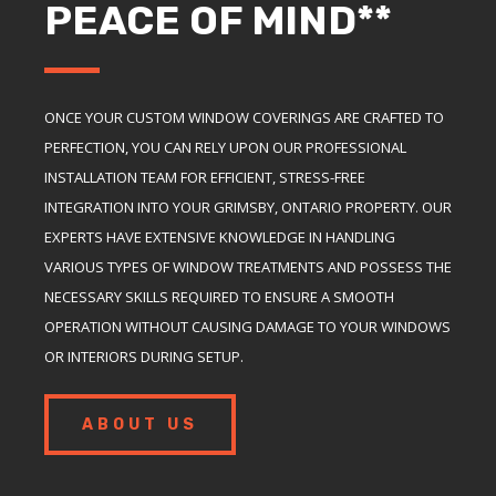
PEACE OF MIND**
ONCE YOUR CUSTOM WINDOW COVERINGS ARE CRAFTED TO
PERFECTION, YOU CAN RELY UPON OUR PROFESSIONAL
INSTALLATION TEAM FOR EFFICIENT, STRESS-FREE
INTEGRATION INTO YOUR GRIMSBY, ONTARIO PROPERTY. OUR
EXPERTS HAVE EXTENSIVE KNOWLEDGE IN HANDLING
VARIOUS TYPES OF WINDOW TREATMENTS AND POSSESS THE
NECESSARY SKILLS REQUIRED TO ENSURE A SMOOTH
OPERATION WITHOUT CAUSING DAMAGE TO YOUR WINDOWS
OR INTERIORS DURING SETUP.
ABOUT US