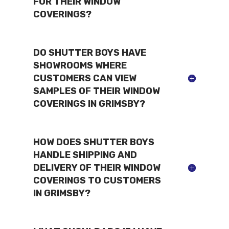
FOR THEIR WINDOW
COVERINGS?
DO SHUTTER BOYS HAVE
SHOWROOMS WHERE
CUSTOMERS CAN VIEW
SAMPLES OF THEIR WINDOW
COVERINGS IN GRIMSBY?
HOW DOES SHUTTER BOYS
HANDLE SHIPPING AND
DELIVERY OF THEIR WINDOW
COVERINGS TO CUSTOMERS
IN GRIMSBY?