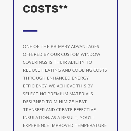
COSTS**
ONE OF THE PRIMARY ADVANTAGES
OFFERED BY OUR CUSTOM WINDOW
COVERINGS IS THEIR ABILITY TO
REDUCE HEATING AND COOLING COSTS
THROUGH ENHANCED ENERGY
EFFICIENCY. WE ACHIEVE THIS BY
SELECTING PREMIUM MATERIALS
DESIGNED TO MINIMIZE HEAT
TRANSFER AND CREATE EFFECTIVE
INSULATION. AS A RESULT, YOU’LL
EXPERIENCE IMPROVED TEMPERATURE