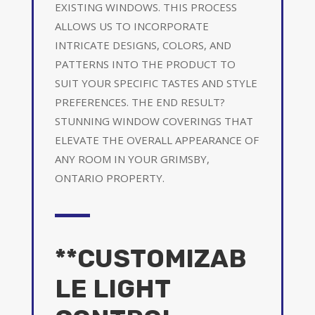
EXISTING WINDOWS. THIS PROCESS
ALLOWS US TO INCORPORATE
INTRICATE DESIGNS, COLORS, AND
PATTERNS INTO THE PRODUCT TO
SUIT YOUR SPECIFIC TASTES AND STYLE
PREFERENCES. THE END RESULT?
STUNNING WINDOW COVERINGS THAT
ELEVATE THE OVERALL APPEARANCE OF
ANY ROOM IN YOUR GRIMSBY,
ONTARIO PROPERTY.
**CUSTOMIZAB
LE LIGHT