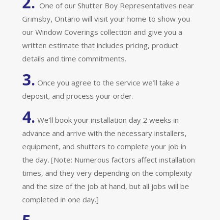
2.
One of our Shutter Boy Representatives near
Grimsby, Ontario will visit your home to show you
our Window Coverings collection and give you a
written estimate that includes pricing, product
details and time commitments.
3.
Once you agree to the service we’ll take a
deposit, and process your order.
4.
We’ll book your installation day 2 weeks in
advance and arrive with the necessary installers,
equipment, and shutters to complete your job in
the day. [Note: Numerous factors affect installation
times, and they very depending on the complexity
and the size of the job at hand, but all jobs will be
completed in one day.]