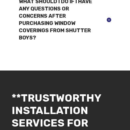
WHAT SHOULD I DO IF I HAVE
ANY QUESTIONS OR
CONCERNS AFTER
PURCHASING WINDOW
COVERINGS FROM SHUTTER
BOYS?
**TRUSTWORTHY
INSTALLATION
SERVICES FOR