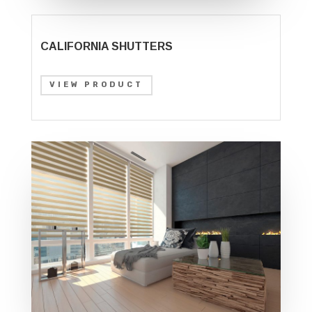
CALIFORNIA SHUTTERS
VIEW PRODUCT