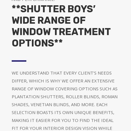
**SHUTTER BOYS’
WIDE RANGE OF
WINDOW TREATMENT
OPTIONS**
WE UNDERSTAND THAT EVERY CLIENT’S NEEDS
DIFFER, WHICH IS WHY WE OFFER AN EXTENSIVE
RANGE OF WINDOW COVERING OPTIONS SUCH AS
PLANTATION SHUTTERS, ROLLER BLINDS, ROMAN
SHADES, VENETIAN BLINDS, AND MORE. EACH
SELECTION BOASTS ITS OWN UNIQUE BENEFITS,
MAKING IT EASIER FOR YOU TO FIND THE IDEAL
FIT FOR YOUR INTERIOR DESIGN VISION WHILE