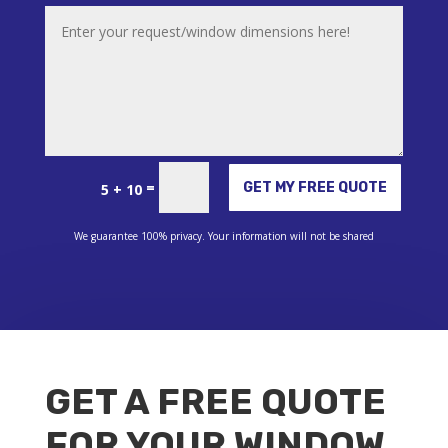
Alternative:
=
GET MY FREE QUOTE
5 + 10
We guarantee 100% privacy. Your information will not be shared
GET A FREE QUOTE
FOR YOUR WINDOW