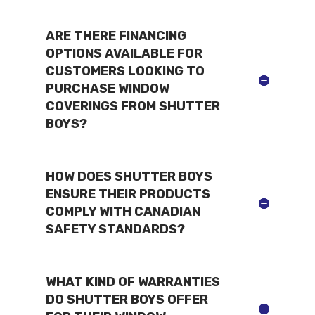
ARE THERE FINANCING
OPTIONS AVAILABLE FOR
CUSTOMERS LOOKING TO
PURCHASE WINDOW
COVERINGS FROM SHUTTER
BOYS?
HOW DOES SHUTTER BOYS
ENSURE THEIR PRODUCTS
COMPLY WITH CANADIAN
SAFETY STANDARDS?
WHAT KIND OF WARRANTIES
DO SHUTTER BOYS OFFER