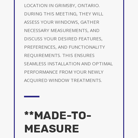
LOCATION IN GRIMSBY, ONTARIO.
DURING THIS MEETING, THEY WILL
ASSESS YOUR WINDOWS, GATHER
NECESSARY MEASUREMENTS, AND
DISCUSS YOUR DESIRED FEATURES,
PREFERENCES, AND FUNCTIONALITY
REQUIREMENTS. THIS ENSURES
SEAMLESS INSTALLATION AND OPTIMAL
PERFORMANCE FROM YOUR NEWLY
ACQUIRED WINDOW TREATMENTS.
**MADE-TO-
MEASURE