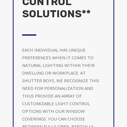
CONTROL
SOLUTIONS**
EACH INDIVIDUAL HAS UNIQUE
PREFERENCES WHEN IT COMES TO
NATURAL LIGHTING WITHIN THEIR
DWELLING OR WORKPLACE. AT
SHUTTER BOYS, WE RECOGNIZE THIS
NEED FOR PERSONALIZATION AND
THUS PROVIDE AN ARRAY OF
CUSTOMIZABLE LIGHT CONTROL
OPTIONS WITH OUR WINDOW
COVERINGS. YOU CAN CHOOSE
BETWEEN FULLY OPEN, PARTIALLY