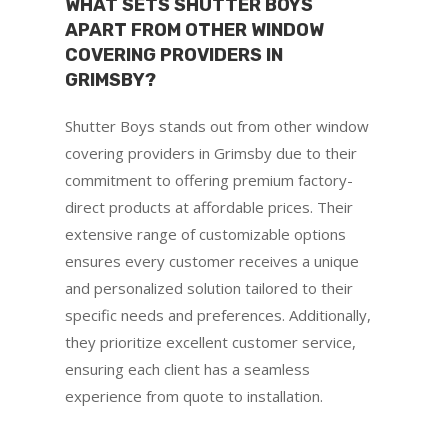
WHAT SETS SHUTTER BOYS
APART FROM OTHER WINDOW
COVERING PROVIDERS IN
GRIMSBY?
Shutter Boys stands out from other window
covering providers in Grimsby due to their
commitment to offering premium factory-
direct products at affordable prices. Their
extensive range of customizable options
ensures every customer receives a unique
and personalized solution tailored to their
specific needs and preferences. Additionally,
they prioritize excellent customer service,
ensuring each client has a seamless
experience from quote to installation.