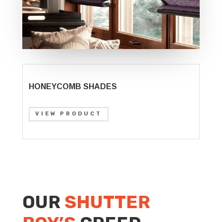
HONEYCOMB SHADES
VIEW PRODUCT
OUR
SHUTTER