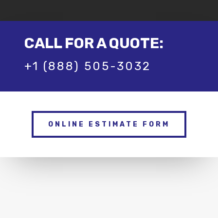
CALL FOR A QUOTE:
+1 (888) 505-3032
ONLINE ESTIMATE FORM