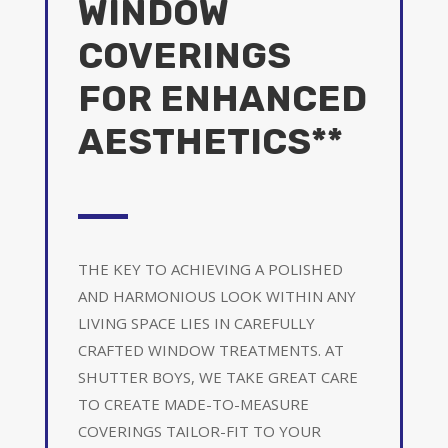
WINDOW
COVERINGS
FOR ENHANCED
AESTHETICS**
THE KEY TO ACHIEVING A POLISHED
AND HARMONIOUS LOOK WITHIN ANY
LIVING SPACE LIES IN CAREFULLY
CRAFTED WINDOW TREATMENTS. AT
SHUTTER BOYS, WE TAKE GREAT CARE
TO CREATE MADE-TO-MEASURE
COVERINGS TAILOR-FIT TO YOUR