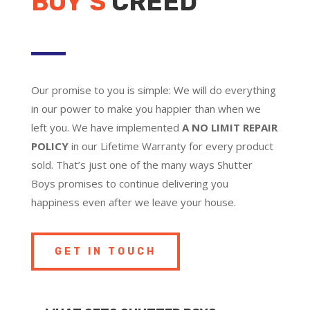
BOY’S
CREED
Our promise to you is simple: We will do everything
in our power to make you happier than when we
left you. We have implemented
A NO LIMIT REPAIR
POLICY
in our Lifetime Warranty for every product
sold. That’s just one of the many ways Shutter
Boys promises to continue delivering you
happiness even after we leave your house.
GET IN TOUCH