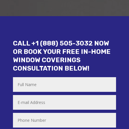
CALL +1 (888) 505-3032 NOW
OR BOOK YOUR FREE IN-HOME
WINDOW COVERINGS
CONSULTATION BELOW!