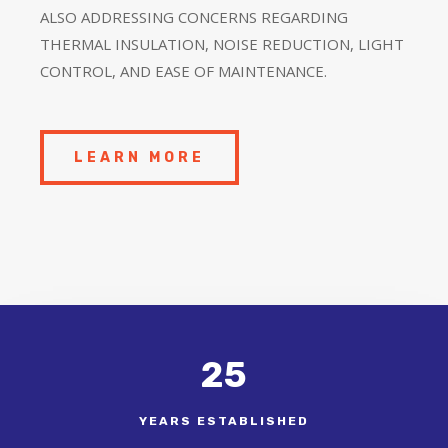
ALSO ADDRESSING CONCERNS REGARDING
THERMAL INSULATION, NOISE REDUCTION, LIGHT
CONTROL, AND EASE OF MAINTENANCE.
LEARN MORE
25
YEARS ESTABLISHED