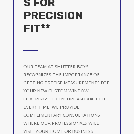
S FOR
PRECISION
FIT**
OUR TEAM AT SHUTTER BOYS
RECOGNIZES THE IMPORTANCE OF
GETTING PRECISE MEASUREMENTS FOR
YOUR NEW CUSTOM WINDOW
COVERINGS. TO ENSURE AN EXACT FIT
EVERY TIME, WE PROVIDE
COMPLIMENTARY CONSULTATIONS
WHERE OUR PROFESSIONALS WILL
VISIT YOUR HOME OR BUSINESS