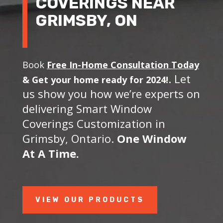
COVERINGS NEAR
GRIMSBY, ON
Book
Free In-Home Consultation Today
. Let
&
Get your home ready for 2024!
us show you how we’re experts on
delivering Smart Window
Coverings Customization in
Grimsby, Ontario.
One Window
At A Time.
VIEW OUR PRODUCTS