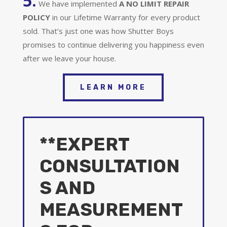
5.
We have implemented
A
NO LIMIT REPAIR
POLICY
in our Lifetime Warranty for every product
sold. That’s just one was how Shutter Boys
promises to continue delivering you happiness even
after we leave your house.
LEARN MORE
**EXPERT
CONSULTATION
S AND
MEASUREMENT