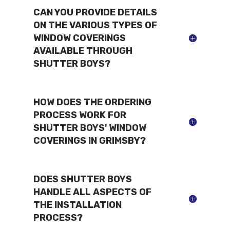
CAN YOU PROVIDE DETAILS
ON THE VARIOUS TYPES OF
WINDOW COVERINGS
AVAILABLE THROUGH
SHUTTER BOYS?
HOW DOES THE ORDERING
PROCESS WORK FOR
SHUTTER BOYS' WINDOW
COVERINGS IN GRIMSBY?
DOES SHUTTER BOYS
HANDLE ALL ASPECTS OF
THE INSTALLATION
PROCESS?