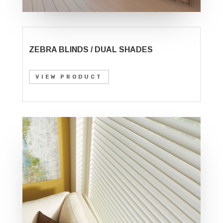
ZEBRA BLINDS / DUAL SHADES
VIEW PRODUCT