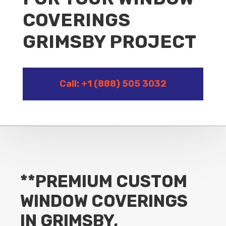
COVERINGS
GRIMSBY PROJECT
Call: +1 (888) 505 3032
**PREMIUM CUSTOM
WINDOW COVERINGS
IN GRIMSBY,