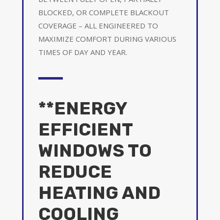
BLOCKED, OR COMPLETE BLACKOUT
COVERAGE – ALL ENGINEERED TO
MAXIMIZE COMFORT DURING VARIOUS
TIMES OF DAY AND YEAR.
**ENERGY
EFFICIENT
WINDOWS TO
REDUCE
HEATING AND
COOLING