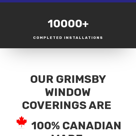
10000+
COMPLETED INSTALLATIONS
OUR GRIMSBY
WINDOW
COVERINGS ARE
100% CANADIAN