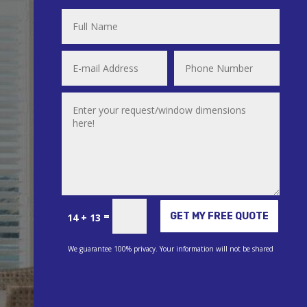
Alternative:
=
GET MY FREE QUOTE
14 + 13
We guarantee 100% privacy. Your information will not be shared