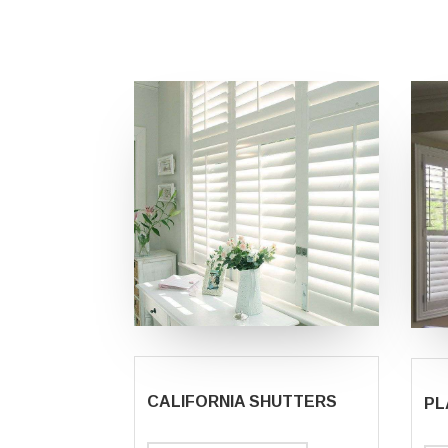
CALIFORNIA SHUTTERS
PL