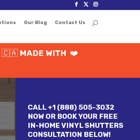
otions
Our Blog
Contact Us
%
🇨🇦
MADE WITH
❤️
CALL +1 (888) 505-3032
NOW OR BOOK YOUR FREE
IN-HOME VINYL SHUTTERS
CONSULTATION BELOW!