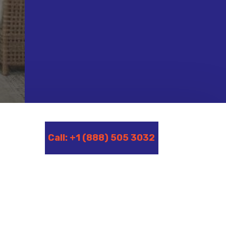
Call: +1 (888) 505 3032