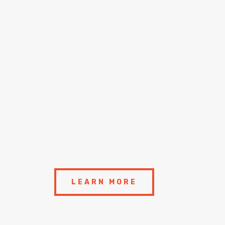
LEARN MORE