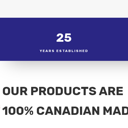
25
YEARS ESTABLISHED
OUR PRODUCTS ARE
100% CANADIAN MA