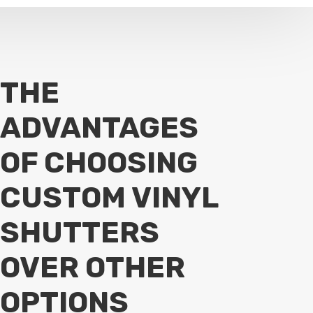
THE
ADVANTAGES
OF CHOOSING
CUSTOM VINYL
SHUTTERS
OVER OTHER
OPTIONS