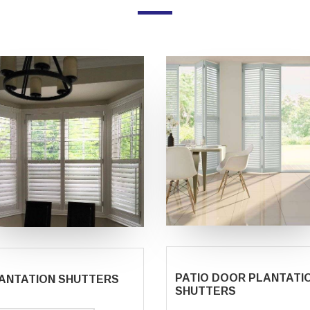
PATIO DOOR PLANTATI
ANTATION SHUTTERS
SHUTTERS