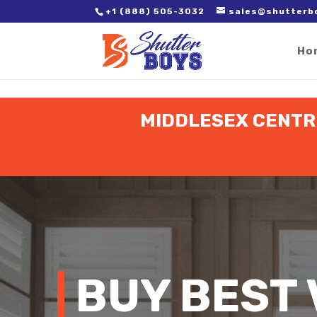
2. Paste it in between the tags of the page(s) you'd like to track,
+1 (888) 505-3032
sales@shutterb
Ho
MIDDLESEX CENTRE
BUY BEST 