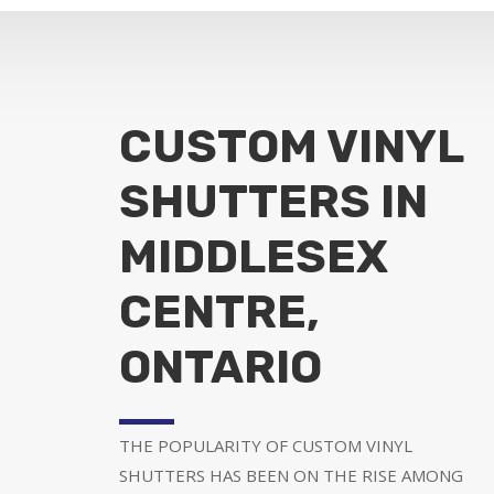
CUSTOM VINYL
SHUTTERS IN
MIDDLESEX
CENTRE,
ONTARIO
THE POPULARITY OF CUSTOM VINYL
SHUTTERS HAS BEEN ON THE RISE AMONG