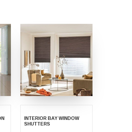
ON
INTERIOR BAY WINDOW
SHUTTERS