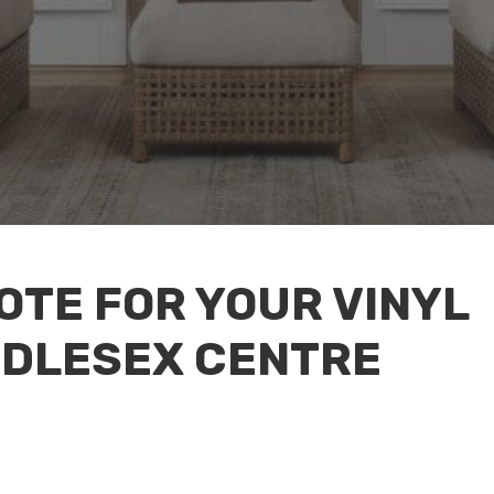
OTE FOR YOUR VINYL
DDLESEX CENTRE