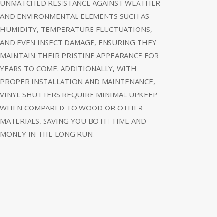
UNMATCHED RESISTANCE AGAINST WEATHER
AND ENVIRONMENTAL ELEMENTS SUCH AS
HUMIDITY, TEMPERATURE FLUCTUATIONS,
AND EVEN INSECT DAMAGE, ENSURING THEY
MAINTAIN THEIR PRISTINE APPEARANCE FOR
YEARS TO COME. ADDITIONALLY, WITH
PROPER INSTALLATION AND MAINTENANCE,
VINYL SHUTTERS REQUIRE MINIMAL UPKEEP
WHEN COMPARED TO WOOD OR OTHER
MATERIALS, SAVING YOU BOTH TIME AND
MONEY IN THE LONG RUN.