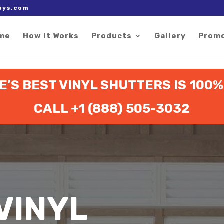
 right after the Google tag.
oys.com
me
How It Works
Products
Gallery
Prom
’S BEST VINYL SHUTTERS IS 100
CALL +1 (888) 505-3032
VINYL