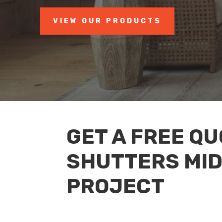
VIEW OUR PRODUCTS
GET A FREE QU
SHUTTERS MI
PROJECT