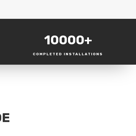
10000+
COMPLETED INSTALLATIONS
DE