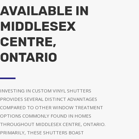
AVAILABLE IN
MIDDLESEX
CENTRE,
ONTARIO
INVESTING IN CUSTOM VINYL SHUTTERS
PROVIDES SEVERAL DISTINCT ADVANTAGES
COMPARED TO OTHER WINDOW TREATMENT
OPTIONS COMMONLY FOUND IN HOMES
THROUGHOUT MIDDLESEX CENTRE, ONTARIO.
PRIMARILY, THESE SHUTTERS BOAST