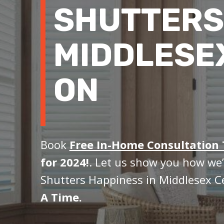
SHUTTERS
MIDDLESE
ON
Book
Free In-Home Consultation
for 2024!
. Let us show you how we’
Shutters Happiness in Middlesex C
A Time.