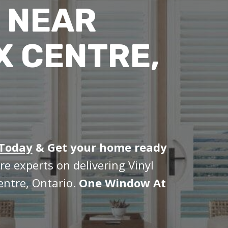
 NEAR
X CENTRE,
 Today
&
Get your home ready
re experts on delivering Vinyl
entre, Ontario.
One Window At