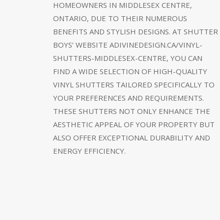
HOMEOWNERS IN MIDDLESEX CENTRE,
ONTARIO, DUE TO THEIR NUMEROUS
BENEFITS AND STYLISH DESIGNS. AT SHUTTER
BOYS’ WEBSITE ADIVINEDESIGN.CA/VINYL-
SHUTTERS-MIDDLESEX-CENTRE, YOU CAN
FIND A WIDE SELECTION OF HIGH-QUALITY
VINYL SHUTTERS TAILORED SPECIFICALLY TO
YOUR PREFERENCES AND REQUIREMENTS.
THESE SHUTTERS NOT ONLY ENHANCE THE
AESTHETIC APPEAL OF YOUR PROPERTY BUT
ALSO OFFER EXCEPTIONAL DURABILITY AND
ENERGY EFFICIENCY.