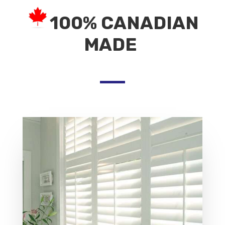
100% CANADIAN
MADE