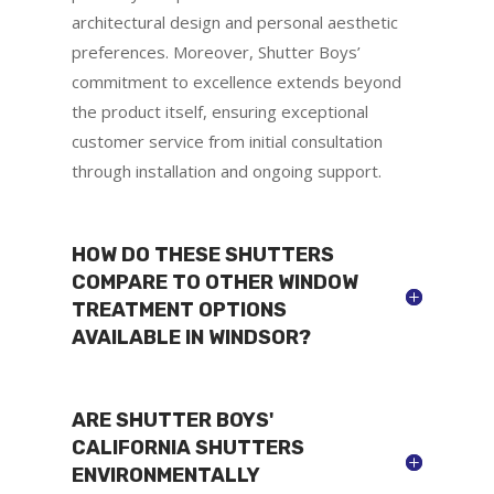
architectural design and personal aesthetic
preferences. Moreover, Shutter Boys’
commitment to excellence extends beyond
the product itself, ensuring exceptional
customer service from initial consultation
through installation and ongoing support.
HOW DO THESE SHUTTERS
COMPARE TO OTHER WINDOW
TREATMENT OPTIONS
AVAILABLE IN WINDSOR?
ARE SHUTTER BOYS'
CALIFORNIA SHUTTERS
ENVIRONMENTALLY