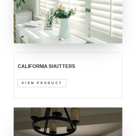
CALIFORNIA SHUTTERS
VIEW PRODUCT