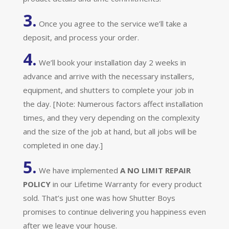
3.
Once you agree to the service we’ll take a
deposit, and process your order.
4.
We’ll book your installation day 2 weeks in
advance and arrive with the necessary installers,
equipment, and shutters to complete your job in
the day. [Note: Numerous factors affect installation
times, and they very depending on the complexity
and the size of the job at hand, but all jobs will be
completed in one day.]
5.
We have implemented
A
NO LIMIT REPAIR
POLICY
in our Lifetime Warranty for every product
sold. That’s just one was how Shutter Boys
promises to continue delivering you happiness even
after we leave your house.