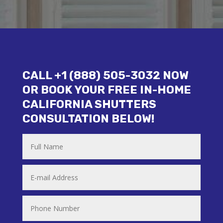
CALL +1 (888) 505-3032 NOW
OR BOOK YOUR FREE IN-HOME
CALIFORNIA SHUTTERS
CONSULTATION BELOW!