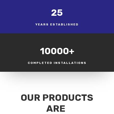
25
YEARS ESTABLISHED
10000+
COMPLETED INSTALLATIONS
OUR PRODUCTS
ARE