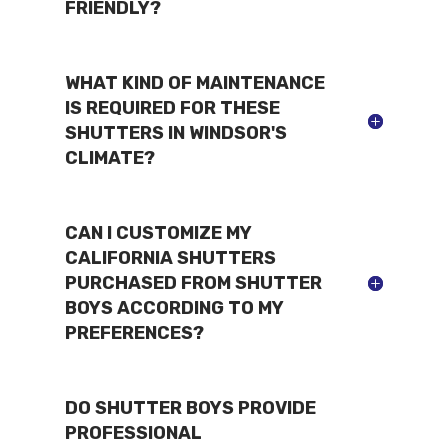
FRIENDLY?
WHAT KIND OF MAINTENANCE
IS REQUIRED FOR THESE
SHUTTERS IN WINDSOR'S
CLIMATE?
CAN I CUSTOMIZE MY
CALIFORNIA SHUTTERS
PURCHASED FROM SHUTTER
BOYS ACCORDING TO MY
PREFERENCES?
DO SHUTTER BOYS PROVIDE
PROFESSIONAL