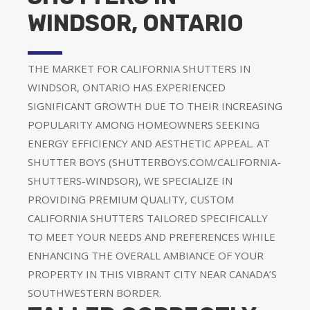
WINDSOR, ONTARIO
THE MARKET FOR CALIFORNIA SHUTTERS IN
WINDSOR, ONTARIO HAS EXPERIENCED
SIGNIFICANT GROWTH DUE TO THEIR INCREASING
POPULARITY AMONG HOMEOWNERS SEEKING
ENERGY EFFICIENCY AND AESTHETIC APPEAL. AT
SHUTTER BOYS (SHUTTERBOYS.COM/CALIFORNIA-
SHUTTERS-WINDSOR), WE SPECIALIZE IN
PROVIDING PREMIUM QUALITY, CUSTOM
CALIFORNIA SHUTTERS TAILORED SPECIFICALLY
TO MEET YOUR NEEDS AND PREFERENCES WHILE
ENHANCING THE OVERALL AMBIANCE OF YOUR
PROPERTY IN THIS VIBRANT CITY NEAR CANADA’S
SOUTHWESTERN BORDER.