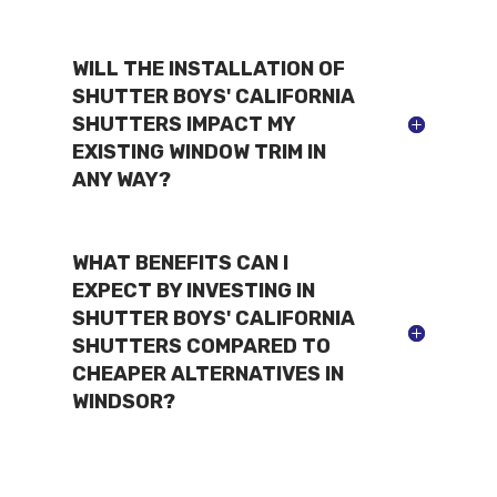
WILL THE INSTALLATION OF
SHUTTER BOYS' CALIFORNIA
SHUTTERS IMPACT MY
EXISTING WINDOW TRIM IN
ANY WAY?
WHAT BENEFITS CAN I
EXPECT BY INVESTING IN
SHUTTER BOYS' CALIFORNIA
SHUTTERS COMPARED TO
CHEAPER ALTERNATIVES IN
WINDSOR?