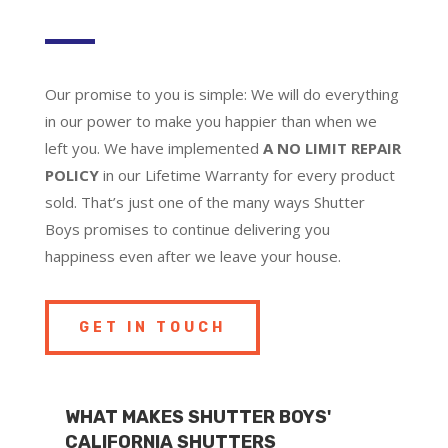
Our promise to you is simple: We will do everything
in our power to make you happier than when we
left you. We have implemented
A NO LIMIT REPAIR
POLICY
in our Lifetime Warranty for every product
sold. That’s just one of the many ways Shutter
Boys promises to continue delivering you
happiness even after we leave your house.
GET IN TOUCH
WHAT MAKES SHUTTER BOYS'
CALIFORNIA SHUTTERS