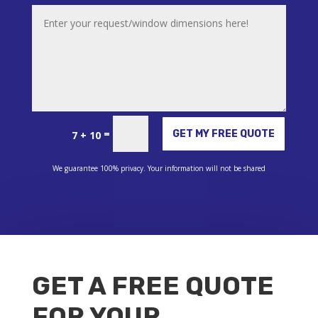
Alternative:
=
GET MY FREE QUOTE
7 + 10
We guarantee 100% privacy. Your information will not be shared
GET A FREE QUOTE
FOR YOUR