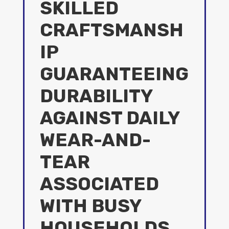
SKILLED
CRAFTSMANSH
IP
GUARANTEEING
DURABILITY
AGAINST DAILY
WEAR-AND-
TEAR
ASSOCIATED
WITH BUSY
HOUSEHOLDS.