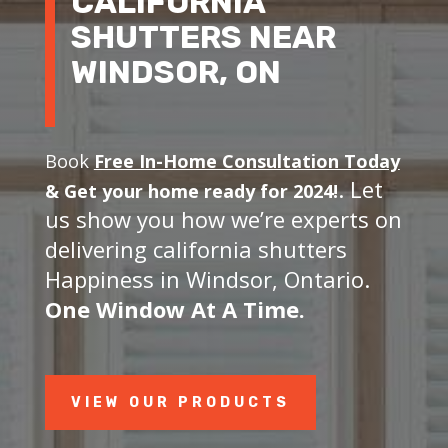
CALIFORNIA
SHUTTERS NEAR
WINDSOR, ON
Book
Free In-Home Consultation Today
. Let
&
Get your home ready for 2024!
us show you how we’re experts on
delivering california shutters
Happiness in Windsor, Ontario.
One Window At A Time.
VIEW OUR PRODUCTS