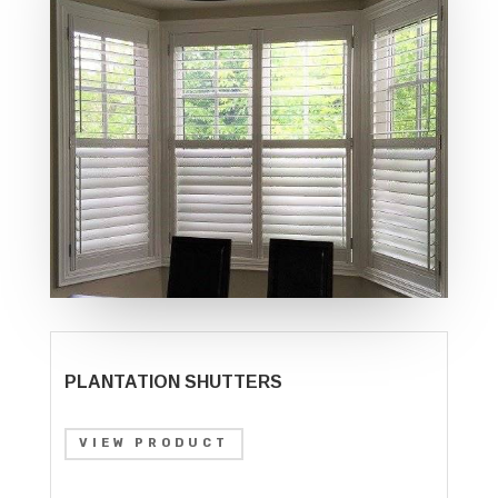
PLANTATION SHUTTERS
VIEW PRODUCT