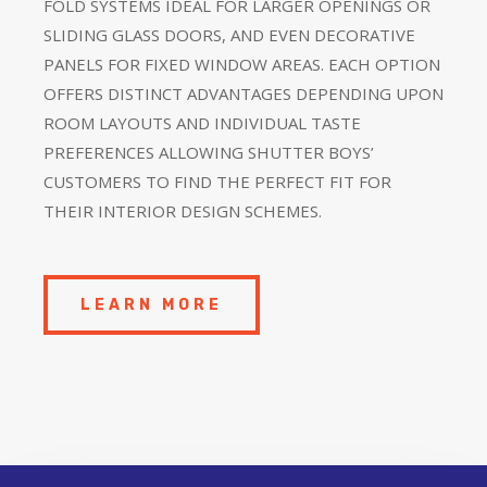
FOLD SYSTEMS IDEAL FOR LARGER OPENINGS OR
SLIDING GLASS DOORS, AND EVEN DECORATIVE
PANELS FOR FIXED WINDOW AREAS. EACH OPTION
OFFERS DISTINCT ADVANTAGES DEPENDING UPON
ROOM LAYOUTS AND INDIVIDUAL TASTE
PREFERENCES ALLOWING SHUTTER BOYS’
CUSTOMERS TO FIND THE PERFECT FIT FOR
THEIR INTERIOR DESIGN SCHEMES.
LEARN MORE