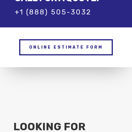
+1 (888) 505-3032
ONLINE ESTIMATE FORM
LOOKING FOR