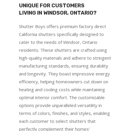
UNIQUE FOR CUSTOMERS
LIVING IN WINDSOR, ONTARIO?
Shutter Boys offers premium factory direct
California shutters specifically designed to
cater to the needs of Windsor, Ontario
residents. These shutters are crafted using
high-quality materials and adhere to stringent
manufacturing standards, ensuring durability
and longevity. They boast impressive energy
efficiency, helping homeowners cut down on
heating and cooling costs while maintaining
optimal interior comfort. The customizable
options provide unparalleled versatility in
terms of colors, finishes, and styles, enabling
each customer to select shutters that
perfectly complement their homes’