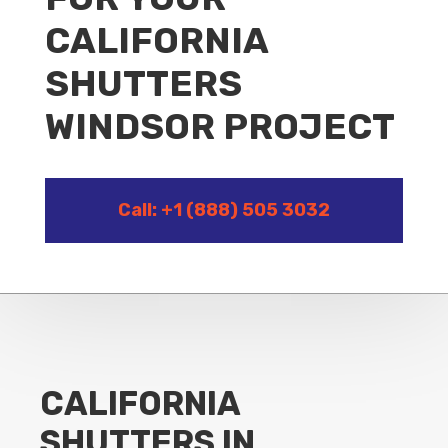
CALIFORNIA
SHUTTERS
WINDSOR PROJECT
Call: +1 (888) 505 3032
CALIFORNIA
SHUTTERS IN