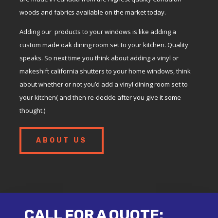
woods and fabrics available on the market today.
Adding our products to your windows is like adding a
custom made oak dining room set to your kitchen. Quality
speaks. So next time you think about adding a vinyl or
makeshift california shutters to your home windows, think
about whether or not you’d add a vinyl dining room set to
your kitchen( and then re-decide after you give it some
thought.)
ABOUT US
CALL FOR A QUOTE: