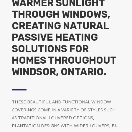
WARMER SUNLIGHT
THROUGH WINDOWS,
CREATING NATURAL
PASSIVE HEATING
SOLUTIONS FOR
HOMES THROUGHOUT
WINDSOR, ONTARIO.
THESE BEAUTIFUL AND FUNCTIONAL WINDOW
COVERINGS COME IN A VARIETY OF STYLES SUCH
AS TRADITIONAL LOUVERED OPTIONS,
PLANTATION DESIGNS WITH WIDER LOUVERS, BI-