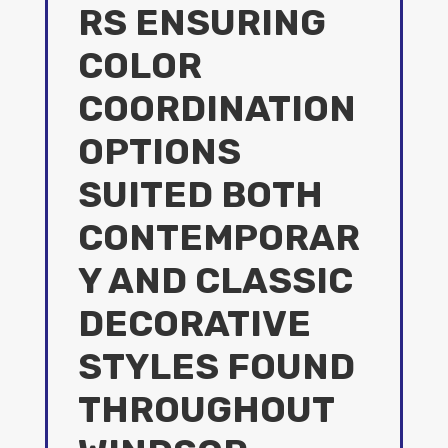
RS ENSURING
COLOR
COORDINATION
OPTIONS
SUITED BOTH
CONTEMPORAR
Y AND CLASSIC
DECORATIVE
STYLES FOUND
THROUGHOUT