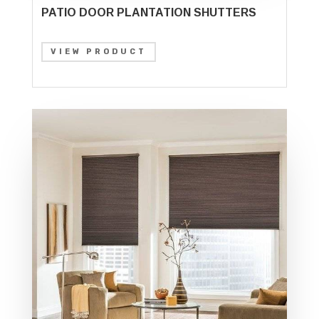
PATIO DOOR PLANTATION SHUTTERS
VIEW PRODUCT