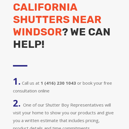
CALIFORNIA
SHUTTERS NEAR
WINDSOR
? WE CAN
HELP!
1.
Call us at
1 (416) 230 1043
or book your free
consultation online
2.
One of our Shutter Boy Representatives will
visit your home to show you our products and give
you a written estimate that includes pricing,
product details and time commitments.