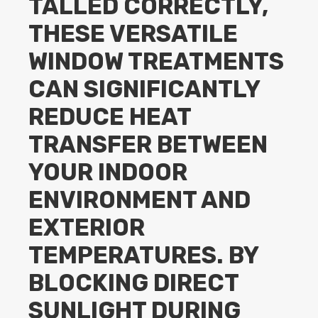
TALLED CORRECTLY,
THESE VERSATILE
WINDOW TREATMENTS
CAN SIGNIFICANTLY
REDUCE HEAT
TRANSFER BETWEEN
YOUR INDOOR
ENVIRONMENT AND
EXTERIOR
TEMPERATURES. BY
BLOCKING DIRECT
SUNLIGHT DURING