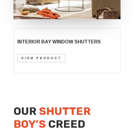
INTERIOR BAY WINDOW SHUTTERS
VIEW PRODUCT
OUR
SHUTTER
BOY’S
CREED