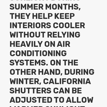
SUMMER MONTHS,
THEY HELP KEEP
INTERIORS COOLER
WITHOUT RELYING
HEAVILY ON AIR
CONDITIONING
SYSTEMS. ON THE
OTHER HAND, DURING
WINTER, CALIFORNIA
SHUTTERS CAN BE
ADJUSTED TO ALLOW