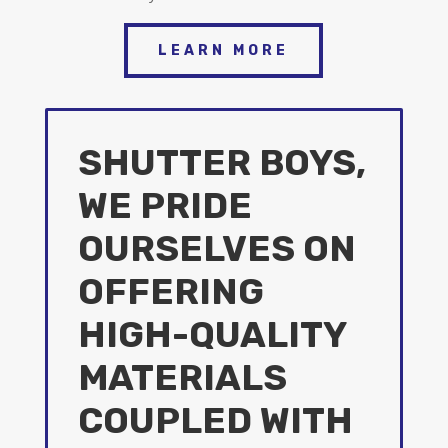
LEARN MORE
SHUTTER BOYS,
WE PRIDE
OURSELVES ON
OFFERING
HIGH-QUALITY
MATERIALS
COUPLED WITH