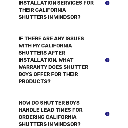
INSTALLATION SERVICES FOR
THEIR CALIFORNIA
SHUTTERS IN WINDSOR?
IF THERE ARE ANY ISSUES
WITH MY CALIFORNIA
SHUTTERS AFTER
INSTALLATION, WHAT
WARRANTY DOES SHUTTER
BOYS OFFER FOR THEIR
PRODUCTS?
HOW DO SHUTTER BOYS
HANDLE LEAD TIMES FOR
ORDERING CALIFORNIA
SHUTTERS IN WINDSOR?