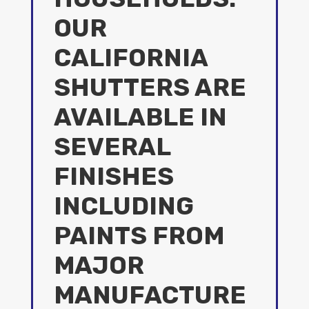
OUR
CALIFORNIA
SHUTTERS ARE
AVAILABLE IN
SEVERAL
FINISHES
INCLUDING
PAINTS FROM
MAJOR
MANUFACTURE