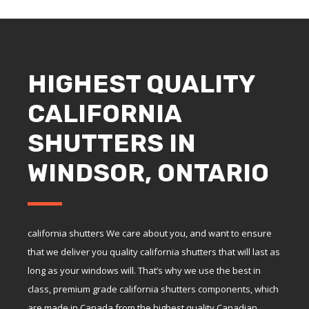
HIGHEST QUALITY
CALIFORNIA
SHUTTERS IN
WINDSOR, ONTARIO
california shutters We care about you, and want to ensure
that we deliver you quality california shutters that will last as
long as your windows will. That’s why we use the best in
class, premium grade california shutters components, which
are made in Canada from the highest quality Canadian